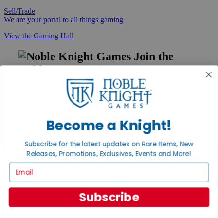
Sell/Trade
We are your portal to all things gaming
View the Gaming Hall
Join the
Noble Community
First access to rare finds, new arrivals and promotions
Sign Up
Become a Knight!
Subscribe for the latest updates on Rare Items, New
GET HELP
Releases, Promotions, Exclusives, Events and More!
Help
Email
Contact
Ordering
Payment
Subscribe
International
Privacy Settings