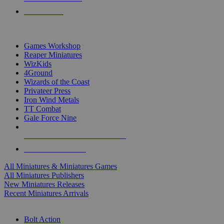
PRE-ORDERS
TOP MINIS & GAMES PUBLISHERS
Games Workshop
Reaper Miniatures
WizKids
4Ground
Wizards of the Coast
Privateer Press
Iron Wind Metals
TT Combat
Gale Force Nine
ALL MINIS & GAMES PUBLISHERS
ALL MINIS & GAMES
All Miniatures & Miniatures Games
All Miniatures Publishers
New Miniatures Releases
Recent Miniatures Arrivals
HISTORICAL MINIS SUB-CATEGORIES
Bolt Action