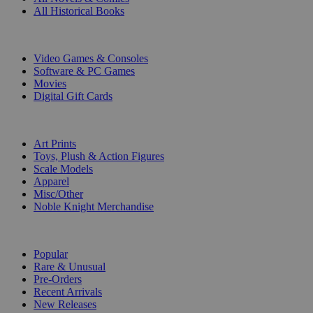
All Historical Books
DIGITAL
Video Games & Consoles
Software & PC Games
Movies
Digital Gift Cards
ART & MERCHANDISE
Art Prints
Toys, Plush & Action Figures
Scale Models
Apparel
Misc/Other
Noble Knight Merchandise
COLLECTIONS
Popular
Rare & Unusual
Pre-Orders
Recent Arrivals
New Releases