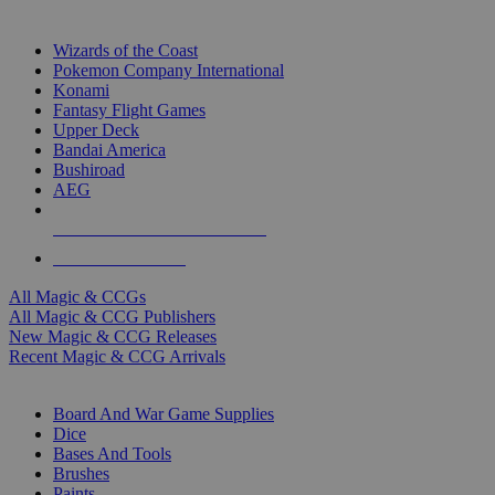
TOP MAGIC & CCG PUBLISHERS
Wizards of the Coast
Pokemon Company International
Konami
Fantasy Flight Games
Upper Deck
Bandai America
Bushiroad
AEG
ALL MAGIC & CCG PUBLISHERS
ALL MAGIC & CCGS
All Magic & CCGs
All Magic & CCG Publishers
New Magic & CCG Releases
Recent Magic & CCG Arrivals
DICE & SUPPLY SUB-CATEGORIES
Board And War Game Supplies
Dice
Bases And Tools
Brushes
Paints