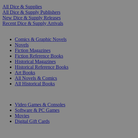
All Dice & Supplies
All Dice & Supply Publishers
New Dice & Supply Releases
Recent Dice & Supply Arrivals
PRINT
Comics & Graphic Novels
Novels
Fiction Magazines
Fiction Reference Books
Historical Magazines
Historical Reference Books
Art Books
All Novels & Comics
All Historical Books
DIGITAL
Video Games & Consoles
Software & PC Games
Movies
Digital Gift Cards
ART & MERCHANDISE