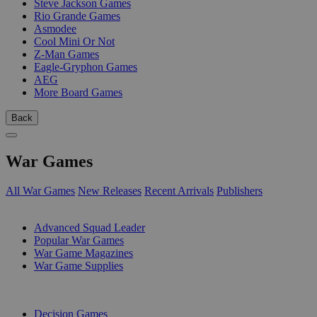
Steve Jackson Games
Rio Grande Games
Asmodee
Cool Mini Or Not
Z-Man Games
Eagle-Gryphon Games
AEG
More Board Games
Back
War Games
All War Games
New Releases
Recent Arrivals
Publishers
SUB-CATEGORIES
Advanced Squad Leader
Popular War Games
War Game Magazines
War Game Supplies
PUBLISHERS
Decision Games