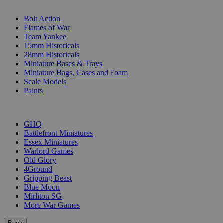
SUB-CATEGORIES
Bolt Action
Flames of War
Team Yankee
15mm Historicals
28mm Historicals
Miniature Bases & Trays
Miniature Bags, Cases and Foam
Scale Models
Paints
PUBLISHERS
GHQ
Battlefront Miniatures
Essex Miniatures
Warlord Games
Old Glory
4Ground
Gripping Beast
Blue Moon
Mirliton SG
More War Games
Back