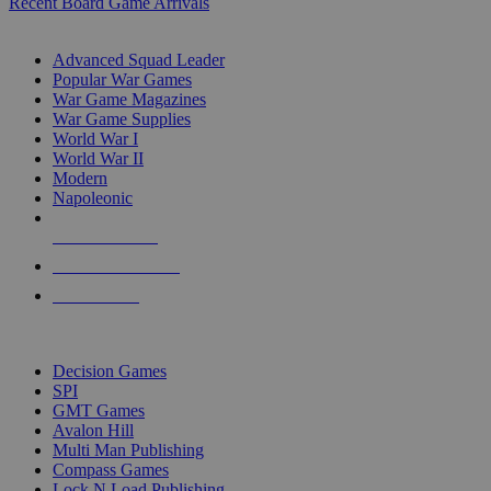
Recent Board Game Arrivals
WAR GAME SUB-CATEGORIES
Advanced Squad Leader
Popular War Games
War Game Magazines
War Game Supplies
World War I
World War II
Modern
Napoleonic
NEW RELEASES
RECENT ARRIVALS
PRE-ORDERS
TOP WAR GAME PUBLISHERS
Decision Games
SPI
GMT Games
Avalon Hill
Multi Man Publishing
Compass Games
Lock N Load Publishing