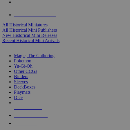
ALL HISTORICAL MINI PUBLISHERS
ALL HISTORICAL MINIS
All Historical Miniatures
All Historical Mini Publishers
New Historical Mini Releases
Recent Historical Mini Arrivals
MAGIC & CCG SUB-CATEGORIES
Magic, The Gathering
Pokemon
Yu-Gi-Oh
Other CCGs
Binders
Sleeves
DeckBoxes
Playmats
Dice
NEW RELEASES
RECENT ARRIVALS
PRE-ORDERS