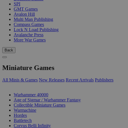
SPI
GMT Games
Avalon Hill
Multi Man Publishing
Compass Games
Lock N Load Publishing
Avalanche Press
More War Games
Back
Miniature Games
All Minis & Games
New Releases
Recent Arrivals
Publishers
SUB-CATEGORIES
Warhammer 40000
Age of Sigmar / Warhammer Fantasy
Collectible Miniature Games
Warmachine
Hordes
Battletech
Corvus Belli Infinity