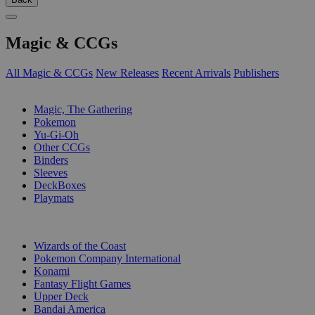
Magic & CCGs
All Magic & CCGs
New Releases
Recent Arrivals
Publishers
SUB-CATEGORIES
Magic, The Gathering
Pokemon
Yu-Gi-Oh
Other CCGs
Binders
Sleeves
DeckBoxes
Playmats
PUBLISHERS
Wizards of the Coast
Pokemon Company International
Konami
Fantasy Flight Games
Upper Deck
Bandai America