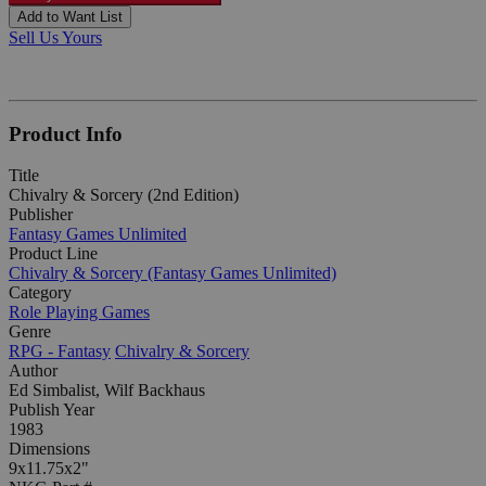
Add to Want List
Sell Us Yours
Product Info
Title
Chivalry & Sorcery (2nd Edition)
Publisher
Fantasy Games Unlimited
Product Line
Chivalry & Sorcery (Fantasy Games Unlimited)
Category
Role Playing Games
Genre
RPG - Fantasy
Chivalry & Sorcery
Author
Ed Simbalist, Wilf Backhaus
Publish Year
1983
Dimensions
9x11.75x2"