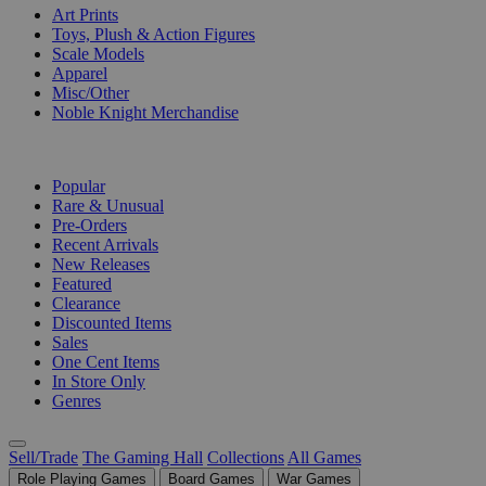
Art Prints
Toys, Plush & Action Figures
Scale Models
Apparel
Misc/Other
Noble Knight Merchandise
COLLECTIONS
Popular
Rare & Unusual
Pre-Orders
Recent Arrivals
New Releases
Featured
Clearance
Discounted Items
Sales
One Cent Items
In Store Only
Genres
Sell/Trade
The Gaming Hall
Collections
All Games
Role Playing Games
Board Games
War Games