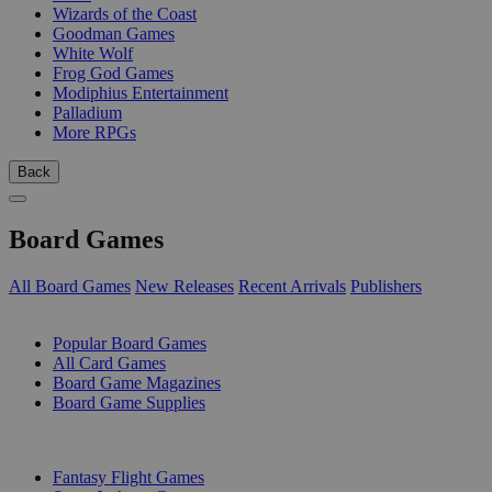
Wizards of the Coast
Goodman Games
White Wolf
Frog God Games
Modiphius Entertainment
Palladium
More RPGs
Back
Board Games
All Board Games
New Releases
Recent Arrivals
Publishers
SUB-CATEGORIES
Popular Board Games
All Card Games
Board Game Magazines
Board Game Supplies
PUBLISHERS
Fantasy Flight Games