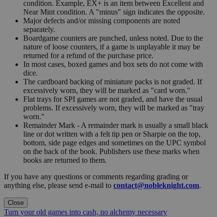
condition. Example, EX+ is an item between Excellent and
Near Mint condition. A "minus" sign indicates the opposite.
Major defects and/or missing components are noted
separately.
Boardgame counters are punched, unless noted. Due to the
nature of loose counters, if a game is unplayable it may be
returned for a refund of the purchase price.
In most cases, boxed games and box sets do not come with
dice.
The cardboard backing of miniature packs is not graded. If
excessively worn, they will be marked as "card worn."
Flat trays for SPI games are not graded, and have the usual
problems. If excessively worn, they will be marked as "tray
worn."
Remainder Mark - A remainder mark is usually a small black
line or dot written with a felt tip pen or Sharpie on the top,
bottom, side page edges and sometimes on the UPC symbol
on the back of the book. Publishers use these marks when
books are returned to them.
If you have any questions or comments regarding grading or
anything else, please send e-mail to
contact@nobleknight.com
.
Close
Turn your old games into cash, no alchemy necessary