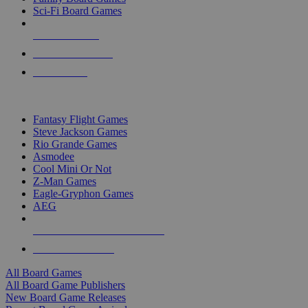
Sci-Fi Board Games
NEW RELEASES
RECENT ARRIVALS
PRE-ORDERS
TOP BOARD GAME PUBLISHERS
Fantasy Flight Games
Steve Jackson Games
Rio Grande Games
Asmodee
Cool Mini Or Not
Z-Man Games
Eagle-Gryphon Games
AEG
ALL BOARD GAME PUBLISHERS
ALL BOARD GAMES
All Board Games
All Board Game Publishers
New Board Game Releases