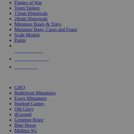
Flames of War
Team Yankee
15mm Historicals
28mm Historicals
Miniature Bases & Trays
Miniature Bags, Cases and Foam
Scale Models
Paints
NEW RELEASES
RECENT ARRIVALS
PRE-ORDERS
TOP HISTORICAL MINI PUBLISHERS
GHQ
Battlefront Miniatures
Essex Miniatures
Warlord Games
Old Glory
4Ground
Gripping Beast
Blue Moon
Mirliton SG