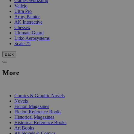
Games Workshop
Vallejo
Ultra Pro
Army Painter
AK Interactive
Chessex
Ultimate Guard
Litko Aerosystems
Scale 75
Back
More
PRINT
Comics & Graphic Novels
Novels
Fiction Magazines
Fiction Reference Books
Historical Magazines
Historical Reference Books
Art Books
All Novels & Comics