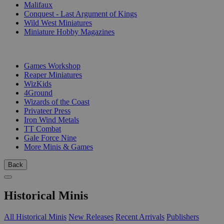
Malifaux
Conquest - Last Argument of Kings
Wild West Miniatures
Miniature Hobby Magazines
PUBLISHERS
Games Workshop
Reaper Miniatures
WizKids
4Ground
Wizards of the Coast
Privateer Press
Iron Wind Metals
TT Combat
Gale Force Nine
More Minis & Games
Back
Historical Minis
All Historical Minis
New Releases
Recent Arrivals
Publishers