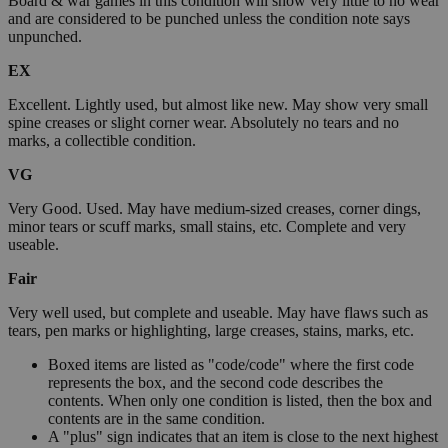
Board & war games in this condition will show very little to no wear
and are considered to be punched unless the condition note says
unpunched.
EX
Excellent. Lightly used, but almost like new. May show very small
spine creases or slight corner wear. Absolutely no tears and no
marks, a collectible condition.
VG
Very Good. Used. May have medium-sized creases, corner dings,
minor tears or scuff marks, small stains, etc. Complete and very
useable.
Fair
Very well used, but complete and useable. May have flaws such as
tears, pen marks or highlighting, large creases, stains, marks, etc.
Boxed items are listed as "code/code" where the first code
represents the box, and the second code describes the
contents. When only one condition is listed, then the box and
contents are in the same condition.
A "plus" sign indicates that an item is close to the next highest