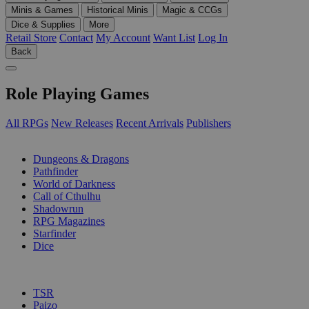
Minis & Games
Historical Minis
Magic & CCGs
Dice & Supplies
More
Retail Store
Contact
My Account
Want List
Log In
Back
Role Playing Games
All RPGs
New Releases
Recent Arrivals
Publishers
SUB-CATEGORIES
Dungeons & Dragons
Pathfinder
World of Darkness
Call of Cthulhu
Shadowrun
RPG Magazines
Starfinder
Dice
PUBLISHERS
TSR
Paizo