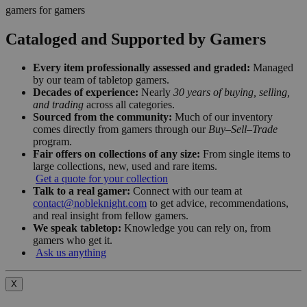
gamers for gamers
Cataloged and Supported by Gamers
Every item professionally assessed and graded:
Managed
by our team of tabletop gamers.
Decades of experience:
Nearly
30 years of buying, selling,
and trading
across all categories.
Sourced from the community:
Much of our inventory
comes directly from gamers through our
Buy–Sell–Trade
program.
Fair offers on collections of any size:
From single items to
large collections, new, used and rare items.
Get a quote for your collection
Talk to a real gamer:
Connect with our team at
contact@nobleknight.com
to get advice, recommendations,
and real insight from fellow gamers.
We speak tabletop:
Knowledge you can rely on, from
gamers who get it.
Ask us anything
X