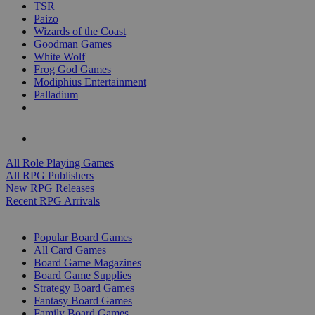
TSR
Paizo
Wizards of the Coast
Goodman Games
White Wolf
Frog God Games
Modiphius Entertainment
Palladium
ALL RPG PUBLISHERS
ALL RPGS
All Role Playing Games
All RPG Publishers
New RPG Releases
Recent RPG Arrivals
BOARD GAME SUB-CATEGORIES
Popular Board Games
All Card Games
Board Game Magazines
Board Game Supplies
Strategy Board Games
Fantasy Board Games
Family Board Games