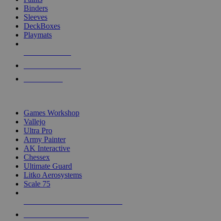
Binders
Sleeves
DeckBoxes
Playmats
NEW RELEASES
RECENT ARRIVALS
PRE-ORDERS
TOP DICE & SUPPLY PUBLISHERS
Games Workshop
Vallejo
Ultra Pro
Army Painter
AK Interactive
Chessex
Ultimate Guard
Litko Aerosystems
Scale 75
ALL DICE & SUPPLY PUBLISHERS
ALL DICE & SUPPLIES