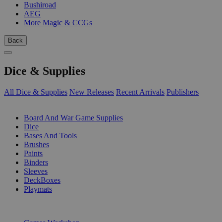
Bushiroad
AEG
More Magic & CCGs
Back
Dice & Supplies
All Dice & Supplies
New Releases
Recent Arrivals
Publishers
SUB-CATEGORIES
Board And War Game Supplies
Dice
Bases And Tools
Brushes
Paints
Binders
Sleeves
DeckBoxes
Playmats
PUBLISHERS