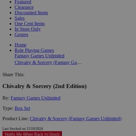
Featured
Clearance
Discounted Items
Sales
One Cent Items
In Store Only
Genres
Home
Role Playing Games
Fantasy Games Unlimited
Chivalry & Sorcery (Fantasy Games Unlimited)
Share This:
Chivalry & Sorcery (2nd Edition)
By:
Fantasy Games Unlimited
Type:
Box Set
Product Line:
Chivalry & Sorcery (Fantasy Games Unlimited)
Last Stocked on 12/19/2024
Notify Me When Back In-Stock