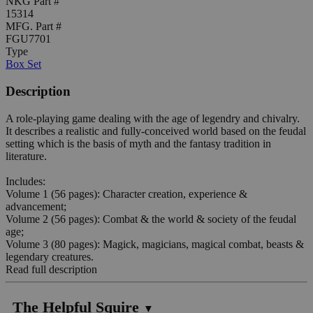
NKG Part #
15314
MFG. Part #
FGU7701
Type
Box Set
Description
A role-playing game dealing with the age of legendry and chivalry.
It describes a realistic and fully-conceived world based on the feudal
setting which is the basis of myth and the fantasy tradition in
literature.
Includes:
Volume 1 (56 pages): Character creation, experience &
advancement;
Volume 2 (56 pages): Combat & the world & society of the feudal
age;
Volume 3 (80 pages): Magick, magicians, magical combat, beasts &
legendary creatures.
Read full description
The Helpful Squire
▼