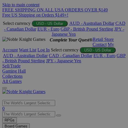
Skip to main content
FREE SHIPPING ON ALL USA ORDERS OVER $149
Free US Shipping on Orders $149+!
Select currency
AUD - Australian Dollar
CAD
USD - US Dollar
- Canadian Dollar
EUR - Euro
GBP - British Pound Sterling
JPY -
Japanese Yen
Retail Store
Complete Your Quest®
Contact
My
Account
Want List
Log In
Select currency
USD - US Dollar
AUD - Australian Dollar
CAD - Canadian Dollar
EUR - Euro
GBP
- British Pound Sterling
JPY - Japanese Yen
Sell/Trade
Gaming Hall
Collections
All Games
Use
0
the
up
RPGs
and
Board Games