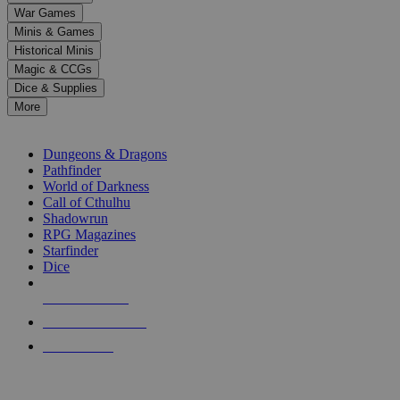
down
War Games
arrows
Minis & Games
to
select
Historical Minis
a
Magic & CCGs
result.
Dice & Supplies
Press
More
enter
RPG SUB-CATEGORIES
to
go
Dungeons & Dragons
to
Pathfinder
the
World of Darkness
selected
Call of Cthulhu
search
Shadowrun
result.
RPG Magazines
Touch
Starfinder
device
Dice
users
can
NEW RELEASES
use
touch
RECENT ARRIVALS
and
PRE-ORDERS
swipe
gestures.
TOP RPG PUBLISHERS