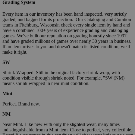
Grading System
Every item in our inventory has been hand inspected, very strictly
graded, and bagged for its protection. Our Cataloging and Curation
teams in Fitchburg, Wisconsin check every single item by hand and
have a combined 100+ years of experience grading and cataloging
games. We've built our reputation on grading honestly since 1997
and have graded millions of games over nearly 30 years in business.
If an item arrives to you and doesn't match its listed condition, we'll
make it right.
SW
Shrink Wrapped. Still in the original factory shrink wrap, with
condition visible through shrink noted. For example, "SW (NM)"
means shrink wrapped in near-mint condition.
Mint
Perfect. Brand new.
NM
Near Mint. Like new with only the slightest wear, many times
indistinguishable from a Mint item. Close to perfect, very collectible.