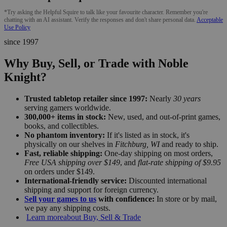
*Try asking the Helpful Squire to talk like your favourite character. Remember you're
chatting with an AI assistant. Verify the responses and don't share personal data.
Acceptable
Use Policy
since 1997
Why Buy, Sell, or Trade with Noble
Knight?
Trusted tabletop retailer since 1997:
Nearly
30 years
serving gamers worldwide.
300,000+ items in stock:
New, used, and out-of-print games,
books, and collectibles.
No phantom inventory:
If it's listed as in stock, it's
physically on our shelves in
Fitchburg, WI
and ready to ship.
Fast, reliable shipping:
One-day shipping on most orders,
Free USA shipping over $149
, and
flat-rate shipping of $9.95
on orders under $149.
International-friendly service:
Discounted international
shipping and support for foreign currency.
Sell your games to us
with confidence:
In store or by mail,
we pay any shipping costs.
Learn more
about Buy, Sell & Trade