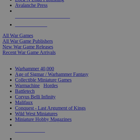
Avalanche Press
ALL WAR GAME PUBLISHERS
ALL WAR GAMES
All War Games
All War Game Publishers
New War Game Releases
Recent War Game Arrivals
MINIS & GAMES SUB-CATEGORIES
Warhammer 40,000
Age of Sigmar / Warhammer Fantasy
Collectible Miniature Games
Warmachine
/
Hordes
Battletech
Corvus Belli Infinity
Malifaux
Conquest - Last Argument of Kings
Wild West Miniatures
Miniature Hobby Magazines
NEW RELEASES
RECENT ARRIVALS