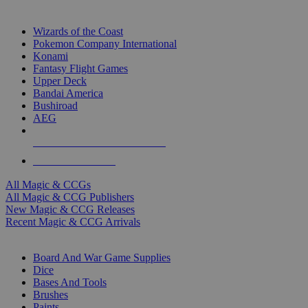
TOP MAGIC & CCG PUBLISHERS
Wizards of the Coast
Pokemon Company International
Konami
Fantasy Flight Games
Upper Deck
Bandai America
Bushiroad
AEG
ALL MAGIC & CCG PUBLISHERS
ALL MAGIC & CCGS
All Magic & CCGs
All Magic & CCG Publishers
New Magic & CCG Releases
Recent Magic & CCG Arrivals
DICE & SUPPLY SUB-CATEGORIES
Board And War Game Supplies
Dice
Bases And Tools
Brushes
Paints