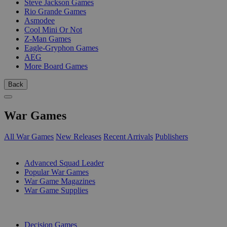
Steve Jackson Games
Rio Grande Games
Asmodee
Cool Mini Or Not
Z-Man Games
Eagle-Gryphon Games
AEG
More Board Games
Back
War Games
All War Games
New Releases
Recent Arrivals
Publishers
SUB-CATEGORIES
Advanced Squad Leader
Popular War Games
War Game Magazines
War Game Supplies
PUBLISHERS
Decision Games