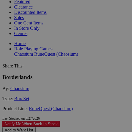
Featured
Clearance
Discounted Items
Sales
One Cent Items
In Store Only
Genres
Home
Role Playing Games
Chaosium
RuneQuest (Chaosium)
Share This:
Borderlands
By:
Chaosium
Type:
Box Set
Product Line:
RuneQuest (Chaosium)
Last Stocked on 5/27/2026
Notify Me When Back In-Stock
Add to Want List