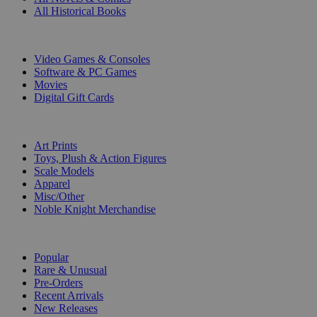
All Historical Books
DIGITAL
Video Games & Consoles
Software & PC Games
Movies
Digital Gift Cards
ART & MERCHANDISE
Art Prints
Toys, Plush & Action Figures
Scale Models
Apparel
Misc/Other
Noble Knight Merchandise
COLLECTIONS
Popular
Rare & Unusual
Pre-Orders
Recent Arrivals
New Releases