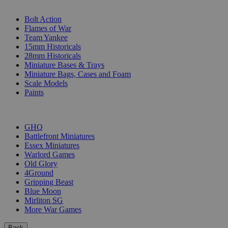
SUB-CATEGORIES
Bolt Action
Flames of War
Team Yankee
15mm Historicals
28mm Historicals
Miniature Bases & Trays
Miniature Bags, Cases and Foam
Scale Models
Paints
PUBLISHERS
GHQ
Battlefront Miniatures
Essex Miniatures
Warlord Games
Old Glory
4Ground
Gripping Beast
Blue Moon
Mirliton SG
More War Games
Back