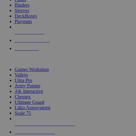
Binders
Sleeves
DeckBoxes
Playmats
NEW RELEASES
RECENT ARRIVALS
PRE-ORDERS
TOP DICE & SUPPLY PUBLISHERS
Games Workshop
Vallejo
Ultra Pro
Army Painter
AK Interactive
Chessex
Ultimate Guard
Litko Aerosystems
Scale 75
ALL DICE & SUPPLY PUBLISHERS
ALL DICE & SUPPLIES