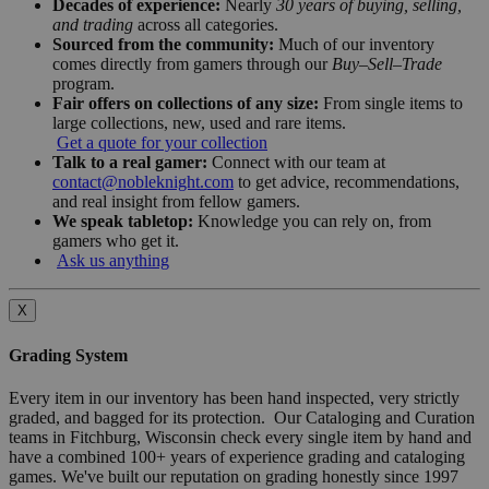
Decades of experience:
Nearly
30 years of buying, selling,
and trading
across all categories.
Sourced from the community:
Much of our inventory
comes directly from gamers through our
Buy–Sell–Trade
program.
Fair offers on collections of any size:
From single items to
large collections, new, used and rare items.
Get a quote for your collection
Talk to a real gamer:
Connect with our team at
contact@nobleknight.com
to get advice, recommendations,
and real insight from fellow gamers.
We speak tabletop:
Knowledge you can rely on, from
gamers who get it.
Ask us anything
X
Grading System
Every item in our inventory has been hand inspected, very strictly
graded, and bagged for its protection. Our Cataloging and Curation
teams in Fitchburg, Wisconsin check every single item by hand and
have a combined 100+ years of experience grading and cataloging
games. We've built our reputation on grading honestly since 1997