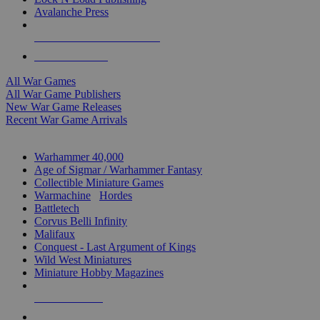
Avalanche Press
ALL WAR GAME PUBLISHERS
ALL WAR GAMES
All War Games
All War Game Publishers
New War Game Releases
Recent War Game Arrivals
MINIS & GAMES SUB-CATEGORIES
Warhammer 40,000
Age of Sigmar / Warhammer Fantasy
Collectible Miniature Games
Warmachine
/
Hordes
Battletech
Corvus Belli Infinity
Malifaux
Conquest - Last Argument of Kings
Wild West Miniatures
Miniature Hobby Magazines
NEW RELEASES
RECENT ARRIVALS