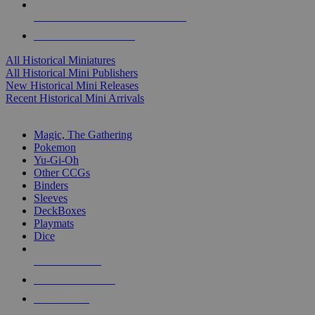
ALL HISTORICAL MINI PUBLISHERS
ALL HISTORICAL MINIS
All Historical Miniatures
All Historical Mini Publishers
New Historical Mini Releases
Recent Historical Mini Arrivals
MAGIC & CCG SUB-CATEGORIES
Magic, The Gathering
Pokemon
Yu-Gi-Oh
Other CCGs
Binders
Sleeves
DeckBoxes
Playmats
Dice
NEW RELEASES
RECENT ARRIVALS
PRE-ORDERS