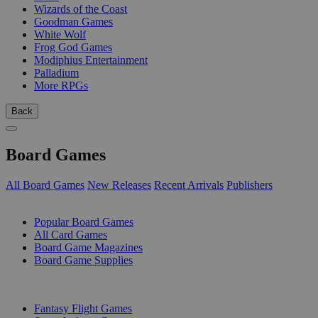
Wizards of the Coast
Goodman Games
White Wolf
Frog God Games
Modiphius Entertainment
Palladium
More RPGs
Back
Board Games
All Board Games
New Releases
Recent Arrivals
Publishers
SUB-CATEGORIES
Popular Board Games
All Card Games
Board Game Magazines
Board Game Supplies
PUBLISHERS
Fantasy Flight Games