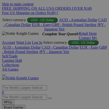
Skip to main content
FREE SHIPPING ON ALL USA ORDERS OVER $149
Free US Shipping on Orders $149+!
Select currency
AUD - Australian Dollar
CAD
USD - US Dollar
- Canadian Dollar
EUR - Euro
GBP - British Pound Sterling
JPY -
Japanese Yen
Retail Store
Complete Your Quest®
Contact
My
Account
Want List
Log In
Select currency
USD - US Dollar
AUD - Australian Dollar
CAD - Canadian Dollar
EUR - Euro
GBP
- British Pound Sterling
JPY - Japanese Yen
Sell/Trade
Gaming Hall
Collections
All Games
Use
0
the
up
RPGs
and
Board Games