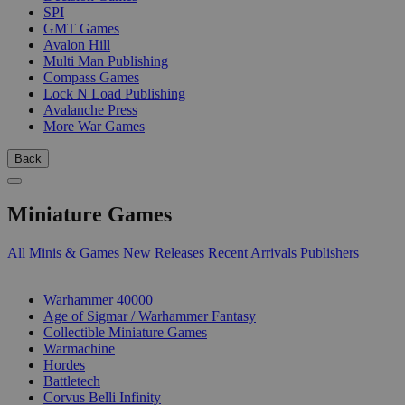
SPI
GMT Games
Avalon Hill
Multi Man Publishing
Compass Games
Lock N Load Publishing
Avalanche Press
More War Games
Back
Miniature Games
All Minis & Games
New Releases
Recent Arrivals
Publishers
SUB-CATEGORIES
Warhammer 40000
Age of Sigmar / Warhammer Fantasy
Collectible Miniature Games
Warmachine
Hordes
Battletech
Corvus Belli Infinity