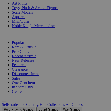
Art Prints
Toys, Plush & Action Figures
Scale Models
Apparel
Misc/Other
Noble Knight Merchandise
COLLECTIONS
Popular
Rare & Unusual
Pre-Orders
Recent Arrivals
New Releases
Featured
Clearance
Discounted Items
Sales
One Cent Items
In Store Only
Genres
Sell/Trade
The Gaming Hall
Collections
All Games
Role Playing Games
Board Games
War Games