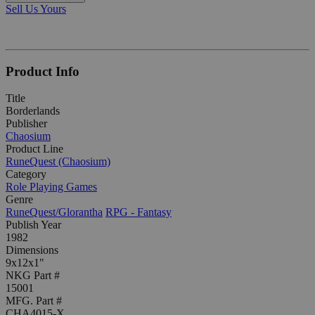
Sell Us Yours
Product Info
Title
Borderlands
Publisher
Chaosium
Product Line
RuneQuest (Chaosium)
Category
Role Playing Games
Genre
RuneQuest/Glorantha
RPG - Fantasy
Publish Year
1982
Dimensions
9x12x1"
NKG Part #
15001
MFG. Part #
CHA4015-X