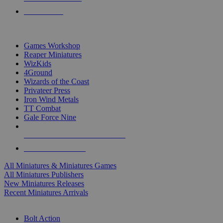
PRE-ORDERS
TOP MINIS & GAMES PUBLISHERS
Games Workshop
Reaper Miniatures
WizKids
4Ground
Wizards of the Coast
Privateer Press
Iron Wind Metals
TT Combat
Gale Force Nine
ALL MINIS & GAMES PUBLISHERS
ALL MINIS & GAMES
All Miniatures & Miniatures Games
All Miniatures Publishers
New Miniatures Releases
Recent Miniatures Arrivals
HISTORICAL MINIS SUB-CATEGORIES
Bolt Action