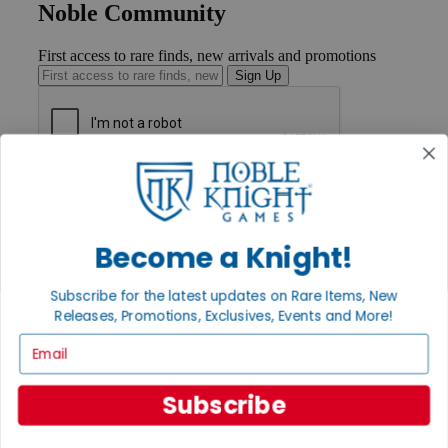
Noble Community
First access to rare finds, new arrivals and promotions
Sign Up
GET HELP
Help
Contact
Ordering
Become a Knight!
Payment
International
Subscribe for the latest updates on Rare Items, New
Privacy Settings
Releases, Promotions, Exclusives, Events and More!
Privacy Policy
Email
INFORMATION
About Noble Knight®
Subscribe
Policies & FAQs
Return Policy
Shipping Calculator