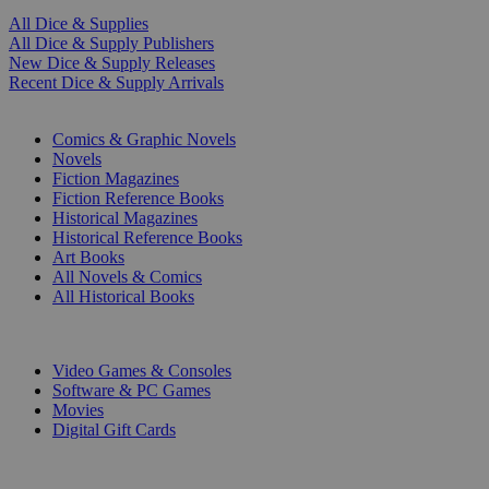
All Dice & Supplies
All Dice & Supply Publishers
New Dice & Supply Releases
Recent Dice & Supply Arrivals
PRINT
Comics & Graphic Novels
Novels
Fiction Magazines
Fiction Reference Books
Historical Magazines
Historical Reference Books
Art Books
All Novels & Comics
All Historical Books
DIGITAL
Video Games & Consoles
Software & PC Games
Movies
Digital Gift Cards
ART & MERCHANDISE