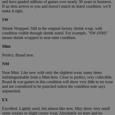
and have graded millions of games over nearly 30 years in business.
If an item arrives to you and doesn't match its listed condition, we'll
make it right.
SW
Shrink Wrapped. Still in the original factory shrink wrap, with
condition visible through shrink noted. For example, "SW (NM)"
means shrink wrapped in near-mint condition.
Mint
Perfect. Brand new.
NM
Near Mint. Like new with only the slightest wear, many times
indistinguishable from a Mint item. Close to perfect, very collectible.
Board & war games in this condition will show very little to no wear
and are considered to be punched unless the condition note says
unpunched.
EX
Excellent. Lightly used, but almost like new. May show very small
spine creases or slight corner wear. Absolutely no tears and no