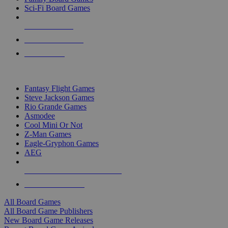
Sci-Fi Board Games
NEW RELEASES
RECENT ARRIVALS
PRE-ORDERS
TOP BOARD GAME PUBLISHERS
Fantasy Flight Games
Steve Jackson Games
Rio Grande Games
Asmodee
Cool Mini Or Not
Z-Man Games
Eagle-Gryphon Games
AEG
ALL BOARD GAME PUBLISHERS
ALL BOARD GAMES
All Board Games
All Board Game Publishers
New Board Game Releases