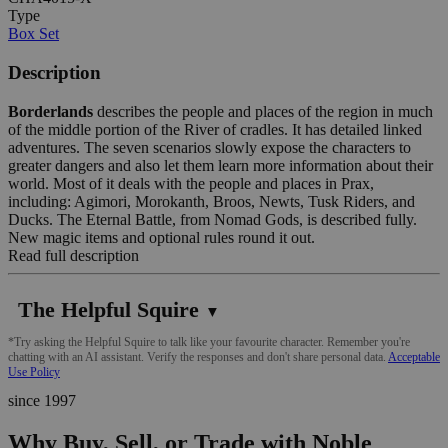
Type
Box Set
Description
Borderlands
describes the people and places of the region in much
of the middle portion of the River of cradles. It has detailed linked
adventures. The seven scenarios slowly expose the characters to
greater dangers and also let them learn more information about their
world. Most of it deals with the people and places in Prax,
including: Agimori, Morokanth, Broos, Newts, Tusk Riders, and
Ducks. The Eternal Battle, from Nomad Gods, is described fully.
New magic items and optional rules round it out.
Read full description
The Helpful Squire
▼
*Try asking the Helpful Squire to talk like your favourite character. Remember you're
chatting with an AI assistant. Verify the responses and don't share personal data.
Acceptable
Use Policy
since 1997
Why Buy, Sell, or Trade with Noble