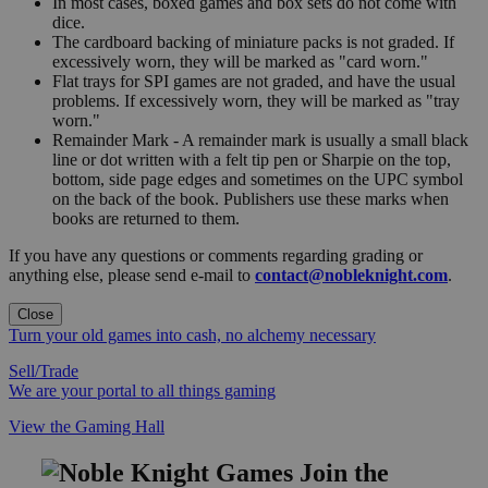
In most cases, boxed games and box sets do not come with
dice.
The cardboard backing of miniature packs is not graded. If
excessively worn, they will be marked as "card worn."
Flat trays for SPI games are not graded, and have the usual
problems. If excessively worn, they will be marked as "tray
worn."
Remainder Mark - A remainder mark is usually a small black
line or dot written with a felt tip pen or Sharpie on the top,
bottom, side page edges and sometimes on the UPC symbol
on the back of the book. Publishers use these marks when
books are returned to them.
If you have any questions or comments regarding grading or
anything else, please send e-mail to
contact@nobleknight.com
.
Close
Turn your old games into cash, no alchemy necessary
Sell/Trade
We are your portal to all things gaming
View the Gaming Hall
Join the