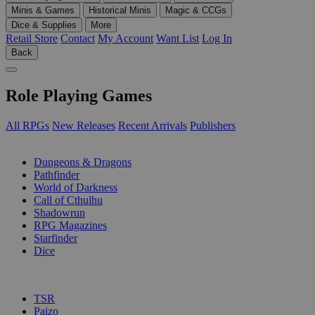
Minis & Games
Historical Minis
Magic & CCGs
Dice & Supplies
More
Retail Store
Contact
My Account
Want List
Log In
Back
Role Playing Games
All RPGs
New Releases
Recent Arrivals
Publishers
SUB-CATEGORIES
Dungeons & Dragons
Pathfinder
World of Darkness
Call of Cthulhu
Shadowrun
RPG Magazines
Starfinder
Dice
PUBLISHERS
TSR
Paizo