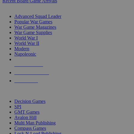
Recent Board Game Arrivals
WAR GAME SUB-CATEGORIES
Advanced Squad Leader
Popular War Games
War Game Magazines
War Game Supplies
World War I
World War II
Modern
Napoleonic
NEW RELEASES
RECENT ARRIVALS
PRE-ORDERS
TOP WAR GAME PUBLISHERS
Decision Games
SPI
GMT Games
Avalon Hill
Multi Man Publishing
Compass Games
Lock N Load Publishing