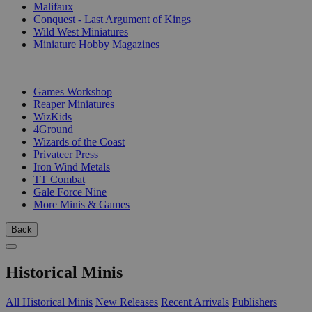
Malifaux
Conquest - Last Argument of Kings
Wild West Miniatures
Miniature Hobby Magazines
PUBLISHERS
Games Workshop
Reaper Miniatures
WizKids
4Ground
Wizards of the Coast
Privateer Press
Iron Wind Metals
TT Combat
Gale Force Nine
More Minis & Games
Back
Historical Minis
All Historical Minis
New Releases
Recent Arrivals
Publishers