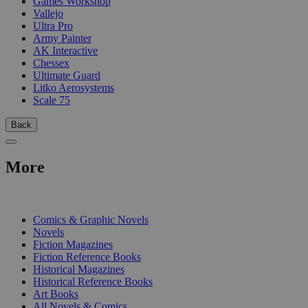
Games Workshop
Vallejo
Ultra Pro
Army Painter
AK Interactive
Chessex
Ultimate Guard
Litko Aerosystems
Scale 75
Back
More
PRINT
Comics & Graphic Novels
Novels
Fiction Magazines
Fiction Reference Books
Historical Magazines
Historical Reference Books
Art Books
All Novels & Comics