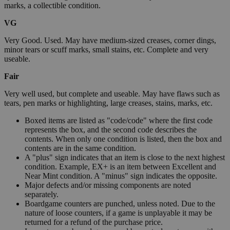
marks, a collectible condition.
VG
Very Good. Used. May have medium-sized creases, corner dings,
minor tears or scuff marks, small stains, etc. Complete and very
useable.
Fair
Very well used, but complete and useable. May have flaws such as
tears, pen marks or highlighting, large creases, stains, marks, etc.
Boxed items are listed as "code/code" where the first code
represents the box, and the second code describes the
contents. When only one condition is listed, then the box and
contents are in the same condition.
A "plus" sign indicates that an item is close to the next highest
condition. Example, EX+ is an item between Excellent and
Near Mint condition. A "minus" sign indicates the opposite.
Major defects and/or missing components are noted
separately.
Boardgame counters are punched, unless noted. Due to the
nature of loose counters, if a game is unplayable it may be
returned for a refund of the purchase price.