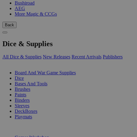
Bushiroad
AEG
More Magic & CCGs
Back
Dice & Supplies
All Dice & Supplies
New Releases
Recent Arrivals
Publishers
SUB-CATEGORIES
Board And War Game Supplies
Dice
Bases And Tools
Brushes
Paints
Binders
Sleeves
DeckBoxes
Playmats
PUBLISHERS