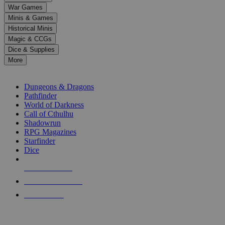
down
War Games
arrows
Minis & Games
to
select
Historical Minis
a
Magic & CCGs
result.
Dice & Supplies
Press
More
enter
RPG SUB-CATEGORIES
to
go
Dungeons & Dragons
to
Pathfinder
the
World of Darkness
selected
Call of Cthulhu
search
Shadowrun
result.
RPG Magazines
Touch
Starfinder
device
Dice
users
can
NEW RELEASES
use
touch
RECENT ARRIVALS
and
PRE-ORDERS
swipe
gestures.
TOP RPG PUBLISHERS