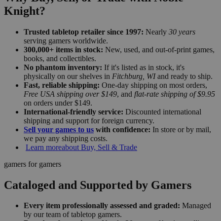
Knight?
Trusted tabletop retailer since 1997:
Nearly
30 years
serving gamers worldwide.
300,000+ items in stock:
New, used, and out-of-print games,
books, and collectibles.
No phantom inventory:
If it's listed as in stock, it's
physically on our shelves in
Fitchburg, WI
and ready to ship.
Fast, reliable shipping:
One-day shipping on most orders,
Free USA shipping over $149
, and
flat-rate shipping of $9.95
on orders under $149.
International-friendly service:
Discounted international
shipping and support for foreign currency.
Sell your games to us
with confidence:
In store or by mail,
we pay any shipping costs.
Learn more
about Buy, Sell & Trade
gamers for gamers
Cataloged and Supported by Gamers
Every item professionally assessed and graded:
Managed
by our team of tabletop gamers.