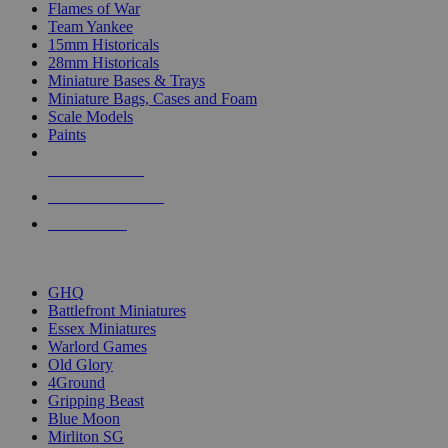
Flames of War
Team Yankee
15mm Historicals
28mm Historicals
Miniature Bases & Trays
Miniature Bags, Cases and Foam
Scale Models
Paints
NEW RELEASES
RECENT ARRIVALS
PRE-ORDERS
TOP HISTORICAL MINI PUBLISHERS
GHQ
Battlefront Miniatures
Essex Miniatures
Warlord Games
Old Glory
4Ground
Gripping Beast
Blue Moon
Mirliton SG