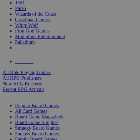
TSR
Paizo
Wizards of the Coast
Goodman Games
White Wolf
Frog God Games
Modiphius Entertainment
Palladium
ALL RPG PUBLISHERS
ALL RPGS
All Role Playing Games
All RPG Publishers
New RPG Releases
Recent RPG Arrivals
BOARD GAME SUB-CATEGORIES
Popular Board Games
All Card Games
Board Game Magazines
Board Game Supplies
Strategy Board Games
Fantasy Board Games
Family Board Games