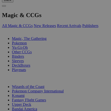
Magic & CCGs
All Magic & CCGs
New Releases
Recent Arrivals
Publishers
SUB-CATEGORIES
Magic, The Gathering
Pokemon
Yu-Gi-Oh
Other CCGs
Binders
Sleeves
DeckBoxes
Playmats
PUBLISHERS
Wizards of the Coast
Pokemon Company International
Konami
Fantasy Flight Games
Upper Deck
Bandai America