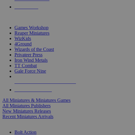
PRE-ORDERS
TOP MINIS & GAMES PUBLISHERS
Games Workshop
Reaper Miniatures
WizKids
4Ground
Wizards of the Coast
Privateer Press
Iron Wind Metals
TT Combat
Gale Force Nine
ALL MINIS & GAMES PUBLISHERS
ALL MINIS & GAMES
All Miniatures & Miniatures Games
All Miniatures Publishers
New Miniatures Releases
Recent Miniatures Arrivals
HISTORICAL MINIS SUB-CATEGORIES
Bolt Action