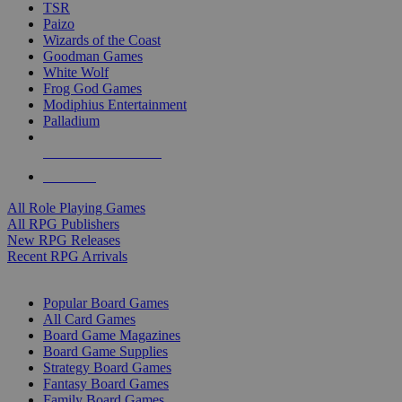
TSR
Paizo
Wizards of the Coast
Goodman Games
White Wolf
Frog God Games
Modiphius Entertainment
Palladium
ALL RPG PUBLISHERS
ALL RPGS
All Role Playing Games
All RPG Publishers
New RPG Releases
Recent RPG Arrivals
BOARD GAME SUB-CATEGORIES
Popular Board Games
All Card Games
Board Game Magazines
Board Game Supplies
Strategy Board Games
Fantasy Board Games
Family Board Games