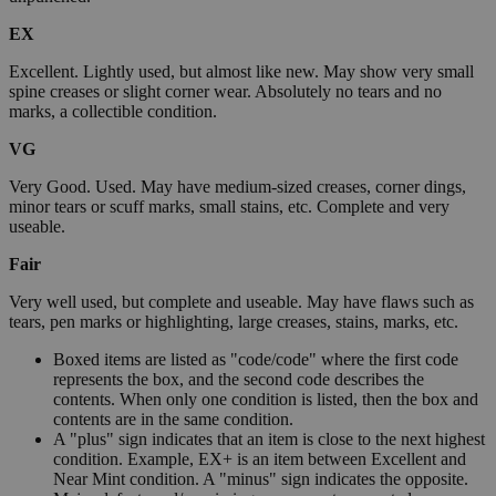
EX
Excellent. Lightly used, but almost like new. May show very small
spine creases or slight corner wear. Absolutely no tears and no
marks, a collectible condition.
VG
Very Good. Used. May have medium-sized creases, corner dings,
minor tears or scuff marks, small stains, etc. Complete and very
useable.
Fair
Very well used, but complete and useable. May have flaws such as
tears, pen marks or highlighting, large creases, stains, marks, etc.
Boxed items are listed as "code/code" where the first code
represents the box, and the second code describes the
contents. When only one condition is listed, then the box and
contents are in the same condition.
A "plus" sign indicates that an item is close to the next highest
condition. Example, EX+ is an item between Excellent and
Near Mint condition. A "minus" sign indicates the opposite.