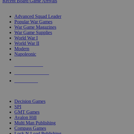
Recent Board Game Arrivals
WAR GAME SUB-CATEGORIES
Advanced Squad Leader
Popular War Games
War Game Magazines
War Game Supplies
World War I
World War II
Modern
Napoleonic
NEW RELEASES
RECENT ARRIVALS
PRE-ORDERS
TOP WAR GAME PUBLISHERS
Decision Games
SPI
GMT Games
Avalon Hill
Multi Man Publishing
Compass Games
Lock N Load Publishing