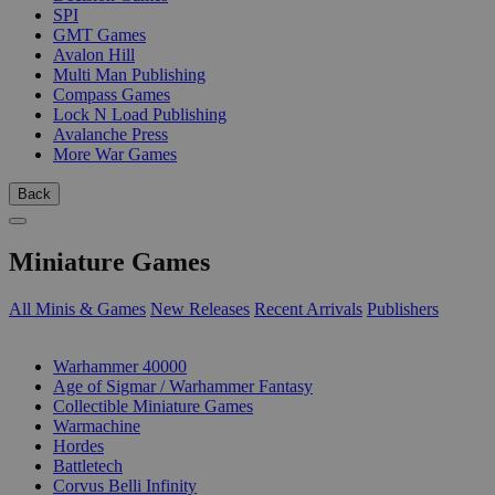
SPI
GMT Games
Avalon Hill
Multi Man Publishing
Compass Games
Lock N Load Publishing
Avalanche Press
More War Games
Back
Miniature Games
All Minis & Games
New Releases
Recent Arrivals
Publishers
SUB-CATEGORIES
Warhammer 40000
Age of Sigmar / Warhammer Fantasy
Collectible Miniature Games
Warmachine
Hordes
Battletech
Corvus Belli Infinity