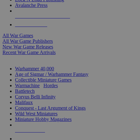
Avalanche Press
ALL WAR GAME PUBLISHERS
ALL WAR GAMES
All War Games
All War Game Publishers
New War Game Releases
Recent War Game Arrivals
MINIS & GAMES SUB-CATEGORIES
Warhammer 40,000
Age of Sigmar / Warhammer Fantasy
Collectible Miniature Games
Warmachine
/
Hordes
Battletech
Corvus Belli Infinity
Malifaux
Conquest - Last Argument of Kings
Wild West Miniatures
Miniature Hobby Magazines
NEW RELEASES
RECENT ARRIVALS