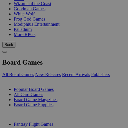
Wizards of the Coast
Goodman Games
White Wolf
Frog God Games
Modiphius Entertainment
Palladium
More RPGs
Back
Board Games
All Board Games
New Releases
Recent Arrivals
Publishers
SUB-CATEGORIES
Popular Board Games
All Card Games
Board Game Magazines
Board Game Supplies
PUBLISHERS
Fantasy Flight Games