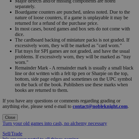
Major defects and/or missing components are noted
separately.
Boardgame counters are punched, unless noted. Due to the
nature of loose counters, if a game is unplayable it may be
returned for a refund of the purchase price.
In most cases, boxed games and box sets do not come with
dice.
The cardboard backing of miniature packs is not graded. If
excessively worn, they will be marked as "card worn."
Flat trays for SPI games are not graded, and have the usual
problems. If excessively worn, they will be marked as "tray
worn."
Remainder Mark - A remainder mark is usually a small black
line or dot written with a felt tip pen or Sharpie on the top,
bottom, side page edges and sometimes on the UPC symbol
on the back of the book. Publishers use these marks when
books are returned to them.
If you have any questions or comments regarding grading or
anything else, please send e-mail to
contact@nobleknight.com
.
Close
Turn your old games into cash, no alchemy necessary
Sell/Trade