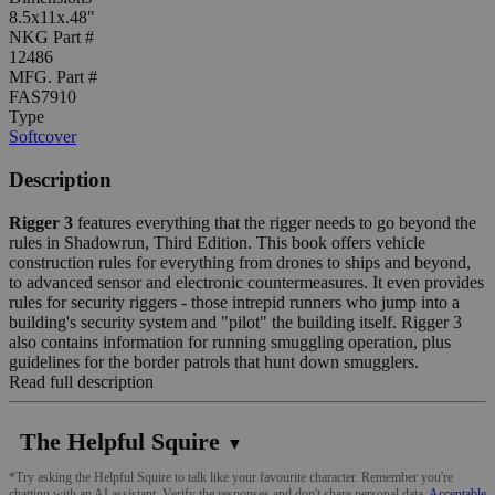
8.5x11x.48"
NKG Part #
12486
MFG. Part #
FAS7910
Type
Softcover
Description
Rigger 3
features everything that the rigger needs to go beyond the
rules in Shadowrun, Third Edition. This book offers vehicle
construction rules for everything from drones to ships and beyond,
to advanced sensor and electronic countermeasures. It even provides
rules for security riggers - those intrepid runners who jump into a
building's security system and "pilot" the building itself. Rigger 3
also contains information for running smuggling operation, plus
guidelines for the border patrols that hunt down smugglers.
Read full description
The Helpful Squire
▼
*Try asking the Helpful Squire to talk like your favourite character. Remember you're
chatting with an AI assistant. Verify the responses and don't share personal data.
Acceptable