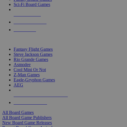
Sci-Fi Board Games
NEW RELEASES
RECENT ARRIVALS
PRE-ORDERS
TOP BOARD GAME PUBLISHERS
Fantasy Flight Games
Steve Jackson Games
Rio Grande Games
Asmodee
Cool Mini Or Not
Z-Man Games
Eagle-Gryphon Games
AEG
ALL BOARD GAME PUBLISHERS
ALL BOARD GAMES
All Board Games
All Board Game Publishers
New Board Game Releases