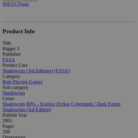
Sell Us Yours
Product Info
Title
Rigger 3
Publisher
FASA
Product Line
Shadowrun (3rd Editions) (FASA)
Category
Role Playing Games
Sub-category
Shadowrun
Genre
Shadowrun
RPG - Science Fiction
Cyberpunk / Dark Future
Shadowrun (3rd Edition)
Publish Year
2001
Pages
208
Dimensions