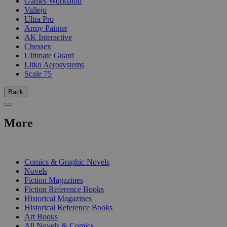
Games Workshop
Vallejo
Ultra Pro
Army Painter
AK Interactive
Chessex
Ultimate Guard
Litko Aerosystems
Scale 75
Back
More
PRINT
Comics & Graphic Novels
Novels
Fiction Magazines
Fiction Reference Books
Historical Magazines
Historical Reference Books
Art Books
All Novels & Comics