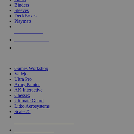
Binders
Sleeves
DeckBoxes
Playmats
NEW RELEASES
RECENT ARRIVALS
PRE-ORDERS
TOP DICE & SUPPLY PUBLISHERS
Games Workshop
Vallejo
Ultra Pro
Army Painter
AK Interactive
Chessex
Ultimate Guard
Litko Aerosystems
Scale 75
ALL DICE & SUPPLY PUBLISHERS
ALL DICE & SUPPLIES