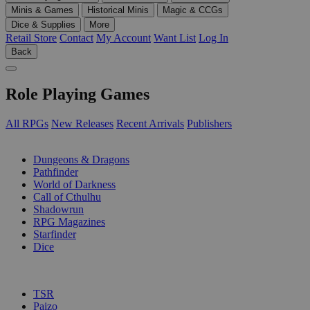
Minis & Games
Historical Minis
Magic & CCGs
Dice & Supplies
More
Retail Store
Contact
My Account
Want List
Log In
Back
Role Playing Games
All RPGs
New Releases
Recent Arrivals
Publishers
SUB-CATEGORIES
Dungeons & Dragons
Pathfinder
World of Darkness
Call of Cthulhu
Shadowrun
RPG Magazines
Starfinder
Dice
PUBLISHERS
TSR
Paizo