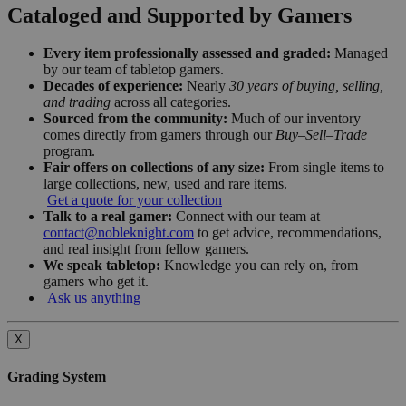
Cataloged and Supported by Gamers
Every item professionally assessed and graded:
Managed
by our team of tabletop gamers.
Decades of experience:
Nearly
30 years of buying, selling,
and trading
across all categories.
Sourced from the community:
Much of our inventory
comes directly from gamers through our
Buy–Sell–Trade
program.
Fair offers on collections of any size:
From single items to
large collections, new, used and rare items.
Get a quote for your collection
Talk to a real gamer:
Connect with our team at
contact@nobleknight.com
to get advice, recommendations,
and real insight from fellow gamers.
We speak tabletop:
Knowledge you can rely on, from
gamers who get it.
Ask us anything
X
Grading System