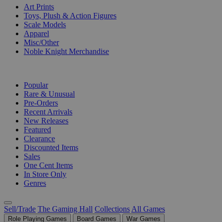
Art Prints
Toys, Plush & Action Figures
Scale Models
Apparel
Misc/Other
Noble Knight Merchandise
COLLECTIONS
Popular
Rare & Unusual
Pre-Orders
Recent Arrivals
New Releases
Featured
Clearance
Discounted Items
Sales
One Cent Items
In Store Only
Genres
Sell/Trade
The Gaming Hall
Collections
All Games
Role Playing Games
Board Games
War Games