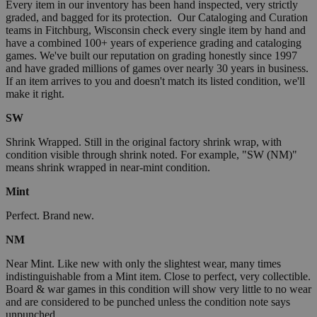
Every item in our inventory has been hand inspected, very strictly
graded, and bagged for its protection. Our Cataloging and Curation
teams in Fitchburg, Wisconsin check every single item by hand and
have a combined 100+ years of experience grading and cataloging
games. We've built our reputation on grading honestly since 1997
and have graded millions of games over nearly 30 years in business.
If an item arrives to you and doesn't match its listed condition, we'll
make it right.
SW
Shrink Wrapped. Still in the original factory shrink wrap, with
condition visible through shrink noted. For example, "SW (NM)"
means shrink wrapped in near-mint condition.
Mint
Perfect. Brand new.
NM
Near Mint. Like new with only the slightest wear, many times
indistinguishable from a Mint item. Close to perfect, very collectible.
Board & war games in this condition will show very little to no wear
and are considered to be punched unless the condition note says
unpunched.