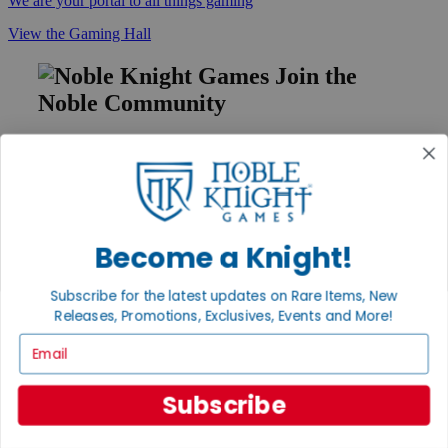
We are your portal to all things gaming
View the Gaming Hall
Join the
Noble Community
First access to rare finds, new arrivals and promotions
Sign Up
Become a Knight!
GET HELP
Subscribe for the latest updates on Rare Items, New
Help
Contact
Releases, Promotions, Exclusives, Events and More!
Ordering
Email
Payment
International
Privacy Settings
Subscribe
Privacy Policy
INFORMATION