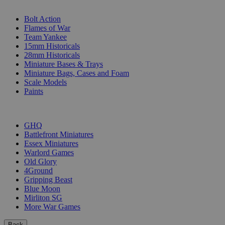
SUB-CATEGORIES
Bolt Action
Flames of War
Team Yankee
15mm Historicals
28mm Historicals
Miniature Bases & Trays
Miniature Bags, Cases and Foam
Scale Models
Paints
PUBLISHERS
GHQ
Battlefront Miniatures
Essex Miniatures
Warlord Games
Old Glory
4Ground
Gripping Beast
Blue Moon
Mirliton SG
More War Games
Back