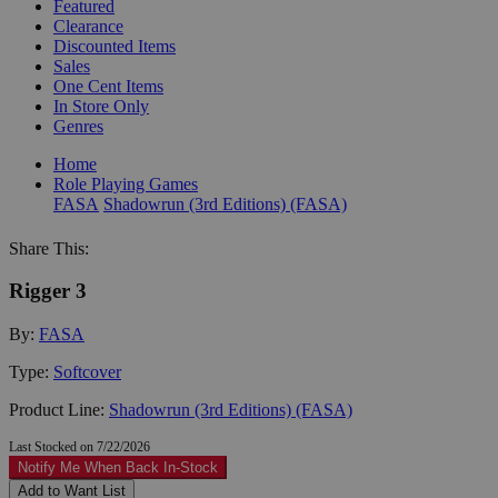
Featured
Clearance
Discounted Items
Sales
One Cent Items
In Store Only
Genres
Home
Role Playing Games
FASA
Shadowrun (3rd Editions) (FASA)
Share This:
Rigger 3
By:
FASA
Type:
Softcover
Product Line:
Shadowrun (3rd Editions) (FASA)
Last Stocked on 7/22/2026
Notify Me When Back In-Stock
Add to Want List