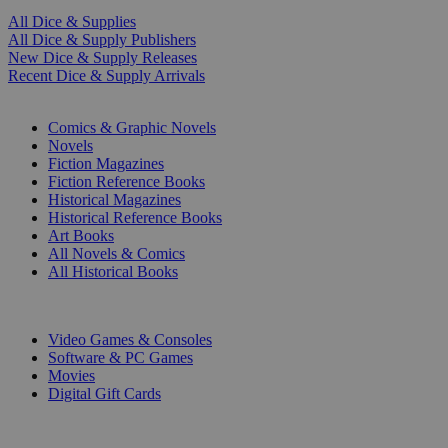
All Dice & Supplies
All Dice & Supply Publishers
New Dice & Supply Releases
Recent Dice & Supply Arrivals
PRINT
Comics & Graphic Novels
Novels
Fiction Magazines
Fiction Reference Books
Historical Magazines
Historical Reference Books
Art Books
All Novels & Comics
All Historical Books
DIGITAL
Video Games & Consoles
Software & PC Games
Movies
Digital Gift Cards
ART & MERCHANDISE