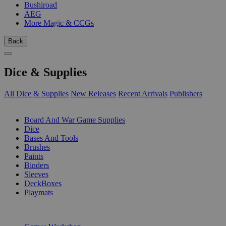
Bushiroad
AEG
More Magic & CCGs
Back
Dice & Supplies
All Dice & Supplies
New Releases
Recent Arrivals
Publishers
SUB-CATEGORIES
Board And War Game Supplies
Dice
Bases And Tools
Brushes
Paints
Binders
Sleeves
DeckBoxes
Playmats
PUBLISHERS