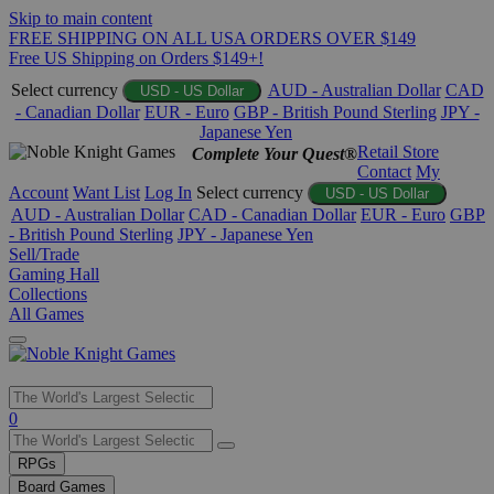
Skip to main content
FREE SHIPPING ON ALL USA ORDERS OVER $149
Free US Shipping on Orders $149+!
Select currency
AUD - Australian Dollar
CAD
USD - US Dollar
- Canadian Dollar
EUR - Euro
GBP - British Pound Sterling
JPY -
Japanese Yen
Retail Store
Complete Your Quest®
Contact
My
Account
Want List
Log In
Select currency
USD - US Dollar
AUD - Australian Dollar
CAD - Canadian Dollar
EUR - Euro
GBP
- British Pound Sterling
JPY - Japanese Yen
Sell/Trade
Gaming Hall
Collections
All Games
Use
0
the
up
RPGs
and
Board Games