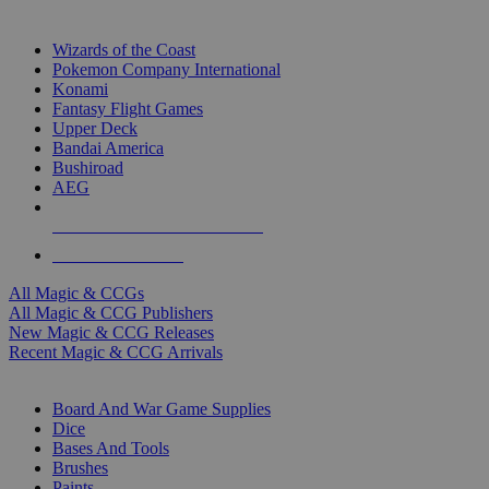
TOP MAGIC & CCG PUBLISHERS
Wizards of the Coast
Pokemon Company International
Konami
Fantasy Flight Games
Upper Deck
Bandai America
Bushiroad
AEG
ALL MAGIC & CCG PUBLISHERS
ALL MAGIC & CCGS
All Magic & CCGs
All Magic & CCG Publishers
New Magic & CCG Releases
Recent Magic & CCG Arrivals
DICE & SUPPLY SUB-CATEGORIES
Board And War Game Supplies
Dice
Bases And Tools
Brushes
Paints