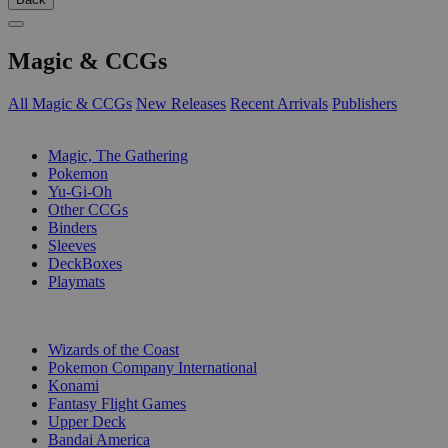
Magic & CCGs
All Magic & CCGs
New Releases
Recent Arrivals
Publishers
SUB-CATEGORIES
Magic, The Gathering
Pokemon
Yu-Gi-Oh
Other CCGs
Binders
Sleeves
DeckBoxes
Playmats
PUBLISHERS
Wizards of the Coast
Pokemon Company International
Konami
Fantasy Flight Games
Upper Deck
Bandai America