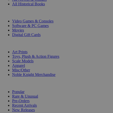
All Historical Books
DIGITAL
Video Games & Consoles
Software & PC Games
Movies
Digital Gift Cards
ART & MERCHANDISE
Art Prints
Toys, Plush & Action Figures
Scale Models
Apparel
Misc/Other
Noble Knight Merchandise
COLLECTIONS
Popular
Rare & Unusual
Pre-Orders
Recent Arrivals
New Releases