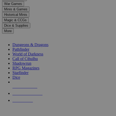
down
War Games
arrows
Minis & Games
to
select
Historical Minis
a
Magic & CCGs
result.
Dice & Supplies
Press
More
enter
RPG SUB-CATEGORIES
to
go
Dungeons & Dragons
to
Pathfinder
the
World of Darkness
selected
Call of Cthulhu
search
Shadowrun
result.
RPG Magazines
Touch
Starfinder
device
Dice
users
can
NEW RELEASES
use
touch
RECENT ARRIVALS
and
PRE-ORDERS
swipe
gestures.
TOP RPG PUBLISHERS