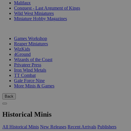
Malifaux
Conquest - Last Argument of Kings
Wild West Miniatures
Miniature Hobby Magazines
PUBLISHERS
Games Workshop
Reaper Miniatures
WizKids
4Ground
Wizards of the Coast
Privateer Press
Iron Wind Metals
TT Combat
Gale Force Nine
More Minis & Games
Back
Historical Minis
All Historical Minis
New Releases
Recent Arrivals
Publishers