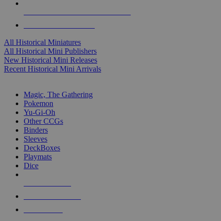
ALL HISTORICAL MINI PUBLISHERS
ALL HISTORICAL MINIS
All Historical Miniatures
All Historical Mini Publishers
New Historical Mini Releases
Recent Historical Mini Arrivals
MAGIC & CCG SUB-CATEGORIES
Magic, The Gathering
Pokemon
Yu-Gi-Oh
Other CCGs
Binders
Sleeves
DeckBoxes
Playmats
Dice
NEW RELEASES
RECENT ARRIVALS
PRE-ORDERS