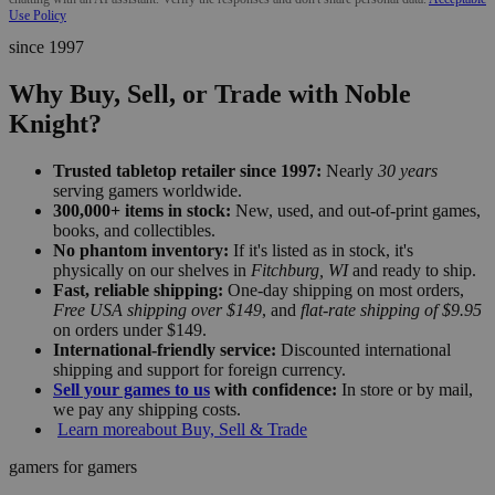
Use Policy
since 1997
Why Buy, Sell, or Trade with Noble
Knight?
Trusted tabletop retailer since 1997:
Nearly
30 years
serving gamers worldwide.
300,000+ items in stock:
New, used, and out-of-print games,
books, and collectibles.
No phantom inventory:
If it's listed as in stock, it's
physically on our shelves in
Fitchburg, WI
and ready to ship.
Fast, reliable shipping:
One-day shipping on most orders,
Free USA shipping over $149
, and
flat-rate shipping of $9.95
on orders under $149.
International-friendly service:
Discounted international
shipping and support for foreign currency.
Sell your games to us
with confidence:
In store or by mail,
we pay any shipping costs.
Learn more
about Buy, Sell & Trade
gamers for gamers