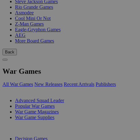
Steve Jackson Games
Rio Grande Games
Asmodee
Cool Mini Or Not
Z-Man Games
Eagle-Gryphon Games
AEG
More Board Games
Back
War Games
All War Games
New Releases
Recent Arrivals
Publishers
SUB-CATEGORIES
Advanced Squad Leader
Popular War Games
War Game Magazines
War Game Supplies
PUBLISHERS
Decision Games