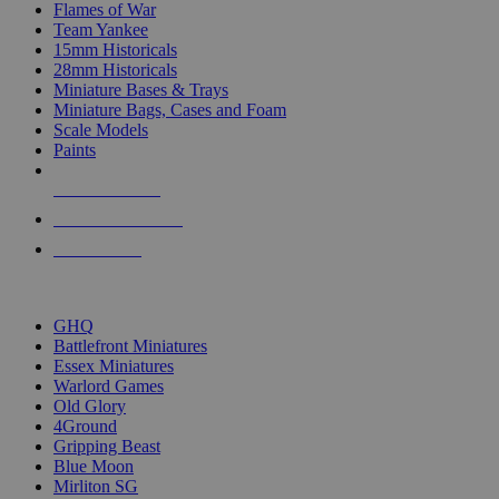
Flames of War
Team Yankee
15mm Historicals
28mm Historicals
Miniature Bases & Trays
Miniature Bags, Cases and Foam
Scale Models
Paints
NEW RELEASES
RECENT ARRIVALS
PRE-ORDERS
TOP HISTORICAL MINI PUBLISHERS
GHQ
Battlefront Miniatures
Essex Miniatures
Warlord Games
Old Glory
4Ground
Gripping Beast
Blue Moon
Mirliton SG