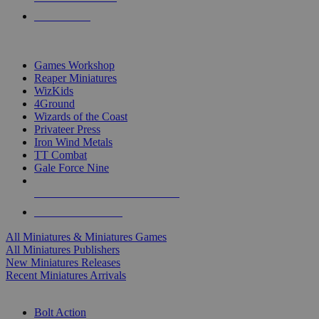
PRE-ORDERS
TOP MINIS & GAMES PUBLISHERS
Games Workshop
Reaper Miniatures
WizKids
4Ground
Wizards of the Coast
Privateer Press
Iron Wind Metals
TT Combat
Gale Force Nine
ALL MINIS & GAMES PUBLISHERS
ALL MINIS & GAMES
All Miniatures & Miniatures Games
All Miniatures Publishers
New Miniatures Releases
Recent Miniatures Arrivals
HISTORICAL MINIS SUB-CATEGORIES
Bolt Action