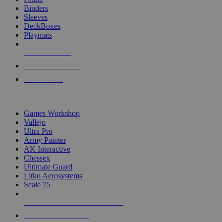
Binders
Sleeves
DeckBoxes
Playmats
NEW RELEASES
RECENT ARRIVALS
PRE-ORDERS
TOP DICE & SUPPLY PUBLISHERS
Games Workshop
Vallejo
Ultra Pro
Army Painter
AK Interactive
Chessex
Ultimate Guard
Litko Aerosystems
Scale 75
ALL DICE & SUPPLY PUBLISHERS
ALL DICE & SUPPLIES