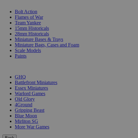
SUB-CATEGORIES
Bolt Action
Flames of War
Team Yankee
15mm Historicals
28mm Historicals
Miniature Bases & Trays
Miniature Bags, Cases and Foam
Scale Models
Paints
PUBLISHERS
GHQ
Battlefront Miniatures
Essex Miniatures
Warlord Games
Old Glory
4Ground
Gripping Beast
Blue Moon
Mirliton SG
More War Games
Back