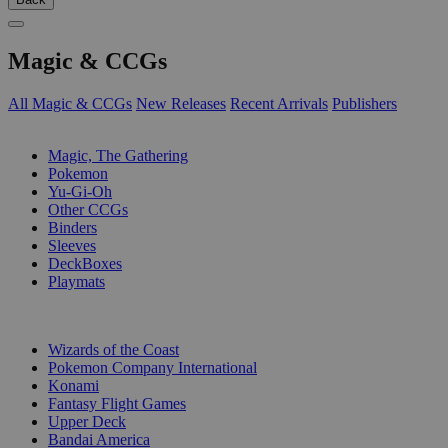
Magic & CCGs
All Magic & CCGs
New Releases
Recent Arrivals
Publishers
SUB-CATEGORIES
Magic, The Gathering
Pokemon
Yu-Gi-Oh
Other CCGs
Binders
Sleeves
DeckBoxes
Playmats
PUBLISHERS
Wizards of the Coast
Pokemon Company International
Konami
Fantasy Flight Games
Upper Deck
Bandai America