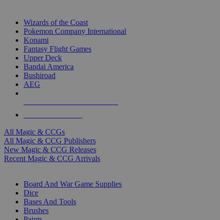
TOP MAGIC & CCG PUBLISHERS
Wizards of the Coast
Pokemon Company International
Konami
Fantasy Flight Games
Upper Deck
Bandai America
Bushiroad
AEG
ALL MAGIC & CCG PUBLISHERS
ALL MAGIC & CCGS
All Magic & CCGs
All Magic & CCG Publishers
New Magic & CCG Releases
Recent Magic & CCG Arrivals
DICE & SUPPLY SUB-CATEGORIES
Board And War Game Supplies
Dice
Bases And Tools
Brushes
Paints