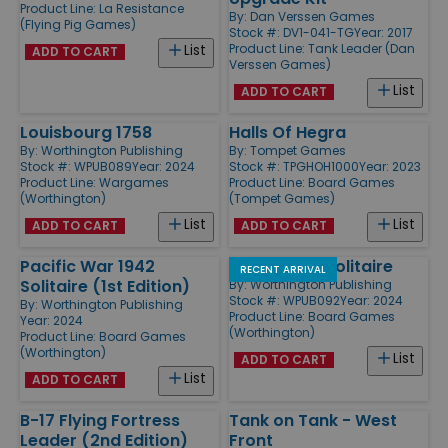
Product Line:
La Resistance
By:
Dan Verssen Games
(Flying Pig Games)
Stock #: DV1-041-TG
Year: 2017
Product Line:
Tank Leader (Dan
List
ADD TO CART
Verssen Games)
List
ADD TO CART
Louisbourg 1758
Halls Of Hegra
By:
Worthington Publishing
By:
Tompet Games
Stock #: WPUB089
Year: 2024
Stock #: TPGHOH1000
Year: 2023
Product Line:
Wargames
Product Line:
Board Games
(Worthington)
(Tompet Games)
List
List
ADD TO CART
ADD TO CART
Pacific War 1942
War of 1812 Solitaire
RECENT ARRIVAL
Solitaire (1st Edition)
By:
Worthington Publishing
Stock #: WPUB092
Year: 2024
By:
Worthington Publishing
Product Line:
Board Games
Year: 2024
(Worthington)
Product Line:
Board Games
(Worthington)
List
ADD TO CART
List
ADD TO CART
B-17 Flying Fortress
Tank on Tank - West
Leader (2nd Edition)
Front