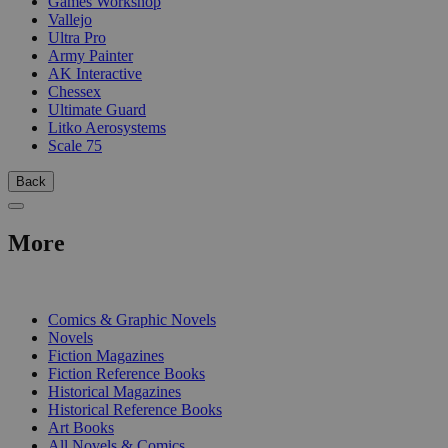
Games Workshop
Vallejo
Ultra Pro
Army Painter
AK Interactive
Chessex
Ultimate Guard
Litko Aerosystems
Scale 75
Back
More
PRINT
Comics & Graphic Novels
Novels
Fiction Magazines
Fiction Reference Books
Historical Magazines
Historical Reference Books
Art Books
All Novels & Comics