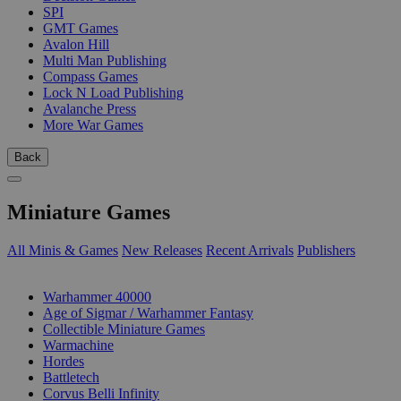
SPI
GMT Games
Avalon Hill
Multi Man Publishing
Compass Games
Lock N Load Publishing
Avalanche Press
More War Games
Back
Miniature Games
All Minis & Games
New Releases
Recent Arrivals
Publishers
SUB-CATEGORIES
Warhammer 40000
Age of Sigmar / Warhammer Fantasy
Collectible Miniature Games
Warmachine
Hordes
Battletech
Corvus Belli Infinity