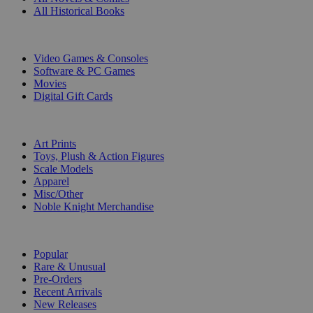
All Historical Books
DIGITAL
Video Games & Consoles
Software & PC Games
Movies
Digital Gift Cards
ART & MERCHANDISE
Art Prints
Toys, Plush & Action Figures
Scale Models
Apparel
Misc/Other
Noble Knight Merchandise
COLLECTIONS
Popular
Rare & Unusual
Pre-Orders
Recent Arrivals
New Releases