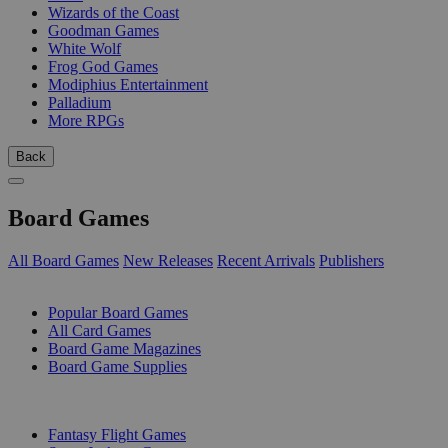
Wizards of the Coast
Goodman Games
White Wolf
Frog God Games
Modiphius Entertainment
Palladium
More RPGs
Back
Board Games
All Board Games
New Releases
Recent Arrivals
Publishers
SUB-CATEGORIES
Popular Board Games
All Card Games
Board Game Magazines
Board Game Supplies
PUBLISHERS
Fantasy Flight Games