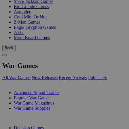
Steve Jackson Games
Rio Grande Games
Asmodee
Cool Mini Or Not
Z-Man Games
Eagle-Gryphon Games
AEG
More Board Games
Back
War Games
All War Games
New Releases
Recent Arrivals
Publishers
SUB-CATEGORIES
Advanced Squad Leader
Popular War Games
War Game Magazines
War Game Supplies
PUBLISHERS
Decision Games