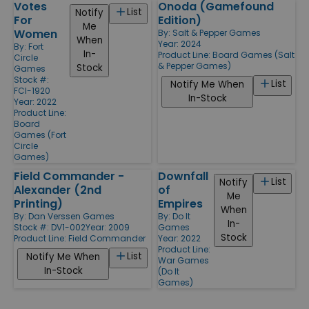
Votes
Onoda (Gamefound
List
Notify
For
Edition)
Me
Women
By:
Salt & Pepper Games
When
Year: 2024
By:
Fort
In-
Product Line:
Board Games (Salt
Circle
& Pepper Games)
Stock
Games
Stock #:
List
Notify Me When
FCI-1920
In-Stock
Year: 2022
Product Line:
Board
Games (Fort
Circle
Games)
Field Commander -
Downfall
List
Notify
Alexander (2nd
of
Me
Printing)
Empires
When
By:
Dan Verssen Games
By:
Do It
In-
Stock #: DV1-002
Year: 2009
Games
Stock
Product Line:
Field Commander
Year: 2022
Product Line:
List
Notify Me When
War Games
In-Stock
(Do It
Games)