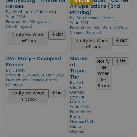
Gettysburg - A Time for
Hornet Leader - Carrier
PREORDER
Heroes
Air Operations (2nd
Printing)
By:
Worthington Publishing
Year: 2024
By:
Dan Verssen Games
Product Line:
Wargames
Year: 2021
(Worthington)
Product Line:
War Games (Dan
Verssen Games)
List
Notify Me When
List
In-Stock
Notify Me When
In-Stock
War Story - Occupied
Shores
List
Notify
France
of
Me
Tripoli,
By:
Osprey
When
Stock #: OSPGAM058
Year: 2024
The
In-
Product Line:
Board Games
By:
Fort
(Osprey)
Stock
Circle
Games
List
Notify Me When
Stock #:
In-Stock
FCI-1801
Year: 2020
Product Line:
Board
Games (Fort
Circle
Games)