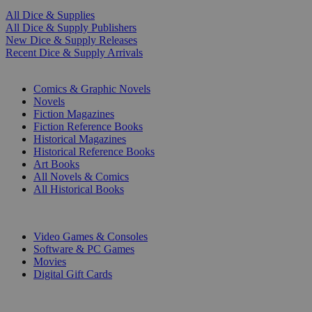
All Dice & Supplies
All Dice & Supply Publishers
New Dice & Supply Releases
Recent Dice & Supply Arrivals
PRINT
Comics & Graphic Novels
Novels
Fiction Magazines
Fiction Reference Books
Historical Magazines
Historical Reference Books
Art Books
All Novels & Comics
All Historical Books
DIGITAL
Video Games & Consoles
Software & PC Games
Movies
Digital Gift Cards
ART & MERCHANDISE