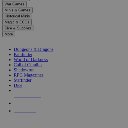
down
War Games
arrows
Minis & Games
to
select
Historical Minis
a
Magic & CCGs
result.
Dice & Supplies
Press
More
enter
RPG SUB-CATEGORIES
to
go
Dungeons & Dragons
to
Pathfinder
the
World of Darkness
selected
Call of Cthulhu
search
Shadowrun
result.
RPG Magazines
Touch
Starfinder
device
Dice
users
can
NEW RELEASES
use
touch
RECENT ARRIVALS
and
PRE-ORDERS
swipe
gestures.
TOP RPG PUBLISHERS