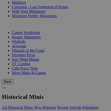
Malifaux
Conquest - Last Argument of Kings
Wild West Miniatures
Miniature Hobby Magazines
PUBLISHERS
Games Workshop
Reaper Miniatures
WizKids
4Ground
Wizards of the Coast
Privateer Press
Iron Wind Metals
TT Combat
Gale Force Nine
More Minis & Games
Back
Historical Minis
All Historical Minis
New Releases
Recent Arrivals
Publishers