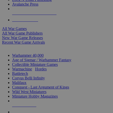
Avalanche Press
ALL WAR GAME PUBLISHERS
ALL WAR GAMES
All War Games
All War Game Publishers
New War Game Releases
Recent War Game Arrivals
MINIS & GAMES SUB-CATEGORIES
Warhammer 40,000
Age of Sigmar / Warhammer Fantasy
Collectible Miniature Games
Warmachine
/
Hordes
Battletech
Corvus Belli Infinity
Malifaux
Conquest - Last Argument of Kings
Wild West Miniatures
Miniature Hobby Magazines
NEW RELEASES
RECENT ARRIVALS