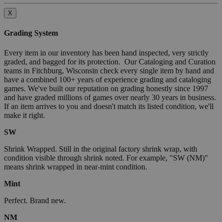
X
Grading System
Every item in our inventory has been hand inspected, very strictly
graded, and bagged for its protection. Our Cataloging and Curation
teams in Fitchburg, Wisconsin check every single item by hand and
have a combined 100+ years of experience grading and cataloging
games. We've built our reputation on grading honestly since 1997
and have graded millions of games over nearly 30 years in business.
If an item arrives to you and doesn't match its listed condition, we'll
make it right.
SW
Shrink Wrapped. Still in the original factory shrink wrap, with
condition visible through shrink noted. For example, "SW (NM)"
means shrink wrapped in near-mint condition.
Mint
Perfect. Brand new.
NM