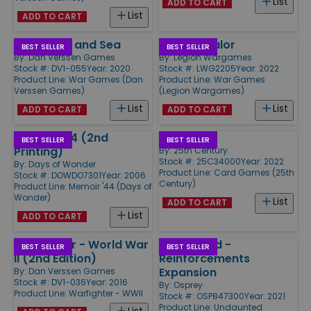
List
ADD TO CART
List
ADD TO CART
By Stealth and Sea
Aces of Valor
BEST SELLER
BEST SELLER
By:
Dan Verssen Games
By:
Legion Wargames
Stock #: DV1-055
Year: 2020
Stock #: LWG2205
Year: 2022
Product Line:
War Games (Dan
Product Line:
War Games
Verssen Games)
(Legion Wargames)
List
List
ADD TO CART
ADD TO CART
Memoir '44 (2nd
Resist!
BEST SELLER
BEST SELLER
Printing)
By:
25th Century
Stock #: 25C34000
Year: 2022
By:
Days of Wonder
Product Line:
Card Games (25th
Stock #: DOWDO7301
Year: 2006
Century)
Product Line:
Memoir '44 (Days of
Wonder)
List
ADD TO CART
List
ADD TO CART
Warfighter - World War
Undaunted -
BEST SELLER
BEST SELLER
II (2nd Edition)
Reinforcements
Expansion
By:
Dan Verssen Games
Stock #: DV1-036
Year: 2016
By:
Osprey
Product Line:
Warfighter - WWII
Stock #: OSP847300
Year: 2021
Product Line:
Undaunted