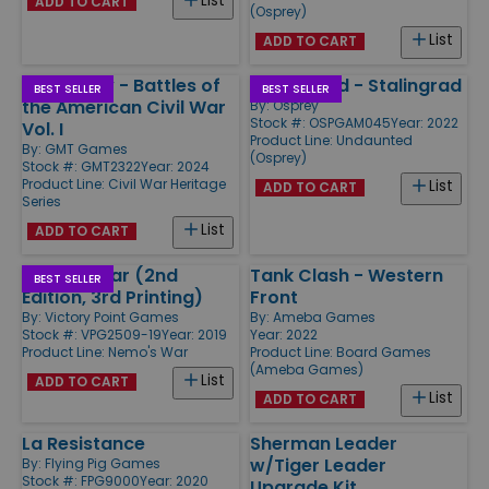
List
ADD TO CART
(Osprey)
List
ADD TO CART
Rebel Fury - Battles of
Undaunted - Stalingrad
BEST SELLER
BEST SELLER
the American Civil War
By:
Osprey
Stock #: OSPGAM045
Year: 2022
Vol. I
Product Line:
Undaunted
By:
GMT Games
(Osprey)
Stock #: GMT2322
Year: 2024
Product Line:
Civil War Heritage
List
ADD TO CART
Series
List
ADD TO CART
Nemo's War (2nd
Tank Clash - Western
BEST SELLER
Edition, 3rd Printing)
Front
By:
Victory Point Games
By:
Ameba Games
Stock #: VPG2509-19
Year: 2019
Year: 2022
Product Line:
Nemo's War
Product Line:
Board Games
(Ameba Games)
List
ADD TO CART
List
ADD TO CART
La Resistance
Sherman Leader
w/Tiger Leader
By:
Flying Pig Games
Stock #: FPG9000
Year: 2020
Upgrade Kit