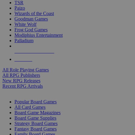
TSR
Paizo
Wizards of the Coast
Goodman Games
White Wolf
Frog God Games
Modiphius Entertainment
Palladium
ALL RPG PUBLISHERS
ALL RPGS
All Role Playing Games
All RPG Publishers
New RPG Releases
Recent RPG Arrivals
BOARD GAME SUB-CATEGORIES
Popular Board Games
All Card Games
Board Game Magazines
Board Game Supplies
Strategy Board Games
Fantasy Board Games
Family Board Games