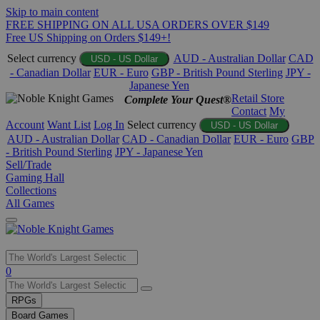
Skip to main content
FREE SHIPPING ON ALL USA ORDERS OVER $149
Free US Shipping on Orders $149+!
Select currency
AUD - Australian Dollar
CAD
USD - US Dollar
- Canadian Dollar
EUR - Euro
GBP - British Pound Sterling
JPY -
Japanese Yen
Retail Store
Complete Your Quest®
Contact
My
Account
Want List
Log In
Select currency
USD - US Dollar
AUD - Australian Dollar
CAD - Canadian Dollar
EUR - Euro
GBP
- British Pound Sterling
JPY - Japanese Yen
Sell/Trade
Gaming Hall
Collections
All Games
Use
0
the
up
RPGs
and
Board Games