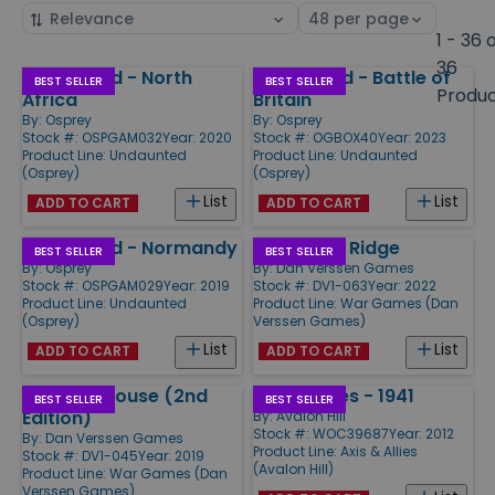
Sort
Select
by
page
1 - 36 
size
36
Undaunted - North
Undaunted - Battle of
Products
BEST SELLER
BEST SELLER
Produ
Africa
Britain
By:
Osprey
By:
Osprey
Stock #: OSPGAM032
Year: 2020
Stock #: OGBOX40
Year: 2023
Product Line:
Undaunted
Product Line:
Undaunted
(Osprey)
(Osprey)
List
List
ADD TO CART
ADD TO CART
Undaunted - Normandy
Lanzerath Ridge
BEST SELLER
BEST SELLER
By:
Osprey
By:
Dan Verssen Games
Stock #: OSPGAM029
Year: 2019
Stock #: DV1-063
Year: 2022
Product Line:
Undaunted
Product Line:
War Games (Dan
(Osprey)
Verssen Games)
List
List
ADD TO CART
ADD TO CART
Pavlov's House (2nd
Axis & Allies - 1941
BEST SELLER
BEST SELLER
Edition)
By:
Avalon Hill
Stock #: WOC39687
Year: 2012
By:
Dan Verssen Games
Product Line:
Axis & Allies
Stock #: DV1-045
Year: 2019
(Avalon Hill)
Product Line:
War Games (Dan
Verssen Games)