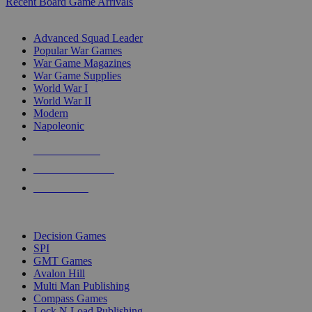
Recent Board Game Arrivals
WAR GAME SUB-CATEGORIES
Advanced Squad Leader
Popular War Games
War Game Magazines
War Game Supplies
World War I
World War II
Modern
Napoleonic
NEW RELEASES
RECENT ARRIVALS
PRE-ORDERS
TOP WAR GAME PUBLISHERS
Decision Games
SPI
GMT Games
Avalon Hill
Multi Man Publishing
Compass Games
Lock N Load Publishing