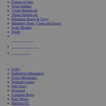
Flames of War
Team Yankee
15mm Historicals
28mm Historicals
Miniature Bases & Trays
Miniature Bags, Cases and Foam
Scale Models
Paints
NEW RELEASES
RECENT ARRIVALS
PRE-ORDERS
TOP HISTORICAL MINI PUBLISHERS
GHQ
Battlefront Miniatures
Essex Miniatures
Warlord Games
Old Glory
4Ground
Gripping Beast
Blue Moon
Mirliton SG