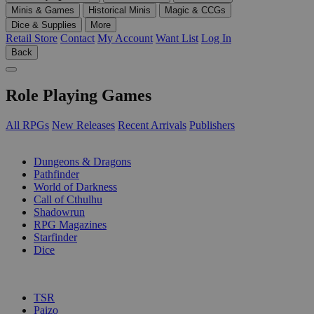
Minis & Games
Historical Minis
Magic & CCGs
Dice & Supplies
More
Retail Store
Contact
My Account
Want List
Log In
Back
Role Playing Games
All RPGs
New Releases
Recent Arrivals
Publishers
SUB-CATEGORIES
Dungeons & Dragons
Pathfinder
World of Darkness
Call of Cthulhu
Shadowrun
RPG Magazines
Starfinder
Dice
PUBLISHERS
TSR
Paizo