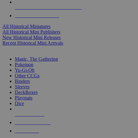
ALL HISTORICAL MINI PUBLISHERS
ALL HISTORICAL MINIS
All Historical Miniatures
All Historical Mini Publishers
New Historical Mini Releases
Recent Historical Mini Arrivals
MAGIC & CCG SUB-CATEGORIES
Magic, The Gathering
Pokemon
Yu-Gi-Oh
Other CCGs
Binders
Sleeves
DeckBoxes
Playmats
Dice
NEW RELEASES
RECENT ARRIVALS
PRE-ORDERS