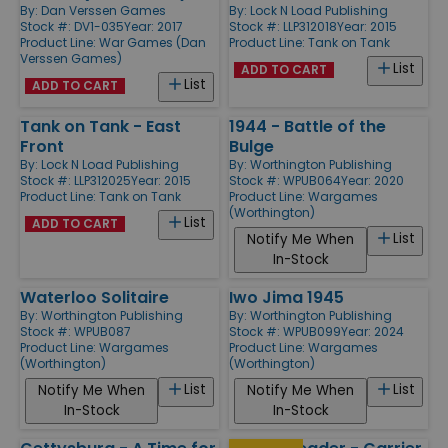
By:
Dan Verssen Games
By:
Lock N Load Publishing
Stock #: DV1-035
Year: 2017
Stock #: LLP312018
Year: 2015
Product Line:
War Games (Dan
Product Line:
Tank on Tank
Verssen Games)
List
ADD TO CART
List
ADD TO CART
Tank on Tank - East
1944 - Battle of the
Front
Bulge
By:
Lock N Load Publishing
By:
Worthington Publishing
Stock #: LLP312025
Year: 2015
Stock #: WPUB064
Year: 2020
Product Line:
Tank on Tank
Product Line:
Wargames
(Worthington)
List
ADD TO CART
List
Notify Me When
In-Stock
Waterloo Solitaire
Iwo Jima 1945
By:
Worthington Publishing
By:
Worthington Publishing
Stock #: WPUB087
Stock #: WPUB099
Year: 2024
Product Line:
Wargames
Product Line:
Wargames
(Worthington)
(Worthington)
List
List
Notify Me When
Notify Me When
In-Stock
In-Stock