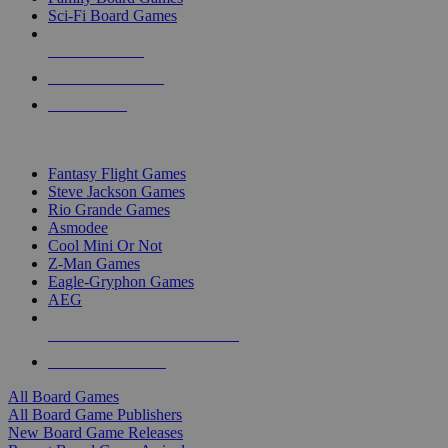
Sci-Fi Board Games
NEW RELEASES
RECENT ARRIVALS
PRE-ORDERS
TOP BOARD GAME PUBLISHERS
Fantasy Flight Games
Steve Jackson Games
Rio Grande Games
Asmodee
Cool Mini Or Not
Z-Man Games
Eagle-Gryphon Games
AEG
ALL BOARD GAME PUBLISHERS
ALL BOARD GAMES
All Board Games
All Board Game Publishers
New Board Game Releases