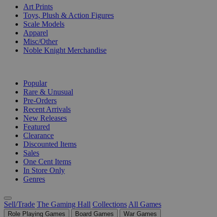
Art Prints
Toys, Plush & Action Figures
Scale Models
Apparel
Misc/Other
Noble Knight Merchandise
COLLECTIONS
Popular
Rare & Unusual
Pre-Orders
Recent Arrivals
New Releases
Featured
Clearance
Discounted Items
Sales
One Cent Items
In Store Only
Genres
Sell/Trade
The Gaming Hall
Collections
All Games
Role Playing Games
Board Games
War Games