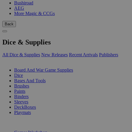
Bushiroad
AEG
More Magic & CCGs
Back
Dice & Supplies
All Dice & Supplies
New Releases
Recent Arrivals
Publishers
SUB-CATEGORIES
Board And War Game Supplies
Dice
Bases And Tools
Brushes
Paints
Binders
Sleeves
DeckBoxes
Playmats
PUBLISHERS