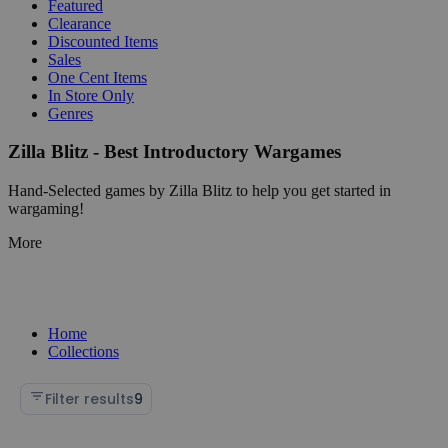
Featured
Clearance
Discounted Items
Sales
One Cent Items
In Store Only
Genres
Zilla Blitz - Best Introductory Wargames
Hand-Selected games by Zilla Blitz to help you get started in
wargaming!
More
Home
Collections
Filter results
9