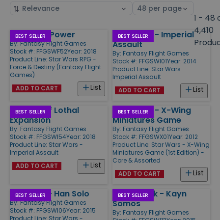
Sort
Select
by
page
1 - 48 
size
4,410
Unlimited Power
Star Wars - Imperial
Products
BEST SELLER
BEST SELLER
Produ
Assault
By:
Fantasy Flight Games
Stock #: FFGSWF52
Year: 2018
By:
Fantasy Flight Games
Product Line:
Star Wars RPG -
Stock #: FFGSWI01
Year: 2014
Force & Destiny (Fantasy Flight
Product Line:
Star Wars -
Games)
Imperial Assault
List
ADD TO CART
List
ADD TO CART
Tyrants of Lothal
Star Wars - X-Wing
BEST SELLER
BEST SELLER
Expansion
Miniatures Game
By:
Fantasy Flight Games
By:
Fantasy Flight Games
Stock #: FFGSWI54
Year: 2018
Stock #: FFGSWX01
Year: 2012
Product Line:
Star Wars -
Product Line:
Star Wars - X-Wing
Imperial Assault
Miniatures Game (1st Edition) -
Core & Assorted
List
ADD TO CART
List
ADD TO CART
Ally Pack - Han Solo
Villain Pack - Kayn
BEST SELLER
BEST SELLER
Somos
By:
Fantasy Flight Games
Stock #: FFGSWI06
Year: 2015
By:
Fantasy Flight Games
Product Line:
Star Wars -