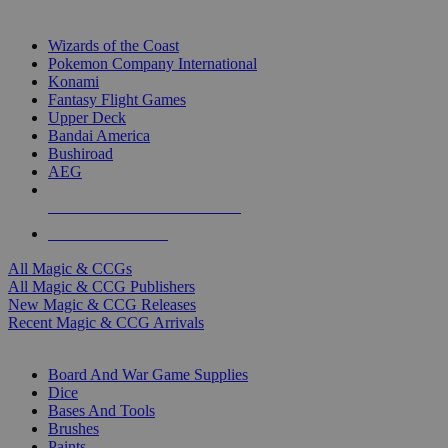
TOP MAGIC & CCG PUBLISHERS
Wizards of the Coast
Pokemon Company International
Konami
Fantasy Flight Games
Upper Deck
Bandai America
Bushiroad
AEG
ALL MAGIC & CCG PUBLISHERS
ALL MAGIC & CCGS
All Magic & CCGs
All Magic & CCG Publishers
New Magic & CCG Releases
Recent Magic & CCG Arrivals
DICE & SUPPLY SUB-CATEGORIES
Board And War Game Supplies
Dice
Bases And Tools
Brushes
Paints