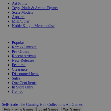
Art Prints
Toys, Plush & Action Figures
Scale Models
Apparel
Misc/Other
Noble Knight Merchandise
COLLECTIONS
Popular
Rare & Unusual
Pre-Orders
Recent Arrivals
New Releases
Featured
Clearance
Discounted Items
Sales
One Cent Items
In Store Only
Genres
Sell/Trade
The Gaming Hall
Collections
All Games
Role Playing Games
Board Games
War Games