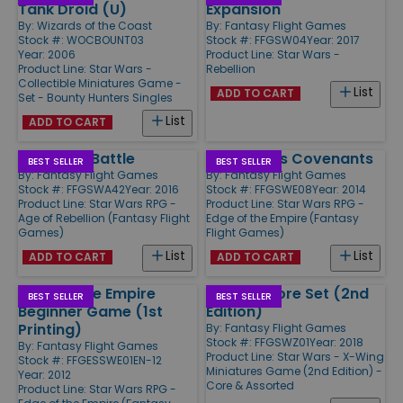
Tank Droid (U)
Expansion
By:
Wizards of the Coast
By:
Fantasy Flight Games
Stock #: WOCBOUNT03
Stock #: FFGSW04
Year: 2017
Year: 2006
Product Line:
Star Wars -
Product Line:
Star Wars -
Rebellion
Collectible Miniatures Game -
List
ADD TO CART
Set - Bounty Hunters Singles
List
ADD TO CART
Forged in Battle
Dangerous Covenants
BEST SELLER
BEST SELLER
By:
Fantasy Flight Games
By:
Fantasy Flight Games
Stock #: FFGSWA42
Year: 2016
Stock #: FFGSWE08
Year: 2014
Product Line:
Star Wars RPG -
Product Line:
Star Wars RPG -
Age of Rebellion (Fantasy Flight
Edge of the Empire (Fantasy
Games)
Flight Games)
List
List
ADD TO CART
ADD TO CART
Edge of the Empire
X-Wing Core Set (2nd
BEST SELLER
BEST SELLER
Beginner Game (1st
Edition)
Printing)
By:
Fantasy Flight Games
Stock #: FFGSWZ01
Year: 2018
By:
Fantasy Flight Games
Product Line:
Star Wars - X-Wing
Stock #: FFGESSWE01EN-12
Miniatures Game (2nd Edition) -
Year: 2012
Core & Assorted
Product Line:
Star Wars RPG -