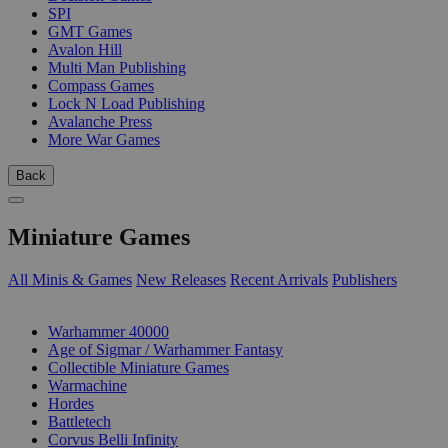
SPI
GMT Games
Avalon Hill
Multi Man Publishing
Compass Games
Lock N Load Publishing
Avalanche Press
More War Games
Back
Miniature Games
All Minis & Games
New Releases
Recent Arrivals
Publishers
SUB-CATEGORIES
Warhammer 40000
Age of Sigmar / Warhammer Fantasy
Collectible Miniature Games
Warmachine
Hordes
Battletech
Corvus Belli Infinity