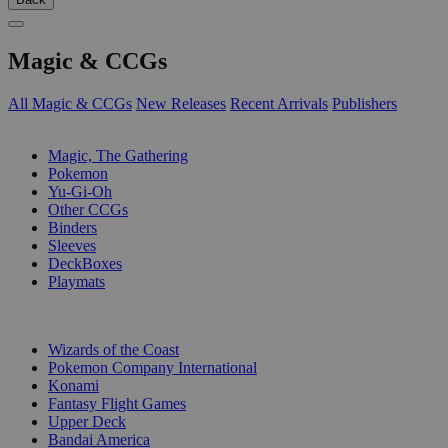
Magic & CCGs
All Magic & CCGs
New Releases
Recent Arrivals
Publishers
SUB-CATEGORIES
Magic, The Gathering
Pokemon
Yu-Gi-Oh
Other CCGs
Binders
Sleeves
DeckBoxes
Playmats
PUBLISHERS
Wizards of the Coast
Pokemon Company International
Konami
Fantasy Flight Games
Upper Deck
Bandai America