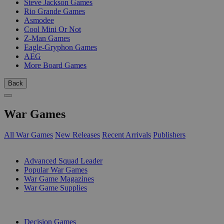
Steve Jackson Games
Rio Grande Games
Asmodee
Cool Mini Or Not
Z-Man Games
Eagle-Gryphon Games
AEG
More Board Games
Back
War Games
All War Games
New Releases
Recent Arrivals
Publishers
SUB-CATEGORIES
Advanced Squad Leader
Popular War Games
War Game Magazines
War Game Supplies
PUBLISHERS
Decision Games