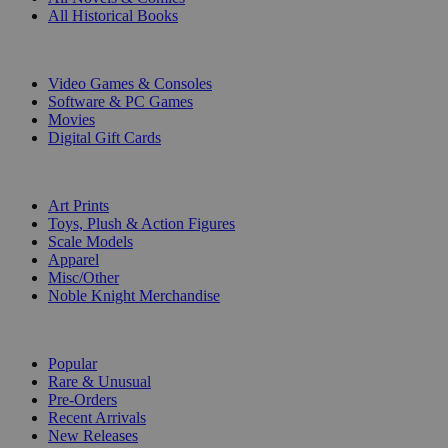
All Historical Books
DIGITAL
Video Games & Consoles
Software & PC Games
Movies
Digital Gift Cards
ART & MERCHANDISE
Art Prints
Toys, Plush & Action Figures
Scale Models
Apparel
Misc/Other
Noble Knight Merchandise
COLLECTIONS
Popular
Rare & Unusual
Pre-Orders
Recent Arrivals
New Releases