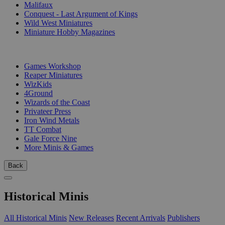
Malifaux
Conquest - Last Argument of Kings
Wild West Miniatures
Miniature Hobby Magazines
PUBLISHERS
Games Workshop
Reaper Miniatures
WizKids
4Ground
Wizards of the Coast
Privateer Press
Iron Wind Metals
TT Combat
Gale Force Nine
More Minis & Games
Back
Historical Minis
All Historical Minis
New Releases
Recent Arrivals
Publishers