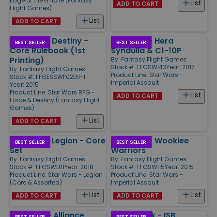
Edge of the Empire (Fantasy
List
ADD TO CART
Flight Games)
List
ADD TO CART
Force and Destiny -
Ally Pack - Hera
BEST SELLER
BEST SELLER
Core Rulebook (1st
Syndulla & C1-10P
Printing)
By:
Fantasy Flight Games
Stock #: FFGSWI43
Year: 2017
By:
Fantasy Flight Games
Product Line:
Star Wars -
Stock #: FFGESSWF02EN-1
Imperial Assault
Year: 2015
Product Line:
Star Wars RPG -
List
ADD TO CART
Force & Destiny (Fantasy Flight
Games)
List
ADD TO CART
Star Wars Legion - Core
Ally Pack - Wookiee
BEST SELLER
BEST SELLER
Set
Warriors
By:
Fantasy Flight Games
By:
Fantasy Flight Games
Stock #: FFGSWL01
Year: 2018
Stock #: FFGSWI15
Year: 2015
Product Line:
Star Wars - Legion
Product Line:
Star Wars -
(Core & Assorted)
Imperial Assault
List
List
ADD TO CART
ADD TO CART
Ally Pack - Alliance
Villain Pack - ISB
BEST SELLER
BEST SELLER