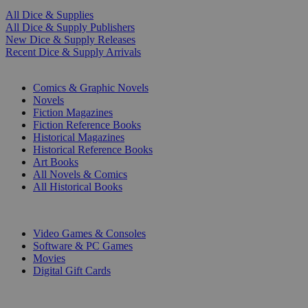
All Dice & Supplies
All Dice & Supply Publishers
New Dice & Supply Releases
Recent Dice & Supply Arrivals
PRINT
Comics & Graphic Novels
Novels
Fiction Magazines
Fiction Reference Books
Historical Magazines
Historical Reference Books
Art Books
All Novels & Comics
All Historical Books
DIGITAL
Video Games & Consoles
Software & PC Games
Movies
Digital Gift Cards
ART & MERCHANDISE