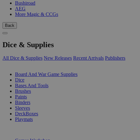
Bushiroad
AEG
More Magic & CCGs
Back
Dice & Supplies
All Dice & Supplies
New Releases
Recent Arrivals
Publishers
SUB-CATEGORIES
Board And War Game Supplies
Dice
Bases And Tools
Brushes
Paints
Binders
Sleeves
DeckBoxes
Playmats
PUBLISHERS