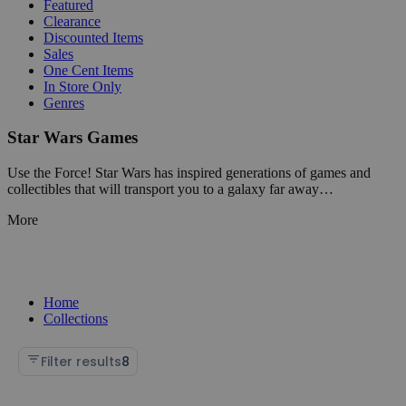
Featured
Clearance
Discounted Items
Sales
One Cent Items
In Store Only
Genres
Star Wars Games
Use the Force! Star Wars has inspired generations of games and
collectibles that will transport you to a galaxy far away…
More
Home
Collections
Filter results
8