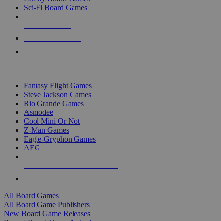
Sci-Fi Board Games
NEW RELEASES
RECENT ARRIVALS
PRE-ORDERS
TOP BOARD GAME PUBLISHERS
Fantasy Flight Games
Steve Jackson Games
Rio Grande Games
Asmodee
Cool Mini Or Not
Z-Man Games
Eagle-Gryphon Games
AEG
ALL BOARD GAME PUBLISHERS
ALL BOARD GAMES
All Board Games
All Board Game Publishers
New Board Game Releases