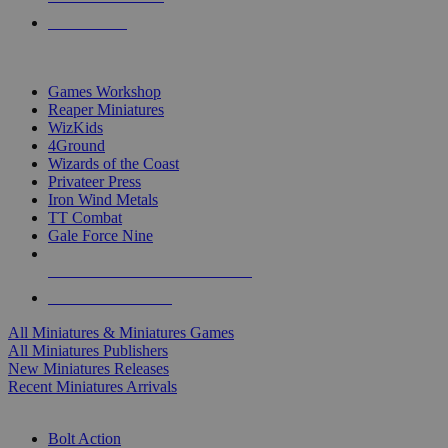
PRE-ORDERS
TOP MINIS & GAMES PUBLISHERS
Games Workshop
Reaper Miniatures
WizKids
4Ground
Wizards of the Coast
Privateer Press
Iron Wind Metals
TT Combat
Gale Force Nine
ALL MINIS & GAMES PUBLISHERS
ALL MINIS & GAMES
All Miniatures & Miniatures Games
All Miniatures Publishers
New Miniatures Releases
Recent Miniatures Arrivals
HISTORICAL MINIS SUB-CATEGORIES
Bolt Action