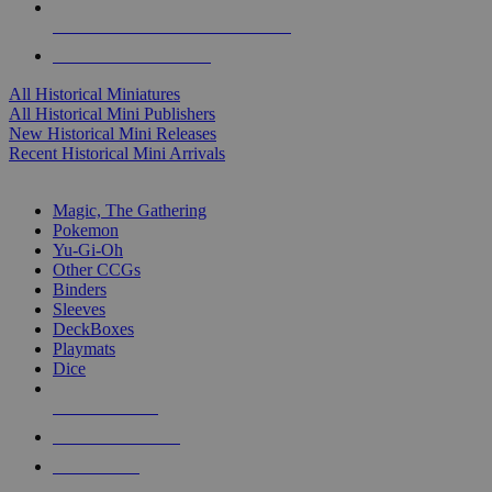
ALL HISTORICAL MINI PUBLISHERS
ALL HISTORICAL MINIS
All Historical Miniatures
All Historical Mini Publishers
New Historical Mini Releases
Recent Historical Mini Arrivals
MAGIC & CCG SUB-CATEGORIES
Magic, The Gathering
Pokemon
Yu-Gi-Oh
Other CCGs
Binders
Sleeves
DeckBoxes
Playmats
Dice
NEW RELEASES
RECENT ARRIVALS
PRE-ORDERS