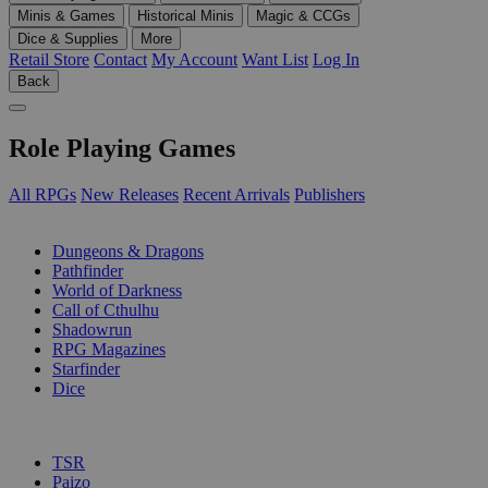
Minis & Games
Historical Minis
Magic & CCGs
Dice & Supplies
More
Retail Store
Contact
My Account
Want List
Log In
Back
Role Playing Games
All RPGs
New Releases
Recent Arrivals
Publishers
SUB-CATEGORIES
Dungeons & Dragons
Pathfinder
World of Darkness
Call of Cthulhu
Shadowrun
RPG Magazines
Starfinder
Dice
PUBLISHERS
TSR
Paizo