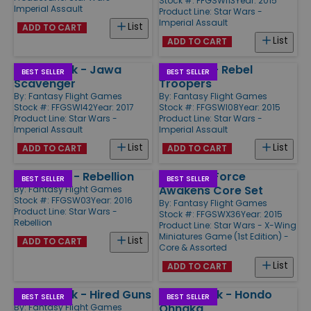
Stock #: FFGSWI13
Year: 2015
Imperial Assault
Product Line:
Star Wars -
Imperial Assault
List
ADD TO CART
List
ADD TO CART
Villain Pack - Jawa
Ally Pack - Rebel
BEST SELLER
BEST SELLER
Scavenger
Troopers
By:
Fantasy Flight Games
By:
Fantasy Flight Games
Stock #: FFGSWI42
Year: 2017
Stock #: FFGSWI08
Year: 2015
Product Line:
Star Wars -
Product Line:
Star Wars -
Imperial Assault
Imperial Assault
List
List
ADD TO CART
ADD TO CART
Star Wars - Rebellion
X-Wing - Force
BEST SELLER
BEST SELLER
Awakens Core Set
By:
Fantasy Flight Games
Stock #: FFGSW03
Year: 2016
By:
Fantasy Flight Games
Product Line:
Star Wars -
Stock #: FFGSWX36
Year: 2015
Rebellion
Product Line:
Star Wars - X-Wing
Miniatures Game (1st Edition) -
List
ADD TO CART
Core & Assorted
List
ADD TO CART
Villain Pack - Hired Guns
Villain Pack - Hondo
BEST SELLER
BEST SELLER
Ohnaka
By:
Fantasy Flight Games