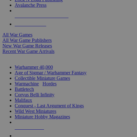
Avalanche Press
ALL WAR GAME PUBLISHERS
ALL WAR GAMES
All War Games
All War Game Publishers
New War Game Releases
Recent War Game Arrivals
MINIS & GAMES SUB-CATEGORIES
Warhammer 40,000
Age of Sigmar / Warhammer Fantasy
Collectible Miniature Games
Warmachine
/
Hordes
Battletech
Corvus Belli Infinity
Malifaux
Conquest - Last Argument of Kings
Wild West Miniatures
Miniature Hobby Magazines
NEW RELEASES
RECENT ARRIVALS