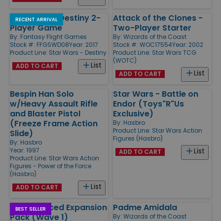
Star Wars - Destiny 2-
Attack of the Clones -
RECENT ARRIVAL
Player Game
Two-Player Starter
By:
Fantasy Flight Games
By:
Wizards of the Coast
Stock #: FFGSWD08
Year: 2017
Stock #: WOC17554
Year: 2002
Product Line:
Star Wars - Destiny
Product Line:
Star Wars TCG
(WOTC)
List
ADD TO CART
List
ADD TO CART
Bespin Han Solo
Star Wars - Battle on
w/Heavy Assault Rifle
Endor (Toys"R"Us
and Blaster Pistol
Exclusive)
(Freeze Frame Action
By:
Hasbro
Product Line:
Star Wars Action
Slide)
Figures (Hasbro)
By:
Hasbro
Year: 1997
List
ADD TO CART
Product Line:
Star Wars Action
Figures - Power of the Force
(Hasbro)
List
ADD TO CART
TIE Advanced Expansion
Padme Amidala
BEST SELLER
Pack (Wave 1)
By:
Wizards of the Coast