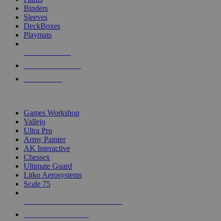
Binders
Sleeves
DeckBoxes
Playmats
NEW RELEASES
RECENT ARRIVALS
PRE-ORDERS
TOP DICE & SUPPLY PUBLISHERS
Games Workshop
Vallejo
Ultra Pro
Army Painter
AK Interactive
Chessex
Ultimate Guard
Litko Aerosystems
Scale 75
ALL DICE & SUPPLY PUBLISHERS
ALL DICE & SUPPLIES