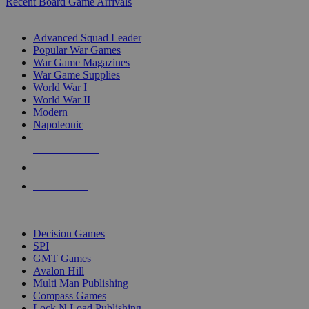
Recent Board Game Arrivals
WAR GAME SUB-CATEGORIES
Advanced Squad Leader
Popular War Games
War Game Magazines
War Game Supplies
World War I
World War II
Modern
Napoleonic
NEW RELEASES
RECENT ARRIVALS
PRE-ORDERS
TOP WAR GAME PUBLISHERS
Decision Games
SPI
GMT Games
Avalon Hill
Multi Man Publishing
Compass Games
Lock N Load Publishing