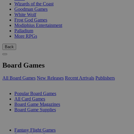
Wizards of the Coast
Goodman Games
White Wolf
Frog God Games
Modiphius Entertainment
Palladium
More RPGs
Back
Board Games
All Board Games
New Releases
Recent Arrivals
Publishers
SUB-CATEGORIES
Popular Board Games
All Card Games
Board Game Magazines
Board Game Supplies
PUBLISHERS
Fantasy Flight Games