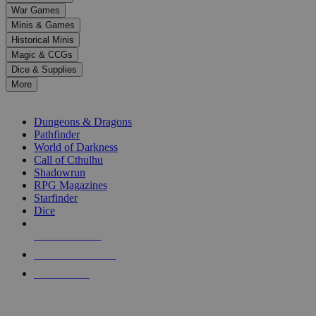
down
War Games
arrows
Minis & Games
to
select
Historical Minis
a
Magic & CCGs
result.
Dice & Supplies
Press
More
enter
RPG SUB-CATEGORIES
to
go
Dungeons & Dragons
to
Pathfinder
the
World of Darkness
selected
Call of Cthulhu
search
Shadowrun
result.
RPG Magazines
Touch
Starfinder
device
Dice
users
can
NEW RELEASES
use
touch
RECENT ARRIVALS
and
PRE-ORDERS
swipe
gestures.
TOP RPG PUBLISHERS