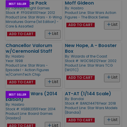
X-Wing Dice Pack
Moff Gideon
BEST SELLER
By:
Fantasy Flight Games
By:
Hasbro
Stock #: FFGSWX10
Year: 2012
Product Line:
Star Wars Action
Product Line:
Star Wars - X-Wing
Figures - The Black Series
Miniatures Game (1st Edition) -
List
ADD TO CART
Core & Assorted
List
ADD TO CART
Chancellor Valorum
New Hope, A - Booster
w/Ceremonial Staff
Box
By:
Hasbro
By:
Wizards of the Coast
Year: 1998
Stock #: WOC96212
Year: 2002
Product Line:
Star Wars -
Product Line:
Star Wars TCG
Episode I - Action Figures
(WOTC)
w/CommTech Chip
List
ADD TO CART
List
ADD TO CART
Risk - Star Wars (2014
AT-AT (1/144 Scale)
BEST SELLER
Edition)
By:
Bandai
Stock #: BAN214476
Year: 2018
By:
Hasbro
Product Line:
Star Wars Models
Stock #: HSBB2355
Year: 2014
(Bandai)
Product Line:
Board Games
(Hasbro)
List
ADD TO CART
List
ADD TO CART