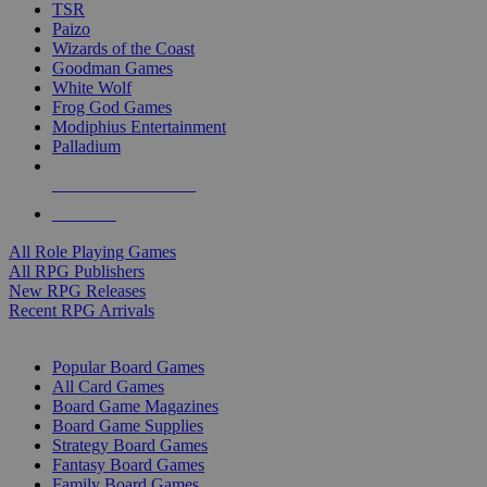
TSR
Paizo
Wizards of the Coast
Goodman Games
White Wolf
Frog God Games
Modiphius Entertainment
Palladium
ALL RPG PUBLISHERS
ALL RPGS
All Role Playing Games
All RPG Publishers
New RPG Releases
Recent RPG Arrivals
BOARD GAME SUB-CATEGORIES
Popular Board Games
All Card Games
Board Game Magazines
Board Game Supplies
Strategy Board Games
Fantasy Board Games
Family Board Games