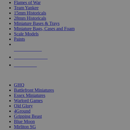
Flames of War
Team Yankee
15mm Historicals
28mm Historicals
Miniature Bases & Trays
Miniature Bags, Cases and Foam
Scale Models
Paints
NEW RELEASES
RECENT ARRIVALS
PRE-ORDERS
TOP HISTORICAL MINI PUBLISHERS
GHQ
Battlefront Miniatures
Essex Miniatures
Warlord Games
Old Glory
4Ground
Gripping Beast
Blue Moon
Mirliton SG