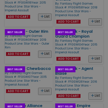
Stock #: FFGSWI16
Year: 2015
By:
Fantasy Flight Games
Product Line:
Star Wars -
Stock #: FFGSWI58
Year: 2018
Imperial Assault
Product Line:
Star Wars -
Imperial Assault
List
ADD TO CART
List
ADD TO CART
Star Wars - Outer Rim
Villain Pack - Royal
BEST SELLER
BEST SELLER
Guard Champion
By:
Fantasy Flight Games
Stock #: FFGSW06
Year: 2019
By:
Fantasy Flight Games
Product Line:
Star Wars - Outer
Stock #: FFGSWI04
Year: 2015
Rim
Product Line:
Star Wars -
Imperial Assault
List
ADD TO CART
List
ADD TO CART
Ally Pack - Chewbacca
Villain Pack - Agent
BEST SELLER
BEST SELLER
Blaise
By:
Fantasy Flight Games
Stock #: FFGSWI07
Year: 2015
By:
Fantasy Flight Games
Product Line:
Star Wars -
Stock #: FFGSWI26
Year: 2016
Imperial Assault
Product Line:
Star Wars -
Imperial Assault
List
ADD TO CART
List
ADD TO CART
Corporate Alliance
Rise of the Empire
BEST SELLER
BEST SELLER