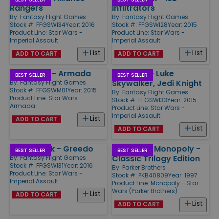
Rangers
Infiltrators
By:
Fantasy Flight Games
By:
Fantasy Flight Games
Stock #: FFGSWI34
Year: 2016
Stock #: FFGSWI28
Year: 2015
Product Line:
Star Wars -
Product Line:
Star Wars -
Imperial Assault
Imperial Assault
List
List
ADD TO CART
ADD TO CART
Star Wars - Armada
Ally Pack - Luke
BEST SELLER
BEST SELLER
Skywalker, Jedi Knight
By:
Fantasy Flight Games
Stock #: FFGSWM01
Year: 2015
By:
Fantasy Flight Games
Product Line:
Star Wars -
Stock #: FFGSWI33
Year: 2015
Armada
Product Line:
Star Wars -
Imperial Assault
List
ADD TO CART
List
ADD TO CART
Villain Pack - Greedo
Star Wars Monopoly -
BEST SELLER
BEST SELLER
Classic Trilogy Edition
By:
Fantasy Flight Games
Stock #: FFGSWI31
Year: 2016
By:
Parker Brothers
Product Line:
Star Wars -
Stock #: PKB40809
Year: 1997
Imperial Assault
Product Line:
Monopoly - Star
Wars (Parker Brothers)
List
ADD TO CART
List
ADD TO CART