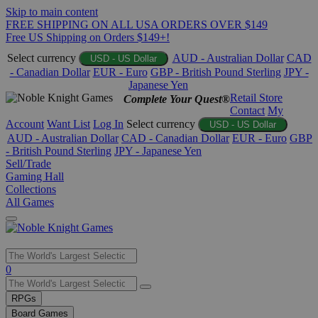
Skip to main content
FREE SHIPPING ON ALL USA ORDERS OVER $149
Free US Shipping on Orders $149+!
Select currency
AUD - Australian Dollar
CAD
USD - US Dollar
- Canadian Dollar
EUR - Euro
GBP - British Pound Sterling
JPY -
Japanese Yen
Retail Store
Complete Your Quest®
Contact
My
Account
Want List
Log In
Select currency
USD - US Dollar
AUD - Australian Dollar
CAD - Canadian Dollar
EUR - Euro
GBP
- British Pound Sterling
JPY - Japanese Yen
Sell/Trade
Gaming Hall
Collections
All Games
Use
0
the
up
RPGs
and
Board Games