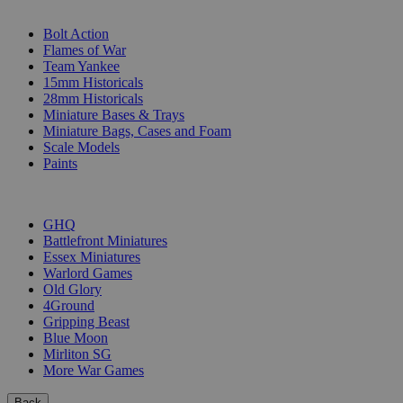
SUB-CATEGORIES
Bolt Action
Flames of War
Team Yankee
15mm Historicals
28mm Historicals
Miniature Bases & Trays
Miniature Bags, Cases and Foam
Scale Models
Paints
PUBLISHERS
GHQ
Battlefront Miniatures
Essex Miniatures
Warlord Games
Old Glory
4Ground
Gripping Beast
Blue Moon
Mirliton SG
More War Games
Back