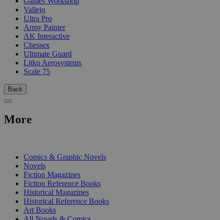
Games Workshop
Vallejo
Ultra Pro
Army Painter
AK Interactive
Chessex
Ultimate Guard
Litko Aerosystems
Scale 75
Back
More
PRINT
Comics & Graphic Novels
Novels
Fiction Magazines
Fiction Reference Books
Historical Magazines
Historical Reference Books
Art Books
All Novels & Comics