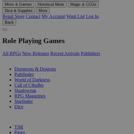
Minis & Games
Historical Minis
Magic & CCGs
Dice & Supplies
More
Retail Store
Contact
My Account
Want List
Log In
Back
Role Playing Games
All RPGs
New Releases
Recent Arrivals
Publishers
SUB-CATEGORIES
Dungeons & Dragons
Pathfinder
World of Darkness
Call of Cthulhu
Shadowrun
RPG Magazines
Starfinder
Dice
PUBLISHERS
TSR
Paizo