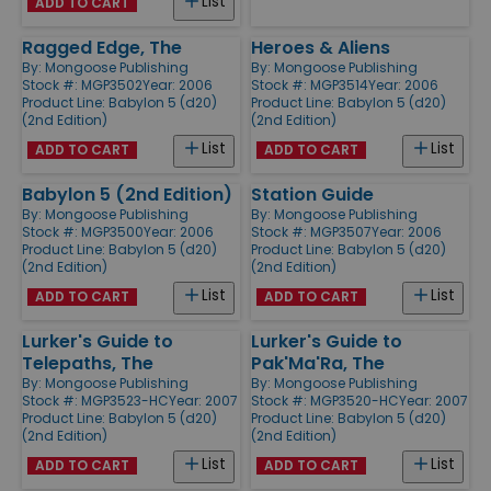
List
ADD TO CART
Ragged Edge, The
Heroes & Aliens
By:
Mongoose Publishing
By:
Mongoose Publishing
Stock #: MGP3502
Year: 2006
Stock #: MGP3514
Year: 2006
Product Line:
Babylon 5 (d20)
Product Line:
Babylon 5 (d20)
(2nd Edition)
(2nd Edition)
List
List
ADD TO CART
ADD TO CART
Babylon 5 (2nd Edition)
Station Guide
By:
Mongoose Publishing
By:
Mongoose Publishing
Stock #: MGP3500
Year: 2006
Stock #: MGP3507
Year: 2006
Product Line:
Babylon 5 (d20)
Product Line:
Babylon 5 (d20)
(2nd Edition)
(2nd Edition)
List
List
ADD TO CART
ADD TO CART
Lurker's Guide to
Lurker's Guide to
Telepaths, The
Pak'Ma'Ra, The
By:
Mongoose Publishing
By:
Mongoose Publishing
Stock #: MGP3523-HC
Year: 2007
Stock #: MGP3520-HC
Year: 2007
Product Line:
Babylon 5 (d20)
Product Line:
Babylon 5 (d20)
(2nd Edition)
(2nd Edition)
List
List
ADD TO CART
ADD TO CART