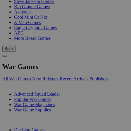
Steve Jackson Games
Rio Grande Games
Asmodee
Cool Mini Or Not
Z-Man Games
Eagle-Gryphon Games
AEG
More Board Games
Back
War Games
All War Games
New Releases
Recent Arrivals
Publishers
SUB-CATEGORIES
Advanced Squad Leader
Popular War Games
War Game Magazines
War Game Supplies
PUBLISHERS
Decision Games