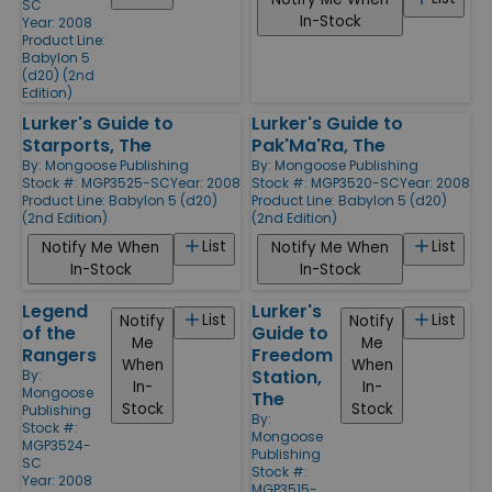
SC
In-Stock
Year: 2008
Product Line:
Babylon 5
(d20) (2nd
Edition)
Lurker's Guide to
Lurker's Guide to
Starports, The
Pak'Ma'Ra, The
By:
Mongoose Publishing
By:
Mongoose Publishing
Stock #: MGP3525-SC
Year: 2008
Stock #: MGP3520-SC
Year: 2008
Product Line:
Babylon 5 (d20)
Product Line:
Babylon 5 (d20)
(2nd Edition)
(2nd Edition)
List
List
Notify Me When
Notify Me When
In-Stock
In-Stock
Legend
Lurker's
List
List
Notify
Notify
of the
Guide to
Me
Me
Rangers
Freedom
When
When
Station,
By:
In-
In-
Mongoose
The
Stock
Stock
Publishing
By:
Stock #:
Mongoose
MGP3524-
Publishing
SC
Stock #:
Year: 2008
MGP3515-