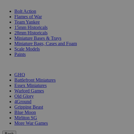
SUB-CATEGORIES
Bolt Action
Flames of War
Team Yankee
15mm Historicals
28mm Historicals
Miniature Bases & Trays
Miniature Bags, Cases and Foam
Scale Models
Paints
PUBLISHERS
GHQ
Battlefront Miniatures
Essex Miniatures
Warlord Games
Old Glory
4Ground
Gripping Beast
Blue Moon
Mirliton SG
More War Games
Back