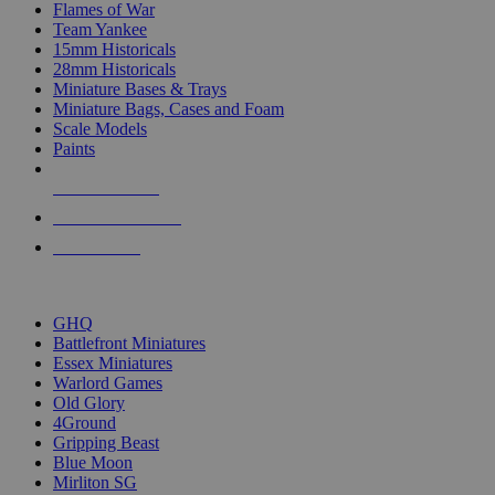
Flames of War
Team Yankee
15mm Historicals
28mm Historicals
Miniature Bases & Trays
Miniature Bags, Cases and Foam
Scale Models
Paints
NEW RELEASES
RECENT ARRIVALS
PRE-ORDERS
TOP HISTORICAL MINI PUBLISHERS
GHQ
Battlefront Miniatures
Essex Miniatures
Warlord Games
Old Glory
4Ground
Gripping Beast
Blue Moon
Mirliton SG