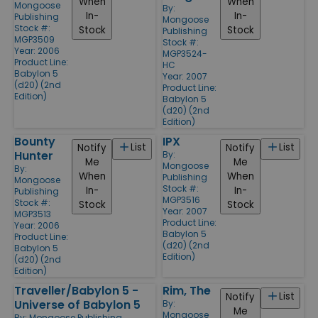
When
When
Mongoose
By:
In-
In-
Publishing
Mongoose
Stock #:
Stock
Stock
Publishing
MGP3509
Stock #:
Year: 2006
MGP3524-
Product Line:
HC
Babylon 5
Year: 2007
(d20) (2nd
Product Line:
Edition)
Babylon 5
(d20) (2nd
Edition)
Bounty
IPX
List
List
Notify
Notify
Hunter
By:
Me
Me
Mongoose
By:
When
When
Publishing
Mongoose
Stock #:
In-
In-
Publishing
MGP3516
Stock #:
Stock
Stock
Year: 2007
MGP3513
Product Line:
Year: 2006
Babylon 5
Product Line:
(d20) (2nd
Babylon 5
Edition)
(d20) (2nd
Edition)
Traveller/Babylon 5 -
Rim, The
List
Notify
Universe of Babylon 5
By:
Me
Mongoose
By:
Mongoose Publishing