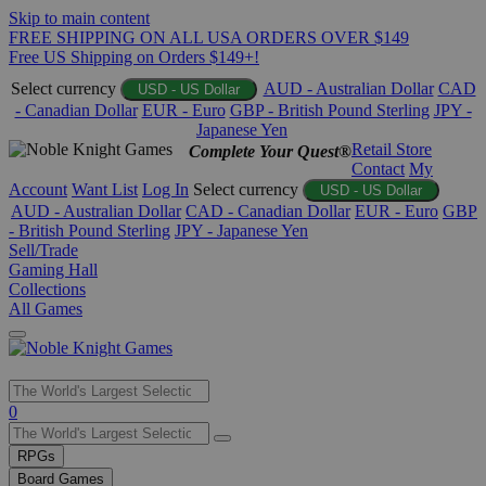
Skip to main content
FREE SHIPPING ON ALL USA ORDERS OVER $149
Free US Shipping on Orders $149+!
Select currency
AUD - Australian Dollar
CAD
USD - US Dollar
- Canadian Dollar
EUR - Euro
GBP - British Pound Sterling
JPY -
Japanese Yen
Retail Store
Complete Your Quest®
Contact
My
Account
Want List
Log In
Select currency
USD - US Dollar
AUD - Australian Dollar
CAD - Canadian Dollar
EUR - Euro
GBP
- British Pound Sterling
JPY - Japanese Yen
Sell/Trade
Gaming Hall
Collections
All Games
Use
0
the
up
RPGs
and
Board Games