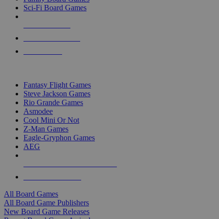
Sci-Fi Board Games
NEW RELEASES
RECENT ARRIVALS
PRE-ORDERS
TOP BOARD GAME PUBLISHERS
Fantasy Flight Games
Steve Jackson Games
Rio Grande Games
Asmodee
Cool Mini Or Not
Z-Man Games
Eagle-Gryphon Games
AEG
ALL BOARD GAME PUBLISHERS
ALL BOARD GAMES
All Board Games
All Board Game Publishers
New Board Game Releases