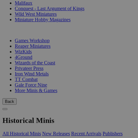
Malifaux
Conquest - Last Argument of Kings
Wild West Miniatures
Miniature Hobby Magazines
PUBLISHERS
Games Workshop
Reaper Miniatures
WizKids
4Ground
Wizards of the Coast
Privateer Press
Iron Wind Metals
TT Combat
Gale Force Nine
More Minis & Games
Back
Historical Minis
All Historical Minis
New Releases
Recent Arrivals
Publishers