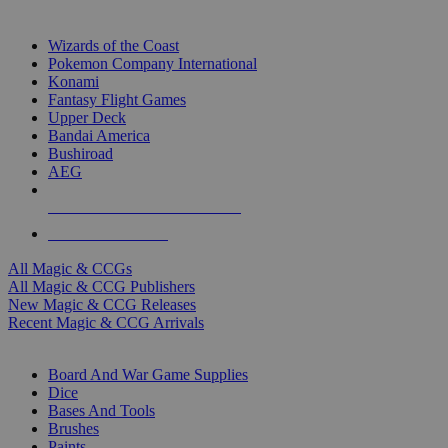
TOP MAGIC & CCG PUBLISHERS
Wizards of the Coast
Pokemon Company International
Konami
Fantasy Flight Games
Upper Deck
Bandai America
Bushiroad
AEG
ALL MAGIC & CCG PUBLISHERS
ALL MAGIC & CCGS
All Magic & CCGs
All Magic & CCG Publishers
New Magic & CCG Releases
Recent Magic & CCG Arrivals
DICE & SUPPLY SUB-CATEGORIES
Board And War Game Supplies
Dice
Bases And Tools
Brushes
Paints