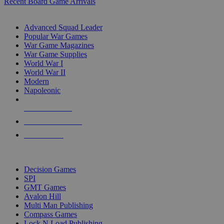
Recent Board Game Arrivals
WAR GAME SUB-CATEGORIES
Advanced Squad Leader
Popular War Games
War Game Magazines
War Game Supplies
World War I
World War II
Modern
Napoleonic
NEW RELEASES
RECENT ARRIVALS
PRE-ORDERS
TOP WAR GAME PUBLISHERS
Decision Games
SPI
GMT Games
Avalon Hill
Multi Man Publishing
Compass Games
Lock N Load Publishing