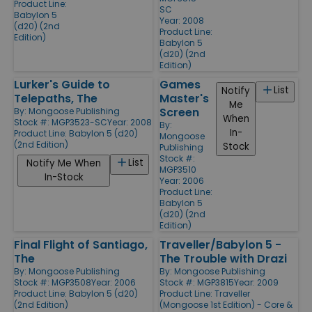
Product Line:
SC
Babylon 5
Year: 2008
(d20) (2nd
Product Line:
Edition)
Babylon 5
(d20) (2nd
Edition)
Lurker's Guide to
Games
List
Notify
Telepaths, The
Master's
Me
Screen
By:
Mongoose Publishing
When
Stock #: MGP3523-SC
Year: 2008
By:
In-
Product Line:
Babylon 5 (d20)
Mongoose
(2nd Edition)
Stock
Publishing
Stock #:
List
Notify Me When
MGP3510
In-Stock
Year: 2006
Product Line:
Babylon 5
(d20) (2nd
Edition)
Final Flight of Santiago,
Traveller/Babylon 5 -
The
The Trouble with Drazi
By:
Mongoose Publishing
By:
Mongoose Publishing
Stock #: MGP3508
Year: 2006
Stock #: MGP3815
Year: 2009
Product Line:
Babylon 5 (d20)
Product Line:
Traveller
(2nd Edition)
(Mongoose 1st Edition) - Core &