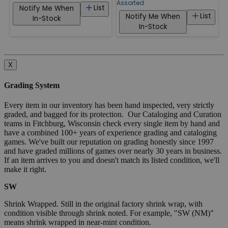
Assorted
List
Notify Me When
List
Notify Me When
In-Stock
In-Stock
X
Grading System
Every item in our inventory has been hand inspected, very strictly
graded, and bagged for its protection. Our Cataloging and Curation
teams in Fitchburg, Wisconsin check every single item by hand and
have a combined 100+ years of experience grading and cataloging
games. We've built our reputation on grading honestly since 1997
and have graded millions of games over nearly 30 years in business.
If an item arrives to you and doesn't match its listed condition, we'll
make it right.
SW
Shrink Wrapped. Still in the original factory shrink wrap, with
condition visible through shrink noted. For example, "SW (NM)"
means shrink wrapped in near-mint condition.