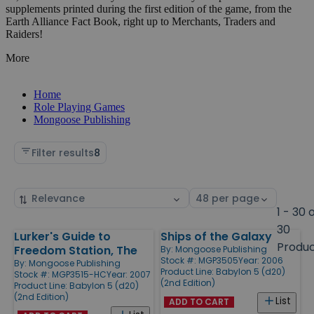
supplements printed during the first edition of the game, from the
Earth Alliance Fact Book, right up to Merchants, Traders and
Raiders!
More
Home
Role Playing Games
Mongoose Publishing
Filter results
8
Sort
Select
by
page
1 - 30 
size
30
Lurker's Guide to
Ships of the Galaxy
Products
Produ
Freedom Station, The
By:
Mongoose Publishing
Stock #: MGP3505
Year: 2006
By:
Mongoose Publishing
Product Line:
Babylon 5 (d20)
Stock #: MGP3515-HC
Year: 2007
(2nd Edition)
Product Line:
Babylon 5 (d20)
(2nd Edition)
List
ADD TO CART