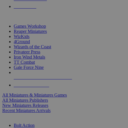
PRE-ORDERS
TOP MINIS & GAMES PUBLISHERS
Games Workshop
Reaper Miniatures
WizKids
4Ground
Wizards of the Coast
Privateer Press
Iron Wind Metals
TT Combat
Gale Force Nine
ALL MINIS & GAMES PUBLISHERS
ALL MINIS & GAMES
All Miniatures & Miniatures Games
All Miniatures Publishers
New Miniatures Releases
Recent Miniatures Arrivals
HISTORICAL MINIS SUB-CATEGORIES
Bolt Action