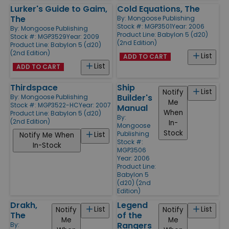
Lurker's Guide to Gaim,
Cold Equations, The
The
By:
Mongoose Publishing
Stock #: MGP3501
Year: 2006
By:
Mongoose Publishing
Product Line:
Babylon 5 (d20)
Stock #: MGP3529
Year: 2009
(2nd Edition)
Product Line:
Babylon 5 (d20)
(2nd Edition)
List
ADD TO CART
List
ADD TO CART
Thirdspace
Ship
List
Notify
Builder's
By:
Mongoose Publishing
Me
Stock #: MGP3522-HC
Year: 2007
Manual
When
Product Line:
Babylon 5 (d20)
By:
(2nd Edition)
In-
Mongoose
Stock
Publishing
List
Notify Me When
Stock #:
In-Stock
MGP3506
Year: 2006
Product Line:
Babylon 5
(d20) (2nd
Edition)
Drakh,
Legend
List
List
Notify
Notify
The
of the
Me
Me
Rangers
By: