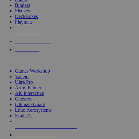
Binders
Sleeves
DeckBoxes
Playmats
NEW RELEASES
RECENT ARRIVALS
PRE-ORDERS
TOP DICE & SUPPLY PUBLISHERS
Games Workshop
Vallejo
Ultra Pro
Army Painter
AK Interactive
Chessex
Ultimate Guard
Litko Aerosystems
Scale 75
ALL DICE & SUPPLY PUBLISHERS
ALL DICE & SUPPLIES