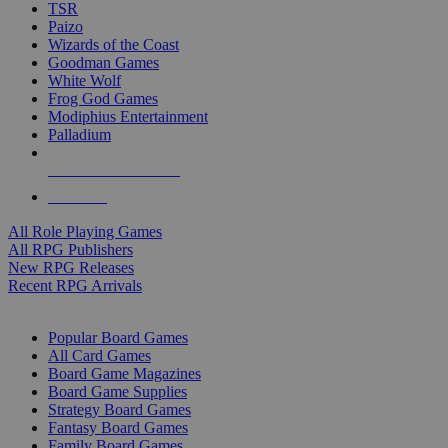
TSR
Paizo
Wizards of the Coast
Goodman Games
White Wolf
Frog God Games
Modiphius Entertainment
Palladium
ALL RPG PUBLISHERS
ALL RPGS
All Role Playing Games
All RPG Publishers
New RPG Releases
Recent RPG Arrivals
BOARD GAME SUB-CATEGORIES
Popular Board Games
All Card Games
Board Game Magazines
Board Game Supplies
Strategy Board Games
Fantasy Board Games
Family Board Games