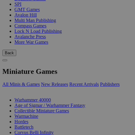
SPI
GMT Games
Avalon Hill
Multi Man Publishing
Compass Games
Lock N Load Publishing
Avalanche Press
More War Games
Back
Miniature Games
All Minis & Games
New Releases
Recent Arrivals
Publishers
SUB-CATEGORIES
Warhammer 40000
Age of Sigmar / Warhammer Fantasy
Collectible Miniature Games
Warmachine
Hordes
Battletech
Corvus Belli Infinity