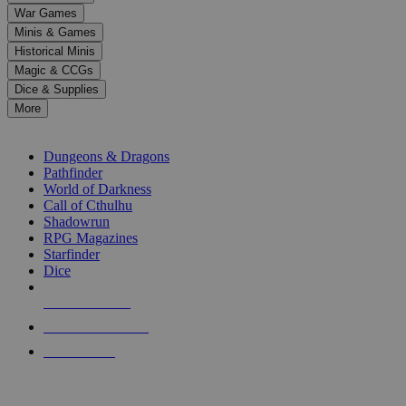
down
War Games
arrows
Minis & Games
to
select
Historical Minis
a
Magic & CCGs
result.
Dice & Supplies
Press
More
enter
RPG SUB-CATEGORIES
to
go
Dungeons & Dragons
to
Pathfinder
the
World of Darkness
selected
Call of Cthulhu
search
Shadowrun
result.
RPG Magazines
Touch
Starfinder
device
Dice
users
can
NEW RELEASES
use
touch
RECENT ARRIVALS
and
PRE-ORDERS
swipe
gestures.
TOP RPG PUBLISHERS