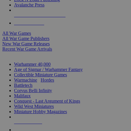
Avalanche Press
ALL WAR GAME PUBLISHERS
ALL WAR GAMES
All War Games
All War Game Publishers
New War Game Releases
Recent War Game Arrivals
MINIS & GAMES SUB-CATEGORIES
Warhammer 40,000
Age of Sigmar / Warhammer Fantasy
Collectible Miniature Games
Warmachine
/
Hordes
Battletech
Corvus Belli Infinity
Malifaux
Conquest - Last Argument of Kings
Wild West Miniatures
Miniature Hobby Magazines
NEW RELEASES
RECENT ARRIVALS