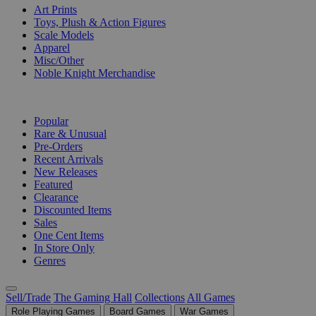
Art Prints
Toys, Plush & Action Figures
Scale Models
Apparel
Misc/Other
Noble Knight Merchandise
COLLECTIONS
Popular
Rare & Unusual
Pre-Orders
Recent Arrivals
New Releases
Featured
Clearance
Discounted Items
Sales
One Cent Items
In Store Only
Genres
Sell/Trade
The Gaming Hall
Collections
All Games
Role Playing Games
Board Games
War Games