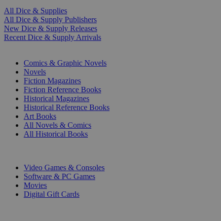
All Dice & Supplies
All Dice & Supply Publishers
New Dice & Supply Releases
Recent Dice & Supply Arrivals
PRINT
Comics & Graphic Novels
Novels
Fiction Magazines
Fiction Reference Books
Historical Magazines
Historical Reference Books
Art Books
All Novels & Comics
All Historical Books
DIGITAL
Video Games & Consoles
Software & PC Games
Movies
Digital Gift Cards
ART & MERCHANDISE