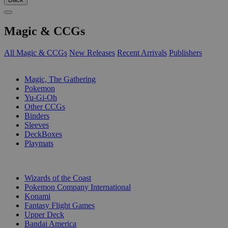
Magic & CCGs
All Magic & CCGs
New Releases
Recent Arrivals
Publishers
SUB-CATEGORIES
Magic, The Gathering
Pokemon
Yu-Gi-Oh
Other CCGs
Binders
Sleeves
DeckBoxes
Playmats
PUBLISHERS
Wizards of the Coast
Pokemon Company International
Konami
Fantasy Flight Games
Upper Deck
Bandai America