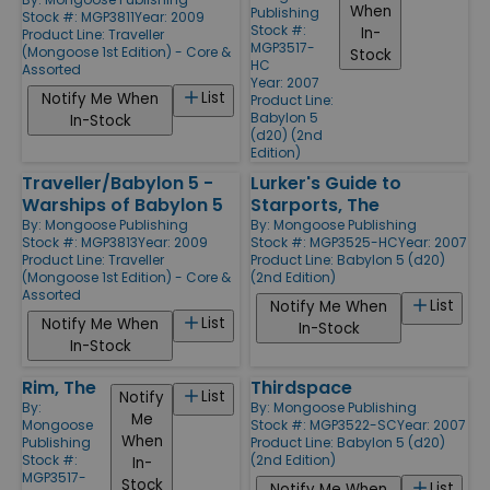
When
Publishing
Stock #: MGP3811
Year: 2009
Stock #:
In-
Product Line:
Traveller
MGP3517-
(Mongoose 1st Edition) - Core &
Stock
HC
Assorted
Year: 2007
List
Notify Me When
Product Line:
Babylon 5
In-Stock
(d20) (2nd
Edition)
Traveller/Babylon 5 -
Lurker's Guide to
Warships of Babylon 5
Starports, The
By:
Mongoose Publishing
By:
Mongoose Publishing
Stock #: MGP3813
Year: 2009
Stock #: MGP3525-HC
Year: 2007
Product Line:
Traveller
Product Line:
Babylon 5 (d20)
(Mongoose 1st Edition) - Core &
(2nd Edition)
Assorted
List
Notify Me When
List
Notify Me When
In-Stock
In-Stock
Rim, The
Thirdspace
List
Notify
By:
By:
Mongoose Publishing
Me
Mongoose
Stock #: MGP3522-SC
Year: 2007
When
Publishing
Product Line:
Babylon 5 (d20)
Stock #:
(2nd Edition)
In-
MGP3517-
Stock
List
Notify Me When