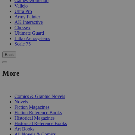
Games Workshop
Vallejo
Ultra Pro
Army Painter
AK Interactive
Chessex
Ultimate Guard
Litko Aerosystems
Scale 75
Back
More
PRINT
Comics & Graphic Novels
Novels
Fiction Magazines
Fiction Reference Books
Historical Magazines
Historical Reference Books
Art Books
All Novels & Comics