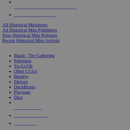
ALL HISTORICAL MINI PUBLISHERS
ALL HISTORICAL MINIS
All Historical Miniatures
All Historical Mini Publishers
New Historical Mini Releases
Recent Historical Mini Arrivals
MAGIC & CCG SUB-CATEGORIES
Magic, The Gathering
Pokemon
Yu-Gi-Oh
Other CCGs
Binders
Sleeves
DeckBoxes
Playmats
Dice
NEW RELEASES
RECENT ARRIVALS
PRE-ORDERS