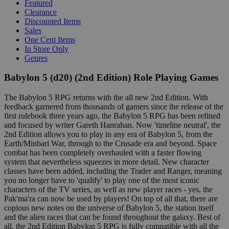
Featured
Clearance
Discounted Items
Sales
One Cent Items
In Store Only
Genres
Babylon 5 (d20) (2nd Edition) Role Playing Games
The Babylon 5 RPG returns with the all new 2nd Edition. With
feedback garnered from thousands of gamers since the release of the
first rulebook three years ago, the Babylon 5 RPG has been refined
and focused by writer Gareth Hanrahan. Now 'timeline neutral', the
2nd Edition allows you to play in any era of Babylon 5, from the
Earth/Minbari War, through to the Crusade era and beyond. Space
combat has been completely overhauled with a faster flowing
system that nevertheless squeezes in more detail. New character
classes have been added, including the Trader and Ranger, meaning
you no longer have to 'qualify' to play one of the most iconic
characters of the TV series, as well as new player races - yes, the
Pak'ma'ra can now be used by players! On top of all that, there are
copious new notes on the universe of Babylon 5, the station itself
and the alien races that can be found throughout the galaxy. Best of
all, the 2nd Edition Babylon 5 RPG is fully compatible with all the