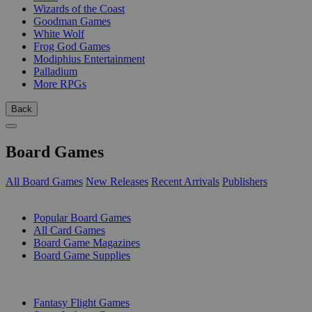
Wizards of the Coast
Goodman Games
White Wolf
Frog God Games
Modiphius Entertainment
Palladium
More RPGs
Back
Board Games
All Board Games
New Releases
Recent Arrivals
Publishers
SUB-CATEGORIES
Popular Board Games
All Card Games
Board Game Magazines
Board Game Supplies
PUBLISHERS
Fantasy Flight Games