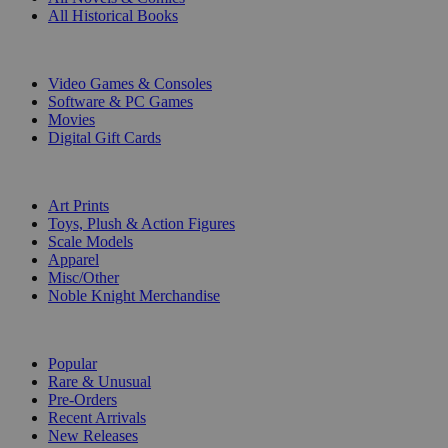
All Historical Books
DIGITAL
Video Games & Consoles
Software & PC Games
Movies
Digital Gift Cards
ART & MERCHANDISE
Art Prints
Toys, Plush & Action Figures
Scale Models
Apparel
Misc/Other
Noble Knight Merchandise
COLLECTIONS
Popular
Rare & Unusual
Pre-Orders
Recent Arrivals
New Releases