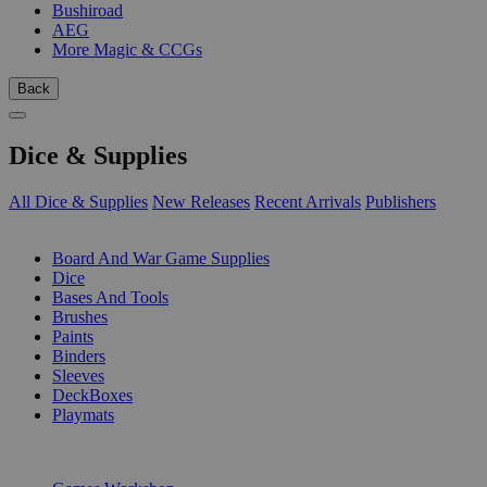
Bushiroad
AEG
More Magic & CCGs
Back
Dice & Supplies
All Dice & Supplies
New Releases
Recent Arrivals
Publishers
SUB-CATEGORIES
Board And War Game Supplies
Dice
Bases And Tools
Brushes
Paints
Binders
Sleeves
DeckBoxes
Playmats
PUBLISHERS