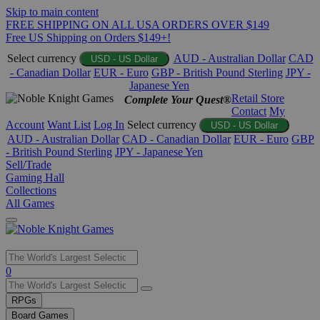
Skip to main content
FREE SHIPPING ON ALL USA ORDERS OVER $149
Free US Shipping on Orders $149+!
Select currency
AUD - Australian Dollar
CAD
USD - US Dollar
- Canadian Dollar
EUR - Euro
GBP - British Pound Sterling
JPY -
Japanese Yen
Retail Store
Complete Your Quest®
Contact
My
Account
Want List
Log In
Select currency
USD - US Dollar
AUD - Australian Dollar
CAD - Canadian Dollar
EUR - Euro
GBP
- British Pound Sterling
JPY - Japanese Yen
Sell/Trade
Gaming Hall
Collections
All Games
Use
0
the
up
RPGs
and
Board Games