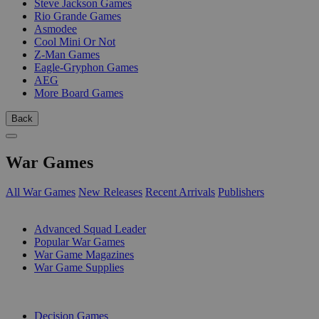
Steve Jackson Games
Rio Grande Games
Asmodee
Cool Mini Or Not
Z-Man Games
Eagle-Gryphon Games
AEG
More Board Games
Back
War Games
All War Games
New Releases
Recent Arrivals
Publishers
SUB-CATEGORIES
Advanced Squad Leader
Popular War Games
War Game Magazines
War Game Supplies
PUBLISHERS
Decision Games