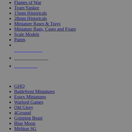
Flames of War
Team Yankee
15mm Historicals
28mm Historicals
Miniature Bases & Trays
Miniature Bags, Cases and Foam
Scale Models
Paints
NEW RELEASES
RECENT ARRIVALS
PRE-ORDERS
TOP HISTORICAL MINI PUBLISHERS
GHQ
Battlefront Miniatures
Essex Miniatures
Warlord Games
Old Glory
4Ground
Gripping Beast
Blue Moon
Mirliton SG