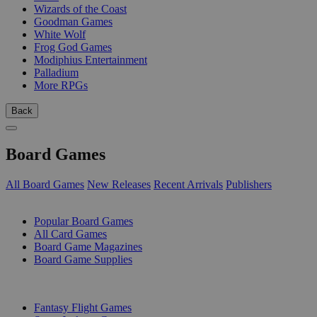
Wizards of the Coast
Goodman Games
White Wolf
Frog God Games
Modiphius Entertainment
Palladium
More RPGs
Back
Board Games
All Board Games
New Releases
Recent Arrivals
Publishers
SUB-CATEGORIES
Popular Board Games
All Card Games
Board Game Magazines
Board Game Supplies
PUBLISHERS
Fantasy Flight Games