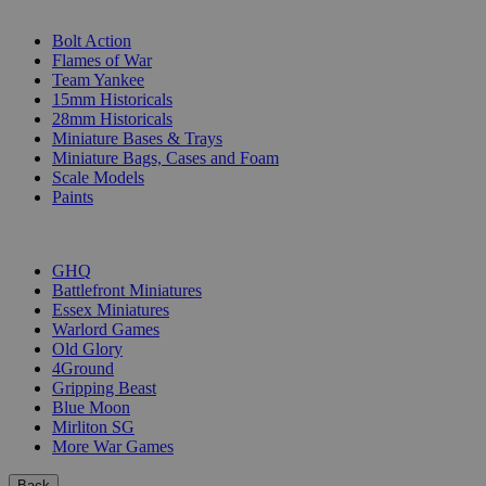
SUB-CATEGORIES
Bolt Action
Flames of War
Team Yankee
15mm Historicals
28mm Historicals
Miniature Bases & Trays
Miniature Bags, Cases and Foam
Scale Models
Paints
PUBLISHERS
GHQ
Battlefront Miniatures
Essex Miniatures
Warlord Games
Old Glory
4Ground
Gripping Beast
Blue Moon
Mirliton SG
More War Games
Back