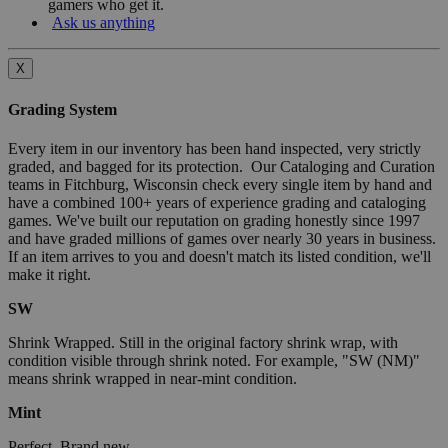
gamers who get it.
Ask us anything
X
Grading System
Every item in our inventory has been hand inspected, very strictly
graded, and bagged for its protection. Our Cataloging and Curation
teams in Fitchburg, Wisconsin check every single item by hand and
have a combined 100+ years of experience grading and cataloging
games. We've built our reputation on grading honestly since 1997
and have graded millions of games over nearly 30 years in business.
If an item arrives to you and doesn't match its listed condition, we'll
make it right.
SW
Shrink Wrapped. Still in the original factory shrink wrap, with
condition visible through shrink noted. For example, "SW (NM)"
means shrink wrapped in near-mint condition.
Mint
Perfect. Brand new.