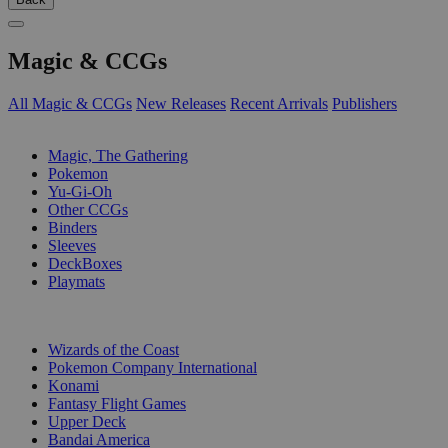
Magic & CCGs
All Magic & CCGs
New Releases
Recent Arrivals
Publishers
SUB-CATEGORIES
Magic, The Gathering
Pokemon
Yu-Gi-Oh
Other CCGs
Binders
Sleeves
DeckBoxes
Playmats
PUBLISHERS
Wizards of the Coast
Pokemon Company International
Konami
Fantasy Flight Games
Upper Deck
Bandai America