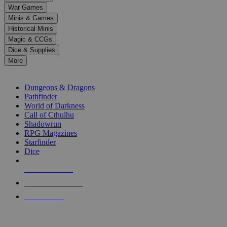
down
War Games
arrows
Minis & Games
to
select
Historical Minis
a
Magic & CCGs
result.
Dice & Supplies
Press
More
enter
RPG SUB-CATEGORIES
to
go
Dungeons & Dragons
to
Pathfinder
the
World of Darkness
selected
Call of Cthulhu
search
Shadowrun
result.
RPG Magazines
Touch
Starfinder
device
Dice
users
can
NEW RELEASES
use
touch
RECENT ARRIVALS
and
PRE-ORDERS
swipe
gestures.
TOP RPG PUBLISHERS