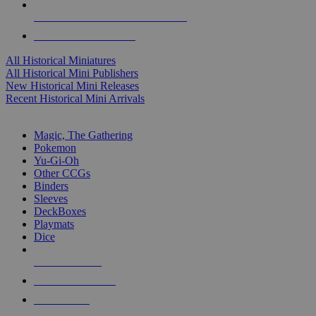
ALL HISTORICAL MINI PUBLISHERS
ALL HISTORICAL MINIS
All Historical Miniatures
All Historical Mini Publishers
New Historical Mini Releases
Recent Historical Mini Arrivals
MAGIC & CCG SUB-CATEGORIES
Magic, The Gathering
Pokemon
Yu-Gi-Oh
Other CCGs
Binders
Sleeves
DeckBoxes
Playmats
Dice
NEW RELEASES
RECENT ARRIVALS
PRE-ORDERS