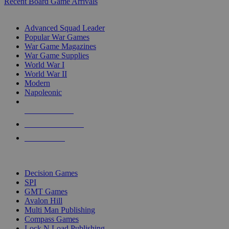
Recent Board Game Arrivals
WAR GAME SUB-CATEGORIES
Advanced Squad Leader
Popular War Games
War Game Magazines
War Game Supplies
World War I
World War II
Modern
Napoleonic
NEW RELEASES
RECENT ARRIVALS
PRE-ORDERS
TOP WAR GAME PUBLISHERS
Decision Games
SPI
GMT Games
Avalon Hill
Multi Man Publishing
Compass Games
Lock N Load Publishing