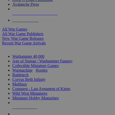
Avalanche Press
ALL WAR GAME PUBLISHERS
ALL WAR GAMES
All War Games
All War Game Publishers
New War Game Releases
Recent War Game Arrivals
MINIS & GAMES SUB-CATEGORIES
Warhammer 40,000
Age of Sigmar / Warhammer Fantasy
Collectible Miniature Games
Warmachine
/
Hordes
Battletech
Corvus Belli Infinity
Malifaux
Conquest - Last Argument of Kings
Wild West Miniatures
Miniature Hobby Magazines
NEW RELEASES
RECENT ARRIVALS