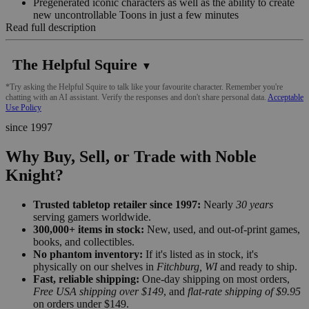
Pregenerated iconic characters as well as the ability to create
new uncontrollable Toons in just a few minutes
Read full description
The Helpful Squire
▼
*Try asking the Helpful Squire to talk like your favourite character. Remember you're
chatting with an AI assistant. Verify the responses and don't share personal data.
Acceptable
Use Policy
since 1997
Why Buy, Sell, or Trade with Noble
Knight?
Trusted tabletop retailer since 1997:
Nearly
30 years
serving gamers worldwide.
300,000+ items in stock:
New, used, and out-of-print games,
books, and collectibles.
No phantom inventory:
If it's listed as in stock, it's
physically on our shelves in
Fitchburg, WI
and ready to ship.
Fast, reliable shipping:
One-day shipping on most orders,
Free USA shipping over $149
, and
flat-rate shipping of $9.95
on orders under $149.