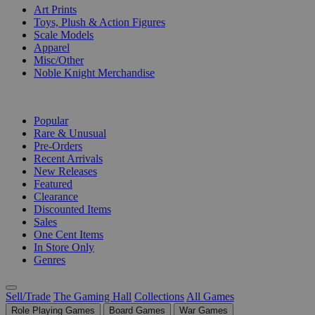
Art Prints
Toys, Plush & Action Figures
Scale Models
Apparel
Misc/Other
Noble Knight Merchandise
COLLECTIONS
Popular
Rare & Unusual
Pre-Orders
Recent Arrivals
New Releases
Featured
Clearance
Discounted Items
Sales
One Cent Items
In Store Only
Genres
Sell/Trade
The Gaming Hall
Collections
All Games
Role Playing Games
Board Games
War Games