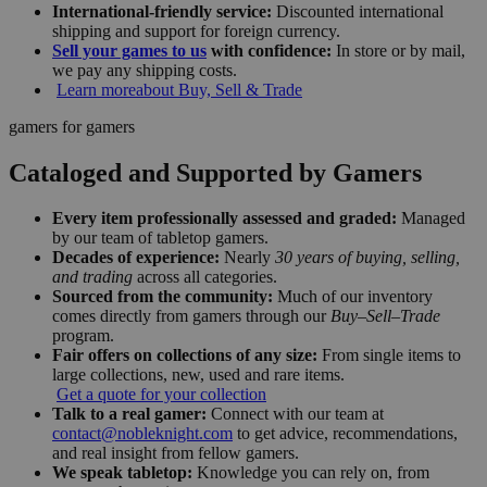
International-friendly service:
Discounted international
shipping and support for foreign currency.
Sell your games to us
with confidence:
In store or by mail,
we pay any shipping costs.
Learn more
about Buy, Sell & Trade
gamers for gamers
Cataloged and Supported by Gamers
Every item professionally assessed and graded:
Managed
by our team of tabletop gamers.
Decades of experience:
Nearly
30 years of buying, selling,
and trading
across all categories.
Sourced from the community:
Much of our inventory
comes directly from gamers through our
Buy–Sell–Trade
program.
Fair offers on collections of any size:
From single items to
large collections, new, used and rare items.
Get a quote for your collection
Talk to a real gamer:
Connect with our team at
contact@nobleknight.com
to get advice, recommendations,
and real insight from fellow gamers.
We speak tabletop:
Knowledge you can rely on, from