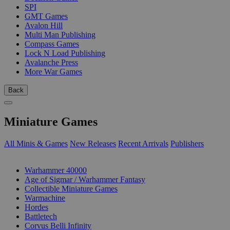
SPI
GMT Games
Avalon Hill
Multi Man Publishing
Compass Games
Lock N Load Publishing
Avalanche Press
More War Games
Back
Miniature Games
All Minis & Games
New Releases
Recent Arrivals
Publishers
SUB-CATEGORIES
Warhammer 40000
Age of Sigmar / Warhammer Fantasy
Collectible Miniature Games
Warmachine
Hordes
Battletech
Corvus Belli Infinity