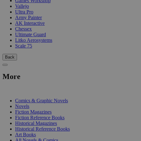
Games Workshop
Vallejo
Ultra Pro
Army Painter
AK Interactive
Chessex
Ultimate Guard
Litko Aerosystems
Scale 75
Back
More
PRINT
Comics & Graphic Novels
Novels
Fiction Magazines
Fiction Reference Books
Historical Magazines
Historical Reference Books
Art Books
All Novels & Comics