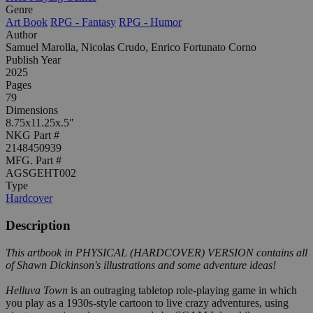
Genre
Art Book
RPG - Fantasy
RPG - Humor
Author
Samuel Marolla, Nicolas Crudo, Enrico Fortunato Corno
Publish Year
2025
Pages
79
Dimensions
8.75x11.25x.5"
NKG Part #
2148450939
MFG. Part #
AGSGEHT002
Type
Hardcover
Description
This artbook in PHYSICAL (HARDCOVER) VERSION contains all
of Shawn Dickinson's illustrations and some adventure ideas!
Helluva Town
is an outraging tabletop role-playing game in which
you play as a 1930s-style cartoon to live crazy adventures, using