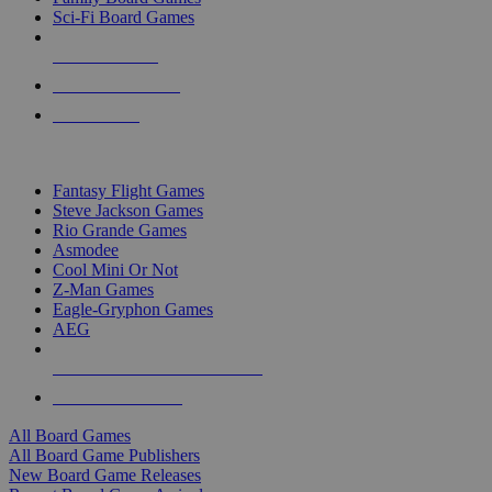
Sci-Fi Board Games
NEW RELEASES
RECENT ARRIVALS
PRE-ORDERS
TOP BOARD GAME PUBLISHERS
Fantasy Flight Games
Steve Jackson Games
Rio Grande Games
Asmodee
Cool Mini Or Not
Z-Man Games
Eagle-Gryphon Games
AEG
ALL BOARD GAME PUBLISHERS
ALL BOARD GAMES
All Board Games
All Board Game Publishers
New Board Game Releases