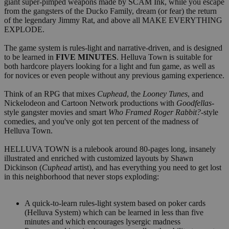
giant super-pimped weapons made by SCAM Ink, while you escape
from the gangsters of the Ducko Family, dream (or fear) the return
of the legendary Jimmy Rat, and above all MAKE EVERYTHING
EXPLODE.
The game system is rules-light and narrative-driven, and is designed
to be learned in
FIVE MINUTES
. Helluva Town is suitable for
both hardcore players looking for a light and fun game, as well as
for novices or even people without any previous gaming experience.
Think of an RPG that mixes
Cuphead
, the
Looney Tunes
, and
Nickelodeon and Cartoon Network productions with
Goodfellas
-
style gangster movies and smart
Who Framed Roger Rabbit?
-style
comedies, and you've only got ten percent of the madness of
Helluva Town.
HELLUVA TOWN is a rulebook around 80-pages long, insanely
illustrated and enriched with customized layouts by Shawn
Dickinson (
Cuphead
artist), and has everything you need to get lost
in this neighborhood that never stops exploding:
A quick-to-learn rules-light system based on poker cards
(Helluva System) which can be learned in less than five
minutes and which encourages lysergic madness