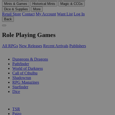
Minis & Games
Historical Minis
Magic & CCGs
Dice & Supplies
More
Retail Store
Contact
My Account
Want List
Log In
Back
Role Playing Games
All RPGs
New Releases
Recent Arrivals
Publishers
SUB-CATEGORIES
Dungeons & Dragons
Pathfinder
World of Darkness
Call of Cthulhu
Shadowrun
RPG Magazines
Starfinder
Dice
PUBLISHERS
TSR
Paizo