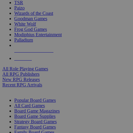
TSR
Paizo
Wizards of the Coast
Goodman Games
White Wolf
Frog God Games
Modiphius Entertainment
Palladium
ALL RPG PUBLISHERS
ALL RPGS
All Role Playing Games
All RPG Publishers
New RPG Releases
Recent RPG Arrivals
BOARD GAME SUB-CATEGORIES
Popular Board Games
All Card Games
Board Game Magazines
Board Game Supplies
Strategy Board Games
Fantasy Board Games
Family Board Games