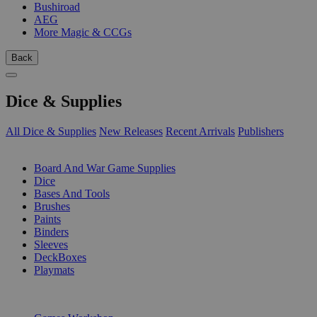
Bushiroad
AEG
More Magic & CCGs
Back
Dice & Supplies
All Dice & Supplies
New Releases
Recent Arrivals
Publishers
SUB-CATEGORIES
Board And War Game Supplies
Dice
Bases And Tools
Brushes
Paints
Binders
Sleeves
DeckBoxes
Playmats
PUBLISHERS