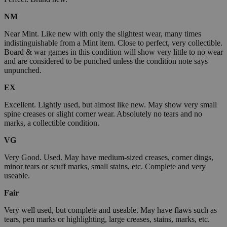
NM
Near Mint. Like new with only the slightest wear, many times
indistinguishable from a Mint item. Close to perfect, very collectible.
Board & war games in this condition will show very little to no wear
and are considered to be punched unless the condition note says
unpunched.
EX
Excellent. Lightly used, but almost like new. May show very small
spine creases or slight corner wear. Absolutely no tears and no
marks, a collectible condition.
VG
Very Good. Used. May have medium-sized creases, corner dings,
minor tears or scuff marks, small stains, etc. Complete and very
useable.
Fair
Very well used, but complete and useable. May have flaws such as
tears, pen marks or highlighting, large creases, stains, marks, etc.