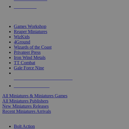
PRE-ORDERS
TOP MINIS & GAMES PUBLISHERS
Games Workshop
Reaper Miniatures
WizKids
4Ground
Wizards of the Coast
Privateer Press
Iron Wind Metals
TT Combat
Gale Force Nine
ALL MINIS & GAMES PUBLISHERS
ALL MINIS & GAMES
All Miniatures & Miniatures Games
All Miniatures Publishers
New Miniatures Releases
Recent Miniatures Arrivals
HISTORICAL MINIS SUB-CATEGORIES
Bolt Action