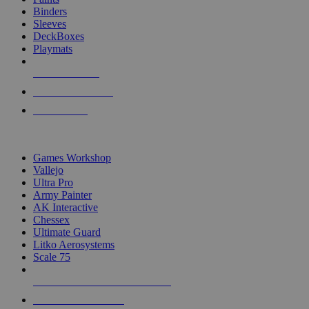
Binders
Sleeves
DeckBoxes
Playmats
NEW RELEASES
RECENT ARRIVALS
PRE-ORDERS
TOP DICE & SUPPLY PUBLISHERS
Games Workshop
Vallejo
Ultra Pro
Army Painter
AK Interactive
Chessex
Ultimate Guard
Litko Aerosystems
Scale 75
ALL DICE & SUPPLY PUBLISHERS
ALL DICE & SUPPLIES