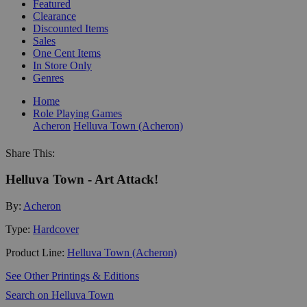
Featured
Clearance
Discounted Items
Sales
One Cent Items
In Store Only
Genres
Home
Role Playing Games
Acheron
Helluva Town (Acheron)
Share This:
Helluva Town - Art Attack!
By:
Acheron
Type:
Hardcover
Product Line:
Helluva Town (Acheron)
See Other Printings & Editions
Search on Helluva Town