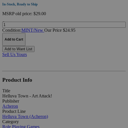
In-Stock, Ready to Ship
MSRP
old price:
$29.00
Quantity:
Condition:
MINT/New
Our Price $24.95
Add to Cart
Add to Want List
Sell Us Yours
Product Info
Title
Helluva Town - Art Attack!
Publisher
Acheron
Product Line
Helluva Town (Acheron)
Category
Role Playing Games