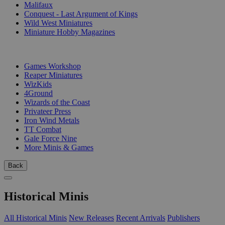
Malifaux
Conquest - Last Argument of Kings
Wild West Miniatures
Miniature Hobby Magazines
PUBLISHERS
Games Workshop
Reaper Miniatures
WizKids
4Ground
Wizards of the Coast
Privateer Press
Iron Wind Metals
TT Combat
Gale Force Nine
More Minis & Games
Back
Historical Minis
All Historical Minis
New Releases
Recent Arrivals
Publishers