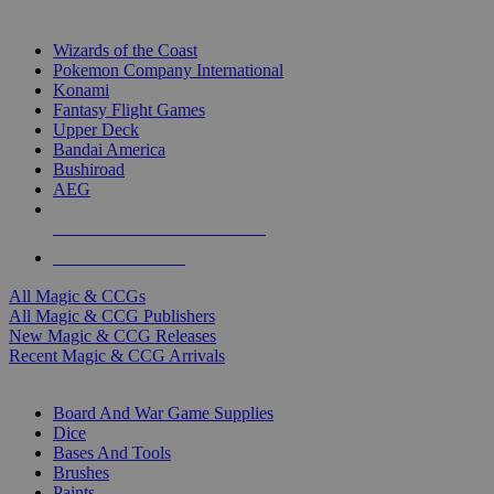
TOP MAGIC & CCG PUBLISHERS
Wizards of the Coast
Pokemon Company International
Konami
Fantasy Flight Games
Upper Deck
Bandai America
Bushiroad
AEG
ALL MAGIC & CCG PUBLISHERS
ALL MAGIC & CCGS
All Magic & CCGs
All Magic & CCG Publishers
New Magic & CCG Releases
Recent Magic & CCG Arrivals
DICE & SUPPLY SUB-CATEGORIES
Board And War Game Supplies
Dice
Bases And Tools
Brushes
Paints