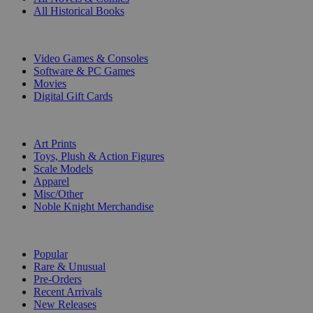
All Historical Books
DIGITAL
Video Games & Consoles
Software & PC Games
Movies
Digital Gift Cards
ART & MERCHANDISE
Art Prints
Toys, Plush & Action Figures
Scale Models
Apparel
Misc/Other
Noble Knight Merchandise
COLLECTIONS
Popular
Rare & Unusual
Pre-Orders
Recent Arrivals
New Releases