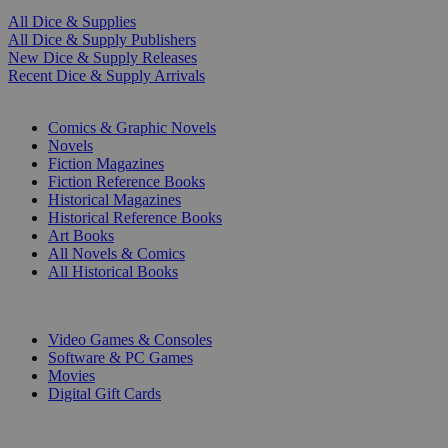
All Dice & Supplies
All Dice & Supply Publishers
New Dice & Supply Releases
Recent Dice & Supply Arrivals
PRINT
Comics & Graphic Novels
Novels
Fiction Magazines
Fiction Reference Books
Historical Magazines
Historical Reference Books
Art Books
All Novels & Comics
All Historical Books
DIGITAL
Video Games & Consoles
Software & PC Games
Movies
Digital Gift Cards
ART & MERCHANDISE