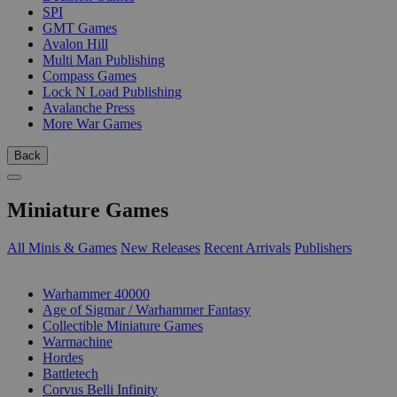
SPI
GMT Games
Avalon Hill
Multi Man Publishing
Compass Games
Lock N Load Publishing
Avalanche Press
More War Games
Back
Miniature Games
All Minis & Games
New Releases
Recent Arrivals
Publishers
SUB-CATEGORIES
Warhammer 40000
Age of Sigmar / Warhammer Fantasy
Collectible Miniature Games
Warmachine
Hordes
Battletech
Corvus Belli Infinity