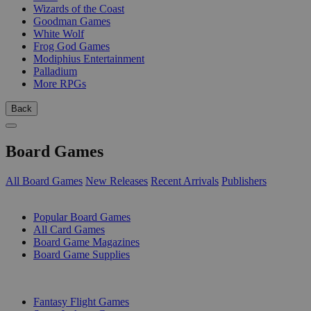
Wizards of the Coast
Goodman Games
White Wolf
Frog God Games
Modiphius Entertainment
Palladium
More RPGs
Back
Board Games
All Board Games
New Releases
Recent Arrivals
Publishers
SUB-CATEGORIES
Popular Board Games
All Card Games
Board Game Magazines
Board Game Supplies
PUBLISHERS
Fantasy Flight Games