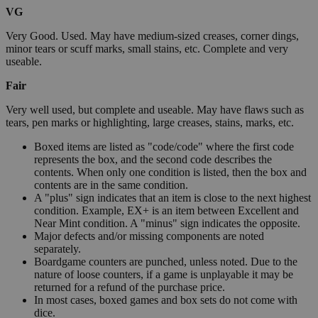
VG
Very Good. Used. May have medium-sized creases, corner dings,
minor tears or scuff marks, small stains, etc. Complete and very
useable.
Fair
Very well used, but complete and useable. May have flaws such as
tears, pen marks or highlighting, large creases, stains, marks, etc.
Boxed items are listed as "code/code" where the first code
represents the box, and the second code describes the
contents. When only one condition is listed, then the box and
contents are in the same condition.
A "plus" sign indicates that an item is close to the next highest
condition. Example, EX+ is an item between Excellent and
Near Mint condition. A "minus" sign indicates the opposite.
Major defects and/or missing components are noted
separately.
Boardgame counters are punched, unless noted. Due to the
nature of loose counters, if a game is unplayable it may be
returned for a refund of the purchase price.
In most cases, boxed games and box sets do not come with
dice.