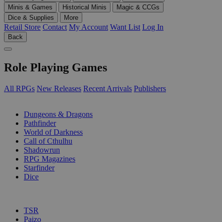
Minis & Games
Historical Minis
Magic & CCGs
Dice & Supplies
More
Retail Store
Contact
My Account
Want List
Log In
Back
Role Playing Games
All RPGs
New Releases
Recent Arrivals
Publishers
SUB-CATEGORIES
Dungeons & Dragons
Pathfinder
World of Darkness
Call of Cthulhu
Shadowrun
RPG Magazines
Starfinder
Dice
PUBLISHERS
TSR
Paizo