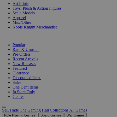
Art Prints
Toys, Plush & Action Figures
Scale Models
Apparel
Misc/Other
Noble Knight Merchandise
COLLECTIONS
Popular
Rare & Unusual
Pre-Orders
Recent Arrivals
New Releases
Featured
Clearance
Discounted Items
Sales
One Cent Items
In Store Only
Genres
Sell/Trade
The Gaming Hall
Collections
All Games
Role Playing Games
Board Games
War Games