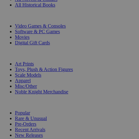
All Historical Books
DIGITAL
Video Games & Consoles
Software & PC Games
Movies
Digital Gift Cards
ART & MERCHANDISE
Art Prints
Toys, Plush & Action Figures
Scale Models
Apparel
Misc/Other
Noble Knight Merchandise
COLLECTIONS
Popular
Rare & Unusual
Pre-Orders
Recent Arrivals
New Releases