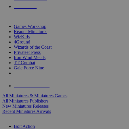
PRE-ORDERS
TOP MINIS & GAMES PUBLISHERS
Games Workshop
Reaper Miniatures
WizKids
4Ground
Wizards of the Coast
Privateer Press
Iron Wind Metals
TT Combat
Gale Force Nine
ALL MINIS & GAMES PUBLISHERS
ALL MINIS & GAMES
All Miniatures & Miniatures Games
All Miniatures Publishers
New Miniatures Releases
Recent Miniatures Arrivals
HISTORICAL MINIS SUB-CATEGORIES
Bolt Action