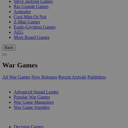
Steve Jackson Games
Rio Grande Games
Asmodee
Cool Mini Or Not
Z-Man Games
Eagle-Gryphon Games
AEG
More Board Games
Back
War Games
All War Games
New Releases
Recent Arrivals
Publishers
SUB-CATEGORIES
Advanced Squad Leader
Popular War Games
War Game Magazines
War Game Supplies
PUBLISHERS
Decision Games