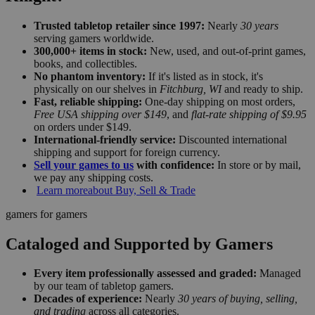
Trusted tabletop retailer since 1997:
Nearly
30 years
serving gamers worldwide.
300,000+ items in stock:
New, used, and out-of-print games,
books, and collectibles.
No phantom inventory:
If it's listed as in stock, it's
physically on our shelves in
Fitchburg, WI
and ready to ship.
Fast, reliable shipping:
One-day shipping on most orders,
Free USA shipping over $149
, and
flat-rate shipping of $9.95
on orders under $149.
International-friendly service:
Discounted international
shipping and support for foreign currency.
Sell your games to us
with confidence:
In store or by mail,
we pay any shipping costs.
Learn more
about Buy, Sell & Trade
gamers for gamers
Cataloged and Supported by Gamers
Every item professionally assessed and graded:
Managed
by our team of tabletop gamers.
Decades of experience:
Nearly
30 years of buying, selling,
and trading
across all categories.