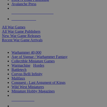
Avalanche Press
ALL WAR GAME PUBLISHERS
ALL WAR GAMES
All War Games
All War Game Publishers
New War Game Releases
Recent War Game Arrivals
MINIS & GAMES SUB-CATEGORIES
Warhammer 40,000
Age of Sigmar / Warhammer Fantasy
Collectible Miniature Games
Warmachine
/
Hordes
Battletech
Corvus Belli Infinity
Malifaux
Conquest - Last Argument of Kings
Wild West Miniatures
Miniature Hobby Magazines
NEW RELEASES
RECENT ARRIVALS