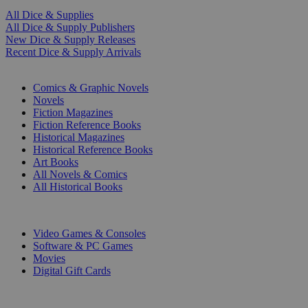
All Dice & Supplies
All Dice & Supply Publishers
New Dice & Supply Releases
Recent Dice & Supply Arrivals
PRINT
Comics & Graphic Novels
Novels
Fiction Magazines
Fiction Reference Books
Historical Magazines
Historical Reference Books
Art Books
All Novels & Comics
All Historical Books
DIGITAL
Video Games & Consoles
Software & PC Games
Movies
Digital Gift Cards
ART & MERCHANDISE