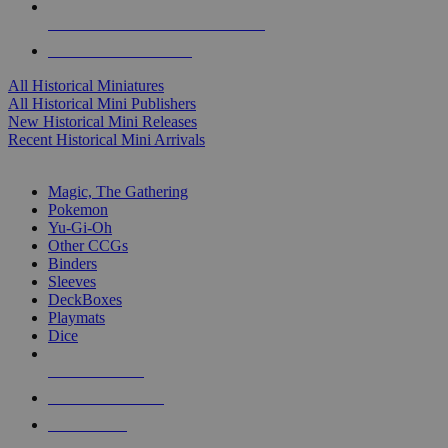
ALL HISTORICAL MINI PUBLISHERS
ALL HISTORICAL MINIS
All Historical Miniatures
All Historical Mini Publishers
New Historical Mini Releases
Recent Historical Mini Arrivals
MAGIC & CCG SUB-CATEGORIES
Magic, The Gathering
Pokemon
Yu-Gi-Oh
Other CCGs
Binders
Sleeves
DeckBoxes
Playmats
Dice
NEW RELEASES
RECENT ARRIVALS
PRE-ORDERS