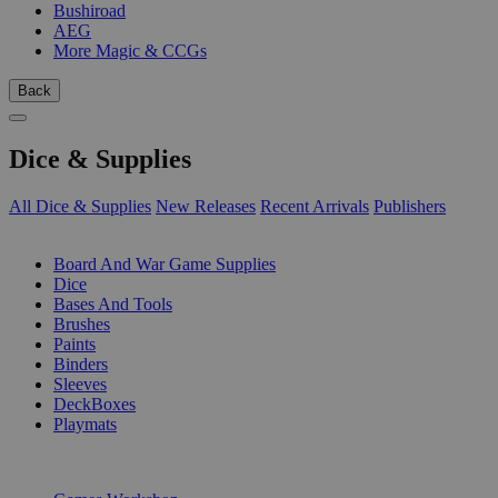
Bushiroad
AEG
More Magic & CCGs
Back
Dice & Supplies
All Dice & Supplies
New Releases
Recent Arrivals
Publishers
SUB-CATEGORIES
Board And War Game Supplies
Dice
Bases And Tools
Brushes
Paints
Binders
Sleeves
DeckBoxes
Playmats
PUBLISHERS