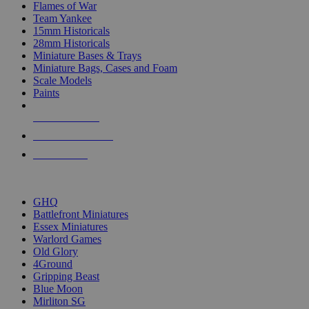
Flames of War
Team Yankee
15mm Historicals
28mm Historicals
Miniature Bases & Trays
Miniature Bags, Cases and Foam
Scale Models
Paints
NEW RELEASES
RECENT ARRIVALS
PRE-ORDERS
TOP HISTORICAL MINI PUBLISHERS
GHQ
Battlefront Miniatures
Essex Miniatures
Warlord Games
Old Glory
4Ground
Gripping Beast
Blue Moon
Mirliton SG