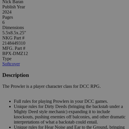
Nick Baran
Publish Year
2024
Pages
6
Dimensions
5.5x8.5x.25"
NKG Part #
2148449310
MFG. Part #
BPX-DMZ12
Type
Softcover
Description
The Prowler is a player character class for DCC RPG.
Full rules for playing Prowlers in your DCC games.
Unique rules for Dirty Deeds (bringing the backstab under a
Mighty Deed style mechanic) expanding it to include
knockouts, pushing enemies off balconies, and other dramatic
interpretations of what a backstab could entail.
Unique rules for Hear Noise and Ear to the Ground, bringing