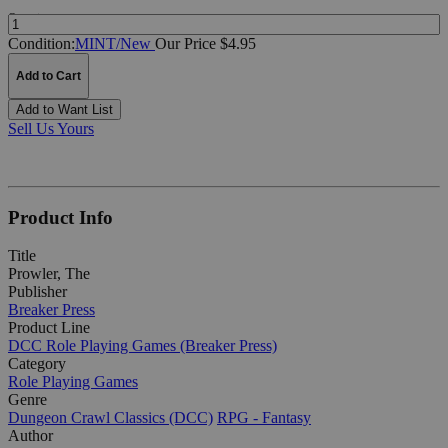
Quantity:
Condition:
MINT/New
Our Price $4.95
Add to Cart
Add to Want List
Sell Us Yours
Product Info
Title
Prowler, The
Publisher
Breaker Press
Product Line
DCC Role Playing Games (Breaker Press)
Category
Role Playing Games
Genre
Dungeon Crawl Classics (DCC)
RPG - Fantasy
Author