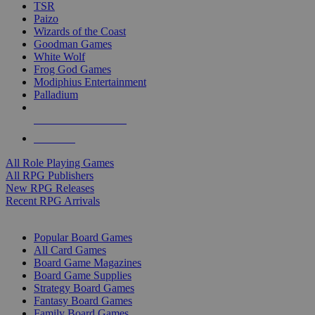
TSR
Paizo
Wizards of the Coast
Goodman Games
White Wolf
Frog God Games
Modiphius Entertainment
Palladium
ALL RPG PUBLISHERS
ALL RPGS
All Role Playing Games
All RPG Publishers
New RPG Releases
Recent RPG Arrivals
BOARD GAME SUB-CATEGORIES
Popular Board Games
All Card Games
Board Game Magazines
Board Game Supplies
Strategy Board Games
Fantasy Board Games
Family Board Games