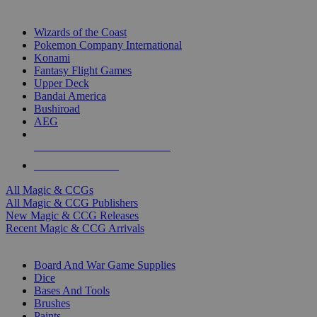
TOP MAGIC & CCG PUBLISHERS
Wizards of the Coast
Pokemon Company International
Konami
Fantasy Flight Games
Upper Deck
Bandai America
Bushiroad
AEG
ALL MAGIC & CCG PUBLISHERS
ALL MAGIC & CCGS
All Magic & CCGs
All Magic & CCG Publishers
New Magic & CCG Releases
Recent Magic & CCG Arrivals
DICE & SUPPLY SUB-CATEGORIES
Board And War Game Supplies
Dice
Bases And Tools
Brushes
Paints