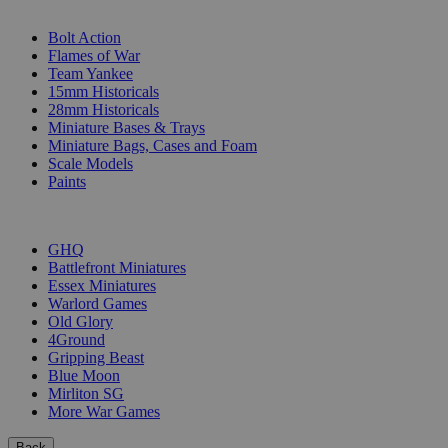
SUB-CATEGORIES
Bolt Action
Flames of War
Team Yankee
15mm Historicals
28mm Historicals
Miniature Bases & Trays
Miniature Bags, Cases and Foam
Scale Models
Paints
PUBLISHERS
GHQ
Battlefront Miniatures
Essex Miniatures
Warlord Games
Old Glory
4Ground
Gripping Beast
Blue Moon
Mirliton SG
More War Games
Back