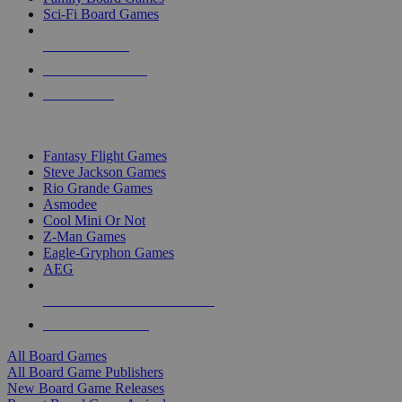
Sci-Fi Board Games
NEW RELEASES
RECENT ARRIVALS
PRE-ORDERS
TOP BOARD GAME PUBLISHERS
Fantasy Flight Games
Steve Jackson Games
Rio Grande Games
Asmodee
Cool Mini Or Not
Z-Man Games
Eagle-Gryphon Games
AEG
ALL BOARD GAME PUBLISHERS
ALL BOARD GAMES
All Board Games
All Board Game Publishers
New Board Game Releases