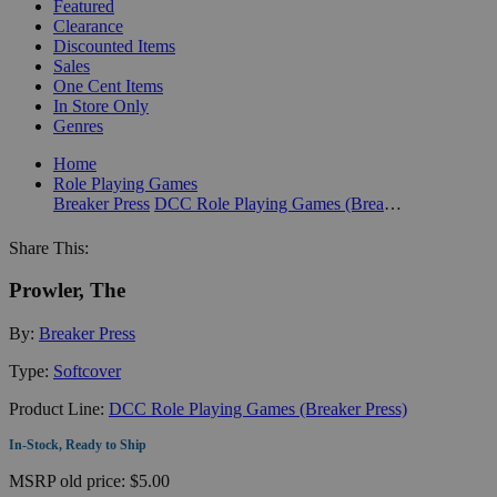
Featured
Clearance
Discounted Items
Sales
One Cent Items
In Store Only
Genres
Home
Role Playing Games
Breaker Press
DCC Role Playing Games (Breaker Press)
Share This:
Prowler, The
By:
Breaker Press
Type:
Softcover
Product Line:
DCC Role Playing Games (Breaker Press)
In-Stock, Ready to Ship
MSRP
old price:
$5.00