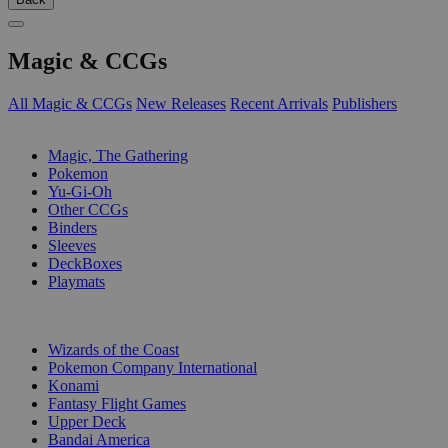
Magic & CCGs
All Magic & CCGs
New Releases
Recent Arrivals
Publishers
SUB-CATEGORIES
Magic, The Gathering
Pokemon
Yu-Gi-Oh
Other CCGs
Binders
Sleeves
DeckBoxes
Playmats
PUBLISHERS
Wizards of the Coast
Pokemon Company International
Konami
Fantasy Flight Games
Upper Deck
Bandai America