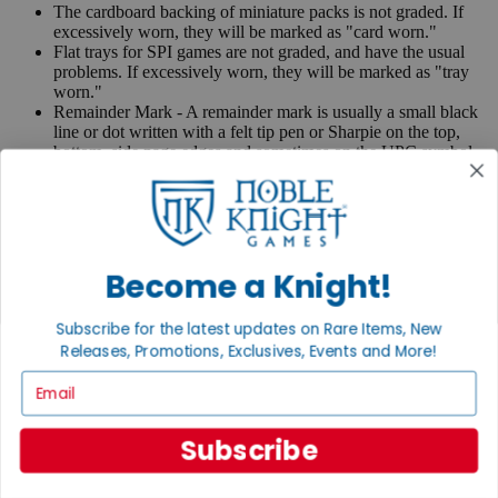
The cardboard backing of miniature packs is not graded. If
excessively worn, they will be marked as "card worn."
Flat trays for SPI games are not graded, and have the usual
problems. If excessively worn, they will be marked as "tray
worn."
Remainder Mark - A remainder mark is usually a small black
line or dot written with a felt tip pen or Sharpie on the top,
bottom, side page edges and sometimes on the UPC symbol
on the back of the book. Publishers use these marks when
books are returned to them.
If you have any questions or comments regarding grading or
anything else, please send e-mail to
contact@nobleknight.com
.
Become a Knight!
Close
Turn your old games into cash, no alchemy necessary
Subscribe for the latest updates on Rare Items, New
Sell/Trade
Releases, Promotions, Exclusives, Events and More!
We are your portal to all things gaming
Email
View the Gaming Hall
Subscribe
Join the
Noble Community