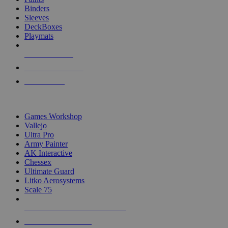
Binders
Sleeves
DeckBoxes
Playmats
NEW RELEASES
RECENT ARRIVALS
PRE-ORDERS
TOP DICE & SUPPLY PUBLISHERS
Games Workshop
Vallejo
Ultra Pro
Army Painter
AK Interactive
Chessex
Ultimate Guard
Litko Aerosystems
Scale 75
ALL DICE & SUPPLY PUBLISHERS
ALL DICE & SUPPLIES