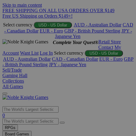
Skip to main content
FREE SHIPPING ON ALL USA ORDERS OVER $149
Free US Shipping on Orders $149+!
Select currency
AUD - Australian Dollar
CAD
USD - US Dollar
- Canadian Dollar
EUR - Euro
GBP - British Pound Sterling
JPY -
Japanese Yen
Retail Store
Complete Your Quest®
Contact
My
Account
Want List
Log In
Select currency
USD - US Dollar
AUD - Australian Dollar
CAD - Canadian Dollar
EUR - Euro
GBP
- British Pound Sterling
JPY - Japanese Yen
Sell/Trade
Gaming Hall
Collections
All Games
Use
0
the
up
RPGs
and
Board Games