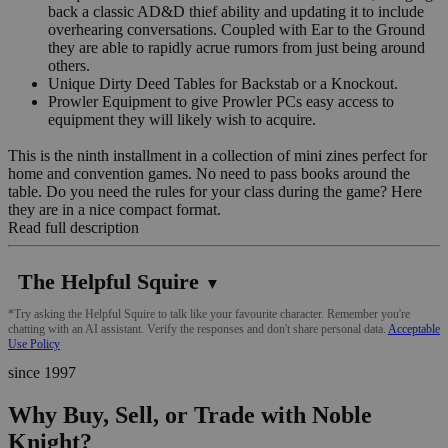
back a classic AD&D thief ability and updating it to include
overhearing conversations. Coupled with Ear to the Ground
they are able to rapidly acrue rumors from just being around
others.
Unique Dirty Deed Tables for Backstab or a Knockout.
Prowler Equipment to give Prowler PCs easy access to
equipment they will likely wish to acquire.
This is the ninth installment in a collection of mini zines perfect for
home and convention games. No need to pass books around the
table. Do you need the rules for your class during the game? Here
they are in a nice compact format.
Read full description
The Helpful Squire
▼
*Try asking the Helpful Squire to talk like your favourite character. Remember you're
chatting with an AI assistant. Verify the responses and don't share personal data.
Acceptable
Use Policy
since 1997
Why Buy, Sell, or Trade with Noble
Knight?