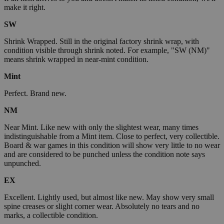
make it right.
SW
Shrink Wrapped. Still in the original factory shrink wrap, with
condition visible through shrink noted. For example, "SW (NM)"
means shrink wrapped in near-mint condition.
Mint
Perfect. Brand new.
NM
Near Mint. Like new with only the slightest wear, many times
indistinguishable from a Mint item. Close to perfect, very collectible.
Board & war games in this condition will show very little to no wear
and are considered to be punched unless the condition note says
unpunched.
EX
Excellent. Lightly used, but almost like new. May show very small
spine creases or slight corner wear. Absolutely no tears and no
marks, a collectible condition.