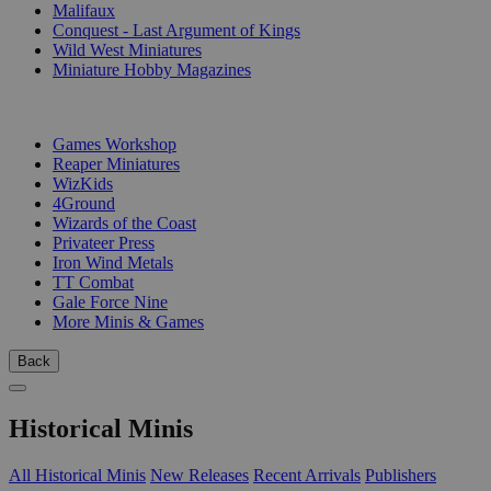
Malifaux
Conquest - Last Argument of Kings
Wild West Miniatures
Miniature Hobby Magazines
PUBLISHERS
Games Workshop
Reaper Miniatures
WizKids
4Ground
Wizards of the Coast
Privateer Press
Iron Wind Metals
TT Combat
Gale Force Nine
More Minis & Games
Back
Historical Minis
All Historical Minis
New Releases
Recent Arrivals
Publishers