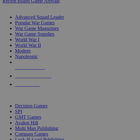
Recent Board Game Arrivals
WAR GAME SUB-CATEGORIES
Advanced Squad Leader
Popular War Games
War Game Magazines
War Game Supplies
World War I
World War II
Modern
Napoleonic
NEW RELEASES
RECENT ARRIVALS
PRE-ORDERS
TOP WAR GAME PUBLISHERS
Decision Games
SPI
GMT Games
Avalon Hill
Multi Man Publishing
Compass Games
Lock N Load Publishing