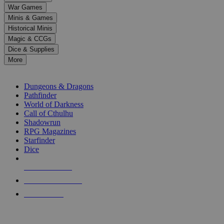
down
War Games
arrows
Minis & Games
to
select
Historical Minis
a
Magic & CCGs
result.
Dice & Supplies
Press
More
enter
RPG SUB-CATEGORIES
to
go
Dungeons & Dragons
to
Pathfinder
the
World of Darkness
selected
Call of Cthulhu
search
Shadowrun
result.
RPG Magazines
Touch
Starfinder
device
Dice
users
can
NEW RELEASES
use
touch
RECENT ARRIVALS
and
PRE-ORDERS
swipe
gestures.
TOP RPG PUBLISHERS