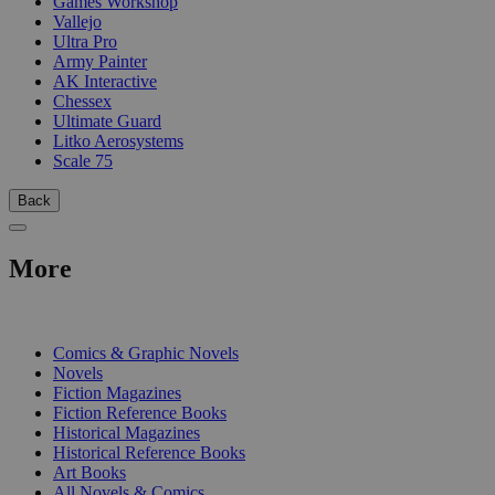
Games Workshop
Vallejo
Ultra Pro
Army Painter
AK Interactive
Chessex
Ultimate Guard
Litko Aerosystems
Scale 75
Back
More
PRINT
Comics & Graphic Novels
Novels
Fiction Magazines
Fiction Reference Books
Historical Magazines
Historical Reference Books
Art Books
All Novels & Comics