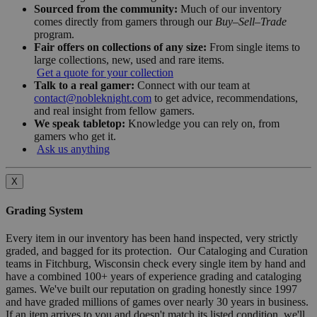
Sourced from the community:
Much of our inventory
comes directly from gamers through our
Buy–Sell–Trade
program.
Fair offers on collections of any size:
From single items to
large collections, new, used and rare items.
Get a quote for your collection
Talk to a real gamer:
Connect with our team at
contact@nobleknight.com
to get advice, recommendations,
and real insight from fellow gamers.
We speak tabletop:
Knowledge you can rely on, from
gamers who get it.
Ask us anything
X
Grading System
Every item in our inventory has been hand inspected, very strictly
graded, and bagged for its protection. Our Cataloging and Curation
teams in Fitchburg, Wisconsin check every single item by hand and
have a combined 100+ years of experience grading and cataloging
games. We've built our reputation on grading honestly since 1997
and have graded millions of games over nearly 30 years in business.
If an item arrives to you and doesn't match its listed condition, we'll