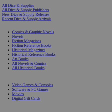
All Dice & Supplies
All Dice & Supply Publishers
New Dice & Supply Releases
Recent Dice & Supply Arrivals
PRINT
Comics & Graphic Novels
Novels
Fiction Magazines
Fiction Reference Books
Historical Magazines
Historical Reference Books
Art Books
All Novels & Comics
All Historical Books
DIGITAL
Video Games & Consoles
Software & PC Games
Movies
Digital Gift Cards
ART & MERCHANDISE