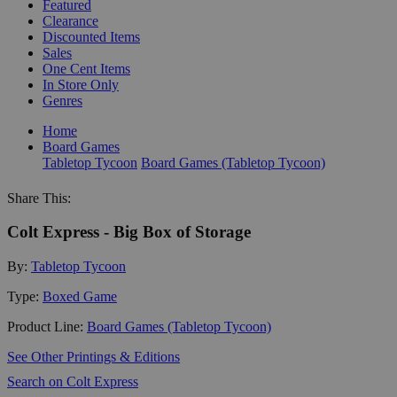
Featured
Clearance
Discounted Items
Sales
One Cent Items
In Store Only
Genres
Home
Board Games
Tabletop Tycoon
Board Games (Tabletop Tycoon)
Share This:
Colt Express - Big Box of Storage
By:
Tabletop Tycoon
Type:
Boxed Game
Product Line:
Board Games (Tabletop Tycoon)
See Other Printings & Editions
Search on Colt Express