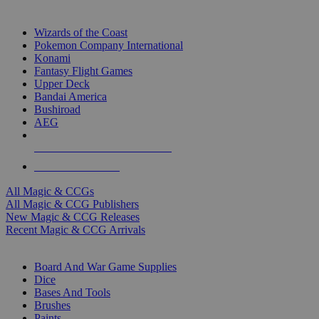
TOP MAGIC & CCG PUBLISHERS
Wizards of the Coast
Pokemon Company International
Konami
Fantasy Flight Games
Upper Deck
Bandai America
Bushiroad
AEG
ALL MAGIC & CCG PUBLISHERS
ALL MAGIC & CCGS
All Magic & CCGs
All Magic & CCG Publishers
New Magic & CCG Releases
Recent Magic & CCG Arrivals
DICE & SUPPLY SUB-CATEGORIES
Board And War Game Supplies
Dice
Bases And Tools
Brushes
Paints