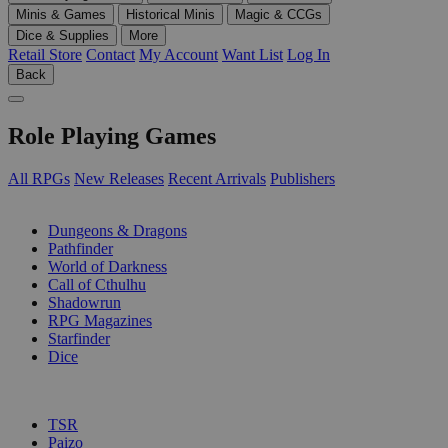
Minis & Games
Historical Minis
Magic & CCGs
Dice & Supplies
More
Retail Store
Contact
My Account
Want List
Log In
Back
Role Playing Games
All RPGs
New Releases
Recent Arrivals
Publishers
SUB-CATEGORIES
Dungeons & Dragons
Pathfinder
World of Darkness
Call of Cthulhu
Shadowrun
RPG Magazines
Starfinder
Dice
PUBLISHERS
TSR
Paizo