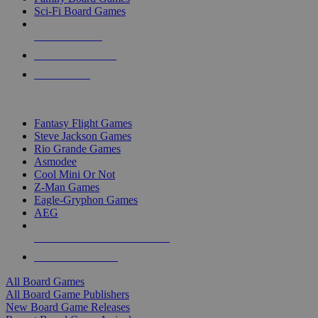
Sci-Fi Board Games
NEW RELEASES
RECENT ARRIVALS
PRE-ORDERS
TOP BOARD GAME PUBLISHERS
Fantasy Flight Games
Steve Jackson Games
Rio Grande Games
Asmodee
Cool Mini Or Not
Z-Man Games
Eagle-Gryphon Games
AEG
ALL BOARD GAME PUBLISHERS
ALL BOARD GAMES
All Board Games
All Board Game Publishers
New Board Game Releases