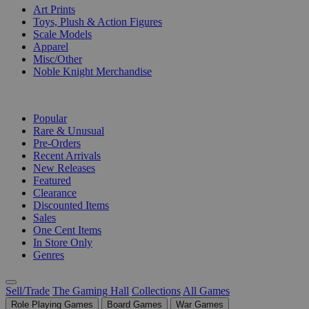
Art Prints
Toys, Plush & Action Figures
Scale Models
Apparel
Misc/Other
Noble Knight Merchandise
COLLECTIONS
Popular
Rare & Unusual
Pre-Orders
Recent Arrivals
New Releases
Featured
Clearance
Discounted Items
Sales
One Cent Items
In Store Only
Genres
Sell/Trade
The Gaming Hall
Collections
All Games
Role Playing Games
Board Games
War Games