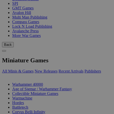
SPI
GMT Games
Avalon Hill
Multi Man Publishing
Compass Games
Lock N Load Publishing
Avalanche Press
More War Games
Back
Miniature Games
All Minis & Games
New Releases
Recent Arrivals
Publishers
SUB-CATEGORIES
Warhammer 40000
Age of Sigmar / Warhammer Fantasy
Collectible Miniature Games
Warmachine
Hordes
Battletech
Corvus Belli Infinity