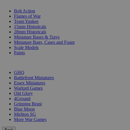
SUB-CATEGORIES
Bolt Action
Flames of War
Team Yankee
15mm Historicals
28mm Historicals
Miniature Bases & Trays
Miniature Bags, Cases and Foam
Scale Models
Paints
PUBLISHERS
GHQ
Battlefront Miniatures
Essex Miniatures
Warlord Games
Old Glory
4Ground
Gripping Beast
Blue Moon
Mirliton SG
More War Games
Back