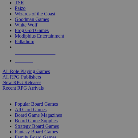
TSR
Paizo
Wizards of the Coast
Goodman Games
White Wolf
Frog God Games
Modiphius Entertainment
Palladium
ALL RPG PUBLISHERS
ALL RPGS
All Role Playing Games
All RPG Publishers
New RPG Releases
Recent RPG Arrivals
BOARD GAME SUB-CATEGORIES
Popular Board Games
All Card Games
Board Game Magazines
Board Game Supplies
Strategy Board Games
Fantasy Board Games
Family Board Games