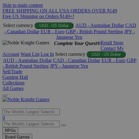
Skip to main content
FREE SHIPPING ON ALL USA ORDERS OVER $149
Free US Shipping on Orders $149+!
Select currency
AUD - Australian Dollar
CAD
USD - US Dollar
- Canadian Dollar
EUR - Euro
GBP - British Pound Sterling
JPY -
Japanese Yen
Retail Store
Complete Your Quest®
Contact
My
Account
Want List
Log In
Select currency
USD - US Dollar
AUD - Australian Dollar
CAD - Canadian Dollar
EUR - Euro
GBP
- British Pound Sterling
JPY - Japanese Yen
Sell/Trade
Gaming Hall
Collections
All Games
Use
0
the
up
RPGs
and
Board Games