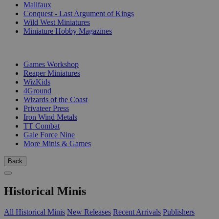
Malifaux
Conquest - Last Argument of Kings
Wild West Miniatures
Miniature Hobby Magazines
PUBLISHERS
Games Workshop
Reaper Miniatures
WizKids
4Ground
Wizards of the Coast
Privateer Press
Iron Wind Metals
TT Combat
Gale Force Nine
More Minis & Games
Back
Historical Minis
All Historical Minis
New Releases
Recent Arrivals
Publishers