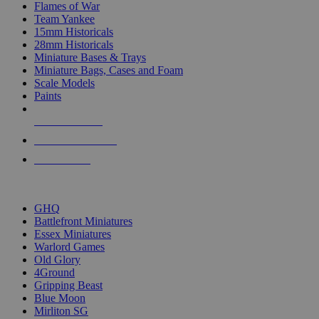
Flames of War
Team Yankee
15mm Historicals
28mm Historicals
Miniature Bases & Trays
Miniature Bags, Cases and Foam
Scale Models
Paints
NEW RELEASES
RECENT ARRIVALS
PRE-ORDERS
TOP HISTORICAL MINI PUBLISHERS
GHQ
Battlefront Miniatures
Essex Miniatures
Warlord Games
Old Glory
4Ground
Gripping Beast
Blue Moon
Mirliton SG