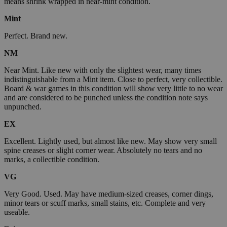
means shrink wrapped in near-mint condition.
Mint
Perfect. Brand new.
NM
Near Mint. Like new with only the slightest wear, many times
indistinguishable from a Mint item. Close to perfect, very collectible.
Board & war games in this condition will show very little to no wear
and are considered to be punched unless the condition note says
unpunched.
EX
Excellent. Lightly used, but almost like new. May show very small
spine creases or slight corner wear. Absolutely no tears and no
marks, a collectible condition.
VG
Very Good. Used. May have medium-sized creases, corner dings,
minor tears or scuff marks, small stains, etc. Complete and very
useable.