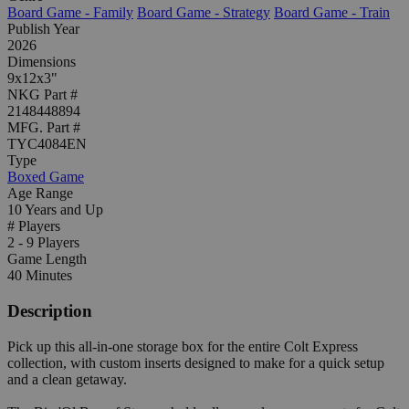
Board Game - Family
Board Game - Strategy
Board Game - Train
Publish Year
2026
Dimensions
9x12x3"
NKG Part #
2148448894
MFG. Part #
TYC4084EN
Type
Boxed Game
Age Range
10 Years and Up
# Players
2 - 9 Players
Game Length
40 Minutes
Description
Pick up this all-in-one storage box for the entire Colt Express
collection, with custom inserts designed to make for a quick setup
and a clean getaway.