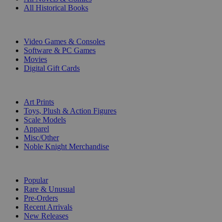
All Historical Books
DIGITAL
Video Games & Consoles
Software & PC Games
Movies
Digital Gift Cards
ART & MERCHANDISE
Art Prints
Toys, Plush & Action Figures
Scale Models
Apparel
Misc/Other
Noble Knight Merchandise
COLLECTIONS
Popular
Rare & Unusual
Pre-Orders
Recent Arrivals
New Releases