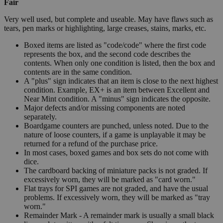
Fair
Very well used, but complete and useable. May have flaws such as
tears, pen marks or highlighting, large creases, stains, marks, etc.
Boxed items are listed as "code/code" where the first code
represents the box, and the second code describes the
contents. When only one condition is listed, then the box and
contents are in the same condition.
A "plus" sign indicates that an item is close to the next highest
condition. Example, EX+ is an item between Excellent and
Near Mint condition. A "minus" sign indicates the opposite.
Major defects and/or missing components are noted
separately.
Boardgame counters are punched, unless noted. Due to the
nature of loose counters, if a game is unplayable it may be
returned for a refund of the purchase price.
In most cases, boxed games and box sets do not come with
dice.
The cardboard backing of miniature packs is not graded. If
excessively worn, they will be marked as "card worn."
Flat trays for SPI games are not graded, and have the usual
problems. If excessively worn, they will be marked as "tray
worn."
Remainder Mark - A remainder mark is usually a small black