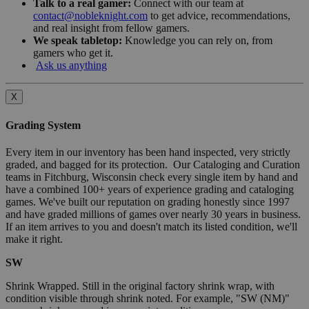
Talk to a real gamer:
Connect with our team at
contact@nobleknight.com
to get advice, recommendations,
and real insight from fellow gamers.
We speak tabletop:
Knowledge you can rely on, from
gamers who get it.
Ask us anything
X
Grading System
Every item in our inventory has been hand inspected, very strictly
graded, and bagged for its protection. Our Cataloging and Curation
teams in Fitchburg, Wisconsin check every single item by hand and
have a combined 100+ years of experience grading and cataloging
games. We've built our reputation on grading honestly since 1997
and have graded millions of games over nearly 30 years in business.
If an item arrives to you and doesn't match its listed condition, we'll
make it right.
SW
Shrink Wrapped. Still in the original factory shrink wrap, with
condition visible through shrink noted. For example, "SW (NM)"