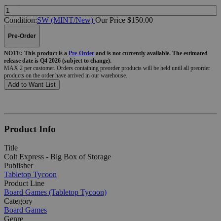
Quantity:
Condition:
SW (MINT/New)
Our Price $150.00
Pre-Order
NOTE: This product is a
Pre-Order
and is not currently available. The estimated
release date is Q4 2026 (subject to change).
MAX 2 per customer. Orders containing preorder products will be held until all preorder
products on the order have arrived in our warehouse.
Add to Want List
Product Info
Title
Colt Express - Big Box of Storage
Publisher
Tabletop Tycoon
Product Line
Board Games (Tabletop Tycoon)
Category
Board Games
Genre