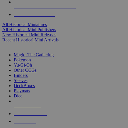
ALL HISTORICAL MINI PUBLISHERS
ALL HISTORICAL MINIS
All Historical Miniatures
All Historical Mini Publishers
New Historical Mini Releases
Recent Historical Mini Arrivals
MAGIC & CCG SUB-CATEGORIES
Magic, The Gathering
Pokemon
Yu-Gi-Oh
Other CCGs
Binders
Sleeves
DeckBoxes
Playmats
Dice
NEW RELEASES
RECENT ARRIVALS
PRE-ORDERS