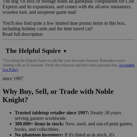
The Big 'Ol Box of Storage holds all gameplay components for Colt
Express and its expansions, and comes with the all-new miniatures,
wooden loot, and neoprene game mat!
You'll also find quite a few limited time promo items in this box,
including holiday cards and the time travel car!
Read full description
The Helpful Squire
▼
*Try asking the Helpful Squire to talk like your favourite character. Remember you're
chatting with an AI assistant. Verify the responses and don't share personal data.
Acceptable
Use Policy
since 1997
Why Buy, Sell, or Trade with Noble
Knight?
Trusted tabletop retailer since 1997:
Nearly
30 years
serving gamers worldwide.
300,000+ items in stock:
New, used, and out-of-print games,
books, and collectibles.
No phantom inventory:
If it's listed as in stock, it's