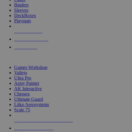
Binders
Sleeves
DeckBoxes
Playmats
NEW RELEASES
RECENT ARRIVALS
PRE-ORDERS
TOP DICE & SUPPLY PUBLISHERS
Games Workshop
Vallejo
Ultra Pro
Army Painter
AK Interactive
Chessex
Ultimate Guard
Litko Aerosystems
Scale 75
ALL DICE & SUPPLY PUBLISHERS
ALL DICE & SUPPLIES