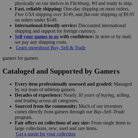
physically on our shelves in
Fitchburg, WI
and ready to ship.
Fast, reliable shipping:
One-day shipping on most orders,
Free USA shipping over $149
, and
flat-rate shipping of $9.95
on orders under $149.
International-friendly service:
Discounted international
shipping and support for foreign currency.
Sell your games to us
with confidence:
In store or by mail,
we pay any shipping costs.
Learn more
about Buy, Sell & Trade
gamers for gamers
Cataloged and Supported by Gamers
Every item professionally assessed and graded:
Managed
by our team of tabletop gamers.
Decades of experience:
Nearly
30 years of buying, selling,
and trading
across all categories.
Sourced from the community:
Much of our inventory
comes directly from gamers through our
Buy–Sell–Trade
program.
Fair offers on collections of any size:
From single items to
large collections, new, used and rare items.
Get a quote for your collection