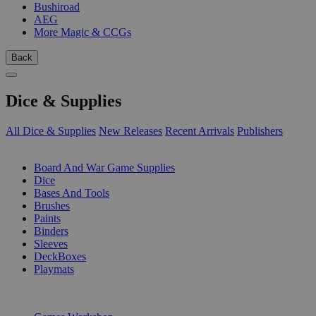
Bushiroad
AEG
More Magic & CCGs
Back
Dice & Supplies
All Dice & Supplies
New Releases
Recent Arrivals
Publishers
SUB-CATEGORIES
Board And War Game Supplies
Dice
Bases And Tools
Brushes
Paints
Binders
Sleeves
DeckBoxes
Playmats
PUBLISHERS