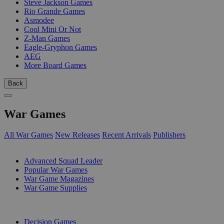
Steve Jackson Games
Rio Grande Games
Asmodee
Cool Mini Or Not
Z-Man Games
Eagle-Gryphon Games
AEG
More Board Games
Back
War Games
All War Games
New Releases
Recent Arrivals
Publishers
SUB-CATEGORIES
Advanced Squad Leader
Popular War Games
War Game Magazines
War Game Supplies
PUBLISHERS
Decision Games