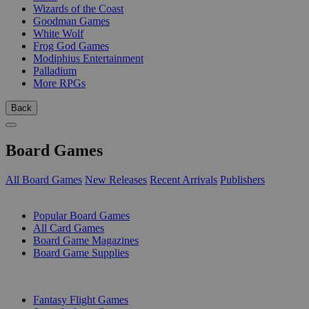
Wizards of the Coast
Goodman Games
White Wolf
Frog God Games
Modiphius Entertainment
Palladium
More RPGs
Back
Board Games
All Board Games
New Releases
Recent Arrivals
Publishers
SUB-CATEGORIES
Popular Board Games
All Card Games
Board Game Magazines
Board Game Supplies
PUBLISHERS
Fantasy Flight Games