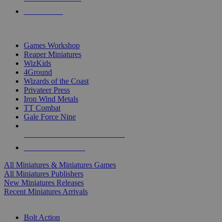
PRE-ORDERS
TOP MINIS & GAMES PUBLISHERS
Games Workshop
Reaper Miniatures
WizKids
4Ground
Wizards of the Coast
Privateer Press
Iron Wind Metals
TT Combat
Gale Force Nine
ALL MINIS & GAMES PUBLISHERS
ALL MINIS & GAMES
All Miniatures & Miniatures Games
All Miniatures Publishers
New Miniatures Releases
Recent Miniatures Arrivals
HISTORICAL MINIS SUB-CATEGORIES
Bolt Action