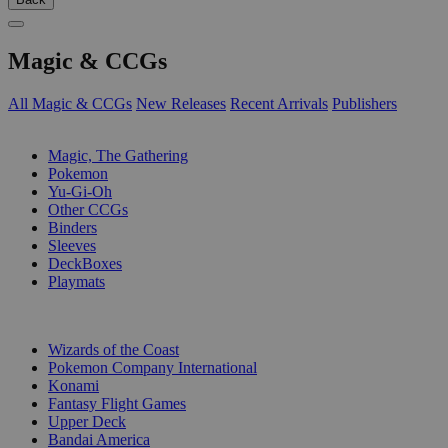
Magic & CCGs
All Magic & CCGs
New Releases
Recent Arrivals
Publishers
SUB-CATEGORIES
Magic, The Gathering
Pokemon
Yu-Gi-Oh
Other CCGs
Binders
Sleeves
DeckBoxes
Playmats
PUBLISHERS
Wizards of the Coast
Pokemon Company International
Konami
Fantasy Flight Games
Upper Deck
Bandai America