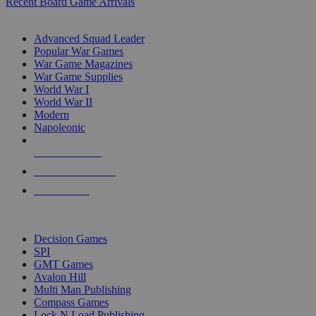
Recent Board Game Arrivals
WAR GAME SUB-CATEGORIES
Advanced Squad Leader
Popular War Games
War Game Magazines
War Game Supplies
World War I
World War II
Modern
Napoleonic
NEW RELEASES
RECENT ARRIVALS
PRE-ORDERS
TOP WAR GAME PUBLISHERS
Decision Games
SPI
GMT Games
Avalon Hill
Multi Man Publishing
Compass Games
Lock N Load Publishing