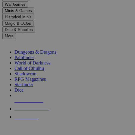
down
War Games
arrows
Minis & Games
to
select
Historical Minis
a
Magic & CCGs
result.
Dice & Supplies
Press
More
enter
RPG SUB-CATEGORIES
to
go
Dungeons & Dragons
to
Pathfinder
the
World of Darkness
selected
Call of Cthulhu
search
Shadowrun
result.
RPG Magazines
Touch
Starfinder
device
Dice
users
can
NEW RELEASES
use
touch
RECENT ARRIVALS
and
PRE-ORDERS
swipe
gestures.
TOP RPG PUBLISHERS