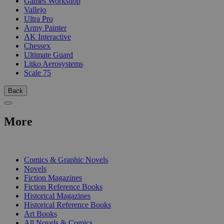
Games Workshop
Vallejo
Ultra Pro
Army Painter
AK Interactive
Chessex
Ultimate Guard
Litko Aerosystems
Scale 75
Back
More
PRINT
Comics & Graphic Novels
Novels
Fiction Magazines
Fiction Reference Books
Historical Magazines
Historical Reference Books
Art Books
All Novels & Comics