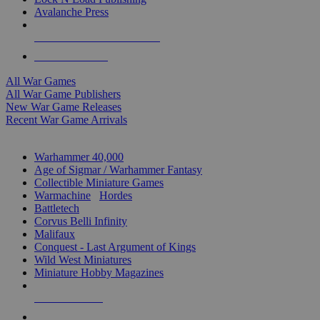
Avalanche Press
ALL WAR GAME PUBLISHERS
ALL WAR GAMES
All War Games
All War Game Publishers
New War Game Releases
Recent War Game Arrivals
MINIS & GAMES SUB-CATEGORIES
Warhammer 40,000
Age of Sigmar / Warhammer Fantasy
Collectible Miniature Games
Warmachine
/
Hordes
Battletech
Corvus Belli Infinity
Malifaux
Conquest - Last Argument of Kings
Wild West Miniatures
Miniature Hobby Magazines
NEW RELEASES
RECENT ARRIVALS