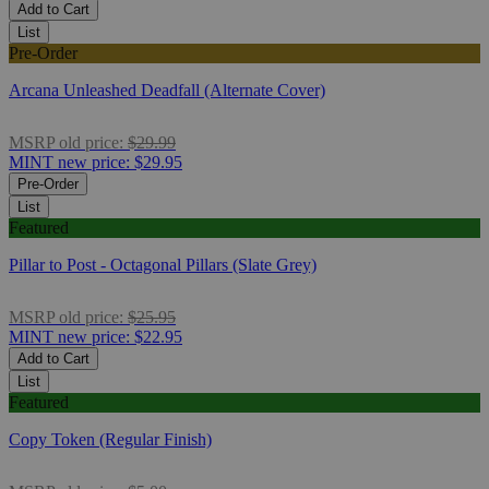
Add to Cart
List
Pre-Order
Arcana Unleashed Deadfall (Alternate Cover)
MSRP
old price:
$29.99
MINT
new price:
$29.95
Pre-Order
List
Featured
Pillar to Post - Octagonal Pillars (Slate Grey)
MSRP
old price:
$25.95
MINT
new price:
$22.95
Add to Cart
List
Featured
Copy Token (Regular Finish)