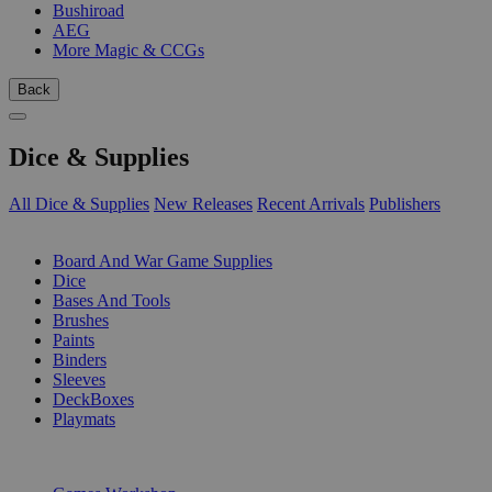
Bushiroad
AEG
More Magic & CCGs
Back
Dice & Supplies
All Dice & Supplies
New Releases
Recent Arrivals
Publishers
SUB-CATEGORIES
Board And War Game Supplies
Dice
Bases And Tools
Brushes
Paints
Binders
Sleeves
DeckBoxes
Playmats
PUBLISHERS