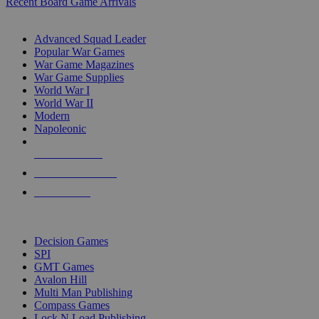
Recent Board Game Arrivals
WAR GAME SUB-CATEGORIES
Advanced Squad Leader
Popular War Games
War Game Magazines
War Game Supplies
World War I
World War II
Modern
Napoleonic
NEW RELEASES
RECENT ARRIVALS
PRE-ORDERS
TOP WAR GAME PUBLISHERS
Decision Games
SPI
GMT Games
Avalon Hill
Multi Man Publishing
Compass Games
Lock N Load Publishing