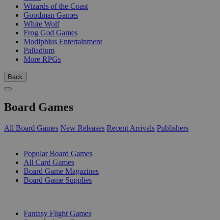
Wizards of the Coast
Goodman Games
White Wolf
Frog God Games
Modiphius Entertainment
Palladium
More RPGs
Back
Board Games
All Board Games
New Releases
Recent Arrivals
Publishers
SUB-CATEGORIES
Popular Board Games
All Card Games
Board Game Magazines
Board Game Supplies
PUBLISHERS
Fantasy Flight Games