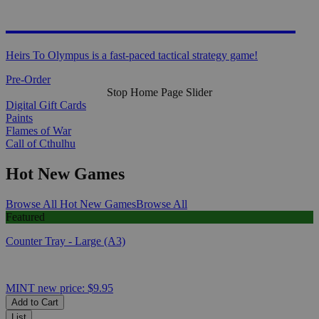
HEIRS TO OLYMPUS
Heirs To Olympus is a fast-paced tactical strategy game!
Pre-Order
Stop Home Page Slider
Digital Gift Cards
Paints
Flames of War
Call of Cthulhu
Hot New Games
Browse All Hot New Games
Browse All
Featured
Counter Tray - Large (A3)
MINT
new price:
$9.95
Add to Cart
List