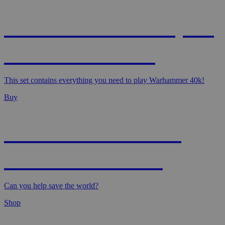
WARHAMMER 40,000
- STARTER SET
This set contains everything you need to play Warhammer 40k!
Buy
MAGIC: MARVEL
SUPER HEROES
Can you help save the world?
Shop