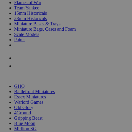
Flames of War
Team Yankee
15mm Historicals
28mm Historicals
Miniature Bases & Trays
Miniature Bags, Cases and Foam
Scale Models
Paints
NEW RELEASES
RECENT ARRIVALS
PRE-ORDERS
TOP HISTORICAL MINI PUBLISHERS
GHQ
Battlefront Miniatures
Essex Miniatures
Warlord Games
Old Glory
4Ground
Gripping Beast
Blue Moon
Mirliton SG