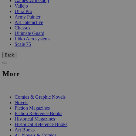
Games Workshop
Vallejo
Ultra Pro
Army Painter
AK Interactive
Chessex
Ultimate Guard
Litko Aerosystems
Scale 75
Back
More
PRINT
Comics & Graphic Novels
Novels
Fiction Magazines
Fiction Reference Books
Historical Magazines
Historical Reference Books
Art Books
All Novels & Comics