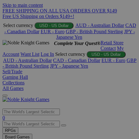
Skip to main content
FREE SHIPPING ON ALL USA ORDERS OVER $149
Free US Shipping on Orders $149+!
Select currency
AUD - Australian Dollar
CAD
USD - US Dollar
- Canadian Dollar
EUR - Euro
GBP - British Pound Sterling
JPY -
Japanese Yen
Retail Store
Complete Your Quest®
Contact
My
Account
Want List
Log In
Select currency
USD - US Dollar
AUD - Australian Dollar
CAD - Canadian Dollar
EUR - Euro
GBP
- British Pound Sterling
JPY - Japanese Yen
Sell/Trade
Gaming Hall
Collections
All Games
Use
0
the
up
RPGs
and
Board Games