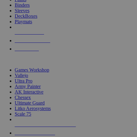
Binders
Sleeves
DeckBoxes
Playmats
NEW RELEASES
RECENT ARRIVALS
PRE-ORDERS
TOP DICE & SUPPLY PUBLISHERS
Games Workshop
Vallejo
Ultra Pro
Army Painter
AK Interactive
Chessex
Ultimate Guard
Litko Aerosystems
Scale 75
ALL DICE & SUPPLY PUBLISHERS
ALL DICE & SUPPLIES