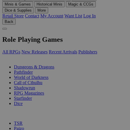
Minis & Games
Historical Minis
Magic & CCGs
Dice & Supplies
More
Retail Store
Contact
My Account
Want List
Log In
Back
Role Playing Games
All RPGs
New Releases
Recent Arrivals
Publishers
SUB-CATEGORIES
Dungeons & Dragons
Pathfinder
World of Darkness
Call of Cthulhu
Shadowrun
RPG Magazines
Starfinder
Dice
PUBLISHERS
TSR
Paizo