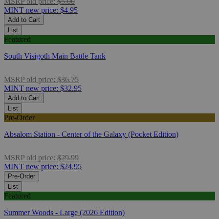
MSRP
old price:
$5.00
MINT
new price:
$4.95
Add to Cart
List
Featured
South Visigoth Main Battle Tank
MSRP
old price:
$36.75
MINT
new price:
$32.95
Add to Cart
List
Pre-Order
Absalom Station - Center of the Galaxy (Pocket Edition)
MSRP
old price:
$29.99
MINT
new price:
$24.95
Pre-Order
List
Featured
Summer Woods - Large (2026 Edition)