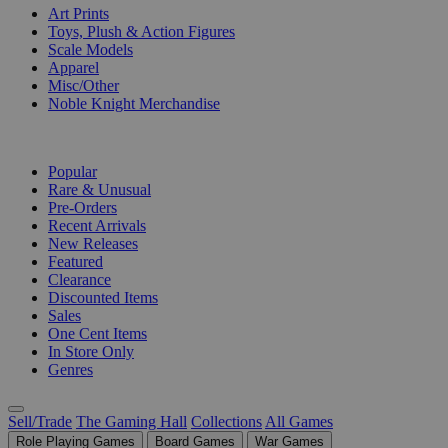
Art Prints
Toys, Plush & Action Figures
Scale Models
Apparel
Misc/Other
Noble Knight Merchandise
COLLECTIONS
Popular
Rare & Unusual
Pre-Orders
Recent Arrivals
New Releases
Featured
Clearance
Discounted Items
Sales
One Cent Items
In Store Only
Genres
Sell/Trade
The Gaming Hall
Collections
All Games
Role Playing Games
Board Games
War Games