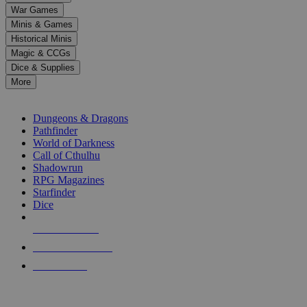
down
War Games
arrows
Minis & Games
to
select
Historical Minis
a
Magic & CCGs
result.
Dice & Supplies
Press
More
enter
RPG SUB-CATEGORIES
to
go
Dungeons & Dragons
to
Pathfinder
the
World of Darkness
selected
Call of Cthulhu
search
Shadowrun
result.
RPG Magazines
Touch
Starfinder
device
Dice
users
can
NEW RELEASES
use
touch
RECENT ARRIVALS
and
PRE-ORDERS
swipe
gestures.
TOP RPG PUBLISHERS