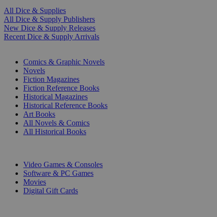
All Dice & Supplies
All Dice & Supply Publishers
New Dice & Supply Releases
Recent Dice & Supply Arrivals
PRINT
Comics & Graphic Novels
Novels
Fiction Magazines
Fiction Reference Books
Historical Magazines
Historical Reference Books
Art Books
All Novels & Comics
All Historical Books
DIGITAL
Video Games & Consoles
Software & PC Games
Movies
Digital Gift Cards
ART & MERCHANDISE