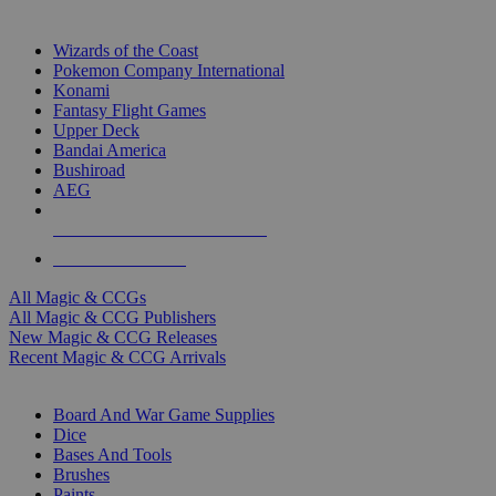
TOP MAGIC & CCG PUBLISHERS
Wizards of the Coast
Pokemon Company International
Konami
Fantasy Flight Games
Upper Deck
Bandai America
Bushiroad
AEG
ALL MAGIC & CCG PUBLISHERS
ALL MAGIC & CCGS
All Magic & CCGs
All Magic & CCG Publishers
New Magic & CCG Releases
Recent Magic & CCG Arrivals
DICE & SUPPLY SUB-CATEGORIES
Board And War Game Supplies
Dice
Bases And Tools
Brushes
Paints