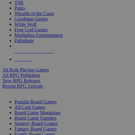
TSR
Paizo
Wizards of the Coast
Goodman Games
White Wolf
Frog God Games
Modiphius Entertainment
Palladium
ALL RPG PUBLISHERS
ALL RPGS
All Role Playing Games
All RPG Publishers
New RPG Releases
Recent RPG Arrivals
BOARD GAME SUB-CATEGORIES
Popular Board Games
All Card Games
Board Game Magazines
Board Game Supplies
Strategy Board Games
Fantasy Board Games
Family Board Games