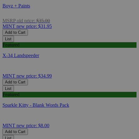
Boyz + Paints
MSRP
old price:
$35.00
MINT
new price:
$31.95
Add to Cart
List
Featured
X-34 Landspeeder
MINT
new price:
$34.99
Add to Cart
List
Featured
Sparkle Kitty - Blank Words Pack
MINT
new price:
$8.00
Add to Cart
List