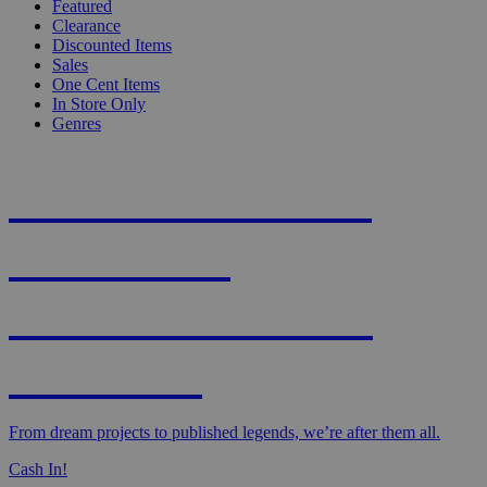
Featured
Clearance
Discounted Items
Sales
One Cent Items
In Store Only
Genres
KNIGHT'S MOST
WANTED -
CROWDFUNDED
EDITION
From dream projects to published legends, we’re after them all.
Cash In!