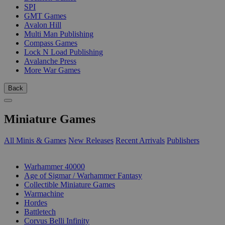
SPI
GMT Games
Avalon Hill
Multi Man Publishing
Compass Games
Lock N Load Publishing
Avalanche Press
More War Games
Back
Miniature Games
All Minis & Games
New Releases
Recent Arrivals
Publishers
SUB-CATEGORIES
Warhammer 40000
Age of Sigmar / Warhammer Fantasy
Collectible Miniature Games
Warmachine
Hordes
Battletech
Corvus Belli Infinity