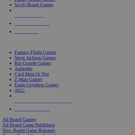
Sci-Fi Board Games
NEW RELEASES
RECENT ARRIVALS
PRE-ORDERS
TOP BOARD GAME PUBLISHERS
Fantasy Flight Games
Steve Jackson Games
Rio Grande Games
Asmodee
Cool Mini Or Not
Z-Man Games
Eagle-Gryphon Games
AEG
ALL BOARD GAME PUBLISHERS
ALL BOARD GAMES
All Board Games
All Board Game Publishers
New Board Game Releases