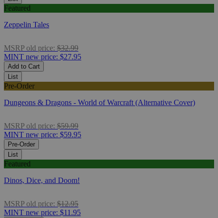
Featured
Zeppelin Tales
MSRP
old price:
$32.99
MINT
new price:
$27.95
Add to Cart
List
Pre-Order
Dungeons & Dragons - World of Warcraft (Alternative Cover)
MSRP
old price:
$59.99
MINT
new price:
$59.95
Pre-Order
List
Featured
Dinos, Dice, and Doom!
MSRP
old price:
$12.95
MINT
new price:
$11.95