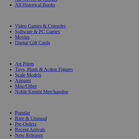
All Historical Books
DIGITAL
Video Games & Consoles
Software & PC Games
Movies
Digital Gift Cards
ART & MERCHANDISE
Art Prints
Toys, Plush & Action Figures
Scale Models
Apparel
Misc/Other
Noble Knight Merchandise
COLLECTIONS
Popular
Rare & Unusual
Pre-Orders
Recent Arrivals
New Releases