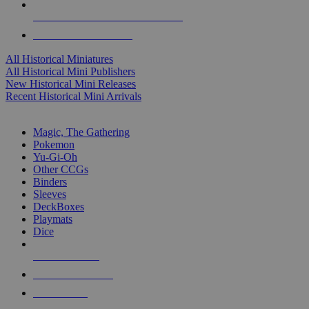
ALL HISTORICAL MINI PUBLISHERS
ALL HISTORICAL MINIS
All Historical Miniatures
All Historical Mini Publishers
New Historical Mini Releases
Recent Historical Mini Arrivals
MAGIC & CCG SUB-CATEGORIES
Magic, The Gathering
Pokemon
Yu-Gi-Oh
Other CCGs
Binders
Sleeves
DeckBoxes
Playmats
Dice
NEW RELEASES
RECENT ARRIVALS
PRE-ORDERS