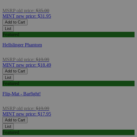
MSRP
old price:
$35.00
MINT
new price:
$31.95
Add to Cart
List
Featured
Hellslinger Phantom
MSRP
old price:
$19.99
MINT
new price:
$18.49
Add to Cart
List
Featured
Flip-Mat - Barfight!
MSRP
old price:
$19.99
MINT
new price:
$17.95
Add to Cart
List
Featured