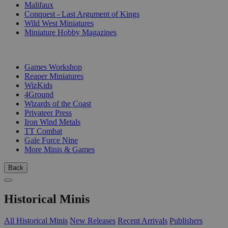
Malifaux
Conquest - Last Argument of Kings
Wild West Miniatures
Miniature Hobby Magazines
PUBLISHERS
Games Workshop
Reaper Miniatures
WizKids
4Ground
Wizards of the Coast
Privateer Press
Iron Wind Metals
TT Combat
Gale Force Nine
More Minis & Games
Back
Historical Minis
All Historical Minis
New Releases
Recent Arrivals
Publishers