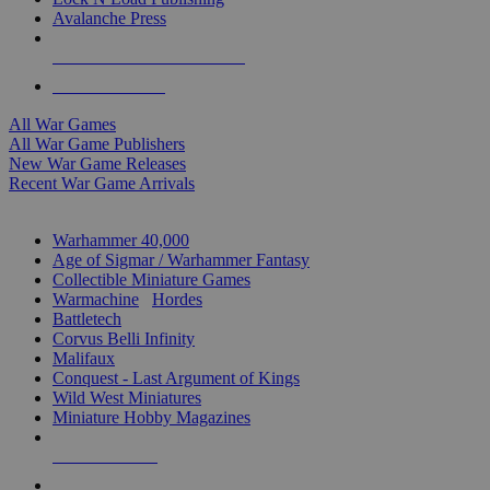
Avalanche Press
ALL WAR GAME PUBLISHERS
ALL WAR GAMES
All War Games
All War Game Publishers
New War Game Releases
Recent War Game Arrivals
MINIS & GAMES SUB-CATEGORIES
Warhammer 40,000
Age of Sigmar / Warhammer Fantasy
Collectible Miniature Games
Warmachine
/
Hordes
Battletech
Corvus Belli Infinity
Malifaux
Conquest - Last Argument of Kings
Wild West Miniatures
Miniature Hobby Magazines
NEW RELEASES
RECENT ARRIVALS