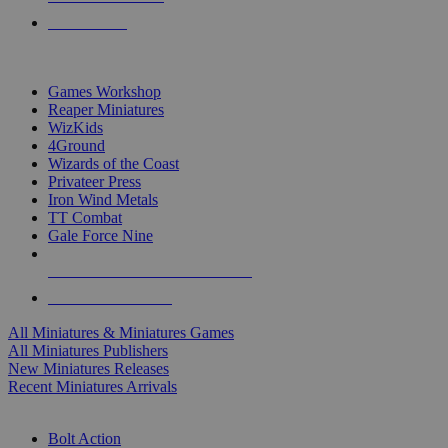
PRE-ORDERS
TOP MINIS & GAMES PUBLISHERS
Games Workshop
Reaper Miniatures
WizKids
4Ground
Wizards of the Coast
Privateer Press
Iron Wind Metals
TT Combat
Gale Force Nine
ALL MINIS & GAMES PUBLISHERS
ALL MINIS & GAMES
All Miniatures & Miniatures Games
All Miniatures Publishers
New Miniatures Releases
Recent Miniatures Arrivals
HISTORICAL MINIS SUB-CATEGORIES
Bolt Action