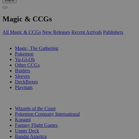
Magic & CCGs
All Magic & CCGs
New Releases
Recent Arrivals
Publishers
SUB-CATEGORIES
Magic, The Gathering
Pokemon
Yu-Gi-Oh
Other CCGs
Binders
Sleeves
DeckBoxes
Playmats
PUBLISHERS
Wizards of the Coast
Pokemon Company International
Konami
Fantasy Flight Games
Upper Deck
Bandai America