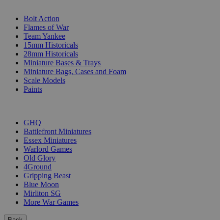
SUB-CATEGORIES
Bolt Action
Flames of War
Team Yankee
15mm Historicals
28mm Historicals
Miniature Bases & Trays
Miniature Bags, Cases and Foam
Scale Models
Paints
PUBLISHERS
GHQ
Battlefront Miniatures
Essex Miniatures
Warlord Games
Old Glory
4Ground
Gripping Beast
Blue Moon
Mirliton SG
More War Games
Back