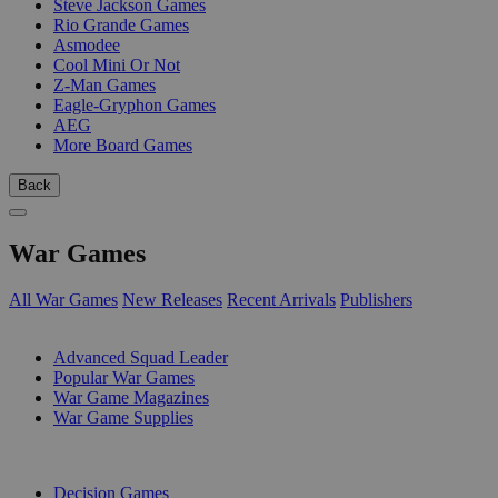
Steve Jackson Games
Rio Grande Games
Asmodee
Cool Mini Or Not
Z-Man Games
Eagle-Gryphon Games
AEG
More Board Games
Back
War Games
All War Games
New Releases
Recent Arrivals
Publishers
SUB-CATEGORIES
Advanced Squad Leader
Popular War Games
War Game Magazines
War Game Supplies
PUBLISHERS
Decision Games