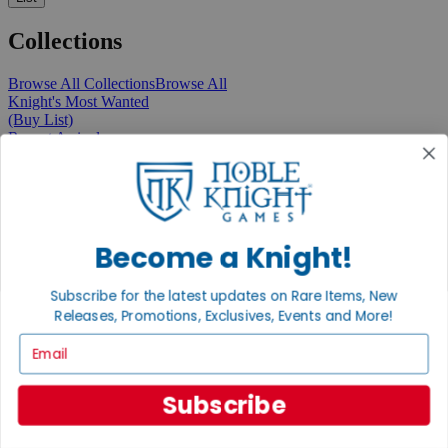
Collections
Browse All Collections
Browse All
Knight's Most Wanted
(Buy List)
Recent Arrivals
New Releases
Pre-Orders
Featured
Popular
Recently Discounted
On Sale
Become a Knight!
In Store Only
The Rare & Unusual Collection
Subscribe for the latest updates on Rare Items, New
1 Cent Items
Releases, Promotions, Exclusives, Events and More!
Email
From the Gaming Hall
Subscribe
View All Articles