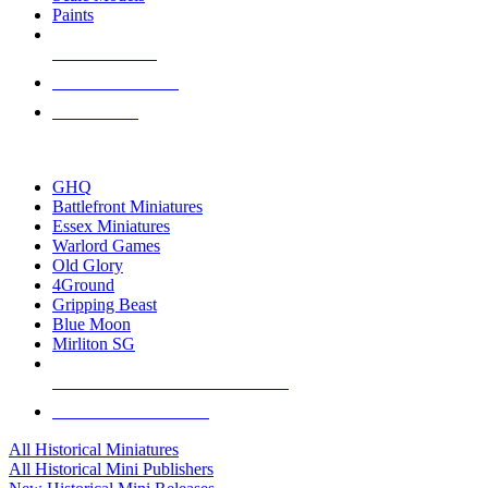
Paints
NEW RELEASES
RECENT ARRIVALS
PRE-ORDERS
TOP HISTORICAL MINI PUBLISHERS
GHQ
Battlefront Miniatures
Essex Miniatures
Warlord Games
Old Glory
4Ground
Gripping Beast
Blue Moon
Mirliton SG
ALL HISTORICAL MINI PUBLISHERS
ALL HISTORICAL MINIS
All Historical Miniatures
All Historical Mini Publishers