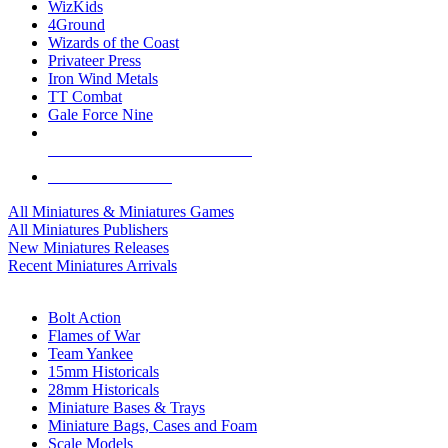
WizKids
4Ground
Wizards of the Coast
Privateer Press
Iron Wind Metals
TT Combat
Gale Force Nine
ALL MINIS & GAMES PUBLISHERS
ALL MINIS & GAMES
All Miniatures & Miniatures Games
All Miniatures Publishers
New Miniatures Releases
Recent Miniatures Arrivals
HISTORICAL MINIS SUB-CATEGORIES
Bolt Action
Flames of War
Team Yankee
15mm Historicals
28mm Historicals
Miniature Bases & Trays
Miniature Bags, Cases and Foam
Scale Models