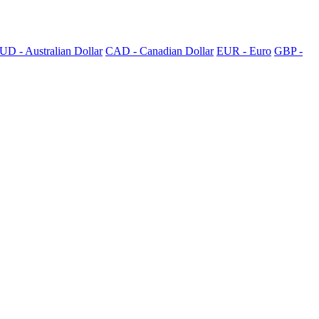
UD - Australian Dollar
CAD - Canadian Dollar
EUR - Euro
GBP -