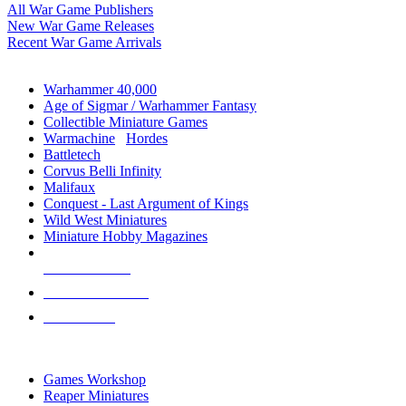
All War Game Publishers
New War Game Releases
Recent War Game Arrivals
MINIS & GAMES SUB-CATEGORIES
Warhammer 40,000
Age of Sigmar / Warhammer Fantasy
Collectible Miniature Games
Warmachine
/
Hordes
Battletech
Corvus Belli Infinity
Malifaux
Conquest - Last Argument of Kings
Wild West Miniatures
Miniature Hobby Magazines
NEW RELEASES
RECENT ARRIVALS
PRE-ORDERS
TOP MINIS & GAMES PUBLISHERS
Games Workshop
Reaper Miniatures