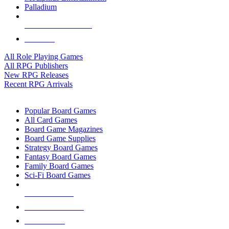
Palladium
ALL RPG PUBLISHERS
ALL RPGS
All Role Playing Games
All RPG Publishers
New RPG Releases
Recent RPG Arrivals
BOARD GAME SUB-CATEGORIES
Popular Board Games
All Card Games
Board Game Magazines
Board Game Supplies
Strategy Board Games
Fantasy Board Games
Family Board Games
Sci-Fi Board Games
NEW RELEASES
RECENT ARRIVALS
PRE-ORDERS