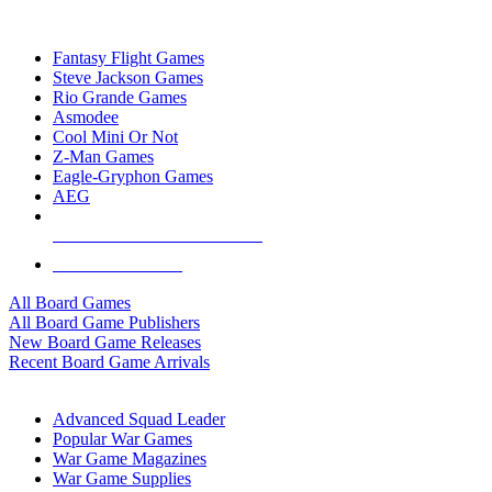
TOP BOARD GAME PUBLISHERS
Fantasy Flight Games
Steve Jackson Games
Rio Grande Games
Asmodee
Cool Mini Or Not
Z-Man Games
Eagle-Gryphon Games
AEG
ALL BOARD GAME PUBLISHERS
ALL BOARD GAMES
All Board Games
All Board Game Publishers
New Board Game Releases
Recent Board Game Arrivals
WAR GAME SUB-CATEGORIES
Advanced Squad Leader
Popular War Games
War Game Magazines
War Game Supplies