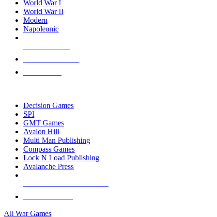
World War I
World War II
Modern
Napoleonic
NEW RELEASES
RECENT ARRIVALS
PRE-ORDERS
TOP WAR GAME PUBLISHERS
Decision Games
SPI
GMT Games
Avalon Hill
Multi Man Publishing
Compass Games
Lock N Load Publishing
Avalanche Press
ALL WAR GAME PUBLISHERS
ALL WAR GAMES
All War Games