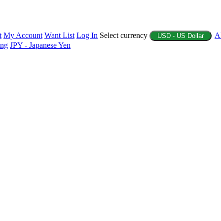
t
My Account
Want List
Log In
Select currency
A
USD - US Dollar
ing
JPY - Japanese Yen