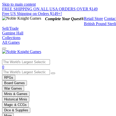
Skip to main content
FREE SHIPPING ON ALL USA ORDERS OVER $149
Free US Shipping on Orders $149+!
Retail Store
Contac
Complete Your Quest®
British Pound Sterl
Sell/Trade
Gaming Hall
Collections
All Games
Use
0
the
up
RPGs
and
Board Games
down
War Games
arrows
Minis & Games
to
select
Historical Minis
a
Magic & CCGs
result.
Dice & Supplies
Press
More