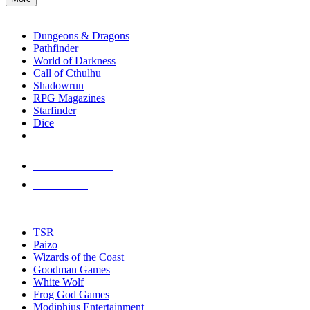
enter
RPG SUB-CATEGORIES
to
go
Dungeons & Dragons
to
Pathfinder
the
World of Darkness
selected
Call of Cthulhu
search
Shadowrun
result.
RPG Magazines
Touch
Starfinder
device
Dice
users
can
NEW RELEASES
use
touch
RECENT ARRIVALS
and
PRE-ORDERS
swipe
gestures.
TOP RPG PUBLISHERS
TSR
Paizo
Wizards of the Coast
Goodman Games
White Wolf
Frog God Games
Modiphius Entertainment