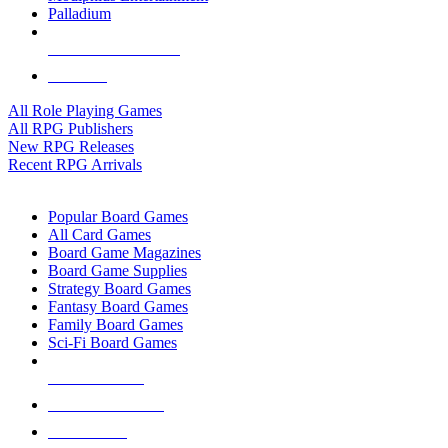
Palladium
ALL RPG PUBLISHERS
ALL RPGS
All Role Playing Games
All RPG Publishers
New RPG Releases
Recent RPG Arrivals
BOARD GAME SUB-CATEGORIES
Popular Board Games
All Card Games
Board Game Magazines
Board Game Supplies
Strategy Board Games
Fantasy Board Games
Family Board Games
Sci-Fi Board Games
NEW RELEASES
RECENT ARRIVALS
PRE-ORDERS