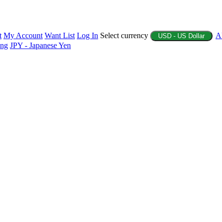
t
My Account
Want List
Log In
Select currency
A
USD - US Dollar
ing
JPY - Japanese Yen