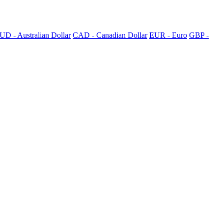
UD - Australian Dollar
CAD - Canadian Dollar
EUR - Euro
GBP -