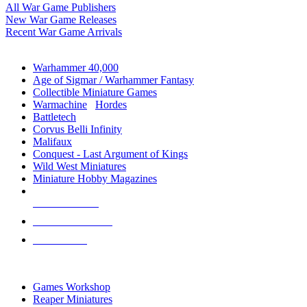
All War Game Publishers
New War Game Releases
Recent War Game Arrivals
MINIS & GAMES SUB-CATEGORIES
Warhammer 40,000
Age of Sigmar / Warhammer Fantasy
Collectible Miniature Games
Warmachine
/
Hordes
Battletech
Corvus Belli Infinity
Malifaux
Conquest - Last Argument of Kings
Wild West Miniatures
Miniature Hobby Magazines
NEW RELEASES
RECENT ARRIVALS
PRE-ORDERS
TOP MINIS & GAMES PUBLISHERS
Games Workshop
Reaper Miniatures