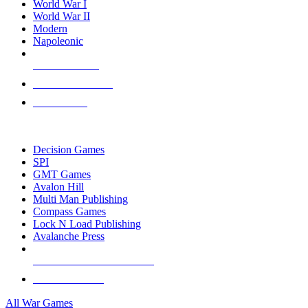
World War I
World War II
Modern
Napoleonic
NEW RELEASES
RECENT ARRIVALS
PRE-ORDERS
TOP WAR GAME PUBLISHERS
Decision Games
SPI
GMT Games
Avalon Hill
Multi Man Publishing
Compass Games
Lock N Load Publishing
Avalanche Press
ALL WAR GAME PUBLISHERS
ALL WAR GAMES
All War Games