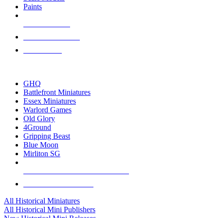
Paints
NEW RELEASES
RECENT ARRIVALS
PRE-ORDERS
TOP HISTORICAL MINI PUBLISHERS
GHQ
Battlefront Miniatures
Essex Miniatures
Warlord Games
Old Glory
4Ground
Gripping Beast
Blue Moon
Mirliton SG
ALL HISTORICAL MINI PUBLISHERS
ALL HISTORICAL MINIS
All Historical Miniatures
All Historical Mini Publishers