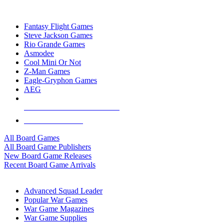
TOP BOARD GAME PUBLISHERS
Fantasy Flight Games
Steve Jackson Games
Rio Grande Games
Asmodee
Cool Mini Or Not
Z-Man Games
Eagle-Gryphon Games
AEG
ALL BOARD GAME PUBLISHERS
ALL BOARD GAMES
All Board Games
All Board Game Publishers
New Board Game Releases
Recent Board Game Arrivals
WAR GAME SUB-CATEGORIES
Advanced Squad Leader
Popular War Games
War Game Magazines
War Game Supplies