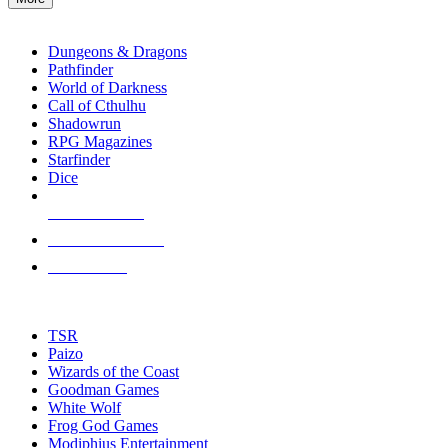
enter
RPG SUB-CATEGORIES
to
go
Dungeons & Dragons
to
Pathfinder
the
World of Darkness
selected
Call of Cthulhu
search
Shadowrun
result.
RPG Magazines
Touch
Starfinder
device
Dice
users
can
NEW RELEASES
use
touch
RECENT ARRIVALS
and
PRE-ORDERS
swipe
gestures.
TOP RPG PUBLISHERS
TSR
Paizo
Wizards of the Coast
Goodman Games
White Wolf
Frog God Games
Modiphius Entertainment