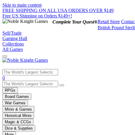
Skip to main content
FREE SHIPPING ON ALL USA ORDERS OVER $149
Free US Shipping on Orders $149+!
Retail Store
Contac
Complete Your Quest®
British Pound Sterl
Sell/Trade
Gaming Hall
Collections
All Games
Use
0
the
up
RPGs
and
Board Games
down
War Games
arrows
Minis & Games
to
select
Historical Minis
a
Magic & CCGs
result.
Dice & Supplies
Press
More