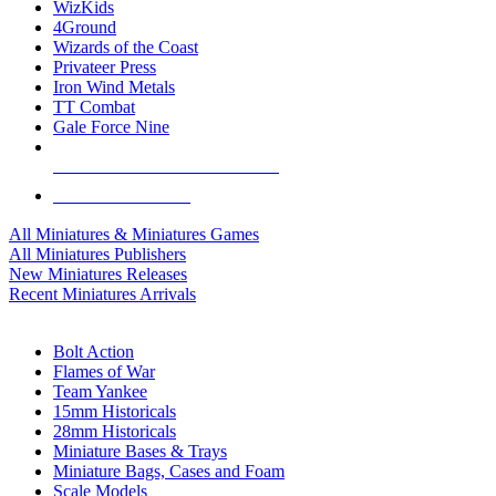
WizKids
4Ground
Wizards of the Coast
Privateer Press
Iron Wind Metals
TT Combat
Gale Force Nine
ALL MINIS & GAMES PUBLISHERS
ALL MINIS & GAMES
All Miniatures & Miniatures Games
All Miniatures Publishers
New Miniatures Releases
Recent Miniatures Arrivals
HISTORICAL MINIS SUB-CATEGORIES
Bolt Action
Flames of War
Team Yankee
15mm Historicals
28mm Historicals
Miniature Bases & Trays
Miniature Bags, Cases and Foam
Scale Models