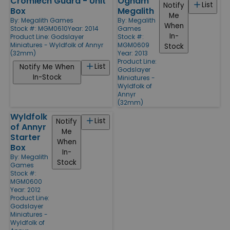
Cromlech Guard - Unit
Ogham
List
Notify
Box
Megalith
Me
By:
Megalith Games
By:
Megalith
When
Stock #: MGM0610
Year: 2014
Games
In-
Product Line:
Godslayer
Stock #:
Miniatures - Wyldfolk of Annyr
MGM0609
Stock
(32mm)
Year: 2013
Product Line:
List
Notify Me When
Godslayer
In-Stock
Miniatures -
Wyldfolk of
Annyr
(32mm)
Wyldfolk
List
Notify
of Annyr
Me
Starter
When
Box
In-
By:
Megalith
Stock
Games
Stock #:
MGM0600
Year: 2012
Product Line:
Godslayer
Miniatures -
Wyldfolk of