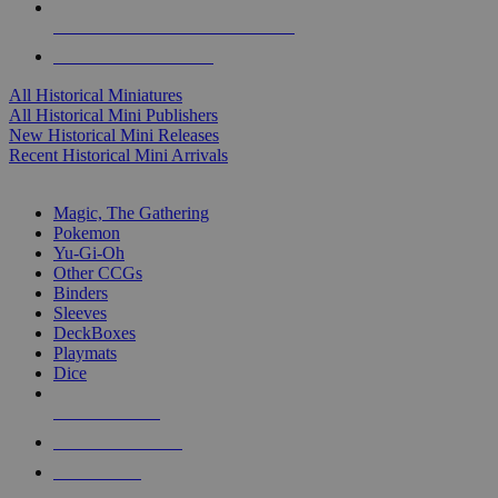
ALL HISTORICAL MINI PUBLISHERS
ALL HISTORICAL MINIS
All Historical Miniatures
All Historical Mini Publishers
New Historical Mini Releases
Recent Historical Mini Arrivals
MAGIC & CCG SUB-CATEGORIES
Magic, The Gathering
Pokemon
Yu-Gi-Oh
Other CCGs
Binders
Sleeves
DeckBoxes
Playmats
Dice
NEW RELEASES
RECENT ARRIVALS
PRE-ORDERS