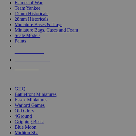
Flames of War
Team Yankee
15mm Historicals
28mm Historicals
Miniature Bases & Trays
Miniature Bags, Cases and Foam
Scale Models
Paints
NEW RELEASES
RECENT ARRIVALS
PRE-ORDERS
TOP HISTORICAL MINI PUBLISHERS
GHQ
Battlefront Miniatures
Essex Miniatures
Warlord Games
Old Glory
4Ground
Gripping Beast
Blue Moon
Mirliton SG