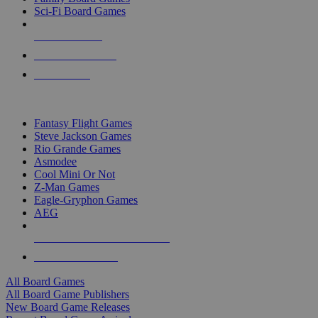
Sci-Fi Board Games
NEW RELEASES
RECENT ARRIVALS
PRE-ORDERS
TOP BOARD GAME PUBLISHERS
Fantasy Flight Games
Steve Jackson Games
Rio Grande Games
Asmodee
Cool Mini Or Not
Z-Man Games
Eagle-Gryphon Games
AEG
ALL BOARD GAME PUBLISHERS
ALL BOARD GAMES
All Board Games
All Board Game Publishers
New Board Game Releases