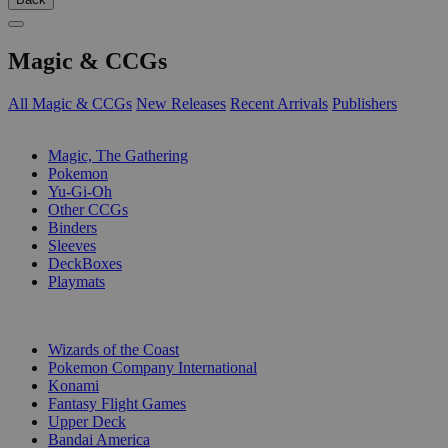
Magic & CCGs
All Magic & CCGs
New Releases
Recent Arrivals
Publishers
SUB-CATEGORIES
Magic, The Gathering
Pokemon
Yu-Gi-Oh
Other CCGs
Binders
Sleeves
DeckBoxes
Playmats
PUBLISHERS
Wizards of the Coast
Pokemon Company International
Konami
Fantasy Flight Games
Upper Deck
Bandai America