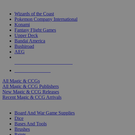
TOP MAGIC & CCG PUBLISHERS
Wizards of the Coast
Pokemon Company International
Konami
Fantasy Flight Games
Upper Deck
Bandai America
Bushiroad
AEG
ALL MAGIC & CCG PUBLISHERS
ALL MAGIC & CCGS
All Magic & CCGs
All Magic & CCG Publishers
New Magic & CCG Releases
Recent Magic & CCG Arrivals
DICE & SUPPLY SUB-CATEGORIES
Board And War Game Supplies
Dice
Bases And Tools
Brushes
Paints