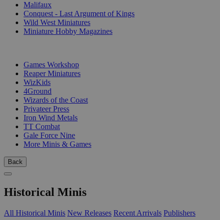
Malifaux
Conquest - Last Argument of Kings
Wild West Miniatures
Miniature Hobby Magazines
PUBLISHERS
Games Workshop
Reaper Miniatures
WizKids
4Ground
Wizards of the Coast
Privateer Press
Iron Wind Metals
TT Combat
Gale Force Nine
More Minis & Games
Back
Historical Minis
All Historical Minis
New Releases
Recent Arrivals
Publishers