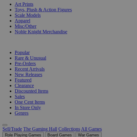
Art Prints
Toys, Plush & Action Figures
Scale Models
Apparel
Misc/Other
Noble Knight Merchandise
COLLECTIONS
Popular
Rare & Unusual
Pre-Orders
Recent Arrivals
New Releases
Featured
Clearance
Discounted Items
Sales
One Cent Items
In Store Only
Genres
Sell/Trade
The Gaming Hall
Collections
All Games
Role Playing Games
Board Games
War Games