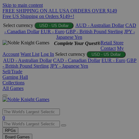
Skip to main content
FREE SHIPPING ON ALL USA ORDERS OVER $149
Free US Shipping on Orders $149+!
Select currency
AUD - Australian Dollar
CAD
USD - US Dollar
- Canadian Dollar
EUR - Euro
GBP - British Pound Sterling
JPY -
Japanese Yen
Retail Store
Complete Your Quest®
Contact
My
Account
Want List
Log In
Select currency
USD - US Dollar
AUD - Australian Dollar
CAD - Canadian Dollar
EUR - Euro
GBP
- British Pound Sterling
JPY - Japanese Yen
Sell/Trade
Gaming Hall
Collections
All Games
Use
0
the
up
RPGs
and
Board Games