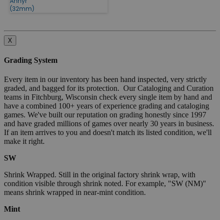
Annyr
(32mm)
X
Grading System
Every item in our inventory has been hand inspected, very strictly
graded, and bagged for its protection. Our Cataloging and Curation
teams in Fitchburg, Wisconsin check every single item by hand and
have a combined 100+ years of experience grading and cataloging
games. We've built our reputation on grading honestly since 1997
and have graded millions of games over nearly 30 years in business.
If an item arrives to you and doesn't match its listed condition, we'll
make it right.
SW
Shrink Wrapped. Still in the original factory shrink wrap, with
condition visible through shrink noted. For example, "SW (NM)"
means shrink wrapped in near-mint condition.
Mint