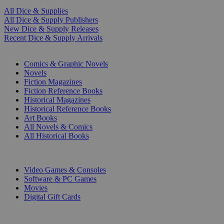
All Dice & Supplies
All Dice & Supply Publishers
New Dice & Supply Releases
Recent Dice & Supply Arrivals
PRINT
Comics & Graphic Novels
Novels
Fiction Magazines
Fiction Reference Books
Historical Magazines
Historical Reference Books
Art Books
All Novels & Comics
All Historical Books
DIGITAL
Video Games & Consoles
Software & PC Games
Movies
Digital Gift Cards
ART & MERCHANDISE