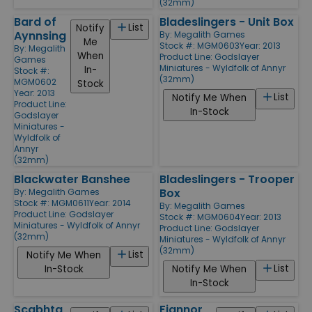
(32mm)
Bard of
Bladeslingers - Unit Box
List
Notify
Aynnsing
By:
Megalith Games
Me
Stock #: MGM0603
Year: 2013
By:
Megalith
When
Product Line:
Godslayer
Games
Miniatures - Wyldfolk of Annyr
In-
Stock #:
(32mm)
MGM0602
Stock
Year: 2013
List
Notify Me When
Product Line:
In-Stock
Godslayer
Miniatures -
Wyldfolk of
Annyr
(32mm)
Blackwater Banshee
Bladeslingers - Trooper
Box
By:
Megalith Games
Stock #: MGM0611
Year: 2014
By:
Megalith Games
Product Line:
Godslayer
Stock #: MGM0604
Year: 2013
Miniatures - Wyldfolk of Annyr
Product Line:
Godslayer
(32mm)
Miniatures - Wyldfolk of Annyr
(32mm)
List
Notify Me When
List
In-Stock
Notify Me When
In-Stock
Scabhta
Fiannor