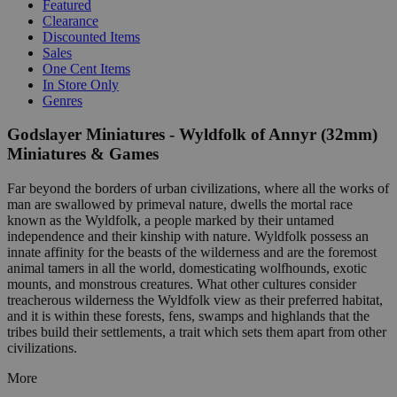
Featured
Clearance
Discounted Items
Sales
One Cent Items
In Store Only
Genres
Godslayer Miniatures - Wyldfolk of Annyr (32mm)
Miniatures & Games
Far beyond the borders of urban civilizations, where all the works of
man are swallowed by primeval nature, dwells the mortal race
known as the Wyldfolk, a people marked by their untamed
independence and their kinship with nature. Wyldfolk possess an
innate affinity for the beasts of the wilderness and are the foremost
animal tamers in all the world, domesticating wolfhounds, exotic
mounts, and monstrous creatures. What other cultures consider
treacherous wilderness the Wyldfolk view as their preferred habitat,
and it is within these forests, fens, swamps and highlands that the
tribes build their settlements, a trait which sets them apart from other
civilizations.
More