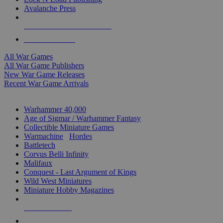
Avalanche Press
ALL WAR GAME PUBLISHERS
ALL WAR GAMES
All War Games
All War Game Publishers
New War Game Releases
Recent War Game Arrivals
MINIS & GAMES SUB-CATEGORIES
Warhammer 40,000
Age of Sigmar / Warhammer Fantasy
Collectible Miniature Games
Warmachine
/
Hordes
Battletech
Corvus Belli Infinity
Malifaux
Conquest - Last Argument of Kings
Wild West Miniatures
Miniature Hobby Magazines
NEW RELEASES
RECENT ARRIVALS