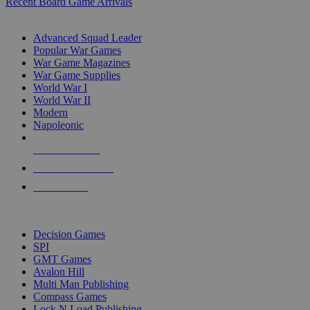
Recent Board Game Arrivals
WAR GAME SUB-CATEGORIES
Advanced Squad Leader
Popular War Games
War Game Magazines
War Game Supplies
World War I
World War II
Modern
Napoleonic
NEW RELEASES
RECENT ARRIVALS
PRE-ORDERS
TOP WAR GAME PUBLISHERS
Decision Games
SPI
GMT Games
Avalon Hill
Multi Man Publishing
Compass Games
Lock N Load Publishing