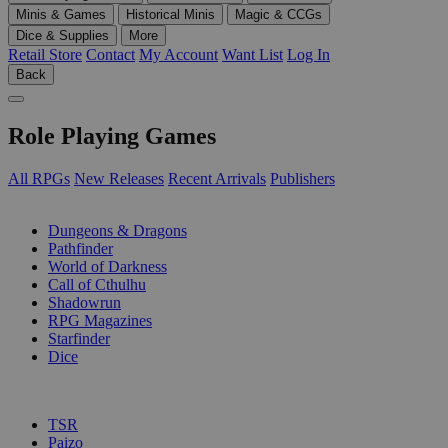
Minis & Games
Historical Minis
Magic & CCGs
Dice & Supplies
More
Retail Store
Contact
My Account
Want List
Log In
Back
Role Playing Games
All RPGs
New Releases
Recent Arrivals
Publishers
SUB-CATEGORIES
Dungeons & Dragons
Pathfinder
World of Darkness
Call of Cthulhu
Shadowrun
RPG Magazines
Starfinder
Dice
PUBLISHERS
TSR
Paizo