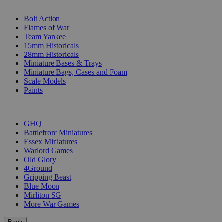
SUB-CATEGORIES
Bolt Action
Flames of War
Team Yankee
15mm Historicals
28mm Historicals
Miniature Bases & Trays
Miniature Bags, Cases and Foam
Scale Models
Paints
PUBLISHERS
GHQ
Battlefront Miniatures
Essex Miniatures
Warlord Games
Old Glory
4Ground
Gripping Beast
Blue Moon
Mirliton SG
More War Games
Back