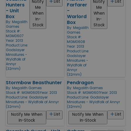
List
List
Notify
Notify
Hunters
Farfarer
Me
Me
- Unit
-
When
When
Box
Warlord
In-
In-
Box
By:
Megalith
Stock
Stock
Games
By:
Megalith
Stock #:
Games
MGM0607
Stock #:
Year: 2013
MGM0608
Product Line:
Year: 2013
Godslayer
Product Line:
Miniatures -
Godslayer
Wyldfolk of
Miniatures -
Annyr
Wyldfolk of
(32mm)
Annyr
(32mm)
Stormbow Beasthunter
Pendragon
By:
Megalith Games
By:
Megalith Games
Stock #: MGM0605
Year: 2013
Stock #: MGM0601
Year: 2013
Product Line:
Godslayer
Product Line:
Godslayer
Miniatures - Wyldfolk of Annyr
Miniatures - Wyldfolk of Annyr
(32mm)
(32mm)
List
List
Notify Me When
Notify Me When
In-Stock
In-Stock