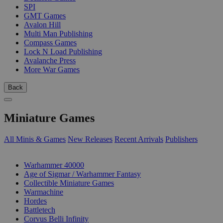
SPI
GMT Games
Avalon Hill
Multi Man Publishing
Compass Games
Lock N Load Publishing
Avalanche Press
More War Games
Back
Miniature Games
All Minis & Games
New Releases
Recent Arrivals
Publishers
SUB-CATEGORIES
Warhammer 40000
Age of Sigmar / Warhammer Fantasy
Collectible Miniature Games
Warmachine
Hordes
Battletech
Corvus Belli Infinity