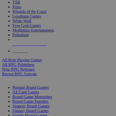
TSR
Paizo
Wizards of the Coast
Goodman Games
White Wolf
Frog God Games
Modiphius Entertainment
Palladium
ALL RPG PUBLISHERS
ALL RPGS
All Role Playing Games
All RPG Publishers
New RPG Releases
Recent RPG Arrivals
BOARD GAME SUB-CATEGORIES
Popular Board Games
All Card Games
Board Game Magazines
Board Game Supplies
Strategy Board Games
Fantasy Board Games
Family Board Games