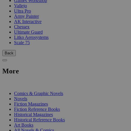
Games Workshop
Vallejo
Ultra Pro
Army Painter
AK Interactive
Chessex
Ultimate Guard
Litko Aerosystems
Scale 75
Back
More
PRINT
Comics & Graphic Novels
Novels
Fiction Magazines
Fiction Reference Books
Historical Magazines
Historical Reference Books
Art Books
All Novels & Comics