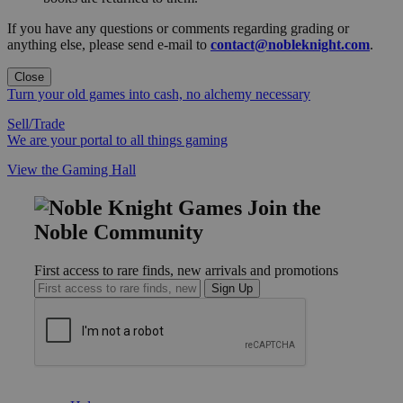
If you have any questions or comments regarding grading or
anything else, please send e-mail to
contact@nobleknight.com
.
Close
Turn your old games into cash, no alchemy necessary
Sell/Trade
We are your portal to all things gaming
View the Gaming Hall
Join the
Noble Community
First access to rare finds, new arrivals and promotions
Sign Up
GET HELP