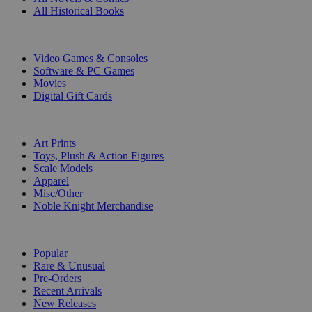
All Historical Books
DIGITAL
Video Games & Consoles
Software & PC Games
Movies
Digital Gift Cards
ART & MERCHANDISE
Art Prints
Toys, Plush & Action Figures
Scale Models
Apparel
Misc/Other
Noble Knight Merchandise
COLLECTIONS
Popular
Rare & Unusual
Pre-Orders
Recent Arrivals
New Releases