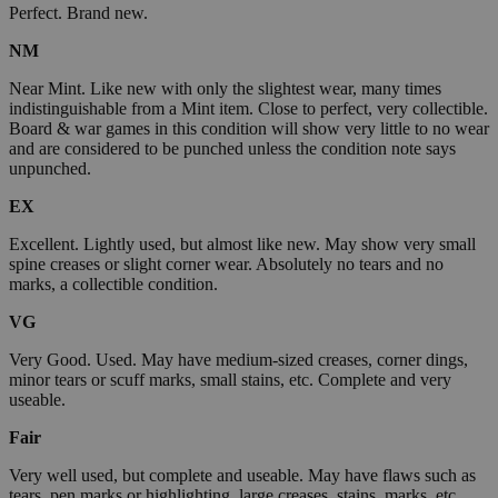
Perfect. Brand new.
NM
Near Mint. Like new with only the slightest wear, many times
indistinguishable from a Mint item. Close to perfect, very collectible.
Board & war games in this condition will show very little to no wear
and are considered to be punched unless the condition note says
unpunched.
EX
Excellent. Lightly used, but almost like new. May show very small
spine creases or slight corner wear. Absolutely no tears and no
marks, a collectible condition.
VG
Very Good. Used. May have medium-sized creases, corner dings,
minor tears or scuff marks, small stains, etc. Complete and very
useable.
Fair
Very well used, but complete and useable. May have flaws such as
tears, pen marks or highlighting, large creases, stains, marks, etc.