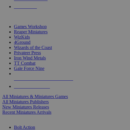
PRE-ORDERS
TOP MINIS & GAMES PUBLISHERS
Games Workshop
Reaper Miniatures
WizKids
4Ground
Wizards of the Coast
Privateer Press
Iron Wind Metals
TT Combat
Gale Force Nine
ALL MINIS & GAMES PUBLISHERS
ALL MINIS & GAMES
All Miniatures & Miniatures Games
All Miniatures Publishers
New Miniatures Releases
Recent Miniatures Arrivals
HISTORICAL MINIS SUB-CATEGORIES
Bolt Action