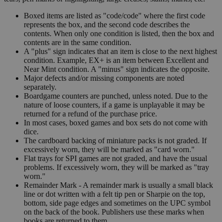
Boxed items are listed as "code/code" where the first code
represents the box, and the second code describes the
contents. When only one condition is listed, then the box and
contents are in the same condition.
A "plus" sign indicates that an item is close to the next highest
condition. Example, EX+ is an item between Excellent and
Near Mint condition. A "minus" sign indicates the opposite.
Major defects and/or missing components are noted
separately.
Boardgame counters are punched, unless noted. Due to the
nature of loose counters, if a game is unplayable it may be
returned for a refund of the purchase price.
In most cases, boxed games and box sets do not come with
dice.
The cardboard backing of miniature packs is not graded. If
excessively worn, they will be marked as "card worn."
Flat trays for SPI games are not graded, and have the usual
problems. If excessively worn, they will be marked as "tray
worn."
Remainder Mark - A remainder mark is usually a small black
line or dot written with a felt tip pen or Sharpie on the top,
bottom, side page edges and sometimes on the UPC symbol
on the back of the book. Publishers use these marks when
books are returned to them.