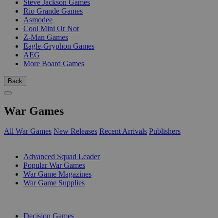
Steve Jackson Games
Rio Grande Games
Asmodee
Cool Mini Or Not
Z-Man Games
Eagle-Gryphon Games
AEG
More Board Games
Back
War Games
All War Games
New Releases
Recent Arrivals
Publishers
SUB-CATEGORIES
Advanced Squad Leader
Popular War Games
War Game Magazines
War Game Supplies
PUBLISHERS
Decision Games