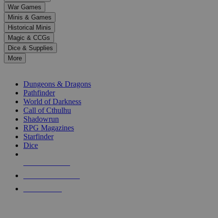
down
War Games
arrows
Minis & Games
to
select
Historical Minis
a
Magic & CCGs
result.
Dice & Supplies
Press
More
enter
RPG SUB-CATEGORIES
to
go
Dungeons & Dragons
to
Pathfinder
the
World of Darkness
selected
Call of Cthulhu
search
Shadowrun
result.
RPG Magazines
Touch
Starfinder
device
Dice
users
can
NEW RELEASES
use
touch
RECENT ARRIVALS
and
PRE-ORDERS
swipe
gestures.
TOP RPG PUBLISHERS