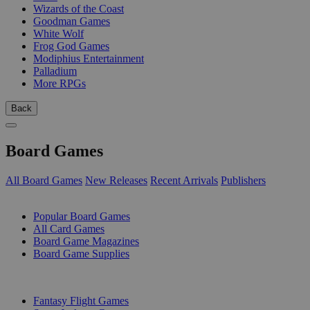
Wizards of the Coast
Goodman Games
White Wolf
Frog God Games
Modiphius Entertainment
Palladium
More RPGs
Back
Board Games
All Board Games
New Releases
Recent Arrivals
Publishers
SUB-CATEGORIES
Popular Board Games
All Card Games
Board Game Magazines
Board Game Supplies
PUBLISHERS
Fantasy Flight Games