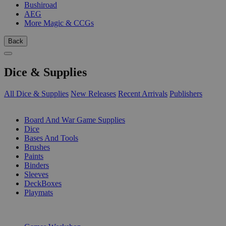
Bushiroad
AEG
More Magic & CCGs
Back
Dice & Supplies
All Dice & Supplies
New Releases
Recent Arrivals
Publishers
SUB-CATEGORIES
Board And War Game Supplies
Dice
Bases And Tools
Brushes
Paints
Binders
Sleeves
DeckBoxes
Playmats
PUBLISHERS