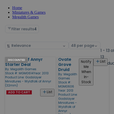
Home
Miniatures & Games
Megalith Games
Filter results
4
Sort
Select
by
page
1 - 13 o
size
13
WyldFolk of Annyr
Ovate
Products
DISCOUNTED
List
Notify
Produ
Starter Deal
Grove
Me
Druid
By:
Megalith Games
When
Stock #: MGM0614
Year: 2013
By:
Megalith
In-
Product Line:
Godslayer
Games
Miniatures - Wyldfolk of Annyr
Stock
Stock #:
(32mm)
MGM0606
Year: 2013
List
ADD TO CART
Product Line:
Godslayer
Miniatures -
Wyldfolk of
Annyr