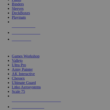
Binders
Sleeves
DeckBoxes
Playmats
NEW RELEASES
RECENT ARRIVALS
PRE-ORDERS
TOP DICE & SUPPLY PUBLISHERS
Games Workshop
Vallejo
Ultra Pro
Army Painter
AK Interactive
Chessex
Ultimate Guard
Litko Aerosystems
Scale 75
ALL DICE & SUPPLY PUBLISHERS
ALL DICE & SUPPLIES