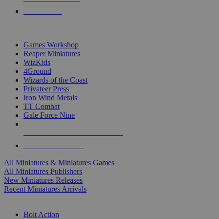
PRE-ORDERS
TOP MINIS & GAMES PUBLISHERS
Games Workshop
Reaper Miniatures
WizKids
4Ground
Wizards of the Coast
Privateer Press
Iron Wind Metals
TT Combat
Gale Force Nine
ALL MINIS & GAMES PUBLISHERS
ALL MINIS & GAMES
All Miniatures & Miniatures Games
All Miniatures Publishers
New Miniatures Releases
Recent Miniatures Arrivals
HISTORICAL MINIS SUB-CATEGORIES
Bolt Action