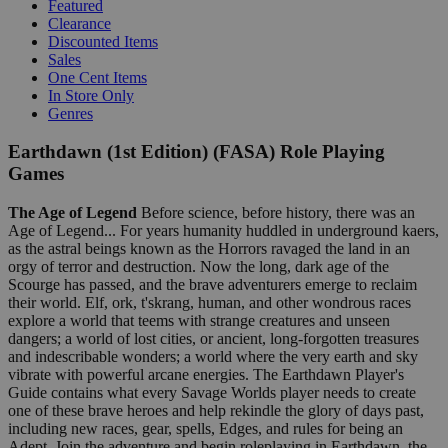
Featured
Clearance
Discounted Items
Sales
One Cent Items
In Store Only
Genres
Earthdawn (1st Edition) (FASA) Role Playing
Games
The Age of Legend
Before science, before history, there was an
Age of Legend... For years humanity huddled in underground kaers,
as the astral beings known as the Horrors ravaged the land in an
orgy of terror and destruction. Now the long, dark age of the
Scourge has passed, and the brave adventurers emerge to reclaim
their world. Elf, ork, t'skrang, human, and other wondrous races
explore a world that teems with strange creatures and unseen
dangers; a world of lost cities, or ancient, long-forgotten treasures
and indescribable wonders; a world where the very earth and sky
vibrate with powerful arcane energies. The Earthdawn Player's
Guide contains what every Savage Worlds player needs to create
one of these brave heroes and help rekindle the glory of days past,
including new races, gear, spells, Edges, and rules for being an
Adept. Join the adventure and begin roleplaying in Earthdawn, the