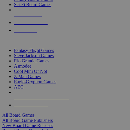
Sci-Fi Board Games
NEW RELEASES
RECENT ARRIVALS
PRE-ORDERS
TOP BOARD GAME PUBLISHERS
Fantasy Flight Games
Steve Jackson Games
Rio Grande Games
Asmodee
Cool Mini Or Not
Z-Man Games
Eagle-Gryphon Games
AEG
ALL BOARD GAME PUBLISHERS
ALL BOARD GAMES
All Board Games
All Board Game Publishers
New Board Game Releases