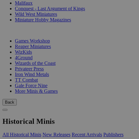
Malifaux
Conquest - Last Argument of Kings
Wild West Miniatures
Miniature Hobby Magazines
PUBLISHERS
Games Workshop
Reaper Miniatures
WizKids
4Ground
Wizards of the Coast
Privateer Press
Iron Wind Metals
TT Combat
Gale Force Nine
More Minis & Games
Back
Historical Minis
All Historical Minis
New Releases
Recent Arrivals
Publishers