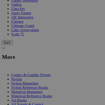
Games Workshop
Vallejo
Ultra Pro
Army Painter
AK Interactive
Chessex
Ultimate Guard
Litko Aerosystems
Scale 75
Back
More
PRINT
Comics & Graphic Novels
Novels
Fiction Magazines
Fiction Reference Books
Historical Magazines
Historical Reference Books
Art Books
All Novels & Comics