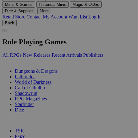
Minis & Games
Historical Minis
Magic & CCGs
Dice & Supplies
More
Retail Store
Contact
My Account
Want List
Log In
Back
Role Playing Games
All RPGs
New Releases
Recent Arrivals
Publishers
SUB-CATEGORIES
Dungeons & Dragons
Pathfinder
World of Darkness
Call of Cthulhu
Shadowrun
RPG Magazines
Starfinder
Dice
PUBLISHERS
TSR
Paizo