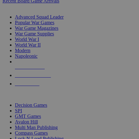
Recent Board Game Arrivals
WAR GAME SUB-CATEGORIES
Advanced Squad Leader
Popular War Games
War Game Magazines
War Game Supplies
World War I
World War II
Modern
Napoleonic
NEW RELEASES
RECENT ARRIVALS
PRE-ORDERS
TOP WAR GAME PUBLISHERS
Decision Games
SPI
GMT Games
Avalon Hill
Multi Man Publishing
Compass Games
Lock N Load Publishing