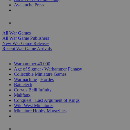
Avalanche Press
ALL WAR GAME PUBLISHERS
ALL WAR GAMES
All War Games
All War Game Publishers
New War Game Releases
Recent War Game Arrivals
MINIS & GAMES SUB-CATEGORIES
Warhammer 40,000
Age of Sigmar / Warhammer Fantasy
Collectible Miniature Games
Warmachine
/
Hordes
Battletech
Corvus Belli Infinity
Malifaux
Conquest - Last Argument of Kings
Wild West Miniatures
Miniature Hobby Magazines
NEW RELEASES
RECENT ARRIVALS