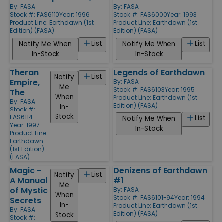
By:
FASA
By:
FASA
Stock #: FAS6110
Year: 1996
Stock #: FAS6000
Year: 1993
Product Line:
Earthdawn (1st
Product Line:
Earthdawn (1st
Edition) (FASA)
Edition) (FASA)
List
List
Notify Me When
Notify Me When
In-Stock
In-Stock
Theran
Legends of Earthdawn
List
Notify
Empire,
By:
FASA
Me
Stock #: FAS6103
Year: 1995
The
When
Product Line:
Earthdawn (1st
By:
FASA
Edition) (FASA)
In-
Stock #:
Stock
FAS6114
List
Notify Me When
Year: 1997
In-Stock
Product Line:
Earthdawn
(1st Edition)
(FASA)
Magic -
Denizens of Earthdawn
List
Notify
A Manual
#1
Me
of Mystic
By:
FASA
When
Stock #: FAS6101-94
Year: 1994
Secrets
In-
Product Line:
Earthdawn (1st
By:
FASA
Edition) (FASA)
Stock
Stock #: