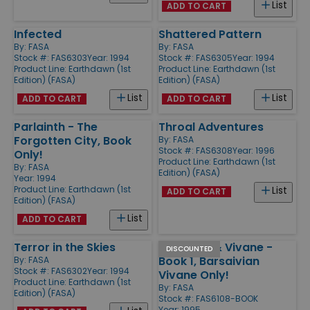
List
ADD TO CART
Infected
Shattered Pattern
By:
FASA
By:
FASA
Stock #: FAS6303
Year: 1994
Stock #: FAS6305
Year: 1994
Product Line:
Earthdawn (1st
Product Line:
Earthdawn (1st
Edition) (FASA)
Edition) (FASA)
List
List
ADD TO CART
ADD TO CART
Parlainth - The
Throal Adventures
Forgotten City, Book
By:
FASA
Stock #: FAS6308
Year: 1996
Only!
Product Line:
Earthdawn (1st
By:
FASA
Edition) (FASA)
Year: 1994
Product Line:
Earthdawn (1st
List
ADD TO CART
Edition) (FASA)
List
ADD TO CART
Terror in the Skies
Sky Point & Vivane -
DISCOUNTED
Book 1, Barsaivian
By:
FASA
Stock #: FAS6302
Year: 1994
Vivane Only!
Product Line:
Earthdawn (1st
By:
FASA
Edition) (FASA)
Stock #: FAS6108-BOOK
Year: 1995