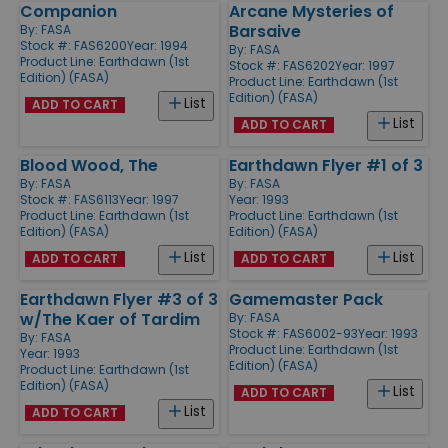
Companion
Arcane Mysteries of
Barsaive
By:
FASA
Stock #: FAS6200
Year: 1994
By:
FASA
Product Line:
Earthdawn (1st
Stock #: FAS6202
Year: 1997
Edition) (FASA)
Product Line:
Earthdawn (1st
Edition) (FASA)
List
ADD TO CART
List
ADD TO CART
Blood Wood, The
Earthdawn Flyer #1 of 3
By:
FASA
By:
FASA
Stock #: FAS6113
Year: 1997
Year: 1993
Product Line:
Earthdawn (1st
Product Line:
Earthdawn (1st
Edition) (FASA)
Edition) (FASA)
List
List
ADD TO CART
ADD TO CART
Earthdawn Flyer #3 of 3
Gamemaster Pack
w/The Kaer of Tardim
By:
FASA
Stock #: FAS6002-93
Year: 1993
By:
FASA
Product Line:
Earthdawn (1st
Year: 1993
Edition) (FASA)
Product Line:
Earthdawn (1st
Edition) (FASA)
List
ADD TO CART
List
ADD TO CART