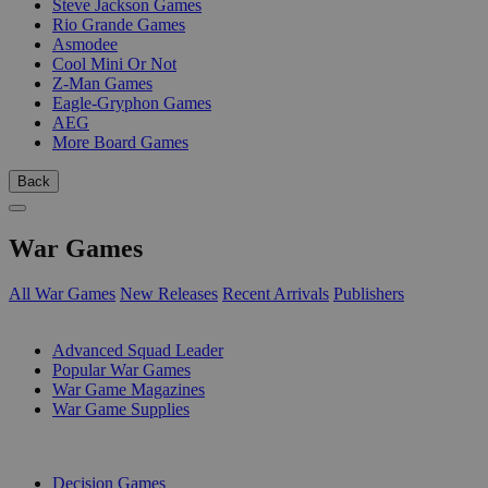
Steve Jackson Games
Rio Grande Games
Asmodee
Cool Mini Or Not
Z-Man Games
Eagle-Gryphon Games
AEG
More Board Games
Back
War Games
All War Games
New Releases
Recent Arrivals
Publishers
SUB-CATEGORIES
Advanced Squad Leader
Popular War Games
War Game Magazines
War Game Supplies
PUBLISHERS
Decision Games