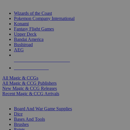
TOP MAGIC & CCG PUBLISHERS
Wizards of the Coast
Pokemon Company International
Konami
Fantasy Flight Games
Upper Deck
Bandai America
Bushiroad
AEG
ALL MAGIC & CCG PUBLISHERS
ALL MAGIC & CCGS
All Magic & CCGs
All Magic & CCG Publishers
New Magic & CCG Releases
Recent Magic & CCG Arrivals
DICE & SUPPLY SUB-CATEGORIES
Board And War Game Supplies
Dice
Bases And Tools
Brushes
Paints