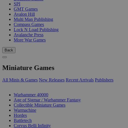
SPI
GMT Games
Avalon Hill
Multi Man Publishing
Compass Games
Lock N Load Publishing
Avalanche Press
More War Games
Back
Miniature Games
All Minis & Games
New Releases
Recent Arrivals
Publishers
SUB-CATEGORIES
Warhammer 40000
Age of Sigmar / Warhammer Fantasy
Collectible Miniature Games
Warmachine
Hordes
Battletech
Corvus Belli Infinity