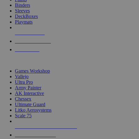
Binders
Sleeves
DeckBoxes
Playmats
NEW RELEASES
RECENT ARRIVALS
PRE-ORDERS
TOP DICE & SUPPLY PUBLISHERS
Games Workshop
Vallejo
Ultra Pro
Army Painter
AK Interactive
Chessex
Ultimate Guard
Litko Aerosystems
Scale 75
ALL DICE & SUPPLY PUBLISHERS
ALL DICE & SUPPLIES