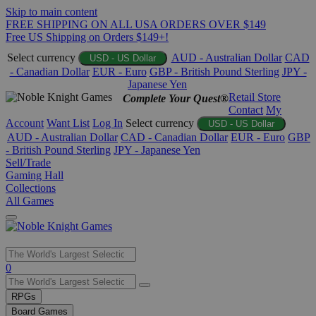
Skip to main content
FREE SHIPPING ON ALL USA ORDERS OVER $149
Free US Shipping on Orders $149+!
Select currency
AUD - Australian Dollar
CAD
USD - US Dollar
- Canadian Dollar
EUR - Euro
GBP - British Pound Sterling
JPY -
Japanese Yen
Retail Store
Complete Your Quest®
Contact
My
Account
Want List
Log In
Select currency
USD - US Dollar
AUD - Australian Dollar
CAD - Canadian Dollar
EUR - Euro
GBP
- British Pound Sterling
JPY - Japanese Yen
Sell/Trade
Gaming Hall
Collections
All Games
Use
0
the
up
RPGs
and
Board Games