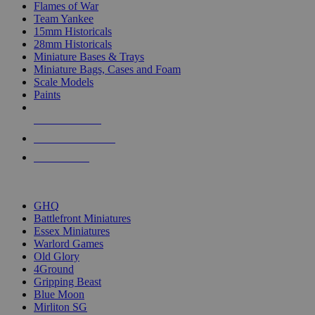
Flames of War
Team Yankee
15mm Historicals
28mm Historicals
Miniature Bases & Trays
Miniature Bags, Cases and Foam
Scale Models
Paints
NEW RELEASES
RECENT ARRIVALS
PRE-ORDERS
TOP HISTORICAL MINI PUBLISHERS
GHQ
Battlefront Miniatures
Essex Miniatures
Warlord Games
Old Glory
4Ground
Gripping Beast
Blue Moon
Mirliton SG