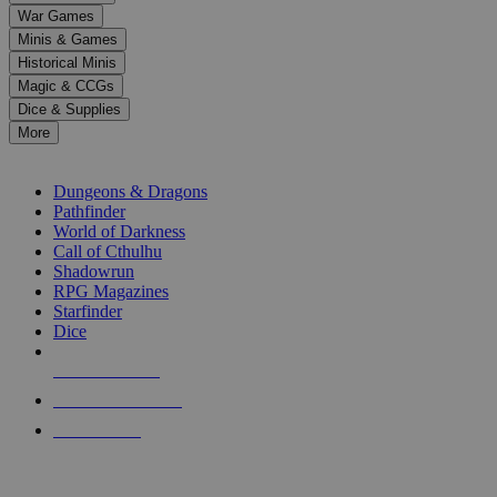
down
War Games
arrows
Minis & Games
to
select
Historical Minis
a
Magic & CCGs
result.
Dice & Supplies
Press
More
enter
RPG SUB-CATEGORIES
to
go
Dungeons & Dragons
to
Pathfinder
the
World of Darkness
selected
Call of Cthulhu
search
Shadowrun
result.
RPG Magazines
Touch
Starfinder
device
Dice
users
can
NEW RELEASES
use
touch
RECENT ARRIVALS
and
PRE-ORDERS
swipe
gestures.
TOP RPG PUBLISHERS