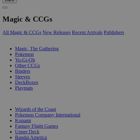
Magic & CCGs
All Magic & CCGs
New Releases
Recent Arrivals
Publishers
SUB-CATEGORIES
Magic, The Gathering
Pokemon
Yu-Gi-Oh
Other CCGs
Binders
Sleeves
DeckBoxes
Playmats
PUBLISHERS
Wizards of the Coast
Pokemon Company International
Konami
Fantasy Flight Games
Upper Deck
Bandai America