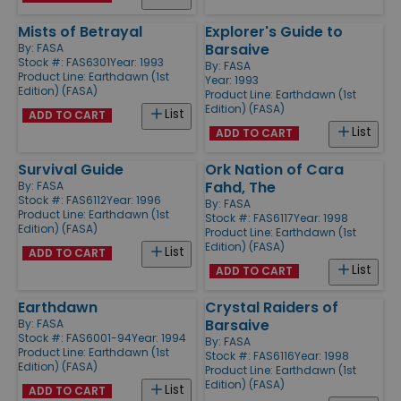
Mists of Betrayal
Explorer's Guide to
Barsaive
By:
FASA
Stock #: FAS6301
Year: 1993
By:
FASA
Product Line:
Earthdawn (1st
Year: 1993
Edition) (FASA)
Product Line:
Earthdawn (1st
Edition) (FASA)
List
ADD TO CART
List
ADD TO CART
Survival Guide
Ork Nation of Cara
Fahd, The
By:
FASA
Stock #: FAS6112
Year: 1996
By:
FASA
Product Line:
Earthdawn (1st
Stock #: FAS6117
Year: 1998
Edition) (FASA)
Product Line:
Earthdawn (1st
Edition) (FASA)
List
ADD TO CART
List
ADD TO CART
Earthdawn
Crystal Raiders of
Barsaive
By:
FASA
Stock #: FAS6001-94
Year: 1994
By:
FASA
Product Line:
Earthdawn (1st
Stock #: FAS6116
Year: 1998
Edition) (FASA)
Product Line:
Earthdawn (1st
Edition) (FASA)
List
ADD TO CART