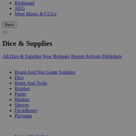
Bushiroad
AEG
More Magic & CCGs
Back
Dice & Supplies
All Dice & Supplies
New Releases
Recent Arrivals
Publishers
SUB-CATEGORIES
Board And War Game Supplies
Dice
Bases And Tools
Brushes
Paints
Binders
Sleeves
DeckBoxes
Playmats
PUBLISHERS