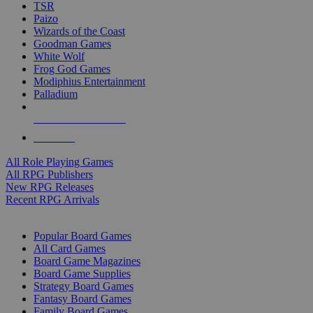
TSR
Paizo
Wizards of the Coast
Goodman Games
White Wolf
Frog God Games
Modiphius Entertainment
Palladium
ALL RPG PUBLISHERS
ALL RPGS
All Role Playing Games
All RPG Publishers
New RPG Releases
Recent RPG Arrivals
BOARD GAME SUB-CATEGORIES
Popular Board Games
All Card Games
Board Game Magazines
Board Game Supplies
Strategy Board Games
Fantasy Board Games
Family Board Games