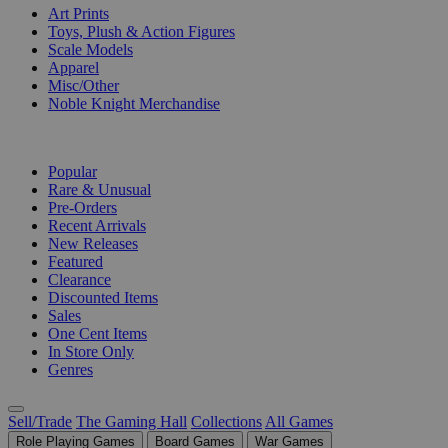
Art Prints
Toys, Plush & Action Figures
Scale Models
Apparel
Misc/Other
Noble Knight Merchandise
COLLECTIONS
Popular
Rare & Unusual
Pre-Orders
Recent Arrivals
New Releases
Featured
Clearance
Discounted Items
Sales
One Cent Items
In Store Only
Genres
Sell/Trade
The Gaming Hall
Collections
All Games
Role Playing Games
Board Games
War Games