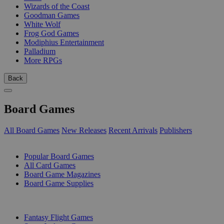
Wizards of the Coast
Goodman Games
White Wolf
Frog God Games
Modiphius Entertainment
Palladium
More RPGs
Back
Board Games
All Board Games
New Releases
Recent Arrivals
Publishers
SUB-CATEGORIES
Popular Board Games
All Card Games
Board Game Magazines
Board Game Supplies
PUBLISHERS
Fantasy Flight Games