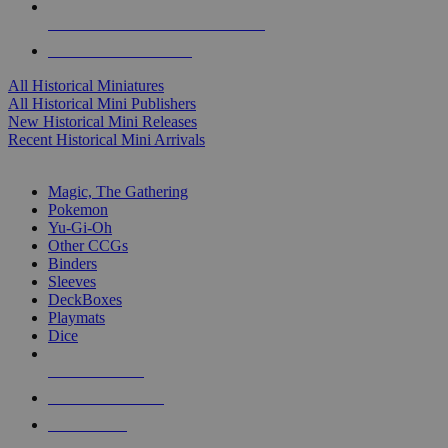
ALL HISTORICAL MINI PUBLISHERS
ALL HISTORICAL MINIS
All Historical Miniatures
All Historical Mini Publishers
New Historical Mini Releases
Recent Historical Mini Arrivals
MAGIC & CCG SUB-CATEGORIES
Magic, The Gathering
Pokemon
Yu-Gi-Oh
Other CCGs
Binders
Sleeves
DeckBoxes
Playmats
Dice
NEW RELEASES
RECENT ARRIVALS
PRE-ORDERS