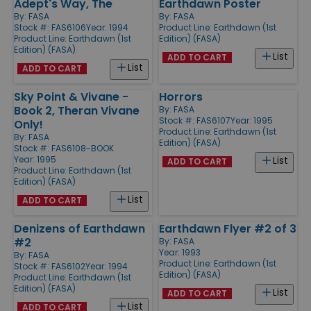
Adept's Way, The
Earthdawn Poster
By:
FASA
By:
FASA
Stock #: FAS6106
Year: 1994
Product Line:
Earthdawn (1st
Product Line:
Earthdawn (1st
Edition) (FASA)
Edition) (FASA)
List
ADD TO CART
List
ADD TO CART
Sky Point & Vivane -
Horrors
Book 2, Theran Vivane
By:
FASA
Stock #: FAS6107
Year: 1995
Only!
Product Line:
Earthdawn (1st
By:
FASA
Edition) (FASA)
Stock #: FAS6108-BOOK
Year: 1995
List
ADD TO CART
Product Line:
Earthdawn (1st
Edition) (FASA)
List
ADD TO CART
Denizens of Earthdawn
Earthdawn Flyer #2 of 3
#2
By:
FASA
Year: 1993
By:
FASA
Product Line:
Earthdawn (1st
Stock #: FAS6102
Year: 1994
Edition) (FASA)
Product Line:
Earthdawn (1st
Edition) (FASA)
List
ADD TO CART
List
ADD TO CART