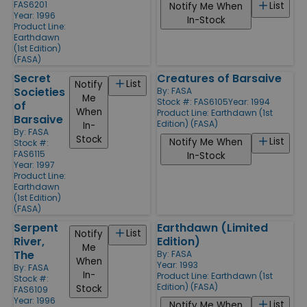
FAS6201
List
Notify Me When
Year: 1996
In-Stock
Product Line:
Earthdawn
(1st Edition)
(FASA)
Secret
Creatures of Barsaive
List
Notify
Societies
By:
FASA
Me
Stock #: FAS6105
Year: 1994
of
When
Product Line:
Earthdawn (1st
Barsaive
Edition) (FASA)
In-
By:
FASA
Stock
List
Notify Me When
Stock #:
FAS6115
In-Stock
Year: 1997
Product Line:
Earthdawn
(1st Edition)
(FASA)
Serpent
Earthdawn (Limited
List
Notify
River,
Edition)
Me
The
By:
FASA
When
Year: 1993
By:
FASA
In-
Product Line:
Earthdawn (1st
Stock #:
Edition) (FASA)
Stock
FAS6109
Year: 1996
List
Notify Me When