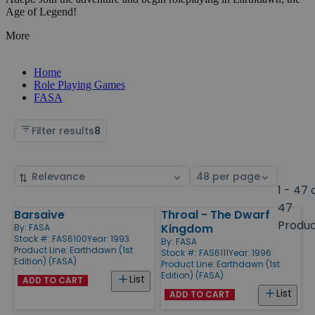
Age of Legend!
More
Home
Role Playing Games
FASA
Filter results
8
Sort
Select
by
page
1 - 47 
size
47
Barsaive
Throal - The Dwarf
Products
Produ
Kingdom
By:
FASA
Stock #: FAS6100
Year: 1993
By:
FASA
Product Line:
Earthdawn (1st
Stock #: FAS6111
Year: 1996
Edition) (FASA)
Product Line:
Earthdawn (1st
Edition) (FASA)
List
ADD TO CART
List
ADD TO CART