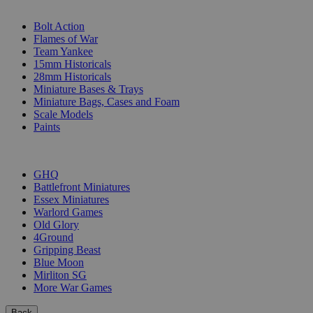
SUB-CATEGORIES
Bolt Action
Flames of War
Team Yankee
15mm Historicals
28mm Historicals
Miniature Bases & Trays
Miniature Bags, Cases and Foam
Scale Models
Paints
PUBLISHERS
GHQ
Battlefront Miniatures
Essex Miniatures
Warlord Games
Old Glory
4Ground
Gripping Beast
Blue Moon
Mirliton SG
More War Games
Back