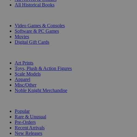
All Historical Books
DIGITAL
Video Games & Consoles
Software & PC Games
Movies
Digital Gift Cards
ART & MERCHANDISE
Art Prints
Toys, Plush & Action Figures
Scale Models
Apparel
Misc/Other
Noble Knight Merchandise
COLLECTIONS
Popular
Rare & Unusual
Pre-Orders
Recent Arrivals
New Releases