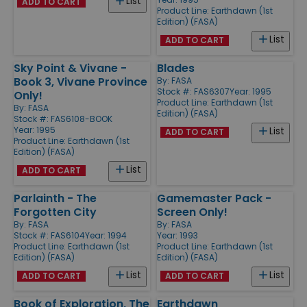
List
ADD TO CART
Product Line:
Earthdawn (1st
Edition) (FASA)
List
ADD TO CART
Sky Point & Vivane -
Blades
Book 3, Vivane Province
By:
FASA
Stock #: FAS6307
Year: 1995
Only!
Product Line:
Earthdawn (1st
By:
FASA
Edition) (FASA)
Stock #: FAS6108-BOOK
Year: 1995
List
ADD TO CART
Product Line:
Earthdawn (1st
Edition) (FASA)
List
ADD TO CART
Parlainth - The
Gamemaster Pack -
Forgotten City
Screen Only!
By:
FASA
By:
FASA
Stock #: FAS6104
Year: 1994
Year: 1993
Product Line:
Earthdawn (1st
Product Line:
Earthdawn (1st
Edition) (FASA)
Edition) (FASA)
List
List
ADD TO CART
ADD TO CART
Book of Exploration, The
Earthdawn