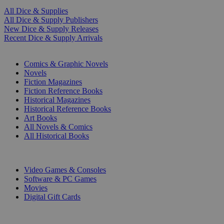
All Dice & Supplies
All Dice & Supply Publishers
New Dice & Supply Releases
Recent Dice & Supply Arrivals
PRINT
Comics & Graphic Novels
Novels
Fiction Magazines
Fiction Reference Books
Historical Magazines
Historical Reference Books
Art Books
All Novels & Comics
All Historical Books
DIGITAL
Video Games & Consoles
Software & PC Games
Movies
Digital Gift Cards
ART & MERCHANDISE