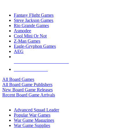
TOP BOARD GAME PUBLISHERS
Fantasy Flight Games
Steve Jackson Games
Rio Grande Games
Asmodee
Cool Mini Or Not
Z-Man Games
Eagle-Gryphon Games
AEG
ALL BOARD GAME PUBLISHERS
ALL BOARD GAMES
All Board Games
All Board Game Publishers
New Board Game Releases
Recent Board Game Arrivals
WAR GAME SUB-CATEGORIES
Advanced Squad Leader
Popular War Games
War Game Magazines
War Game Supplies