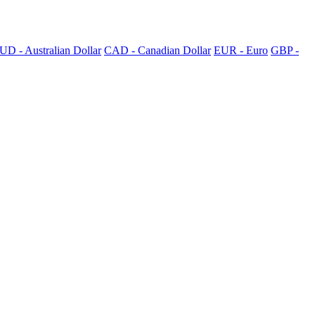
UD - Australian Dollar
CAD - Canadian Dollar
EUR - Euro
GBP -