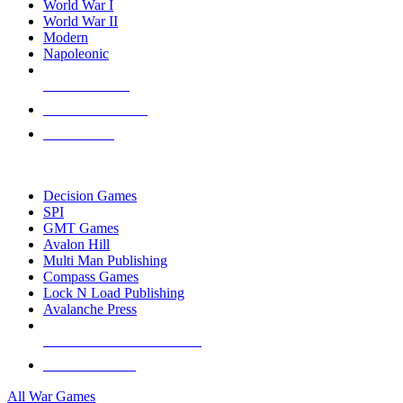
World War I
World War II
Modern
Napoleonic
NEW RELEASES
RECENT ARRIVALS
PRE-ORDERS
TOP WAR GAME PUBLISHERS
Decision Games
SPI
GMT Games
Avalon Hill
Multi Man Publishing
Compass Games
Lock N Load Publishing
Avalanche Press
ALL WAR GAME PUBLISHERS
ALL WAR GAMES
All War Games