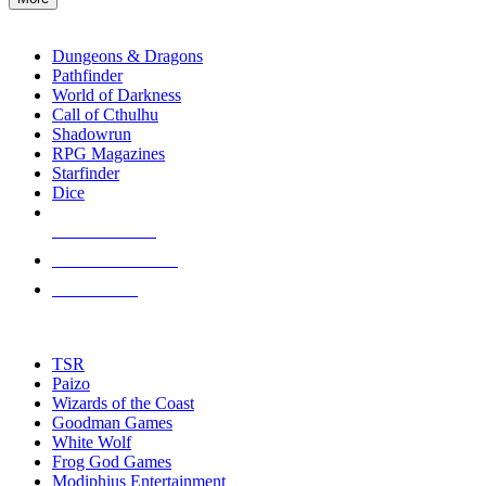
enter
RPG SUB-CATEGORIES
to
go
Dungeons & Dragons
to
Pathfinder
the
World of Darkness
selected
Call of Cthulhu
search
Shadowrun
result.
RPG Magazines
Touch
Starfinder
device
Dice
users
can
NEW RELEASES
use
touch
RECENT ARRIVALS
and
PRE-ORDERS
swipe
gestures.
TOP RPG PUBLISHERS
TSR
Paizo
Wizards of the Coast
Goodman Games
White Wolf
Frog God Games
Modiphius Entertainment