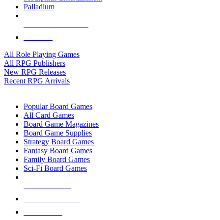
Palladium
ALL RPG PUBLISHERS
ALL RPGS
All Role Playing Games
All RPG Publishers
New RPG Releases
Recent RPG Arrivals
BOARD GAME SUB-CATEGORIES
Popular Board Games
All Card Games
Board Game Magazines
Board Game Supplies
Strategy Board Games
Fantasy Board Games
Family Board Games
Sci-Fi Board Games
NEW RELEASES
RECENT ARRIVALS
PRE-ORDERS