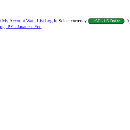
t
My Account
Want List
Log In
Select currency
A
USD - US Dollar
ing
JPY - Japanese Yen