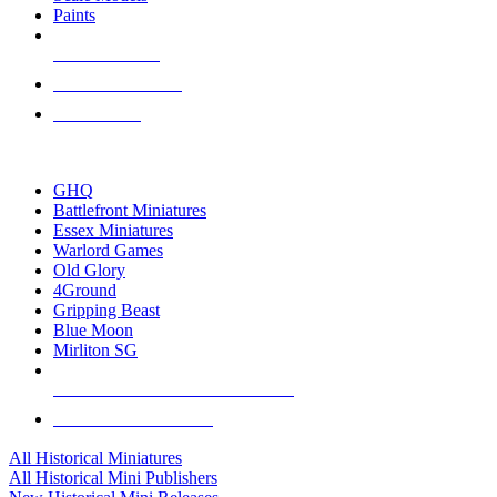
Paints
NEW RELEASES
RECENT ARRIVALS
PRE-ORDERS
TOP HISTORICAL MINI PUBLISHERS
GHQ
Battlefront Miniatures
Essex Miniatures
Warlord Games
Old Glory
4Ground
Gripping Beast
Blue Moon
Mirliton SG
ALL HISTORICAL MINI PUBLISHERS
ALL HISTORICAL MINIS
All Historical Miniatures
All Historical Mini Publishers