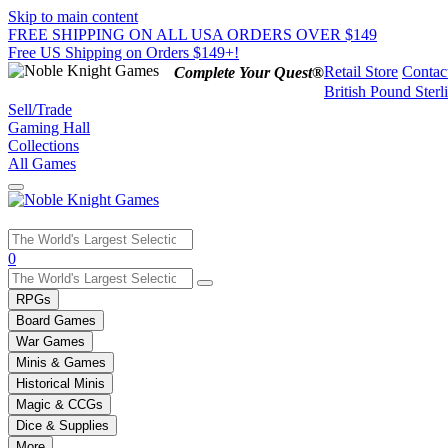
Skip to main content
FREE SHIPPING ON ALL USA ORDERS OVER $149
Free US Shipping on Orders $149+!
Retail Store
Contac
Complete Your Quest®
British Pound Sterl
Sell/Trade
Gaming Hall
Collections
All Games
Use
0
the
up
RPGs
and
Board Games
down
War Games
arrows
Minis & Games
to
select
Historical Minis
a
Magic & CCGs
result.
Dice & Supplies
Press
More