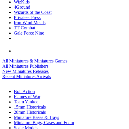
WizKids
4Ground
Wizards of the Coast
Privateer Press
Iron Wind Metals
TT Combat
Gale Force Nine
ALL MINIS & GAMES PUBLISHERS
ALL MINIS & GAMES
All Miniatures & Miniatures Games
All Miniatures Publishers
New Miniatures Releases
Recent Miniatures Arrivals
HISTORICAL MINIS SUB-CATEGORIES
Bolt Action
Flames of War
Team Yankee
15mm Historicals
28mm Historicals
Miniature Bases & Trays
Miniature Bags, Cases and Foam
Scale Models