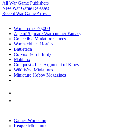
All War Game Publishers
New War Game Releases
Recent War Game Arrivals
MINIS & GAMES SUB-CATEGORIES
Warhammer 40,000
Age of Sigmar / Warhammer Fantasy
Collectible Miniature Games
Warmachine
/
Hordes
Battletech
Corvus Belli Infinity
Malifaux
Conquest - Last Argument of Kings
Wild West Miniatures
Miniature Hobby Magazines
NEW RELEASES
RECENT ARRIVALS
PRE-ORDERS
TOP MINIS & GAMES PUBLISHERS
Games Workshop
Reaper Miniatures