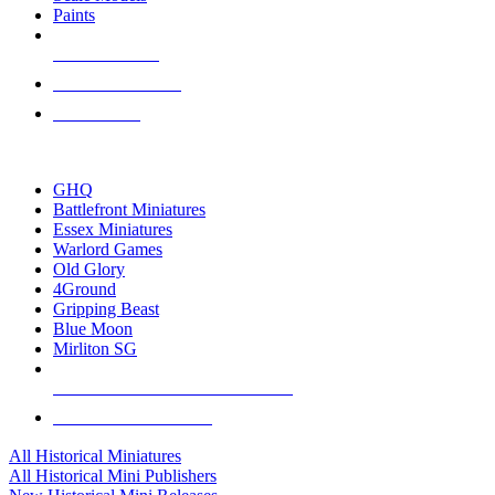
Paints
NEW RELEASES
RECENT ARRIVALS
PRE-ORDERS
TOP HISTORICAL MINI PUBLISHERS
GHQ
Battlefront Miniatures
Essex Miniatures
Warlord Games
Old Glory
4Ground
Gripping Beast
Blue Moon
Mirliton SG
ALL HISTORICAL MINI PUBLISHERS
ALL HISTORICAL MINIS
All Historical Miniatures
All Historical Mini Publishers