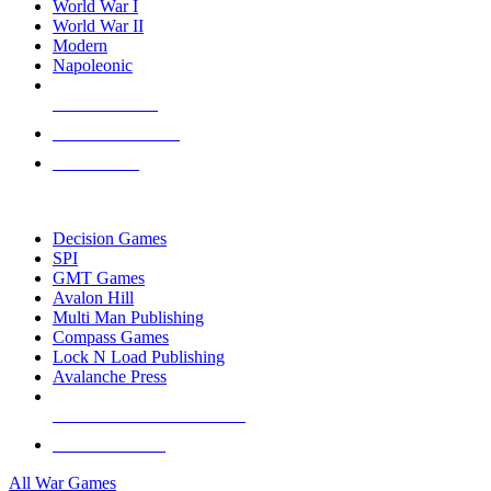
World War I
World War II
Modern
Napoleonic
NEW RELEASES
RECENT ARRIVALS
PRE-ORDERS
TOP WAR GAME PUBLISHERS
Decision Games
SPI
GMT Games
Avalon Hill
Multi Man Publishing
Compass Games
Lock N Load Publishing
Avalanche Press
ALL WAR GAME PUBLISHERS
ALL WAR GAMES
All War Games