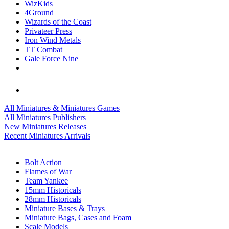
WizKids
4Ground
Wizards of the Coast
Privateer Press
Iron Wind Metals
TT Combat
Gale Force Nine
ALL MINIS & GAMES PUBLISHERS
ALL MINIS & GAMES
All Miniatures & Miniatures Games
All Miniatures Publishers
New Miniatures Releases
Recent Miniatures Arrivals
HISTORICAL MINIS SUB-CATEGORIES
Bolt Action
Flames of War
Team Yankee
15mm Historicals
28mm Historicals
Miniature Bases & Trays
Miniature Bags, Cases and Foam
Scale Models