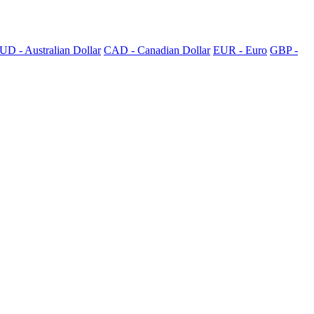
UD - Australian Dollar
CAD - Canadian Dollar
EUR - Euro
GBP -