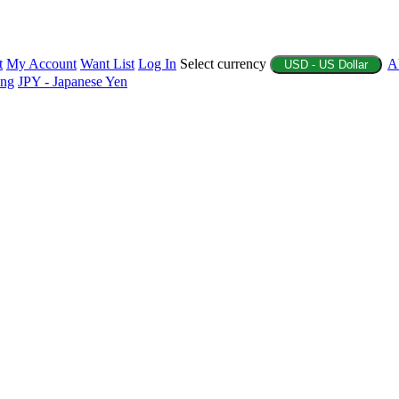
t
My Account
Want List
Log In
Select currency
A
USD - US Dollar
ing
JPY - Japanese Yen