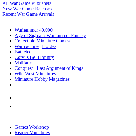
All War Game Publishers
New War Game Releases
Recent War Game Arrivals
MINIS & GAMES SUB-CATEGORIES
Warhammer 40,000
Age of Sigmar / Warhammer Fantasy
Collectible Miniature Games
Warmachine
/
Hordes
Battletech
Corvus Belli Infinity
Malifaux
Conquest - Last Argument of Kings
Wild West Miniatures
Miniature Hobby Magazines
NEW RELEASES
RECENT ARRIVALS
PRE-ORDERS
TOP MINIS & GAMES PUBLISHERS
Games Workshop
Reaper Miniatures