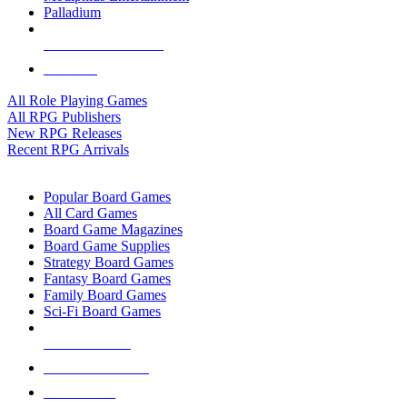
Palladium
ALL RPG PUBLISHERS
ALL RPGS
All Role Playing Games
All RPG Publishers
New RPG Releases
Recent RPG Arrivals
BOARD GAME SUB-CATEGORIES
Popular Board Games
All Card Games
Board Game Magazines
Board Game Supplies
Strategy Board Games
Fantasy Board Games
Family Board Games
Sci-Fi Board Games
NEW RELEASES
RECENT ARRIVALS
PRE-ORDERS