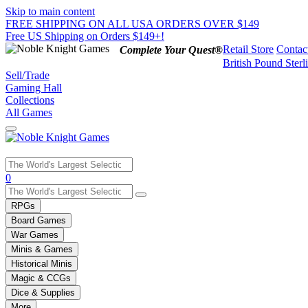
Skip to main content
FREE SHIPPING ON ALL USA ORDERS OVER $149
Free US Shipping on Orders $149+!
Retail Store
Contac
Complete Your Quest®
British Pound Sterl
Sell/Trade
Gaming Hall
Collections
All Games
Use
0
the
up
RPGs
and
Board Games
down
War Games
arrows
Minis & Games
to
select
Historical Minis
a
Magic & CCGs
result.
Dice & Supplies
Press
More