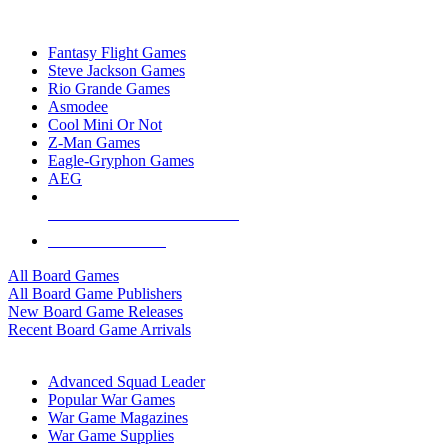
TOP BOARD GAME PUBLISHERS
Fantasy Flight Games
Steve Jackson Games
Rio Grande Games
Asmodee
Cool Mini Or Not
Z-Man Games
Eagle-Gryphon Games
AEG
ALL BOARD GAME PUBLISHERS
ALL BOARD GAMES
All Board Games
All Board Game Publishers
New Board Game Releases
Recent Board Game Arrivals
WAR GAME SUB-CATEGORIES
Advanced Squad Leader
Popular War Games
War Game Magazines
War Game Supplies