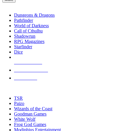
enter
RPG SUB-CATEGORIES
to
go
Dungeons & Dragons
to
Pathfinder
the
World of Darkness
selected
Call of Cthulhu
search
Shadowrun
result.
RPG Magazines
Touch
Starfinder
device
Dice
users
can
NEW RELEASES
use
touch
RECENT ARRIVALS
and
PRE-ORDERS
swipe
gestures.
TOP RPG PUBLISHERS
TSR
Paizo
Wizards of the Coast
Goodman Games
White Wolf
Frog God Games
Modiphius Entertainment