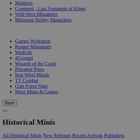
Malifaux
Conquest - Last Argument of Kings
Wild West Miniatures
Miniature Hobby Magazines
PUBLISHERS
Games Workshop
Reaper Miniatures
WizKids
4Ground
Wizards of the Coast
Privateer Press
Iron Wind Metals
TT Combat
Gale Force Nine
More Minis & Games
Back
Historical Minis
All Historical Minis
New Releases
Recent Arrivals
Publishers