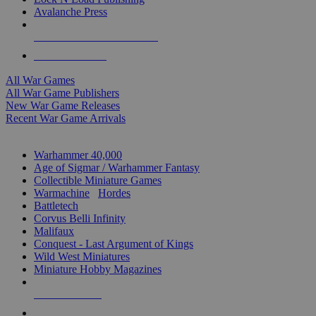
Avalanche Press
ALL WAR GAME PUBLISHERS
ALL WAR GAMES
All War Games
All War Game Publishers
New War Game Releases
Recent War Game Arrivals
MINIS & GAMES SUB-CATEGORIES
Warhammer 40,000
Age of Sigmar / Warhammer Fantasy
Collectible Miniature Games
Warmachine
/
Hordes
Battletech
Corvus Belli Infinity
Malifaux
Conquest - Last Argument of Kings
Wild West Miniatures
Miniature Hobby Magazines
NEW RELEASES
RECENT ARRIVALS