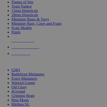
Flames of War
Team Yankee
15mm Historicals
28mm Historicals
Miniature Bases & Trays
Miniature Bags, Cases and Foam
Scale Models
Paints
NEW RELEASES
RECENT ARRIVALS
PRE-ORDERS
TOP HISTORICAL MINI PUBLISHERS
GHQ
Battlefront Miniatures
Essex Miniatures
Warlord Games
Old Glory
4Ground
Gripping Beast
Blue Moon
Mirliton SG