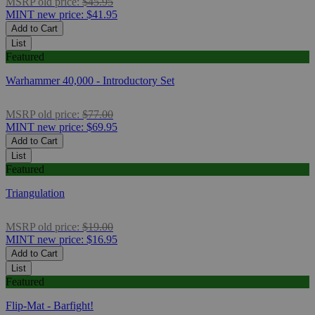
MSRP
old price:
$45.95
MINT
new price:
$41.95
Add to Cart
List
Featured
Warhammer 40,000 - Introductory Set
MSRP
old price:
$77.00
MINT
new price:
$69.95
Add to Cart
List
Featured
Triangulation
MSRP
old price:
$19.00
MINT
new price:
$16.95
Add to Cart
List
Featured
Flip-Mat - Barfight!