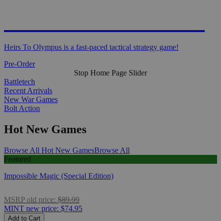
HEIRS TO OLYMPUS
Heirs To Olympus is a fast-paced tactical strategy game!
Pre-Order
Stop Home Page Slider
Battletech
Recent Arrivals
New War Games
Bolt Action
Hot New Games
Browse All Hot New Games
Browse All
Featured
Impossible Magic (Special Edition)
MSRP
old price:
$89.99
MINT
new price:
$74.95
Add to Cart