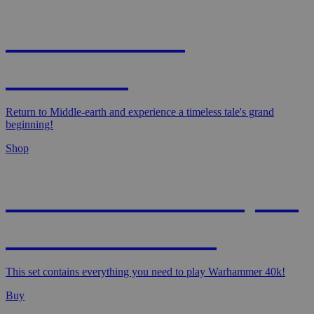
MAGIC: THE
HOBBIT!
Return to Middle-earth and experience a timeless tale's grand
beginning!
Shop
WARHAMMER 40,000
- STARTER SET
This set contains everything you need to play Warhammer 40k!
Buy