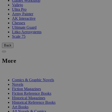
Games Workshop
Vallejo
Ultra Pro
Army Painter
AK Interactive
Chessex
Ultimate Guard
Litko Aerosystems
Scale 75
Back
More
PRINT
Comics & Graphic Novels
Novels
Fiction Magazines
Fiction Reference Books
Historical Magazines
Historical Reference Books
Art Books
All Novels & Comics