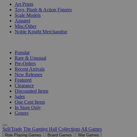
Art Prints
Toys, Plush & Action Figures
Scale Models
Apparel
Misc/Other
Noble Knight Merchandise
COLLECTIONS
Popular
Rare & Unusual
Pre-Orders
Recent Arrivals
New Releases
Featured
Clearance
Discounted Items
Sales
One Cent Items
In Store Only
Genres
Sell/Trade
The Gaming Hall
Collections
All Games
Role Playing Games
Board Games
War Games