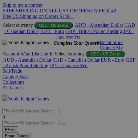
Skip to main content
FREE SHIPPING ON ALL USA ORDERS OVER $149
Free US Shipping on Orders $149+!
Select currency
AUD - Australian Dollar
CAD
USD - US Dollar
- Canadian Dollar
EUR - Euro
GBP - British Pound Sterling
JPY -
Japanese Yen
Retail Store
Complete Your Quest®
Contact
My
Account
Want List
Log In
Select currency
USD - US Dollar
AUD - Australian Dollar
CAD - Canadian Dollar
EUR - Euro
GBP
- British Pound Sterling
JPY - Japanese Yen
Sell/Trade
Gaming Hall
Collections
All Games
Use
0
the
up
RPGs
and
Board Games