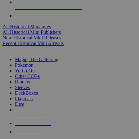
ALL HISTORICAL MINI PUBLISHERS
ALL HISTORICAL MINIS
All Historical Miniatures
All Historical Mini Publishers
New Historical Mini Releases
Recent Historical Mini Arrivals
MAGIC & CCG SUB-CATEGORIES
Magic, The Gathering
Pokemon
Yu-Gi-Oh
Other CCGs
Binders
Sleeves
DeckBoxes
Playmats
Dice
NEW RELEASES
RECENT ARRIVALS
PRE-ORDERS