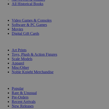
All Historical Books
DIGITAL
Video Games & Consoles
Software & PC Games
Movies
Digital Gift Cards
ART & MERCHANDISE
Art Prints
Toys, Plush & Action Figures
Scale Models
Apparel
Misc/Other
Noble Knight Merchandise
COLLECTIONS
Popular
Rare & Unusual
Pre-Orders
Recent Arrivals
New Releases