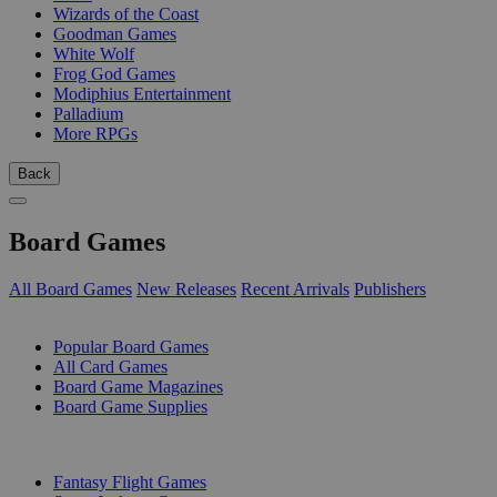
Wizards of the Coast
Goodman Games
White Wolf
Frog God Games
Modiphius Entertainment
Palladium
More RPGs
Back
Board Games
All Board Games
New Releases
Recent Arrivals
Publishers
SUB-CATEGORIES
Popular Board Games
All Card Games
Board Game Magazines
Board Game Supplies
PUBLISHERS
Fantasy Flight Games