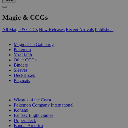
Magic & CCGs
All Magic & CCGs
New Releases
Recent Arrivals
Publishers
SUB-CATEGORIES
Magic, The Gathering
Pokemon
Yu-Gi-Oh
Other CCGs
Binders
Sleeves
DeckBoxes
Playmats
PUBLISHERS
Wizards of the Coast
Pokemon Company International
Konami
Fantasy Flight Games
Upper Deck
Bandai America