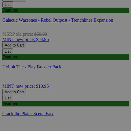
List
Featured
Galactic Warzones - Rebel Outpost - Trenchlines Expansion
MSRP
old price:
$60.00
MINT
new price:
$54.95
Add to Cart
List
Featured
Hobbit,The - Play Booster Pack
MINT
new price:
$10.95
Add to Cart
List
Featured
Crack the Plates Scene Box