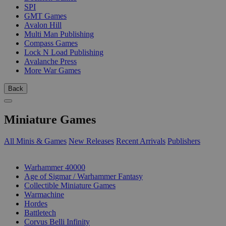
SPI
GMT Games
Avalon Hill
Multi Man Publishing
Compass Games
Lock N Load Publishing
Avalanche Press
More War Games
Back
Miniature Games
All Minis & Games
New Releases
Recent Arrivals
Publishers
SUB-CATEGORIES
Warhammer 40000
Age of Sigmar / Warhammer Fantasy
Collectible Miniature Games
Warmachine
Hordes
Battletech
Corvus Belli Infinity