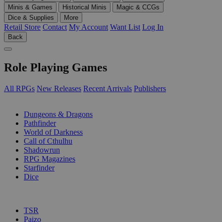
Minis & Games
Historical Minis
Magic & CCGs
Dice & Supplies
More
Retail Store
Contact
My Account
Want List
Log In
Back
Role Playing Games
All RPGs
New Releases
Recent Arrivals
Publishers
SUB-CATEGORIES
Dungeons & Dragons
Pathfinder
World of Darkness
Call of Cthulhu
Shadowrun
RPG Magazines
Starfinder
Dice
PUBLISHERS
TSR
Paizo