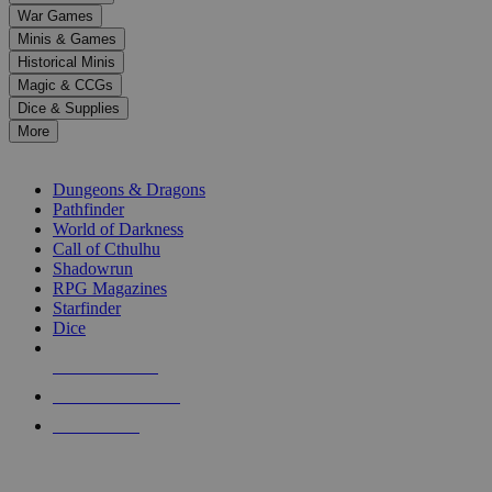
down
War Games
arrows
Minis & Games
to
select
Historical Minis
a
Magic & CCGs
result.
Dice & Supplies
Press
More
enter
RPG SUB-CATEGORIES
to
go
Dungeons & Dragons
to
Pathfinder
the
World of Darkness
selected
Call of Cthulhu
search
Shadowrun
result.
RPG Magazines
Touch
Starfinder
device
Dice
users
can
NEW RELEASES
use
touch
RECENT ARRIVALS
and
PRE-ORDERS
swipe
gestures.
TOP RPG PUBLISHERS