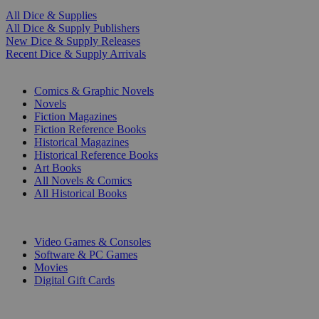
All Dice & Supplies
All Dice & Supply Publishers
New Dice & Supply Releases
Recent Dice & Supply Arrivals
PRINT
Comics & Graphic Novels
Novels
Fiction Magazines
Fiction Reference Books
Historical Magazines
Historical Reference Books
Art Books
All Novels & Comics
All Historical Books
DIGITAL
Video Games & Consoles
Software & PC Games
Movies
Digital Gift Cards
ART & MERCHANDISE