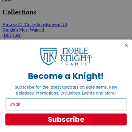
Collections
Browse All Collections
Browse All
Knight's Most Wanted
(Buy List)
Recent Arrivals
New Releases
Pre-Orders
Featured
Popular
Recently Discounted
On Sale
Become a Knight!
In Store Only
The Rare & Unusual Collection
Subscribe for the latest updates on Rare Items, New
1 Cent Items
Releases, Promotions, Exclusives, Events and More!
Email
From the Gaming Hall
Subscribe
View All Articles