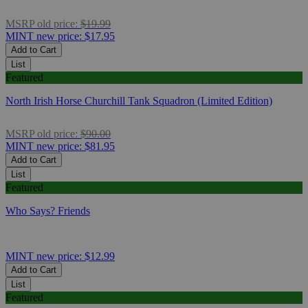
MSRP
old price:
$19.99
MINT
new price:
$17.95
Add to Cart
List
Featured
North Irish Horse Churchill Tank Squadron (Limited Edition)
MSRP
old price:
$90.00
MINT
new price:
$81.95
Add to Cart
List
Featured
Who Says? Friends
MINT
new price:
$12.99
Add to Cart
List
Featured