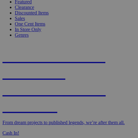
Featured
Clearance
Discounted Items
Sales
One Cent Items
In Store Only
Genres
KNIGHT'S MOST
WANTED -
CROWDFUNDED
EDITION
From dream projects to published legends, we’re after them all.
Cash In!