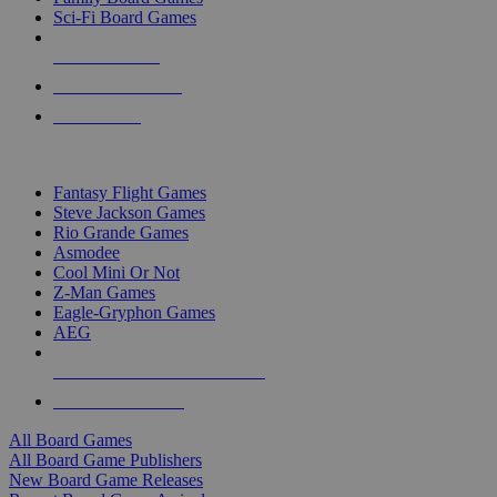
Sci-Fi Board Games
NEW RELEASES
RECENT ARRIVALS
PRE-ORDERS
TOP BOARD GAME PUBLISHERS
Fantasy Flight Games
Steve Jackson Games
Rio Grande Games
Asmodee
Cool Mini Or Not
Z-Man Games
Eagle-Gryphon Games
AEG
ALL BOARD GAME PUBLISHERS
ALL BOARD GAMES
All Board Games
All Board Game Publishers
New Board Game Releases