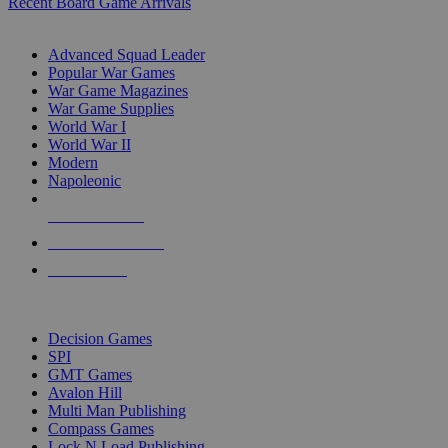
Recent Board Game Arrivals
WAR GAME SUB-CATEGORIES
Advanced Squad Leader
Popular War Games
War Game Magazines
War Game Supplies
World War I
World War II
Modern
Napoleonic
NEW RELEASES
RECENT ARRIVALS
PRE-ORDERS
TOP WAR GAME PUBLISHERS
Decision Games
SPI
GMT Games
Avalon Hill
Multi Man Publishing
Compass Games
Lock N Load Publishing