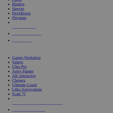
Binders
Sleeves
DeckBoxes
Playmats
NEW RELEASES
RECENT ARRIVALS
PRE-ORDERS
TOP DICE & SUPPLY PUBLISHERS
Games Workshop
Vallejo
Ultra Pro
Army Painter
AK Interactive
Chessex
Ultimate Guard
Litko Aerosystems
Scale 75
ALL DICE & SUPPLY PUBLISHERS
ALL DICE & SUPPLIES