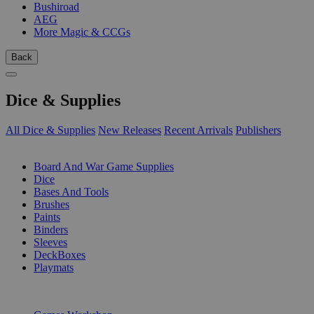
Bushiroad
AEG
More Magic & CCGs
Back
Dice & Supplies
All Dice & Supplies
New Releases
Recent Arrivals
Publishers
SUB-CATEGORIES
Board And War Game Supplies
Dice
Bases And Tools
Brushes
Paints
Binders
Sleeves
DeckBoxes
Playmats
PUBLISHERS