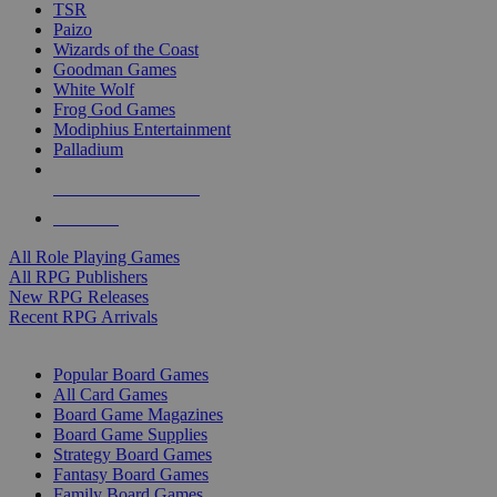
TSR
Paizo
Wizards of the Coast
Goodman Games
White Wolf
Frog God Games
Modiphius Entertainment
Palladium
ALL RPG PUBLISHERS
ALL RPGS
All Role Playing Games
All RPG Publishers
New RPG Releases
Recent RPG Arrivals
BOARD GAME SUB-CATEGORIES
Popular Board Games
All Card Games
Board Game Magazines
Board Game Supplies
Strategy Board Games
Fantasy Board Games
Family Board Games