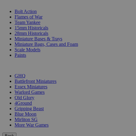
SUB-CATEGORIES
Bolt Action
Flames of War
Team Yankee
15mm Historicals
28mm Historicals
Miniature Bases & Trays
Miniature Bags, Cases and Foam
Scale Models
Paints
PUBLISHERS
GHQ
Battlefront Miniatures
Essex Miniatures
Warlord Games
Old Glory
4Ground
Gripping Beast
Blue Moon
Mirliton SG
More War Games
Back