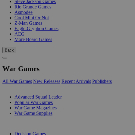
Steve Jackson Games
Rio Grande Games
Asmodee
Cool Mini Or Not
Z-Man Games
Eagle-Gryphon Games
AEG
More Board Games
Back
War Games
All War Games
New Releases
Recent Arrivals
Publishers
SUB-CATEGORIES
Advanced Squad Leader
Popular War Games
War Game Magazines
War Game Supplies
PUBLISHERS
Decision Games