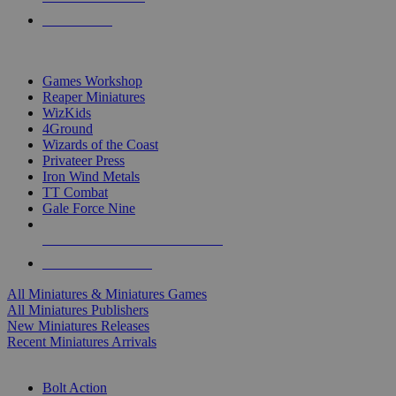
PRE-ORDERS
TOP MINIS & GAMES PUBLISHERS
Games Workshop
Reaper Miniatures
WizKids
4Ground
Wizards of the Coast
Privateer Press
Iron Wind Metals
TT Combat
Gale Force Nine
ALL MINIS & GAMES PUBLISHERS
ALL MINIS & GAMES
All Miniatures & Miniatures Games
All Miniatures Publishers
New Miniatures Releases
Recent Miniatures Arrivals
HISTORICAL MINIS SUB-CATEGORIES
Bolt Action