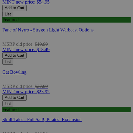
MINT
new price:
$54.95
Add to Cart
List
Featured
Fane of Nyrro - Strygon Light Warbeast Options
MSRP
old price:
$19.99
MINT
new price:
$18.49
Add to Cart
List
Cat Bowling
MSRP
old price:
$27.99
MINT
new price:
$23.95
Add to Cart
List
Featured
Skull Tales - Full Sail!, Pirates! Expansion