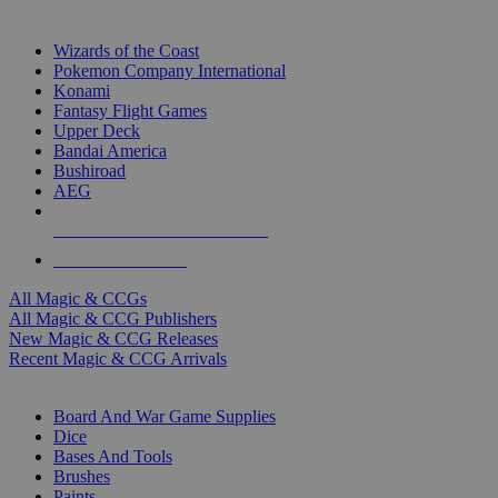
TOP MAGIC & CCG PUBLISHERS
Wizards of the Coast
Pokemon Company International
Konami
Fantasy Flight Games
Upper Deck
Bandai America
Bushiroad
AEG
ALL MAGIC & CCG PUBLISHERS
ALL MAGIC & CCGS
All Magic & CCGs
All Magic & CCG Publishers
New Magic & CCG Releases
Recent Magic & CCG Arrivals
DICE & SUPPLY SUB-CATEGORIES
Board And War Game Supplies
Dice
Bases And Tools
Brushes
Paints