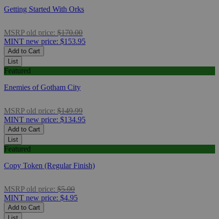
Getting Started With Orks
MSRP
old price:
$170.00
MINT
new price:
$153.95
Add to Cart
List
Featured
Enemies of Gotham City
MSRP
old price:
$149.99
MINT
new price:
$134.95
Add to Cart
List
Featured
Copy Token (Regular Finish)
MSRP
old price:
$5.00
MINT
new price:
$4.95
Add to Cart
List