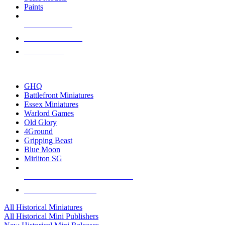
Paints
NEW RELEASES
RECENT ARRIVALS
PRE-ORDERS
TOP HISTORICAL MINI PUBLISHERS
GHQ
Battlefront Miniatures
Essex Miniatures
Warlord Games
Old Glory
4Ground
Gripping Beast
Blue Moon
Mirliton SG
ALL HISTORICAL MINI PUBLISHERS
ALL HISTORICAL MINIS
All Historical Miniatures
All Historical Mini Publishers