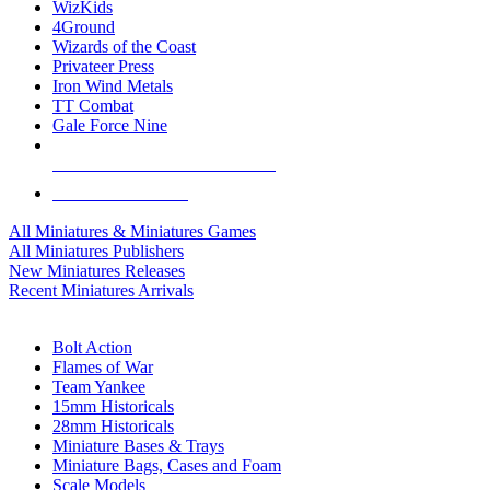
WizKids
4Ground
Wizards of the Coast
Privateer Press
Iron Wind Metals
TT Combat
Gale Force Nine
ALL MINIS & GAMES PUBLISHERS
ALL MINIS & GAMES
All Miniatures & Miniatures Games
All Miniatures Publishers
New Miniatures Releases
Recent Miniatures Arrivals
HISTORICAL MINIS SUB-CATEGORIES
Bolt Action
Flames of War
Team Yankee
15mm Historicals
28mm Historicals
Miniature Bases & Trays
Miniature Bags, Cases and Foam
Scale Models