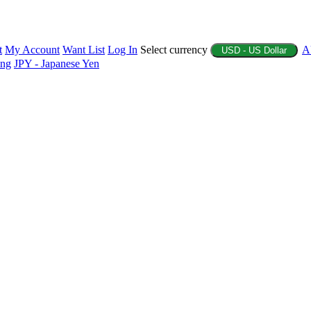
t
My Account
Want List
Log In
Select currency
A
USD - US Dollar
ing
JPY - Japanese Yen