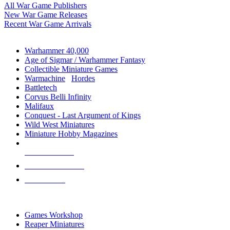
All War Game Publishers
New War Game Releases
Recent War Game Arrivals
MINIS & GAMES SUB-CATEGORIES
Warhammer 40,000
Age of Sigmar / Warhammer Fantasy
Collectible Miniature Games
Warmachine
/
Hordes
Battletech
Corvus Belli Infinity
Malifaux
Conquest - Last Argument of Kings
Wild West Miniatures
Miniature Hobby Magazines
NEW RELEASES
RECENT ARRIVALS
PRE-ORDERS
TOP MINIS & GAMES PUBLISHERS
Games Workshop
Reaper Miniatures