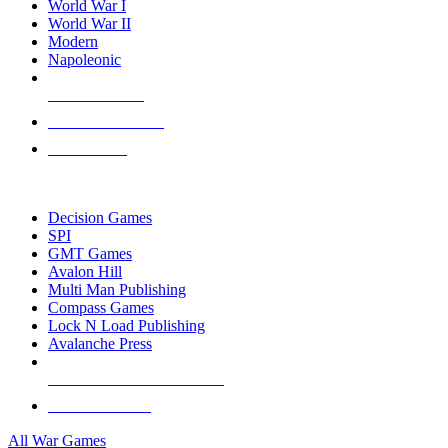
World War I
World War II
Modern
Napoleonic
NEW RELEASES
RECENT ARRIVALS
PRE-ORDERS
TOP WAR GAME PUBLISHERS
Decision Games
SPI
GMT Games
Avalon Hill
Multi Man Publishing
Compass Games
Lock N Load Publishing
Avalanche Press
ALL WAR GAME PUBLISHERS
ALL WAR GAMES
All War Games