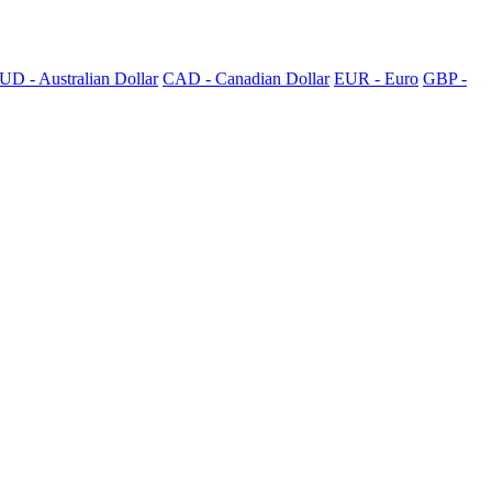
UD - Australian Dollar
CAD - Canadian Dollar
EUR - Euro
GBP -