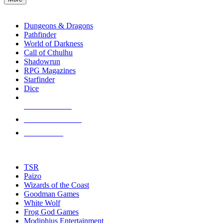
enter
RPG SUB-CATEGORIES
to
go
Dungeons & Dragons
to
Pathfinder
the
World of Darkness
selected
Call of Cthulhu
search
Shadowrun
result.
RPG Magazines
Touch
Starfinder
device
Dice
users
can
NEW RELEASES
use
touch
RECENT ARRIVALS
and
PRE-ORDERS
swipe
gestures.
TOP RPG PUBLISHERS
TSR
Paizo
Wizards of the Coast
Goodman Games
White Wolf
Frog God Games
Modiphius Entertainment