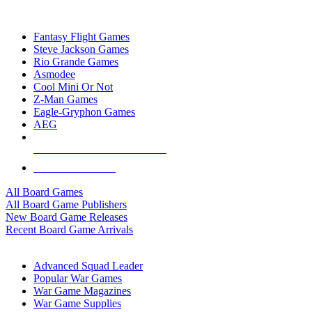
TOP BOARD GAME PUBLISHERS
Fantasy Flight Games
Steve Jackson Games
Rio Grande Games
Asmodee
Cool Mini Or Not
Z-Man Games
Eagle-Gryphon Games
AEG
ALL BOARD GAME PUBLISHERS
ALL BOARD GAMES
All Board Games
All Board Game Publishers
New Board Game Releases
Recent Board Game Arrivals
WAR GAME SUB-CATEGORIES
Advanced Squad Leader
Popular War Games
War Game Magazines
War Game Supplies