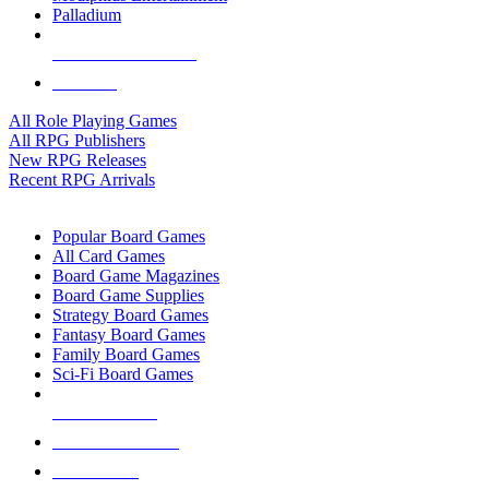
Palladium
ALL RPG PUBLISHERS
ALL RPGS
All Role Playing Games
All RPG Publishers
New RPG Releases
Recent RPG Arrivals
BOARD GAME SUB-CATEGORIES
Popular Board Games
All Card Games
Board Game Magazines
Board Game Supplies
Strategy Board Games
Fantasy Board Games
Family Board Games
Sci-Fi Board Games
NEW RELEASES
RECENT ARRIVALS
PRE-ORDERS