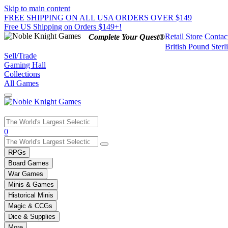
Skip to main content
FREE SHIPPING ON ALL USA ORDERS OVER $149
Free US Shipping on Orders $149+!
Retail Store
Contac
Complete Your Quest®
British Pound Sterl
Sell/Trade
Gaming Hall
Collections
All Games
Use
0
the
up
RPGs
and
Board Games
down
War Games
arrows
Minis & Games
to
select
Historical Minis
a
Magic & CCGs
result.
Dice & Supplies
Press
More