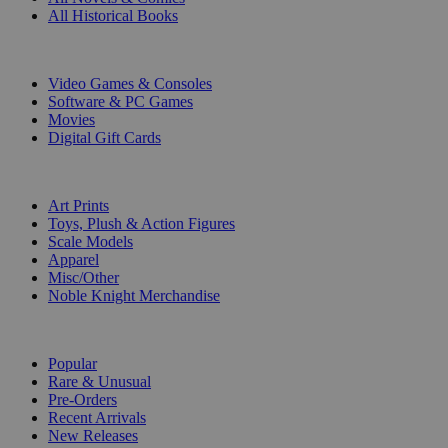
All Historical Books
DIGITAL
Video Games & Consoles
Software & PC Games
Movies
Digital Gift Cards
ART & MERCHANDISE
Art Prints
Toys, Plush & Action Figures
Scale Models
Apparel
Misc/Other
Noble Knight Merchandise
COLLECTIONS
Popular
Rare & Unusual
Pre-Orders
Recent Arrivals
New Releases