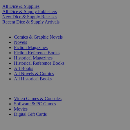
All Dice & Supplies
All Dice & Supply Publishers
New Dice & Supply Releases
Recent Dice & Supply Arrivals
PRINT
Comics & Graphic Novels
Novels
Fiction Magazines
Fiction Reference Books
Historical Magazines
Historical Reference Books
Art Books
All Novels & Comics
All Historical Books
DIGITAL
Video Games & Consoles
Software & PC Games
Movies
Digital Gift Cards
ART & MERCHANDISE