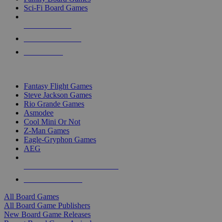
Sci-Fi Board Games
NEW RELEASES
RECENT ARRIVALS
PRE-ORDERS
TOP BOARD GAME PUBLISHERS
Fantasy Flight Games
Steve Jackson Games
Rio Grande Games
Asmodee
Cool Mini Or Not
Z-Man Games
Eagle-Gryphon Games
AEG
ALL BOARD GAME PUBLISHERS
ALL BOARD GAMES
All Board Games
All Board Game Publishers
New Board Game Releases