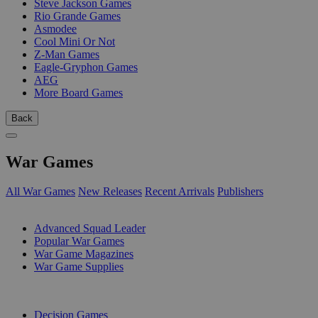
Steve Jackson Games
Rio Grande Games
Asmodee
Cool Mini Or Not
Z-Man Games
Eagle-Gryphon Games
AEG
More Board Games
Back
War Games
All War Games
New Releases
Recent Arrivals
Publishers
SUB-CATEGORIES
Advanced Squad Leader
Popular War Games
War Game Magazines
War Game Supplies
PUBLISHERS
Decision Games