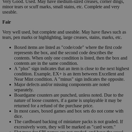
Very Good. Used. May have medium-sized creases, corner dings,
minor tears or scuff marks, small stains, etc. Complete and very
useable.
Fair
Very well used, but complete and useable. May have flaws such as
tears, pen marks or highlighting, large creases, stains, marks, etc.
Boxed items are listed as "code/code" where the first code
represents the box, and the second code describes the
contents. When only one condition is listed, then the box and
contents are in the same condition.
A "plus" sign indicates that an item is close to the next highest
condition. Example, EX+ is an item between Excellent and
Near Mint condition. A "minus" sign indicates the opposite.
Major defects and/or missing components are noted
separately.
Boardgame counters are punched, unless noted. Due to the
nature of loose counters, if a game is unplayable it may be
returned for a refund of the purchase price.
In most cases, boxed games and box sets do not come with
dice.
The cardboard backing of miniature packs is not graded. If
excessively worn, they will be marked as "card worn."