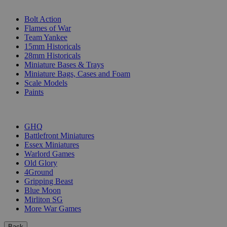
SUB-CATEGORIES
Bolt Action
Flames of War
Team Yankee
15mm Historicals
28mm Historicals
Miniature Bases & Trays
Miniature Bags, Cases and Foam
Scale Models
Paints
PUBLISHERS
GHQ
Battlefront Miniatures
Essex Miniatures
Warlord Games
Old Glory
4Ground
Gripping Beast
Blue Moon
Mirliton SG
More War Games
Back