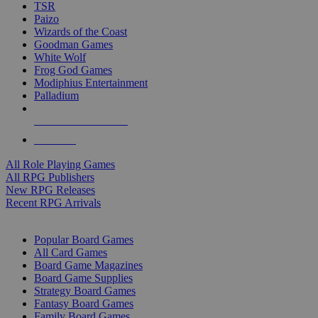
TSR
Paizo
Wizards of the Coast
Goodman Games
White Wolf
Frog God Games
Modiphius Entertainment
Palladium
ALL RPG PUBLISHERS
ALL RPGS
All Role Playing Games
All RPG Publishers
New RPG Releases
Recent RPG Arrivals
BOARD GAME SUB-CATEGORIES
Popular Board Games
All Card Games
Board Game Magazines
Board Game Supplies
Strategy Board Games
Fantasy Board Games
Family Board Games