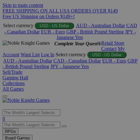
Skip to main content
FREE SHIPPING ON ALL USA ORDERS OVER $149
Free US Shipping on Orders $149+!
Select currency
AUD - Australian Dollar
CAD
USD - US Dollar
- Canadian Dollar
EUR - Euro
GBP - British Pound Sterling
JPY -
Japanese Yen
Retail Store
Complete Your Quest®
Contact
My
Account
Want List
Log In
Select currency
USD - US Dollar
AUD - Australian Dollar
CAD - Canadian Dollar
EUR - Euro
GBP
- British Pound Sterling
JPY - Japanese Yen
Sell/Trade
Gaming Hall
Collections
All Games
Use
0
the
up
RPGs
and
Board Games