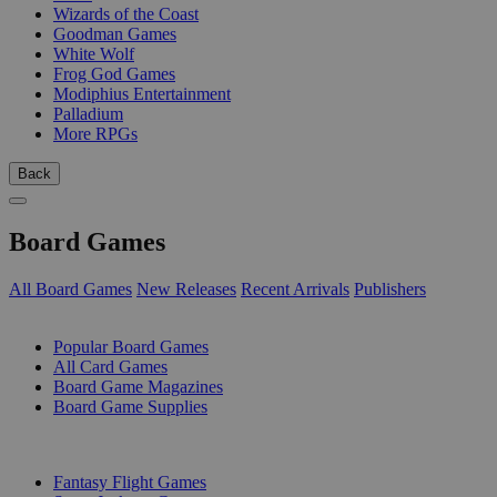
Wizards of the Coast
Goodman Games
White Wolf
Frog God Games
Modiphius Entertainment
Palladium
More RPGs
Back
Board Games
All Board Games
New Releases
Recent Arrivals
Publishers
SUB-CATEGORIES
Popular Board Games
All Card Games
Board Game Magazines
Board Game Supplies
PUBLISHERS
Fantasy Flight Games