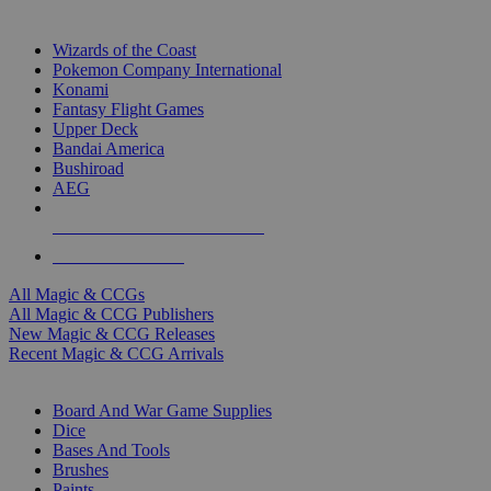
TOP MAGIC & CCG PUBLISHERS
Wizards of the Coast
Pokemon Company International
Konami
Fantasy Flight Games
Upper Deck
Bandai America
Bushiroad
AEG
ALL MAGIC & CCG PUBLISHERS
ALL MAGIC & CCGS
All Magic & CCGs
All Magic & CCG Publishers
New Magic & CCG Releases
Recent Magic & CCG Arrivals
DICE & SUPPLY SUB-CATEGORIES
Board And War Game Supplies
Dice
Bases And Tools
Brushes
Paints