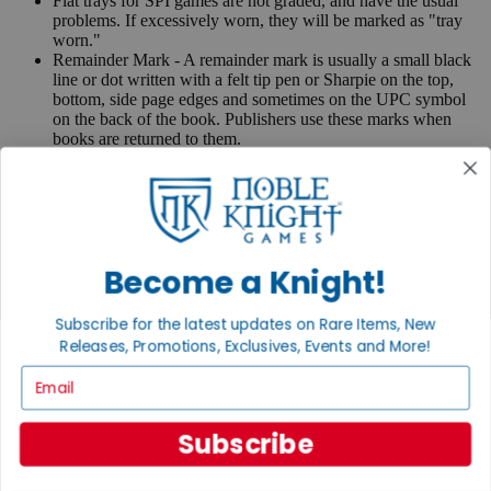
Flat trays for SPI games are not graded, and have the usual
problems. If excessively worn, they will be marked as "tray
worn."
Remainder Mark - A remainder mark is usually a small black
line or dot written with a felt tip pen or Sharpie on the top,
bottom, side page edges and sometimes on the UPC symbol
on the back of the book. Publishers use these marks when
books are returned to them.
If you have any questions or comments regarding grading or
anything else, please send e-mail to
contact@nobleknight.com
.
Close
Turn your old games into cash, no alchemy necessary
Become a Knight!
Sell/Trade
We are your portal to all things gaming
Subscribe for the latest updates on Rare Items, New
Releases, Promotions, Exclusives, Events and More!
View the Gaming Hall
Email
Join the
Noble Community
Subscribe
First access to rare finds, new arrivals and promotions