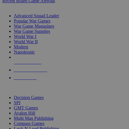
Recent Board Game Arrivals
WAR GAME SUB-CATEGORIES
Advanced Squad Leader
Popular War Games
War Game Magazines
War Game Supplies
World War I
World War II
Modern
Napoleonic
NEW RELEASES
RECENT ARRIVALS
PRE-ORDERS
TOP WAR GAME PUBLISHERS
Decision Games
SPI
GMT Games
Avalon Hill
Multi Man Publishing
Compass Games
Lock N Load Publishing