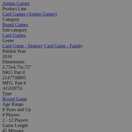
Amigo Games
Product Line
Card Games (Amigo Games)
Category
Board Games
Sub-category
Card Games
Genre
Card Game - Strategy
Card Game - Family
Publish Year
2018
Dimensions
3.75x4.75x.75"
NKG Part #
2147738895
MFG. Part #
AGI18751
Type
Boxed Game
Age Range
8 Years and Up
# Players
2 - 12 Players
Game Length
45 Minutes