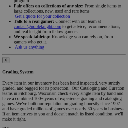
program.
Fair offers on collections of any size:
From single items to
large collections, new, used and rare items.
Get a quote for your collection
Talk to a real gamer:
Connect with our team at
contact@nobleknight.com
to get advice, recommendations,
and real insight from fellow gamers.
We speak tabletop:
Knowledge you can rely on, from
gamers who get it.
Ask us anything
X
Grading System
Every item in our inventory has been hand inspected, very strictly
graded, and bagged for its protection. Our Cataloging and Curation
teams in Fitchburg, Wisconsin check every single item by hand and
have a combined 100+ years of experience grading and cataloging
games. We've built our reputation on grading honestly since 1997
and have graded millions of games over nearly 30 years in business.
If an item arrives to you and doesn't match its listed condition, we'll
make it right.