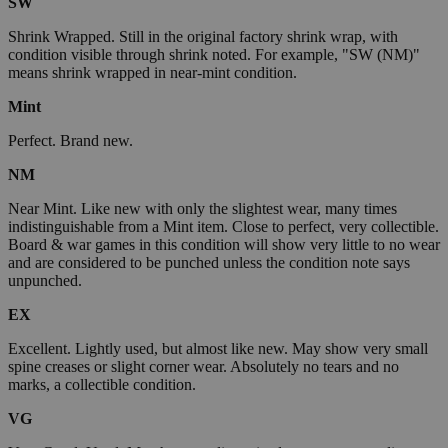
SW
Shrink Wrapped. Still in the original factory shrink wrap, with
condition visible through shrink noted. For example, "SW (NM)"
means shrink wrapped in near-mint condition.
Mint
Perfect. Brand new.
NM
Near Mint. Like new with only the slightest wear, many times
indistinguishable from a Mint item. Close to perfect, very collectible.
Board & war games in this condition will show very little to no wear
and are considered to be punched unless the condition note says
unpunched.
EX
Excellent. Lightly used, but almost like new. May show very small
spine creases or slight corner wear. Absolutely no tears and no
marks, a collectible condition.
VG