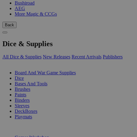
Bushiroad
AEG
More Magic & CCGs
Back
Dice & Supplies
All Dice & Supplies
New Releases
Recent Arrivals
Publishers
SUB-CATEGORIES
Board And War Game Supplies
Dice
Bases And Tools
Brushes
Paints
Binders
Sleeves
DeckBoxes
Playmats
PUBLISHERS