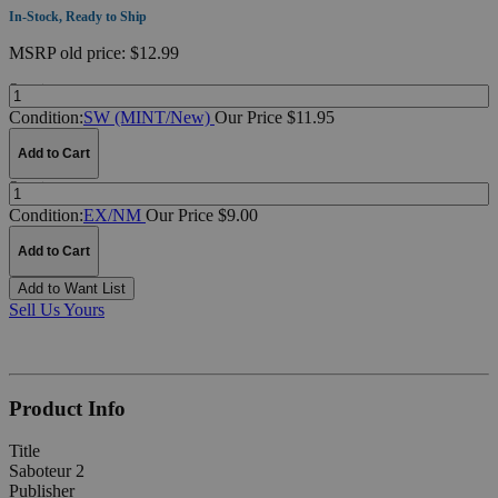
In-Stock, Ready to Ship
MSRP
old price:
$12.99
Quantity:
Condition:
SW (MINT/New)
Our Price $11.95
Add to Cart
Quantity:
Condition:
EX/NM
Our Price $9.00
Add to Cart
Add to Want List
Sell Us Yours
Product Info
Title
Saboteur 2
Publisher