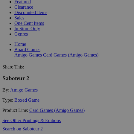
Featured
Clearance
Discounted Items
Sales
One Cent Items
In Store Only
Genres
Home
Board Games
Amigo Games
Card Games (Amigo Games)
Share This:
Saboteur 2
By:
Amigo Games
Type:
Boxed Game
Product Line:
Card Games (Amigo Games)
See Other Printings & Editions
Search on Saboteur 2