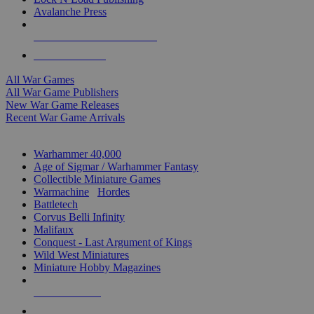
Avalanche Press
ALL WAR GAME PUBLISHERS
ALL WAR GAMES
All War Games
All War Game Publishers
New War Game Releases
Recent War Game Arrivals
MINIS & GAMES SUB-CATEGORIES
Warhammer 40,000
Age of Sigmar / Warhammer Fantasy
Collectible Miniature Games
Warmachine
/
Hordes
Battletech
Corvus Belli Infinity
Malifaux
Conquest - Last Argument of Kings
Wild West Miniatures
Miniature Hobby Magazines
NEW RELEASES
RECENT ARRIVALS