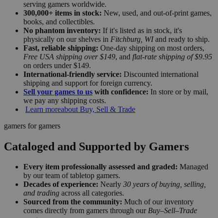
serving gamers worldwide.
300,000+ items in stock:
New, used, and out-of-print games,
books, and collectibles.
No phantom inventory:
If it's listed as in stock, it's
physically on our shelves in
Fitchburg, WI
and ready to ship.
Fast, reliable shipping:
One-day shipping on most orders,
Free USA shipping over $149
, and
flat-rate shipping of $9.95
on orders under $149.
International-friendly service:
Discounted international
shipping and support for foreign currency.
Sell your games to us
with confidence:
In store or by mail,
we pay any shipping costs.
Learn more
about Buy, Sell & Trade
gamers for gamers
Cataloged and Supported by Gamers
Every item professionally assessed and graded:
Managed
by our team of tabletop gamers.
Decades of experience:
Nearly
30 years of buying, selling,
and trading
across all categories.
Sourced from the community:
Much of our inventory
comes directly from gamers through our
Buy–Sell–Trade