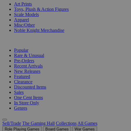
Art Prints
Toys, Plush & Action Figures
Scale Models
Apparel
Misc/Other
Noble Knight Merchandise
COLLECTIONS
Popular
Rare & Unusual
Pre-Orders
Recent Arrivals
New Releases
Featured
Clearance
Discounted Items
Sales
One Cent Items
In Store Only
Genres
Sell/Trade
The Gaming Hall
Collections
All Games
Role Playing Games
Board Games
War Games