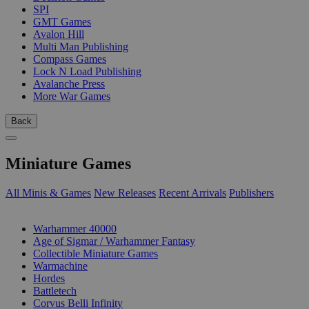
SPI
GMT Games
Avalon Hill
Multi Man Publishing
Compass Games
Lock N Load Publishing
Avalanche Press
More War Games
Back
Miniature Games
All Minis & Games
New Releases
Recent Arrivals
Publishers
SUB-CATEGORIES
Warhammer 40000
Age of Sigmar / Warhammer Fantasy
Collectible Miniature Games
Warmachine
Hordes
Battletech
Corvus Belli Infinity