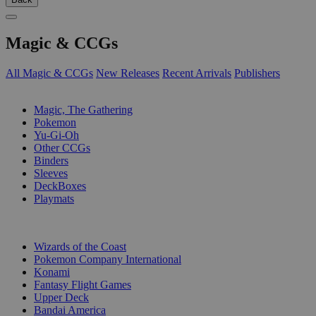
Magic & CCGs
All Magic & CCGs
New Releases
Recent Arrivals
Publishers
SUB-CATEGORIES
Magic, The Gathering
Pokemon
Yu-Gi-Oh
Other CCGs
Binders
Sleeves
DeckBoxes
Playmats
PUBLISHERS
Wizards of the Coast
Pokemon Company International
Konami
Fantasy Flight Games
Upper Deck
Bandai America