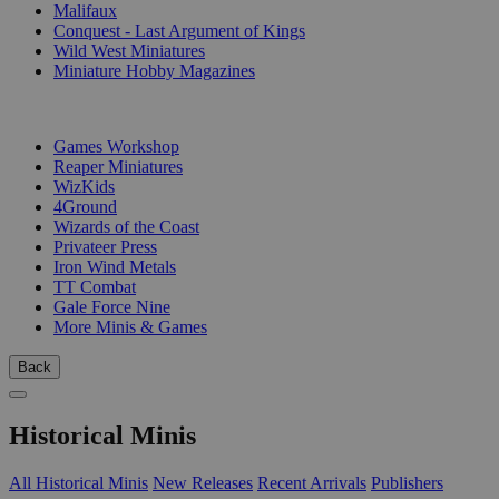
Malifaux
Conquest - Last Argument of Kings
Wild West Miniatures
Miniature Hobby Magazines
PUBLISHERS
Games Workshop
Reaper Miniatures
WizKids
4Ground
Wizards of the Coast
Privateer Press
Iron Wind Metals
TT Combat
Gale Force Nine
More Minis & Games
Back
Historical Minis
All Historical Minis
New Releases
Recent Arrivals
Publishers