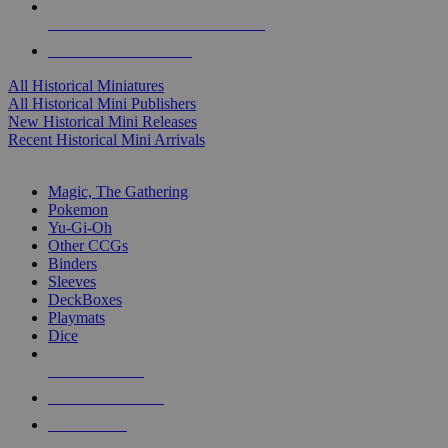
ALL HISTORICAL MINI PUBLISHERS
ALL HISTORICAL MINIS
All Historical Miniatures
All Historical Mini Publishers
New Historical Mini Releases
Recent Historical Mini Arrivals
MAGIC & CCG SUB-CATEGORIES
Magic, The Gathering
Pokemon
Yu-Gi-Oh
Other CCGs
Binders
Sleeves
DeckBoxes
Playmats
Dice
NEW RELEASES
RECENT ARRIVALS
PRE-ORDERS