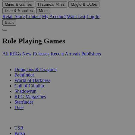
Minis & Games
Historical Minis
Magic & CCGs
Dice & Supplies
More
Retail Store
Contact
My Account
Want List
Log In
Back
Role Playing Games
All RPGs
New Releases
Recent Arrivals
Publishers
SUB-CATEGORIES
Dungeons & Dragons
Pathfinder
World of Darkness
Call of Cthulhu
Shadowrun
RPG Magazines
Starfinder
Dice
PUBLISHERS
TSR
Paizo