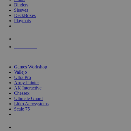
Binders
Sleeves
DeckBoxes
Playmats
NEW RELEASES
RECENT ARRIVALS
PRE-ORDERS
TOP DICE & SUPPLY PUBLISHERS
Games Workshop
Vallejo
Ultra Pro
Army Painter
AK Interactive
Chessex
Ultimate Guard
Litko Aerosystems
Scale 75
ALL DICE & SUPPLY PUBLISHERS
ALL DICE & SUPPLIES