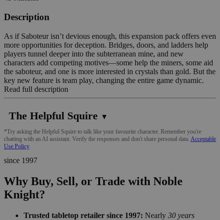
Description
As if Saboteur isn’t devious enough, this expansion pack offers even
more opportunities for deception. Bridges, doors, and ladders help
players tunnel deeper into the subterranean mine, and new
characters add competing motives—some help the miners, some aid
the saboteur, and one is more interested in crystals than gold. But the
key new feature is team play, changing the entire game dynamic.
Read full description
The Helpful Squire
▼
*Try asking the Helpful Squire to talk like your favourite character. Remember you're
chatting with an AI assistant. Verify the responses and don't share personal data.
Acceptable
Use Policy
since 1997
Why Buy, Sell, or Trade with Noble
Knight?
Trusted tabletop retailer since 1997:
Nearly
30 years