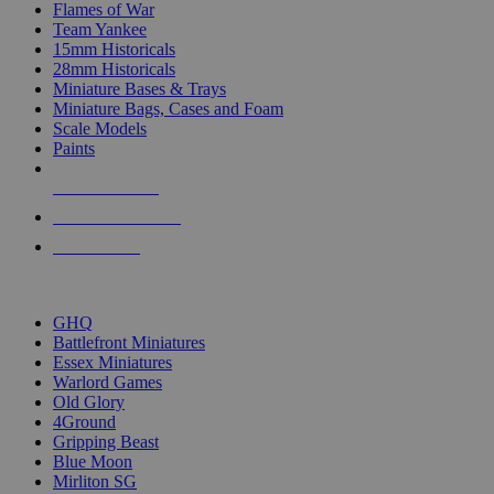
Flames of War
Team Yankee
15mm Historicals
28mm Historicals
Miniature Bases & Trays
Miniature Bags, Cases and Foam
Scale Models
Paints
NEW RELEASES
RECENT ARRIVALS
PRE-ORDERS
TOP HISTORICAL MINI PUBLISHERS
GHQ
Battlefront Miniatures
Essex Miniatures
Warlord Games
Old Glory
4Ground
Gripping Beast
Blue Moon
Mirliton SG