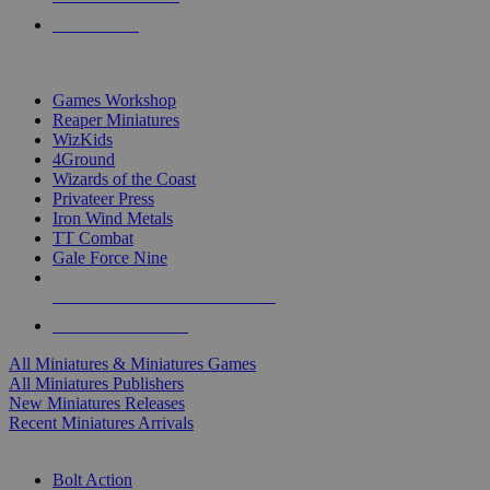
PRE-ORDERS
TOP MINIS & GAMES PUBLISHERS
Games Workshop
Reaper Miniatures
WizKids
4Ground
Wizards of the Coast
Privateer Press
Iron Wind Metals
TT Combat
Gale Force Nine
ALL MINIS & GAMES PUBLISHERS
ALL MINIS & GAMES
All Miniatures & Miniatures Games
All Miniatures Publishers
New Miniatures Releases
Recent Miniatures Arrivals
HISTORICAL MINIS SUB-CATEGORIES
Bolt Action