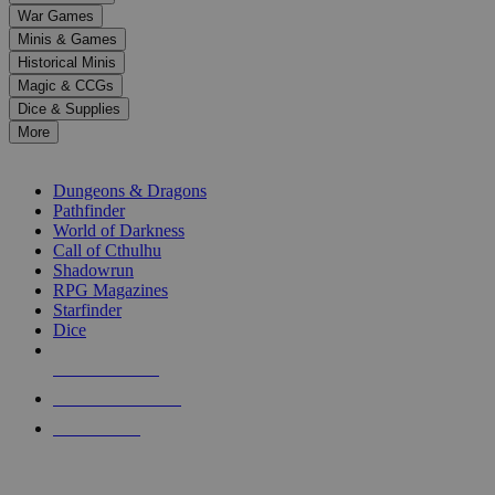
down
War Games
arrows
Minis & Games
to
select
Historical Minis
a
Magic & CCGs
result.
Dice & Supplies
Press
More
enter
RPG SUB-CATEGORIES
to
go
Dungeons & Dragons
to
Pathfinder
the
World of Darkness
selected
Call of Cthulhu
search
Shadowrun
result.
RPG Magazines
Touch
Starfinder
device
Dice
users
can
NEW RELEASES
use
touch
RECENT ARRIVALS
and
PRE-ORDERS
swipe
gestures.
TOP RPG PUBLISHERS