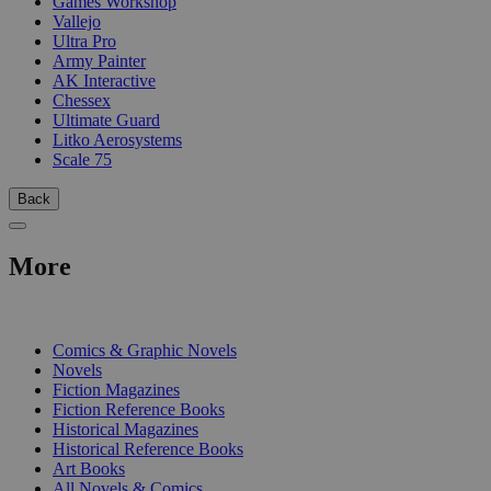
Games Workshop
Vallejo
Ultra Pro
Army Painter
AK Interactive
Chessex
Ultimate Guard
Litko Aerosystems
Scale 75
Back
More
PRINT
Comics & Graphic Novels
Novels
Fiction Magazines
Fiction Reference Books
Historical Magazines
Historical Reference Books
Art Books
All Novels & Comics