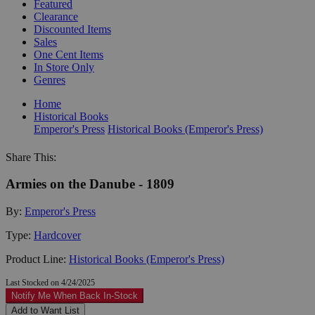
Featured
Clearance
Discounted Items
Sales
One Cent Items
In Store Only
Genres
Home
Historical Books
Emperor's Press
Historical Books (Emperor's Press)
Share This:
Armies on the Danube - 1809
By:
Emperor's Press
Type:
Hardcover
Product Line:
Historical Books (Emperor's Press)
Last Stocked on 4/24/2025
Notify Me When Back In-Stock
Add to Want List