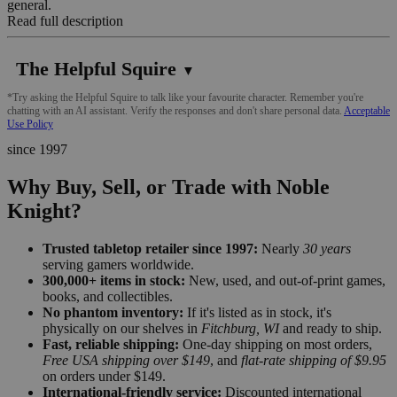
general.
Read full description
The Helpful Squire
▼
*Try asking the Helpful Squire to talk like your favourite character. Remember you're
chatting with an AI assistant. Verify the responses and don't share personal data.
Acceptable
Use Policy
since 1997
Why Buy, Sell, or Trade with Noble
Knight?
Trusted tabletop retailer since 1997:
Nearly
30 years
serving gamers worldwide.
300,000+ items in stock:
New, used, and out-of-print games,
books, and collectibles.
No phantom inventory:
If it's listed as in stock, it's
physically on our shelves in
Fitchburg, WI
and ready to ship.
Fast, reliable shipping:
One-day shipping on most orders,
Free USA shipping over $149
, and
flat-rate shipping of $9.95
on orders under $149.
International-friendly service:
Discounted international