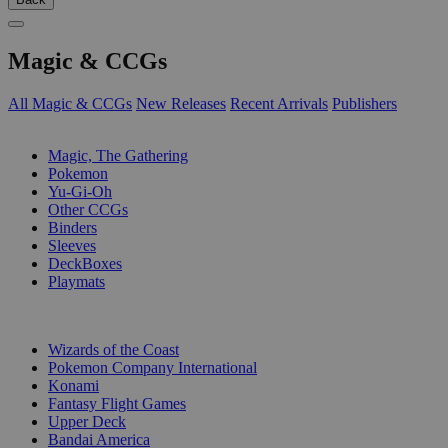
Magic & CCGs
All Magic & CCGs
New Releases
Recent Arrivals
Publishers
SUB-CATEGORIES
Magic, The Gathering
Pokemon
Yu-Gi-Oh
Other CCGs
Binders
Sleeves
DeckBoxes
Playmats
PUBLISHERS
Wizards of the Coast
Pokemon Company International
Konami
Fantasy Flight Games
Upper Deck
Bandai America