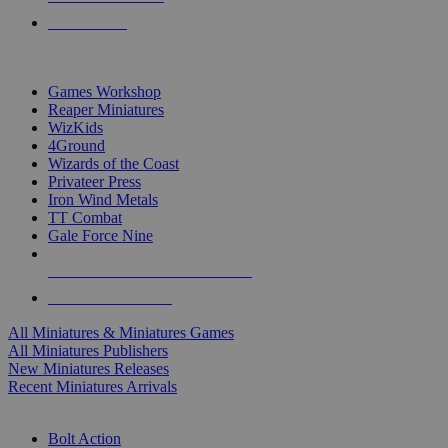
PRE-ORDERS
TOP MINIS & GAMES PUBLISHERS
Games Workshop
Reaper Miniatures
WizKids
4Ground
Wizards of the Coast
Privateer Press
Iron Wind Metals
TT Combat
Gale Force Nine
ALL MINIS & GAMES PUBLISHERS
ALL MINIS & GAMES
All Miniatures & Miniatures Games
All Miniatures Publishers
New Miniatures Releases
Recent Miniatures Arrivals
HISTORICAL MINIS SUB-CATEGORIES
Bolt Action