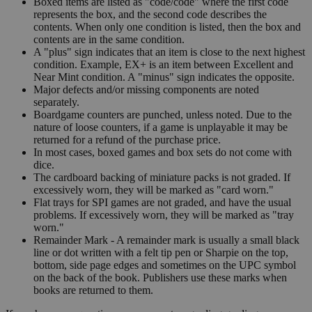
Boxed items are listed as "code/code" where the first code
represents the box, and the second code describes the
contents. When only one condition is listed, then the box and
contents are in the same condition.
A "plus" sign indicates that an item is close to the next highest
condition. Example, EX+ is an item between Excellent and
Near Mint condition. A "minus" sign indicates the opposite.
Major defects and/or missing components are noted
separately.
Boardgame counters are punched, unless noted. Due to the
nature of loose counters, if a game is unplayable it may be
returned for a refund of the purchase price.
In most cases, boxed games and box sets do not come with
dice.
The cardboard backing of miniature packs is not graded. If
excessively worn, they will be marked as "card worn."
Flat trays for SPI games are not graded, and have the usual
problems. If excessively worn, they will be marked as "tray
worn."
Remainder Mark - A remainder mark is usually a small black
line or dot written with a felt tip pen or Sharpie on the top,
bottom, side page edges and sometimes on the UPC symbol
on the back of the book. Publishers use these marks when
books are returned to them.