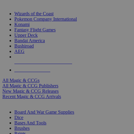
TOP MAGIC & CCG PUBLISHERS
Wizards of the Coast
Pokemon Company International
Konami
Fantasy Flight Games
Upper Deck
Bandai America
Bushiroad
AEG
ALL MAGIC & CCG PUBLISHERS
ALL MAGIC & CCGS
All Magic & CCGs
All Magic & CCG Publishers
New Magic & CCG Releases
Recent Magic & CCG Arrivals
DICE & SUPPLY SUB-CATEGORIES
Board And War Game Supplies
Dice
Bases And Tools
Brushes
Paints