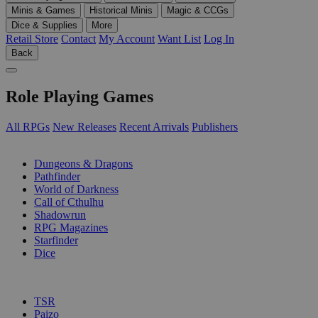
Minis & Games
Historical Minis
Magic & CCGs
Dice & Supplies
More
Retail Store
Contact
My Account
Want List
Log In
Back
Role Playing Games
All RPGs
New Releases
Recent Arrivals
Publishers
SUB-CATEGORIES
Dungeons & Dragons
Pathfinder
World of Darkness
Call of Cthulhu
Shadowrun
RPG Magazines
Starfinder
Dice
PUBLISHERS
TSR
Paizo