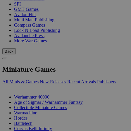
SPI
GMT Games
Avalon Hill
Multi Man Publishing
Compass Games
Lock N Load Publishing
Avalanche Press
More War Games
Back
Miniature Games
All Minis & Games
New Releases
Recent Arrivals
Publishers
SUB-CATEGORIES
Warhammer 40000
Age of Sigmar / Warhammer Fantasy
Collectible Miniature Games
Warmachine
Hordes
Battletech
Corvus Belli Infinity