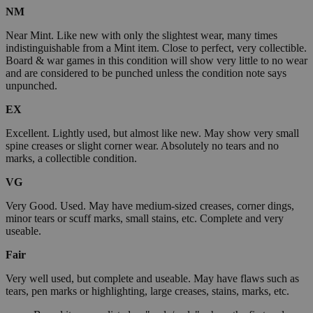
NM
Near Mint. Like new with only the slightest wear, many times
indistinguishable from a Mint item. Close to perfect, very collectible.
Board & war games in this condition will show very little to no wear
and are considered to be punched unless the condition note says
unpunched.
EX
Excellent. Lightly used, but almost like new. May show very small
spine creases or slight corner wear. Absolutely no tears and no
marks, a collectible condition.
VG
Very Good. Used. May have medium-sized creases, corner dings,
minor tears or scuff marks, small stains, etc. Complete and very
useable.
Fair
Very well used, but complete and useable. May have flaws such as
tears, pen marks or highlighting, large creases, stains, marks, etc.