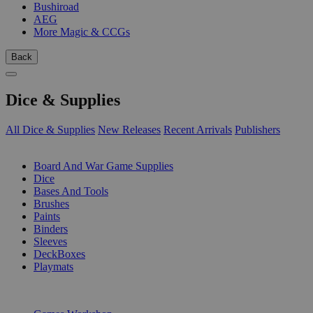
Bushiroad
AEG
More Magic & CCGs
Back
Dice & Supplies
All Dice & Supplies
New Releases
Recent Arrivals
Publishers
SUB-CATEGORIES
Board And War Game Supplies
Dice
Bases And Tools
Brushes
Paints
Binders
Sleeves
DeckBoxes
Playmats
PUBLISHERS