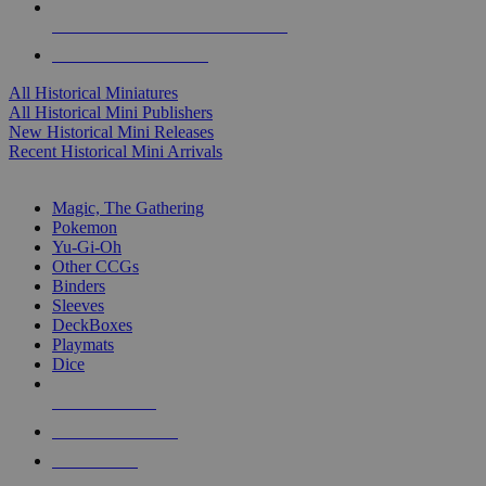
ALL HISTORICAL MINI PUBLISHERS
ALL HISTORICAL MINIS
All Historical Miniatures
All Historical Mini Publishers
New Historical Mini Releases
Recent Historical Mini Arrivals
MAGIC & CCG SUB-CATEGORIES
Magic, The Gathering
Pokemon
Yu-Gi-Oh
Other CCGs
Binders
Sleeves
DeckBoxes
Playmats
Dice
NEW RELEASES
RECENT ARRIVALS
PRE-ORDERS