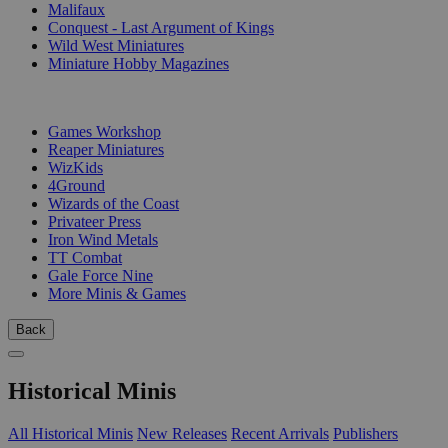
Malifaux
Conquest - Last Argument of Kings
Wild West Miniatures
Miniature Hobby Magazines
PUBLISHERS
Games Workshop
Reaper Miniatures
WizKids
4Ground
Wizards of the Coast
Privateer Press
Iron Wind Metals
TT Combat
Gale Force Nine
More Minis & Games
Back
Historical Minis
All Historical Minis
New Releases
Recent Arrivals
Publishers