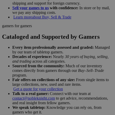
shipping and support for foreign currency.
Sell your games to us
with confidence:
In store or by mail,
we pay any shipping costs.
Learn more
about Buy, Sell & Trade
gamers for gamers
Cataloged and Supported by Gamers
Every item professionally assessed and graded:
Managed
by our team of tabletop gamers.
Decades of experience:
Nearly
30 years of buying, selling,
and trading
across all categories.
Sourced from the community:
Much of our inventory
comes directly from gamers through our
Buy–Sell–Trade
program.
Fair offers on collections of any size:
From single items to
large collections, new, used and rare items.
Get a quote for your collection
Talk to a real gamer:
Connect with our team at
contact@nobleknight.com
to get advice, recommendations,
and real insight from fellow gamers.
We speak tabletop:
Knowledge you can rely on, from
gamers who get it.