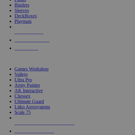
Binders
Sleeves
DeckBoxes
Playmats
NEW RELEASES
RECENT ARRIVALS
PRE-ORDERS
TOP DICE & SUPPLY PUBLISHERS
Games Workshop
Vallejo
Ultra Pro
Army Painter
AK Interactive
Chessex
Ultimate Guard
Litko Aerosystems
Scale 75
ALL DICE & SUPPLY PUBLISHERS
ALL DICE & SUPPLIES