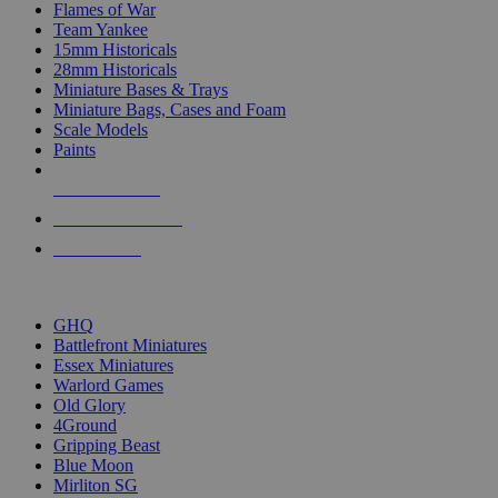
Flames of War
Team Yankee
15mm Historicals
28mm Historicals
Miniature Bases & Trays
Miniature Bags, Cases and Foam
Scale Models
Paints
NEW RELEASES
RECENT ARRIVALS
PRE-ORDERS
TOP HISTORICAL MINI PUBLISHERS
GHQ
Battlefront Miniatures
Essex Miniatures
Warlord Games
Old Glory
4Ground
Gripping Beast
Blue Moon
Mirliton SG