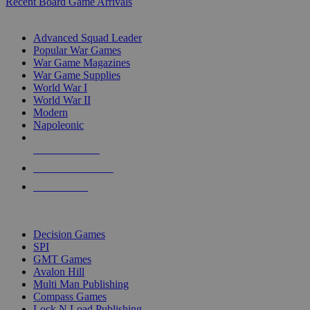
Recent Board Game Arrivals
WAR GAME SUB-CATEGORIES
Advanced Squad Leader
Popular War Games
War Game Magazines
War Game Supplies
World War I
World War II
Modern
Napoleonic
NEW RELEASES
RECENT ARRIVALS
PRE-ORDERS
TOP WAR GAME PUBLISHERS
Decision Games
SPI
GMT Games
Avalon Hill
Multi Man Publishing
Compass Games
Lock N Load Publishing