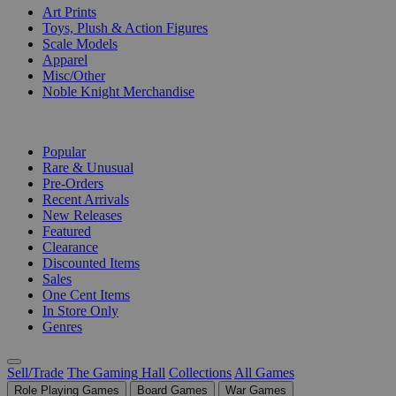
Art Prints
Toys, Plush & Action Figures
Scale Models
Apparel
Misc/Other
Noble Knight Merchandise
COLLECTIONS
Popular
Rare & Unusual
Pre-Orders
Recent Arrivals
New Releases
Featured
Clearance
Discounted Items
Sales
One Cent Items
In Store Only
Genres
Sell/Trade
The Gaming Hall
Collections
All Games
Role Playing Games
Board Games
War Games