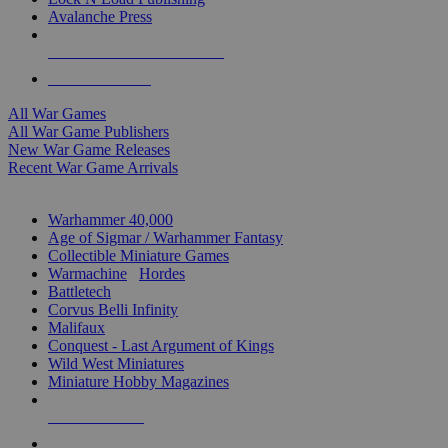
Avalanche Press
ALL WAR GAME PUBLISHERS
ALL WAR GAMES
All War Games
All War Game Publishers
New War Game Releases
Recent War Game Arrivals
MINIS & GAMES SUB-CATEGORIES
Warhammer 40,000
Age of Sigmar / Warhammer Fantasy
Collectible Miniature Games
Warmachine
/
Hordes
Battletech
Corvus Belli Infinity
Malifaux
Conquest - Last Argument of Kings
Wild West Miniatures
Miniature Hobby Magazines
NEW RELEASES
RECENT ARRIVALS