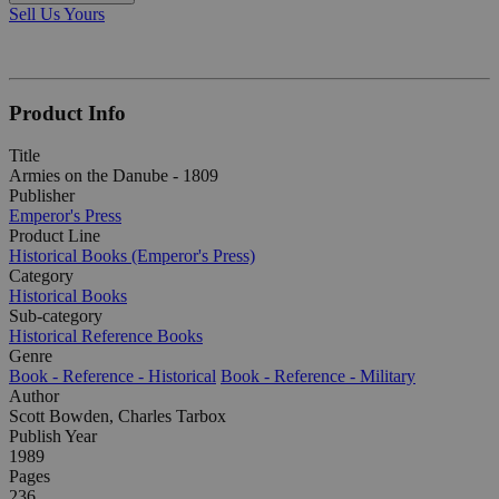
Sell Us Yours
Product Info
Title
Armies on the Danube - 1809
Publisher
Emperor's Press
Product Line
Historical Books (Emperor's Press)
Category
Historical Books
Sub-category
Historical Reference Books
Genre
Book - Reference - Historical
Book - Reference - Military
Author
Scott Bowden, Charles Tarbox
Publish Year
1989
Pages
236