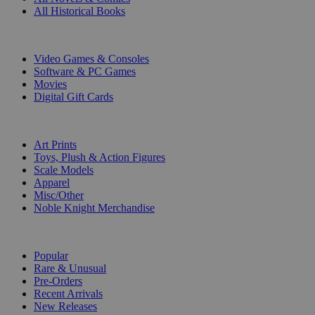
All Historical Books
DIGITAL
Video Games & Consoles
Software & PC Games
Movies
Digital Gift Cards
ART & MERCHANDISE
Art Prints
Toys, Plush & Action Figures
Scale Models
Apparel
Misc/Other
Noble Knight Merchandise
COLLECTIONS
Popular
Rare & Unusual
Pre-Orders
Recent Arrivals
New Releases