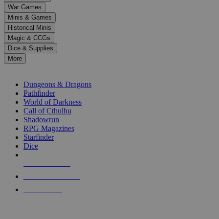
down
War Games
arrows
Minis & Games
to
select
Historical Minis
a
Magic & CCGs
result.
Dice & Supplies
Press
More
enter
RPG SUB-CATEGORIES
to
go
Dungeons & Dragons
to
Pathfinder
the
World of Darkness
selected
Call of Cthulhu
search
Shadowrun
result.
RPG Magazines
Touch
Starfinder
device
Dice
users
can
NEW RELEASES
use
touch
RECENT ARRIVALS
and
PRE-ORDERS
swipe
gestures.
TOP RPG PUBLISHERS