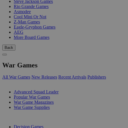
Steve Jackson Games
Rio Grande Games
Asmodee
Cool Mini Or Not
Z-Man Games
Eagle-Gryphon Games
AEG
More Board Games
Back
War Games
All War Games
New Releases
Recent Arrivals
Publishers
SUB-CATEGORIES
Advanced Squad Leader
Popular War Games
War Game Magazines
War Game Supplies
PUBLISHERS
Decision Games