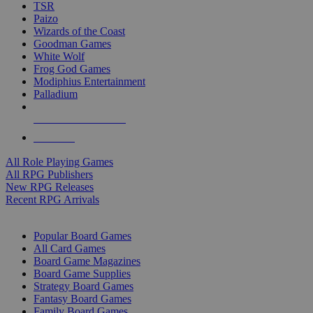
TSR
Paizo
Wizards of the Coast
Goodman Games
White Wolf
Frog God Games
Modiphius Entertainment
Palladium
ALL RPG PUBLISHERS
ALL RPGS
All Role Playing Games
All RPG Publishers
New RPG Releases
Recent RPG Arrivals
BOARD GAME SUB-CATEGORIES
Popular Board Games
All Card Games
Board Game Magazines
Board Game Supplies
Strategy Board Games
Fantasy Board Games
Family Board Games