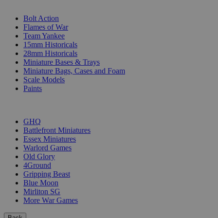
SUB-CATEGORIES
Bolt Action
Flames of War
Team Yankee
15mm Historicals
28mm Historicals
Miniature Bases & Trays
Miniature Bags, Cases and Foam
Scale Models
Paints
PUBLISHERS
GHQ
Battlefront Miniatures
Essex Miniatures
Warlord Games
Old Glory
4Ground
Gripping Beast
Blue Moon
Mirliton SG
More War Games
Back