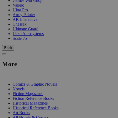
Games Workshop
Vallejo
Ultra Pro
Army Painter
AK Interactive
Chessex
Ultimate Guard
Litko Aerosystems
Scale 75
Back
More
PRINT
Comics & Graphic Novels
Novels
Fiction Magazines
Fiction Reference Books
Historical Magazines
Historical Reference Books
Art Books
All Novels & Comics