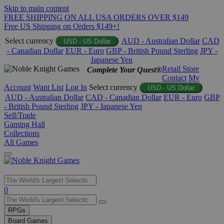
Skip to main content
FREE SHIPPING ON ALL USA ORDERS OVER $149
Free US Shipping on Orders $149+!
Select currency
AUD - Australian Dollar
CAD
USD - US Dollar
- Canadian Dollar
EUR - Euro
GBP - British Pound Sterling
JPY -
Japanese Yen
Retail Store
Complete Your Quest®
Contact
My
Account
Want List
Log In
Select currency
USD - US Dollar
AUD - Australian Dollar
CAD - Canadian Dollar
EUR - Euro
GBP
- British Pound Sterling
JPY - Japanese Yen
Sell/Trade
Gaming Hall
Collections
All Games
Use
0
the
up
RPGs
and
Board Games