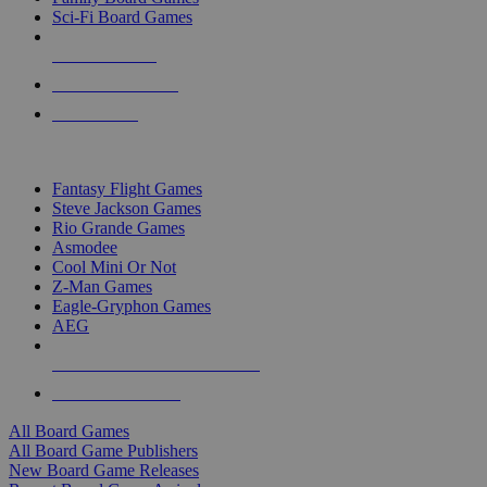
Sci-Fi Board Games
NEW RELEASES
RECENT ARRIVALS
PRE-ORDERS
TOP BOARD GAME PUBLISHERS
Fantasy Flight Games
Steve Jackson Games
Rio Grande Games
Asmodee
Cool Mini Or Not
Z-Man Games
Eagle-Gryphon Games
AEG
ALL BOARD GAME PUBLISHERS
ALL BOARD GAMES
All Board Games
All Board Game Publishers
New Board Game Releases