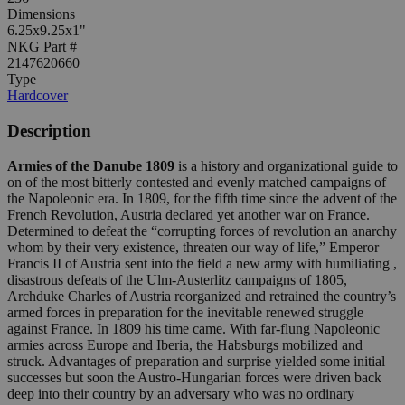
Dimensions
6.25x9.25x1"
NKG Part #
2147620660
Type
Hardcover
Description
Armies of the Danube 1809
is a history and organizational guide to
on of the most bitterly contested and evenly matched campaigns of
the Napoleonic era. In 1809, for the fifth time since the advent of the
French Revolution, Austria declared yet another war on France.
Determined to defeat the “corrupting forces of revolution an anarchy
whom by their very existence, threaten our way of life,” Emperor
Francis II of Austria sent into the field a new army with humiliating ,
disastrous defeats of the Ulm-Austerlitz campaigns of 1805,
Archduke Charles of Austria reorganized and retrained the country’s
armed forces in preparation for the inevitable renewed struggle
against France. In 1809 his time came. With far-flung Napoleonic
armies across Europe and Iberia, the Habsburgs mobilized and
struck. Advantages of preparation and surprise yielded some initial
successes but soon the Austro-Hungarian forces were driven back
deep into their country by an adversary who was no ordinary