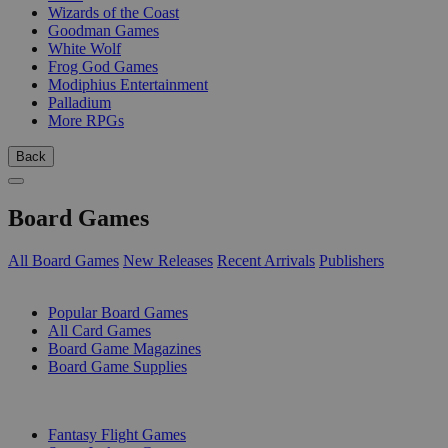
Wizards of the Coast
Goodman Games
White Wolf
Frog God Games
Modiphius Entertainment
Palladium
More RPGs
Back
Board Games
All Board Games
New Releases
Recent Arrivals
Publishers
SUB-CATEGORIES
Popular Board Games
All Card Games
Board Game Magazines
Board Game Supplies
PUBLISHERS
Fantasy Flight Games