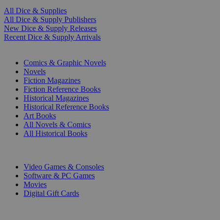
All Dice & Supplies
All Dice & Supply Publishers
New Dice & Supply Releases
Recent Dice & Supply Arrivals
PRINT
Comics & Graphic Novels
Novels
Fiction Magazines
Fiction Reference Books
Historical Magazines
Historical Reference Books
Art Books
All Novels & Comics
All Historical Books
DIGITAL
Video Games & Consoles
Software & PC Games
Movies
Digital Gift Cards
ART & MERCHANDISE