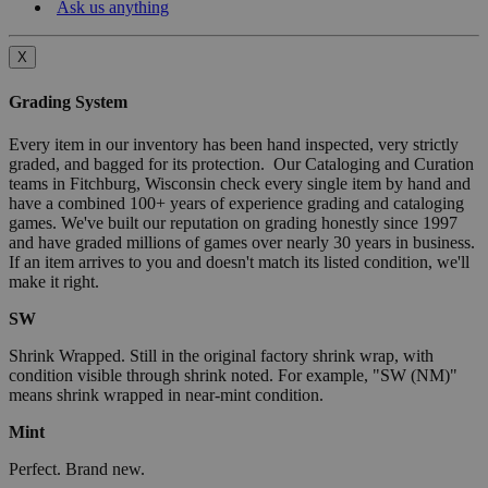
Ask us anything
X
Grading System
Every item in our inventory has been hand inspected, very strictly
graded, and bagged for its protection. Our Cataloging and Curation
teams in Fitchburg, Wisconsin check every single item by hand and
have a combined 100+ years of experience grading and cataloging
games. We've built our reputation on grading honestly since 1997
and have graded millions of games over nearly 30 years in business.
If an item arrives to you and doesn't match its listed condition, we'll
make it right.
SW
Shrink Wrapped. Still in the original factory shrink wrap, with
condition visible through shrink noted. For example, "SW (NM)"
means shrink wrapped in near-mint condition.
Mint
Perfect. Brand new.