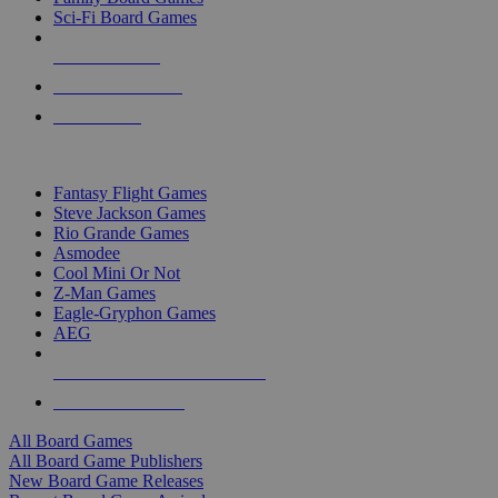
Sci-Fi Board Games
NEW RELEASES
RECENT ARRIVALS
PRE-ORDERS
TOP BOARD GAME PUBLISHERS
Fantasy Flight Games
Steve Jackson Games
Rio Grande Games
Asmodee
Cool Mini Or Not
Z-Man Games
Eagle-Gryphon Games
AEG
ALL BOARD GAME PUBLISHERS
ALL BOARD GAMES
All Board Games
All Board Game Publishers
New Board Game Releases