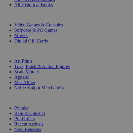
All Historical Books
DIGITAL
Video Games & Consoles
Software & PC Games
Movies
Digital Gift Cards
ART & MERCHANDISE
Art Prints
Toys, Plush & Action Figures
Scale Models
Apparel
Misc/Other
Noble Knight Merchandise
COLLECTIONS
Popular
Rare & Unusual
Pre-Orders
Recent Arrivals
New Releases