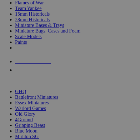
Flames of War
Team Yankee
15mm Historicals
28mm Historicals
Miniature Bases & Trays
Miniature Bags, Cases and Foam
Scale Models
Paints
NEW RELEASES
RECENT ARRIVALS
PRE-ORDERS
TOP HISTORICAL MINI PUBLISHERS
GHQ
Battlefront Miniatures
Essex Miniatures
Warlord Games
Old Glory
4Ground
Gripping Beast
Blue Moon
Mirliton SG