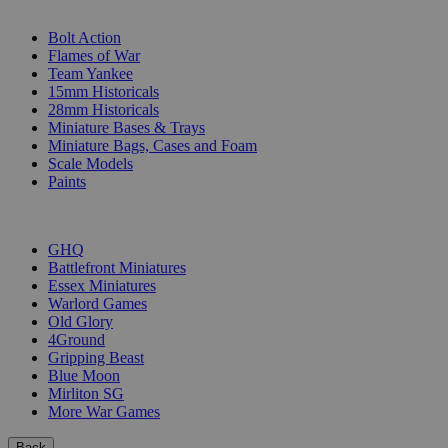
SUB-CATEGORIES
Bolt Action
Flames of War
Team Yankee
15mm Historicals
28mm Historicals
Miniature Bases & Trays
Miniature Bags, Cases and Foam
Scale Models
Paints
PUBLISHERS
GHQ
Battlefront Miniatures
Essex Miniatures
Warlord Games
Old Glory
4Ground
Gripping Beast
Blue Moon
Mirliton SG
More War Games
Back