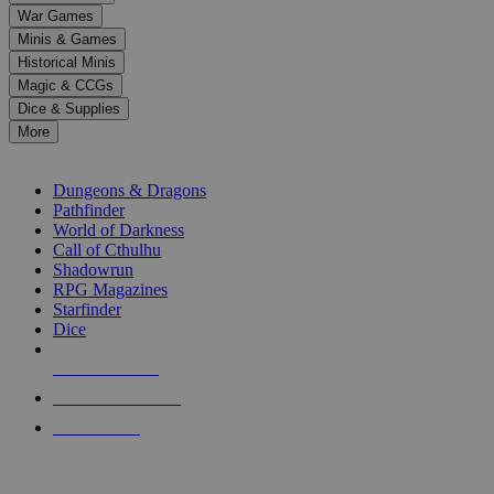
down
War Games
arrows
Minis & Games
to
select
Historical Minis
a
Magic & CCGs
result.
Dice & Supplies
Press
More
enter
RPG SUB-CATEGORIES
to
go
Dungeons & Dragons
to
Pathfinder
the
World of Darkness
selected
Call of Cthulhu
search
Shadowrun
result.
RPG Magazines
Touch
Starfinder
device
Dice
users
can
NEW RELEASES
use
touch
RECENT ARRIVALS
and
PRE-ORDERS
swipe
gestures.
TOP RPG PUBLISHERS