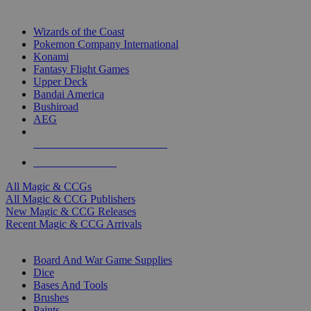
TOP MAGIC & CCG PUBLISHERS
Wizards of the Coast
Pokemon Company International
Konami
Fantasy Flight Games
Upper Deck
Bandai America
Bushiroad
AEG
ALL MAGIC & CCG PUBLISHERS
ALL MAGIC & CCGS
All Magic & CCGs
All Magic & CCG Publishers
New Magic & CCG Releases
Recent Magic & CCG Arrivals
DICE & SUPPLY SUB-CATEGORIES
Board And War Game Supplies
Dice
Bases And Tools
Brushes
Paints