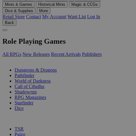
Minis & Games
Historical Minis
Magic & CCGs
Dice & Supplies
More
Retail Store
Contact
My Account
Want List
Log In
Back
Role Playing Games
All RPGs
New Releases
Recent Arrivals
Publishers
SUB-CATEGORIES
Dungeons & Dragons
Pathfinder
World of Darkness
Call of Cthulhu
Shadowrun
RPG Magazines
Starfinder
Dice
PUBLISHERS
TSR
Paizo