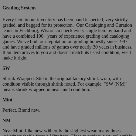
Grading System
Every item in our inventory has been hand inspected, very strictly
graded, and bagged for its protection. Our Cataloging and Curation
teams in Fitchburg, Wisconsin check every single item by hand and
have a combined 100+ years of experience grading and cataloging
games. We've built our reputation on grading honestly since 1997
and have graded millions of games over nearly 30 years in business.
If an item arrives to you and doesn't match its listed condition, we'll
make it right.
SW
Shrink Wrapped. Still in the original factory shrink wrap, with
condition visible through shrink noted. For example, "SW (NM)"
means shrink wrapped in near-mint condition.
Mint
Perfect. Brand new.
NM
Near Mint. Like new with only the slightest wear, many times