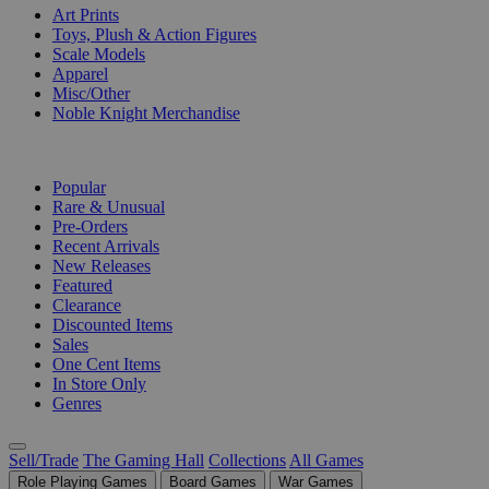
Art Prints
Toys, Plush & Action Figures
Scale Models
Apparel
Misc/Other
Noble Knight Merchandise
COLLECTIONS
Popular
Rare & Unusual
Pre-Orders
Recent Arrivals
New Releases
Featured
Clearance
Discounted Items
Sales
One Cent Items
In Store Only
Genres
Sell/Trade
The Gaming Hall
Collections
All Games
Role Playing Games
Board Games
War Games