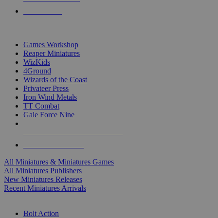
PRE-ORDERS
TOP MINIS & GAMES PUBLISHERS
Games Workshop
Reaper Miniatures
WizKids
4Ground
Wizards of the Coast
Privateer Press
Iron Wind Metals
TT Combat
Gale Force Nine
ALL MINIS & GAMES PUBLISHERS
ALL MINIS & GAMES
All Miniatures & Miniatures Games
All Miniatures Publishers
New Miniatures Releases
Recent Miniatures Arrivals
HISTORICAL MINIS SUB-CATEGORIES
Bolt Action