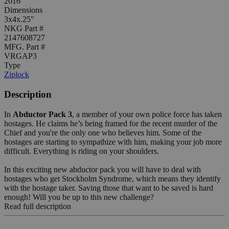
2016
Dimensions
3x4x.25"
NKG Part #
2147608727
MFG. Part #
VRGAP3
Type
Ziplock
Description
In
Abductor Pack 3
, a member of your own police force has taken
hostages. He claims he’s being framed for the recent murder of the
Chief and you're the only one who believes him. Some of the
hostages are starting to sympathize with him, making your job more
difficult. Everything is riding on your shoulders.
In this exciting new abductor pack you will have to deal with
hostages who get Stockholm Syndrome, which means they identify
with the hostage taker. Saving those that want to be saved is hard
enough! Will you be up to this new challenge?
Read full description