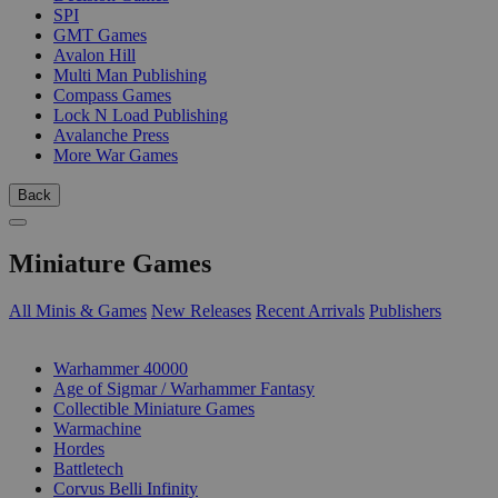
SPI
GMT Games
Avalon Hill
Multi Man Publishing
Compass Games
Lock N Load Publishing
Avalanche Press
More War Games
Back
Miniature Games
All Minis & Games
New Releases
Recent Arrivals
Publishers
SUB-CATEGORIES
Warhammer 40000
Age of Sigmar / Warhammer Fantasy
Collectible Miniature Games
Warmachine
Hordes
Battletech
Corvus Belli Infinity