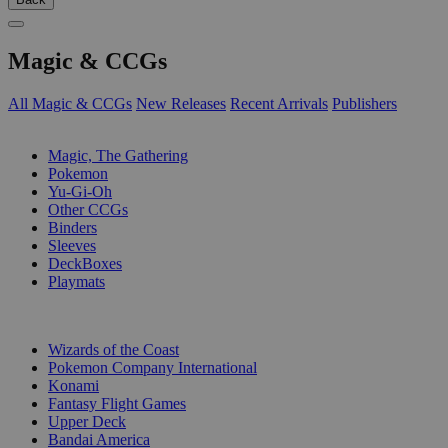
Magic & CCGs
All Magic & CCGs
New Releases
Recent Arrivals
Publishers
SUB-CATEGORIES
Magic, The Gathering
Pokemon
Yu-Gi-Oh
Other CCGs
Binders
Sleeves
DeckBoxes
Playmats
PUBLISHERS
Wizards of the Coast
Pokemon Company International
Konami
Fantasy Flight Games
Upper Deck
Bandai America