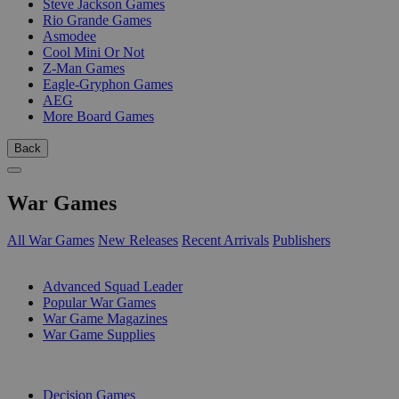
Steve Jackson Games
Rio Grande Games
Asmodee
Cool Mini Or Not
Z-Man Games
Eagle-Gryphon Games
AEG
More Board Games
Back
War Games
All War Games
New Releases
Recent Arrivals
Publishers
SUB-CATEGORIES
Advanced Squad Leader
Popular War Games
War Game Magazines
War Game Supplies
PUBLISHERS
Decision Games