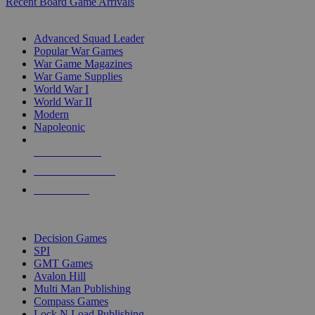
Recent Board Game Arrivals
WAR GAME SUB-CATEGORIES
Advanced Squad Leader
Popular War Games
War Game Magazines
War Game Supplies
World War I
World War II
Modern
Napoleonic
NEW RELEASES
RECENT ARRIVALS
PRE-ORDERS
TOP WAR GAME PUBLISHERS
Decision Games
SPI
GMT Games
Avalon Hill
Multi Man Publishing
Compass Games
Lock N Load Publishing