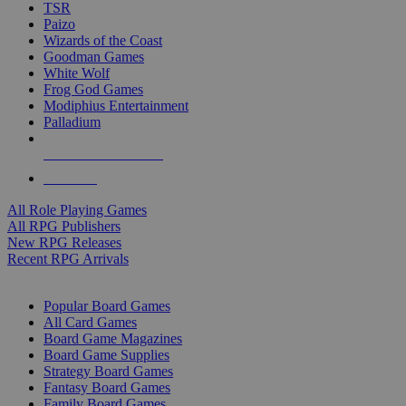
TSR
Paizo
Wizards of the Coast
Goodman Games
White Wolf
Frog God Games
Modiphius Entertainment
Palladium
ALL RPG PUBLISHERS
ALL RPGS
All Role Playing Games
All RPG Publishers
New RPG Releases
Recent RPG Arrivals
BOARD GAME SUB-CATEGORIES
Popular Board Games
All Card Games
Board Game Magazines
Board Game Supplies
Strategy Board Games
Fantasy Board Games
Family Board Games