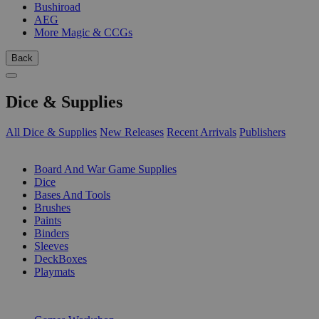
Bushiroad
AEG
More Magic & CCGs
Back
Dice & Supplies
All Dice & Supplies
New Releases
Recent Arrivals
Publishers
SUB-CATEGORIES
Board And War Game Supplies
Dice
Bases And Tools
Brushes
Paints
Binders
Sleeves
DeckBoxes
Playmats
PUBLISHERS