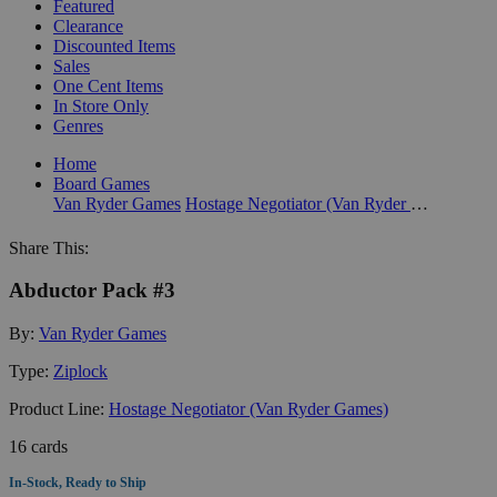
Featured
Clearance
Discounted Items
Sales
One Cent Items
In Store Only
Genres
Home
Board Games
Van Ryder Games
Hostage Negotiator (Van Ryder Games)
Share This:
Abductor Pack #3
By:
Van Ryder Games
Type:
Ziplock
Product Line:
Hostage Negotiator (Van Ryder Games)
16 cards
In-Stock, Ready to Ship