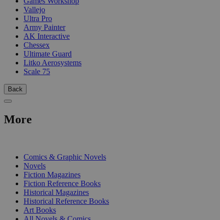
Games Workshop
Vallejo
Ultra Pro
Army Painter
AK Interactive
Chessex
Ultimate Guard
Litko Aerosystems
Scale 75
Back
More
PRINT
Comics & Graphic Novels
Novels
Fiction Magazines
Fiction Reference Books
Historical Magazines
Historical Reference Books
Art Books
All Novels & Comics