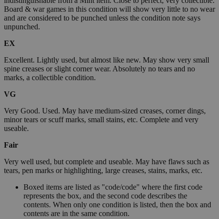
indistinguishable from a Mint item. Close to perfect, very collectible.
Board & war games in this condition will show very little to no wear
and are considered to be punched unless the condition note says
unpunched.
EX
Excellent. Lightly used, but almost like new. May show very small
spine creases or slight corner wear. Absolutely no tears and no
marks, a collectible condition.
VG
Very Good. Used. May have medium-sized creases, corner dings,
minor tears or scuff marks, small stains, etc. Complete and very
useable.
Fair
Very well used, but complete and useable. May have flaws such as
tears, pen marks or highlighting, large creases, stains, marks, etc.
Boxed items are listed as "code/code" where the first code
represents the box, and the second code describes the
contents. When only one condition is listed, then the box and
contents are in the same condition.