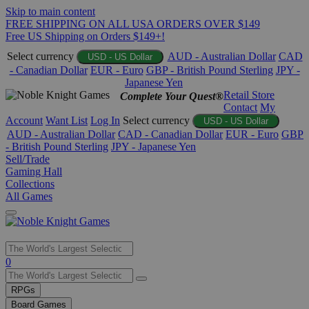
Skip to main content
FREE SHIPPING ON ALL USA ORDERS OVER $149
Free US Shipping on Orders $149+!
Select currency
AUD - Australian Dollar
CAD
USD - US Dollar
- Canadian Dollar
EUR - Euro
GBP - British Pound Sterling
JPY -
Japanese Yen
Retail Store
Complete Your Quest®
Contact
My
Account
Want List
Log In
Select currency
USD - US Dollar
AUD - Australian Dollar
CAD - Canadian Dollar
EUR - Euro
GBP
- British Pound Sterling
JPY - Japanese Yen
Sell/Trade
Gaming Hall
Collections
All Games
Use
0
the
up
RPGs
and
Board Games