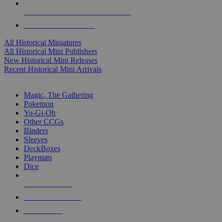
ALL HISTORICAL MINI PUBLISHERS
ALL HISTORICAL MINIS
All Historical Miniatures
All Historical Mini Publishers
New Historical Mini Releases
Recent Historical Mini Arrivals
MAGIC & CCG SUB-CATEGORIES
Magic, The Gathering
Pokemon
Yu-Gi-Oh
Other CCGs
Binders
Sleeves
DeckBoxes
Playmats
Dice
NEW RELEASES
RECENT ARRIVALS
PRE-ORDERS