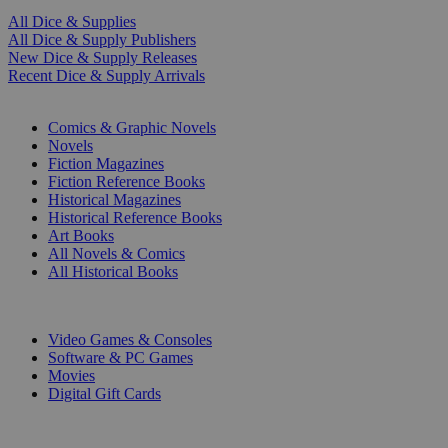
All Dice & Supplies
All Dice & Supply Publishers
New Dice & Supply Releases
Recent Dice & Supply Arrivals
PRINT
Comics & Graphic Novels
Novels
Fiction Magazines
Fiction Reference Books
Historical Magazines
Historical Reference Books
Art Books
All Novels & Comics
All Historical Books
DIGITAL
Video Games & Consoles
Software & PC Games
Movies
Digital Gift Cards
ART & MERCHANDISE