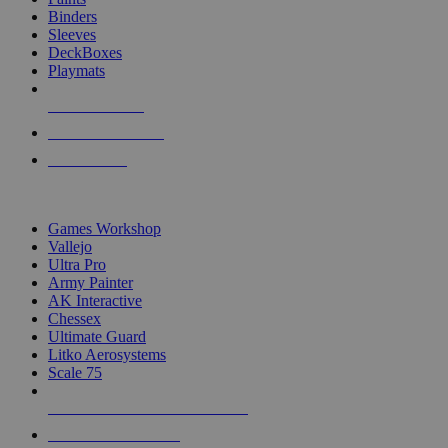
Binders
Sleeves
DeckBoxes
Playmats
NEW RELEASES
RECENT ARRIVALS
PRE-ORDERS
TOP DICE & SUPPLY PUBLISHERS
Games Workshop
Vallejo
Ultra Pro
Army Painter
AK Interactive
Chessex
Ultimate Guard
Litko Aerosystems
Scale 75
ALL DICE & SUPPLY PUBLISHERS
ALL DICE & SUPPLIES