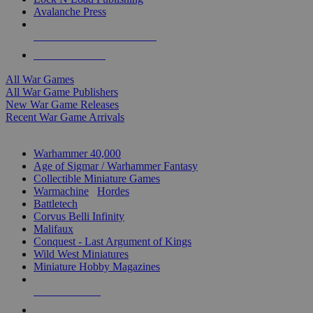
Avalanche Press
ALL WAR GAME PUBLISHERS
ALL WAR GAMES
All War Games
All War Game Publishers
New War Game Releases
Recent War Game Arrivals
MINIS & GAMES SUB-CATEGORIES
Warhammer 40,000
Age of Sigmar / Warhammer Fantasy
Collectible Miniature Games
Warmachine
/
Hordes
Battletech
Corvus Belli Infinity
Malifaux
Conquest - Last Argument of Kings
Wild West Miniatures
Miniature Hobby Magazines
NEW RELEASES
RECENT ARRIVALS