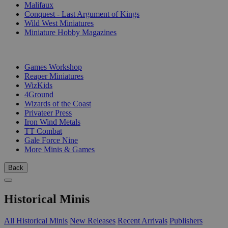
Malifaux
Conquest - Last Argument of Kings
Wild West Miniatures
Miniature Hobby Magazines
PUBLISHERS
Games Workshop
Reaper Miniatures
WizKids
4Ground
Wizards of the Coast
Privateer Press
Iron Wind Metals
TT Combat
Gale Force Nine
More Minis & Games
Back
Historical Minis
All Historical Minis
New Releases
Recent Arrivals
Publishers