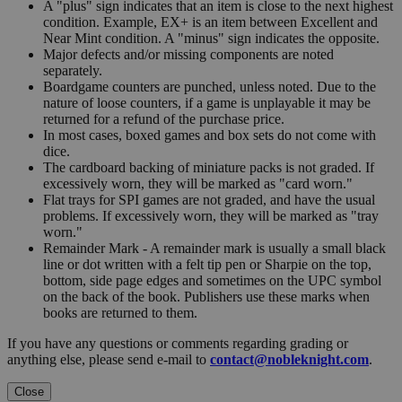
A "plus" sign indicates that an item is close to the next highest
condition. Example, EX+ is an item between Excellent and
Near Mint condition. A "minus" sign indicates the opposite.
Major defects and/or missing components are noted
separately.
Boardgame counters are punched, unless noted. Due to the
nature of loose counters, if a game is unplayable it may be
returned for a refund of the purchase price.
In most cases, boxed games and box sets do not come with
dice.
The cardboard backing of miniature packs is not graded. If
excessively worn, they will be marked as "card worn."
Flat trays for SPI games are not graded, and have the usual
problems. If excessively worn, they will be marked as "tray
worn."
Remainder Mark - A remainder mark is usually a small black
line or dot written with a felt tip pen or Sharpie on the top,
bottom, side page edges and sometimes on the UPC symbol
on the back of the book. Publishers use these marks when
books are returned to them.
If you have any questions or comments regarding grading or
anything else, please send e-mail to
contact@nobleknight.com
.
Close