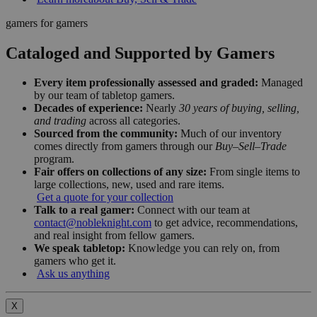
gamers for gamers
Cataloged and Supported by Gamers
Every item professionally assessed and graded:
Managed
by our team of tabletop gamers.
Decades of experience:
Nearly
30 years of buying, selling,
and trading
across all categories.
Sourced from the community:
Much of our inventory
comes directly from gamers through our
Buy–Sell–Trade
program.
Fair offers on collections of any size:
From single items to
large collections, new, used and rare items.
Get a quote for your collection
Talk to a real gamer:
Connect with our team at
contact@nobleknight.com
to get advice, recommendations,
and real insight from fellow gamers.
We speak tabletop:
Knowledge you can rely on, from
gamers who get it.
Ask us anything
X