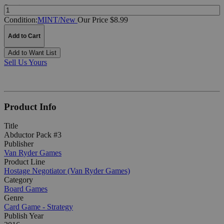
Quantity:
Condition:
MINT/New
Our Price $8.99
Add to Cart
Add to Want List
Sell Us Yours
Product Info
Title
Abductor Pack #3
Publisher
Van Ryder Games
Product Line
Hostage Negotiator (Van Ryder Games)
Category
Board Games
Genre
Card Game - Strategy
Publish Year