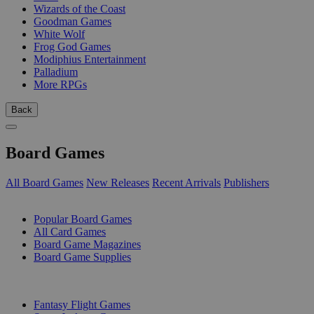
Wizards of the Coast
Goodman Games
White Wolf
Frog God Games
Modiphius Entertainment
Palladium
More RPGs
Back
Board Games
All Board Games
New Releases
Recent Arrivals
Publishers
SUB-CATEGORIES
Popular Board Games
All Card Games
Board Game Magazines
Board Game Supplies
PUBLISHERS
Fantasy Flight Games