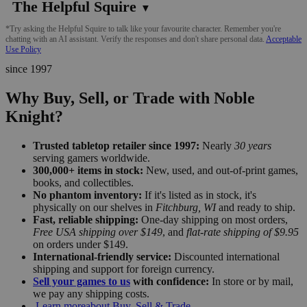
The Helpful Squire
▼
*Try asking the Helpful Squire to talk like your favourite character. Remember you're
chatting with an AI assistant. Verify the responses and don't share personal data.
Acceptable
Use Policy
since 1997
Why Buy, Sell, or Trade with Noble
Knight?
Trusted tabletop retailer since 1997:
Nearly
30 years
serving gamers worldwide.
300,000+ items in stock:
New, used, and out-of-print games,
books, and collectibles.
No phantom inventory:
If it's listed as in stock, it's
physically on our shelves in
Fitchburg, WI
and ready to ship.
Fast, reliable shipping:
One-day shipping on most orders,
Free USA shipping over $149
, and
flat-rate shipping of $9.95
on orders under $149.
International-friendly service:
Discounted international
shipping and support for foreign currency.
Sell your games to us
with confidence:
In store or by mail,
we pay any shipping costs.
Learn more
about Buy, Sell & Trade