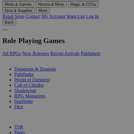
Minis & Games
Historical Minis
Magic & CCGs
Dice & Supplies
More
Retail Store
Contact
My Account
Want List
Log In
Back
Role Playing Games
All RPGs
New Releases
Recent Arrivals
Publishers
SUB-CATEGORIES
Dungeons & Dragons
Pathfinder
World of Darkness
Call of Cthulhu
Shadowrun
RPG Magazines
Starfinder
Dice
PUBLISHERS
TSR
Paizo