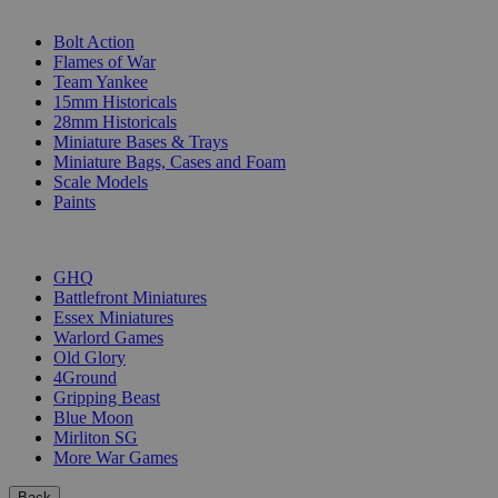
SUB-CATEGORIES
Bolt Action
Flames of War
Team Yankee
15mm Historicals
28mm Historicals
Miniature Bases & Trays
Miniature Bags, Cases and Foam
Scale Models
Paints
PUBLISHERS
GHQ
Battlefront Miniatures
Essex Miniatures
Warlord Games
Old Glory
4Ground
Gripping Beast
Blue Moon
Mirliton SG
More War Games
Back