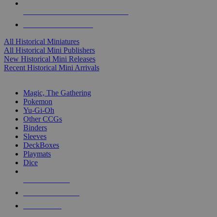
ALL HISTORICAL MINI PUBLISHERS
ALL HISTORICAL MINIS
All Historical Miniatures
All Historical Mini Publishers
New Historical Mini Releases
Recent Historical Mini Arrivals
MAGIC & CCG SUB-CATEGORIES
Magic, The Gathering
Pokemon
Yu-Gi-Oh
Other CCGs
Binders
Sleeves
DeckBoxes
Playmats
Dice
NEW RELEASES
RECENT ARRIVALS
PRE-ORDERS