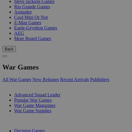
Steve Jackson Games
Rio Grande Games
Asmodee
Cool Mini Or Not
Z-Man Games
Eagle-Gryphon Games
AEG
More Board Games
Back
War Games
All War Games
New Releases
Recent Arrivals
Publishers
SUB-CATEGORIES
Advanced Squad Leader
Popular War Games
War Game Magazines
War Game Supplies
PUBLISHERS
Decision Games