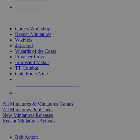
PRE-ORDERS
TOP MINIS & GAMES PUBLISHERS
Games Workshop
Reaper Miniatures
WizKids
4Ground
Wizards of the Coast
Privateer Press
Iron Wind Metals
TT Combat
Gale Force Nine
ALL MINIS & GAMES PUBLISHERS
ALL MINIS & GAMES
All Miniatures & Miniatures Games
All Miniatures Publishers
New Miniatures Releases
Recent Miniatures Arrivals
HISTORICAL MINIS SUB-CATEGORIES
Bolt Action