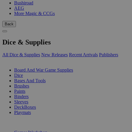
Bushiroad
AEG
More Magic & CCGs
Back
Dice & Supplies
All Dice & Supplies
New Releases
Recent Arrivals
Publishers
SUB-CATEGORIES
Board And War Game Supplies
Dice
Bases And Tools
Brushes
Paints
Binders
Sleeves
DeckBoxes
Playmats
PUBLISHERS