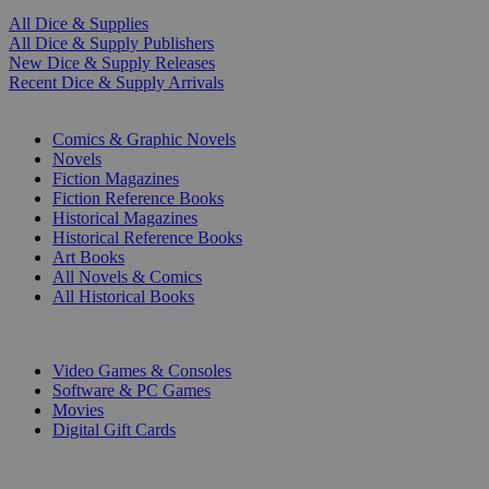
All Dice & Supplies
All Dice & Supply Publishers
New Dice & Supply Releases
Recent Dice & Supply Arrivals
PRINT
Comics & Graphic Novels
Novels
Fiction Magazines
Fiction Reference Books
Historical Magazines
Historical Reference Books
Art Books
All Novels & Comics
All Historical Books
DIGITAL
Video Games & Consoles
Software & PC Games
Movies
Digital Gift Cards
ART & MERCHANDISE