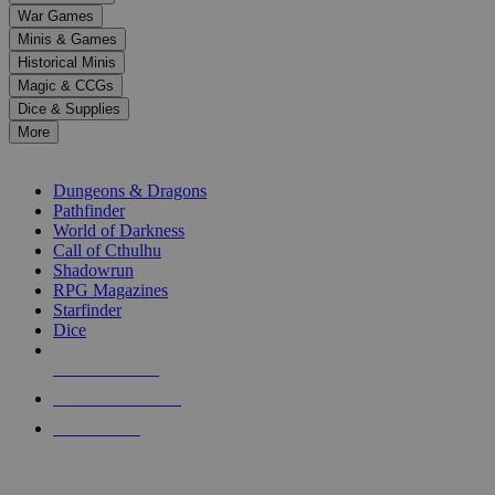
down
War Games
arrows
Minis & Games
to
select
Historical Minis
a
Magic & CCGs
result.
Dice & Supplies
Press
More
enter
RPG SUB-CATEGORIES
to
go
Dungeons & Dragons
to
Pathfinder
the
World of Darkness
selected
Call of Cthulhu
search
Shadowrun
result.
RPG Magazines
Touch
Starfinder
device
Dice
users
can
NEW RELEASES
use
touch
RECENT ARRIVALS
and
PRE-ORDERS
swipe
gestures.
TOP RPG PUBLISHERS