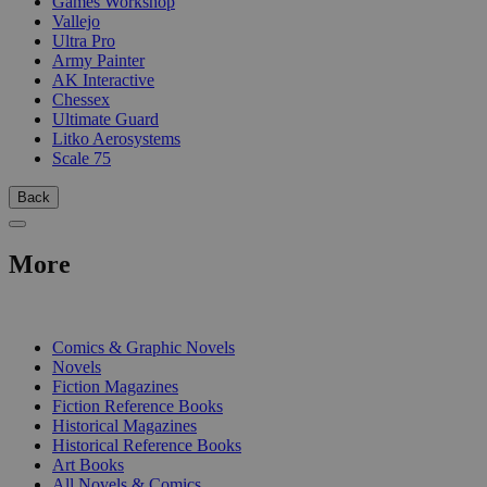
Games Workshop
Vallejo
Ultra Pro
Army Painter
AK Interactive
Chessex
Ultimate Guard
Litko Aerosystems
Scale 75
Back
More
PRINT
Comics & Graphic Novels
Novels
Fiction Magazines
Fiction Reference Books
Historical Magazines
Historical Reference Books
Art Books
All Novels & Comics