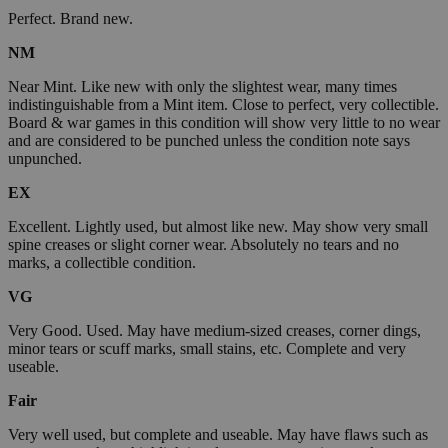
Perfect. Brand new.
NM
Near Mint. Like new with only the slightest wear, many times
indistinguishable from a Mint item. Close to perfect, very collectible.
Board & war games in this condition will show very little to no wear
and are considered to be punched unless the condition note says
unpunched.
EX
Excellent. Lightly used, but almost like new. May show very small
spine creases or slight corner wear. Absolutely no tears and no
marks, a collectible condition.
VG
Very Good. Used. May have medium-sized creases, corner dings,
minor tears or scuff marks, small stains, etc. Complete and very
useable.
Fair
Very well used, but complete and useable. May have flaws such as