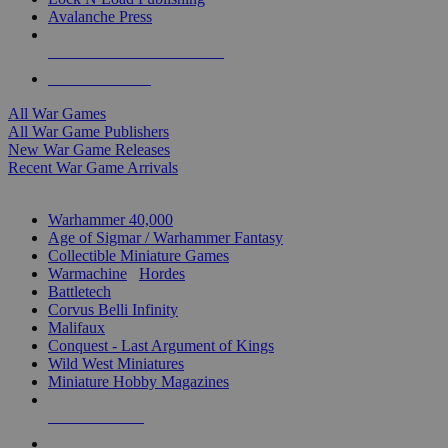
Avalanche Press
ALL WAR GAME PUBLISHERS
ALL WAR GAMES
All War Games
All War Game Publishers
New War Game Releases
Recent War Game Arrivals
MINIS & GAMES SUB-CATEGORIES
Warhammer 40,000
Age of Sigmar / Warhammer Fantasy
Collectible Miniature Games
Warmachine
/
Hordes
Battletech
Corvus Belli Infinity
Malifaux
Conquest - Last Argument of Kings
Wild West Miniatures
Miniature Hobby Magazines
NEW RELEASES
RECENT ARRIVALS