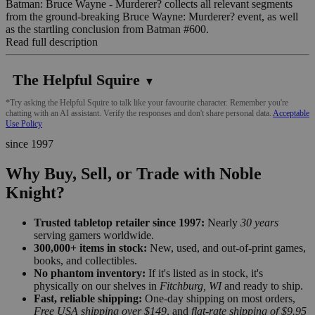
Batman: Bruce Wayne - Murderer? collects all relevant segments
from the ground-breaking Bruce Wayne: Murderer? event, as well
as the startling conclusion from Batman #600.
Read full description
The Helpful Squire
▼
*Try asking the Helpful Squire to talk like your favourite character. Remember you're
chatting with an AI assistant. Verify the responses and don't share personal data.
Acceptable
Use Policy
since 1997
Why Buy, Sell, or Trade with Noble
Knight?
Trusted tabletop retailer since 1997:
Nearly
30 years
serving gamers worldwide.
300,000+ items in stock:
New, used, and out-of-print games,
books, and collectibles.
No phantom inventory:
If it's listed as in stock, it's
physically on our shelves in
Fitchburg, WI
and ready to ship.
Fast, reliable shipping:
One-day shipping on most orders,
Free USA shipping over $149
, and
flat-rate shipping of $9.95