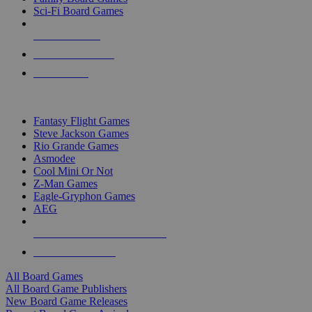
Sci-Fi Board Games
NEW RELEASES
RECENT ARRIVALS
PRE-ORDERS
TOP BOARD GAME PUBLISHERS
Fantasy Flight Games
Steve Jackson Games
Rio Grande Games
Asmodee
Cool Mini Or Not
Z-Man Games
Eagle-Gryphon Games
AEG
ALL BOARD GAME PUBLISHERS
ALL BOARD GAMES
All Board Games
All Board Game Publishers
New Board Game Releases