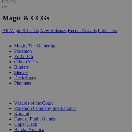
Magic & CCGs
All Magic & CCGs
New Releases
Recent Arrivals
Publishers
SUB-CATEGORIES
Magic, The Gathering
Pokemon
Yu-Gi-Oh
Other CCGs
Binders
Sleeves
DeckBoxes
Playmats
PUBLISHERS
Wizards of the Coast
Pokemon Company International
Konami
Fantasy Flight Games
Upper Deck
Bandai America