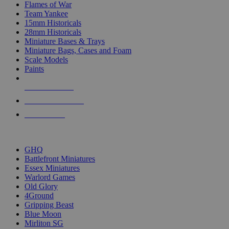
Flames of War
Team Yankee
15mm Historicals
28mm Historicals
Miniature Bases & Trays
Miniature Bags, Cases and Foam
Scale Models
Paints
NEW RELEASES
RECENT ARRIVALS
PRE-ORDERS
TOP HISTORICAL MINI PUBLISHERS
GHQ
Battlefront Miniatures
Essex Miniatures
Warlord Games
Old Glory
4Ground
Gripping Beast
Blue Moon
Mirliton SG