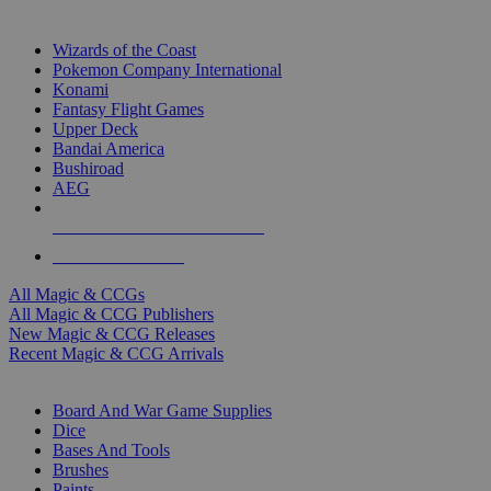
TOP MAGIC & CCG PUBLISHERS
Wizards of the Coast
Pokemon Company International
Konami
Fantasy Flight Games
Upper Deck
Bandai America
Bushiroad
AEG
ALL MAGIC & CCG PUBLISHERS
ALL MAGIC & CCGS
All Magic & CCGs
All Magic & CCG Publishers
New Magic & CCG Releases
Recent Magic & CCG Arrivals
DICE & SUPPLY SUB-CATEGORIES
Board And War Game Supplies
Dice
Bases And Tools
Brushes
Paints