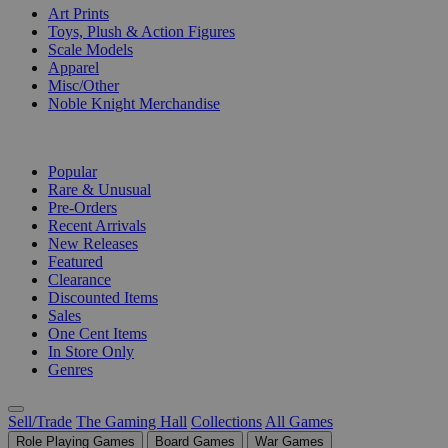
Art Prints
Toys, Plush & Action Figures
Scale Models
Apparel
Misc/Other
Noble Knight Merchandise
COLLECTIONS
Popular
Rare & Unusual
Pre-Orders
Recent Arrivals
New Releases
Featured
Clearance
Discounted Items
Sales
One Cent Items
In Store Only
Genres
Sell/Trade
The Gaming Hall
Collections
All Games
Role Playing Games
Board Games
War Games