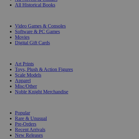
All Historical Books
DIGITAL
Video Games & Consoles
Software & PC Games
Movies
Digital Gift Cards
ART & MERCHANDISE
Art Prints
Toys, Plush & Action Figures
Scale Models
Apparel
Misc/Other
Noble Knight Merchandise
COLLECTIONS
Popular
Rare & Unusual
Pre-Orders
Recent Arrivals
New Releases