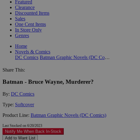
Featured
Clearance
Discounted Items
Sales
One Cent Items
In Store Only
Genres
Home
Novels & Comics
DC Comics
Batman Graphic Novels (DC Comics)
Share This:
Batman - Bruce Wayne, Murderer?
By:
DC Comics
Type:
Softcover
Product Line:
Batman Graphic Novels (DC Comics)
Last Stocked on 6/20/2023
Notify Me When Back In-Stock
Add to Want List