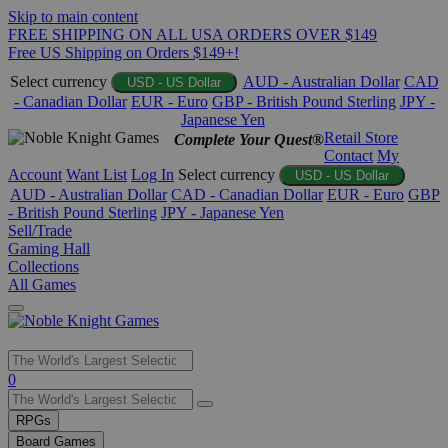
Skip to main content
FREE SHIPPING ON ALL USA ORDERS OVER $149
Free US Shipping on Orders $149+!
Select currency
AUD - Australian Dollar
CAD
USD - US Dollar
- Canadian Dollar
EUR - Euro
GBP - British Pound Sterling
JPY -
Japanese Yen
Retail Store
Complete Your Quest®
Contact
My
Account
Want List
Log In
Select currency
USD - US Dollar
AUD - Australian Dollar
CAD - Canadian Dollar
EUR - Euro
GBP
- British Pound Sterling
JPY - Japanese Yen
Sell/Trade
Gaming Hall
Collections
All Games
Use
0
the
up
RPGs
and
Board Games