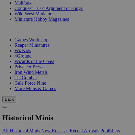
Malifaux
Conquest - Last Argument of Kings
Wild West Miniatures
Miniature Hobby Magazines
PUBLISHERS
Games Workshop
Reaper Miniatures
WizKids
4Ground
Wizards of the Coast
Privateer Press
Iron Wind Metals
TT Combat
Gale Force Nine
More Minis & Games
Back
Historical Minis
All Historical Minis
New Releases
Recent Arrivals
Publishers