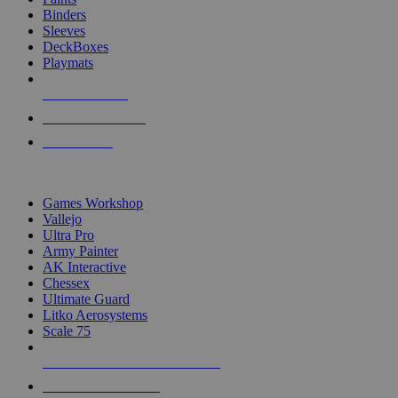
Binders
Sleeves
DeckBoxes
Playmats
NEW RELEASES
RECENT ARRIVALS
PRE-ORDERS
TOP DICE & SUPPLY PUBLISHERS
Games Workshop
Vallejo
Ultra Pro
Army Painter
AK Interactive
Chessex
Ultimate Guard
Litko Aerosystems
Scale 75
ALL DICE & SUPPLY PUBLISHERS
ALL DICE & SUPPLIES