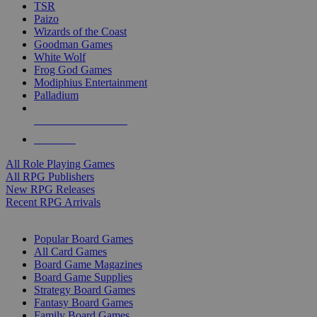
TSR
Paizo
Wizards of the Coast
Goodman Games
White Wolf
Frog God Games
Modiphius Entertainment
Palladium
ALL RPG PUBLISHERS
ALL RPGS
All Role Playing Games
All RPG Publishers
New RPG Releases
Recent RPG Arrivals
BOARD GAME SUB-CATEGORIES
Popular Board Games
All Card Games
Board Game Magazines
Board Game Supplies
Strategy Board Games
Fantasy Board Games
Family Board Games