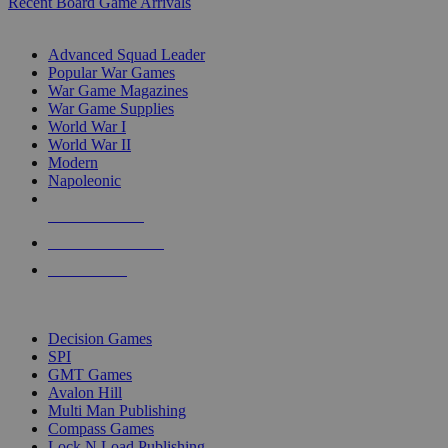
Recent Board Game Arrivals
WAR GAME SUB-CATEGORIES
Advanced Squad Leader
Popular War Games
War Game Magazines
War Game Supplies
World War I
World War II
Modern
Napoleonic
NEW RELEASES
RECENT ARRIVALS
PRE-ORDERS
TOP WAR GAME PUBLISHERS
Decision Games
SPI
GMT Games
Avalon Hill
Multi Man Publishing
Compass Games
Lock N Load Publishing