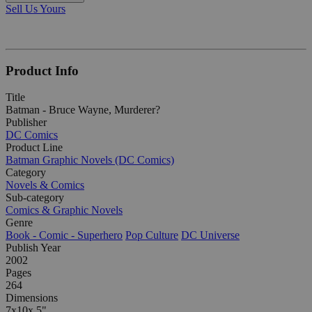
Sell Us Yours
Product Info
Title
Batman - Bruce Wayne, Murderer?
Publisher
DC Comics
Product Line
Batman Graphic Novels (DC Comics)
Category
Novels & Comics
Sub-category
Comics & Graphic Novels
Genre
Book - Comic - Superhero
Pop Culture
DC Universe
Publish Year
2002
Pages
264
Dimensions
7x10x.5"