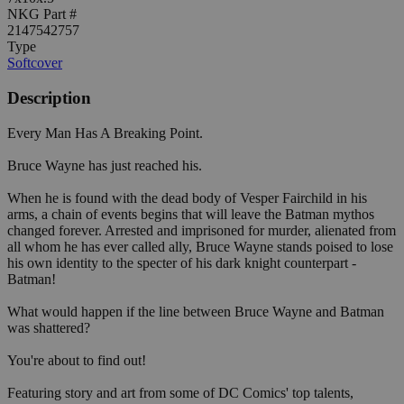
NKG Part #
2147542757
Type
Softcover
Description
Every Man Has A Breaking Point.
Bruce Wayne has just reached his.
When he is found with the dead body of Vesper Fairchild in his
arms, a chain of events begins that will leave the Batman mythos
changed forever. Arrested and imprisoned for murder, alienated from
all whom he has ever called ally, Bruce Wayne stands poised to lose
his own identity to the specter of his dark knight counterpart -
Batman!
What would happen if the line between Bruce Wayne and Batman
was shattered?
You're about to find out!
Featuring story and art from some of DC Comics' top talents,