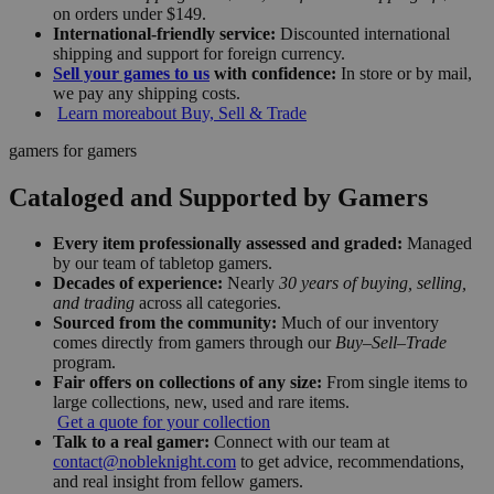
on orders under $149.
International-friendly service:
Discounted international
shipping and support for foreign currency.
Sell your games to us
with confidence:
In store or by mail,
we pay any shipping costs.
Learn more
about Buy, Sell & Trade
gamers for gamers
Cataloged and Supported by Gamers
Every item professionally assessed and graded:
Managed
by our team of tabletop gamers.
Decades of experience:
Nearly
30 years of buying, selling,
and trading
across all categories.
Sourced from the community:
Much of our inventory
comes directly from gamers through our
Buy–Sell–Trade
program.
Fair offers on collections of any size:
From single items to
large collections, new, used and rare items.
Get a quote for your collection
Talk to a real gamer:
Connect with our team at
contact@nobleknight.com
to get advice, recommendations,
and real insight from fellow gamers.