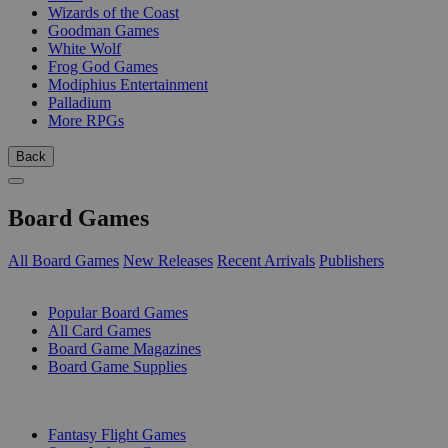
Wizards of the Coast
Goodman Games
White Wolf
Frog God Games
Modiphius Entertainment
Palladium
More RPGs
Back
Board Games
All Board Games
New Releases
Recent Arrivals
Publishers
SUB-CATEGORIES
Popular Board Games
All Card Games
Board Game Magazines
Board Game Supplies
PUBLISHERS
Fantasy Flight Games