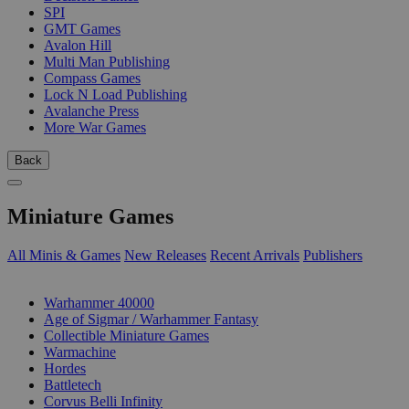
SPI
GMT Games
Avalon Hill
Multi Man Publishing
Compass Games
Lock N Load Publishing
Avalanche Press
More War Games
Back
Miniature Games
All Minis & Games
New Releases
Recent Arrivals
Publishers
SUB-CATEGORIES
Warhammer 40000
Age of Sigmar / Warhammer Fantasy
Collectible Miniature Games
Warmachine
Hordes
Battletech
Corvus Belli Infinity