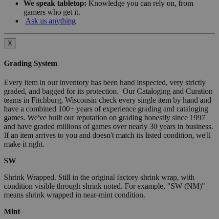
We speak tabletop:
Knowledge you can rely on, from
gamers who get it.
Ask us anything
X
Grading System
Every item in our inventory has been hand inspected, very strictly
graded, and bagged for its protection. Our Cataloging and Curation
teams in Fitchburg, Wisconsin check every single item by hand and
have a combined 100+ years of experience grading and cataloging
games. We've built our reputation on grading honestly since 1997
and have graded millions of games over nearly 30 years in business.
If an item arrives to you and doesn't match its listed condition, we'll
make it right.
SW
Shrink Wrapped. Still in the original factory shrink wrap, with
condition visible through shrink noted. For example, "SW (NM)"
means shrink wrapped in near-mint condition.
Mint