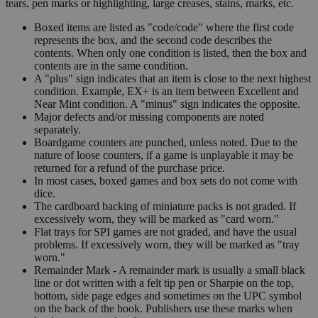
tears, pen marks or highlighting, large creases, stains, marks, etc.
Boxed items are listed as "code/code" where the first code
represents the box, and the second code describes the
contents. When only one condition is listed, then the box and
contents are in the same condition.
A "plus" sign indicates that an item is close to the next highest
condition. Example, EX+ is an item between Excellent and
Near Mint condition. A "minus" sign indicates the opposite.
Major defects and/or missing components are noted
separately.
Boardgame counters are punched, unless noted. Due to the
nature of loose counters, if a game is unplayable it may be
returned for a refund of the purchase price.
In most cases, boxed games and box sets do not come with
dice.
The cardboard backing of miniature packs is not graded. If
excessively worn, they will be marked as "card worn."
Flat trays for SPI games are not graded, and have the usual
problems. If excessively worn, they will be marked as "tray
worn."
Remainder Mark - A remainder mark is usually a small black
line or dot written with a felt tip pen or Sharpie on the top,
bottom, side page edges and sometimes on the UPC symbol
on the back of the book. Publishers use these marks when