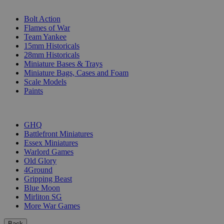
SUB-CATEGORIES
Bolt Action
Flames of War
Team Yankee
15mm Historicals
28mm Historicals
Miniature Bases & Trays
Miniature Bags, Cases and Foam
Scale Models
Paints
PUBLISHERS
GHQ
Battlefront Miniatures
Essex Miniatures
Warlord Games
Old Glory
4Ground
Gripping Beast
Blue Moon
Mirliton SG
More War Games
Back