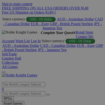
Skip to main content
FREE SHIPPING ON ALL USA ORDERS OVER $149
Free US Shipping on Orders $149+!
Select currency
AUD - Australian Dollar
CAD
USD - US Dollar
- Canadian Dollar
EUR - Euro
GBP - British Pound Sterling
JPY -
Japanese Yen
Retail Store
Complete Your Quest®
Contact
My
Account
Want List
Log In
Select currency
USD - US Dollar
AUD - Australian Dollar
CAD - Canadian Dollar
EUR - Euro
GBP
- British Pound Sterling
JPY - Japanese Yen
Sell/Trade
Gaming Hall
Collections
All Games
Use
0
the
up
RPGs
and
Board Games