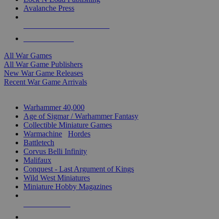
Avalanche Press
ALL WAR GAME PUBLISHERS
ALL WAR GAMES
All War Games
All War Game Publishers
New War Game Releases
Recent War Game Arrivals
MINIS & GAMES SUB-CATEGORIES
Warhammer 40,000
Age of Sigmar / Warhammer Fantasy
Collectible Miniature Games
Warmachine
/
Hordes
Battletech
Corvus Belli Infinity
Malifaux
Conquest - Last Argument of Kings
Wild West Miniatures
Miniature Hobby Magazines
NEW RELEASES
RECENT ARRIVALS