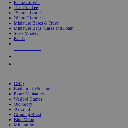
Flames of War
Team Yankee
15mm Historicals
28mm Historicals
Miniature Bases & Trays
Miniature Bags, Cases and Foam
Scale Models
Paints
NEW RELEASES
RECENT ARRIVALS
PRE-ORDERS
TOP HISTORICAL MINI PUBLISHERS
GHQ
Battlefront Miniatures
Essex Miniatures
Warlord Games
Old Glory
4Ground
Gripping Beast
Blue Moon
Mirliton SG