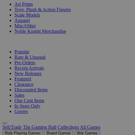
Art Prints
Toys, Plush & Action Figures
Scale Models
Apparel
Misc/Other
Noble Knight Merchandise
COLLECTIONS
Popular
Rare & Unusual
Pre-Orders
Recent Arrivals
New Releases
Featured
Clearance
Discounted Items
Sales
One Cent Items
In Store Only
Genres
Sell/Trade
The Gaming Hall
Collections
All Games
Role Playing Games
Board Games
War Games