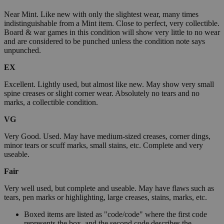
Near Mint. Like new with only the slightest wear, many times
indistinguishable from a Mint item. Close to perfect, very collectible.
Board & war games in this condition will show very little to no wear
and are considered to be punched unless the condition note says
unpunched.
EX
Excellent. Lightly used, but almost like new. May show very small
spine creases or slight corner wear. Absolutely no tears and no
marks, a collectible condition.
VG
Very Good. Used. May have medium-sized creases, corner dings,
minor tears or scuff marks, small stains, etc. Complete and very
useable.
Fair
Very well used, but complete and useable. May have flaws such as
tears, pen marks or highlighting, large creases, stains, marks, etc.
Boxed items are listed as "code/code" where the first code
represents the box, and the second code describes the