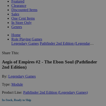
Featured
Clearance
Discounted Items
Sales
One Cent Items
In Store Only
Genres
Home
Role Playing Games
Legendary Games
Pathfinder 2nd Edition (Legendary Games)
Share This:
Aegis of Empires #2 - The Ebon Soul (Pathfinder
2nd Edition)
By:
Legendary Games
Type:
Module
Product Line:
Pathfinder 2nd Edition (Legendary Games)
In-Stock, Ready to Ship