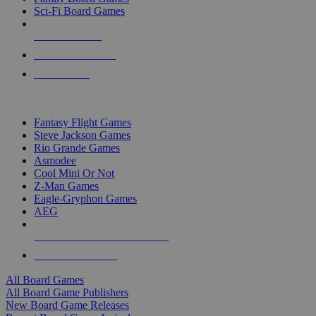
Sci-Fi Board Games
NEW RELEASES
RECENT ARRIVALS
PRE-ORDERS
TOP BOARD GAME PUBLISHERS
Fantasy Flight Games
Steve Jackson Games
Rio Grande Games
Asmodee
Cool Mini Or Not
Z-Man Games
Eagle-Gryphon Games
AEG
ALL BOARD GAME PUBLISHERS
ALL BOARD GAMES
All Board Games
All Board Game Publishers
New Board Game Releases