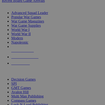
Recent Board Game Arrivals
WAR GAME SUB-CATEGORIES
Advanced Squad Leader
Popular War Games
War Game Magazines
War Game Supplies
World War I
World War II
Modern
Napoleonic
NEW RELEASES
RECENT ARRIVALS
PRE-ORDERS
TOP WAR GAME PUBLISHERS
Decision Games
SPI
GMT Games
Avalon Hill
Multi Man Publishing
Compass Games
Lock N Load Publishing