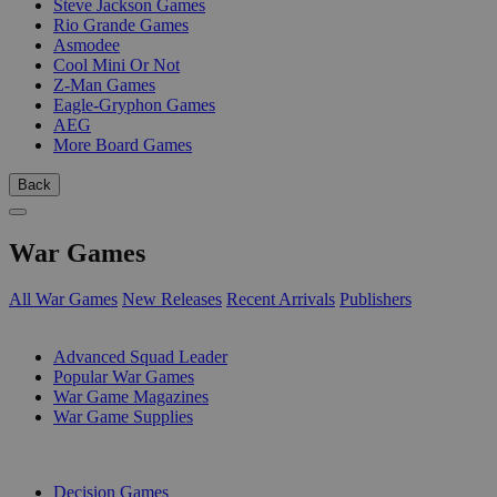
Steve Jackson Games
Rio Grande Games
Asmodee
Cool Mini Or Not
Z-Man Games
Eagle-Gryphon Games
AEG
More Board Games
Back
War Games
All War Games
New Releases
Recent Arrivals
Publishers
SUB-CATEGORIES
Advanced Squad Leader
Popular War Games
War Game Magazines
War Game Supplies
PUBLISHERS
Decision Games