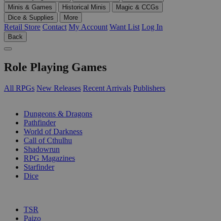
Minis & Games
Historical Minis
Magic & CCGs
Dice & Supplies
More
Retail Store
Contact
My Account
Want List
Log In
Back
Role Playing Games
All RPGs
New Releases
Recent Arrivals
Publishers
SUB-CATEGORIES
Dungeons & Dragons
Pathfinder
World of Darkness
Call of Cthulhu
Shadowrun
RPG Magazines
Starfinder
Dice
PUBLISHERS
TSR
Paizo