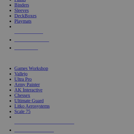
Binders
Sleeves
DeckBoxes
Playmats
NEW RELEASES
RECENT ARRIVALS
PRE-ORDERS
TOP DICE & SUPPLY PUBLISHERS
Games Workshop
Vallejo
Ultra Pro
Army Painter
AK Interactive
Chessex
Ultimate Guard
Litko Aerosystems
Scale 75
ALL DICE & SUPPLY PUBLISHERS
ALL DICE & SUPPLIES