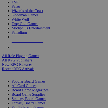
TSR
Paizo
Wizards of the Coast
Goodman Games
White Wolf
Frog God Games
Modiphius Entertainment
Palladium
ALL RPG PUBLISHERS
ALL RPGS
All Role Playing Games
All RPG Publishers
New RPG Releases
Recent RPG Arrivals
BOARD GAME SUB-CATEGORIES
Popular Board Games
All Card Games
Board Game Magazines
Board Game Supplies
Strategy Board Games
Fantasy Board Games
Family Board Games