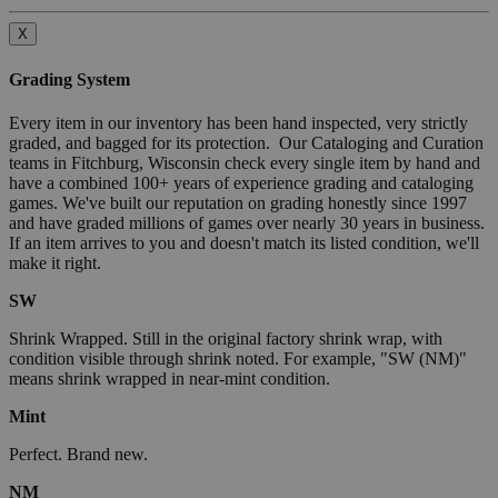
X
Grading System
Every item in our inventory has been hand inspected, very strictly
graded, and bagged for its protection. Our Cataloging and Curation
teams in Fitchburg, Wisconsin check every single item by hand and
have a combined 100+ years of experience grading and cataloging
games. We've built our reputation on grading honestly since 1997
and have graded millions of games over nearly 30 years in business.
If an item arrives to you and doesn't match its listed condition, we'll
make it right.
SW
Shrink Wrapped. Still in the original factory shrink wrap, with
condition visible through shrink noted. For example, "SW (NM)"
means shrink wrapped in near-mint condition.
Mint
Perfect. Brand new.
NM