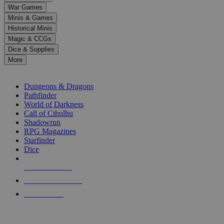
down
War Games
arrows
Minis & Games
to
select
Historical Minis
a
Magic & CCGs
result.
Dice & Supplies
Press
More
enter
RPG SUB-CATEGORIES
to
go
Dungeons & Dragons
to
Pathfinder
the
World of Darkness
selected
Call of Cthulhu
search
Shadowrun
result.
RPG Magazines
Touch
Starfinder
device
Dice
users
can
NEW RELEASES
use
touch
RECENT ARRIVALS
and
PRE-ORDERS
swipe
gestures.
TOP RPG PUBLISHERS