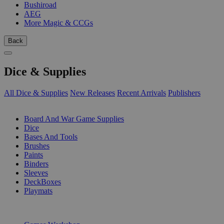
Bushiroad
AEG
More Magic & CCGs
Back
Dice & Supplies
All Dice & Supplies
New Releases
Recent Arrivals
Publishers
SUB-CATEGORIES
Board And War Game Supplies
Dice
Bases And Tools
Brushes
Paints
Binders
Sleeves
DeckBoxes
Playmats
PUBLISHERS