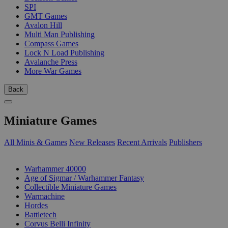
SPI
GMT Games
Avalon Hill
Multi Man Publishing
Compass Games
Lock N Load Publishing
Avalanche Press
More War Games
Back
Miniature Games
All Minis & Games
New Releases
Recent Arrivals
Publishers
SUB-CATEGORIES
Warhammer 40000
Age of Sigmar / Warhammer Fantasy
Collectible Miniature Games
Warmachine
Hordes
Battletech
Corvus Belli Infinity