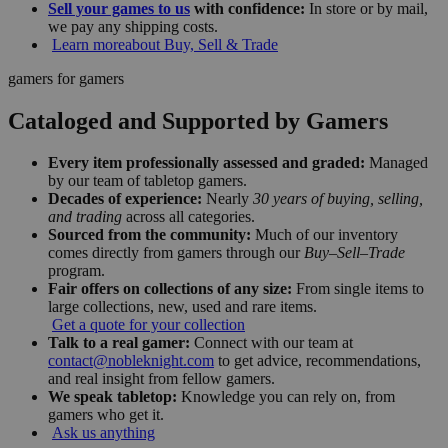
Sell your games to us
with confidence:
In store or by mail,
we pay any shipping costs.
Learn more
about Buy, Sell & Trade
gamers for gamers
Cataloged and Supported by Gamers
Every item professionally assessed and graded:
Managed
by our team of tabletop gamers.
Decades of experience:
Nearly
30 years of buying, selling,
and trading
across all categories.
Sourced from the community:
Much of our inventory
comes directly from gamers through our
Buy–Sell–Trade
program.
Fair offers on collections of any size:
From single items to
large collections, new, used and rare items.
Get a quote for your collection
Talk to a real gamer:
Connect with our team at
contact@nobleknight.com
to get advice, recommendations,
and real insight from fellow gamers.
We speak tabletop:
Knowledge you can rely on, from
gamers who get it.
Ask us anything