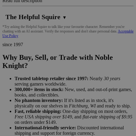
Read full description
The Helpful Squire
▼
*Try asking the Helpful Squire to talk like your favourite character. Remember you're
chatting with an AI assistant. Verify the responses and don't share personal data.
Acceptable
Use Policy
since 1997
Why Buy, Sell, or Trade with Noble
Knight?
Trusted tabletop retailer since 1997:
Nearly
30 years
serving gamers worldwide.
300,000+ items in stock:
New, used, and out-of-print games,
books, and collectibles.
No phantom inventory:
If it's listed as in stock, it's
physically on our shelves in
Fitchburg, WI
and ready to ship.
Fast, reliable shipping:
One-day shipping on most orders,
Free USA shipping over $149
, and
flat-rate shipping of $9.95
on orders under $149.
International-friendly service:
Discounted international
shipping and support for foreign currency.