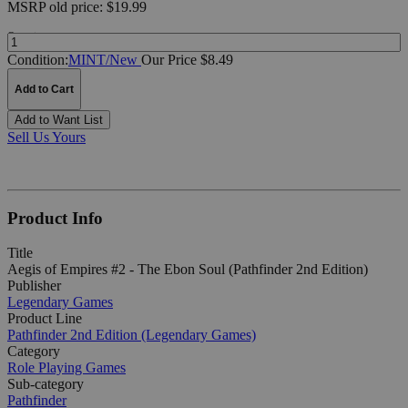
MSRP
old price:
$19.99
Quantity:
Condition:
MINT/New
Our Price $8.49
Add to Cart
Add to Want List
Sell Us Yours
Product Info
Title
Aegis of Empires #2 - The Ebon Soul (Pathfinder 2nd Edition)
Publisher
Legendary Games
Product Line
Pathfinder 2nd Edition (Legendary Games)
Category
Role Playing Games
Sub-category
Pathfinder