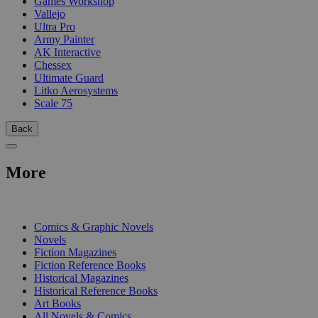
Games Workshop
Vallejo
Ultra Pro
Army Painter
AK Interactive
Chessex
Ultimate Guard
Litko Aerosystems
Scale 75
Back
More
PRINT
Comics & Graphic Novels
Novels
Fiction Magazines
Fiction Reference Books
Historical Magazines
Historical Reference Books
Art Books
All Novels & Comics