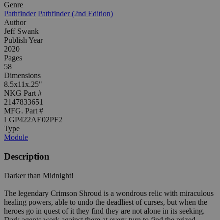
Genre
Pathfinder
Pathfinder (2nd Edition)
Author
Jeff Swank
Publish Year
2020
Pages
58
Dimensions
8.5x11x.25"
NKG Part #
2147833651
MFG. Part #
LGP422AE02PF2
Type
Module
Description
Darker than Midnight!
The legendary Crimson Shroud is a wondrous relic with miraculous
healing powers, able to undo the deadliest of curses, but when the
heroes go in quest of it they find they are not alone in its seeking.
Dark agents work against them at every turn to find the prized