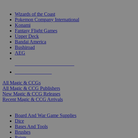
TOP MAGIC & CCG PUBLISHERS
Wizards of the Coast
Pokemon Company International
Konami
Fantasy Flight Games
Upper Deck
Bandai America
Bushiroad
AEG
ALL MAGIC & CCG PUBLISHERS
ALL MAGIC & CCGS
All Magic & CCGs
All Magic & CCG Publishers
New Magic & CCG Releases
Recent Magic & CCG Arrivals
DICE & SUPPLY SUB-CATEGORIES
Board And War Game Supplies
Dice
Bases And Tools
Brushes
Paints