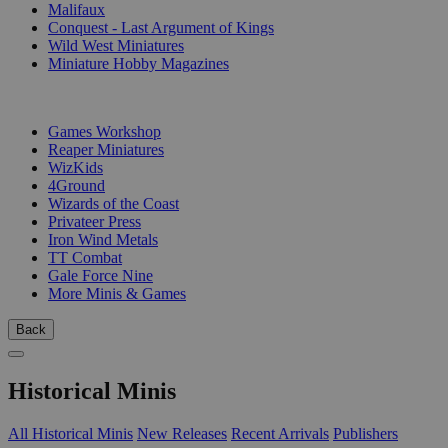
Malifaux
Conquest - Last Argument of Kings
Wild West Miniatures
Miniature Hobby Magazines
PUBLISHERS
Games Workshop
Reaper Miniatures
WizKids
4Ground
Wizards of the Coast
Privateer Press
Iron Wind Metals
TT Combat
Gale Force Nine
More Minis & Games
Back
Historical Minis
All Historical Minis
New Releases
Recent Arrivals
Publishers