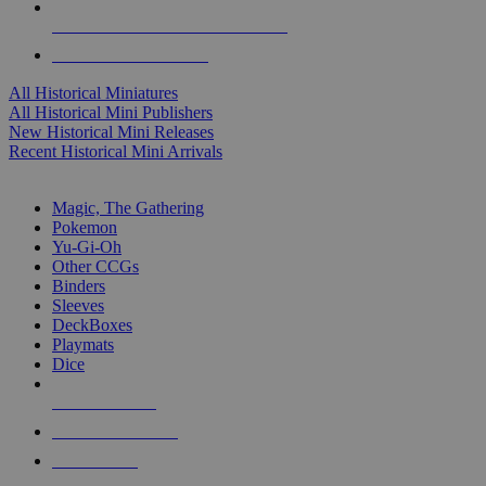
ALL HISTORICAL MINI PUBLISHERS
ALL HISTORICAL MINIS
All Historical Miniatures
All Historical Mini Publishers
New Historical Mini Releases
Recent Historical Mini Arrivals
MAGIC & CCG SUB-CATEGORIES
Magic, The Gathering
Pokemon
Yu-Gi-Oh
Other CCGs
Binders
Sleeves
DeckBoxes
Playmats
Dice
NEW RELEASES
RECENT ARRIVALS
PRE-ORDERS