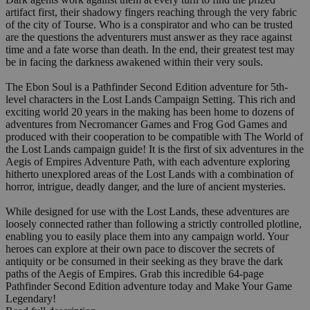
artifact first, their shadowy fingers reaching through the very fabric
of the city of Tourse. Who is a conspirator and who can be trusted
are the questions the adventurers must answer as they race against
time and a fate worse than death. In the end, their greatest test may
be in facing the darkness awakened within their very souls.
The Ebon Soul is a Pathfinder Second Edition adventure for 5th-
level characters in the Lost Lands Campaign Setting. This rich and
exciting world 20 years in the making has been home to dozens of
adventures from Necromancer Games and Frog God Games and
produced with their cooperation to be compatible with The World of
the Lost Lands campaign guide! It is the first of six adventures in the
Aegis of Empires Adventure Path, with each adventure exploring
hitherto unexplored areas of the Lost Lands with a combination of
horror, intrigue, deadly danger, and the lure of ancient mysteries.
While designed for use with the Lost Lands, these adventures are
loosely connected rather than following a strictly controlled plotline,
enabling you to easily place them into any campaign world. Your
heroes can explore at their own pace to discover the secrets of
antiquity or be consumed in their seeking as they brave the dark
paths of the Aegis of Empires. Grab this incredible 64-page
Pathfinder Second Edition adventure today and Make Your Game
Legendary!