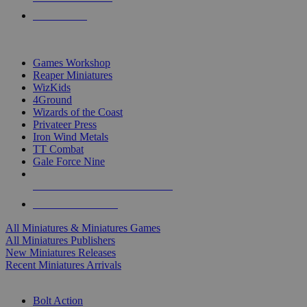
PRE-ORDERS
TOP MINIS & GAMES PUBLISHERS
Games Workshop
Reaper Miniatures
WizKids
4Ground
Wizards of the Coast
Privateer Press
Iron Wind Metals
TT Combat
Gale Force Nine
ALL MINIS & GAMES PUBLISHERS
ALL MINIS & GAMES
All Miniatures & Miniatures Games
All Miniatures Publishers
New Miniatures Releases
Recent Miniatures Arrivals
HISTORICAL MINIS SUB-CATEGORIES
Bolt Action