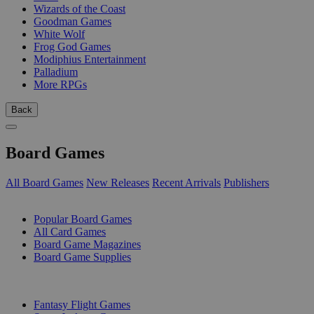
Wizards of the Coast
Goodman Games
White Wolf
Frog God Games
Modiphius Entertainment
Palladium
More RPGs
Back
Board Games
All Board Games
New Releases
Recent Arrivals
Publishers
SUB-CATEGORIES
Popular Board Games
All Card Games
Board Game Magazines
Board Game Supplies
PUBLISHERS
Fantasy Flight Games