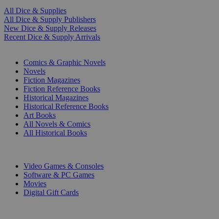
All Dice & Supplies
All Dice & Supply Publishers
New Dice & Supply Releases
Recent Dice & Supply Arrivals
PRINT
Comics & Graphic Novels
Novels
Fiction Magazines
Fiction Reference Books
Historical Magazines
Historical Reference Books
Art Books
All Novels & Comics
All Historical Books
DIGITAL
Video Games & Consoles
Software & PC Games
Movies
Digital Gift Cards
ART & MERCHANDISE