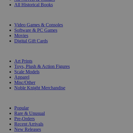
All Historical Books
DIGITAL
Video Games & Consoles
Software & PC Games
Movies
Digital Gift Cards
ART & MERCHANDISE
Art Prints
Toys, Plush & Action Figures
Scale Models
Apparel
Misc/Other
Noble Knight Merchandise
COLLECTIONS
Popular
Rare & Unusual
Pre-Orders
Recent Arrivals
New Releases