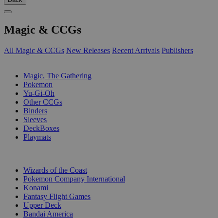
Magic & CCGs
All Magic & CCGs
New Releases
Recent Arrivals
Publishers
SUB-CATEGORIES
Magic, The Gathering
Pokemon
Yu-Gi-Oh
Other CCGs
Binders
Sleeves
DeckBoxes
Playmats
PUBLISHERS
Wizards of the Coast
Pokemon Company International
Konami
Fantasy Flight Games
Upper Deck
Bandai America