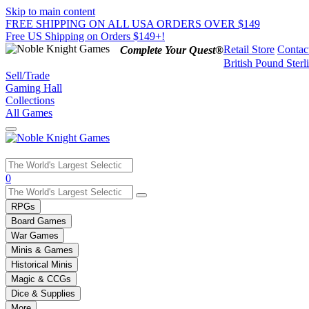
Skip to main content
FREE SHIPPING ON ALL USA ORDERS OVER $149
Free US Shipping on Orders $149+!
Retail Store
Contac
Complete Your Quest®
British Pound Sterl
Sell/Trade
Gaming Hall
Collections
All Games
Use
0
the
up
RPGs
and
Board Games
down
War Games
arrows
Minis & Games
to
select
Historical Minis
a
Magic & CCGs
result.
Dice & Supplies
Press
More