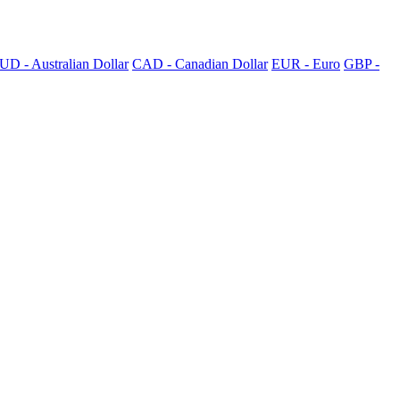
UD - Australian Dollar
CAD - Canadian Dollar
EUR - Euro
GBP -