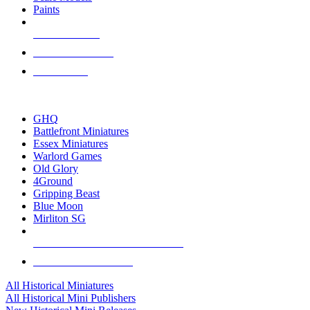
Paints
NEW RELEASES
RECENT ARRIVALS
PRE-ORDERS
TOP HISTORICAL MINI PUBLISHERS
GHQ
Battlefront Miniatures
Essex Miniatures
Warlord Games
Old Glory
4Ground
Gripping Beast
Blue Moon
Mirliton SG
ALL HISTORICAL MINI PUBLISHERS
ALL HISTORICAL MINIS
All Historical Miniatures
All Historical Mini Publishers