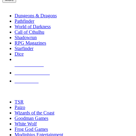
enter
RPG SUB-CATEGORIES
to
go
Dungeons & Dragons
to
Pathfinder
the
World of Darkness
selected
Call of Cthulhu
search
Shadowrun
result.
RPG Magazines
Touch
Starfinder
device
Dice
users
can
NEW RELEASES
use
touch
RECENT ARRIVALS
and
PRE-ORDERS
swipe
gestures.
TOP RPG PUBLISHERS
TSR
Paizo
Wizards of the Coast
Goodman Games
White Wolf
Frog God Games
Modiphius Entertainment