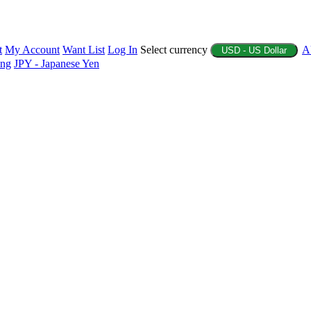
t
My Account
Want List
Log In
Select currency
A
USD - US Dollar
ing
JPY - Japanese Yen