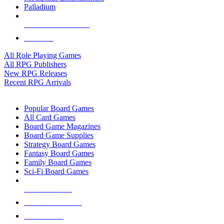
Palladium
ALL RPG PUBLISHERS
ALL RPGS
All Role Playing Games
All RPG Publishers
New RPG Releases
Recent RPG Arrivals
BOARD GAME SUB-CATEGORIES
Popular Board Games
All Card Games
Board Game Magazines
Board Game Supplies
Strategy Board Games
Fantasy Board Games
Family Board Games
Sci-Fi Board Games
NEW RELEASES
RECENT ARRIVALS
PRE-ORDERS