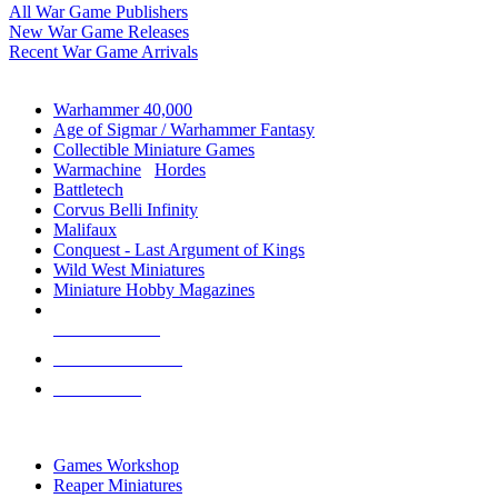
All War Game Publishers
New War Game Releases
Recent War Game Arrivals
MINIS & GAMES SUB-CATEGORIES
Warhammer 40,000
Age of Sigmar / Warhammer Fantasy
Collectible Miniature Games
Warmachine
/
Hordes
Battletech
Corvus Belli Infinity
Malifaux
Conquest - Last Argument of Kings
Wild West Miniatures
Miniature Hobby Magazines
NEW RELEASES
RECENT ARRIVALS
PRE-ORDERS
TOP MINIS & GAMES PUBLISHERS
Games Workshop
Reaper Miniatures