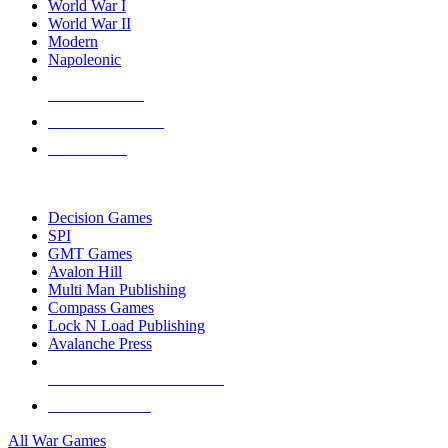
World War I
World War II
Modern
Napoleonic
NEW RELEASES
RECENT ARRIVALS
PRE-ORDERS
TOP WAR GAME PUBLISHERS
Decision Games
SPI
GMT Games
Avalon Hill
Multi Man Publishing
Compass Games
Lock N Load Publishing
Avalanche Press
ALL WAR GAME PUBLISHERS
ALL WAR GAMES
All War Games