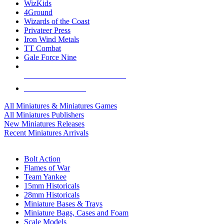
WizKids
4Ground
Wizards of the Coast
Privateer Press
Iron Wind Metals
TT Combat
Gale Force Nine
ALL MINIS & GAMES PUBLISHERS
ALL MINIS & GAMES
All Miniatures & Miniatures Games
All Miniatures Publishers
New Miniatures Releases
Recent Miniatures Arrivals
HISTORICAL MINIS SUB-CATEGORIES
Bolt Action
Flames of War
Team Yankee
15mm Historicals
28mm Historicals
Miniature Bases & Trays
Miniature Bags, Cases and Foam
Scale Models