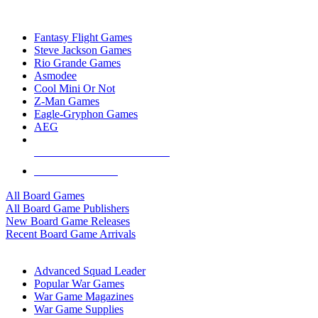
TOP BOARD GAME PUBLISHERS
Fantasy Flight Games
Steve Jackson Games
Rio Grande Games
Asmodee
Cool Mini Or Not
Z-Man Games
Eagle-Gryphon Games
AEG
ALL BOARD GAME PUBLISHERS
ALL BOARD GAMES
All Board Games
All Board Game Publishers
New Board Game Releases
Recent Board Game Arrivals
WAR GAME SUB-CATEGORIES
Advanced Squad Leader
Popular War Games
War Game Magazines
War Game Supplies