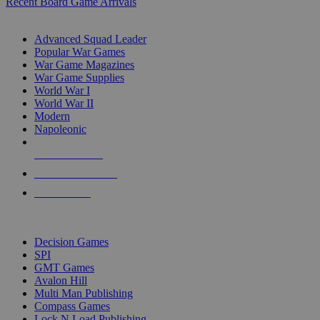
Recent Board Game Arrivals
WAR GAME SUB-CATEGORIES
Advanced Squad Leader
Popular War Games
War Game Magazines
War Game Supplies
World War I
World War II
Modern
Napoleonic
NEW RELEASES
RECENT ARRIVALS
PRE-ORDERS
TOP WAR GAME PUBLISHERS
Decision Games
SPI
GMT Games
Avalon Hill
Multi Man Publishing
Compass Games
Lock N Load Publishing