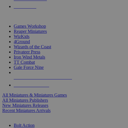
PRE-ORDERS
TOP MINIS & GAMES PUBLISHERS
Games Workshop
Reaper Miniatures
WizKids
4Ground
Wizards of the Coast
Privateer Press
Iron Wind Metals
TT Combat
Gale Force Nine
ALL MINIS & GAMES PUBLISHERS
ALL MINIS & GAMES
All Miniatures & Miniatures Games
All Miniatures Publishers
New Miniatures Releases
Recent Miniatures Arrivals
HISTORICAL MINIS SUB-CATEGORIES
Bolt Action