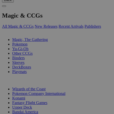
Magic & CCGs
All Magic & CCGs
New Releases
Recent Arrivals
Publishers
SUB-CATEGORIES
Magic, The Gathering
Pokemon
Yu-Gi-Oh
Other CCGs
Binders
Sleeves
DeckBoxes
Playmats
PUBLISHERS
Wizards of the Coast
Pokemon Company International
Konami
Fantasy Flight Games
Upper Deck
Bandai America