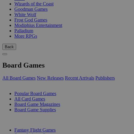
Wizards of the Coast
Goodman Games
White Wolf
Frog God Games
Modiphius Entertainment
Palladium
More RPGs
Back
Board Games
All Board Games
New Releases
Recent Arrivals
Publishers
SUB-CATEGORIES
Popular Board Games
All Card Games
Board Game Magazines
Board Game Supplies
PUBLISHERS
Fantasy Flight Games