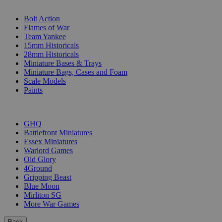
SUB-CATEGORIES
Bolt Action
Flames of War
Team Yankee
15mm Historicals
28mm Historicals
Miniature Bases & Trays
Miniature Bags, Cases and Foam
Scale Models
Paints
PUBLISHERS
GHQ
Battlefront Miniatures
Essex Miniatures
Warlord Games
Old Glory
4Ground
Gripping Beast
Blue Moon
Mirliton SG
More War Games
Back