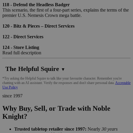
118 - Defend the Headless Badger
This scenario, the first of a four-part series, explains the terms of the
premier U.S. Nemesis Crown mega battle.
120 - Bitz & Pieces – Direct Services
122 - Direct Services
124 - Store Listing
Read full description
The Helpful Squire
▼
*Try asking the Helpful Squire to talk like your favourite character. Remember you're
chatting with an AI assistant. Verify the responses and don't share personal data.
Acceptable
Use Policy
since 1997
Why Buy, Sell, or Trade with Noble
Knight?
Trusted tabletop retailer since 1997:
Nearly
30 years