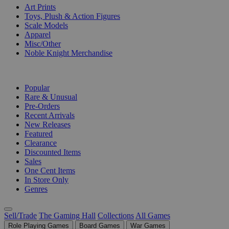
Art Prints
Toys, Plush & Action Figures
Scale Models
Apparel
Misc/Other
Noble Knight Merchandise
COLLECTIONS
Popular
Rare & Unusual
Pre-Orders
Recent Arrivals
New Releases
Featured
Clearance
Discounted Items
Sales
One Cent Items
In Store Only
Genres
Sell/Trade
The Gaming Hall
Collections
All Games
Role Playing Games
Board Games
War Games