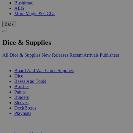
Bushiroad
AEG
More Magic & CCGs
Back
Dice & Supplies
All Dice & Supplies
New Releases
Recent Arrivals
Publishers
SUB-CATEGORIES
Board And War Game Supplies
Dice
Bases And Tools
Brushes
Paints
Binders
Sleeves
DeckBoxes
Playmats
PUBLISHERS