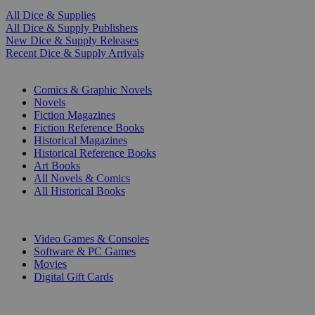
All Dice & Supplies
All Dice & Supply Publishers
New Dice & Supply Releases
Recent Dice & Supply Arrivals
PRINT
Comics & Graphic Novels
Novels
Fiction Magazines
Fiction Reference Books
Historical Magazines
Historical Reference Books
Art Books
All Novels & Comics
All Historical Books
DIGITAL
Video Games & Consoles
Software & PC Games
Movies
Digital Gift Cards
ART & MERCHANDISE