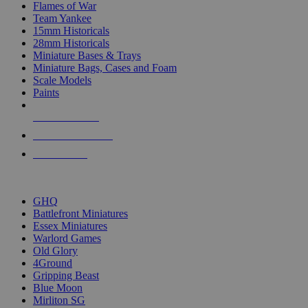
Flames of War
Team Yankee
15mm Historicals
28mm Historicals
Miniature Bases & Trays
Miniature Bags, Cases and Foam
Scale Models
Paints
NEW RELEASES
RECENT ARRIVALS
PRE-ORDERS
TOP HISTORICAL MINI PUBLISHERS
GHQ
Battlefront Miniatures
Essex Miniatures
Warlord Games
Old Glory
4Ground
Gripping Beast
Blue Moon
Mirliton SG