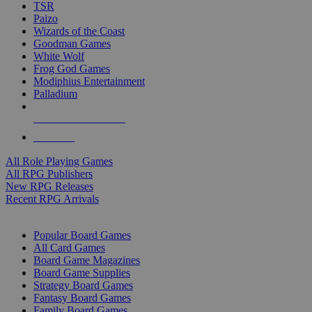
TSR
Paizo
Wizards of the Coast
Goodman Games
White Wolf
Frog God Games
Modiphius Entertainment
Palladium
ALL RPG PUBLISHERS
ALL RPGS
All Role Playing Games
All RPG Publishers
New RPG Releases
Recent RPG Arrivals
BOARD GAME SUB-CATEGORIES
Popular Board Games
All Card Games
Board Game Magazines
Board Game Supplies
Strategy Board Games
Fantasy Board Games
Family Board Games