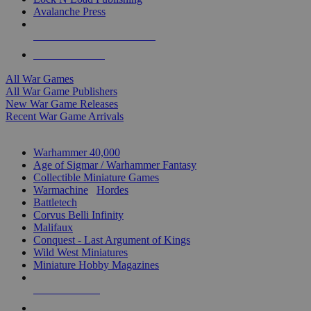
Avalanche Press
ALL WAR GAME PUBLISHERS
ALL WAR GAMES
All War Games
All War Game Publishers
New War Game Releases
Recent War Game Arrivals
MINIS & GAMES SUB-CATEGORIES
Warhammer 40,000
Age of Sigmar / Warhammer Fantasy
Collectible Miniature Games
Warmachine
/
Hordes
Battletech
Corvus Belli Infinity
Malifaux
Conquest - Last Argument of Kings
Wild West Miniatures
Miniature Hobby Magazines
NEW RELEASES
RECENT ARRIVALS