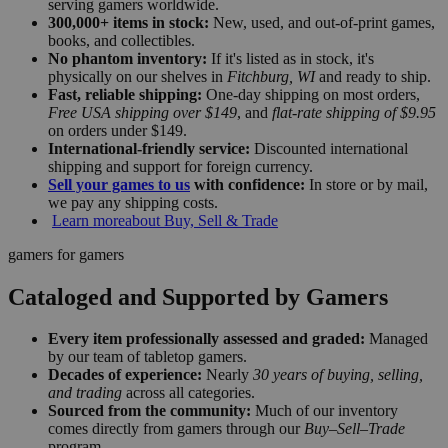
serving gamers worldwide.
300,000+ items in stock:
New, used, and out-of-print games,
books, and collectibles.
No phantom inventory:
If it's listed as in stock, it's
physically on our shelves in
Fitchburg, WI
and ready to ship.
Fast, reliable shipping:
One-day shipping on most orders,
Free USA shipping over $149
, and
flat-rate shipping of $9.95
on orders under $149.
International-friendly service:
Discounted international
shipping and support for foreign currency.
Sell your games to us
with confidence:
In store or by mail,
we pay any shipping costs.
Learn more
about Buy, Sell & Trade
gamers for gamers
Cataloged and Supported by Gamers
Every item professionally assessed and graded:
Managed
by our team of tabletop gamers.
Decades of experience:
Nearly
30 years of buying, selling,
and trading
across all categories.
Sourced from the community:
Much of our inventory
comes directly from gamers through our
Buy–Sell–Trade
program.