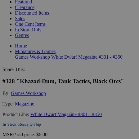
Featured
Clearance
Discounted Items
Sales
One Cent Items
In Store Only
Genres
Home
Miniatures & Games
Games Workshop
White Dwarf Magazine #301 - #350
Share This:
#328 "Khazad-Dum, Tank Tactics, Black Orcs"
By:
Games Workshop
Type:
Magazine
Product Line:
White Dwarf Magazine #301 - #350
In-Stock, Ready to Ship
MSRP
old price:
$6.00