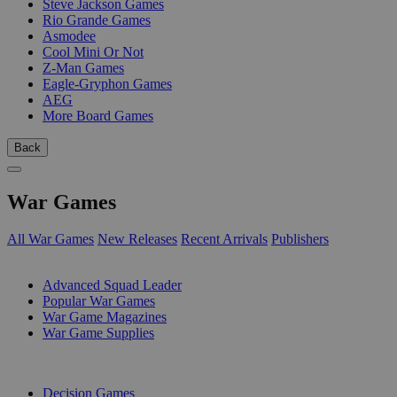
Steve Jackson Games
Rio Grande Games
Asmodee
Cool Mini Or Not
Z-Man Games
Eagle-Gryphon Games
AEG
More Board Games
Back
War Games
All War Games
New Releases
Recent Arrivals
Publishers
SUB-CATEGORIES
Advanced Squad Leader
Popular War Games
War Game Magazines
War Game Supplies
PUBLISHERS
Decision Games