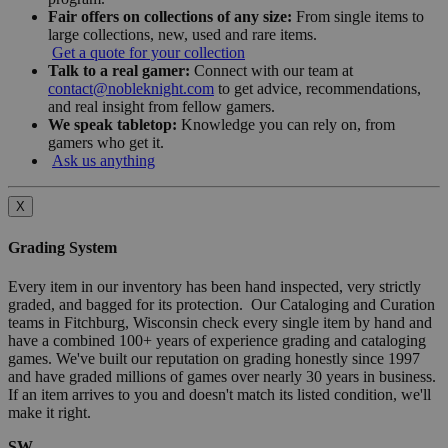
Fair offers on collections of any size:
From single items to
large collections, new, used and rare items.
Get a quote for your collection
Talk to a real gamer:
Connect with our team at
contact@nobleknight.com
to get advice, recommendations,
and real insight from fellow gamers.
We speak tabletop:
Knowledge you can rely on, from
gamers who get it.
Ask us anything
X
Grading System
Every item in our inventory has been hand inspected, very strictly
graded, and bagged for its protection. Our Cataloging and Curation
teams in Fitchburg, Wisconsin check every single item by hand and
have a combined 100+ years of experience grading and cataloging
games. We've built our reputation on grading honestly since 1997
and have graded millions of games over nearly 30 years in business.
If an item arrives to you and doesn't match its listed condition, we'll
make it right.
SW