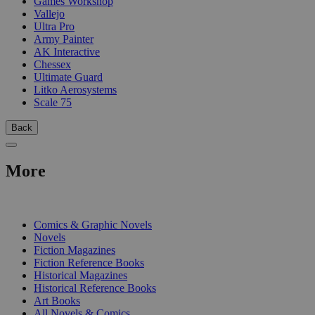
Games Workshop
Vallejo
Ultra Pro
Army Painter
AK Interactive
Chessex
Ultimate Guard
Litko Aerosystems
Scale 75
Back
More
PRINT
Comics & Graphic Novels
Novels
Fiction Magazines
Fiction Reference Books
Historical Magazines
Historical Reference Books
Art Books
All Novels & Comics