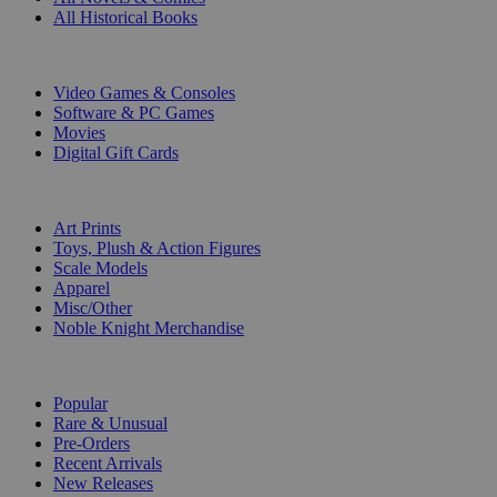
All Historical Books
DIGITAL
Video Games & Consoles
Software & PC Games
Movies
Digital Gift Cards
ART & MERCHANDISE
Art Prints
Toys, Plush & Action Figures
Scale Models
Apparel
Misc/Other
Noble Knight Merchandise
COLLECTIONS
Popular
Rare & Unusual
Pre-Orders
Recent Arrivals
New Releases