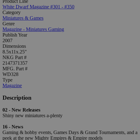
Product Line
White Dwarf Magazine #301 - #350
Category
Miniatures & Games
Genre
Magazine - Miniatures Gaming
Publish Year
2007
Dimensions
8.5x11x.25"
NKG Part #
2147371357
MFG. Part #
WD328
Type
Magazine
Description
02 - New Releases
Shiny new miniatures a-plenty
16 - News
Gaming & hobby events, Games Days & Grand Tournaments, and a
peek at the new Mighty Empires & Empire models