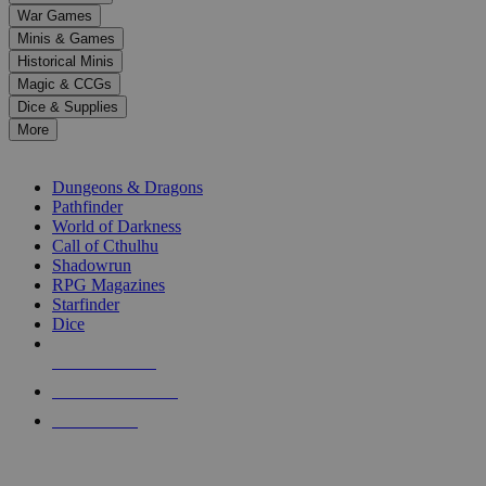
down
War Games
arrows
Minis & Games
to
select
Historical Minis
a
Magic & CCGs
result.
Dice & Supplies
Press
More
enter
RPG SUB-CATEGORIES
to
go
Dungeons & Dragons
to
Pathfinder
the
World of Darkness
selected
Call of Cthulhu
search
Shadowrun
result.
RPG Magazines
Touch
Starfinder
device
Dice
users
can
NEW RELEASES
use
touch
RECENT ARRIVALS
and
PRE-ORDERS
swipe
gestures.
TOP RPG PUBLISHERS