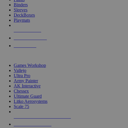
Binders
Sleeves
DeckBoxes
Playmats
NEW RELEASES
RECENT ARRIVALS
PRE-ORDERS
TOP DICE & SUPPLY PUBLISHERS
Games Workshop
Vallejo
Ultra Pro
Army Painter
AK Interactive
Chessex
Ultimate Guard
Litko Aerosystems
Scale 75
ALL DICE & SUPPLY PUBLISHERS
ALL DICE & SUPPLIES