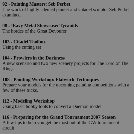
92 - Painting Masters: Seb Perbet
The work of highly talented painter and Citadel sculptor Seb Perbet
examined
98 - ’Eavy Metal Showcase: Tyranids
The hordes of the Great Devourer
103 - Citadel Toolbox
Using the cutting set
104 - Prowlers in the Darkness
A new scenario and two new scenery projects for The Lord of The
Rings
108 - Painting Workshop: Flatwork Techniques
Prepare your models for the upcoming painting competitions with a
few of these tricks.
112 - Modeling Workshop
Using basic hobby tools to convert a Daemon model
116 - Preparing for the Grand Tournament 2007 Season
A few tips to help you get the most out of the GW tournament
circuit