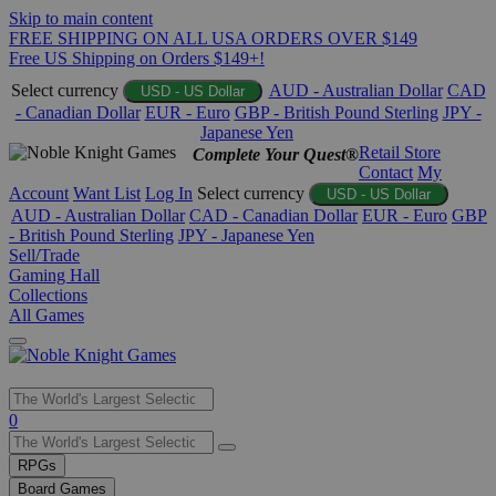
Skip to main content
FREE SHIPPING ON ALL USA ORDERS OVER $149
Free US Shipping on Orders $149+!
Select currency
AUD - Australian Dollar
CAD
USD - US Dollar
- Canadian Dollar
EUR - Euro
GBP - British Pound Sterling
JPY -
Japanese Yen
Retail Store
Complete Your Quest®
Contact
My
Account
Want List
Log In
Select currency
USD - US Dollar
AUD - Australian Dollar
CAD - Canadian Dollar
EUR - Euro
GBP
- British Pound Sterling
JPY - Japanese Yen
Sell/Trade
Gaming Hall
Collections
All Games
Use
0
the
up
RPGs
and
Board Games