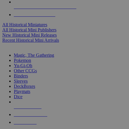
ALL HISTORICAL MINI PUBLISHERS
ALL HISTORICAL MINIS
All Historical Miniatures
All Historical Mini Publishers
New Historical Mini Releases
Recent Historical Mini Arrivals
MAGIC & CCG SUB-CATEGORIES
Magic, The Gathering
Pokemon
Yu-Gi-Oh
Other CCGs
Binders
Sleeves
DeckBoxes
Playmats
Dice
NEW RELEASES
RECENT ARRIVALS
PRE-ORDERS