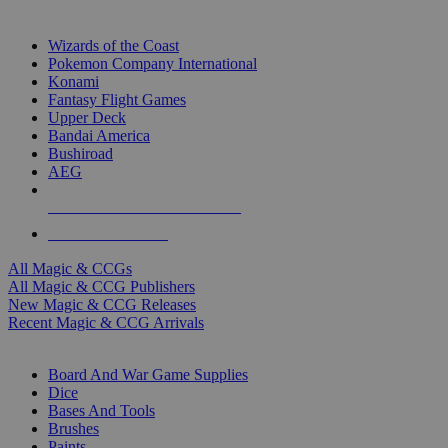
TOP MAGIC & CCG PUBLISHERS
Wizards of the Coast
Pokemon Company International
Konami
Fantasy Flight Games
Upper Deck
Bandai America
Bushiroad
AEG
ALL MAGIC & CCG PUBLISHERS
ALL MAGIC & CCGS
All Magic & CCGs
All Magic & CCG Publishers
New Magic & CCG Releases
Recent Magic & CCG Arrivals
DICE & SUPPLY SUB-CATEGORIES
Board And War Game Supplies
Dice
Bases And Tools
Brushes
Paints