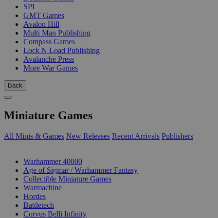
SPI
GMT Games
Avalon Hill
Multi Man Publishing
Compass Games
Lock N Load Publishing
Avalanche Press
More War Games
Back
Miniature Games
All Minis & Games
New Releases
Recent Arrivals
Publishers
SUB-CATEGORIES
Warhammer 40000
Age of Sigmar / Warhammer Fantasy
Collectible Miniature Games
Warmachine
Hordes
Battletech
Corvus Belli Infinity