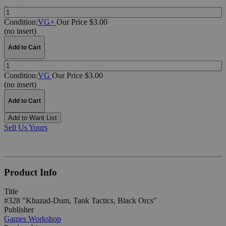
Quantity:
Condition:
VG+
Our Price $3.00
(no insert)
Add to Cart
Quantity:
Condition:
VG
Our Price $3.00
(no insert)
Add to Cart
Add to Want List
Sell Us Yours
Product Info
Title
#328 "Khazad-Dum, Tank Tactics, Black Orcs"
Publisher
Games Workshop