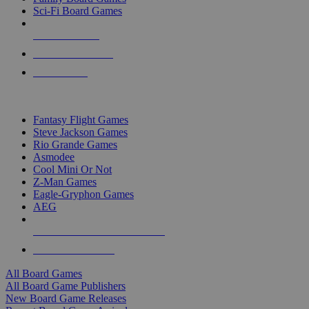
Sci-Fi Board Games
NEW RELEASES
RECENT ARRIVALS
PRE-ORDERS
TOP BOARD GAME PUBLISHERS
Fantasy Flight Games
Steve Jackson Games
Rio Grande Games
Asmodee
Cool Mini Or Not
Z-Man Games
Eagle-Gryphon Games
AEG
ALL BOARD GAME PUBLISHERS
ALL BOARD GAMES
All Board Games
All Board Game Publishers
New Board Game Releases