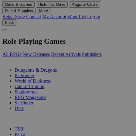
Minis & Games
Historical Minis
Magic & CCGs
Dice & Supplies
More
Retail Store
Contact
My Account
Want List
Log In
Back
Role Playing Games
All RPGs
New Releases
Recent Arrivals
Publishers
SUB-CATEGORIES
Dungeons & Dragons
Pathfinder
World of Darkness
Call of Cthulhu
Shadowrun
RPG Magazines
Starfinder
Dice
PUBLISHERS
TSR
Paizo