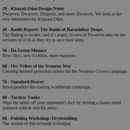
29 - Khazad-Dûm Design Notes
Dwarves, Dwarves, Dragons, and more Dwarves. We look at the
new miniatures for Khazad-Dûm.
40 - Battle Report: The Battle of Barazinbar Deeps
The Balrog is awake, and it’s angry. Scores of Dwarves take on the
servants of Evil as they try to save their king.
56 - Da Green Menace
New Orcs, new Goblins, more mayhem
68 - Orc Tribes of the Nemesis War
Creating themed greenskin armies for the Nemesis Crown campaign
76 - Standard Bearer
Jervis ponders the coming worldwide campaign.
80 - Tactica: Tanks
Wipe the smile off your opponent’s face by driving a house-sized
armored vehicle into his army.
88 - Painting Workshop: Drybrushing
The secrets of this versatile technique