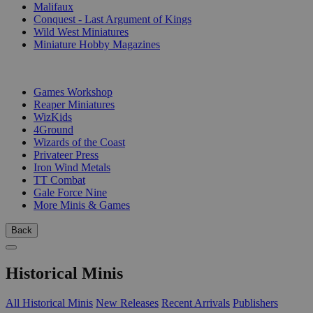
Malifaux
Conquest - Last Argument of Kings
Wild West Miniatures
Miniature Hobby Magazines
PUBLISHERS
Games Workshop
Reaper Miniatures
WizKids
4Ground
Wizards of the Coast
Privateer Press
Iron Wind Metals
TT Combat
Gale Force Nine
More Minis & Games
Back
Historical Minis
All Historical Minis
New Releases
Recent Arrivals
Publishers