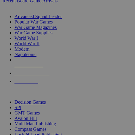
Recent Board Game Arrivals
WAR GAME SUB-CATEGORIES
Advanced Squad Leader
Popular War Games
War Game Magazines
War Game Supplies
World War I
World War II
Modern
Napoleonic
NEW RELEASES
RECENT ARRIVALS
PRE-ORDERS
TOP WAR GAME PUBLISHERS
Decision Games
SPI
GMT Games
Avalon Hill
Multi Man Publishing
Compass Games
Lock N Load Publishing