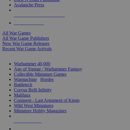
Avalanche Press
ALL WAR GAME PUBLISHERS
ALL WAR GAMES
All War Games
All War Game Publishers
New War Game Releases
Recent War Game Arrivals
MINIS & GAMES SUB-CATEGORIES
Warhammer 40,000
Age of Sigmar / Warhammer Fantasy
Collectible Miniature Games
Warmachine
/
Hordes
Battletech
Corvus Belli Infinity
Malifaux
Conquest - Last Argument of Kings
Wild West Miniatures
Miniature Hobby Magazines
NEW RELEASES
RECENT ARRIVALS