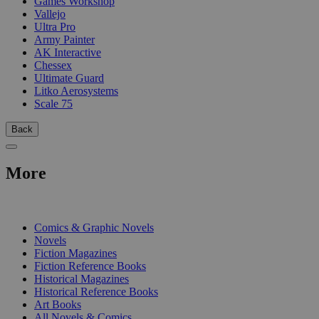
Games Workshop
Vallejo
Ultra Pro
Army Painter
AK Interactive
Chessex
Ultimate Guard
Litko Aerosystems
Scale 75
Back
More
PRINT
Comics & Graphic Novels
Novels
Fiction Magazines
Fiction Reference Books
Historical Magazines
Historical Reference Books
Art Books
All Novels & Comics