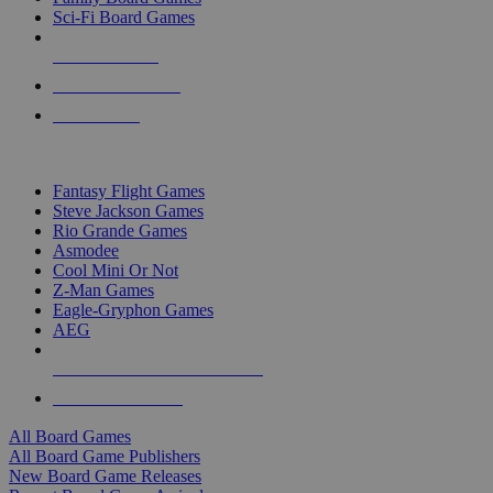
Sci-Fi Board Games
NEW RELEASES
RECENT ARRIVALS
PRE-ORDERS
TOP BOARD GAME PUBLISHERS
Fantasy Flight Games
Steve Jackson Games
Rio Grande Games
Asmodee
Cool Mini Or Not
Z-Man Games
Eagle-Gryphon Games
AEG
ALL BOARD GAME PUBLISHERS
ALL BOARD GAMES
All Board Games
All Board Game Publishers
New Board Game Releases