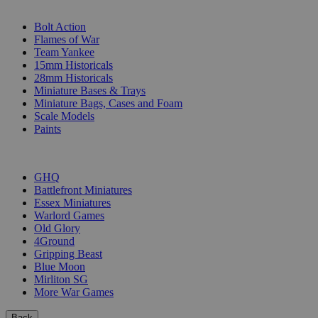
SUB-CATEGORIES
Bolt Action
Flames of War
Team Yankee
15mm Historicals
28mm Historicals
Miniature Bases & Trays
Miniature Bags, Cases and Foam
Scale Models
Paints
PUBLISHERS
GHQ
Battlefront Miniatures
Essex Miniatures
Warlord Games
Old Glory
4Ground
Gripping Beast
Blue Moon
Mirliton SG
More War Games
Back