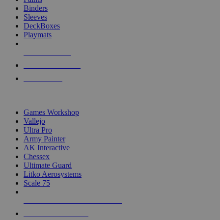
Binders
Sleeves
DeckBoxes
Playmats
NEW RELEASES
RECENT ARRIVALS
PRE-ORDERS
TOP DICE & SUPPLY PUBLISHERS
Games Workshop
Vallejo
Ultra Pro
Army Painter
AK Interactive
Chessex
Ultimate Guard
Litko Aerosystems
Scale 75
ALL DICE & SUPPLY PUBLISHERS
ALL DICE & SUPPLIES