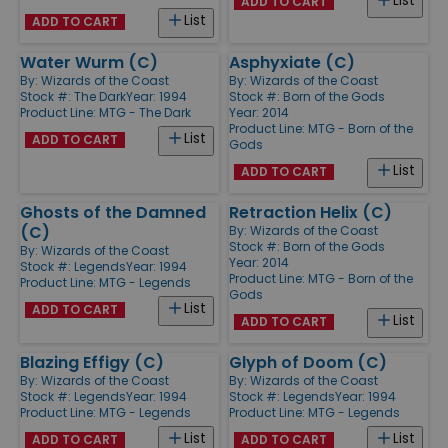
List
ADD TO CART
List
ADD TO CART
Water Wurm (C)
Asphyxiate (C)
By:
Wizards of the Coast
By:
Wizards of the Coast
Stock #: The Dark
Year: 1994
Stock #: Born of the Gods
Product Line:
MTG - The Dark
Year: 2014
Product Line:
MTG - Born of the
List
ADD TO CART
Gods
List
ADD TO CART
Ghosts of the Damned
Retraction Helix (C)
(C)
By:
Wizards of the Coast
Stock #: Born of the Gods
By:
Wizards of the Coast
Year: 2014
Stock #: Legends
Year: 1994
Product Line:
MTG - Born of the
Product Line:
MTG - Legends
Gods
List
ADD TO CART
List
ADD TO CART
Blazing Effigy (C)
Glyph of Doom (C)
By:
Wizards of the Coast
By:
Wizards of the Coast
Stock #: Legends
Year: 1994
Stock #: Legends
Year: 1994
Product Line:
MTG - Legends
Product Line:
MTG - Legends
List
List
ADD TO CART
ADD TO CART