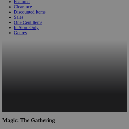
Featured
Clearance
Discounted Items
Sales
One Cent Items
In Store Only
Genres
Magic: The Gathering