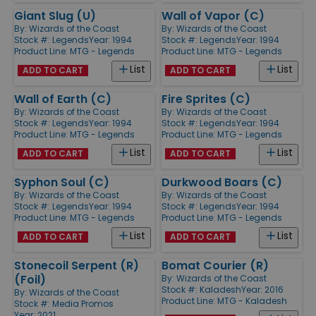
Giant Slug (U)
Wall of Vapor (C)
By:
Wizards of the Coast
By:
Wizards of the Coast
Stock #: Legends
Year: 1994
Stock #: Legends
Year: 1994
Product Line:
MTG - Legends
Product Line:
MTG - Legends
List
List
ADD TO CART
ADD TO CART
Wall of Earth (C)
Fire Sprites (C)
By:
Wizards of the Coast
By:
Wizards of the Coast
Stock #: Legends
Year: 1994
Stock #: Legends
Year: 1994
Product Line:
MTG - Legends
Product Line:
MTG - Legends
List
List
ADD TO CART
ADD TO CART
Syphon Soul (C)
Durkwood Boars (C)
By:
Wizards of the Coast
By:
Wizards of the Coast
Stock #: Legends
Year: 1994
Stock #: Legends
Year: 1994
Product Line:
MTG - Legends
Product Line:
MTG - Legends
List
List
ADD TO CART
ADD TO CART
Stonecoil Serpent (R)
Bomat Courier (R)
(Foil)
By:
Wizards of the Coast
Stock #: Kaladesh
Year: 2016
By:
Wizards of the Coast
Product Line:
MTG - Kaladesh
Stock #: Media Promos
Year: 2021