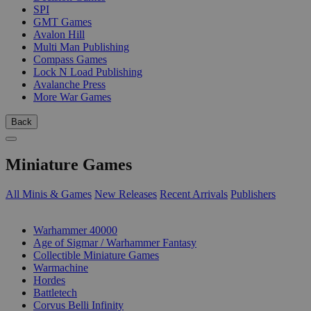
SPI
GMT Games
Avalon Hill
Multi Man Publishing
Compass Games
Lock N Load Publishing
Avalanche Press
More War Games
Back
Miniature Games
All Minis & Games
New Releases
Recent Arrivals
Publishers
SUB-CATEGORIES
Warhammer 40000
Age of Sigmar / Warhammer Fantasy
Collectible Miniature Games
Warmachine
Hordes
Battletech
Corvus Belli Infinity