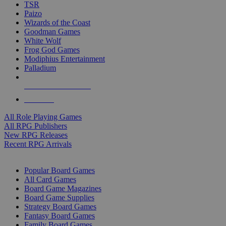
TSR
Paizo
Wizards of the Coast
Goodman Games
White Wolf
Frog God Games
Modiphius Entertainment
Palladium
ALL RPG PUBLISHERS
ALL RPGS
All Role Playing Games
All RPG Publishers
New RPG Releases
Recent RPG Arrivals
BOARD GAME SUB-CATEGORIES
Popular Board Games
All Card Games
Board Game Magazines
Board Game Supplies
Strategy Board Games
Fantasy Board Games
Family Board Games