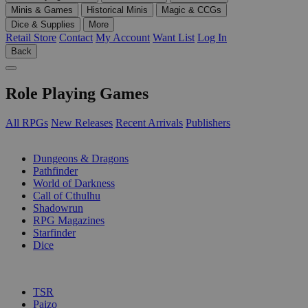
Minis & Games
Historical Minis
Magic & CCGs
Dice & Supplies
More
Retail Store
Contact
My Account
Want List
Log In
Back
Role Playing Games
All RPGs
New Releases
Recent Arrivals
Publishers
SUB-CATEGORIES
Dungeons & Dragons
Pathfinder
World of Darkness
Call of Cthulhu
Shadowrun
RPG Magazines
Starfinder
Dice
PUBLISHERS
TSR
Paizo