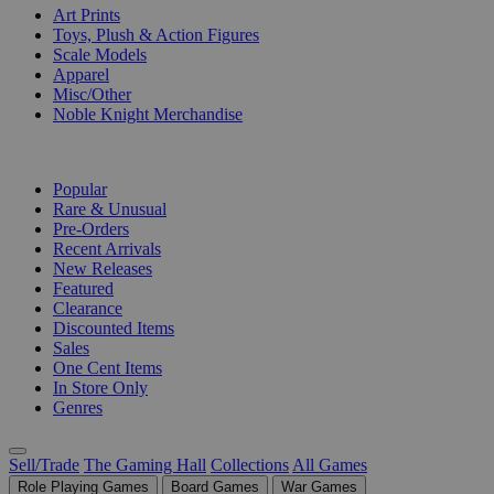
Art Prints
Toys, Plush & Action Figures
Scale Models
Apparel
Misc/Other
Noble Knight Merchandise
COLLECTIONS
Popular
Rare & Unusual
Pre-Orders
Recent Arrivals
New Releases
Featured
Clearance
Discounted Items
Sales
One Cent Items
In Store Only
Genres
Sell/Trade
The Gaming Hall
Collections
All Games
Role Playing Games
Board Games
War Games