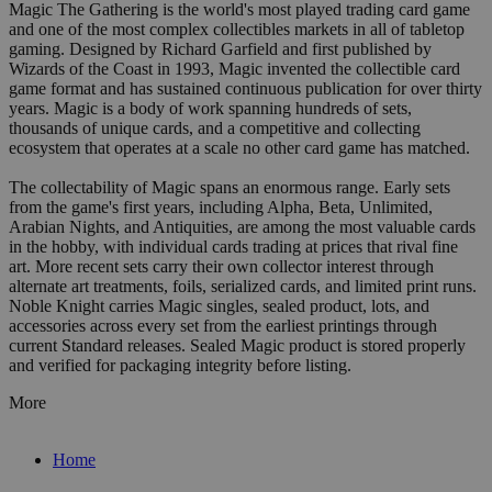
Magic The Gathering is the world's most played trading card game
and one of the most complex collectibles markets in all of tabletop
gaming. Designed by Richard Garfield and first published by
Wizards of the Coast in 1993, Magic invented the collectible card
game format and has sustained continuous publication for over thirty
years. Magic is a body of work spanning hundreds of sets,
thousands of unique cards, and a competitive and collecting
ecosystem that operates at a scale no other card game has matched.
The collectability of Magic spans an enormous range. Early sets
from the game's first years, including Alpha, Beta, Unlimited,
Arabian Nights, and Antiquities, are among the most valuable cards
in the hobby, with individual cards trading at prices that rival fine
art. More recent sets carry their own collector interest through
alternate art treatments, foils, serialized cards, and limited print runs.
Noble Knight carries Magic singles, sealed product, lots, and
accessories across every set from the earliest printings through
current Standard releases. Sealed Magic product is stored properly
and verified for packaging integrity before listing.
More
Home