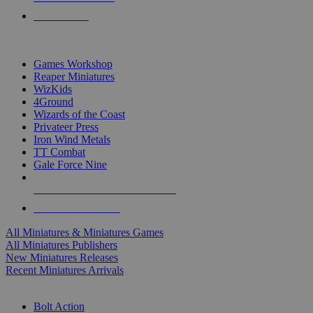
PRE-ORDERS
TOP MINIS & GAMES PUBLISHERS
Games Workshop
Reaper Miniatures
WizKids
4Ground
Wizards of the Coast
Privateer Press
Iron Wind Metals
TT Combat
Gale Force Nine
ALL MINIS & GAMES PUBLISHERS
ALL MINIS & GAMES
All Miniatures & Miniatures Games
All Miniatures Publishers
New Miniatures Releases
Recent Miniatures Arrivals
HISTORICAL MINIS SUB-CATEGORIES
Bolt Action