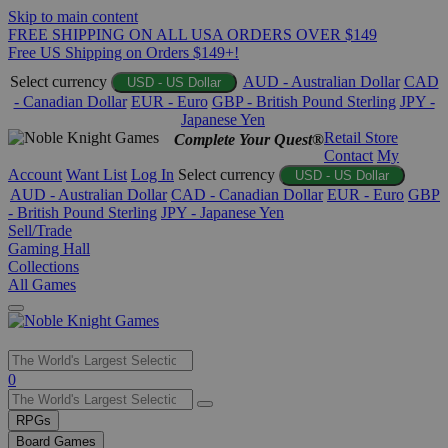
Skip to main content
FREE SHIPPING ON ALL USA ORDERS OVER $149
Free US Shipping on Orders $149+!
Select currency
AUD - Australian Dollar
CAD
USD - US Dollar
- Canadian Dollar
EUR - Euro
GBP - British Pound Sterling
JPY -
Japanese Yen
Retail Store
Complete Your Quest®
Contact
My
Account
Want List
Log In
Select currency
USD - US Dollar
AUD - Australian Dollar
CAD - Canadian Dollar
EUR - Euro
GBP
- British Pound Sterling
JPY - Japanese Yen
Sell/Trade
Gaming Hall
Collections
All Games
Use
0
the
up
RPGs
and
Board Games