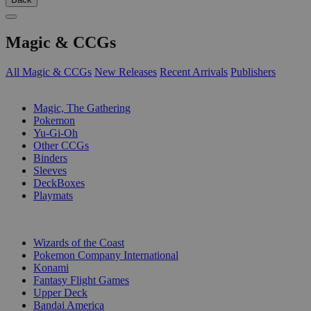
Magic & CCGs
All Magic & CCGs
New Releases
Recent Arrivals
Publishers
SUB-CATEGORIES
Magic, The Gathering
Pokemon
Yu-Gi-Oh
Other CCGs
Binders
Sleeves
DeckBoxes
Playmats
PUBLISHERS
Wizards of the Coast
Pokemon Company International
Konami
Fantasy Flight Games
Upper Deck
Bandai America