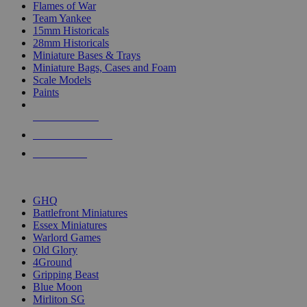
Flames of War
Team Yankee
15mm Historicals
28mm Historicals
Miniature Bases & Trays
Miniature Bags, Cases and Foam
Scale Models
Paints
NEW RELEASES
RECENT ARRIVALS
PRE-ORDERS
TOP HISTORICAL MINI PUBLISHERS
GHQ
Battlefront Miniatures
Essex Miniatures
Warlord Games
Old Glory
4Ground
Gripping Beast
Blue Moon
Mirliton SG