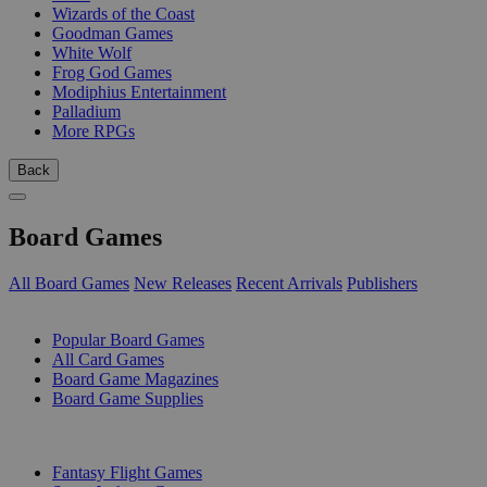
Wizards of the Coast
Goodman Games
White Wolf
Frog God Games
Modiphius Entertainment
Palladium
More RPGs
Back
Board Games
All Board Games
New Releases
Recent Arrivals
Publishers
SUB-CATEGORIES
Popular Board Games
All Card Games
Board Game Magazines
Board Game Supplies
PUBLISHERS
Fantasy Flight Games