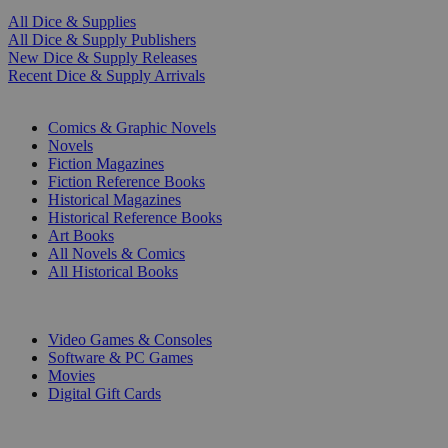
All Dice & Supplies
All Dice & Supply Publishers
New Dice & Supply Releases
Recent Dice & Supply Arrivals
PRINT
Comics & Graphic Novels
Novels
Fiction Magazines
Fiction Reference Books
Historical Magazines
Historical Reference Books
Art Books
All Novels & Comics
All Historical Books
DIGITAL
Video Games & Consoles
Software & PC Games
Movies
Digital Gift Cards
ART & MERCHANDISE