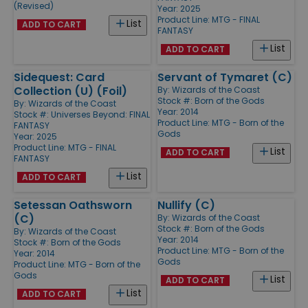
(Revised)
Year: 2025
Product Line:
MTG - FINAL
List
ADD TO CART
FANTASY
List
ADD TO CART
Sidequest: Card
Servant of Tymaret (C)
Collection (U) (Foil)
By:
Wizards of the Coast
Stock #: Born of the Gods
By:
Wizards of the Coast
Year: 2014
Stock #: Universes Beyond: FINAL
Product Line:
MTG - Born of the
FANTASY
Gods
Year: 2025
Product Line:
MTG - FINAL
List
ADD TO CART
FANTASY
List
ADD TO CART
Setessan Oathsworn
Nullify (C)
(C)
By:
Wizards of the Coast
Stock #: Born of the Gods
By:
Wizards of the Coast
Year: 2014
Stock #: Born of the Gods
Product Line:
MTG - Born of the
Year: 2014
Gods
Product Line:
MTG - Born of the
Gods
List
ADD TO CART
List
ADD TO CART