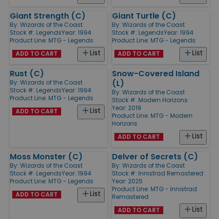
Giant Strength (C)
Giant Turtle (C)
By:
Wizards of the Coast
By:
Wizards of the Coast
Stock #: Legends
Year: 1994
Stock #: Legends
Year: 1994
Product Line:
MTG - Legends
Product Line:
MTG - Legends
List
List
ADD TO CART
ADD TO CART
Rust (C)
Snow-Covered Island
(L)
By:
Wizards of the Coast
Stock #: Legends
Year: 1994
By:
Wizards of the Coast
Product Line:
MTG - Legends
Stock #: Modern Horizons
Year: 2019
List
ADD TO CART
Product Line:
MTG - Modern
Horizons
List
ADD TO CART
Moss Monster (C)
Delver of Secrets (C)
By:
Wizards of the Coast
By:
Wizards of the Coast
Stock #: Legends
Year: 1994
Stock #: Innistrad Remastered
Product Line:
MTG - Legends
Year: 2025
Product Line:
MTG - Innistrad
List
ADD TO CART
Remastered
List
ADD TO CART