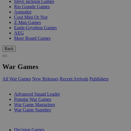
Steve Jackson Games
Rio Grande Games
Asmodee
Cool Mini Or Not
Z-Man Games
Eagle-Gryphon Games
AEG
More Board Games
Back
War Games
All War Games
New Releases
Recent Arrivals
Publishers
SUB-CATEGORIES
Advanced Squad Leader
Popular War Games
War Game Magazines
War Game Supplies
PUBLISHERS
Decision Games