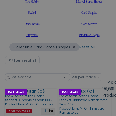
The Hobbit
Marvel Super Heroes
Sealed
Card Singles
Deck Boxes
Card Sleeves
Playmats
Binders & Pages
Reset All
Collectible Card Game (Single)
Filter results
11
Sort
Select
by
page
1 - 48 
size
151,691
Ashnod's Altar (C)
Essence Flux (C)
Products
BEST SELLER
BEST SELLER
Produ
By:
Wizards of the Coast
By:
Wizards of the Coast
Stock #: Chronicles
Year: 1995
Stock #: Innistrad Remastered
Product Line:
MTG - Chronicles
Year: 2025
Product Line:
MTG - Innistrad
List
ADD TO CART
Remastered