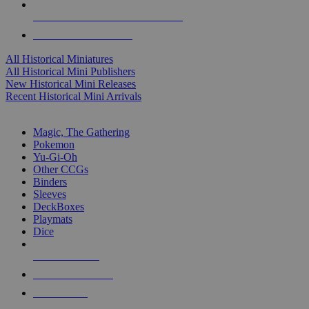
ALL HISTORICAL MINI PUBLISHERS
ALL HISTORICAL MINIS
All Historical Miniatures
All Historical Mini Publishers
New Historical Mini Releases
Recent Historical Mini Arrivals
MAGIC & CCG SUB-CATEGORIES
Magic, The Gathering
Pokemon
Yu-Gi-Oh
Other CCGs
Binders
Sleeves
DeckBoxes
Playmats
Dice
NEW RELEASES
RECENT ARRIVALS
PRE-ORDERS