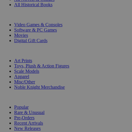
All Historical Books
DIGITAL
Video Games & Consoles
Software & PC Games
Movies
Digital Gift Cards
ART & MERCHANDISE
Art Prints
Toys, Plush & Action Figures
Scale Models
Apparel
Misc/Other
Noble Knight Merchandise
COLLECTIONS
Popular
Rare & Unusual
Pre-Orders
Recent Arrivals
New Releases