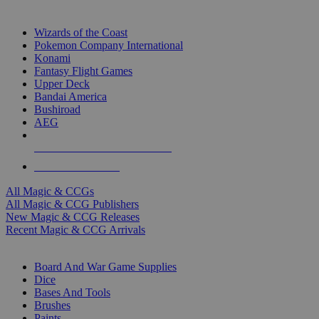
TOP MAGIC & CCG PUBLISHERS
Wizards of the Coast
Pokemon Company International
Konami
Fantasy Flight Games
Upper Deck
Bandai America
Bushiroad
AEG
ALL MAGIC & CCG PUBLISHERS
ALL MAGIC & CCGS
All Magic & CCGs
All Magic & CCG Publishers
New Magic & CCG Releases
Recent Magic & CCG Arrivals
DICE & SUPPLY SUB-CATEGORIES
Board And War Game Supplies
Dice
Bases And Tools
Brushes
Paints