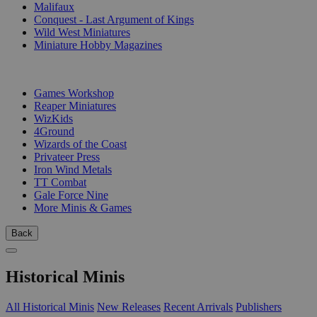
Malifaux
Conquest - Last Argument of Kings
Wild West Miniatures
Miniature Hobby Magazines
PUBLISHERS
Games Workshop
Reaper Miniatures
WizKids
4Ground
Wizards of the Coast
Privateer Press
Iron Wind Metals
TT Combat
Gale Force Nine
More Minis & Games
Back
Historical Minis
All Historical Minis
New Releases
Recent Arrivals
Publishers