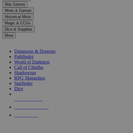
down
War Games
arrows
Minis & Games
to
select
Historical Minis
a
Magic & CCGs
result.
Dice & Supplies
Press
More
enter
RPG SUB-CATEGORIES
to
go
Dungeons & Dragons
to
Pathfinder
the
World of Darkness
selected
Call of Cthulhu
search
Shadowrun
result.
RPG Magazines
Touch
Starfinder
device
Dice
users
can
NEW RELEASES
use
touch
RECENT ARRIVALS
and
PRE-ORDERS
swipe
gestures.
TOP RPG PUBLISHERS