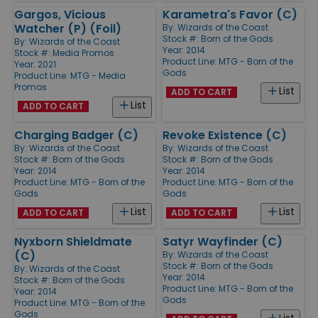
Gargos, Vicious
Karametra's Favor (C)
Watcher (P) (Foil)
By:
Wizards of the Coast
Stock #: Born of the Gods
By:
Wizards of the Coast
Year: 2014
Stock #: Media Promos
Product Line:
MTG - Born of the
Year: 2021
Gods
Product Line:
MTG - Media
Promos
List
ADD TO CART
List
ADD TO CART
Charging Badger (C)
Revoke Existence (C)
By:
Wizards of the Coast
By:
Wizards of the Coast
Stock #: Born of the Gods
Stock #: Born of the Gods
Year: 2014
Year: 2014
Product Line:
MTG - Born of the
Product Line:
MTG - Born of the
Gods
Gods
List
List
ADD TO CART
ADD TO CART
Nyxborn Shieldmate
Satyr Wayfinder (C)
(C)
By:
Wizards of the Coast
Stock #: Born of the Gods
By:
Wizards of the Coast
Year: 2014
Stock #: Born of the Gods
Product Line:
MTG - Born of the
Year: 2014
Gods
Product Line:
MTG - Born of the
Gods