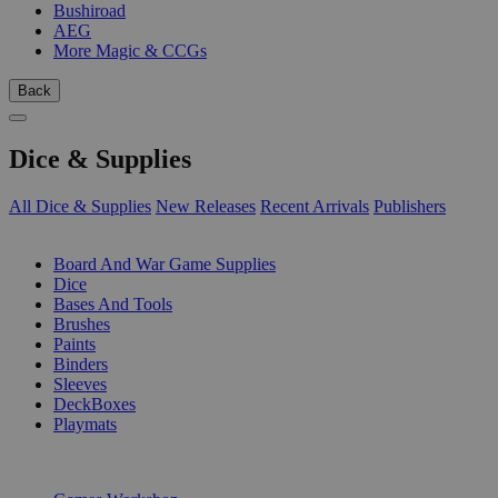
Bushiroad
AEG
More Magic & CCGs
Back
Dice & Supplies
All Dice & Supplies
New Releases
Recent Arrivals
Publishers
SUB-CATEGORIES
Board And War Game Supplies
Dice
Bases And Tools
Brushes
Paints
Binders
Sleeves
DeckBoxes
Playmats
PUBLISHERS