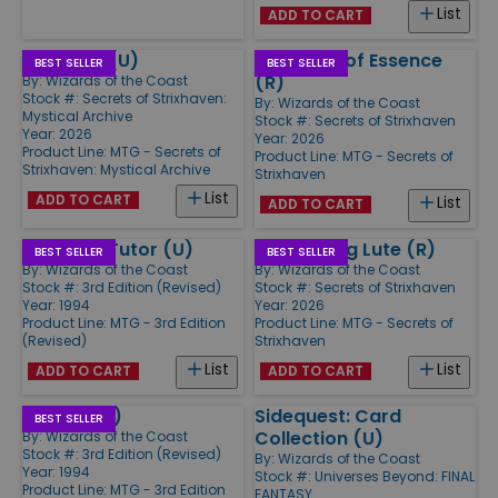
List
ADD TO CART
Stock Up (U)
Cauldron of Essence
BEST SELLER
BEST SELLER
(R)
By:
Wizards of the Coast
Stock #: Secrets of Strixhaven:
By:
Wizards of the Coast
Mystical Archive
Stock #: Secrets of Strixhaven
Year: 2026
Year: 2026
Product Line:
MTG - Secrets of
Product Line:
MTG - Secrets of
Strixhaven: Mystical Archive
Strixhaven
List
ADD TO CART
List
ADD TO CART
Demonic Tutor (U)
Resonating Lute (R)
BEST SELLER
BEST SELLER
By:
Wizards of the Coast
By:
Wizards of the Coast
Stock #: 3rd Edition (Revised)
Stock #: Secrets of Strixhaven
Year: 1994
Year: 2026
Product Line:
MTG - 3rd Edition
Product Line:
MTG - Secrets of
(Revised)
Strixhaven
List
List
ADD TO CART
ADD TO CART
Tundra (R)
Sidequest: Card
BEST SELLER
Collection (U)
By:
Wizards of the Coast
Stock #: 3rd Edition (Revised)
By:
Wizards of the Coast
Year: 1994
Stock #: Universes Beyond: FINAL
Product Line:
MTG - 3rd Edition
FANTASY