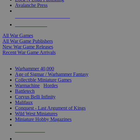
Avalanche Press
ALL WAR GAME PUBLISHERS
ALL WAR GAMES
All War Games
All War Game Publishers
New War Game Releases
Recent War Game Arrivals
MINIS & GAMES SUB-CATEGORIES
Warhammer 40,000
Age of Sigmar / Warhammer Fantasy
Collectible Miniature Games
Warmachine
/
Hordes
Battletech
Corvus Belli Infinity
Malifaux
Conquest - Last Argument of Kings
Wild West Miniatures
Miniature Hobby Magazines
NEW RELEASES
RECENT ARRIVALS