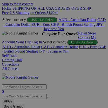
Skip to main content
FREE SHIPPING ON ALL USA ORDERS OVER $149
Free US Shipping on Orders $149+!
Select currency
AUD - Australian Dollar
CAD
USD - US Dollar
- Canadian Dollar
EUR - Euro
GBP - British Pound Sterling
JPY -
Japanese Yen
Retail Store
Complete Your Quest®
Contact
My
Account
Want List
Log In
Select currency
USD - US Dollar
AUD - Australian Dollar
CAD - Canadian Dollar
EUR - Euro
GBP
- British Pound Sterling
JPY - Japanese Yen
Sell/Trade
Gaming Hall
Collections
All Games
Use
0
the
up
RPGs
and
Board Games