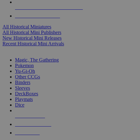
ALL HISTORICAL MINI PUBLISHERS
ALL HISTORICAL MINIS
All Historical Miniatures
All Historical Mini Publishers
New Historical Mini Releases
Recent Historical Mini Arrivals
MAGIC & CCG SUB-CATEGORIES
Magic, The Gathering
Pokemon
Yu-Gi-Oh
Other CCGs
Binders
Sleeves
DeckBoxes
Playmats
Dice
NEW RELEASES
RECENT ARRIVALS
PRE-ORDERS