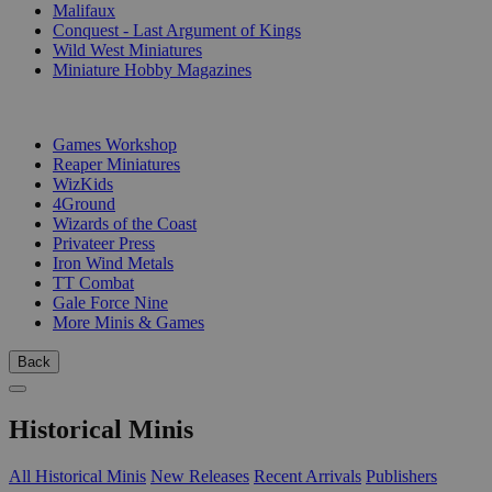
Malifaux
Conquest - Last Argument of Kings
Wild West Miniatures
Miniature Hobby Magazines
PUBLISHERS
Games Workshop
Reaper Miniatures
WizKids
4Ground
Wizards of the Coast
Privateer Press
Iron Wind Metals
TT Combat
Gale Force Nine
More Minis & Games
Back
Historical Minis
All Historical Minis
New Releases
Recent Arrivals
Publishers