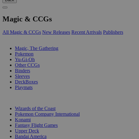
Magic & CCGs
All Magic & CCGs
New Releases
Recent Arrivals
Publishers
SUB-CATEGORIES
Magic, The Gathering
Pokemon
Yu-Gi-Oh
Other CCGs
Binders
Sleeves
DeckBoxes
Playmats
PUBLISHERS
Wizards of the Coast
Pokemon Company International
Konami
Fantasy Flight Games
Upper Deck
Bandai America