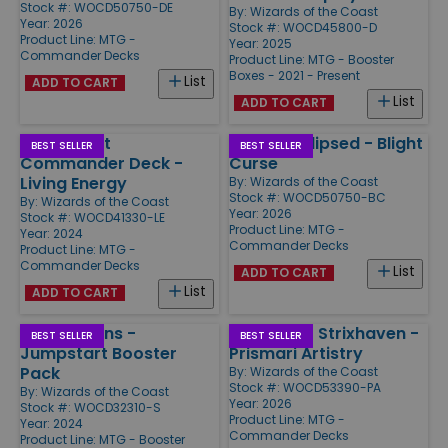
Stock #: WOCD50750-DE
By:
Wizards of the Coast
Year: 2026
Stock #: WOCD45800-D
Product Line:
MTG -
Year: 2025
Commander Decks
Product Line:
MTG - Booster
Boxes - 2021 - Present
List
ADD TO CART
List
ADD TO CART
Aetherdrift
Lorwyn Eclipsed - Blight
BEST SELLER
BEST SELLER
Commander Deck -
Curse
Living Energy
By:
Wizards of the Coast
Stock #: WOCD50750-BC
By:
Wizards of the Coast
Year: 2026
Stock #: WOCD41330-LE
Product Line:
MTG -
Year: 2024
Commander Decks
Product Line:
MTG -
Commander Decks
List
ADD TO CART
List
ADD TO CART
Foundations -
Secrets of Strixhaven -
BEST SELLER
BEST SELLER
Jumpstart Booster
Prismari Artistry
Pack
By:
Wizards of the Coast
Stock #: WOCD53390-PA
By:
Wizards of the Coast
Year: 2026
Stock #: WOCD32310-S
Product Line:
MTG -
Year: 2024
Commander Decks
Product Line:
MTG - Booster