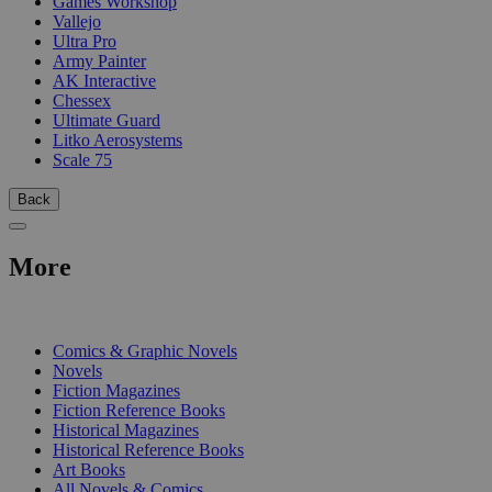
Games Workshop
Vallejo
Ultra Pro
Army Painter
AK Interactive
Chessex
Ultimate Guard
Litko Aerosystems
Scale 75
Back
More
PRINT
Comics & Graphic Novels
Novels
Fiction Magazines
Fiction Reference Books
Historical Magazines
Historical Reference Books
Art Books
All Novels & Comics