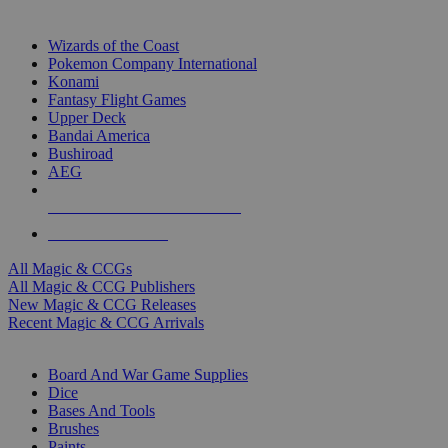
TOP MAGIC & CCG PUBLISHERS
Wizards of the Coast
Pokemon Company International
Konami
Fantasy Flight Games
Upper Deck
Bandai America
Bushiroad
AEG
ALL MAGIC & CCG PUBLISHERS
ALL MAGIC & CCGS
All Magic & CCGs
All Magic & CCG Publishers
New Magic & CCG Releases
Recent Magic & CCG Arrivals
DICE & SUPPLY SUB-CATEGORIES
Board And War Game Supplies
Dice
Bases And Tools
Brushes
Paints