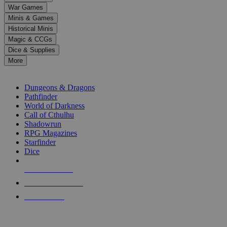
down
War Games
arrows
Minis & Games
to
select
Historical Minis
a
Magic & CCGs
result.
Dice & Supplies
Press
More
enter
RPG SUB-CATEGORIES
to
go
Dungeons & Dragons
to
Pathfinder
the
World of Darkness
selected
Call of Cthulhu
search
Shadowrun
result.
RPG Magazines
Touch
Starfinder
device
Dice
users
can
NEW RELEASES
use
touch
RECENT ARRIVALS
and
PRE-ORDERS
swipe
gestures.
TOP RPG PUBLISHERS