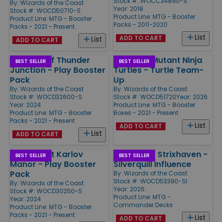
Stock #: WOCC34890-S
By:
Wizards of the Coast
Year: 2018
Stock #: WOCD50710-S
Product Line:
MTG - Booster
Product Line:
MTG - Booster
Packs - 2011-2020
Packs - 2021 - Present
List
ADD TO CART
List
ADD TO CART
Outlaws of Thunder
Teenage Mutant Ninja
BEST SELLER
BEST SELLER
Junction - Play Booster
Turtles - Turtle Team-
Pack
Up
By:
Wizards of the Coast
By:
Wizards of the Coast
Stock #: WOCD32600-S
Stock #: WOCD51720
Year: 2026
Year: 2024
Product Line:
MTG - Booster
Product Line:
MTG - Booster
Boxes - 2021 - Present
Packs - 2021 - Present
List
ADD TO CART
List
ADD TO CART
Murders at Karlov
Secrets of Strixhaven -
BEST SELLER
BEST SELLER
Manor - Play Booster
Silverquill Influence
Pack
By:
Wizards of the Coast
Stock #: WOCD53390-SI
By:
Wizards of the Coast
Year: 2026
Stock #: WOCD30250-S
Product Line:
MTG -
Year: 2024
Commander Decks
Product Line:
MTG - Booster
Packs - 2021 - Present
List
ADD TO CART