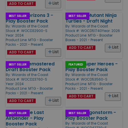
List
ADD TO CART
Modern Horizons 3 -
Teenage Mutant Ninja
BEST SELLER
BEST SELLER
Play Booster Pack
Turtles - Draft Night
By:
Wizards of the Coast
By:
Wizards of the Coast
Stock #: WOCD32900-S
Stock #: WOCD51740
Year: 2026
Year: 2024
Product Line:
MTG - Booster
Product Line:
MTG - Booster
Boxes - 2021 - Present
Packs - 2021 - Present
List
ADD TO CART
List
ADD TO CART
Ravnica Remastered
Marvel Super Heroes -
BEST SELLER
FEATURED
Draft Booster Pack
Play Booster Pack
By:
Wizards of the Coast
By:
Wizards of the Coast
Stock #: WOCD23760-S
Stock #: WOCD53560-S
Year: 2024
Product Line:
MTG - Booster
Product Line:
MTG - Booster
Packs - 2021 - Present
Packs - 2021 - Present
List
ADD TO CART
List
ADD TO CART
Avatar: The Last
Tarkir Dragonstorm -
BEST SELLER
BEST SELLER
Airbender - Play
Play Booster Pack
Booster Pack
By:
Wizards of the Coast
Stock #: WOCD42730-S