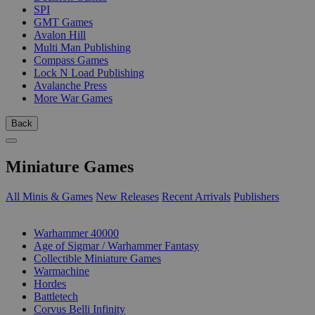
SPI
GMT Games
Avalon Hill
Multi Man Publishing
Compass Games
Lock N Load Publishing
Avalanche Press
More War Games
Back
Miniature Games
All Minis & Games
New Releases
Recent Arrivals
Publishers
SUB-CATEGORIES
Warhammer 40000
Age of Sigmar / Warhammer Fantasy
Collectible Miniature Games
Warmachine
Hordes
Battletech
Corvus Belli Infinity