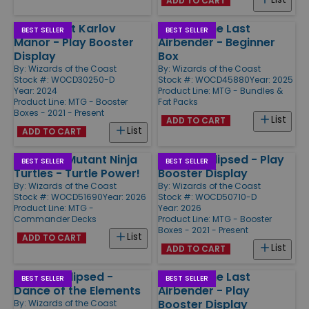
ADD TO CART
Murders at Karlov
Avatar: The Last
BEST SELLER
BEST SELLER
Manor - Play Booster
Airbender - Beginner
Display
Box
By:
Wizards of the Coast
By:
Wizards of the Coast
Stock #: WOCD30250-D
Stock #: WOCD45880
Year: 2025
Year: 2024
Product Line:
MTG - Bundles &
Product Line:
MTG - Booster
Fat Packs
Boxes - 2021 - Present
List
ADD TO CART
List
ADD TO CART
Teenage Mutant Ninja
Lorwyn Eclipsed - Play
BEST SELLER
BEST SELLER
Turtles - Turtle Power!
Booster Display
By:
Wizards of the Coast
By:
Wizards of the Coast
Stock #: WOCD51690
Year: 2026
Stock #: WOCD50710-D
Product Line:
MTG -
Year: 2026
Commander Decks
Product Line:
MTG - Booster
Boxes - 2021 - Present
List
ADD TO CART
List
ADD TO CART
Lorwyn Eclipsed -
Avatar: The Last
BEST SELLER
BEST SELLER
Dance of the Elements
Airbender - Play
Booster Display
By:
Wizards of the Coast