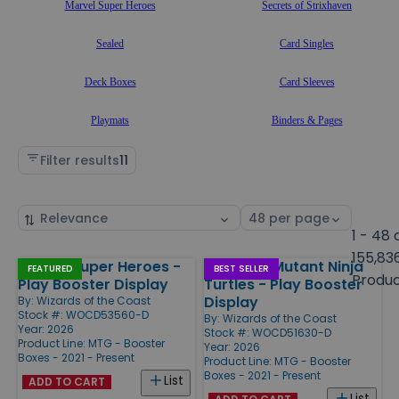
Marvel Super Heroes
Secrets of Strixhaven
Sealed
Card Singles
Deck Boxes
Card Sleeves
Playmats
Binders & Pages
Filter results
11
Sort
Select
by
page
1 - 48 
size
155,83
Marvel Super Heroes -
Teenage Mutant Ninja
Products
FEATURED
BEST SELLER
Produ
Play Booster Display
Turtles - Play Booster
Display
By:
Wizards of the Coast
Stock #: WOCD53560-D
By:
Wizards of the Coast
Year: 2026
Stock #: WOCD51630-D
Product Line:
MTG - Booster
Year: 2026
Boxes - 2021 - Present
Product Line:
MTG - Booster
Boxes - 2021 - Present
List
ADD TO CART
List