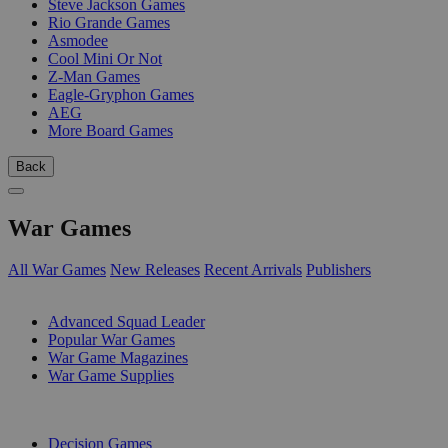
Steve Jackson Games
Rio Grande Games
Asmodee
Cool Mini Or Not
Z-Man Games
Eagle-Gryphon Games
AEG
More Board Games
Back
War Games
All War Games
New Releases
Recent Arrivals
Publishers
SUB-CATEGORIES
Advanced Squad Leader
Popular War Games
War Game Magazines
War Game Supplies
PUBLISHERS
Decision Games