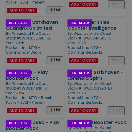
Packs - 2021 - Present
List
ADD TO CART
List
ADD TO CART
Secrets of Strixhaven -
Edge of Eternities -
BEST SELLER
BEST SELLER
Quandrix Unlimited
Counter Intelligence
By:
Wizards of the Coast
By:
Wizards of the Coast
Stock #: WOCD53390-QU
Stock #: WOCD44500-CI
Year: 2026
Year: 2025
Product Line:
MTG -
Product Line:
MTG -
Commander Decks
Commander Decks
List
List
ADD TO CART
ADD TO CART
Aetherdrift - Play
Secrets of Strixhaven -
BEST SELLER
BEST SELLER
Booster Pack
Lorehold Spirit
By:
Wizards of the Coast
By:
Wizards of the Coast
Stock #: WOCD41310-S
Stock #: WOCD53390-LS
Year: 2024
Year: 2026
Product Line:
MTG - Booster
Product Line:
MTG -
Packs - 2021 - Present
Commander Decks
List
List
ADD TO CART
ADD TO CART
Lorwyn Eclipsed - Play
Dominaria Booster Pack
BEST SELLER
BEST SELLER
Booster Pack
By:
Wizards of the Coast