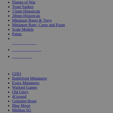
Flames of War
Team Yankee
15mm Historicals
28mm Historicals
Miniature Bases & Trays
Miniature Bags, Cases and Foam
Scale Models
Paints
NEW RELEASES
RECENT ARRIVALS
PRE-ORDERS
TOP HISTORICAL MINI PUBLISHERS
GHQ
Battlefront Miniatures
Essex Miniatures
Warlord Games
Old Glory
4Ground
Gripping Beast
Blue Moon
Mirliton SG