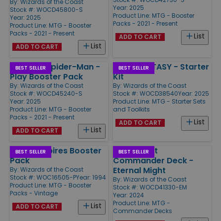
By:
Wizards of the Coast
Year: 2025
Stock #: WOCD45800-S
Product Line:
MTG - Booster
Year: 2025
Packs - 2021 - Present
Product Line:
MTG - Booster
Packs - 2021 - Present
List
ADD TO CART
List
ADD TO CART
Marvel's Spider-Man -
FINAL FANTASY - Starter
BEST SELLER
BEST SELLER
Play Booster Pack
Kit
By:
Wizards of the Coast
By:
Wizards of the Coast
Stock #: WOCD45240-S
Stock #: WOCD38540
Year: 2025
Year: 2025
Product Line:
MTG - Starter Sets
Product Line:
MTG - Booster
and Toolkits
Packs - 2021 - Present
List
ADD TO CART
List
ADD TO CART
Fallen Empires Booster
Aetherdrift
BEST SELLER
BEST SELLER
Pack
Commander Deck -
Eternal Might
By:
Wizards of the Coast
Stock #: WOC16505-P
Year: 1994
By:
Wizards of the Coast
Product Line:
MTG - Booster
Stock #: WOCD41330-EM
Packs - Vintage
Year: 2024
Product Line:
MTG -
List
ADD TO CART
Commander Decks