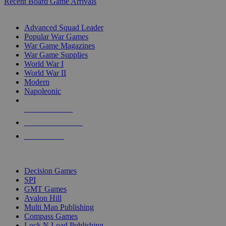
Recent Board Game Arrivals
WAR GAME SUB-CATEGORIES
Advanced Squad Leader
Popular War Games
War Game Magazines
War Game Supplies
World War I
World War II
Modern
Napoleonic
NEW RELEASES
RECENT ARRIVALS
PRE-ORDERS
TOP WAR GAME PUBLISHERS
Decision Games
SPI
GMT Games
Avalon Hill
Multi Man Publishing
Compass Games
Lock N Load Publishing