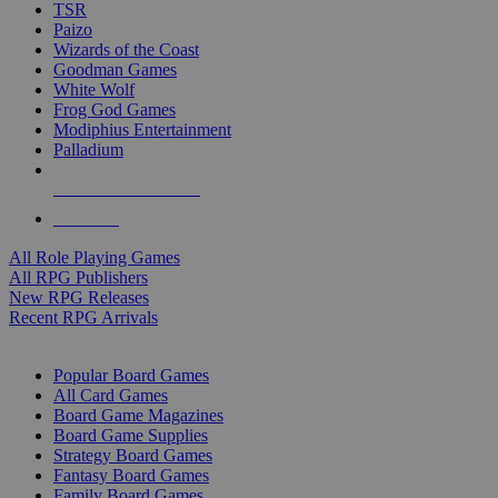
TSR
Paizo
Wizards of the Coast
Goodman Games
White Wolf
Frog God Games
Modiphius Entertainment
Palladium
ALL RPG PUBLISHERS
ALL RPGS
All Role Playing Games
All RPG Publishers
New RPG Releases
Recent RPG Arrivals
BOARD GAME SUB-CATEGORIES
Popular Board Games
All Card Games
Board Game Magazines
Board Game Supplies
Strategy Board Games
Fantasy Board Games
Family Board Games