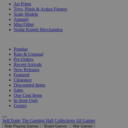
Art Prints
Toys, Plush & Action Figures
Scale Models
Apparel
Misc/Other
Noble Knight Merchandise
COLLECTIONS
Popular
Rare & Unusual
Pre-Orders
Recent Arrivals
New Releases
Featured
Clearance
Discounted Items
Sales
One Cent Items
In Store Only
Genres
Sell/Trade
The Gaming Hall
Collections
All Games
Role Playing Games
Board Games
War Games