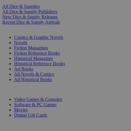
All Dice & Supplies
All Dice & Supply Publishers
New Dice & Supply Releases
Recent Dice & Supply Arrivals
PRINT
Comics & Graphic Novels
Novels
Fiction Magazines
Fiction Reference Books
Historical Magazines
Historical Reference Books
Art Books
All Novels & Comics
All Historical Books
DIGITAL
Video Games & Consoles
Software & PC Games
Movies
Digital Gift Cards
ART & MERCHANDISE