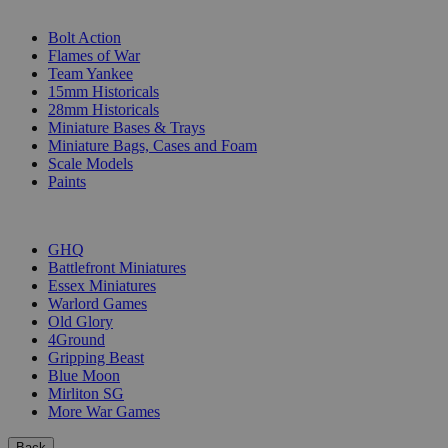
SUB-CATEGORIES
Bolt Action
Flames of War
Team Yankee
15mm Historicals
28mm Historicals
Miniature Bases & Trays
Miniature Bags, Cases and Foam
Scale Models
Paints
PUBLISHERS
GHQ
Battlefront Miniatures
Essex Miniatures
Warlord Games
Old Glory
4Ground
Gripping Beast
Blue Moon
Mirliton SG
More War Games
Back