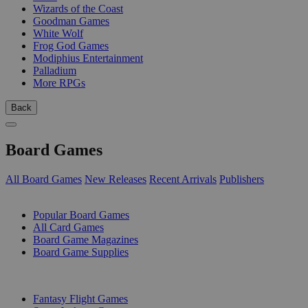
Wizards of the Coast
Goodman Games
White Wolf
Frog God Games
Modiphius Entertainment
Palladium
More RPGs
Back
Board Games
All Board Games
New Releases
Recent Arrivals
Publishers
SUB-CATEGORIES
Popular Board Games
All Card Games
Board Game Magazines
Board Game Supplies
PUBLISHERS
Fantasy Flight Games