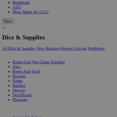
Bushiroad
AEG
More Magic & CCGs
Back
Dice & Supplies
All Dice & Supplies
New Releases
Recent Arrivals
Publishers
SUB-CATEGORIES
Board And War Game Supplies
Dice
Bases And Tools
Brushes
Paints
Binders
Sleeves
DeckBoxes
Playmats
PUBLISHERS