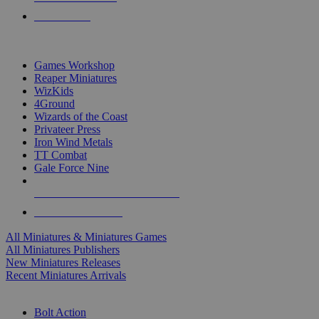
PRE-ORDERS
TOP MINIS & GAMES PUBLISHERS
Games Workshop
Reaper Miniatures
WizKids
4Ground
Wizards of the Coast
Privateer Press
Iron Wind Metals
TT Combat
Gale Force Nine
ALL MINIS & GAMES PUBLISHERS
ALL MINIS & GAMES
All Miniatures & Miniatures Games
All Miniatures Publishers
New Miniatures Releases
Recent Miniatures Arrivals
HISTORICAL MINIS SUB-CATEGORIES
Bolt Action