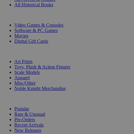
All Historical Books
DIGITAL
Video Games & Consoles
Software & PC Games
Movies
Digital Gift Cards
ART & MERCHANDISE
Art Prints
Toys, Plush & Action Figures
Scale Models
Apparel
Misc/Other
Noble Knight Merchandise
COLLECTIONS
Popular
Rare & Unusual
Pre-Orders
Recent Arrivals
New Releases