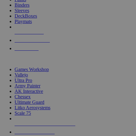
Binders
Sleeves
DeckBoxes
Playmats
NEW RELEASES
RECENT ARRIVALS
PRE-ORDERS
TOP DICE & SUPPLY PUBLISHERS
Games Workshop
Vallejo
Ultra Pro
Army Painter
AK Interactive
Chessex
Ultimate Guard
Litko Aerosystems
Scale 75
ALL DICE & SUPPLY PUBLISHERS
ALL DICE & SUPPLIES