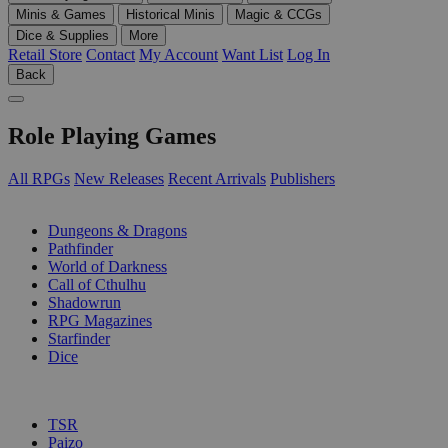
Minis & Games
Historical Minis
Magic & CCGs
Dice & Supplies
More
Retail Store
Contact
My Account
Want List
Log In
Back
Role Playing Games
All RPGs
New Releases
Recent Arrivals
Publishers
SUB-CATEGORIES
Dungeons & Dragons
Pathfinder
World of Darkness
Call of Cthulhu
Shadowrun
RPG Magazines
Starfinder
Dice
PUBLISHERS
TSR
Paizo