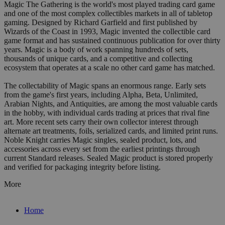
Magic The Gathering is the world's most played trading card game
and one of the most complex collectibles markets in all of tabletop
gaming. Designed by Richard Garfield and first published by
Wizards of the Coast in 1993, Magic invented the collectible card
game format and has sustained continuous publication for over thirty
years. Magic is a body of work spanning hundreds of sets,
thousands of unique cards, and a competitive and collecting
ecosystem that operates at a scale no other card game has matched.
The collectability of Magic spans an enormous range. Early sets
from the game's first years, including Alpha, Beta, Unlimited,
Arabian Nights, and Antiquities, are among the most valuable cards
in the hobby, with individual cards trading at prices that rival fine
art. More recent sets carry their own collector interest through
alternate art treatments, foils, serialized cards, and limited print runs.
Noble Knight carries Magic singles, sealed product, lots, and
accessories across every set from the earliest printings through
current Standard releases. Sealed Magic product is stored properly
and verified for packaging integrity before listing.
More
Home