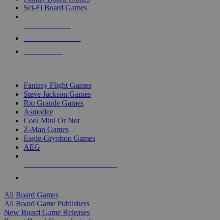
Sci-Fi Board Games
NEW RELEASES
RECENT ARRIVALS
PRE-ORDERS
TOP BOARD GAME PUBLISHERS
Fantasy Flight Games
Steve Jackson Games
Rio Grande Games
Asmodee
Cool Mini Or Not
Z-Man Games
Eagle-Gryphon Games
AEG
ALL BOARD GAME PUBLISHERS
ALL BOARD GAMES
All Board Games
All Board Game Publishers
New Board Game Releases