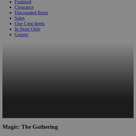
Featured
Clearance
Discounted Items
Sales
One Cent Items
In Store Only
Genres
Magic: The Gathering