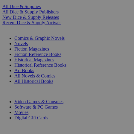
All Dice & Supplies
All Dice & Supply Publishers
New Dice & Supply Releases
Recent Dice & Supply Arrivals
PRINT
Comics & Graphic Novels
Novels
Fiction Magazines
Fiction Reference Books
Historical Magazines
Historical Reference Books
Art Books
All Novels & Comics
All Historical Books
DIGITAL
Video Games & Consoles
Software & PC Games
Movies
Digital Gift Cards
ART & MERCHANDISE