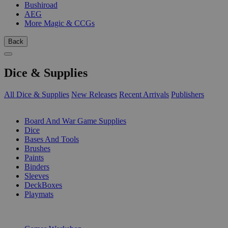
Bushiroad
AEG
More Magic & CCGs
Back
Dice & Supplies
All Dice & Supplies
New Releases
Recent Arrivals
Publishers
SUB-CATEGORIES
Board And War Game Supplies
Dice
Bases And Tools
Brushes
Paints
Binders
Sleeves
DeckBoxes
Playmats
PUBLISHERS