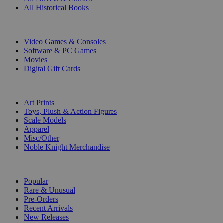
All Historical Books
DIGITAL
Video Games & Consoles
Software & PC Games
Movies
Digital Gift Cards
ART & MERCHANDISE
Art Prints
Toys, Plush & Action Figures
Scale Models
Apparel
Misc/Other
Noble Knight Merchandise
COLLECTIONS
Popular
Rare & Unusual
Pre-Orders
Recent Arrivals
New Releases