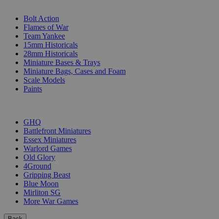
SUB-CATEGORIES
Bolt Action
Flames of War
Team Yankee
15mm Historicals
28mm Historicals
Miniature Bases & Trays
Miniature Bags, Cases and Foam
Scale Models
Paints
PUBLISHERS
GHQ
Battlefront Miniatures
Essex Miniatures
Warlord Games
Old Glory
4Ground
Gripping Beast
Blue Moon
Mirliton SG
More War Games
Back