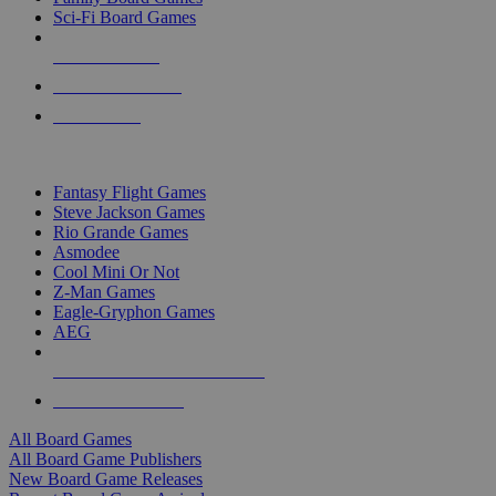
Sci-Fi Board Games
NEW RELEASES
RECENT ARRIVALS
PRE-ORDERS
TOP BOARD GAME PUBLISHERS
Fantasy Flight Games
Steve Jackson Games
Rio Grande Games
Asmodee
Cool Mini Or Not
Z-Man Games
Eagle-Gryphon Games
AEG
ALL BOARD GAME PUBLISHERS
ALL BOARD GAMES
All Board Games
All Board Game Publishers
New Board Game Releases