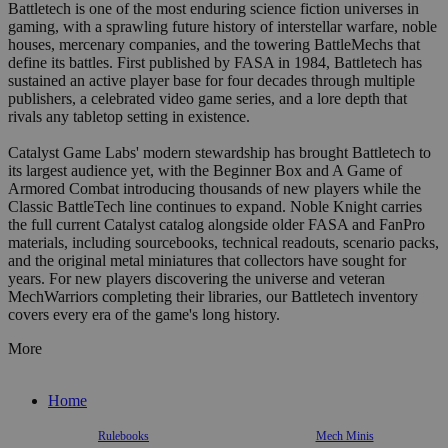
Battletech is one of the most enduring science fiction universes in
gaming, with a sprawling future history of interstellar warfare, noble
houses, mercenary companies, and the towering BattleMechs that
define its battles. First published by FASA in 1984, Battletech has
sustained an active player base for four decades through multiple
publishers, a celebrated video game series, and a lore depth that
rivals any tabletop setting in existence.
Catalyst Game Labs' modern stewardship has brought Battletech to
its largest audience yet, with the Beginner Box and A Game of
Armored Combat introducing thousands of new players while the
Classic BattleTech line continues to expand. Noble Knight carries
the full current Catalyst catalog alongside older FASA and FanPro
materials, including sourcebooks, technical readouts, scenario packs,
and the original metal miniatures that collectors have sought for
years. For new players discovering the universe and veteran
MechWarriors completing their libraries, our Battletech inventory
covers every era of the game's long history.
More
Home
Rulebooks
Mech Minis