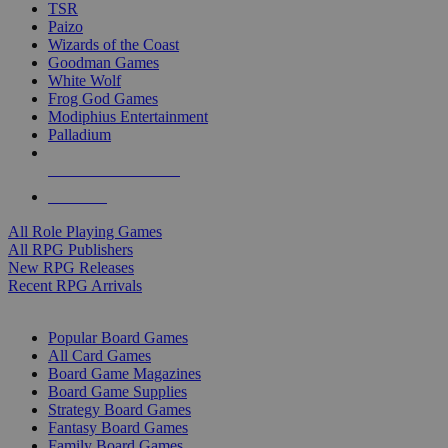
TSR
Paizo
Wizards of the Coast
Goodman Games
White Wolf
Frog God Games
Modiphius Entertainment
Palladium
ALL RPG PUBLISHERS
ALL RPGS
All Role Playing Games
All RPG Publishers
New RPG Releases
Recent RPG Arrivals
BOARD GAME SUB-CATEGORIES
Popular Board Games
All Card Games
Board Game Magazines
Board Game Supplies
Strategy Board Games
Fantasy Board Games
Family Board Games