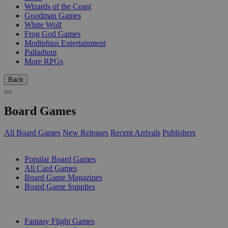
Wizards of the Coast
Goodman Games
White Wolf
Frog God Games
Modiphius Entertainment
Palladium
More RPGs
Back
Board Games
All Board Games
New Releases
Recent Arrivals
Publishers
SUB-CATEGORIES
Popular Board Games
All Card Games
Board Game Magazines
Board Game Supplies
PUBLISHERS
Fantasy Flight Games