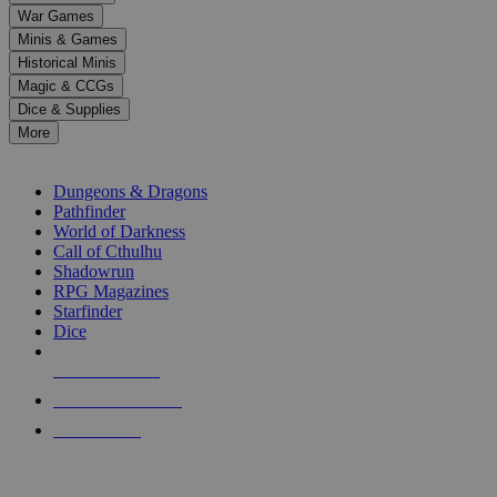
down
War Games
arrows
Minis & Games
to
select
Historical Minis
a
Magic & CCGs
result.
Dice & Supplies
Press
More
enter
RPG SUB-CATEGORIES
to
go
Dungeons & Dragons
to
Pathfinder
the
World of Darkness
selected
Call of Cthulhu
search
Shadowrun
result.
RPG Magazines
Touch
Starfinder
device
Dice
users
can
NEW RELEASES
use
touch
RECENT ARRIVALS
and
PRE-ORDERS
swipe
gestures.
TOP RPG PUBLISHERS