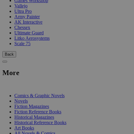
Games Workshop
Vallejo
Ultra Pro
Army Painter
AK Interactive
Chessex
Ultimate Guard
Litko Aerosystems
Scale 75
Back
More
PRINT
Comics & Graphic Novels
Novels
Fiction Magazines
Fiction Reference Books
Historical Magazines
Historical Reference Books
Art Books
All Novels & Comics