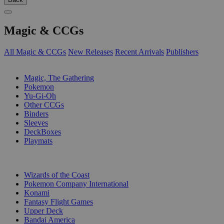
Magic & CCGs
All Magic & CCGs
New Releases
Recent Arrivals
Publishers
SUB-CATEGORIES
Magic, The Gathering
Pokemon
Yu-Gi-Oh
Other CCGs
Binders
Sleeves
DeckBoxes
Playmats
PUBLISHERS
Wizards of the Coast
Pokemon Company International
Konami
Fantasy Flight Games
Upper Deck
Bandai America