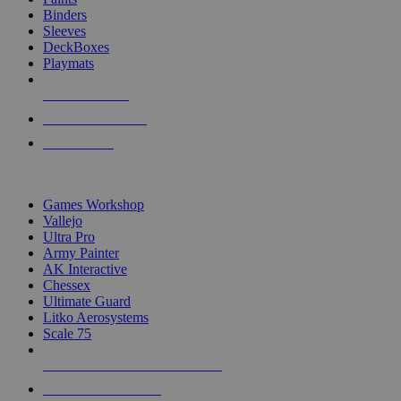
Binders
Sleeves
DeckBoxes
Playmats
NEW RELEASES
RECENT ARRIVALS
PRE-ORDERS
TOP DICE & SUPPLY PUBLISHERS
Games Workshop
Vallejo
Ultra Pro
Army Painter
AK Interactive
Chessex
Ultimate Guard
Litko Aerosystems
Scale 75
ALL DICE & SUPPLY PUBLISHERS
ALL DICE & SUPPLIES