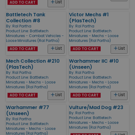
List
ADD TO CART
Battletech Tank
Victor Mechs #1
Collection #8
(PlasTech)
By:
Ral Partha
By:
Ral Partha
Product Line:
Battletech
Product Line:
Battletech
Miniatures - Combat Vehicles -
Miniatures - Mechs - Loose
Loose Miniatures (Ral Partha)
Miniatures (Ral Partha)
List
List
ADD TO CART
ADD TO CART
Mech Collection #210
Warhammer IIC #10
(PlasTech)
(Unseen)
By:
Ral Partha
By:
Ral Partha
Product Line:
Battletech
Product Line:
Battletech
Miniatures - Mechs - Loose
Miniatures - Mechs - Loose
Miniatures (Ral Partha)
Miniatures (Ral Partha)
List
List
ADD TO CART
ADD TO CART
Warhammer #77
Vulture/Mad Dog #23
(Unseen)
By:
Ral Partha
Product Line:
Battletech
By:
Ral Partha
Miniatures - Mechs - Loose
Product Line:
Battletech
Miniatures (Ral Partha)
Miniatures - Mechs - Loose
Miniatures (Ral Partha)