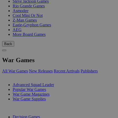
Steve Jackson Games
Rio Grande Games
Asmodee
Cool Mini Or Not
Z-Man Games
Eagle-Gryphon Games
AEG
More Board Games
Back
War Games
All War Games
New Releases
Recent Arrivals
Publishers
SUB-CATEGORIES
Advanced Squad Leader
Popular War Games
War Game Magazines
War Game Supplies
PUBLISHERS
Decision Games