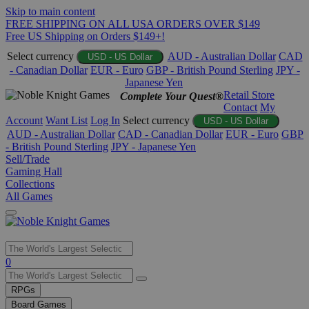
Skip to main content
FREE SHIPPING ON ALL USA ORDERS OVER $149
Free US Shipping on Orders $149+!
Select currency
AUD - Australian Dollar
CAD
USD - US Dollar
- Canadian Dollar
EUR - Euro
GBP - British Pound Sterling
JPY -
Japanese Yen
Retail Store
Complete Your Quest®
Contact
My
Account
Want List
Log In
Select currency
USD - US Dollar
AUD - Australian Dollar
CAD - Canadian Dollar
EUR - Euro
GBP
- British Pound Sterling
JPY - Japanese Yen
Sell/Trade
Gaming Hall
Collections
All Games
Use
0
the
up
RPGs
and
Board Games