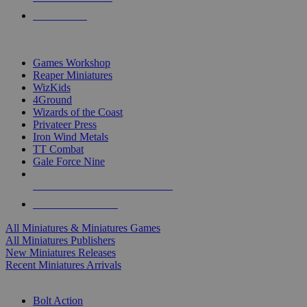
PRE-ORDERS
TOP MINIS & GAMES PUBLISHERS
Games Workshop
Reaper Miniatures
WizKids
4Ground
Wizards of the Coast
Privateer Press
Iron Wind Metals
TT Combat
Gale Force Nine
ALL MINIS & GAMES PUBLISHERS
ALL MINIS & GAMES
All Miniatures & Miniatures Games
All Miniatures Publishers
New Miniatures Releases
Recent Miniatures Arrivals
HISTORICAL MINIS SUB-CATEGORIES
Bolt Action