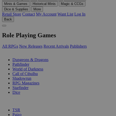
Minis & Games
Historical Minis
Magic & CCGs
Dice & Supplies
More
Retail Store
Contact
My Account
Want List
Log In
Back
Role Playing Games
All RPGs
New Releases
Recent Arrivals
Publishers
SUB-CATEGORIES
Dungeons & Dragons
Pathfinder
World of Darkness
Call of Cthulhu
Shadowrun
RPG Magazines
Starfinder
Dice
PUBLISHERS
TSR
Paizo