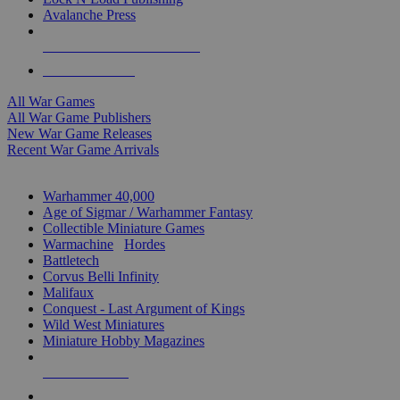
Avalanche Press
ALL WAR GAME PUBLISHERS
ALL WAR GAMES
All War Games
All War Game Publishers
New War Game Releases
Recent War Game Arrivals
MINIS & GAMES SUB-CATEGORIES
Warhammer 40,000
Age of Sigmar / Warhammer Fantasy
Collectible Miniature Games
Warmachine
/
Hordes
Battletech
Corvus Belli Infinity
Malifaux
Conquest - Last Argument of Kings
Wild West Miniatures
Miniature Hobby Magazines
NEW RELEASES
RECENT ARRIVALS