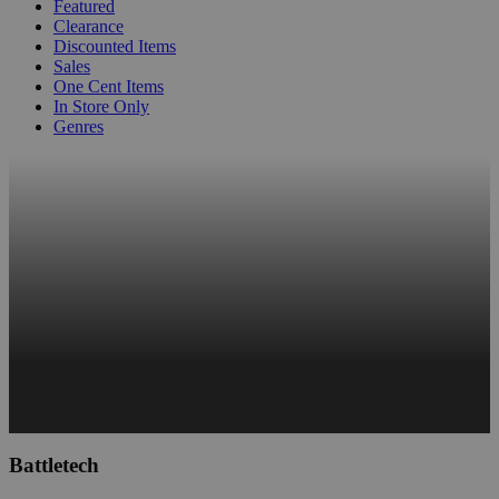
Featured
Clearance
Discounted Items
Sales
One Cent Items
In Store Only
Genres
Battletech