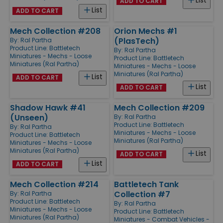
List
ADD TO CART
List
ADD TO CART
Mech Collection #208
Orion Mechs #1
(PlasTech)
By:
Ral Partha
Product Line:
Battletech
By:
Ral Partha
Miniatures - Mechs - Loose
Product Line:
Battletech
Miniatures (Ral Partha)
Miniatures - Mechs - Loose
Miniatures (Ral Partha)
List
ADD TO CART
List
ADD TO CART
Shadow Hawk #41
Mech Collection #209
(Unseen)
By:
Ral Partha
Product Line:
Battletech
By:
Ral Partha
Miniatures - Mechs - Loose
Product Line:
Battletech
Miniatures (Ral Partha)
Miniatures - Mechs - Loose
Miniatures (Ral Partha)
List
ADD TO CART
List
ADD TO CART
Mech Collection #214
Battletech Tank
Collection #7
By:
Ral Partha
Product Line:
Battletech
By:
Ral Partha
Miniatures - Mechs - Loose
Product Line:
Battletech
Miniatures (Ral Partha)
Miniatures - Combat Vehicles -