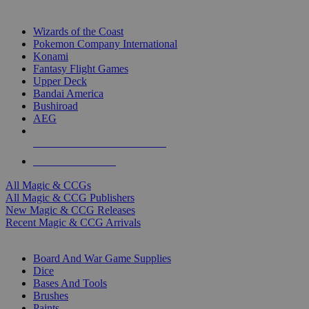
TOP MAGIC & CCG PUBLISHERS
Wizards of the Coast
Pokemon Company International
Konami
Fantasy Flight Games
Upper Deck
Bandai America
Bushiroad
AEG
ALL MAGIC & CCG PUBLISHERS
ALL MAGIC & CCGS
All Magic & CCGs
All Magic & CCG Publishers
New Magic & CCG Releases
Recent Magic & CCG Arrivals
DICE & SUPPLY SUB-CATEGORIES
Board And War Game Supplies
Dice
Bases And Tools
Brushes
Paints