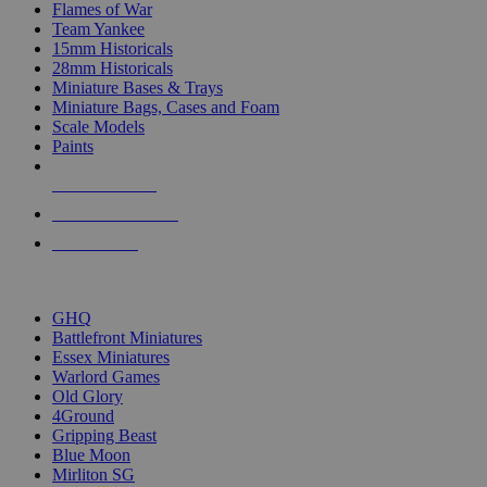
Flames of War
Team Yankee
15mm Historicals
28mm Historicals
Miniature Bases & Trays
Miniature Bags, Cases and Foam
Scale Models
Paints
NEW RELEASES
RECENT ARRIVALS
PRE-ORDERS
TOP HISTORICAL MINI PUBLISHERS
GHQ
Battlefront Miniatures
Essex Miniatures
Warlord Games
Old Glory
4Ground
Gripping Beast
Blue Moon
Mirliton SG