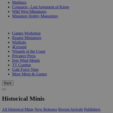
Malifaux
Conquest - Last Argument of Kings
Wild West Miniatures
Miniature Hobby Magazines
PUBLISHERS
Games Workshop
Reaper Miniatures
WizKids
4Ground
Wizards of the Coast
Privateer Press
Iron Wind Metals
TT Combat
Gale Force Nine
More Minis & Games
Back
Historical Minis
All Historical Minis
New Releases
Recent Arrivals
Publishers