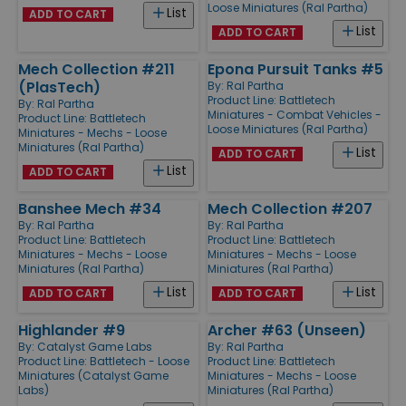
Loose Miniatures (Ral Partha)
List
ADD TO CART
List
ADD TO CART
Mech Collection #211
Epona Pursuit Tanks #5
(PlasTech)
By:
Ral Partha
Product Line:
Battletech
By:
Ral Partha
Miniatures - Combat Vehicles -
Product Line:
Battletech
Loose Miniatures (Ral Partha)
Miniatures - Mechs - Loose
Miniatures (Ral Partha)
List
ADD TO CART
List
ADD TO CART
Banshee Mech #34
Mech Collection #207
By:
Ral Partha
By:
Ral Partha
Product Line:
Battletech
Product Line:
Battletech
Miniatures - Mechs - Loose
Miniatures - Mechs - Loose
Miniatures (Ral Partha)
Miniatures (Ral Partha)
List
List
ADD TO CART
ADD TO CART
Highlander #9
Archer #63 (Unseen)
By:
Catalyst Game Labs
By:
Ral Partha
Product Line:
Battletech - Loose
Product Line:
Battletech
Miniatures (Catalyst Game
Miniatures - Mechs - Loose
Labs)
Miniatures (Ral Partha)