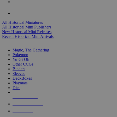
ALL HISTORICAL MINI PUBLISHERS
ALL HISTORICAL MINIS
All Historical Miniatures
All Historical Mini Publishers
New Historical Mini Releases
Recent Historical Mini Arrivals
MAGIC & CCG SUB-CATEGORIES
Magic, The Gathering
Pokemon
Yu-Gi-Oh
Other CCGs
Binders
Sleeves
DeckBoxes
Playmats
Dice
NEW RELEASES
RECENT ARRIVALS
PRE-ORDERS