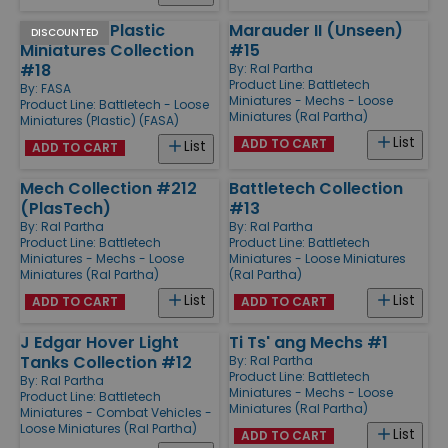
Battletech Plastic
Marauder II (Unseen)
DISCOUNTED
Miniatures Collection
#15
#18
By:
Ral Partha
Product Line:
Battletech
By:
FASA
Miniatures - Mechs - Loose
Product Line:
Battletech - Loose
Miniatures (Ral Partha)
Miniatures (Plastic) (FASA)
List
ADD TO CART
List
ADD TO CART
Mech Collection #212
Battletech Collection
(PlasTech)
#13
By:
Ral Partha
By:
Ral Partha
Product Line:
Battletech
Product Line:
Battletech
Miniatures - Mechs - Loose
Miniatures - Loose Miniatures
Miniatures (Ral Partha)
(Ral Partha)
List
List
ADD TO CART
ADD TO CART
J Edgar Hover Light
Ti Ts' ang Mechs #1
Tanks Collection #12
By:
Ral Partha
Product Line:
Battletech
By:
Ral Partha
Miniatures - Mechs - Loose
Product Line:
Battletech
Miniatures (Ral Partha)
Miniatures - Combat Vehicles -
Loose Miniatures (Ral Partha)
List
ADD TO CART