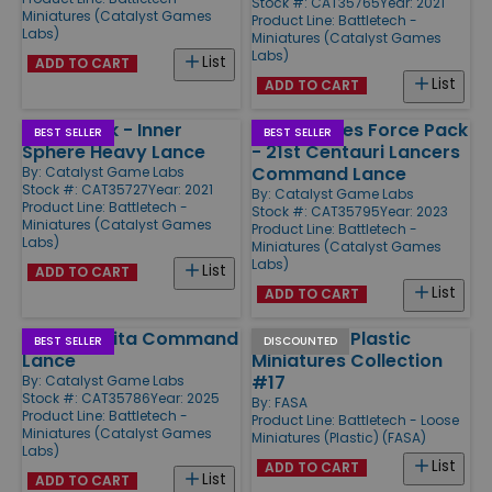
Stock #: CAT35765
Year: 2021
Miniatures (Catalyst Games
Product Line:
Battletech -
Labs)
Miniatures (Catalyst Games
Labs)
List
ADD TO CART
List
ADD TO CART
Forcepack - Inner
Mercenaries Force Pack
BEST SELLER
BEST SELLER
Sphere Heavy Lance
- 21st Centauri Lancers
Command Lance
By:
Catalyst Game Labs
Stock #: CAT35727
Year: 2021
By:
Catalyst Game Labs
Product Line:
Battletech -
Stock #: CAT35795
Year: 2023
Miniatures (Catalyst Games
Product Line:
Battletech -
Labs)
Miniatures (Catalyst Games
Labs)
List
ADD TO CART
List
ADD TO CART
House Kurita Command
Battletech Plastic
BEST SELLER
DISCOUNTED
Lance
Miniatures Collection
#17
By:
Catalyst Game Labs
Stock #: CAT35786
Year: 2025
By:
FASA
Product Line:
Battletech -
Product Line:
Battletech - Loose
Miniatures (Catalyst Games
Miniatures (Plastic) (FASA)
Labs)
List
ADD TO CART
List
ADD TO CART