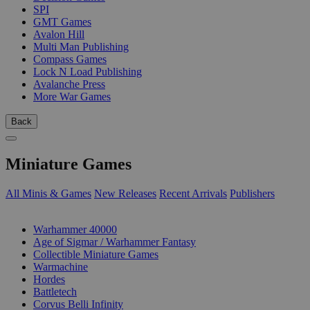
SPI
GMT Games
Avalon Hill
Multi Man Publishing
Compass Games
Lock N Load Publishing
Avalanche Press
More War Games
Back
Miniature Games
All Minis & Games
New Releases
Recent Arrivals
Publishers
SUB-CATEGORIES
Warhammer 40000
Age of Sigmar / Warhammer Fantasy
Collectible Miniature Games
Warmachine
Hordes
Battletech
Corvus Belli Infinity