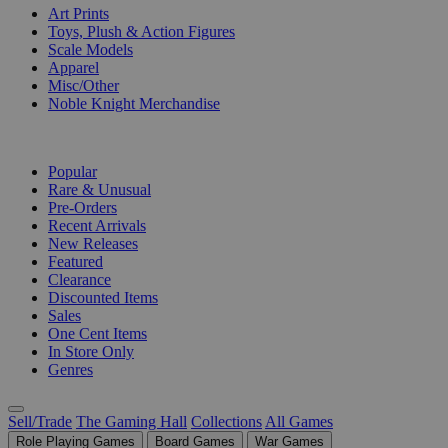
Art Prints
Toys, Plush & Action Figures
Scale Models
Apparel
Misc/Other
Noble Knight Merchandise
COLLECTIONS
Popular
Rare & Unusual
Pre-Orders
Recent Arrivals
New Releases
Featured
Clearance
Discounted Items
Sales
One Cent Items
In Store Only
Genres
Sell/Trade
The Gaming Hall
Collections
All Games
Role Playing Games
Board Games
War Games