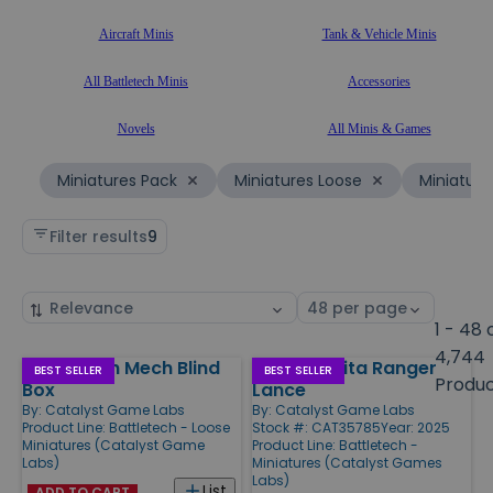
Aircraft Minis
Tank & Vehicle Minis
All Battletech Minis
Accessories
Novels
All Minis & Games
Miniatures Pack
Miniatures Loose
Miniature
Filter results
9
Sort
Select
by
page
1 - 48 
size
4,744
BattleTech Mech Blind
House Kurita Ranger
Products
BEST SELLER
BEST SELLER
Produ
Box
Lance
By:
Catalyst Game Labs
By:
Catalyst Game Labs
Product Line:
Battletech - Loose
Stock #: CAT35785
Year: 2025
Miniatures (Catalyst Game
Product Line:
Battletech -
Labs)
Miniatures (Catalyst Games
Labs)
List
ADD TO CART