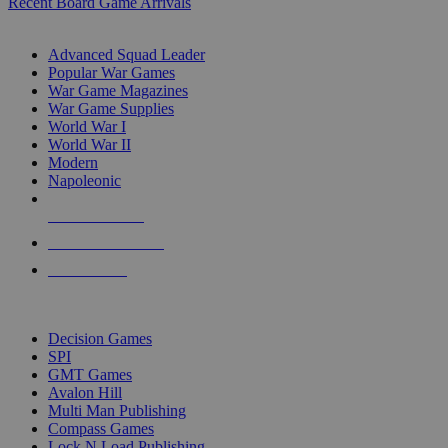
Recent Board Game Arrivals
WAR GAME SUB-CATEGORIES
Advanced Squad Leader
Popular War Games
War Game Magazines
War Game Supplies
World War I
World War II
Modern
Napoleonic
NEW RELEASES
RECENT ARRIVALS
PRE-ORDERS
TOP WAR GAME PUBLISHERS
Decision Games
SPI
GMT Games
Avalon Hill
Multi Man Publishing
Compass Games
Lock N Load Publishing