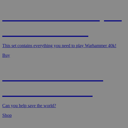
WARHAMMER 40,000
- STARTER SET
This set contains everything you need to play Warhammer 40k!
Buy
MAGIC: MARVEL
SUPER HEROES
Can you help save the world?
Shop