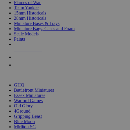
Flames of War
Team Yankee
15mm Historicals
28mm Historicals
Miniature Bases & Trays
Miniature Bags, Cases and Foam
Scale Models
Paints
NEW RELEASES
RECENT ARRIVALS
PRE-ORDERS
TOP HISTORICAL MINI PUBLISHERS
GHQ
Battlefront Miniatures
Essex Miniatures
Warlord Games
Old Glory
4Ground
Gripping Beast
Blue Moon
Mirliton SG