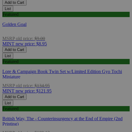
Add to Cart
List
Featured
Golden Goal
MSRP
old price:
$9.00
MINT
new price:
$8.95
Add to Cart
List
Featured
Lore & Campaign Book Twin Set w/Limited Edition Gyo Tochi
Miniature
MSRP
old price:
$134.95
MINT
new price:
$121.95
Add to Cart
List
Featured
British Way, The - Counterinsurgency at the End of Empire (2nd
Printing)