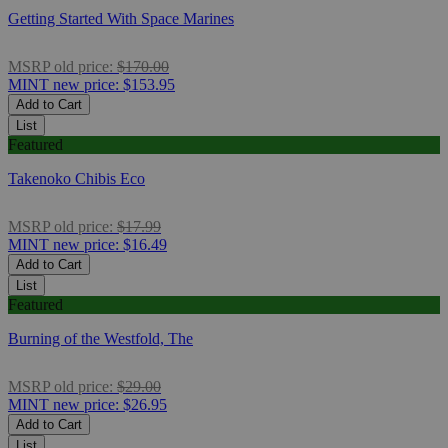
Getting Started With Space Marines
MSRP
old price:
$170.00
MINT
new price:
$153.95
Add to Cart
List
Featured
Takenoko Chibis Eco
MSRP
old price:
$17.99
MINT
new price:
$16.49
Add to Cart
List
Featured
Burning of the Westfold, The
MSRP
old price:
$29.00
MINT
new price:
$26.95
Add to Cart
List