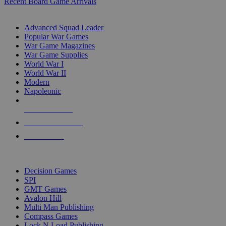
Recent Board Game Arrivals
WAR GAME SUB-CATEGORIES
Advanced Squad Leader
Popular War Games
War Game Magazines
War Game Supplies
World War I
World War II
Modern
Napoleonic
NEW RELEASES
RECENT ARRIVALS
PRE-ORDERS
TOP WAR GAME PUBLISHERS
Decision Games
SPI
GMT Games
Avalon Hill
Multi Man Publishing
Compass Games
Lock N Load Publishing