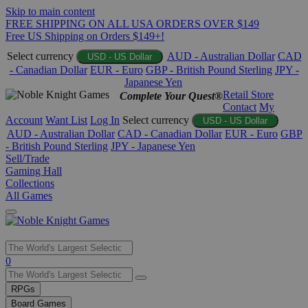
Skip to main content
FREE SHIPPING ON ALL USA ORDERS OVER $149
Free US Shipping on Orders $149+!
Select currency
AUD - Australian Dollar
CAD
USD - US Dollar
- Canadian Dollar
EUR - Euro
GBP - British Pound Sterling
JPY -
Japanese Yen
Retail Store
Complete Your Quest®
Contact
My
Account
Want List
Log In
Select currency
USD - US Dollar
AUD - Australian Dollar
CAD - Canadian Dollar
EUR - Euro
GBP
- British Pound Sterling
JPY - Japanese Yen
Sell/Trade
Gaming Hall
Collections
All Games
Use
0
the
up
RPGs
and
Board Games