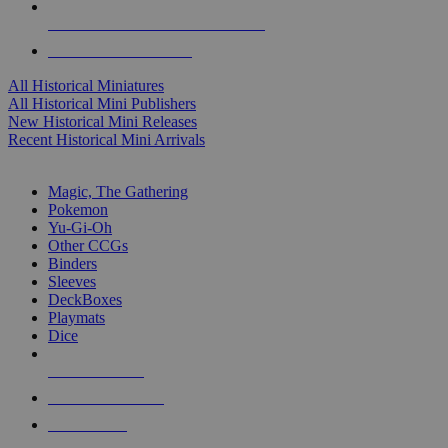
ALL HISTORICAL MINI PUBLISHERS
ALL HISTORICAL MINIS
All Historical Miniatures
All Historical Mini Publishers
New Historical Mini Releases
Recent Historical Mini Arrivals
MAGIC & CCG SUB-CATEGORIES
Magic, The Gathering
Pokemon
Yu-Gi-Oh
Other CCGs
Binders
Sleeves
DeckBoxes
Playmats
Dice
NEW RELEASES
RECENT ARRIVALS
PRE-ORDERS