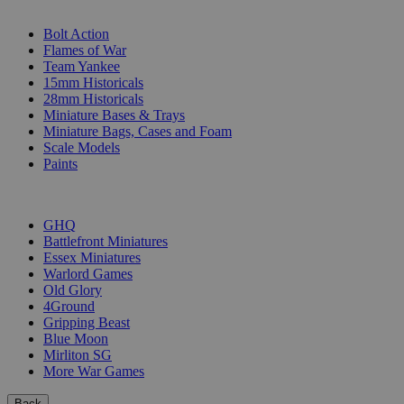
SUB-CATEGORIES
Bolt Action
Flames of War
Team Yankee
15mm Historicals
28mm Historicals
Miniature Bases & Trays
Miniature Bags, Cases and Foam
Scale Models
Paints
PUBLISHERS
GHQ
Battlefront Miniatures
Essex Miniatures
Warlord Games
Old Glory
4Ground
Gripping Beast
Blue Moon
Mirliton SG
More War Games
Back