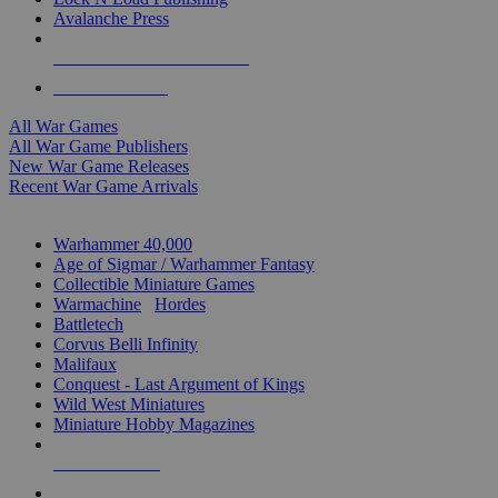
Avalanche Press
ALL WAR GAME PUBLISHERS
ALL WAR GAMES
All War Games
All War Game Publishers
New War Game Releases
Recent War Game Arrivals
MINIS & GAMES SUB-CATEGORIES
Warhammer 40,000
Age of Sigmar / Warhammer Fantasy
Collectible Miniature Games
Warmachine
/
Hordes
Battletech
Corvus Belli Infinity
Malifaux
Conquest - Last Argument of Kings
Wild West Miniatures
Miniature Hobby Magazines
NEW RELEASES
RECENT ARRIVALS