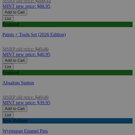
MSRP
old price:
$109.12
MINT
new price:
$88.95
Add to Cart
List
Featured
Paints + Tools Set (2026 Edition)
MSRP
old price:
$45.00
MINT
new price:
$40.95
Add to Cart
List
Featured
Absalom Station
MSRP
old price:
$49.99
MINT
new price:
$39.95
Add to Cart
List
New Release
Wyrmspan Enamel Pins