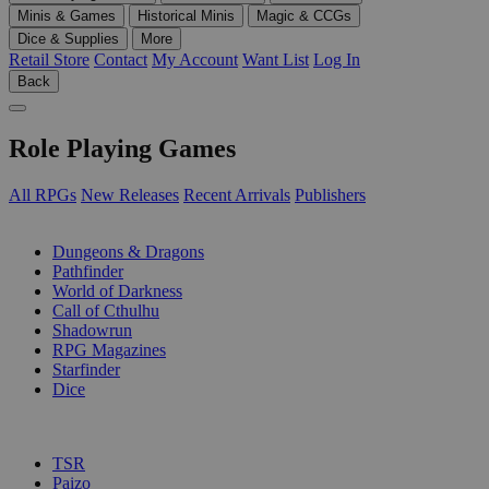
Minis & Games
Historical Minis
Magic & CCGs
Dice & Supplies
More
Retail Store
Contact
My Account
Want List
Log In
Back
Role Playing Games
All RPGs
New Releases
Recent Arrivals
Publishers
SUB-CATEGORIES
Dungeons & Dragons
Pathfinder
World of Darkness
Call of Cthulhu
Shadowrun
RPG Magazines
Starfinder
Dice
PUBLISHERS
TSR
Paizo