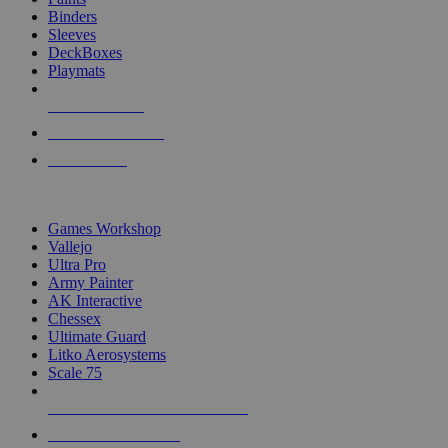
Binders
Sleeves
DeckBoxes
Playmats
NEW RELEASES
RECENT ARRIVALS
PRE-ORDERS
TOP DICE & SUPPLY PUBLISHERS
Games Workshop
Vallejo
Ultra Pro
Army Painter
AK Interactive
Chessex
Ultimate Guard
Litko Aerosystems
Scale 75
ALL DICE & SUPPLY PUBLISHERS
ALL DICE & SUPPLIES