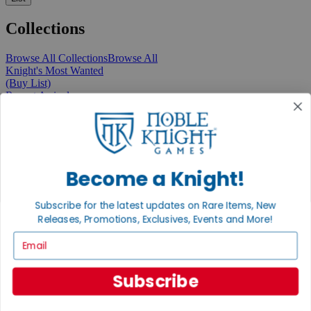
Collections
Browse All Collections
Browse All
Knight's Most Wanted
(Buy List)
Recent Arrivals
New Releases
Pre-Orders
Featured
Popular
Recently Discounted
On Sale
Become a Knight!
In Store Only
The Rare & Unusual Collection
Subscribe for the latest updates on Rare Items, New
1 Cent Items
Releases, Promotions, Exclusives, Events and More!
Email
From the Gaming Hall
Subscribe
View All Articles