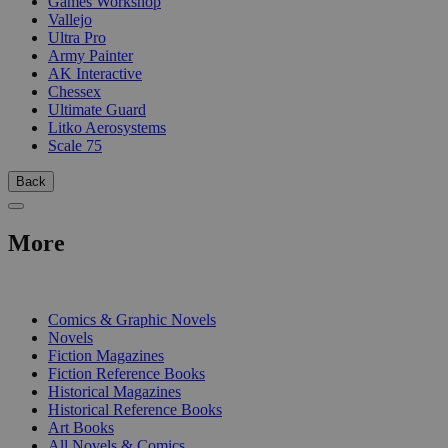
Games Workshop
Vallejo
Ultra Pro
Army Painter
AK Interactive
Chessex
Ultimate Guard
Litko Aerosystems
Scale 75
Back
More
PRINT
Comics & Graphic Novels
Novels
Fiction Magazines
Fiction Reference Books
Historical Magazines
Historical Reference Books
Art Books
All Novels & Comics