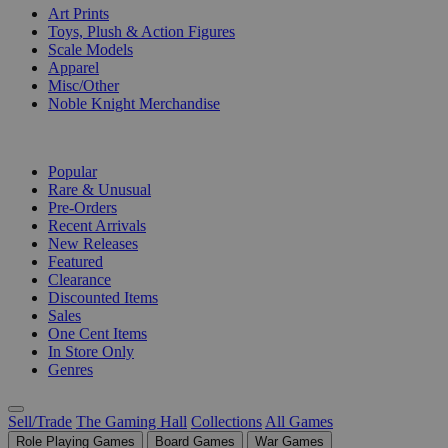
Art Prints
Toys, Plush & Action Figures
Scale Models
Apparel
Misc/Other
Noble Knight Merchandise
COLLECTIONS
Popular
Rare & Unusual
Pre-Orders
Recent Arrivals
New Releases
Featured
Clearance
Discounted Items
Sales
One Cent Items
In Store Only
Genres
Sell/Trade
The Gaming Hall
Collections
All Games
Role Playing Games
Board Games
War Games