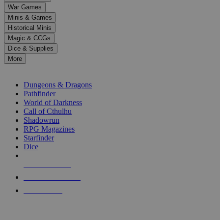
down
War Games
arrows
Minis & Games
to
select
Historical Minis
a
Magic & CCGs
result.
Dice & Supplies
Press
More
enter
RPG SUB-CATEGORIES
to
go
Dungeons & Dragons
to
Pathfinder
the
World of Darkness
selected
Call of Cthulhu
search
Shadowrun
result.
RPG Magazines
Touch
Starfinder
device
Dice
users
can
NEW RELEASES
use
touch
RECENT ARRIVALS
and
PRE-ORDERS
swipe
gestures.
TOP RPG PUBLISHERS