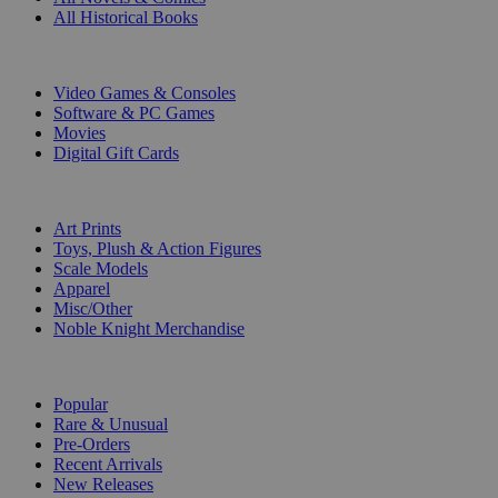
All Historical Books
DIGITAL
Video Games & Consoles
Software & PC Games
Movies
Digital Gift Cards
ART & MERCHANDISE
Art Prints
Toys, Plush & Action Figures
Scale Models
Apparel
Misc/Other
Noble Knight Merchandise
COLLECTIONS
Popular
Rare & Unusual
Pre-Orders
Recent Arrivals
New Releases