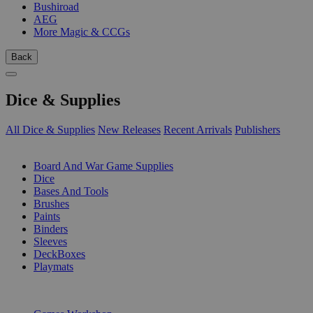
Bushiroad
AEG
More Magic & CCGs
Back
Dice & Supplies
All Dice & Supplies
New Releases
Recent Arrivals
Publishers
SUB-CATEGORIES
Board And War Game Supplies
Dice
Bases And Tools
Brushes
Paints
Binders
Sleeves
DeckBoxes
Playmats
PUBLISHERS