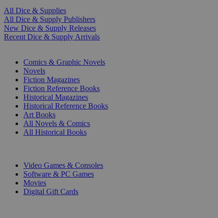
All Dice & Supplies
All Dice & Supply Publishers
New Dice & Supply Releases
Recent Dice & Supply Arrivals
PRINT
Comics & Graphic Novels
Novels
Fiction Magazines
Fiction Reference Books
Historical Magazines
Historical Reference Books
Art Books
All Novels & Comics
All Historical Books
DIGITAL
Video Games & Consoles
Software & PC Games
Movies
Digital Gift Cards
ART & MERCHANDISE