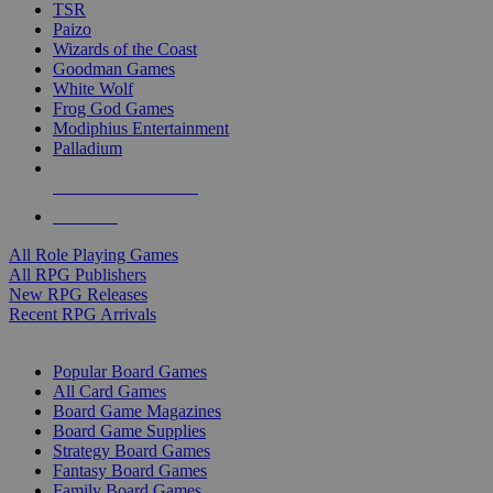
TSR
Paizo
Wizards of the Coast
Goodman Games
White Wolf
Frog God Games
Modiphius Entertainment
Palladium
ALL RPG PUBLISHERS
ALL RPGS
All Role Playing Games
All RPG Publishers
New RPG Releases
Recent RPG Arrivals
BOARD GAME SUB-CATEGORIES
Popular Board Games
All Card Games
Board Game Magazines
Board Game Supplies
Strategy Board Games
Fantasy Board Games
Family Board Games