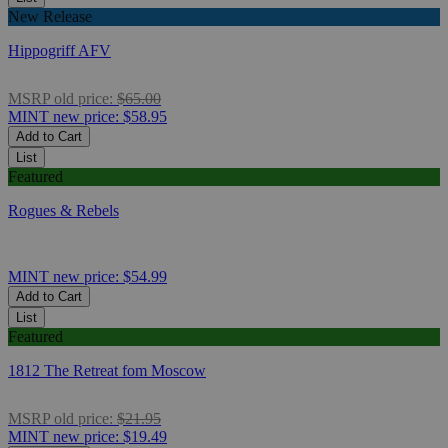
New Release
Hippogriff AFV
MSRP
old price:
$65.00
MINT
new price:
$58.95
Add to Cart
List
Featured
Rogues & Rebels
MINT
new price:
$54.99
Add to Cart
List
Featured
1812 The Retreat fom Moscow
MSRP
old price:
$21.95
MINT
new price:
$19.49