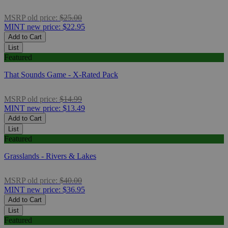
MSRP
old price:
$25.00
MINT
new price:
$22.95
Add to Cart
List
Featured
That Sounds Game - X-Rated Pack
MSRP
old price:
$14.99
MINT
new price:
$13.49
Add to Cart
List
Featured
Grasslands - Rivers & Lakes
MSRP
old price:
$40.00
MINT
new price:
$36.95
Add to Cart
List
Featured