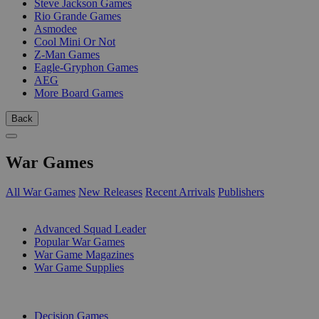
Steve Jackson Games
Rio Grande Games
Asmodee
Cool Mini Or Not
Z-Man Games
Eagle-Gryphon Games
AEG
More Board Games
Back
War Games
All War Games
New Releases
Recent Arrivals
Publishers
SUB-CATEGORIES
Advanced Squad Leader
Popular War Games
War Game Magazines
War Game Supplies
PUBLISHERS
Decision Games