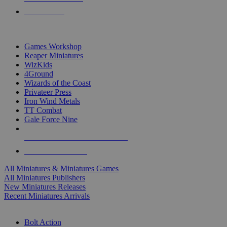
PRE-ORDERS
TOP MINIS & GAMES PUBLISHERS
Games Workshop
Reaper Miniatures
WizKids
4Ground
Wizards of the Coast
Privateer Press
Iron Wind Metals
TT Combat
Gale Force Nine
ALL MINIS & GAMES PUBLISHERS
ALL MINIS & GAMES
All Miniatures & Miniatures Games
All Miniatures Publishers
New Miniatures Releases
Recent Miniatures Arrivals
HISTORICAL MINIS SUB-CATEGORIES
Bolt Action