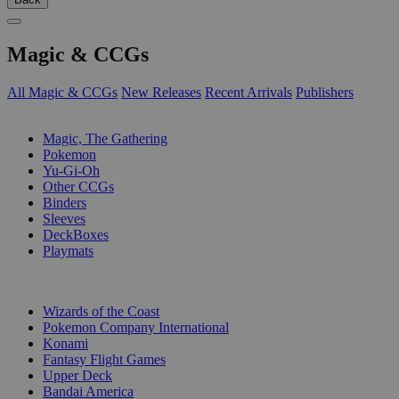
Magic & CCGs
All Magic & CCGs
New Releases
Recent Arrivals
Publishers
SUB-CATEGORIES
Magic, The Gathering
Pokemon
Yu-Gi-Oh
Other CCGs
Binders
Sleeves
DeckBoxes
Playmats
PUBLISHERS
Wizards of the Coast
Pokemon Company International
Konami
Fantasy Flight Games
Upper Deck
Bandai America