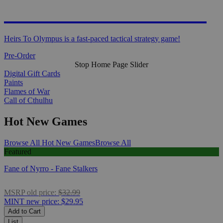
HEIRS TO OLYMPUS
Heirs To Olympus is a fast-paced tactical strategy game!
Pre-Order
Stop Home Page Slider
Digital Gift Cards
Paints
Flames of War
Call of Cthulhu
Hot New Games
Browse All Hot New Games
Browse All
Featured
Fane of Nyrro - Fane Stalkers
MSRP
old price:
$32.99
MINT
new price:
$29.95
Add to Cart
List