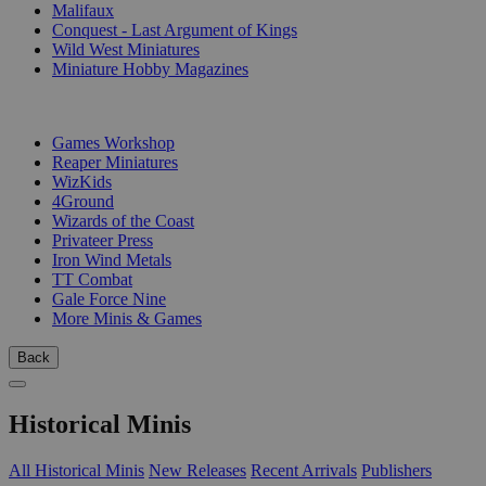
Malifaux
Conquest - Last Argument of Kings
Wild West Miniatures
Miniature Hobby Magazines
PUBLISHERS
Games Workshop
Reaper Miniatures
WizKids
4Ground
Wizards of the Coast
Privateer Press
Iron Wind Metals
TT Combat
Gale Force Nine
More Minis & Games
Back
Historical Minis
All Historical Minis
New Releases
Recent Arrivals
Publishers