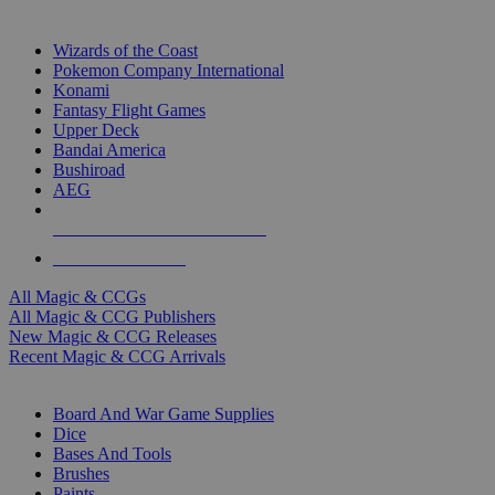
TOP MAGIC & CCG PUBLISHERS
Wizards of the Coast
Pokemon Company International
Konami
Fantasy Flight Games
Upper Deck
Bandai America
Bushiroad
AEG
ALL MAGIC & CCG PUBLISHERS
ALL MAGIC & CCGS
All Magic & CCGs
All Magic & CCG Publishers
New Magic & CCG Releases
Recent Magic & CCG Arrivals
DICE & SUPPLY SUB-CATEGORIES
Board And War Game Supplies
Dice
Bases And Tools
Brushes
Paints