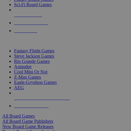
Sci-Fi Board Games
NEW RELEASES
RECENT ARRIVALS
PRE-ORDERS
TOP BOARD GAME PUBLISHERS
Fantasy Flight Games
Steve Jackson Games
Rio Grande Games
Asmodee
Cool Mini Or Not
Z-Man Games
Eagle-Gryphon Games
AEG
ALL BOARD GAME PUBLISHERS
ALL BOARD GAMES
All Board Games
All Board Game Publishers
New Board Game Releases