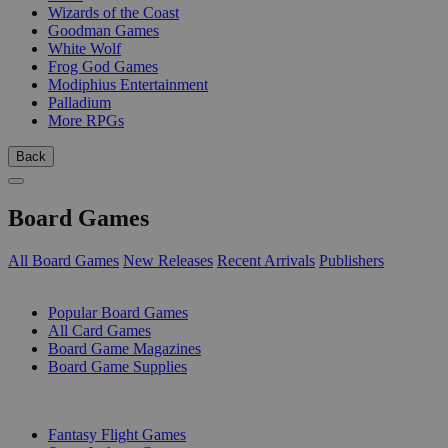
Wizards of the Coast
Goodman Games
White Wolf
Frog God Games
Modiphius Entertainment
Palladium
More RPGs
Back
Board Games
All Board Games
New Releases
Recent Arrivals
Publishers
SUB-CATEGORIES
Popular Board Games
All Card Games
Board Game Magazines
Board Game Supplies
PUBLISHERS
Fantasy Flight Games