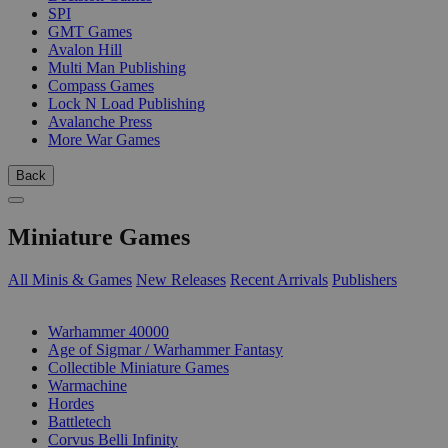
SPI
GMT Games
Avalon Hill
Multi Man Publishing
Compass Games
Lock N Load Publishing
Avalanche Press
More War Games
Back
Miniature Games
All Minis & Games
New Releases
Recent Arrivals
Publishers
SUB-CATEGORIES
Warhammer 40000
Age of Sigmar / Warhammer Fantasy
Collectible Miniature Games
Warmachine
Hordes
Battletech
Corvus Belli Infinity