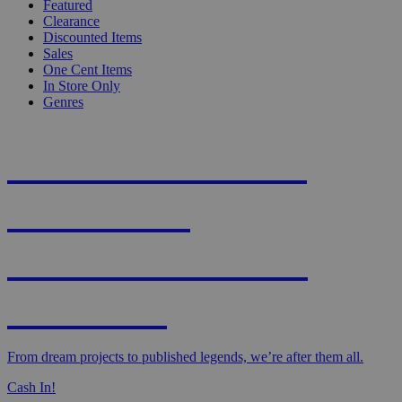
Featured
Clearance
Discounted Items
Sales
One Cent Items
In Store Only
Genres
KNIGHT'S MOST
WANTED -
CROWDFUNDED
EDITION
From dream projects to published legends, we’re after them all.
Cash In!