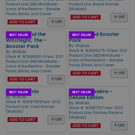
Product Line:
D&D Miniatures -
Product Line:
Board Games
Icons of the Realms - Booster
(WizKids)
Packs, Bricks, and Cases
List
ADD TO CART
List
ADD TO CART
Wild Beyond the
Snowbound Booster
BEST SELLER
BEST SELLER
Witchlight, The -
Pack
Booster Pack
By:
WizKids
Stock #: WZK96075-S
Year: 2021
By:
WizKids
Product Line:
D&D Miniatures -
Stock #: WZK96091-S
Year: 2021
Icons of the Realms - Booster
Product Line:
D&D Miniatures -
Packs, Bricks, and Cases
Icons of the Realms - Booster
Packs, Bricks, and Cases
List
ADD TO CART
List
ADD TO CART
Marvel Remix
Fantasy Realms -
BEST SELLER
BEST SELLER
Deluxe Edition
By:
WizKids
Stock #: WZK87559
Year: 2022
By:
WizKids
Product Line:
Card Games
Stock #: WZK87537
Year: 2022
(WizKids)
Product Line:
Fantasy Realms
(WizKids)
List
ADD TO CART
List
ADD TO CART