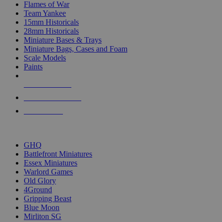
Flames of War
Team Yankee
15mm Historicals
28mm Historicals
Miniature Bases & Trays
Miniature Bags, Cases and Foam
Scale Models
Paints
NEW RELEASES
RECENT ARRIVALS
PRE-ORDERS
TOP HISTORICAL MINI PUBLISHERS
GHQ
Battlefront Miniatures
Essex Miniatures
Warlord Games
Old Glory
4Ground
Gripping Beast
Blue Moon
Mirliton SG