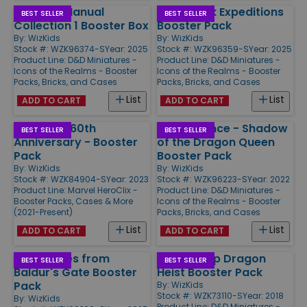
Monster Manual
Underdark Expeditions
BEST SELLER
BEST SELLER
Collection 1 Booster Box
Booster Pack
By:
WizKids
By:
WizKids
Stock #: WZK96374-S
Year: 2025
Stock #: WZK96359-S
Year: 2025
Product Line:
D&D Miniatures -
Product Line:
D&D Miniatures -
Icons of the Realms - Booster
Icons of the Realms - Booster
Packs, Bricks, and Cases
Packs, Bricks, and Cases
List
List
ADD TO CART
ADD TO CART
Avengers 60th
Dragonlance - Shadow
BEST SELLER
BEST SELLER
Anniversary - Booster
of the Dragon Queen
Pack
Booster Pack
By:
WizKids
By:
WizKids
Stock #: WZK84904-S
Year: 2023
Stock #: WZK96223-S
Year: 2022
Product Line:
Marvel HeroClix -
Product Line:
D&D Miniatures -
Booster Packs, Cases & More
Icons of the Realms - Booster
(2021-Present)
Packs, Bricks, and Cases
List
List
ADD TO CART
ADD TO CART
Adventures from
Waterdeep Dragon
BEST SELLER
BEST SELLER
Baldur's Gate Booster
Heist Booster Pack
Pack
By:
WizKids
Stock #: WZK73110-S
Year: 2018
By:
WizKids
Product Line:
D&D Miniatures -