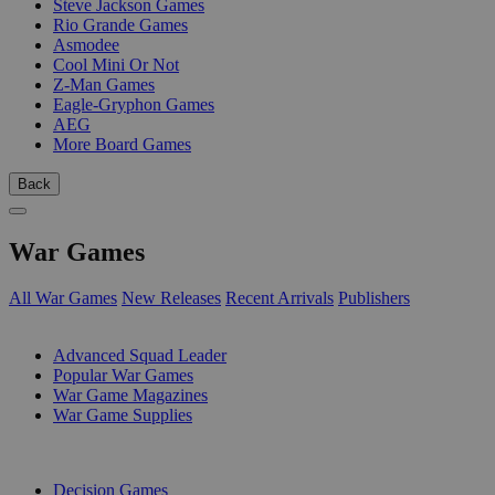
Steve Jackson Games
Rio Grande Games
Asmodee
Cool Mini Or Not
Z-Man Games
Eagle-Gryphon Games
AEG
More Board Games
Back
War Games
All War Games
New Releases
Recent Arrivals
Publishers
SUB-CATEGORIES
Advanced Squad Leader
Popular War Games
War Game Magazines
War Game Supplies
PUBLISHERS
Decision Games