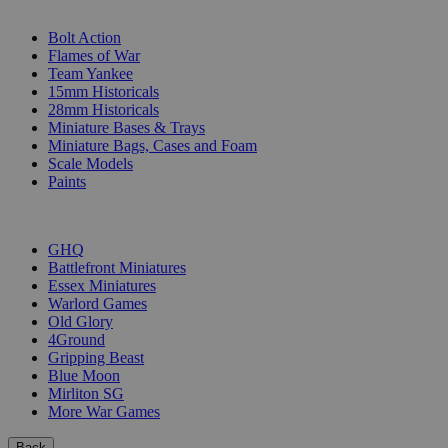
SUB-CATEGORIES
Bolt Action
Flames of War
Team Yankee
15mm Historicals
28mm Historicals
Miniature Bases & Trays
Miniature Bags, Cases and Foam
Scale Models
Paints
PUBLISHERS
GHQ
Battlefront Miniatures
Essex Miniatures
Warlord Games
Old Glory
4Ground
Gripping Beast
Blue Moon
Mirliton SG
More War Games
Back