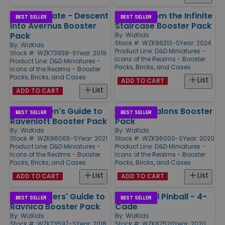
Baldur's Gate - Descent
Quests from the Infinite
BEST SELLER
BEST SELLER
Into Avernus Booster
Staircase Booster Pack
Pack
By:
WizKids
Stock #: WZK96313-S
Year: 2024
By:
WizKids
Product Line:
D&D Miniatures -
Stock #: WZK73938-S
Year: 2019
Icons of the Realms - Booster
Product Line:
D&D Miniatures -
Packs, Bricks, and Cases
Icons of the Realms - Booster
Packs, Bricks, and Cases
List
ADD TO CART
List
ADD TO CART
Van Richten's Guide to
Fangs & Talons Booster
BEST SELLER
BEST SELLER
Ravenloft Booster Pack
Pack
By:
WizKids
By:
WizKids
Stock #: WZK96065-S
Year: 2021
Stock #: WZK96000-S
Year: 2020
Product Line:
D&D Miniatures -
Product Line:
D&D Miniatures -
Icons of the Realms - Booster
Icons of the Realms - Booster
Packs, Bricks, and Cases
Packs, Bricks, and Cases
List
List
ADD TO CART
ADD TO CART
Guildmasters' Guide to
Super-Skill Pinball - 4-
BEST SELLER
BEST SELLER
Ravnica Booster Pack
Cade
By:
WizKids
By:
WizKids
Stock #: WZK73597-S
Year: 2018
Stock #: WZK87520
Year: 2020