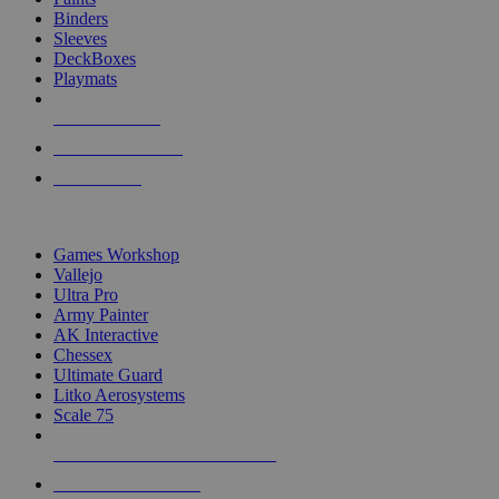
Binders
Sleeves
DeckBoxes
Playmats
NEW RELEASES
RECENT ARRIVALS
PRE-ORDERS
TOP DICE & SUPPLY PUBLISHERS
Games Workshop
Vallejo
Ultra Pro
Army Painter
AK Interactive
Chessex
Ultimate Guard
Litko Aerosystems
Scale 75
ALL DICE & SUPPLY PUBLISHERS
ALL DICE & SUPPLIES