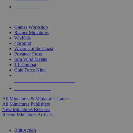
PRE-ORDERS
TOP MINIS & GAMES PUBLISHERS
Games Workshop
Reaper Miniatures
WizKids
4Ground
Wizards of the Coast
Privateer Press
Iron Wind Metals
TT Combat
Gale Force Nine
ALL MINIS & GAMES PUBLISHERS
ALL MINIS & GAMES
All Miniatures & Miniatures Games
All Miniatures Publishers
New Miniatures Releases
Recent Miniatures Arrivals
HISTORICAL MINIS SUB-CATEGORIES
Bolt Action