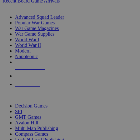
Recent Board Game Arrivals
WAR GAME SUB-CATEGORIES
Advanced Squad Leader
Popular War Games
War Game Magazines
War Game Supplies
World War I
World War II
Modern
Napoleonic
NEW RELEASES
RECENT ARRIVALS
PRE-ORDERS
TOP WAR GAME PUBLISHERS
Decision Games
SPI
GMT Games
Avalon Hill
Multi Man Publishing
Compass Games
Lock N Load Publishing