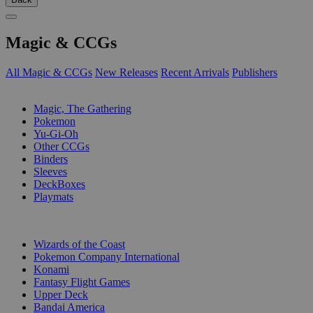
Magic & CCGs
All Magic & CCGs
New Releases
Recent Arrivals
Publishers
SUB-CATEGORIES
Magic, The Gathering
Pokemon
Yu-Gi-Oh
Other CCGs
Binders
Sleeves
DeckBoxes
Playmats
PUBLISHERS
Wizards of the Coast
Pokemon Company International
Konami
Fantasy Flight Games
Upper Deck
Bandai America