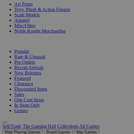
Art Prints
Toys, Plush & Action Figures
Scale Models
Apparel
Misc/Other
Noble Knight Merchandise
COLLECTIONS
Popular
Rare & Unusual
Pre-Orders
Recent Arrivals
New Releases
Featured
Clearance
Discounted Items
Sales
One Cent Items
In Store Only
Genres
Sell/Trade
The Gaming Hall
Collections
All Games
Role Playing Games
Board Games
War Games