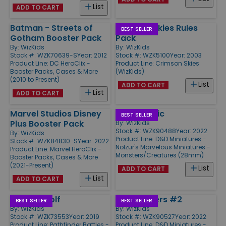
List
ADD TO CART
Batman - Streets of
Crimson Skies Rules
BEST SELLER
Gotham Booster Pack
Pack
By:
WizKids
By:
WizKids
Stock #: WZK70639-S
Year: 2012
Stock #: WZK5100
Year: 2003
Product Line:
DC HeroClix -
Product Line:
Crimson Skies
Booster Packs, Cases & More
(WizKids)
(2010 to Present)
List
ADD TO CART
List
ADD TO CART
Marvel Studios Disney
Giant Mimic
BEST SELLER
Plus Booster Pack
By:
WizKids
Stock #: WZK90488
Year: 2022
By:
WizKids
Product Line:
D&D Miniatures -
Stock #: WZK84830-S
Year: 2022
Nolzur's Marvelous Miniatures -
Product Line:
Marvel HeroClix -
Monsters/Creatures (28mm)
Booster Packs, Cases & More
(2021-Present)
List
ADD TO CART
List
ADD TO CART
Timber Wolf
Mind Flayers #2
BEST SELLER
BEST SELLER
By:
WizKids
By:
WizKids
Stock #: WZK73553
Year: 2019
Stock #: WZK90527
Year: 2022
Product Line:
Pathfinder Battles -
Product Line:
D&D Miniatures -