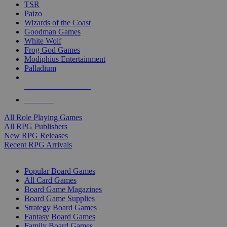
TSR
Paizo
Wizards of the Coast
Goodman Games
White Wolf
Frog God Games
Modiphius Entertainment
Palladium
ALL RPG PUBLISHERS
ALL RPGS
All Role Playing Games
All RPG Publishers
New RPG Releases
Recent RPG Arrivals
BOARD GAME SUB-CATEGORIES
Popular Board Games
All Card Games
Board Game Magazines
Board Game Supplies
Strategy Board Games
Fantasy Board Games
Family Board Games