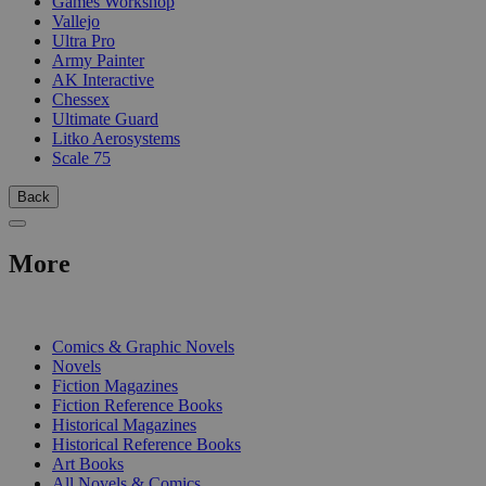
Games Workshop
Vallejo
Ultra Pro
Army Painter
AK Interactive
Chessex
Ultimate Guard
Litko Aerosystems
Scale 75
Back
More
PRINT
Comics & Graphic Novels
Novels
Fiction Magazines
Fiction Reference Books
Historical Magazines
Historical Reference Books
Art Books
All Novels & Comics