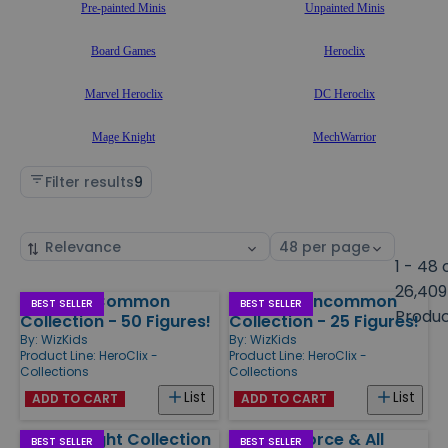
Pre-painted Minis
Unpainted Minis
Board Games
Heroclix
Marvel Heroclix
DC Heroclix
Mage Knight
MechWarrior
Filter results
9
Sort
Select
by
page
1 - 48 
size
26,409
HeroClix Common
HeroClix Uncommon
Products
BEST SELLER
BEST SELLER
Produ
Collection - 50 Figures!
Collection - 25 Figures!
By:
WizKids
By:
WizKids
Product Line:
HeroClix -
Product Line:
HeroClix -
Collections
Collections
List
List
ADD TO CART
ADD TO CART
Mage Knight Collection
Phoenix Force & All
BEST SELLER
BEST SELLER