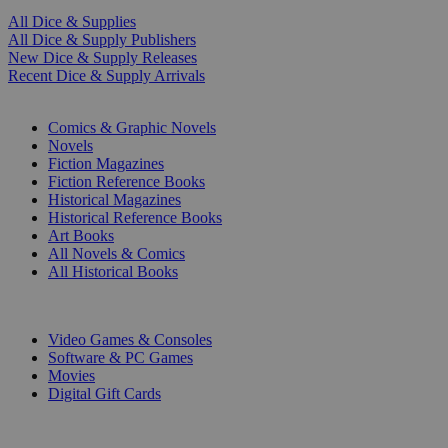
All Dice & Supplies
All Dice & Supply Publishers
New Dice & Supply Releases
Recent Dice & Supply Arrivals
PRINT
Comics & Graphic Novels
Novels
Fiction Magazines
Fiction Reference Books
Historical Magazines
Historical Reference Books
Art Books
All Novels & Comics
All Historical Books
DIGITAL
Video Games & Consoles
Software & PC Games
Movies
Digital Gift Cards
ART & MERCHANDISE