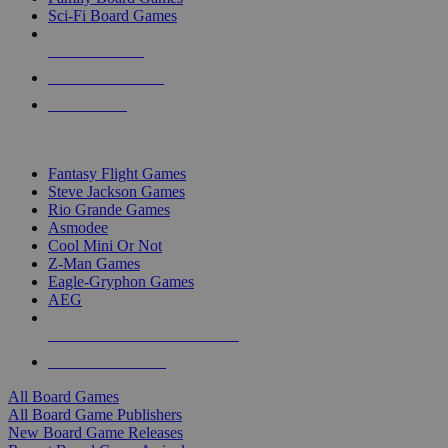
Sci-Fi Board Games
NEW RELEASES
RECENT ARRIVALS
PRE-ORDERS
TOP BOARD GAME PUBLISHERS
Fantasy Flight Games
Steve Jackson Games
Rio Grande Games
Asmodee
Cool Mini Or Not
Z-Man Games
Eagle-Gryphon Games
AEG
ALL BOARD GAME PUBLISHERS
ALL BOARD GAMES
All Board Games
All Board Game Publishers
New Board Game Releases