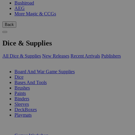
Bushiroad
AEG
More Magic & CCGs
Back
Dice & Supplies
All Dice & Supplies
New Releases
Recent Arrivals
Publishers
SUB-CATEGORIES
Board And War Game Supplies
Dice
Bases And Tools
Brushes
Paints
Binders
Sleeves
DeckBoxes
Playmats
PUBLISHERS