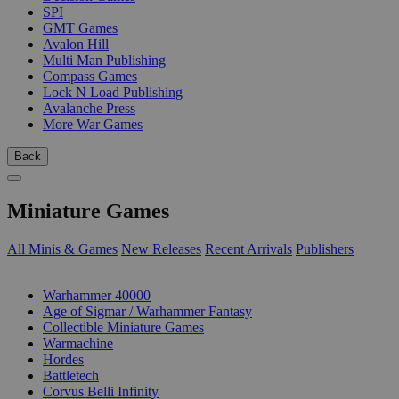
SPI
GMT Games
Avalon Hill
Multi Man Publishing
Compass Games
Lock N Load Publishing
Avalanche Press
More War Games
Back
Miniature Games
All Minis & Games
New Releases
Recent Arrivals
Publishers
SUB-CATEGORIES
Warhammer 40000
Age of Sigmar / Warhammer Fantasy
Collectible Miniature Games
Warmachine
Hordes
Battletech
Corvus Belli Infinity