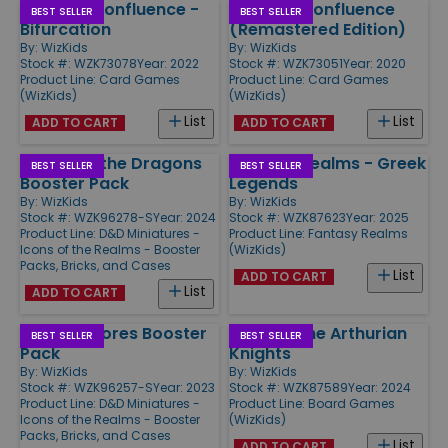
Sidereal Confluence -
Sidereal Confluence
BEST SELLER
BEST SELLER
Bifurcation
(Remastered Edition)
By:
WizKids
By:
WizKids
Stock #: WZK73078
Year: 2022
Stock #: WZK73051
Year: 2020
Product Line:
Card Games
Product Line:
Card Games
(WizKids)
(WizKids)
List
List
ADD TO CART
ADD TO CART
Return of the Dragons
Fantasy Realms - Greek
BEST SELLER
BEST SELLER
Booster Pack
Legends
By:
WizKids
By:
WizKids
Stock #: WZK96278-S
Year: 2024
Stock #: WZK87623
Year: 2025
Product Line:
D&D Miniatures -
Product Line:
Fantasy Realms
Icons of the Realms - Booster
(WizKids)
Packs, Bricks, and Cases
List
ADD TO CART
List
ADD TO CART
Seas & Shores Booster
Tales of the Arthurian
BEST SELLER
BEST SELLER
Pack
Knights
By:
WizKids
By:
WizKids
Stock #: WZK96257-S
Year: 2023
Stock #: WZK87589
Year: 2024
Product Line:
D&D Miniatures -
Product Line:
Board Games
Icons of the Realms - Booster
(WizKids)
Packs, Bricks, and Cases
List
ADD TO CART