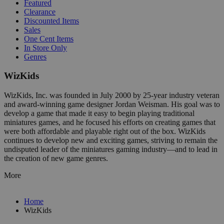
Featured
Clearance
Discounted Items
Sales
One Cent Items
In Store Only
Genres
WizKids
WizKids, Inc. was founded in July 2000 by 25-year industry veteran
and award-winning game designer Jordan Weisman. His goal was to
develop a game that made it easy to begin playing traditional
miniatures games, and he focused his efforts on creating games that
were both affordable and playable right out of the box. WizKids
continues to develop new and exciting games, striving to remain the
undisputed leader of the miniatures gaming industry—and to lead in
the creation of new game genres.
More
Home
WizKids