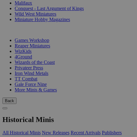
Malifaux
Conquest - Last Argument of Kings
Wild West Miniatures
Miniature Hobby Magazines
PUBLISHERS
Games Workshop
Reaper Miniatures
WizKids
4Ground
Wizards of the Coast
Privateer Press
Iron Wind Metals
TT Combat
Gale Force Nine
More Minis & Games
Back
Historical Minis
All Historical Minis
New Releases
Recent Arrivals
Publishers