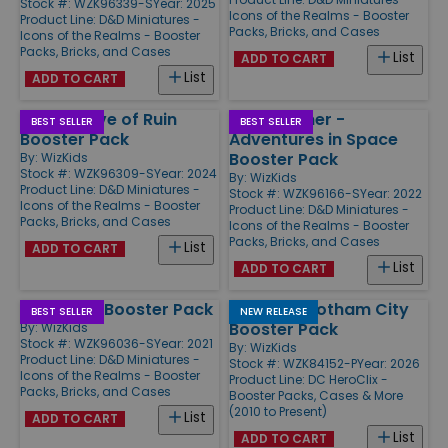
Stock #: WZK96339-S
Year: 2025
Icons of the Realms - Booster
Product Line:
D&D Miniatures -
Packs, Bricks, and Cases
Icons of the Realms - Booster
Packs, Bricks, and Cases
List
ADD TO CART
List
ADD TO CART
Vecna - Eve of Ruin
Spelljammer -
BEST SELLER
BEST SELLER
Booster Pack
Adventures in Space
Booster Pack
By:
WizKids
Stock #: WZK96309-S
Year: 2024
By:
WizKids
Product Line:
D&D Miniatures -
Stock #: WZK96166-S
Year: 2022
Icons of the Realms - Booster
Product Line:
D&D Miniatures -
Packs, Bricks, and Cases
Icons of the Realms - Booster
Packs, Bricks, and Cases
List
ADD TO CART
List
ADD TO CART
Boneyard Booster Pack
Fight for Gotham City
BEST SELLER
NEW RELEASE
Booster Pack
By:
WizKids
Stock #: WZK96036-S
Year: 2021
By:
WizKids
Product Line:
D&D Miniatures -
Stock #: WZK84152-P
Year: 2026
Icons of the Realms - Booster
Product Line:
DC HeroClix -
Packs, Bricks, and Cases
Booster Packs, Cases & More
(2010 to Present)
List
ADD TO CART
List
ADD TO CART