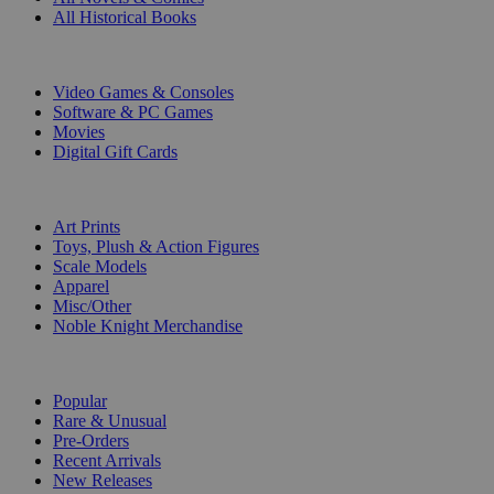
All Historical Books
DIGITAL
Video Games & Consoles
Software & PC Games
Movies
Digital Gift Cards
ART & MERCHANDISE
Art Prints
Toys, Plush & Action Figures
Scale Models
Apparel
Misc/Other
Noble Knight Merchandise
COLLECTIONS
Popular
Rare & Unusual
Pre-Orders
Recent Arrivals
New Releases