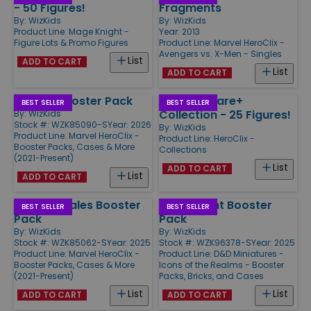
- 50 Figures!
Fragments
By:
WizKids
By:
WizKids
Product Line:
Mage Knight -
Year: 2013
Figure Lots & Promo Figures
Product Line:
Marvel HeroClix -
Avengers vs. X-Men - Singles
List
ADD TO CART
List
ADD TO CART
Venom Booster Pack
HeroClix Rare+
BEST SELLER
BEST SELLER
Collection - 25 Figures!
By:
WizKids
Stock #: WZK85090-S
Year: 2026
By:
WizKids
Product Line:
Marvel HeroClix -
Product Line:
HeroClix -
Booster Packs, Cases & More
Collections
(2021-Present)
List
ADD TO CART
List
ADD TO CART
Strange Tales Booster
Ghost Light Booster
BEST SELLER
BEST SELLER
Pack
Pack
By:
WizKids
By:
WizKids
Stock #: WZK85062-S
Year: 2025
Stock #: WZK96378-S
Year: 2025
Product Line:
Marvel HeroClix -
Product Line:
D&D Miniatures -
Booster Packs, Cases & More
Icons of the Realms - Booster
(2021-Present)
Packs, Bricks, and Cases
List
List
ADD TO CART
ADD TO CART