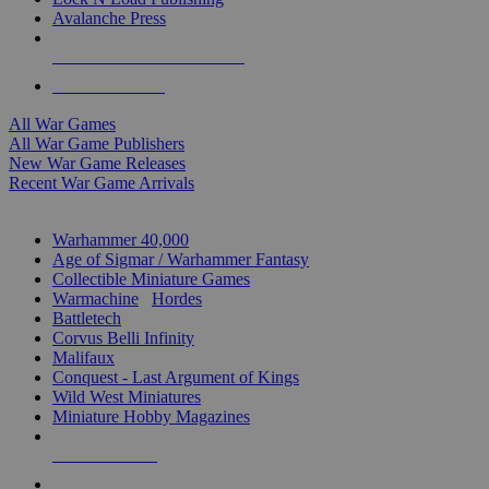
Avalanche Press
ALL WAR GAME PUBLISHERS
ALL WAR GAMES
All War Games
All War Game Publishers
New War Game Releases
Recent War Game Arrivals
MINIS & GAMES SUB-CATEGORIES
Warhammer 40,000
Age of Sigmar / Warhammer Fantasy
Collectible Miniature Games
Warmachine
/
Hordes
Battletech
Corvus Belli Infinity
Malifaux
Conquest - Last Argument of Kings
Wild West Miniatures
Miniature Hobby Magazines
NEW RELEASES
RECENT ARRIVALS