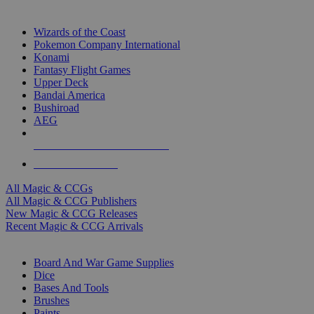
TOP MAGIC & CCG PUBLISHERS
Wizards of the Coast
Pokemon Company International
Konami
Fantasy Flight Games
Upper Deck
Bandai America
Bushiroad
AEG
ALL MAGIC & CCG PUBLISHERS
ALL MAGIC & CCGS
All Magic & CCGs
All Magic & CCG Publishers
New Magic & CCG Releases
Recent Magic & CCG Arrivals
DICE & SUPPLY SUB-CATEGORIES
Board And War Game Supplies
Dice
Bases And Tools
Brushes
Paints