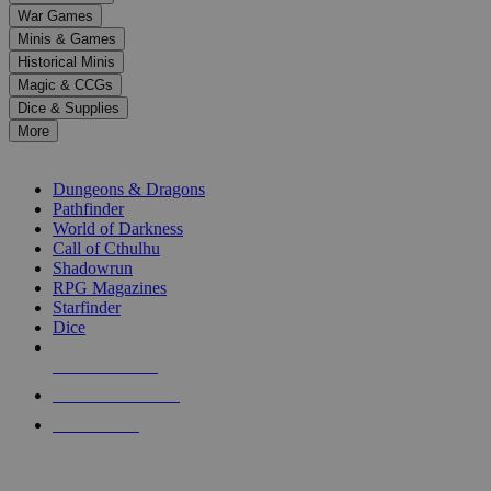
down
War Games
arrows
Minis & Games
to
select
Historical Minis
a
Magic & CCGs
result.
Dice & Supplies
Press
More
enter
RPG SUB-CATEGORIES
to
go
Dungeons & Dragons
to
Pathfinder
the
World of Darkness
selected
Call of Cthulhu
search
Shadowrun
result.
RPG Magazines
Touch
Starfinder
device
Dice
users
can
NEW RELEASES
use
touch
RECENT ARRIVALS
and
PRE-ORDERS
swipe
gestures.
TOP RPG PUBLISHERS