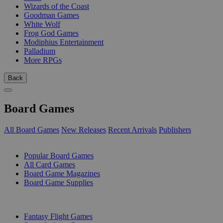
Wizards of the Coast
Goodman Games
White Wolf
Frog God Games
Modiphius Entertainment
Palladium
More RPGs
Back
Board Games
All Board Games
New Releases
Recent Arrivals
Publishers
SUB-CATEGORIES
Popular Board Games
All Card Games
Board Game Magazines
Board Game Supplies
PUBLISHERS
Fantasy Flight Games