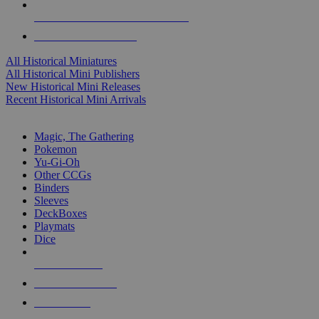
ALL HISTORICAL MINI PUBLISHERS
ALL HISTORICAL MINIS
All Historical Miniatures
All Historical Mini Publishers
New Historical Mini Releases
Recent Historical Mini Arrivals
MAGIC & CCG SUB-CATEGORIES
Magic, The Gathering
Pokemon
Yu-Gi-Oh
Other CCGs
Binders
Sleeves
DeckBoxes
Playmats
Dice
NEW RELEASES
RECENT ARRIVALS
PRE-ORDERS