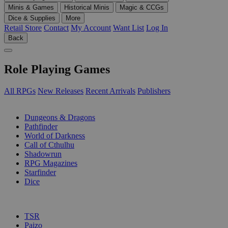
Minis & Games
Historical Minis
Magic & CCGs
Dice & Supplies
More
Retail Store
Contact
My Account
Want List
Log In
Back
Role Playing Games
All RPGs
New Releases
Recent Arrivals
Publishers
SUB-CATEGORIES
Dungeons & Dragons
Pathfinder
World of Darkness
Call of Cthulhu
Shadowrun
RPG Magazines
Starfinder
Dice
PUBLISHERS
TSR
Paizo