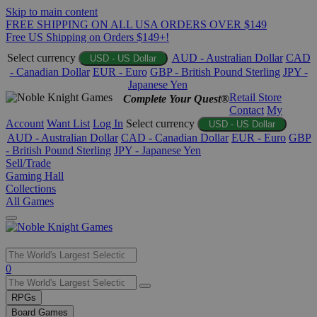
Skip to main content
FREE SHIPPING ON ALL USA ORDERS OVER $149
Free US Shipping on Orders $149+!
Select currency
AUD - Australian Dollar
CAD
USD - US Dollar
- Canadian Dollar
EUR - Euro
GBP - British Pound Sterling
JPY -
Japanese Yen
Retail Store
Complete Your Quest®
Contact
My
Account
Want List
Log In
Select currency
USD - US Dollar
AUD - Australian Dollar
CAD - Canadian Dollar
EUR - Euro
GBP
- British Pound Sterling
JPY - Japanese Yen
Sell/Trade
Gaming Hall
Collections
All Games
Use
0
the
up
RPGs
and
Board Games