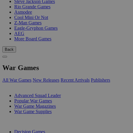
Steve Jackson Games
Rio Grande Games
Asmodee
Cool Mini Or Not
Z-Man Games
Eagle-Gryphon Games
AEG
More Board Games
Back
War Games
All War Games
New Releases
Recent Arrivals
Publishers
SUB-CATEGORIES
Advanced Squad Leader
Popular War Games
War Game Magazines
War Game Supplies
PUBLISHERS
Decision Games