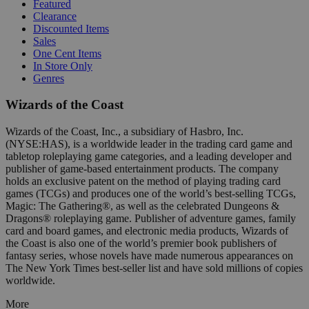
Featured
Clearance
Discounted Items
Sales
One Cent Items
In Store Only
Genres
Wizards of the Coast
Wizards of the Coast, Inc., a subsidiary of Hasbro, Inc.
(NYSE:HAS), is a worldwide leader in the trading card game and
tabletop roleplaying game categories, and a leading developer and
publisher of game-based entertainment products. The company
holds an exclusive patent on the method of playing trading card
games (TCGs) and produces one of the world’s best-selling TCGs,
Magic: The Gathering®, as well as the celebrated Dungeons &
Dragons® roleplaying game. Publisher of adventure games, family
card and board games, and electronic media products, Wizards of
the Coast is also one of the world’s premier book publishers of
fantasy series, whose novels have made numerous appearances on
The New York Times best-seller list and have sold millions of copies
worldwide.
More