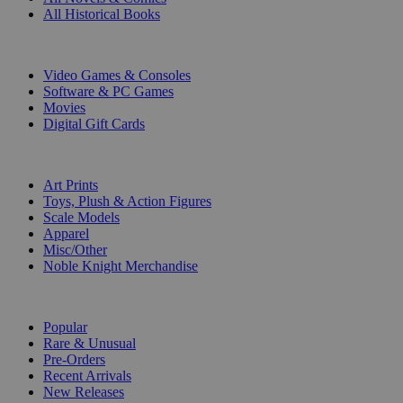
All Historical Books
DIGITAL
Video Games & Consoles
Software & PC Games
Movies
Digital Gift Cards
ART & MERCHANDISE
Art Prints
Toys, Plush & Action Figures
Scale Models
Apparel
Misc/Other
Noble Knight Merchandise
COLLECTIONS
Popular
Rare & Unusual
Pre-Orders
Recent Arrivals
New Releases