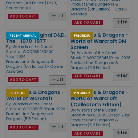
Dragons (3rd Edition) (d20) -
Product Line:
Dungeons &
Sourcebooks
Dragons (5th Edition) - Core &
Assorted
List
ADD TO CART
List
ADD TO CART
Making of Original D&D,
Dungeons & Dragons -
RECENT ARRIVAL
PREORDER
The - 1970-1977
World of Warcraft DM
Screen
By:
Wizards of the Coast
Stock #: WOCD39230000
By:
Wizards of the Coast
Year: 2024
Stock #: WOCD63460
Year: 2026
Product Line:
Dungeons &
Product Line:
Dungeons &
Dragons (5th Edition) - Core &
Dragons (5.5 Edition)
Assorted
List
ADD TO CART
List
ADD TO CART
Dungeons & Dragons -
Dungeons & Dragons -
PREORDER
PREORDER
World of Warcraft
World of Warcraft
(Collector's Edition)
By:
Wizards of the Coast
Stock #: WOCD60510
Year: 2026
By:
Wizards of the Coast
Product Line:
Dungeons &
Stock #: WOCD60530
Year: 2026
Dragons (5.5 Edition)
Product Line:
Dungeons &
Dragons (5.5 Edition)
List
ADD TO CART
List
ADD TO CART