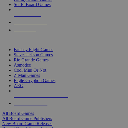
Sci-Fi Board Games
NEW RELEASES
RECENT ARRIVALS
PRE-ORDERS
TOP BOARD GAME PUBLISHERS
Fantasy Flight Games
Steve Jackson Games
Rio Grande Games
Asmodee
Cool Mini Or Not
Z-Man Games
Eagle-Gryphon Games
AEG
ALL BOARD GAME PUBLISHERS
ALL BOARD GAMES
All Board Games
All Board Game Publishers
New Board Game Releases