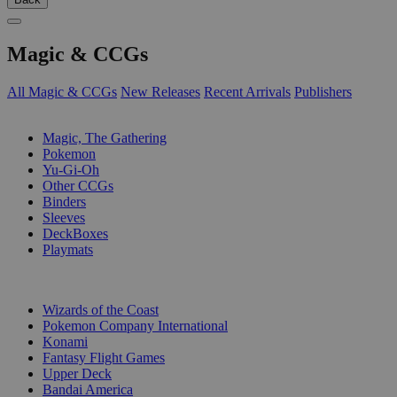
Magic & CCGs
All Magic & CCGs
New Releases
Recent Arrivals
Publishers
SUB-CATEGORIES
Magic, The Gathering
Pokemon
Yu-Gi-Oh
Other CCGs
Binders
Sleeves
DeckBoxes
Playmats
PUBLISHERS
Wizards of the Coast
Pokemon Company International
Konami
Fantasy Flight Games
Upper Deck
Bandai America