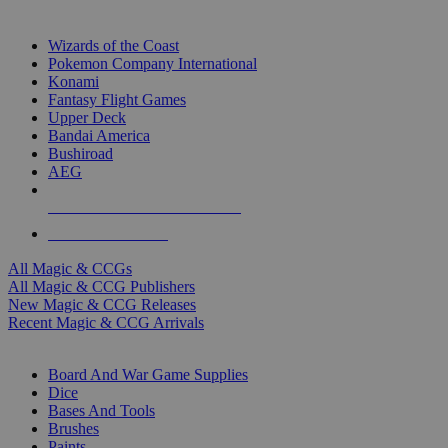
TOP MAGIC & CCG PUBLISHERS
Wizards of the Coast
Pokemon Company International
Konami
Fantasy Flight Games
Upper Deck
Bandai America
Bushiroad
AEG
ALL MAGIC & CCG PUBLISHERS
ALL MAGIC & CCGS
All Magic & CCGs
All Magic & CCG Publishers
New Magic & CCG Releases
Recent Magic & CCG Arrivals
DICE & SUPPLY SUB-CATEGORIES
Board And War Game Supplies
Dice
Bases And Tools
Brushes
Paints