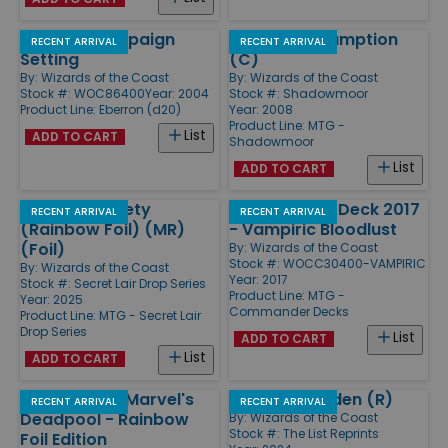
Eberron Campaign
Rite of Consumption
RECENT ARRIVAL
RECENT ARRIVAL
Setting
(C)
By:
Wizards of the Coast
By:
Wizards of the Coast
Stock #: WOC86400
Year: 2004
Stock #: Shadowmoor
Product Line:
Eberron (d20)
Year: 2008
Product Line:
MTG -
List
ADD TO CART
Shadowmoor
List
ADD TO CART
Shiva - Subtlety
Commander Deck 2017
RECENT ARRIVAL
RECENT ARRIVAL
(Rainbow Foil) (MR)
- Vampiric Bloodlust
(Foil)
By:
Wizards of the Coast
Stock #: WOCC30400-VAMPIRIC
By:
Wizards of the Coast
Year: 2017
Stock #: Secret Lair Drop Series
Product Line:
MTG -
Year: 2025
Commander Decks
Product Line:
MTG - Secret Lair
Drop Series
List
ADD TO CART
List
ADD TO CART
Secret Lair x Marvel's
Jetmir's Garden (R)
RECENT ARRIVAL
RECENT ARRIVAL
Deadpool - Rainbow
By:
Wizards of the Coast
Stock #: The List Reprints
Foil Edition