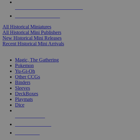
ALL HISTORICAL MINI PUBLISHERS
ALL HISTORICAL MINIS
All Historical Miniatures
All Historical Mini Publishers
New Historical Mini Releases
Recent Historical Mini Arrivals
MAGIC & CCG SUB-CATEGORIES
Magic, The Gathering
Pokemon
Yu-Gi-Oh
Other CCGs
Binders
Sleeves
DeckBoxes
Playmats
Dice
NEW RELEASES
RECENT ARRIVALS
PRE-ORDERS