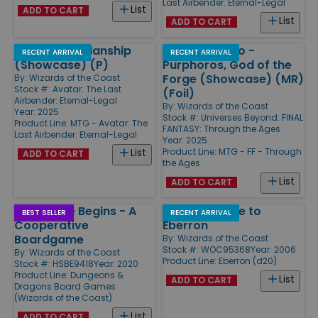
Last Airbender: Eternal-Legal
List
ADD TO CART
List
ADD TO CART
Fierce Guardianship
Kefka Palazzo -
RECENT ARRIVAL
RECENT ARRIVAL
(Showcase) (P)
Purphoros, God of the
Forge (Showcase) (MR)
By:
Wizards of the Coast
Stock #: Avatar: The Last
(Foil)
Airbender: Eternal-Legal
By:
Wizards of the Coast
Year: 2025
Stock #: Universes Beyond: FINAL
Product Line:
MTG - Avatar: The
FANTASY: Through the Ages
Last Airbender: Eternal-Legal
Year: 2025
Product Line:
MTG - FF - Through
List
ADD TO CART
the Ages
List
ADD TO CART
Adventure Begins - A
Player's Guide to
BEST SELLER
RECENT ARRIVAL
Cooperative
Eberron
Boardgame
By:
Wizards of the Coast
Stock #: WOC95368
Year: 2006
By:
Wizards of the Coast
Product Line:
Eberron (d20)
Stock #: HSBE9418
Year: 2020
Product Line:
Dungeons &
List
ADD TO CART
Dragons Board Games
(Wizards of the Coast)
List
ADD TO CART