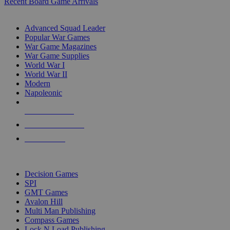
Recent Board Game Arrivals
WAR GAME SUB-CATEGORIES
Advanced Squad Leader
Popular War Games
War Game Magazines
War Game Supplies
World War I
World War II
Modern
Napoleonic
NEW RELEASES
RECENT ARRIVALS
PRE-ORDERS
TOP WAR GAME PUBLISHERS
Decision Games
SPI
GMT Games
Avalon Hill
Multi Man Publishing
Compass Games
Lock N Load Publishing