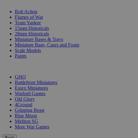
SUB-CATEGORIES
Bolt Action
Flames of War
Team Yankee
15mm Historicals
28mm Historicals
Miniature Bases & Trays
Miniature Bags, Cases and Foam
Scale Models
Paints
PUBLISHERS
GHQ
Battlefront Miniatures
Essex Miniatures
Warlord Games
Old Glory
4Ground
Gripping Beast
Blue Moon
Mirliton SG
More War Games
Back