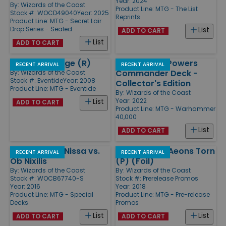
Year: 2024
By:
Wizards of the Coast
Product Line:
MTG - The List
Stock #: WOCD49040
Year: 2025
Reprints
Product Line:
MTG - Secret Lair
Drop Series - Sealed
List
ADD TO CART
List
ADD TO CART
Murkfiend Liege (R)
The Ruinous Powers
RECENT ARRIVAL
RECENT ARRIVAL
Commander Deck -
By:
Wizards of the Coast
Stock #: Eventide
Year: 2008
Collector's Edition
Product Line:
MTG - Eventide
By:
Wizards of the Coast
Year: 2022
List
ADD TO CART
Product Line:
MTG - Warhammer
40,000
List
ADD TO CART
Duel Decks - Nissa vs.
Emrakul, the Aeons Torn
RECENT ARRIVAL
RECENT ARRIVAL
Ob Nixilis
(P) (Foil)
By:
Wizards of the Coast
By:
Wizards of the Coast
Stock #: WOCB67740-S
Stock #: Prerelease Promos
Year: 2016
Year: 2018
Product Line:
MTG - Special
Product Line:
MTG - Pre-release
Decks
Promos
List
List
ADD TO CART
ADD TO CART