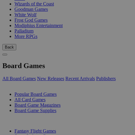
Wizards of the Coast
Goodman Games
White Wolf
Frog God Games
Modiphius Entertainment
Palladium
More RPGs
Back
Board Games
All Board Games
New Releases
Recent Arrivals
Publishers
SUB-CATEGORIES
Popular Board Games
All Card Games
Board Game Magazines
Board Game Supplies
PUBLISHERS
Fantasy Flight Games