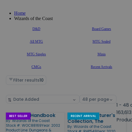
Home
Wizards of the Coast
D&D
Board Games
All MTG
MTG Sealed
MTG Singles
Minis
CMGs
Recent Arrivals
Filter results
10
Sort
Select
by
page
1 - 48 
size
163,613
Epic Level Handbook
Young Adventurer's
Products
BEST SELLER
RECENT ARRIVAL
Produ
Collection, The
By:
Wizards of the Coast
Stock #: WOC88169
Year: 2002
By:
Wizards of the Coast
Product Line:
Dungeons &
Stock #: RHP549
Year: 2020