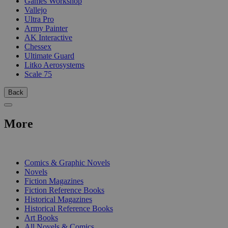
Games Workshop
Vallejo
Ultra Pro
Army Painter
AK Interactive
Chessex
Ultimate Guard
Litko Aerosystems
Scale 75
Back
More
PRINT
Comics & Graphic Novels
Novels
Fiction Magazines
Fiction Reference Books
Historical Magazines
Historical Reference Books
Art Books
All Novels & Comics