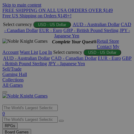
Skip to main content
FREE SHIPPING ON ALL USA ORDERS OVER $149
Free US Shipping on Orders $149+!
Select currency
AUD - Australian Dollar
CAD
USD - US Dollar
- Canadian Dollar
EUR - Euro
GBP - British Pound Sterling
JPY -
Japanese Yen
Retail Store
Complete Your Quest®
Contact
My
Account
Want List
Log In
Select currency
USD - US Dollar
AUD - Australian Dollar
CAD - Canadian Dollar
EUR - Euro
GBP
- British Pound Sterling
JPY - Japanese Yen
Sell/Trade
Gaming Hall
Collections
All Games
Use
0
the
up
RPGs
and
Board Games