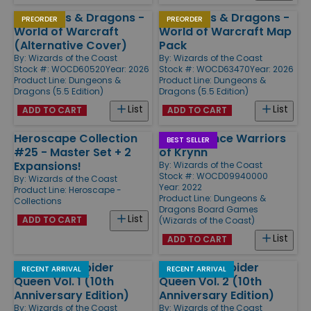
Dungeons & Dragons -
Dungeons & Dragons -
PREORDER
PREORDER
World of Warcraft
World of Warcraft Map
(Alternative Cover)
Pack
By:
Wizards of the Coast
By:
Wizards of the Coast
Stock #: WOCD60520
Year: 2026
Stock #: WOCD63470
Year: 2026
Product Line:
Dungeons &
Product Line:
Dungeons &
Dragons (5.5 Edition)
Dragons (5.5 Edition)
List
List
ADD TO CART
ADD TO CART
Heroscape Collection
Dragonlance Warriors
BEST SELLER
#25 - Master Set + 2
of Krynn
Expansions!
By:
Wizards of the Coast
Stock #: WOCD09940000
By:
Wizards of the Coast
Year: 2022
Product Line:
Heroscape -
Product Line:
Dungeons &
Collections
Dragons Board Games
List
ADD TO CART
(Wizards of the Coast)
List
ADD TO CART
War of the Spider
War of the Spider
RECENT ARRIVAL
RECENT ARRIVAL
Queen Vol. 1 (10th
Queen Vol. 2 (10th
Anniversary Edition)
Anniversary Edition)
By:
Wizards of the Coast
By:
Wizards of the Coast