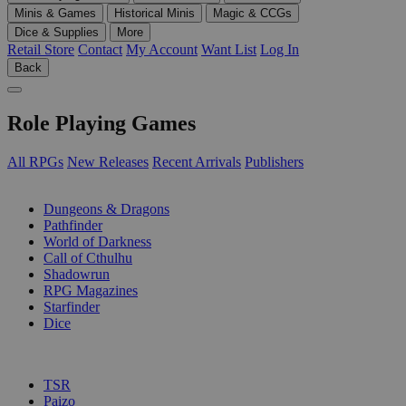
Minis & Games
Historical Minis
Magic & CCGs
Dice & Supplies
More
Retail Store
Contact
My Account
Want List
Log In
Back
Role Playing Games
All RPGs
New Releases
Recent Arrivals
Publishers
SUB-CATEGORIES
Dungeons & Dragons
Pathfinder
World of Darkness
Call of Cthulhu
Shadowrun
RPG Magazines
Starfinder
Dice
PUBLISHERS
TSR
Paizo