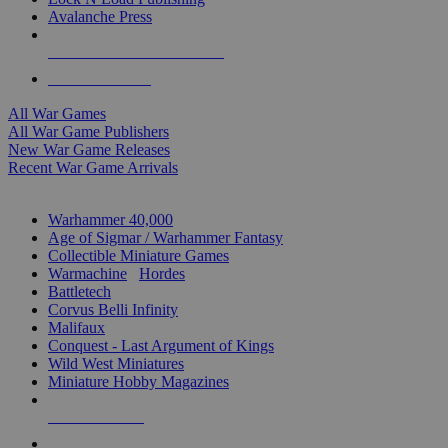
Avalanche Press
ALL WAR GAME PUBLISHERS
ALL WAR GAMES
All War Games
All War Game Publishers
New War Game Releases
Recent War Game Arrivals
MINIS & GAMES SUB-CATEGORIES
Warhammer 40,000
Age of Sigmar / Warhammer Fantasy
Collectible Miniature Games
Warmachine
/
Hordes
Battletech
Corvus Belli Infinity
Malifaux
Conquest - Last Argument of Kings
Wild West Miniatures
Miniature Hobby Magazines
NEW RELEASES
RECENT ARRIVALS