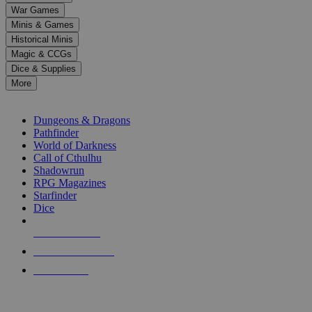
down
War Games
arrows
Minis & Games
to
select
Historical Minis
a
Magic & CCGs
result.
Dice & Supplies
Press
More
enter
RPG SUB-CATEGORIES
to
go
Dungeons & Dragons
to
Pathfinder
the
World of Darkness
selected
Call of Cthulhu
search
Shadowrun
result.
RPG Magazines
Touch
Starfinder
device
Dice
users
can
NEW RELEASES
use
touch
RECENT ARRIVALS
and
PRE-ORDERS
swipe
gestures.
TOP RPG PUBLISHERS