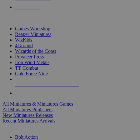
PRE-ORDERS
TOP MINIS & GAMES PUBLISHERS
Games Workshop
Reaper Miniatures
WizKids
4Ground
Wizards of the Coast
Privateer Press
Iron Wind Metals
TT Combat
Gale Force Nine
ALL MINIS & GAMES PUBLISHERS
ALL MINIS & GAMES
All Miniatures & Miniatures Games
All Miniatures Publishers
New Miniatures Releases
Recent Miniatures Arrivals
HISTORICAL MINIS SUB-CATEGORIES
Bolt Action