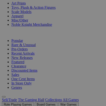
Art Prints
Toys, Plush & Action Figures
Scale Models
Apparel
Misc/Other
Noble Knight Merchandise
COLLECTIONS
Popular
Rare & Unusual
Pre-Orders
Recent Arrivals
New Releases
Featured
Clearance
Discounted Items
Sales
One Cent Items
In Store Only
Genres
Sell/Trade
The Gaming Hall
Collections
All Games
Role Playing Games
Board Games
War Games