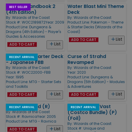
Player's Handbook 2
Water Blast Mini Theme
BEST SELLER
(4th Edition)
Deck
By:
Wizards of the Coast
By:
Wizards of the Coast
Stock #: WOC2189872
Year: 2009
Product Line:
Pokemon - Theme
Product Line:
Dungeons &
& Starter Decks (Wizards of the
Dragons (4th Edition) - Player's
Coast)
Guides & Accessories
List
ADD TO CART
List
ADD TO CART
4th Edition Starter Deck
Curse of Strahd
RECENT ARRIVAL
- Japanese FBB
Revamped
By:
Wizards of the Coast
By:
Wizards of the Coast
Stock #: WOC22000-FBB
Year: 2020
Year: 1995
Product Line:
Dungeons &
Product Line:
MTG - Starter Sets
Dragons (5th Edition) - Modules
and Toolkits
& Adventures
List
List
ADD TO CART
ADD TO CART
Pariah's Shield (R)
Kaalia of the Vast
RECENT ARRIVAL
RECENT ARRIVAL
(Costco Bundle) (P)
By:
Wizards of the Coast
Stock #: Ravnica
Year: 2005
(Foil)
Product Line:
MTG - Ravnica
By:
Wizards of the Coast
Stock #: Unique and
List
ADD TO CART