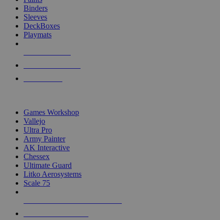
Binders
Sleeves
DeckBoxes
Playmats
NEW RELEASES
RECENT ARRIVALS
PRE-ORDERS
TOP DICE & SUPPLY PUBLISHERS
Games Workshop
Vallejo
Ultra Pro
Army Painter
AK Interactive
Chessex
Ultimate Guard
Litko Aerosystems
Scale 75
ALL DICE & SUPPLY PUBLISHERS
ALL DICE & SUPPLIES