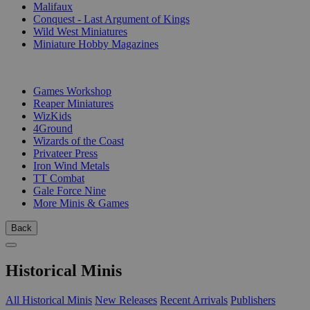
Malifaux
Conquest - Last Argument of Kings
Wild West Miniatures
Miniature Hobby Magazines
PUBLISHERS
Games Workshop
Reaper Miniatures
WizKids
4Ground
Wizards of the Coast
Privateer Press
Iron Wind Metals
TT Combat
Gale Force Nine
More Minis & Games
Back
Historical Minis
All Historical Minis
New Releases
Recent Arrivals
Publishers