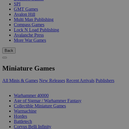
SPI
GMT Games
Avalon Hill
Multi Man Publishing
Compass Games
Lock N Load Publishing
Avalanche Press
More War Games
Back
Miniature Games
All Minis & Games
New Releases
Recent Arrivals
Publishers
SUB-CATEGORIES
Warhammer 40000
Age of Sigmar / Warhammer Fantasy
Collectible Miniature Games
Warmachine
Hordes
Battletech
Corvus Belli Infinity