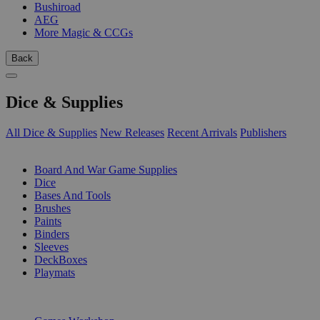
Bushiroad
AEG
More Magic & CCGs
Back
Dice & Supplies
All Dice & Supplies
New Releases
Recent Arrivals
Publishers
SUB-CATEGORIES
Board And War Game Supplies
Dice
Bases And Tools
Brushes
Paints
Binders
Sleeves
DeckBoxes
Playmats
PUBLISHERS