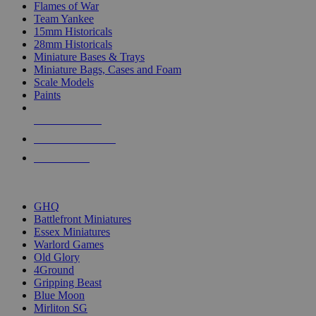
Flames of War
Team Yankee
15mm Historicals
28mm Historicals
Miniature Bases & Trays
Miniature Bags, Cases and Foam
Scale Models
Paints
NEW RELEASES
RECENT ARRIVALS
PRE-ORDERS
TOP HISTORICAL MINI PUBLISHERS
GHQ
Battlefront Miniatures
Essex Miniatures
Warlord Games
Old Glory
4Ground
Gripping Beast
Blue Moon
Mirliton SG