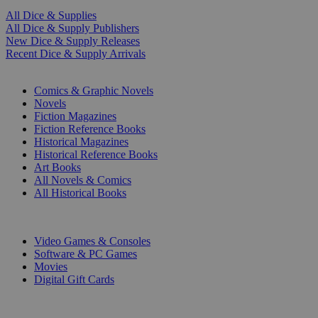
All Dice & Supplies
All Dice & Supply Publishers
New Dice & Supply Releases
Recent Dice & Supply Arrivals
PRINT
Comics & Graphic Novels
Novels
Fiction Magazines
Fiction Reference Books
Historical Magazines
Historical Reference Books
Art Books
All Novels & Comics
All Historical Books
DIGITAL
Video Games & Consoles
Software & PC Games
Movies
Digital Gift Cards
ART & MERCHANDISE