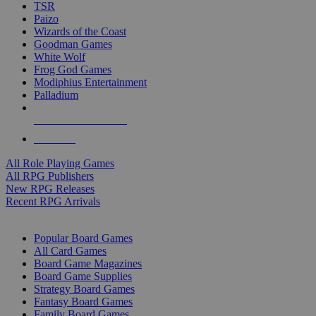
TSR
Paizo
Wizards of the Coast
Goodman Games
White Wolf
Frog God Games
Modiphius Entertainment
Palladium
ALL RPG PUBLISHERS
ALL RPGS
All Role Playing Games
All RPG Publishers
New RPG Releases
Recent RPG Arrivals
BOARD GAME SUB-CATEGORIES
Popular Board Games
All Card Games
Board Game Magazines
Board Game Supplies
Strategy Board Games
Fantasy Board Games
Family Board Games