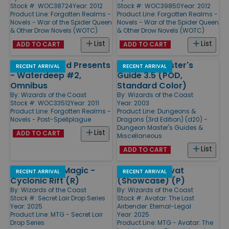
Stock #: WOC38724
Year: 2012
Stock #: WOC39850
Year: 2012
Product Line:
Forgotten Realms -
Product Line:
Forgotten Realms -
Novels - War of the Spider Queen
Novels - War of the Spider Queen
& Other Drow Novels (WOTC)
& Other Drow Novels (WOTC)
List
List
ADD TO CART
ADD TO CART
Ed Greenwood Presents
Dungeon Master's
RECENT ARRIVAL
RECENT ARRIVAL
- Waterdeep #2,
Guide 3.5 (POD,
Omnibus
Standard Color)
By:
Wizards of the Coast
By:
Wizards of the Coast
Stock #: WOC33512
Year: 2011
Year: 2003
Product Line:
Forgotten Realms -
Product Line:
Dungeons &
Novels - Post-Spellplague
Dragons (3rd Edition) (d20) -
Dungeon Master's Guides &
List
ADD TO CART
Miscellaneous
List
ADD TO CART
Hope's Aero Magic -
Deflecting Swat
RECENT ARRIVAL
RECENT ARRIVAL
Cyclonic Rift (R)
(Showcase) (P)
By:
Wizards of the Coast
By:
Wizards of the Coast
Stock #: Secret Lair Drop Series
Stock #: Avatar: The Last
Year: 2025
Airbender: Eternal-Legal
Product Line:
MTG - Secret Lair
Year: 2025
Drop Series
Product Line:
MTG - Avatar: The