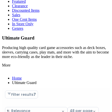
Featured
Clearance
Discounted Items
Sales
One Cent Items
In Store Only
Genres
Ultimate Guard
Producing high quality card game accessories such as deck boxes,
sleeves, carrying cases, play mats, and more with the aim to become
more eco-friendly as the leader in their niche.
More
Home
Ultimate Guard
Filter results
7
Sort
Select