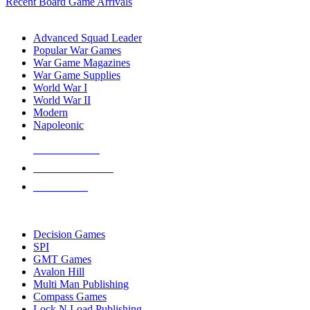
Recent Board Game Arrivals
WAR GAME SUB-CATEGORIES
Advanced Squad Leader
Popular War Games
War Game Magazines
War Game Supplies
World War I
World War II
Modern
Napoleonic
NEW RELEASES
RECENT ARRIVALS
PRE-ORDERS
TOP WAR GAME PUBLISHERS
Decision Games
SPI
GMT Games
Avalon Hill
Multi Man Publishing
Compass Games
Lock N Load Publishing