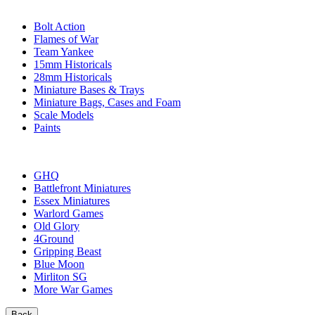
SUB-CATEGORIES
Bolt Action
Flames of War
Team Yankee
15mm Historicals
28mm Historicals
Miniature Bases & Trays
Miniature Bags, Cases and Foam
Scale Models
Paints
PUBLISHERS
GHQ
Battlefront Miniatures
Essex Miniatures
Warlord Games
Old Glory
4Ground
Gripping Beast
Blue Moon
Mirliton SG
More War Games
Back