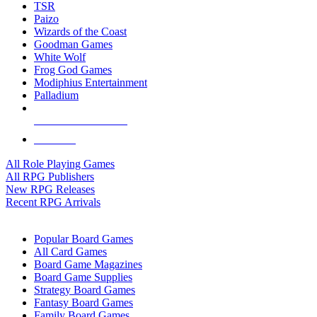
TSR
Paizo
Wizards of the Coast
Goodman Games
White Wolf
Frog God Games
Modiphius Entertainment
Palladium
ALL RPG PUBLISHERS
ALL RPGS
All Role Playing Games
All RPG Publishers
New RPG Releases
Recent RPG Arrivals
BOARD GAME SUB-CATEGORIES
Popular Board Games
All Card Games
Board Game Magazines
Board Game Supplies
Strategy Board Games
Fantasy Board Games
Family Board Games