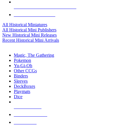
ALL HISTORICAL MINI PUBLISHERS
ALL HISTORICAL MINIS
All Historical Miniatures
All Historical Mini Publishers
New Historical Mini Releases
Recent Historical Mini Arrivals
MAGIC & CCG SUB-CATEGORIES
Magic, The Gathering
Pokemon
Yu-Gi-Oh
Other CCGs
Binders
Sleeves
DeckBoxes
Playmats
Dice
NEW RELEASES
RECENT ARRIVALS
PRE-ORDERS