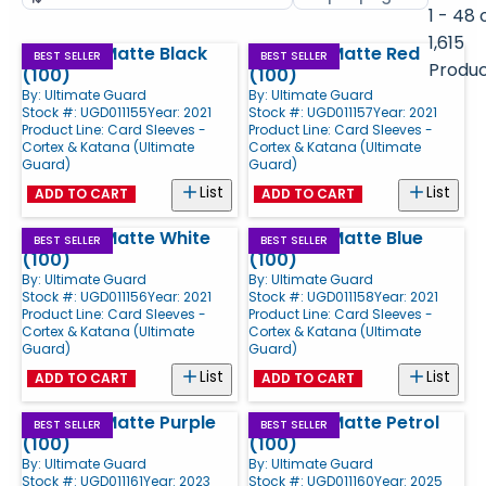
by
page
1 - 48 
size
1,615
Cortex - Matte Black
Cortex - Matte Red
Products
BEST SELLER
BEST SELLER
Produ
(100)
(100)
By:
Ultimate Guard
By:
Ultimate Guard
Stock #: UGD011155
Year: 2021
Stock #: UGD011157
Year: 2021
Product Line:
Card Sleeves -
Product Line:
Card Sleeves -
Cortex & Katana (Ultimate
Cortex & Katana (Ultimate
Guard)
Guard)
List
List
ADD TO CART
ADD TO CART
Cortex - Matte White
Cortex - Matte Blue
BEST SELLER
BEST SELLER
(100)
(100)
By:
Ultimate Guard
By:
Ultimate Guard
Stock #: UGD011156
Year: 2021
Stock #: UGD011158
Year: 2021
Product Line:
Card Sleeves -
Product Line:
Card Sleeves -
Cortex & Katana (Ultimate
Cortex & Katana (Ultimate
Guard)
Guard)
List
List
ADD TO CART
ADD TO CART
Cortex - Matte Purple
Cortex - Matte Petrol
BEST SELLER
BEST SELLER
(100)
(100)
By:
Ultimate Guard
By:
Ultimate Guard
Stock #: UGD011161
Year: 2023
Stock #: UGD011160
Year: 2025