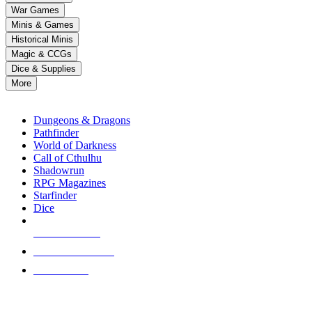
down
War Games
arrows
Minis & Games
to
select
Historical Minis
a
Magic & CCGs
result.
Dice & Supplies
Press
More
enter
RPG SUB-CATEGORIES
to
go
Dungeons & Dragons
to
Pathfinder
the
World of Darkness
selected
Call of Cthulhu
search
Shadowrun
result.
RPG Magazines
Touch
Starfinder
device
Dice
users
can
NEW RELEASES
use
touch
RECENT ARRIVALS
and
PRE-ORDERS
swipe
gestures.
TOP RPG PUBLISHERS