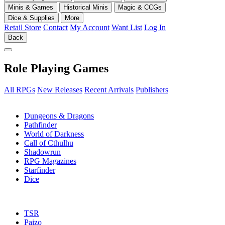
Minis & Games
Historical Minis
Magic & CCGs
Dice & Supplies
More
Retail Store
Contact
My Account
Want List
Log In
Back
Role Playing Games
All RPGs
New Releases
Recent Arrivals
Publishers
SUB-CATEGORIES
Dungeons & Dragons
Pathfinder
World of Darkness
Call of Cthulhu
Shadowrun
RPG Magazines
Starfinder
Dice
PUBLISHERS
TSR
Paizo