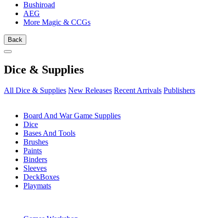
Bushiroad
AEG
More Magic & CCGs
Back
Dice & Supplies
All Dice & Supplies
New Releases
Recent Arrivals
Publishers
SUB-CATEGORIES
Board And War Game Supplies
Dice
Bases And Tools
Brushes
Paints
Binders
Sleeves
DeckBoxes
Playmats
PUBLISHERS