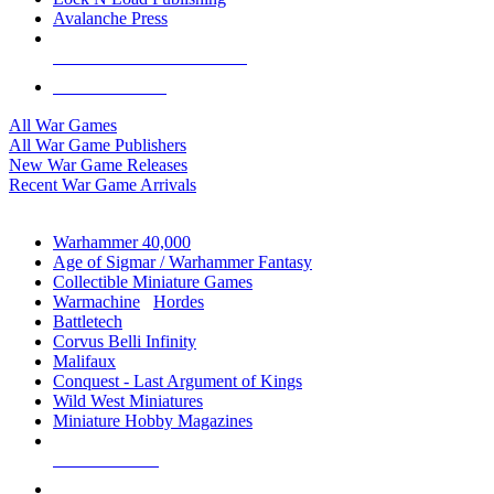
Avalanche Press
ALL WAR GAME PUBLISHERS
ALL WAR GAMES
All War Games
All War Game Publishers
New War Game Releases
Recent War Game Arrivals
MINIS & GAMES SUB-CATEGORIES
Warhammer 40,000
Age of Sigmar / Warhammer Fantasy
Collectible Miniature Games
Warmachine
/
Hordes
Battletech
Corvus Belli Infinity
Malifaux
Conquest - Last Argument of Kings
Wild West Miniatures
Miniature Hobby Magazines
NEW RELEASES
RECENT ARRIVALS