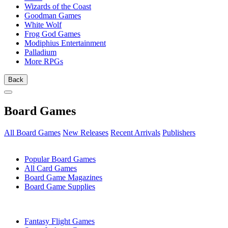
Wizards of the Coast
Goodman Games
White Wolf
Frog God Games
Modiphius Entertainment
Palladium
More RPGs
Back
Board Games
All Board Games
New Releases
Recent Arrivals
Publishers
SUB-CATEGORIES
Popular Board Games
All Card Games
Board Game Magazines
Board Game Supplies
PUBLISHERS
Fantasy Flight Games