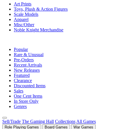
Art Prints
Toys, Plush & Action Figures
Scale Models
Apparel
Misc/Other
Noble Knight Merchandise
COLLECTIONS
Popular
Rare & Unusual
Pre-Orders
Recent Arrivals
New Releases
Featured
Clearance
Discounted Items
Sales
One Cent Items
In Store Only
Genres
Sell/Trade
The Gaming Hall
Collections
All Games
Role Playing Games
Board Games
War Games