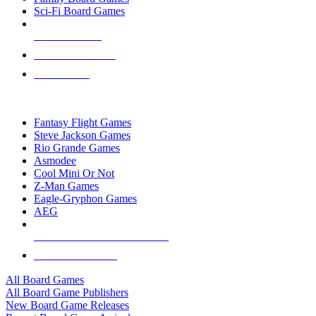
Sci-Fi Board Games
NEW RELEASES
RECENT ARRIVALS
PRE-ORDERS
TOP BOARD GAME PUBLISHERS
Fantasy Flight Games
Steve Jackson Games
Rio Grande Games
Asmodee
Cool Mini Or Not
Z-Man Games
Eagle-Gryphon Games
AEG
ALL BOARD GAME PUBLISHERS
ALL BOARD GAMES
All Board Games
All Board Game Publishers
New Board Game Releases