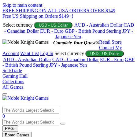
Skip to main content
FREE SHIPPING ON ALL USA ORDERS OVER $149
Free US Shipping on Orders $149+!
Select currency
AUD - Australian Dollar
CAD
USD - US Dollar
- Canadian Dollar
EUR - Euro
GBP - British Pound Sterling
JPY -
Japanese Yen
Retail Store
Complete Your Quest®
Contact
My
Account
Want List
Log In
Select currency
USD - US Dollar
AUD - Australian Dollar
CAD - Canadian Dollar
EUR - Euro
GBP
- British Pound Sterling
JPY - Japanese Yen
Sell/Trade
Gaming Hall
Collections
All Games
Use
0
the
up
RPGs
and
Board Games