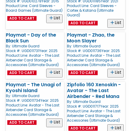
Stock #: UGD010278
Year: 2015
Stock #: UGD011185
Year: 2021
Product Line:
Card Sleeves -
Product Line:
Card Sleeves -
Board Games (Ultimate Guard)
Cortex & Katana (Ultimate
Guard)
List
ADD TO CART
List
ADD TO CART
Playmat - Day of the
Playmat - Zhao, the
Black Sun
Moon Slayer
By:
Ultimate Guard
By:
Ultimate Guard
Stock #: UGD011731
Year: 2025
Stock #: UGD011736
Year: 2025
Product Line:
Avatar - The Last
Product Line:
Avatar - The Last
Airbender Card Storage &
Airbender Card Storage &
Accessories (Ultimate Guard)
Accessories (Ultimate Guard)
List
List
ADD TO CART
ADD TO CART
Playmat - The Unagi of
Zipfolio 160 Xenoskin -
Kyoshi Island
Avatar - The Last
Airbender - Red Mana
By:
Ultimate Guard
Stock #: UGD011734
Year: 2025
By:
Ultimate Guard
Product Line:
Avatar - The Last
Stock #: UGD011717
Year: 2025
Airbender Card Storage &
Product Line:
Avatar - The Last
Accessories (Ultimate Guard)
Airbender Card Storage &
Accessories (Ultimate Guard)
List
ADD TO CART
List
ADD TO CART