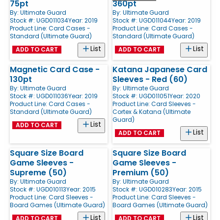
75pt
360pt
By:
Ultimate Guard
By:
Ultimate Guard
Stock #: UGD011034
Year: 2019
Stock #: UGD011044
Year: 2019
Product Line:
Card Cases -
Product Line:
Card Cases -
Standard (Ultimate Guard)
Standard (Ultimate Guard)
List
List
ADD TO CART
ADD TO CART
Magnetic Card Case -
Katana Japanese Card
130pt
Sleeves - Red (60)
By:
Ultimate Guard
By:
Ultimate Guard
Stock #: UGD011036
Year: 2019
Stock #: UGD011051
Year: 2020
Product Line:
Card Cases -
Product Line:
Card Sleeves -
Standard (Ultimate Guard)
Cortex & Katana (Ultimate
Guard)
List
ADD TO CART
List
ADD TO CART
Square Size Board
Square Size Board
Game Sleeves -
Game Sleeves -
Supreme (50)
Premium (50)
By:
Ultimate Guard
By:
Ultimate Guard
Stock #: UGD010113
Year: 2015
Stock #: UGD010283
Year: 2015
Product Line:
Card Sleeves -
Product Line:
Card Sleeves -
Board Games (Ultimate Guard)
Board Games (Ultimate Guard)
List
List
ADD TO CART
ADD TO CART