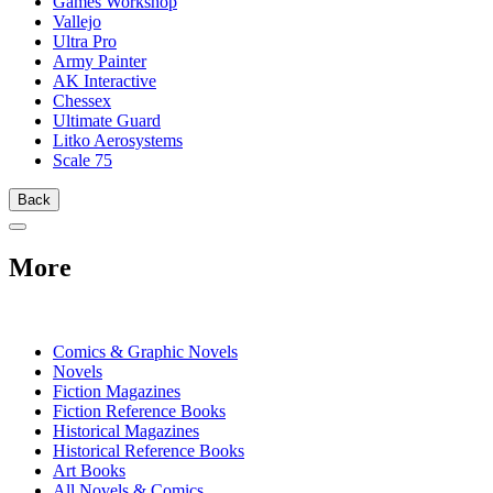
Games Workshop
Vallejo
Ultra Pro
Army Painter
AK Interactive
Chessex
Ultimate Guard
Litko Aerosystems
Scale 75
Back
More
PRINT
Comics & Graphic Novels
Novels
Fiction Magazines
Fiction Reference Books
Historical Magazines
Historical Reference Books
Art Books
All Novels & Comics