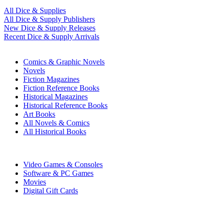
All Dice & Supplies
All Dice & Supply Publishers
New Dice & Supply Releases
Recent Dice & Supply Arrivals
PRINT
Comics & Graphic Novels
Novels
Fiction Magazines
Fiction Reference Books
Historical Magazines
Historical Reference Books
Art Books
All Novels & Comics
All Historical Books
DIGITAL
Video Games & Consoles
Software & PC Games
Movies
Digital Gift Cards
ART & MERCHANDISE