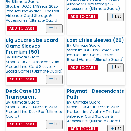
By:
Ultimate Guard
Airbender Card Storage &
Stock #: UGD011719
Year: 2025
Accessories (Ultimate Guard)
Product Line:
Avatar - The Last
Airbender Card Storage &
List
ADD TO CART
Accessories (Ultimate Guard)
List
ADD TO CART
Big Square Size Board
Lost Cities Sleeves (60)
Game Sleeves -
By:
Ultimate Guard
Stock #: UGD010286
Year: 2015
Premium (50)
Product Line:
Card Sleeves -
By:
Ultimate Guard
Board Games (Ultimate Guard)
Stock #: UGD010288
Year: 2015
Product Line:
Card Sleeves -
List
ADD TO CART
Board Games (Ultimate Guard)
List
ADD TO CART
Deck Case 133+ -
Playmat - Descendants
Transparent
Path
By:
Ultimate Guard
By:
Ultimate Guard
Stock #: UGD011313
Year: 2023
Stock #: UGD011727
Year: 2025
Product Line:
Deck Box (Ultimate
Product Line:
Avatar - The Last
Guard)
Airbender Card Storage &
Accessories (Ultimate Guard)
List
ADD TO CART
List
ADD TO CART