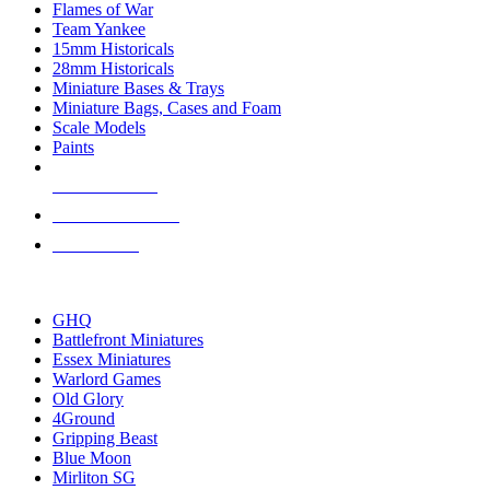
Flames of War
Team Yankee
15mm Historicals
28mm Historicals
Miniature Bases & Trays
Miniature Bags, Cases and Foam
Scale Models
Paints
NEW RELEASES
RECENT ARRIVALS
PRE-ORDERS
TOP HISTORICAL MINI PUBLISHERS
GHQ
Battlefront Miniatures
Essex Miniatures
Warlord Games
Old Glory
4Ground
Gripping Beast
Blue Moon
Mirliton SG