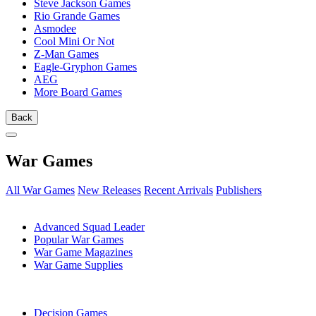
Steve Jackson Games
Rio Grande Games
Asmodee
Cool Mini Or Not
Z-Man Games
Eagle-Gryphon Games
AEG
More Board Games
Back
War Games
All War Games
New Releases
Recent Arrivals
Publishers
SUB-CATEGORIES
Advanced Squad Leader
Popular War Games
War Game Magazines
War Game Supplies
PUBLISHERS
Decision Games