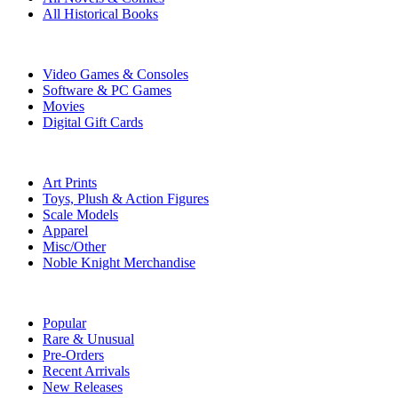
All Historical Books
DIGITAL
Video Games & Consoles
Software & PC Games
Movies
Digital Gift Cards
ART & MERCHANDISE
Art Prints
Toys, Plush & Action Figures
Scale Models
Apparel
Misc/Other
Noble Knight Merchandise
COLLECTIONS
Popular
Rare & Unusual
Pre-Orders
Recent Arrivals
New Releases