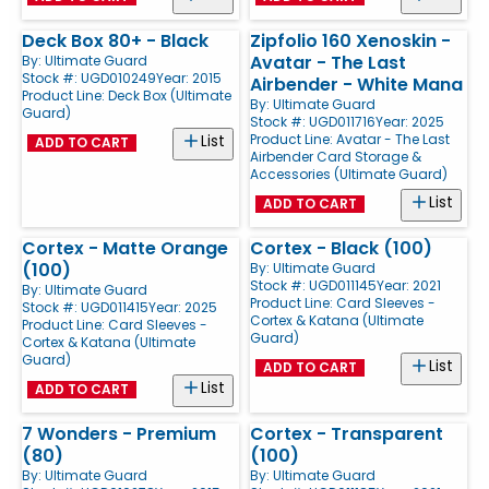
Deck Box 80+ - Black
Zipfolio 160 Xenoskin -
Avatar - The Last
By:
Ultimate Guard
Stock #: UGD010249
Year: 2015
Airbender - White Mana
Product Line:
Deck Box (Ultimate
By:
Ultimate Guard
Guard)
Stock #: UGD011716
Year: 2025
Product Line:
Avatar - The Last
List
ADD TO CART
Airbender Card Storage &
Accessories (Ultimate Guard)
List
ADD TO CART
Cortex - Matte Orange
Cortex - Black (100)
(100)
By:
Ultimate Guard
Stock #: UGD011145
Year: 2021
By:
Ultimate Guard
Product Line:
Card Sleeves -
Stock #: UGD011415
Year: 2025
Cortex & Katana (Ultimate
Product Line:
Card Sleeves -
Guard)
Cortex & Katana (Ultimate
Guard)
List
ADD TO CART
List
ADD TO CART
7 Wonders - Premium
Cortex - Transparent
(80)
(100)
By:
Ultimate Guard
By:
Ultimate Guard