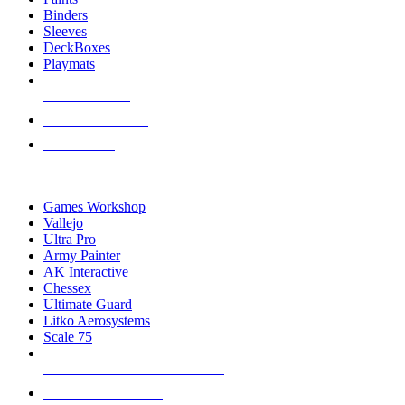
Binders
Sleeves
DeckBoxes
Playmats
NEW RELEASES
RECENT ARRIVALS
PRE-ORDERS
TOP DICE & SUPPLY PUBLISHERS
Games Workshop
Vallejo
Ultra Pro
Army Painter
AK Interactive
Chessex
Ultimate Guard
Litko Aerosystems
Scale 75
ALL DICE & SUPPLY PUBLISHERS
ALL DICE & SUPPLIES