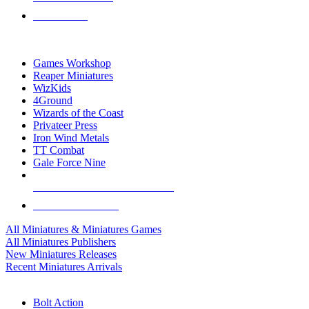
PRE-ORDERS
TOP MINIS & GAMES PUBLISHERS
Games Workshop
Reaper Miniatures
WizKids
4Ground
Wizards of the Coast
Privateer Press
Iron Wind Metals
TT Combat
Gale Force Nine
ALL MINIS & GAMES PUBLISHERS
ALL MINIS & GAMES
All Miniatures & Miniatures Games
All Miniatures Publishers
New Miniatures Releases
Recent Miniatures Arrivals
HISTORICAL MINIS SUB-CATEGORIES
Bolt Action