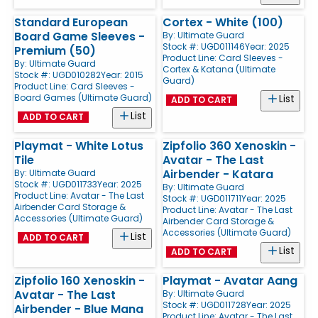
Standard European
Cortex - White (100)
Board Game Sleeves -
By:
Ultimate Guard
Stock #: UGD011146
Year: 2025
Premium (50)
Product Line:
Card Sleeves -
By:
Ultimate Guard
Cortex & Katana (Ultimate
Stock #: UGD010282
Year: 2015
Guard)
Product Line:
Card Sleeves -
Board Games (Ultimate Guard)
List
ADD TO CART
List
ADD TO CART
Playmat - White Lotus
Zipfolio 360 Xenoskin -
Tile
Avatar - The Last
Airbender - Katara
By:
Ultimate Guard
Stock #: UGD011733
Year: 2025
By:
Ultimate Guard
Product Line:
Avatar - The Last
Stock #: UGD011711
Year: 2025
Airbender Card Storage &
Product Line:
Avatar - The Last
Accessories (Ultimate Guard)
Airbender Card Storage &
Accessories (Ultimate Guard)
List
ADD TO CART
List
ADD TO CART
Zipfolio 160 Xenoskin -
Playmat - Avatar Aang
Avatar - The Last
By:
Ultimate Guard
Stock #: UGD011728
Year: 2025
Airbender - Blue Mana
Product Line:
Avatar - The Last