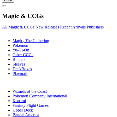
Magic & CCGs
All Magic & CCGs
New Releases
Recent Arrivals
Publishers
SUB-CATEGORIES
Magic, The Gathering
Pokemon
Yu-Gi-Oh
Other CCGs
Binders
Sleeves
DeckBoxes
Playmats
PUBLISHERS
Wizards of the Coast
Pokemon Company International
Konami
Fantasy Flight Games
Upper Deck
Bandai America