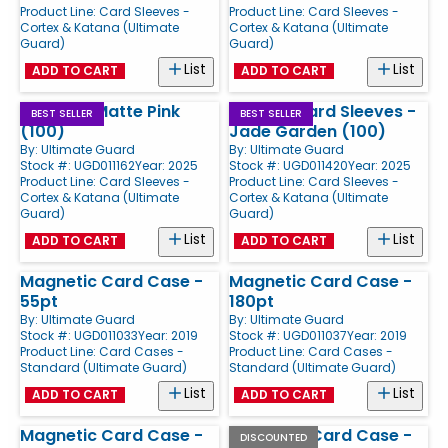
Product Line:
Card Sleeves -
Product Line:
Card Sleeves -
Cortex & Katana (Ultimate
Cortex & Katana (Ultimate
Guard)
Guard)
List
List
ADD TO CART
ADD TO CART
Cortex - Matte Pink
Katana Card Sleeves -
BEST SELLER
BEST SELLER
(100)
Jade Garden (100)
By:
Ultimate Guard
By:
Ultimate Guard
Stock #: UGD011162
Year: 2025
Stock #: UGD011420
Year: 2025
Product Line:
Card Sleeves -
Product Line:
Card Sleeves -
Cortex & Katana (Ultimate
Cortex & Katana (Ultimate
Guard)
Guard)
List
List
ADD TO CART
ADD TO CART
Magnetic Card Case -
Magnetic Card Case -
55pt
180pt
By:
Ultimate Guard
By:
Ultimate Guard
Stock #: UGD011033
Year: 2019
Stock #: UGD011037
Year: 2019
Product Line:
Card Cases -
Product Line:
Card Cases -
Standard (Ultimate Guard)
Standard (Ultimate Guard)
List
List
ADD TO CART
ADD TO CART
Magnetic Card Case -
Magnetic Card Case -
DISCOUNTED