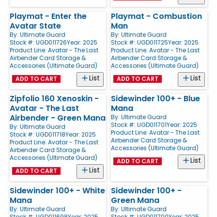
Playmat - Enter the
Playmat - Combustion
Avatar State
Man
By:
Ultimate Guard
By:
Ultimate Guard
Stock #: UGD011726
Year: 2025
Stock #: UGD011725
Year: 2025
Product Line:
Avatar - The Last
Product Line:
Avatar - The Last
Airbender Card Storage &
Airbender Card Storage &
Accessories (Ultimate Guard)
Accessories (Ultimate Guard)
List
List
ADD TO CART
ADD TO CART
Zipfolio 160 Xenoskin -
Sidewinder 100+ - Blue
Avatar - The Last
Mana
Airbender - Green Mana
By:
Ultimate Guard
Stock #: UGD011701
Year: 2025
By:
Ultimate Guard
Product Line:
Avatar - The Last
Stock #: UGD011718
Year: 2025
Airbender Card Storage &
Product Line:
Avatar - The Last
Accessories (Ultimate Guard)
Airbender Card Storage &
Accessories (Ultimate Guard)
List
ADD TO CART
List
ADD TO CART
Sidewinder 100+ - White
Sidewinder 100+ -
Mana
Green Mana
By:
Ultimate Guard
By:
Ultimate Guard
Stock #: UGD011698
Year: 2025
Stock #: UGD011700
Year: 2025