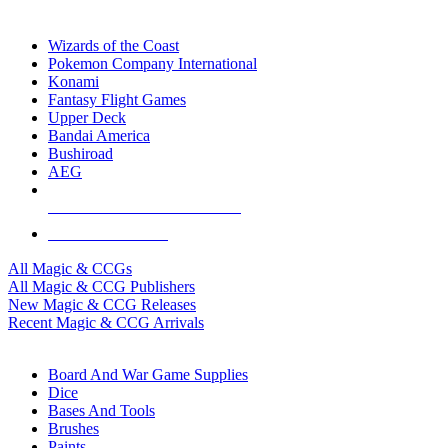
TOP MAGIC & CCG PUBLISHERS
Wizards of the Coast
Pokemon Company International
Konami
Fantasy Flight Games
Upper Deck
Bandai America
Bushiroad
AEG
ALL MAGIC & CCG PUBLISHERS
ALL MAGIC & CCGS
All Magic & CCGs
All Magic & CCG Publishers
New Magic & CCG Releases
Recent Magic & CCG Arrivals
DICE & SUPPLY SUB-CATEGORIES
Board And War Game Supplies
Dice
Bases And Tools
Brushes
Paints