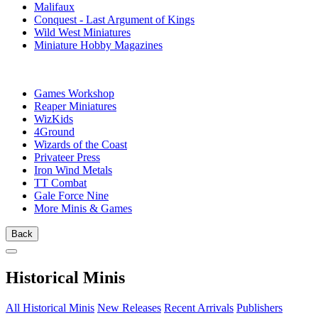
Malifaux
Conquest - Last Argument of Kings
Wild West Miniatures
Miniature Hobby Magazines
PUBLISHERS
Games Workshop
Reaper Miniatures
WizKids
4Ground
Wizards of the Coast
Privateer Press
Iron Wind Metals
TT Combat
Gale Force Nine
More Minis & Games
Back
Historical Minis
All Historical Minis
New Releases
Recent Arrivals
Publishers