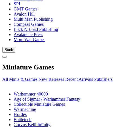
SPI
GMT Games
Avalon Hill
Multi Man Publishing
Compass Games
Lock N Load Publishing
Avalanche Press
More War Games
Back
Miniature Games
All Minis & Games
New Releases
Recent Arrivals
Publishers
SUB-CATEGORIES
Warhammer 40000
Age of Sigmar / Warhammer Fantasy
Collectible Miniature Games
Warmachine
Hordes
Battletech
Corvus Belli Infinity