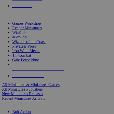
PRE-ORDERS
TOP MINIS & GAMES PUBLISHERS
Games Workshop
Reaper Miniatures
WizKids
4Ground
Wizards of the Coast
Privateer Press
Iron Wind Metals
TT Combat
Gale Force Nine
ALL MINIS & GAMES PUBLISHERS
ALL MINIS & GAMES
All Miniatures & Miniatures Games
All Miniatures Publishers
New Miniatures Releases
Recent Miniatures Arrivals
HISTORICAL MINIS SUB-CATEGORIES
Bolt Action