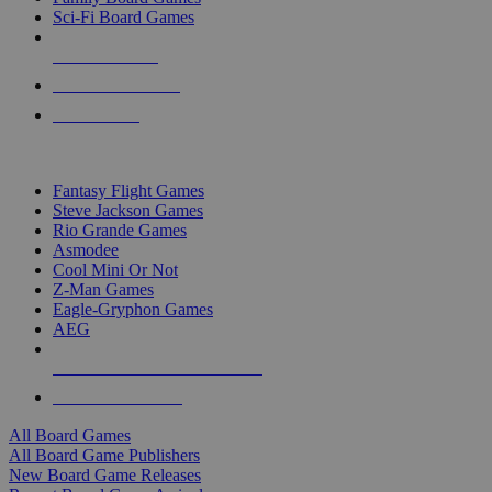
Sci-Fi Board Games
NEW RELEASES
RECENT ARRIVALS
PRE-ORDERS
TOP BOARD GAME PUBLISHERS
Fantasy Flight Games
Steve Jackson Games
Rio Grande Games
Asmodee
Cool Mini Or Not
Z-Man Games
Eagle-Gryphon Games
AEG
ALL BOARD GAME PUBLISHERS
ALL BOARD GAMES
All Board Games
All Board Game Publishers
New Board Game Releases