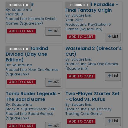
Lost Sphear
Stranger of Paradise -
DISCOUNTED
DISCOUNTED
Final Fantasy Origin
By:
Square Enix
Year: 2018
By:
Square Enix
Product Line:
Nintendo Switch
Year: 2022
Games (Square Enix)
Product Line:
PlayStation 5
Games (Square Enix)
List
ADD TO CART
List
ADD TO CART
Deus Ex - Mankind
Wasteland 2 (Director's
DISCOUNTED
Divided (Day One
Cut)
Edition)
By:
Square Enix
Product Line:
Xbox One Games
By:
Square Enix
(Square Enix)
Product Line:
Xbox One Games
(Square Enix)
List
ADD TO CART
List
ADD TO CART
Tomb Raider Legends -
Two-Player Starter Set
The Board Game
- Cloud vs. Rufus
By:
Square Enix
By:
Square Enix
Stock #: SQE82532
Year: 2018
Product Line:
Final Fantasy
Product Line:
Board Games
Trading Card Game
(Square Enix)
List
ADD TO CART
List
ADD TO CART