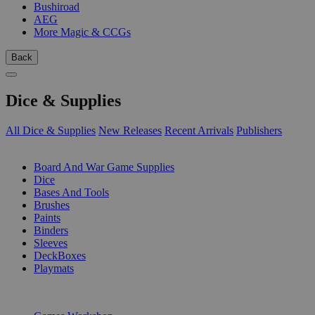
Bushiroad
AEG
More Magic & CCGs
Back
Dice & Supplies
All Dice & Supplies
New Releases
Recent Arrivals
Publishers
SUB-CATEGORIES
Board And War Game Supplies
Dice
Bases And Tools
Brushes
Paints
Binders
Sleeves
DeckBoxes
Playmats
PUBLISHERS