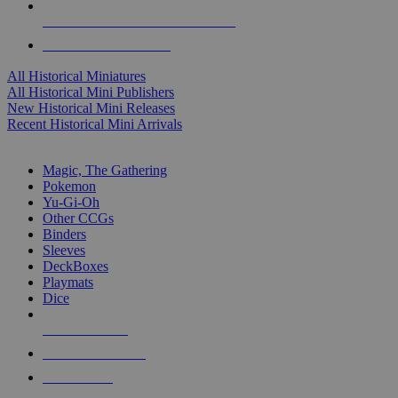
ALL HISTORICAL MINI PUBLISHERS
ALL HISTORICAL MINIS
All Historical Miniatures
All Historical Mini Publishers
New Historical Mini Releases
Recent Historical Mini Arrivals
MAGIC & CCG SUB-CATEGORIES
Magic, The Gathering
Pokemon
Yu-Gi-Oh
Other CCGs
Binders
Sleeves
DeckBoxes
Playmats
Dice
NEW RELEASES
RECENT ARRIVALS
PRE-ORDERS