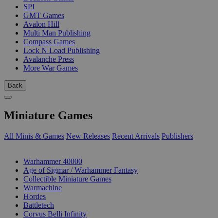
SPI
GMT Games
Avalon Hill
Multi Man Publishing
Compass Games
Lock N Load Publishing
Avalanche Press
More War Games
Back
Miniature Games
All Minis & Games
New Releases
Recent Arrivals
Publishers
SUB-CATEGORIES
Warhammer 40000
Age of Sigmar / Warhammer Fantasy
Collectible Miniature Games
Warmachine
Hordes
Battletech
Corvus Belli Infinity