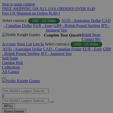
Skip to main content
FREE SHIPPING ON ALL USA ORDERS OVER $149
Free US Shipping on Orders $149+!
Select currency
AUD - Australian Dollar
CAD
USD - US Dollar
- Canadian Dollar
EUR - Euro
GBP - British Pound Sterling
JPY -
Japanese Yen
Retail Store
Complete Your Quest®
Contact
My
Account
Want List
Log In
Select currency
USD - US Dollar
AUD - Australian Dollar
CAD - Canadian Dollar
EUR - Euro
GBP
- British Pound Sterling
JPY - Japanese Yen
Sell/Trade
Gaming Hall
Collections
All Games
Use
0
the
up
RPGs
and
Board Games