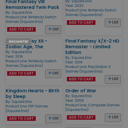
Final Fantasy VIII
By:
Square Enix
Year: 2020
Remastered Twin Pack
Product Line:
Nintendo Switch
By:
Square Enix
Games (Square Enix)
Product Line:
Nintendo Switch
Games (Square Enix)
List
ADD TO CART
List
ADD TO CART
Final Fantasy XII -
Final Fantasy X/X-2 HD
DISCOUNTED
Zodiac Age, The
Remaster - Limited
Edition
By:
Square Enix
Year: 2019
By:
Square Enix
Product Line:
Nintendo Switch
Year: 2014
Games (Square Enix)
Product Line:
PlayStation 3
Games (Square Enix)
List
ADD TO CART
List
ADD TO CART
Kingdom Hearts - Birth
Order of War
by Sleep
By:
Square Enix
Year: 2009
By:
Square Enix
Product Line:
Computer Games
Product Line:
PSP Games
(Square Enix)
(Square Enix)
List
ADD TO CART
List
ADD TO CART