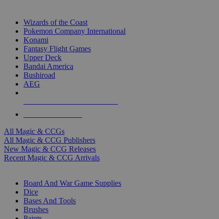
TOP MAGIC & CCG PUBLISHERS
Wizards of the Coast
Pokemon Company International
Konami
Fantasy Flight Games
Upper Deck
Bandai America
Bushiroad
AEG
ALL MAGIC & CCG PUBLISHERS
ALL MAGIC & CCGS
All Magic & CCGs
All Magic & CCG Publishers
New Magic & CCG Releases
Recent Magic & CCG Arrivals
DICE & SUPPLY SUB-CATEGORIES
Board And War Game Supplies
Dice
Bases And Tools
Brushes
Paints