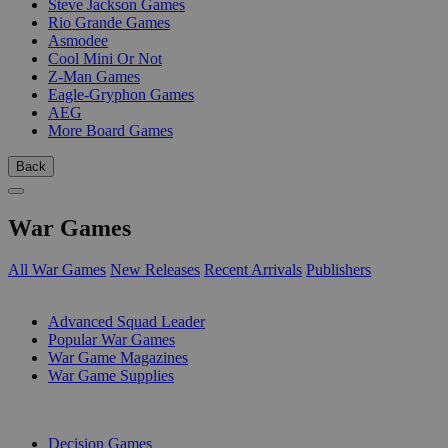
Steve Jackson Games
Rio Grande Games
Asmodee
Cool Mini Or Not
Z-Man Games
Eagle-Gryphon Games
AEG
More Board Games
Back
War Games
All War Games
New Releases
Recent Arrivals
Publishers
SUB-CATEGORIES
Advanced Squad Leader
Popular War Games
War Game Magazines
War Game Supplies
PUBLISHERS
Decision Games