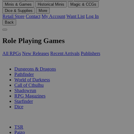
Minis & Games
Historical Minis
Magic & CCGs
Dice & Supplies
More
Retail Store
Contact
My Account
Want List
Log In
Back
Role Playing Games
All RPGs
New Releases
Recent Arrivals
Publishers
SUB-CATEGORIES
Dungeons & Dragons
Pathfinder
World of Darkness
Call of Cthulhu
Shadowrun
RPG Magazines
Starfinder
Dice
PUBLISHERS
TSR
Paizo