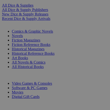
All Dice & Supplies
All Dice & Supply Publishers
New Dice & Supply Releases
Recent Dice & Supply Arrivals
PRINT
Comics & Graphic Novels
Novels
Fiction Magazines
Fiction Reference Books
Historical Magazines
Historical Reference Books
Art Books
All Novels & Comics
All Historical Books
DIGITAL
Video Games & Consoles
Software & PC Games
Movies
Digital Gift Cards
ART & MERCHANDISE