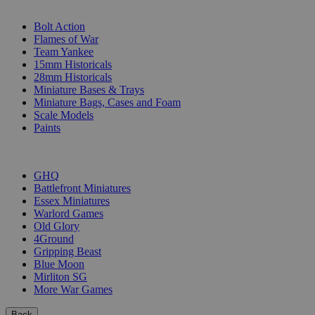
SUB-CATEGORIES
Bolt Action
Flames of War
Team Yankee
15mm Historicals
28mm Historicals
Miniature Bases & Trays
Miniature Bags, Cases and Foam
Scale Models
Paints
PUBLISHERS
GHQ
Battlefront Miniatures
Essex Miniatures
Warlord Games
Old Glory
4Ground
Gripping Beast
Blue Moon
Mirliton SG
More War Games
Back