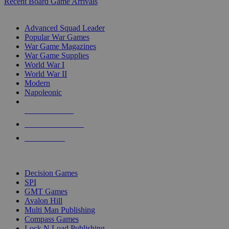
Recent Board Game Arrivals
WAR GAME SUB-CATEGORIES
Advanced Squad Leader
Popular War Games
War Game Magazines
War Game Supplies
World War I
World War II
Modern
Napoleonic
NEW RELEASES
RECENT ARRIVALS
PRE-ORDERS
TOP WAR GAME PUBLISHERS
Decision Games
SPI
GMT Games
Avalon Hill
Multi Man Publishing
Compass Games
Lock N Load Publishing