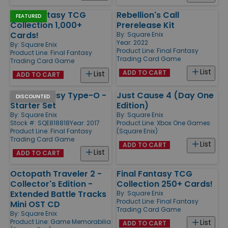
Final Fantasy TCG
Rebellion's Call
FEATURED
Collection 1,000+
Prerelease Kit
Cards!
By:
Square Enix
Year: 2022
By:
Square Enix
Product Line:
Final Fantasy
Product Line:
Final Fantasy
Trading Card Game
Trading Card Game
List
ADD TO CART
List
ADD TO CART
Final Fantasy Type-O -
Just Cause 4 (Day One
DISCOUNTED
Starter Set
Edition)
By:
Square Enix
By:
Square Enix
Stock #: SQE818818
Year: 2017
Product Line:
Xbox One Games
Product Line:
Final Fantasy
(Square Enix)
Trading Card Game
List
ADD TO CART
List
ADD TO CART
Octopath Traveler 2 -
Final Fantasy TCG
Collector's Edition -
Collection 250+ Cards!
Extended Battle Tracks
By:
Square Enix
Product Line:
Final Fantasy
Mini OST CD
Trading Card Game
By:
Square Enix
Product Line:
Game Memorabilia
List
ADD TO CART