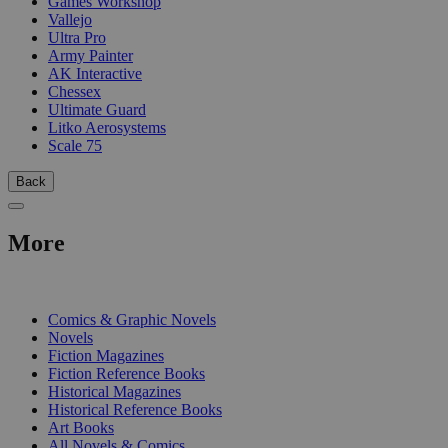
Games Workshop
Vallejo
Ultra Pro
Army Painter
AK Interactive
Chessex
Ultimate Guard
Litko Aerosystems
Scale 75
Back
More
PRINT
Comics & Graphic Novels
Novels
Fiction Magazines
Fiction Reference Books
Historical Magazines
Historical Reference Books
Art Books
All Novels & Comics