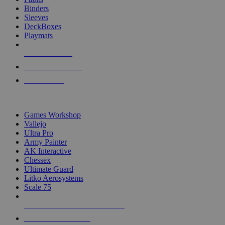
Binders
Sleeves
DeckBoxes
Playmats
NEW RELEASES
RECENT ARRIVALS
PRE-ORDERS
TOP DICE & SUPPLY PUBLISHERS
Games Workshop
Vallejo
Ultra Pro
Army Painter
AK Interactive
Chessex
Ultimate Guard
Litko Aerosystems
Scale 75
ALL DICE & SUPPLY PUBLISHERS
ALL DICE & SUPPLIES