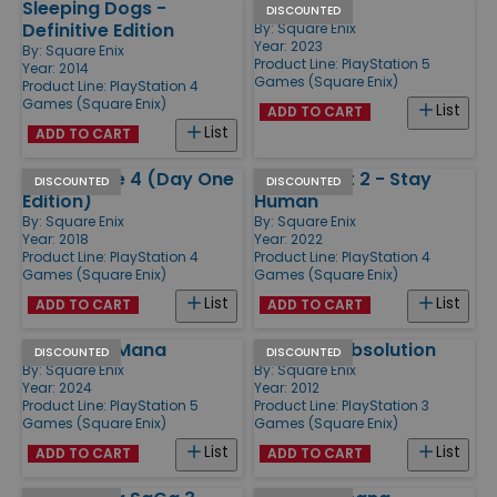
Sleeping Dogs -
Forspoken
DISCOUNTED
Definitive Edition
By:
Square Enix
Year: 2023
By:
Square Enix
Product Line:
PlayStation 5
Year: 2014
Games (Square Enix)
Product Line:
PlayStation 4
Games (Square Enix)
List
ADD TO CART
List
ADD TO CART
Just Cause 4 (Day One
Dying Light 2 - Stay
DISCOUNTED
DISCOUNTED
Edition)
Human
By:
Square Enix
By:
Square Enix
Year: 2018
Year: 2022
Product Line:
PlayStation 4
Product Line:
PlayStation 4
Games (Square Enix)
Games (Square Enix)
List
List
ADD TO CART
ADD TO CART
Visions of Mana
Hitman - Absolution
DISCOUNTED
DISCOUNTED
By:
Square Enix
By:
Square Enix
Year: 2024
Year: 2012
Product Line:
PlayStation 5
Product Line:
PlayStation 3
Games (Square Enix)
Games (Square Enix)
List
List
ADD TO CART
ADD TO CART