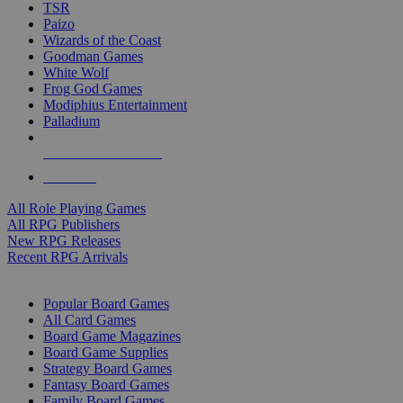
TSR
Paizo
Wizards of the Coast
Goodman Games
White Wolf
Frog God Games
Modiphius Entertainment
Palladium
ALL RPG PUBLISHERS
ALL RPGS
All Role Playing Games
All RPG Publishers
New RPG Releases
Recent RPG Arrivals
BOARD GAME SUB-CATEGORIES
Popular Board Games
All Card Games
Board Game Magazines
Board Game Supplies
Strategy Board Games
Fantasy Board Games
Family Board Games