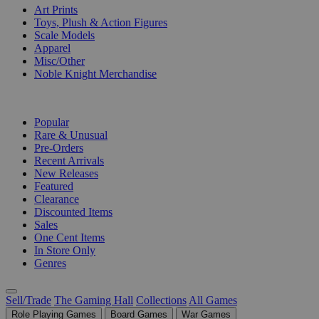
Art Prints
Toys, Plush & Action Figures
Scale Models
Apparel
Misc/Other
Noble Knight Merchandise
COLLECTIONS
Popular
Rare & Unusual
Pre-Orders
Recent Arrivals
New Releases
Featured
Clearance
Discounted Items
Sales
One Cent Items
In Store Only
Genres
Sell/Trade
The Gaming Hall
Collections
All Games
Role Playing Games
Board Games
War Games