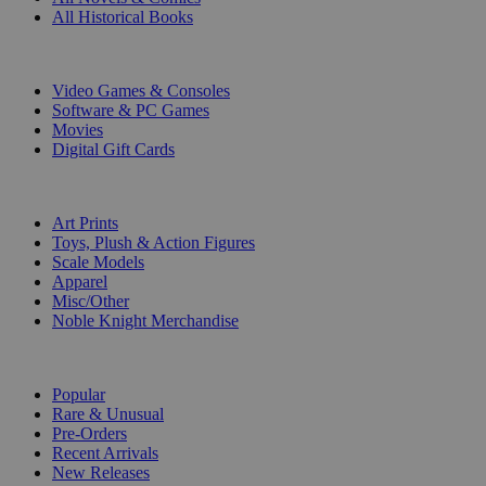
All Historical Books
DIGITAL
Video Games & Consoles
Software & PC Games
Movies
Digital Gift Cards
ART & MERCHANDISE
Art Prints
Toys, Plush & Action Figures
Scale Models
Apparel
Misc/Other
Noble Knight Merchandise
COLLECTIONS
Popular
Rare & Unusual
Pre-Orders
Recent Arrivals
New Releases