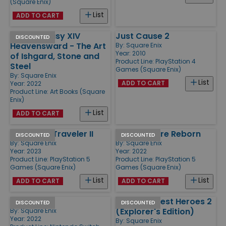
(Square Enix)
List
ADD TO CART
Final Fantasy XIV
Just Cause 2
DISCOUNTED
Heavensward - The Art
By:
Square Enix
Year: 2010
of Ishgard, Stone and
Product Line:
PlayStation 4
Steel
Games (Square Enix)
By:
Square Enix
List
ADD TO CART
Year: 2022
Product Line:
Art Books (Square
Enix)
List
ADD TO CART
Octopath Traveler II
Tactics Ogre Reborn
DISCOUNTED
DISCOUNTED
By:
Square Enix
By:
Square Enix
Year: 2023
Year: 2022
Product Line:
PlayStation 5
Product Line:
PlayStation 5
Games (Square Enix)
Games (Square Enix)
List
List
ADD TO CART
ADD TO CART
Live A Live
Dragon Quest Heroes 2
DISCOUNTED
DISCOUNTED
(Explorer's Edition)
By:
Square Enix
Year: 2022
By:
Square Enix