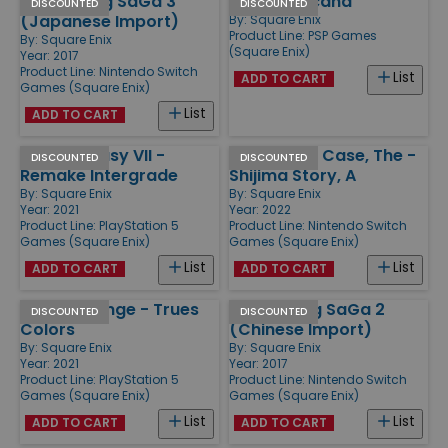
Romancing SaGa 3
Lord of Arcana
DISCOUNTED
DISCOUNTED
(Japanese Import)
By:
Square Enix
Product Line:
PSP Games
By:
Square Enix
(Square Enix)
Year: 2017
Product Line:
Nintendo Switch
List
ADD TO CART
Games (Square Enix)
List
ADD TO CART
Final Fantasy VII -
Centennial Case, The -
DISCOUNTED
DISCOUNTED
Remake Intergrade
Shijima Story, A
By:
Square Enix
By:
Square Enix
Year: 2021
Year: 2022
Product Line:
PlayStation 5
Product Line:
Nintendo Switch
Games (Square Enix)
Games (Square Enix)
List
List
ADD TO CART
ADD TO CART
Life is Strange - Trues
Romancing SaGa 2
DISCOUNTED
DISCOUNTED
Colors
(Chinese Import)
By:
Square Enix
By:
Square Enix
Year: 2021
Year: 2017
Product Line:
PlayStation 5
Product Line:
Nintendo Switch
Games (Square Enix)
Games (Square Enix)
List
List
ADD TO CART
ADD TO CART