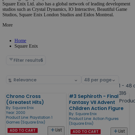
Square Enix Ltd. also has a global network of leading development
studios such as Crystal Dynamics, IO Interactive, Beautiful Game
Studios, Square Enix London Studios and Eidos Montreal.
More
Home
Square Enix
Filter results
6
Sort
Select
by
page
1 - 48 
size
316
Chrono Cross
#3 Sephiroth - Final
Products
Produ
(Greatest Hits)
Fantasy VII Advent
Children Action Figure
By:
Square Enix
Year: 2000
By:
Square Enix
Product Line:
Playstation 1
Product Line:
Action Figures
Games (Square Enix)
(Square Enix)
List
ADD TO CART
List
ADD TO CART