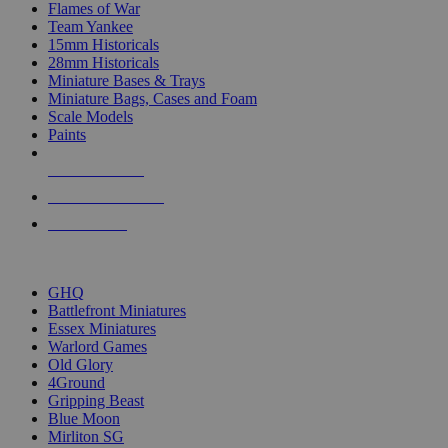
Flames of War
Team Yankee
15mm Historicals
28mm Historicals
Miniature Bases & Trays
Miniature Bags, Cases and Foam
Scale Models
Paints
NEW RELEASES
RECENT ARRIVALS
PRE-ORDERS
TOP HISTORICAL MINI PUBLISHERS
GHQ
Battlefront Miniatures
Essex Miniatures
Warlord Games
Old Glory
4Ground
Gripping Beast
Blue Moon
Mirliton SG