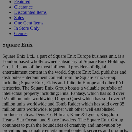
Featured
Clearance
Discounted Items
Sales
One Cent Items
In Store Only
Genres
Square Enix
Square Enix Ltd., a part of Square Enix Europe business unit, is a
London-based wholly-owned subsidiary of Square Enix Holdings
Co., Ltd., one of the most influential providers of digital
entertainment content in the world. Square Enix Ltd. publishes and
distributes entertainment content from the Square Enix Group
including Square Enix, Eidos and Taito, in Europe and other PAL
territories. The Square Enix Group boasts a valuable portfolio of
intellectual property including: Final Fantasy, which has sold over
92 million units worldwide, Dragon Quest which has sold over 53
million units worldwide and Tomb Raider which has sold over 35
million units worldwide, together with other well established
products such as: Deus Ex, Hitman, Kane & Lynch, Kingdom
Hearts, Star Ocean, and Space Invaders. The Square Enix Group
continues to push the boundaries of creativity and innovation by
providing high-quality entertainment content, services and products.