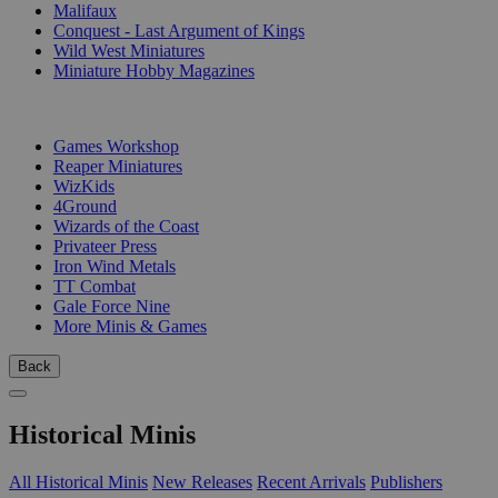
Malifaux
Conquest - Last Argument of Kings
Wild West Miniatures
Miniature Hobby Magazines
PUBLISHERS
Games Workshop
Reaper Miniatures
WizKids
4Ground
Wizards of the Coast
Privateer Press
Iron Wind Metals
TT Combat
Gale Force Nine
More Minis & Games
Back
Historical Minis
All Historical Minis
New Releases
Recent Arrivals
Publishers