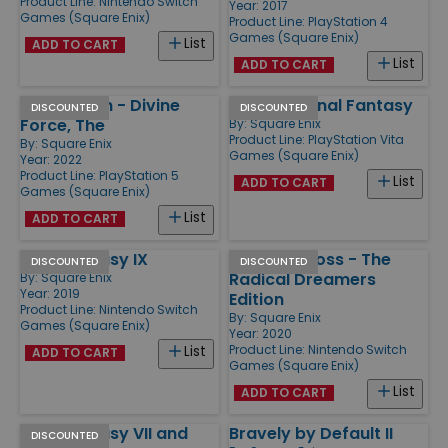
Product Line:
Nintendo Switch
Year: 2017
Games (Square Enix)
Product Line:
PlayStation 4
Games (Square Enix)
List
ADD TO CART
List
ADD TO CART
Star Ocean - Divine
World of Final Fantasy
DISCOUNTED
DISCOUNTED
Force, The
By:
Square Enix
Product Line:
PlayStation Vita
By:
Square Enix
Games (Square Enix)
Year: 2022
Product Line:
PlayStation 5
List
ADD TO CART
Games (Square Enix)
List
ADD TO CART
Final Fantasy IX
Chrono Cross - The
DISCOUNTED
DISCOUNTED
Radical Dreamers
By:
Square Enix
Year: 2019
Edition
Product Line:
Nintendo Switch
By:
Square Enix
Games (Square Enix)
Year: 2020
Product Line:
Nintendo Switch
List
ADD TO CART
Games (Square Enix)
List
ADD TO CART
Final Fantasy VII and
Bravely by Default II
DISCOUNTED