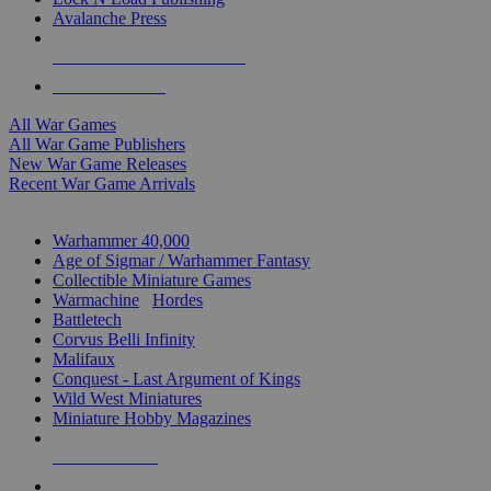
Avalanche Press
ALL WAR GAME PUBLISHERS
ALL WAR GAMES
All War Games
All War Game Publishers
New War Game Releases
Recent War Game Arrivals
MINIS & GAMES SUB-CATEGORIES
Warhammer 40,000
Age of Sigmar / Warhammer Fantasy
Collectible Miniature Games
Warmachine
/
Hordes
Battletech
Corvus Belli Infinity
Malifaux
Conquest - Last Argument of Kings
Wild West Miniatures
Miniature Hobby Magazines
NEW RELEASES
RECENT ARRIVALS