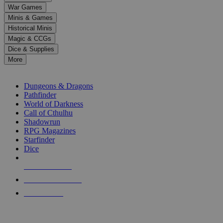
down
War Games
arrows
Minis & Games
to
select
Historical Minis
a
Magic & CCGs
result.
Dice & Supplies
Press
More
enter
RPG SUB-CATEGORIES
to
go
Dungeons & Dragons
to
Pathfinder
the
World of Darkness
selected
Call of Cthulhu
search
Shadowrun
result.
RPG Magazines
Touch
Starfinder
device
Dice
users
can
NEW RELEASES
use
touch
RECENT ARRIVALS
and
PRE-ORDERS
swipe
gestures.
TOP RPG PUBLISHERS