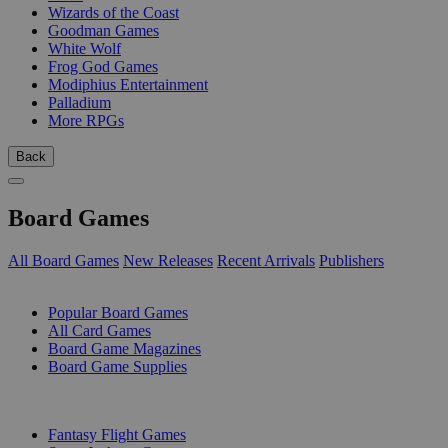
Wizards of the Coast
Goodman Games
White Wolf
Frog God Games
Modiphius Entertainment
Palladium
More RPGs
Back
Board Games
All Board Games
New Releases
Recent Arrivals
Publishers
SUB-CATEGORIES
Popular Board Games
All Card Games
Board Game Magazines
Board Game Supplies
PUBLISHERS
Fantasy Flight Games