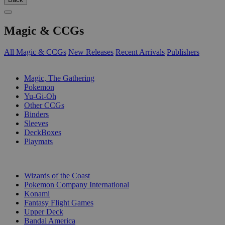
Magic & CCGs
All Magic & CCGs
New Releases
Recent Arrivals
Publishers
SUB-CATEGORIES
Magic, The Gathering
Pokemon
Yu-Gi-Oh
Other CCGs
Binders
Sleeves
DeckBoxes
Playmats
PUBLISHERS
Wizards of the Coast
Pokemon Company International
Konami
Fantasy Flight Games
Upper Deck
Bandai America