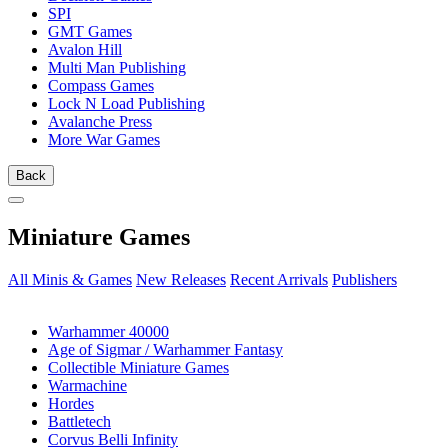
SPI
GMT Games
Avalon Hill
Multi Man Publishing
Compass Games
Lock N Load Publishing
Avalanche Press
More War Games
Back
Miniature Games
All Minis & Games
New Releases
Recent Arrivals
Publishers
SUB-CATEGORIES
Warhammer 40000
Age of Sigmar / Warhammer Fantasy
Collectible Miniature Games
Warmachine
Hordes
Battletech
Corvus Belli Infinity