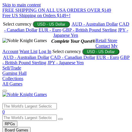
Skip to main content
FREE SHIPPING ON ALL USA ORDERS OVER $149
Free US Shipping on Orders $149+!
Select currency
AUD - Australian Dollar
CAD
USD - US Dollar
- Canadian Dollar
EUR - Euro
GBP - British Pound Sterling
JPY -
Japanese Yen
Retail Store
Complete Your Quest®
Contact
My
Account
Want List
Log In
Select currency
USD - US Dollar
AUD - Australian Dollar
CAD - Canadian Dollar
EUR - Euro
GBP
- British Pound Sterling
JPY - Japanese Yen
Sell/Trade
Gaming Hall
Collections
All Games
Use
0
the
up
RPGs
and
Board Games