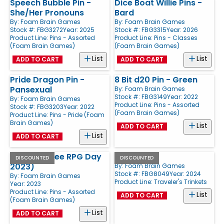
Speech Bubble Pin -
Dice Boat Willie Pins -
She/Her Pronouns
Bard
By:
Foam Brain Games
By:
Foam Brain Games
Stock #: FBG3272
Year: 2025
Stock #: FBG3315
Year: 2026
Product Line:
Pins - Assorted
Product Line:
Pins - Classes
(Foam Brain Games)
(Foam Brain Games)
List
List
ADD TO CART
ADD TO CART
Pride Dragon Pin -
8 Bit d20 Pin - Green
Pansexual
By:
Foam Brain Games
Stock #: FBG3149
Year: 2022
By:
Foam Brain Games
Product Line:
Pins - Assorted
Stock #: FBG3203
Year: 2022
(Foam Brain Games)
Product Line:
Pins - Pride (Foam
Brain Games)
List
ADD TO CART
List
ADD TO CART
Mini Pin (Free RPG Day
Cat
DISCOUNTED
DISCOUNTED
2023)
By:
Foam Brain Games
Stock #: FBG8049
Year: 2024
By:
Foam Brain Games
Product Line:
Traveler's Trinkets
Year: 2023
Product Line:
Pins - Assorted
List
ADD TO CART
(Foam Brain Games)
List
ADD TO CART