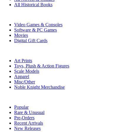
All Historical Books
DIGITAL
Video Games & Consoles
Software & PC Games
Movies
Digital Gift Cards
ART & MERCHANDISE
Art Prints
Toys, Plush & Action Figures
Scale Models
Apparel
Misc/Other
Noble Knight Merchandise
COLLECTIONS
Popular
Rare & Unusual
Pre-Orders
Recent Arrivals
New Releases