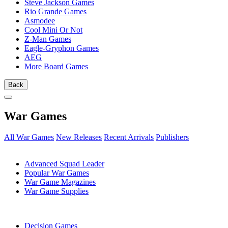
Steve Jackson Games
Rio Grande Games
Asmodee
Cool Mini Or Not
Z-Man Games
Eagle-Gryphon Games
AEG
More Board Games
Back
War Games
All War Games
New Releases
Recent Arrivals
Publishers
SUB-CATEGORIES
Advanced Squad Leader
Popular War Games
War Game Magazines
War Game Supplies
PUBLISHERS
Decision Games