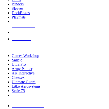
Binders
Sleeves
DeckBoxes
Playmats
NEW RELEASES
RECENT ARRIVALS
PRE-ORDERS
TOP DICE & SUPPLY PUBLISHERS
Games Workshop
Vallejo
Ultra Pro
Army Painter
AK Interactive
Chessex
Ultimate Guard
Litko Aerosystems
Scale 75
ALL DICE & SUPPLY PUBLISHERS
ALL DICE & SUPPLIES