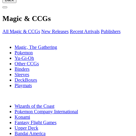
Magic & CCGs
All Magic & CCGs
New Releases
Recent Arrivals
Publishers
SUB-CATEGORIES
Magic, The Gathering
Pokemon
Yu-Gi-Oh
Other CCGs
Binders
Sleeves
DeckBoxes
Playmats
PUBLISHERS
Wizards of the Coast
Pokemon Company International
Konami
Fantasy Flight Games
Upper Deck
Bandai America