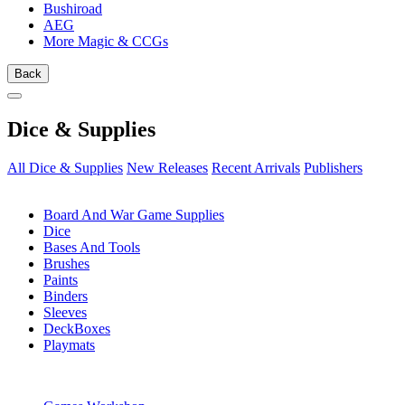
Bushiroad
AEG
More Magic & CCGs
Back
Dice & Supplies
All Dice & Supplies
New Releases
Recent Arrivals
Publishers
SUB-CATEGORIES
Board And War Game Supplies
Dice
Bases And Tools
Brushes
Paints
Binders
Sleeves
DeckBoxes
Playmats
PUBLISHERS