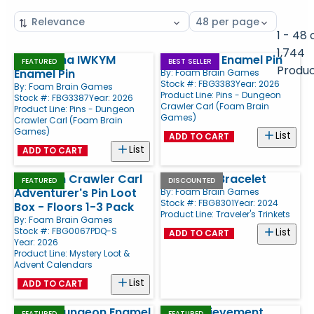
Sort
Select
by
page
1 - 48 
size
1,744
Samantha IWKYM
CrawlCon Enamel Pin
Products
FEATURED
BEST SELLER
Produ
Enamel Pin
By:
Foam Brain Games
Stock #: FBG3383
Year: 2026
By:
Foam Brain Games
Product Line:
Pins - Dungeon
Stock #: FBG3387
Year: 2026
Crawler Carl (Foam Brain
Product Line:
Pins - Dungeon
Games)
Crawler Carl (Foam Brain
Games)
List
ADD TO CART
List
ADD TO CART
Dungeon Crawler Carl
7" Charm Bracelet
FEATURED
DISCOUNTED
Adventurer's Pin Loot
By:
Foam Brain Games
Stock #: FBG8301
Year: 2024
Box - Floors 1-3 Pack
Product Line:
Traveler's Trinkets
By:
Foam Brain Games
Stock #: FBG0067PDQ-S
List
ADD TO CART
Year: 2026
Product Line:
Mystery Loot &
Advent Calendars
List
ADD TO CART
Best in Dungeon Enamel
New Achievement
FEATURED
FEATURED