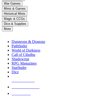
down
War Games
arrows
Minis & Games
to
select
Historical Minis
a
Magic & CCGs
result.
Dice & Supplies
Press
More
enter
RPG SUB-CATEGORIES
to
go
Dungeons & Dragons
to
Pathfinder
the
World of Darkness
selected
Call of Cthulhu
search
Shadowrun
result.
RPG Magazines
Touch
Starfinder
device
Dice
users
can
NEW RELEASES
use
touch
RECENT ARRIVALS
and
PRE-ORDERS
swipe
gestures.
TOP RPG PUBLISHERS