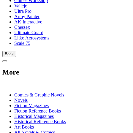
Games Workshop
Vallejo
Ultra Pro
Army Painter
AK Interactive
Chessex
Ultimate Guard
Litko Aerosystems
Scale 75
Back
More
PRINT
Comics & Graphic Novels
Novels
Fiction Magazines
Fiction Reference Books
Historical Magazines
Historical Reference Books
Art Books
All Novels & Comics