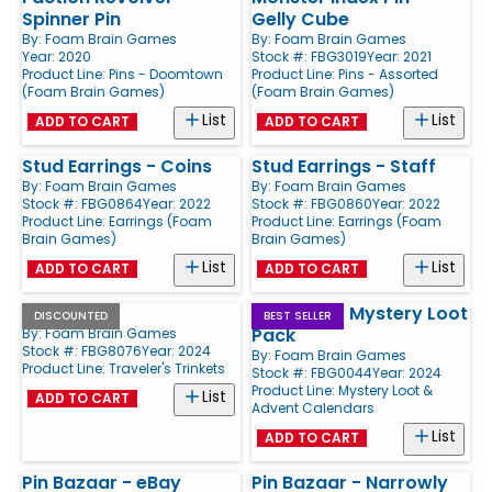
Spinner Pin
Gelly Cube
By:
Foam Brain Games
By:
Foam Brain Games
Year: 2020
Stock #: FBG3019
Year: 2021
Product Line:
Pins - Doomtown
Product Line:
Pins - Assorted
(Foam Brain Games)
(Foam Brain Games)
List
List
ADD TO CART
ADD TO CART
Stud Earrings - Coins
Stud Earrings - Staff
By:
Foam Brain Games
By:
Foam Brain Games
Stock #: FBG0864
Year: 2022
Stock #: FBG0860
Year: 2022
Product Line:
Earrings (Foam
Product Line:
Earrings (Foam
Brain Games)
Brain Games)
List
List
ADD TO CART
ADD TO CART
Lantern
Pool Party Mystery Loot
DISCOUNTED
BEST SELLER
Pack
By:
Foam Brain Games
Stock #: FBG8076
Year: 2024
By:
Foam Brain Games
Product Line:
Traveler's Trinkets
Stock #: FBG0044
Year: 2024
Product Line:
Mystery Loot &
List
ADD TO CART
Advent Calendars
List
ADD TO CART
Pin Bazaar - eBay
Pin Bazaar - Narrowly