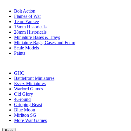
SUB-CATEGORIES
Bolt Action
Flames of War
Team Yankee
15mm Historicals
28mm Historicals
Miniature Bases & Trays
Miniature Bags, Cases and Foam
Scale Models
Paints
PUBLISHERS
GHQ
Battlefront Miniatures
Essex Miniatures
Warlord Games
Old Glory
4Ground
Gripping Beast
Blue Moon
Mirliton SG
More War Games
Back