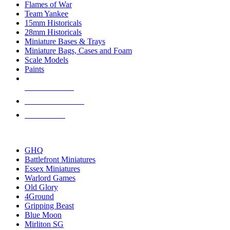
Flames of War
Team Yankee
15mm Historicals
28mm Historicals
Miniature Bases & Trays
Miniature Bags, Cases and Foam
Scale Models
Paints
NEW RELEASES
RECENT ARRIVALS
PRE-ORDERS
TOP HISTORICAL MINI PUBLISHERS
GHQ
Battlefront Miniatures
Essex Miniatures
Warlord Games
Old Glory
4Ground
Gripping Beast
Blue Moon
Mirliton SG