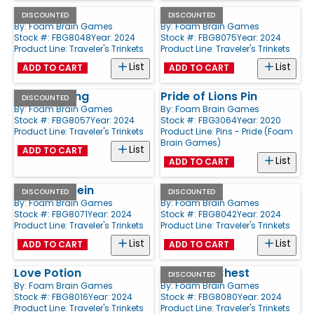
Bat
Key
DISCOUNTED
DISCOUNTED
By:
Foam Brain Games
By:
Foam Brain Games
Stock #: FBG8048
Year: 2024
Stock #: FBG8075
Year: 2024
Product Line:
Traveler's Trinkets
Product Line:
Traveler's Trinkets
List
List
ADD TO CART
ADD TO CART
Dragon Fang
Pride of Lions Pin
DISCOUNTED
By:
Foam Brain Games
By:
Foam Brain Games
Stock #: FBG8057
Year: 2024
Stock #: FBG3064
Year: 2020
Product Line:
Traveler's Trinkets
Product Line:
Pins - Pride (Foam
Brain Games)
List
ADD TO CART
List
ADD TO CART
Wooden Stein
Spellbook
DISCOUNTED
DISCOUNTED
By:
Foam Brain Games
By:
Foam Brain Games
Stock #: FBG8071
Year: 2024
Stock #: FBG8042
Year: 2024
Product Line:
Traveler's Trinkets
Product Line:
Traveler's Trinkets
List
List
ADD TO CART
ADD TO CART
Love Potion
Treasure Chest
DISCOUNTED
By:
Foam Brain Games
By:
Foam Brain Games
Stock #: FBG8016
Year: 2024
Stock #: FBG8080
Year: 2024
Product Line:
Traveler's Trinkets
Product Line:
Traveler's Trinkets