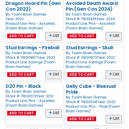
Dragon Hoard Pin (Gen
Avoided Death Award
Con 2022)
Pin (Gen Con 2024)
By:
Foam Brain Games
By:
Foam Brain Games
Year: 2022
Stock #: FBG3336
Year: 2024
Product Line:
Pins - Assorted
Product Line:
Pins - Assorted
(Foam Brain Games)
(Foam Brain Games)
List
List
ADD TO CART
ADD TO CART
Stud Earrings - Fireball
Stud Earrings - Skull
By:
Foam Brain Games
By:
Foam Brain Games
Stock #: FBG0867
Year: 2022
Stock #: FBG0872
Year: 2022
Product Line:
Earrings (Foam
Product Line:
Earrings (Foam
Brain Games)
Brain Games)
List
List
ADD TO CART
ADD TO CART
D20 Pin - Black
Gelly Cube - Bisexual
Pride
By:
Foam Brain Games
Stock #: FBG3072
Year: 2021
By:
Foam Brain Games
Product Line:
Pins - Assorted
Stock #: FBG3046
Year: 2020
(Foam Brain Games)
Product Line:
Pins - Pride (Foam
Brain Games)
List
ADD TO CART
List
ADD TO CART