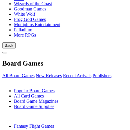
Wizards of the Coast
Goodman Games
White Wolf
Frog God Games
Modiphius Entertainment
Palladium
More RPGs
Back
Board Games
All Board Games
New Releases
Recent Arrivals
Publishers
SUB-CATEGORIES
Popular Board Games
All Card Games
Board Game Magazines
Board Game Supplies
PUBLISHERS
Fantasy Flight Games