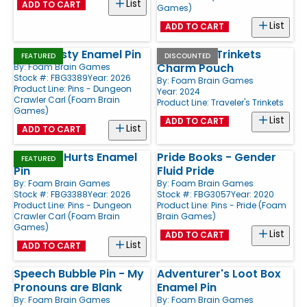
List
ADD TO CART
Games)
List
ADD TO CART
Stay Frosty Enamel Pin
Traveler's Trinkets
FEATURED
DISCOUNTED
Charm Pouch
By:
Foam Brain Games
Stock #: FBG3389
Year: 2026
By:
Foam Brain Games
Product Line:
Pins - Dungeon
Year: 2024
Crawler Carl (Foam Brain
Product Line:
Traveler's Trinkets
Games)
List
ADD TO CART
List
ADD TO CART
So Fun It Hurts Enamel
Pride Books - Gender
FEATURED
Pin
Fluid Pride
By:
Foam Brain Games
By:
Foam Brain Games
Stock #: FBG3388
Year: 2026
Stock #: FBG3057
Year: 2020
Product Line:
Pins - Dungeon
Product Line:
Pins - Pride (Foam
Crawler Carl (Foam Brain
Brain Games)
Games)
List
ADD TO CART
List
ADD TO CART
Speech Bubble Pin - My
Adventurer's Loot Box
Pronouns are Blank
Enamel Pin
By:
Foam Brain Games
By:
Foam Brain Games