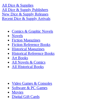
All Dice & Supplies
All Dice & Supply Publishers
New Dice & Supply Releases
Recent Dice & Supply Arrivals
PRINT
Comics & Graphic Novels
Novels
Fiction Magazines
Fiction Reference Books
Historical Magazines
Historical Reference Books
Art Books
All Novels & Comics
All Historical Books
DIGITAL
Video Games & Consoles
Software & PC Games
Movies
Digital Gift Cards
ART & MERCHANDISE