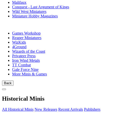
Malifaux
Conquest - Last Argument of Kings
Wild West Miniatures
Miniature Hobby Magazines
PUBLISHERS
Games Workshop
Reaper Miniatures
WizKids
4Ground
Wizards of the Coast
Privateer Press
Iron Wind Metals
TT Combat
Gale Force Nine
More Minis & Games
Back
Historical Minis
All Historical Minis
New Releases
Recent Arrivals
Publishers