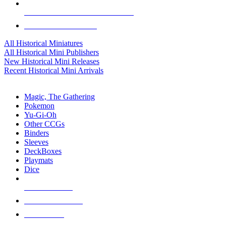
ALL HISTORICAL MINI PUBLISHERS
ALL HISTORICAL MINIS
All Historical Miniatures
All Historical Mini Publishers
New Historical Mini Releases
Recent Historical Mini Arrivals
MAGIC & CCG SUB-CATEGORIES
Magic, The Gathering
Pokemon
Yu-Gi-Oh
Other CCGs
Binders
Sleeves
DeckBoxes
Playmats
Dice
NEW RELEASES
RECENT ARRIVALS
PRE-ORDERS