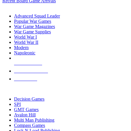
Recent Board Game Arrivals
WAR GAME SUB-CATEGORIES
Advanced Squad Leader
Popular War Games
War Game Magazines
War Game Supplies
World War I
World War II
Modern
Napoleonic
NEW RELEASES
RECENT ARRIVALS
PRE-ORDERS
TOP WAR GAME PUBLISHERS
Decision Games
SPI
GMT Games
Avalon Hill
Multi Man Publishing
Compass Games
Lock N Load Publishing