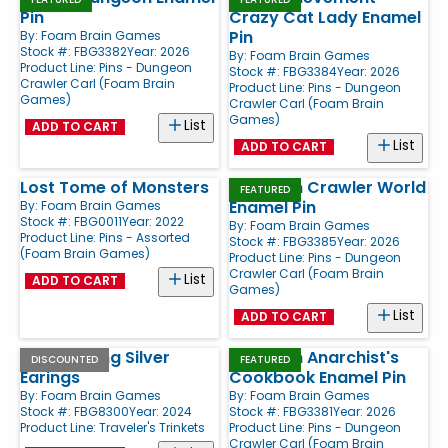
Pin
Crazy Cat Lady Enamel
Pin
By:
Foam Brain Games
Stock #: FBG3382
Year: 2026
By:
Foam Brain Games
Product Line:
Pins - Dungeon
Stock #: FBG3384
Year: 2026
Crawler Carl (Foam Brain
Product Line:
Pins - Dungeon
Games)
Crawler Carl (Foam Brain
Games)
List
ADD TO CART
List
ADD TO CART
Lost Tome of Monsters
Dungeon Crawler World
FEATURED
Enamel Pin
By:
Foam Brain Games
Stock #: FBG0011
Year: 2022
By:
Foam Brain Games
Product Line:
Pins - Assorted
Stock #: FBG3385
Year: 2026
(Foam Brain Games)
Product Line:
Pins - Dungeon
Crawler Carl (Foam Brain
List
ADD TO CART
Games)
List
ADD TO CART
.925 Sterling Silver
Dungeon Anarchist's
DISCOUNTED
FEATURED
Earings
Cookbook Enamel Pin
By:
Foam Brain Games
By:
Foam Brain Games
Stock #: FBG8300
Year: 2024
Stock #: FBG3381
Year: 2026
Product Line:
Traveler's Trinkets
Product Line:
Pins - Dungeon
Crawler Carl (Foam Brain