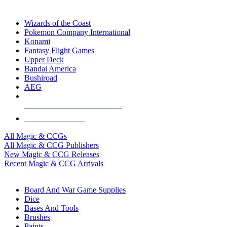
TOP MAGIC & CCG PUBLISHERS
Wizards of the Coast
Pokemon Company International
Konami
Fantasy Flight Games
Upper Deck
Bandai America
Bushiroad
AEG
ALL MAGIC & CCG PUBLISHERS
ALL MAGIC & CCGS
All Magic & CCGs
All Magic & CCG Publishers
New Magic & CCG Releases
Recent Magic & CCG Arrivals
DICE & SUPPLY SUB-CATEGORIES
Board And War Game Supplies
Dice
Bases And Tools
Brushes
Paints