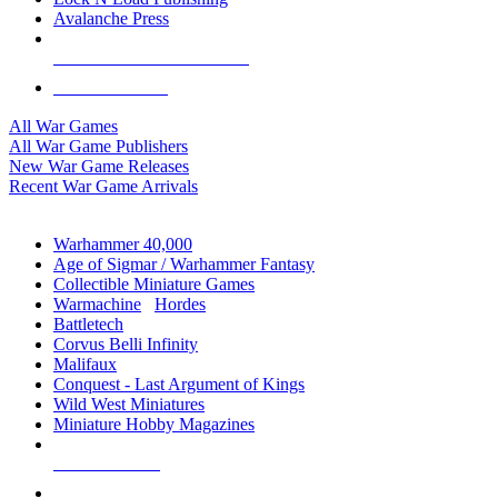
Avalanche Press
ALL WAR GAME PUBLISHERS
ALL WAR GAMES
All War Games
All War Game Publishers
New War Game Releases
Recent War Game Arrivals
MINIS & GAMES SUB-CATEGORIES
Warhammer 40,000
Age of Sigmar / Warhammer Fantasy
Collectible Miniature Games
Warmachine
/
Hordes
Battletech
Corvus Belli Infinity
Malifaux
Conquest - Last Argument of Kings
Wild West Miniatures
Miniature Hobby Magazines
NEW RELEASES
RECENT ARRIVALS