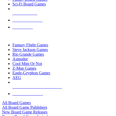
Sci-Fi Board Games
NEW RELEASES
RECENT ARRIVALS
PRE-ORDERS
TOP BOARD GAME PUBLISHERS
Fantasy Flight Games
Steve Jackson Games
Rio Grande Games
Asmodee
Cool Mini Or Not
Z-Man Games
Eagle-Gryphon Games
AEG
ALL BOARD GAME PUBLISHERS
ALL BOARD GAMES
All Board Games
All Board Game Publishers
New Board Game Releases