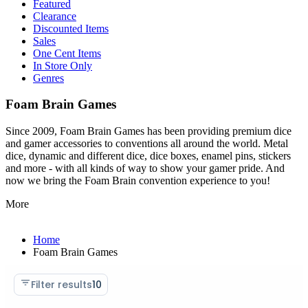
Featured
Clearance
Discounted Items
Sales
One Cent Items
In Store Only
Genres
Foam Brain Games
Since 2009, Foam Brain Games has been providing premium dice
and gamer accessories to conventions all around the world. Metal
dice, dynamic and different dice, dice boxes, enamel pins, stickers
and more - with all kinds of way to show your gamer pride. And
now we bring the Foam Brain convention experience to you!
More
Home
Foam Brain Games
Filter results
10