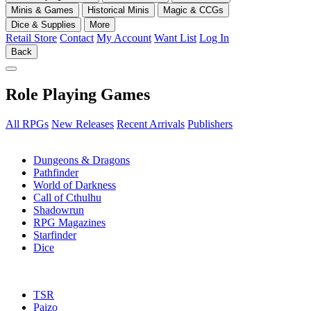
Minis & Games
Historical Minis
Magic & CCGs
Dice & Supplies
More
Retail Store
Contact
My Account
Want List
Log In
Back
Role Playing Games
All RPGs
New Releases
Recent Arrivals
Publishers
SUB-CATEGORIES
Dungeons & Dragons
Pathfinder
World of Darkness
Call of Cthulhu
Shadowrun
RPG Magazines
Starfinder
Dice
PUBLISHERS
TSR
Paizo