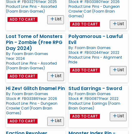
Stock #: FBG3276
Year: 2025
Stock #: FBG3380
Year: 2026
Product Line:
Pins - Assorted
Product Line:
Pins - Dungeon
(Foam Brain Games)
Crawler Carl (Foam Brain
Games)
List
ADD TO CART
List
ADD TO CART
Lost Tome of Monsters
Polyamorous - Lawful
Pin - Zombie (Free RPG
Evil
Day 2024)
By:
Foam Brain Games
Stock #: FBG3244
Year: 2022
By:
Foam Brain Games
Product Line:
Pins - Alignment
Year: 2024
Pride
Product Line:
Pins - Assorted
(Foam Brain Games)
List
ADD TO CART
List
ADD TO CART
Hi Zev! Glitch Enamel Pin
Stud Earrings - Sword
By:
Foam Brain Games
By:
Foam Brain Games
Stock #: FBG3386
Year: 2026
Stock #: FBG0871
Year: 2022
Product Line:
Pins - Dungeon
Product Line:
Earrings (Foam
Crawler Carl (Foam Brain
Brain Games)
Games)
List
ADD TO CART
List
ADD TO CART
Faction Revolver
Monster Index Pin -