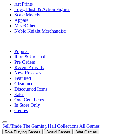
Art Prints
Toys, Plush & Action Figures
Scale Models
Apparel
Misc/Other
Noble Knight Merchandise
COLLECTIONS
Popular
Rare & Unusual
Pre-Orders
Recent Arrivals
New Releases
Featured
Clearance
Discounted Items
Sales
One Cent Items
In Store Only
Genres
Sell/Trade
The Gaming Hall
Collections
All Games
Role Playing Games
Board Games
War Games