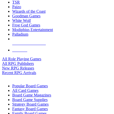
TSR
Paizo
Wizards of the Coast
Goodman Games
White Wolf
Frog God Games
Modiphius Entertainment
Palladium
ALL RPG PUBLISHERS
ALL RPGS
All Role Playing Games
All RPG Publishers
New RPG Releases
Recent RPG Arrivals
BOARD GAME SUB-CATEGORIES
Popular Board Games
All Card Games
Board Game Magazines
Board Game Supplies
Strategy Board Games
Fantasy Board Games
Family Board Games