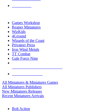
PRE-ORDERS
TOP MINIS & GAMES PUBLISHERS
Games Workshop
Reaper Miniatures
WizKids
4Ground
Wizards of the Coast
Privateer Press
Iron Wind Metals
TT Combat
Gale Force Nine
ALL MINIS & GAMES PUBLISHERS
ALL MINIS & GAMES
All Miniatures & Miniatures Games
All Miniatures Publishers
New Miniatures Releases
Recent Miniatures Arrivals
HISTORICAL MINIS SUB-CATEGORIES
Bolt Action