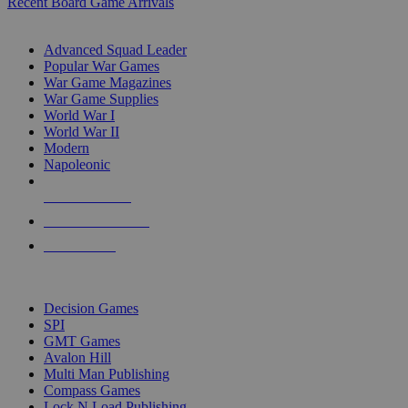
Recent Board Game Arrivals
WAR GAME SUB-CATEGORIES
Advanced Squad Leader
Popular War Games
War Game Magazines
War Game Supplies
World War I
World War II
Modern
Napoleonic
NEW RELEASES
RECENT ARRIVALS
PRE-ORDERS
TOP WAR GAME PUBLISHERS
Decision Games
SPI
GMT Games
Avalon Hill
Multi Man Publishing
Compass Games
Lock N Load Publishing