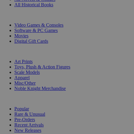
All Historical Books
DIGITAL
Video Games & Consoles
Software & PC Games
Movies
Digital Gift Cards
ART & MERCHANDISE
Art Prints
Toys, Plush & Action Figures
Scale Models
Apparel
Misc/Other
Noble Knight Merchandise
COLLECTIONS
Popular
Rare & Unusual
Pre-Orders
Recent Arrivals
New Releases