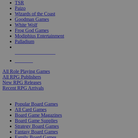
TSR
Paizo
Wizards of the Coast
Goodman Games
White Wolf
Frog God Games
Modiphius Entertainment
Palladium
ALL RPG PUBLISHERS
ALL RPGS
All Role Playing Games
All RPG Publishers
New RPG Releases
Recent RPG Arrivals
BOARD GAME SUB-CATEGORIES
Popular Board Games
All Card Games
Board Game Magazines
Board Game Supplies
Strategy Board Games
Fantasy Board Games
Family Board Games