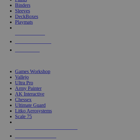
Binders
Sleeves
DeckBoxes
Playmats
NEW RELEASES
RECENT ARRIVALS
PRE-ORDERS
TOP DICE & SUPPLY PUBLISHERS
Games Workshop
Vallejo
Ultra Pro
Army Painter
AK Interactive
Chessex
Ultimate Guard
Litko Aerosystems
Scale 75
ALL DICE & SUPPLY PUBLISHERS
ALL DICE & SUPPLIES