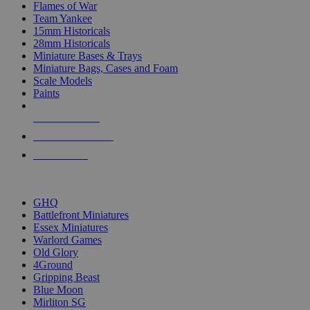
Flames of War
Team Yankee
15mm Historicals
28mm Historicals
Miniature Bases & Trays
Miniature Bags, Cases and Foam
Scale Models
Paints
NEW RELEASES
RECENT ARRIVALS
PRE-ORDERS
TOP HISTORICAL MINI PUBLISHERS
GHQ
Battlefront Miniatures
Essex Miniatures
Warlord Games
Old Glory
4Ground
Gripping Beast
Blue Moon
Mirliton SG