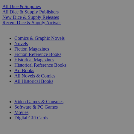
All Dice & Supplies
All Dice & Supply Publishers
New Dice & Supply Releases
Recent Dice & Supply Arrivals
PRINT
Comics & Graphic Novels
Novels
Fiction Magazines
Fiction Reference Books
Historical Magazines
Historical Reference Books
Art Books
All Novels & Comics
All Historical Books
DIGITAL
Video Games & Consoles
Software & PC Games
Movies
Digital Gift Cards
ART & MERCHANDISE