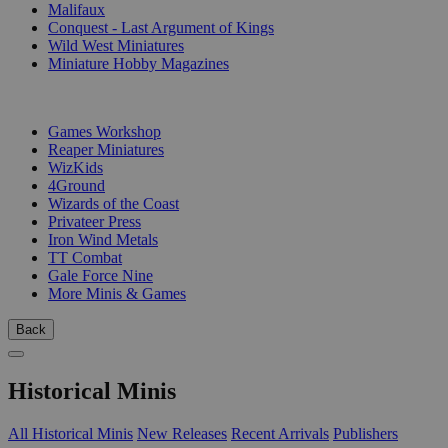
Malifaux
Conquest - Last Argument of Kings
Wild West Miniatures
Miniature Hobby Magazines
PUBLISHERS
Games Workshop
Reaper Miniatures
WizKids
4Ground
Wizards of the Coast
Privateer Press
Iron Wind Metals
TT Combat
Gale Force Nine
More Minis & Games
Back
Historical Minis
All Historical Minis
New Releases
Recent Arrivals
Publishers