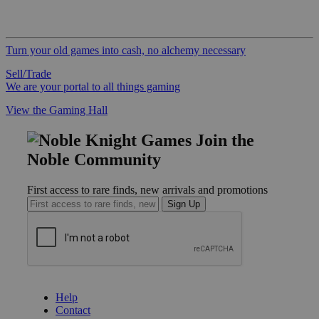
Turn your old games into cash, no alchemy necessary
Sell/Trade
We are your portal to all things gaming
View the Gaming Hall
Join the
Noble Community
First access to rare finds, new arrivals and promotions
Sign Up
GET HELP
Help
Contact