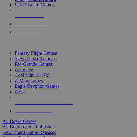
Sci-Fi Board Games
NEW RELEASES
RECENT ARRIVALS
PRE-ORDERS
TOP BOARD GAME PUBLISHERS
Fantasy Flight Games
Steve Jackson Games
Rio Grande Games
Asmodee
Cool Mini Or Not
Z-Man Games
Eagle-Gryphon Games
AEG
ALL BOARD GAME PUBLISHERS
ALL BOARD GAMES
All Board Games
All Board Game Publishers
New Board Game Releases