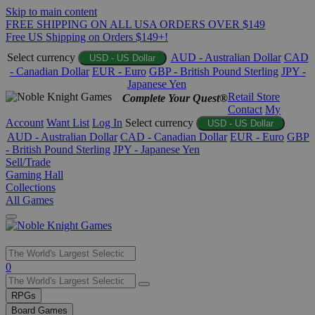
Skip to main content
FREE SHIPPING ON ALL USA ORDERS OVER $149
Free US Shipping on Orders $149+!
Select currency
AUD - Australian Dollar
CAD
USD - US Dollar
- Canadian Dollar
EUR - Euro
GBP - British Pound Sterling
JPY -
Japanese Yen
Retail Store
Complete Your Quest®
Contact
My
Account
Want List
Log In
Select currency
USD - US Dollar
AUD - Australian Dollar
CAD - Canadian Dollar
EUR - Euro
GBP
- British Pound Sterling
JPY - Japanese Yen
Sell/Trade
Gaming Hall
Collections
All Games
Use
0
the
up
RPGs
and
Board Games