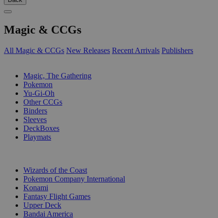
Magic & CCGs
All Magic & CCGs
New Releases
Recent Arrivals
Publishers
SUB-CATEGORIES
Magic, The Gathering
Pokemon
Yu-Gi-Oh
Other CCGs
Binders
Sleeves
DeckBoxes
Playmats
PUBLISHERS
Wizards of the Coast
Pokemon Company International
Konami
Fantasy Flight Games
Upper Deck
Bandai America