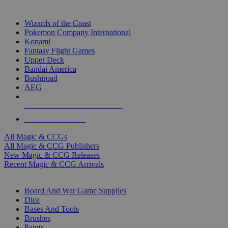
TOP MAGIC & CCG PUBLISHERS
Wizards of the Coast
Pokemon Company International
Konami
Fantasy Flight Games
Upper Deck
Bandai America
Bushiroad
AEG
ALL MAGIC & CCG PUBLISHERS
ALL MAGIC & CCGS
All Magic & CCGs
All Magic & CCG Publishers
New Magic & CCG Releases
Recent Magic & CCG Arrivals
DICE & SUPPLY SUB-CATEGORIES
Board And War Game Supplies
Dice
Bases And Tools
Brushes
Paints