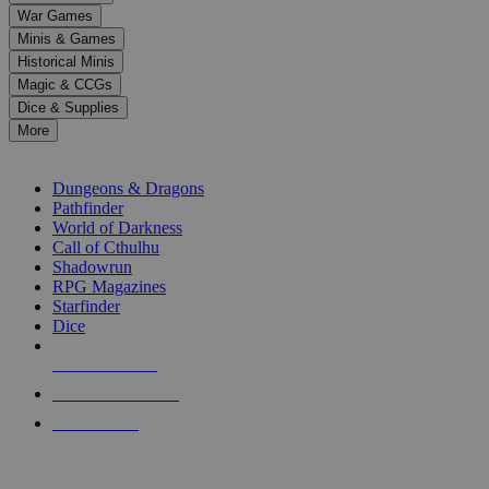
down
War Games
arrows
Minis & Games
to
select
Historical Minis
a
Magic & CCGs
result.
Dice & Supplies
Press
More
enter
RPG SUB-CATEGORIES
to
go
Dungeons & Dragons
to
Pathfinder
the
World of Darkness
selected
Call of Cthulhu
search
Shadowrun
result.
RPG Magazines
Touch
Starfinder
device
Dice
users
can
NEW RELEASES
use
touch
RECENT ARRIVALS
and
PRE-ORDERS
swipe
gestures.
TOP RPG PUBLISHERS