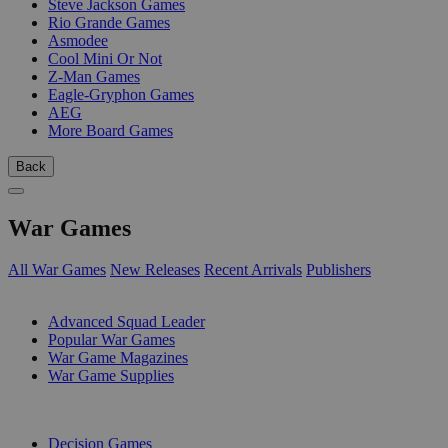
Steve Jackson Games
Rio Grande Games
Asmodee
Cool Mini Or Not
Z-Man Games
Eagle-Gryphon Games
AEG
More Board Games
Back
War Games
All War Games
New Releases
Recent Arrivals
Publishers
SUB-CATEGORIES
Advanced Squad Leader
Popular War Games
War Game Magazines
War Game Supplies
PUBLISHERS
Decision Games