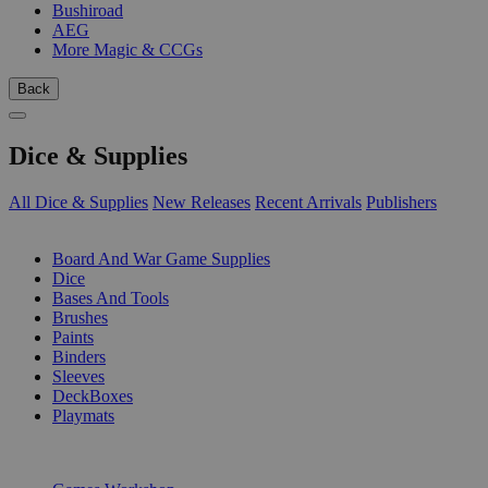
Bushiroad
AEG
More Magic & CCGs
Back
Dice & Supplies
All Dice & Supplies
New Releases
Recent Arrivals
Publishers
SUB-CATEGORIES
Board And War Game Supplies
Dice
Bases And Tools
Brushes
Paints
Binders
Sleeves
DeckBoxes
Playmats
PUBLISHERS