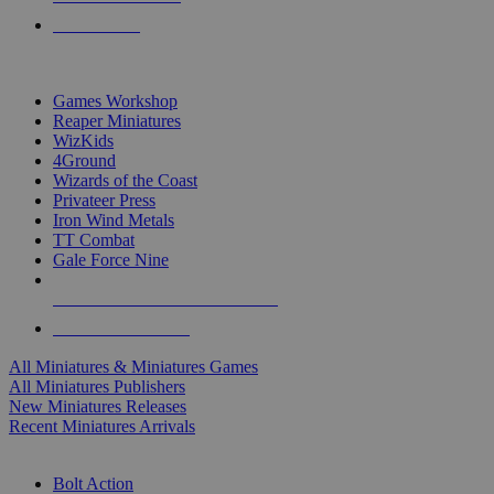
PRE-ORDERS
TOP MINIS & GAMES PUBLISHERS
Games Workshop
Reaper Miniatures
WizKids
4Ground
Wizards of the Coast
Privateer Press
Iron Wind Metals
TT Combat
Gale Force Nine
ALL MINIS & GAMES PUBLISHERS
ALL MINIS & GAMES
All Miniatures & Miniatures Games
All Miniatures Publishers
New Miniatures Releases
Recent Miniatures Arrivals
HISTORICAL MINIS SUB-CATEGORIES
Bolt Action