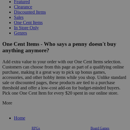
Featured
Clearance
Discounted Items
Sales
One Cent Items
In Store Only
Genres
One Cent Items - Who says a penny doesn't buy
anything anymore?
Add extra value to your order with our One Cent Items selection.
Customers can choose from this page as part of a qualifying online
purchase, making it a great way to pick up bonus games,
accessories, and other hobby items while you shop. Unlike standard
sale or discounted pages, these products are tied to a purchase
threshold and offer a low-cost add-on for budget-minded buyers.
Pick one One Cent Item for every $20 spent in our online store.
More
Home
RPGs
Board Games