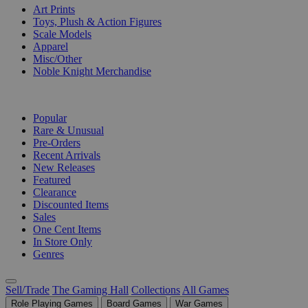
Art Prints
Toys, Plush & Action Figures
Scale Models
Apparel
Misc/Other
Noble Knight Merchandise
COLLECTIONS
Popular
Rare & Unusual
Pre-Orders
Recent Arrivals
New Releases
Featured
Clearance
Discounted Items
Sales
One Cent Items
In Store Only
Genres
Sell/Trade
The Gaming Hall
Collections
All Games
Role Playing Games
Board Games
War Games