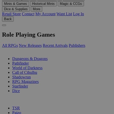
Minis & Games
Historical Minis
Magic & CCGs
Dice & Supplies
More
Retail Store
Contact
My Account
Want List
Log In
Back
Role Playing Games
All RPGs
New Releases
Recent Arrivals
Publishers
SUB-CATEGORIES
Dungeons & Dragons
Pathfinder
World of Darkness
Call of Cthulhu
Shadowrun
RPG Magazines
Starfinder
Dice
PUBLISHERS
TSR
Paizo