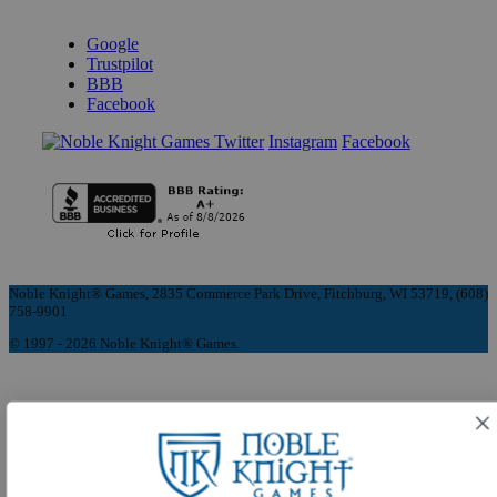
REVIEWS & RATINGS
Google
Trustpilot
BBB
Facebook
Instagram
Facebook
Noble Knight® Games, 2835 Commerce Park Drive, Fitchburg, WI 53719, (608)
758-9901
© 1997 - 2026 Noble Knight® Games.