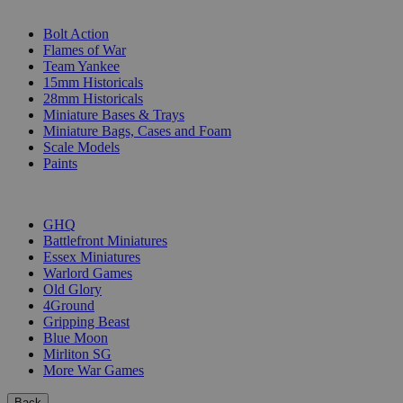
SUB-CATEGORIES
Bolt Action
Flames of War
Team Yankee
15mm Historicals
28mm Historicals
Miniature Bases & Trays
Miniature Bags, Cases and Foam
Scale Models
Paints
PUBLISHERS
GHQ
Battlefront Miniatures
Essex Miniatures
Warlord Games
Old Glory
4Ground
Gripping Beast
Blue Moon
Mirliton SG
More War Games
Back