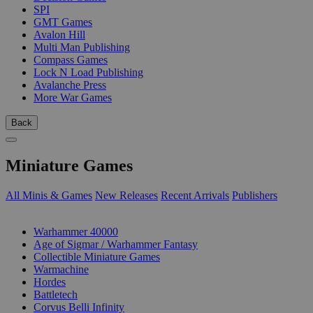
SPI
GMT Games
Avalon Hill
Multi Man Publishing
Compass Games
Lock N Load Publishing
Avalanche Press
More War Games
Back
Miniature Games
All Minis & Games
New Releases
Recent Arrivals
Publishers
SUB-CATEGORIES
Warhammer 40000
Age of Sigmar / Warhammer Fantasy
Collectible Miniature Games
Warmachine
Hordes
Battletech
Corvus Belli Infinity