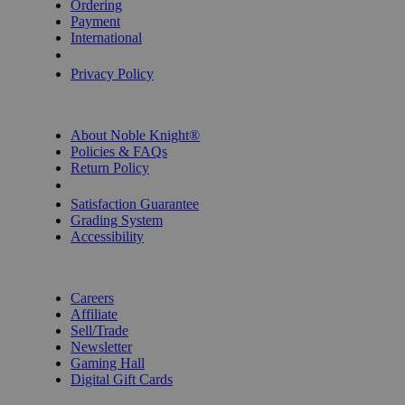
Ordering
Payment
International
Privacy Settings
Privacy Policy
INFORMATION
About Noble Knight®
Policies & FAQs
Return Policy
Shipping Calculator
Satisfaction Guarantee
Grading System
Accessibility
BECOME A KNIGHT
Careers
Affiliate
Sell/Trade
Newsletter
Gaming Hall
Digital Gift Cards