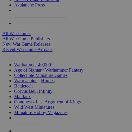
Avalanche Press
ALL WAR GAME PUBLISHERS
ALL WAR GAMES
All War Games
All War Game Publishers
New War Game Releases
Recent War Game Arrivals
MINIS & GAMES SUB-CATEGORIES
Warhammer 40,000
Age of Sigmar / Warhammer Fantasy
Collectible Miniature Games
Warmachine
/
Hordes
Battletech
Corvus Belli Infinity
Malifaux
Conquest - Last Argument of Kings
Wild West Miniatures
Miniature Hobby Magazines
NEW RELEASES
RECENT ARRIVALS