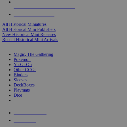
ALL HISTORICAL MINI PUBLISHERS
ALL HISTORICAL MINIS
All Historical Miniatures
All Historical Mini Publishers
New Historical Mini Releases
Recent Historical Mini Arrivals
MAGIC & CCG SUB-CATEGORIES
Magic, The Gathering
Pokemon
Yu-Gi-Oh
Other CCGs
Binders
Sleeves
DeckBoxes
Playmats
Dice
NEW RELEASES
RECENT ARRIVALS
PRE-ORDERS