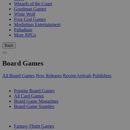
Wizards of the Coast
Goodman Games
White Wolf
Frog God Games
Modiphius Entertainment
Palladium
More RPGs
Back
Board Games
All Board Games
New Releases
Recent Arrivals
Publishers
SUB-CATEGORIES
Popular Board Games
All Card Games
Board Game Magazines
Board Game Supplies
PUBLISHERS
Fantasy Flight Games