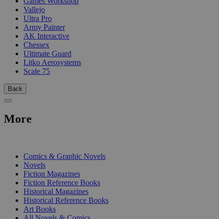
Games Workshop
Vallejo
Ultra Pro
Army Painter
AK Interactive
Chessex
Ultimate Guard
Litko Aerosystems
Scale 75
Back
More
PRINT
Comics & Graphic Novels
Novels
Fiction Magazines
Fiction Reference Books
Historical Magazines
Historical Reference Books
Art Books
All Novels & Comics