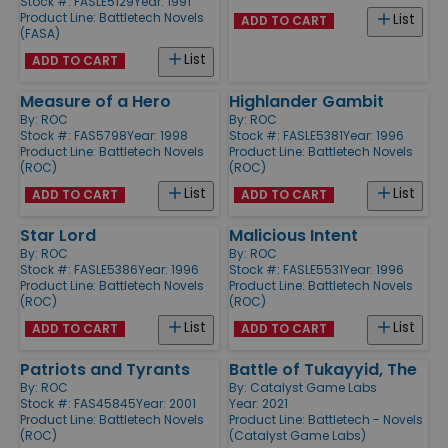
Stock #: FASLE5129
Year: 1991
Product Line:
Battletech Novels
List
ADD TO CART
(FASA)
List
ADD TO CART
Measure of a Hero
Highlander Gambit
By:
ROC
By:
ROC
Stock #: FAS5798
Year: 1998
Stock #: FASLE5381
Year: 1996
Product Line:
Battletech Novels
Product Line:
Battletech Novels
(ROC)
(ROC)
List
List
ADD TO CART
ADD TO CART
Star Lord
Malicious Intent
By:
ROC
By:
ROC
Stock #: FASLE5386
Year: 1996
Stock #: FASLE5531
Year: 1996
Product Line:
Battletech Novels
Product Line:
Battletech Novels
(ROC)
(ROC)
List
List
ADD TO CART
ADD TO CART
Patriots and Tyrants
Battle of Tukayyid, The
By:
ROC
By:
Catalyst Game Labs
Stock #: FAS45845
Year: 2001
Year: 2021
Product Line:
Battletech Novels
Product Line:
Battletech - Novels
(ROC)
(Catalyst Game Labs)