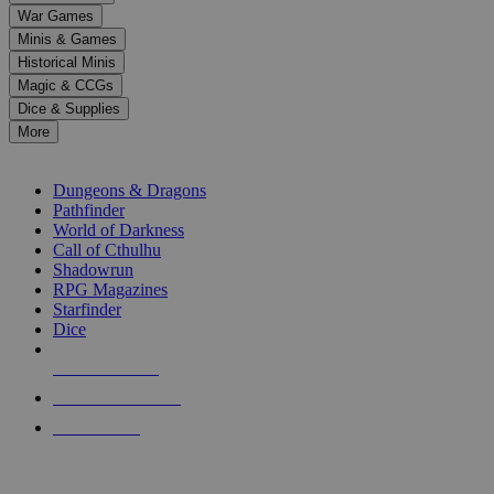
down
War Games
arrows
Minis & Games
to
select
Historical Minis
a
Magic & CCGs
result.
Dice & Supplies
Press
More
enter
RPG SUB-CATEGORIES
to
go
Dungeons & Dragons
to
Pathfinder
the
World of Darkness
selected
Call of Cthulhu
search
Shadowrun
result.
RPG Magazines
Touch
Starfinder
device
Dice
users
can
NEW RELEASES
use
touch
RECENT ARRIVALS
and
PRE-ORDERS
swipe
gestures.
TOP RPG PUBLISHERS