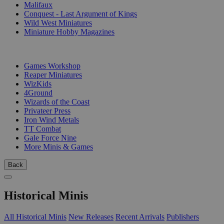
Malifaux
Conquest - Last Argument of Kings
Wild West Miniatures
Miniature Hobby Magazines
PUBLISHERS
Games Workshop
Reaper Miniatures
WizKids
4Ground
Wizards of the Coast
Privateer Press
Iron Wind Metals
TT Combat
Gale Force Nine
More Minis & Games
Back
Historical Minis
All Historical Minis
New Releases
Recent Arrivals
Publishers