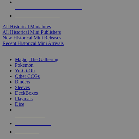
ALL HISTORICAL MINI PUBLISHERS
ALL HISTORICAL MINIS
All Historical Miniatures
All Historical Mini Publishers
New Historical Mini Releases
Recent Historical Mini Arrivals
MAGIC & CCG SUB-CATEGORIES
Magic, The Gathering
Pokemon
Yu-Gi-Oh
Other CCGs
Binders
Sleeves
DeckBoxes
Playmats
Dice
NEW RELEASES
RECENT ARRIVALS
PRE-ORDERS