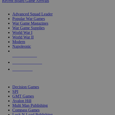
Recent Board Game Arrivals
WAR GAME SUB-CATEGORIES
Advanced Squad Leader
Popular War Games
War Game Magazines
War Game Supplies
World War I
World War II
Modern
Napoleonic
NEW RELEASES
RECENT ARRIVALS
PRE-ORDERS
TOP WAR GAME PUBLISHERS
Decision Games
SPI
GMT Games
Avalon Hill
Multi Man Publishing
Compass Games
Lock N Load Publishing