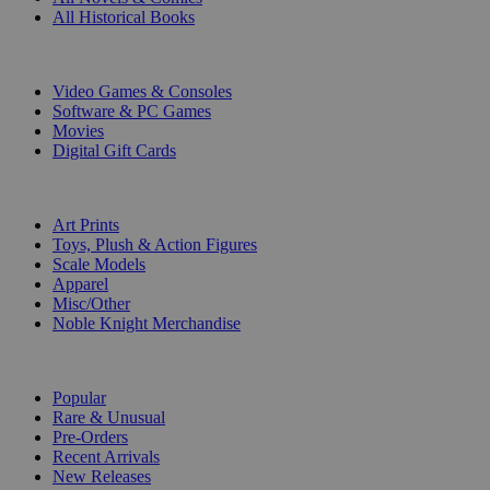
All Historical Books
DIGITAL
Video Games & Consoles
Software & PC Games
Movies
Digital Gift Cards
ART & MERCHANDISE
Art Prints
Toys, Plush & Action Figures
Scale Models
Apparel
Misc/Other
Noble Knight Merchandise
COLLECTIONS
Popular
Rare & Unusual
Pre-Orders
Recent Arrivals
New Releases