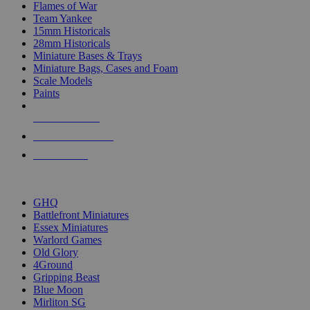
Flames of War
Team Yankee
15mm Historicals
28mm Historicals
Miniature Bases & Trays
Miniature Bags, Cases and Foam
Scale Models
Paints
NEW RELEASES
RECENT ARRIVALS
PRE-ORDERS
TOP HISTORICAL MINI PUBLISHERS
GHQ
Battlefront Miniatures
Essex Miniatures
Warlord Games
Old Glory
4Ground
Gripping Beast
Blue Moon
Mirliton SG