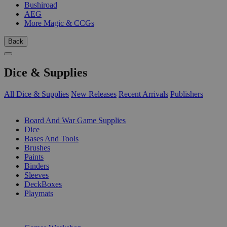
Bushiroad
AEG
More Magic & CCGs
Back
Dice & Supplies
All Dice & Supplies
New Releases
Recent Arrivals
Publishers
SUB-CATEGORIES
Board And War Game Supplies
Dice
Bases And Tools
Brushes
Paints
Binders
Sleeves
DeckBoxes
Playmats
PUBLISHERS