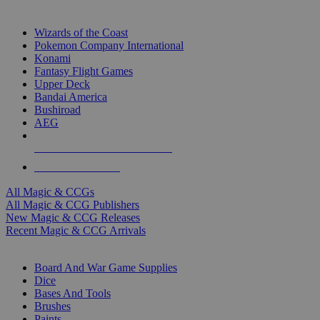
TOP MAGIC & CCG PUBLISHERS
Wizards of the Coast
Pokemon Company International
Konami
Fantasy Flight Games
Upper Deck
Bandai America
Bushiroad
AEG
ALL MAGIC & CCG PUBLISHERS
ALL MAGIC & CCGS
All Magic & CCGs
All Magic & CCG Publishers
New Magic & CCG Releases
Recent Magic & CCG Arrivals
DICE & SUPPLY SUB-CATEGORIES
Board And War Game Supplies
Dice
Bases And Tools
Brushes
Paints