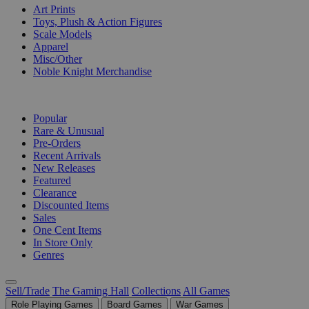
Art Prints
Toys, Plush & Action Figures
Scale Models
Apparel
Misc/Other
Noble Knight Merchandise
COLLECTIONS
Popular
Rare & Unusual
Pre-Orders
Recent Arrivals
New Releases
Featured
Clearance
Discounted Items
Sales
One Cent Items
In Store Only
Genres
Sell/Trade
The Gaming Hall
Collections
All Games
Role Playing Games
Board Games
War Games