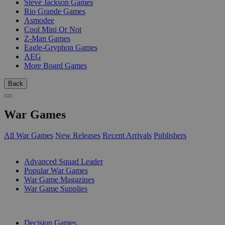
Steve Jackson Games
Rio Grande Games
Asmodee
Cool Mini Or Not
Z-Man Games
Eagle-Gryphon Games
AEG
More Board Games
Back
War Games
All War Games
New Releases
Recent Arrivals
Publishers
SUB-CATEGORIES
Advanced Squad Leader
Popular War Games
War Game Magazines
War Game Supplies
PUBLISHERS
Decision Games