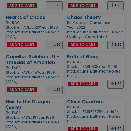
List
List
ADD TO CART
ADD TO CART
Hearts of Chaos
Chaos Theory
By:
ROC
By:
Catalyst Game Labs
Stock #: FASLE5523
Year: 1996
Year: 2022
Product Line:
Battletech Novels
Product Line:
Battletech - Novels
(ROC)
(Catalyst Game Labs)
List
List
ADD TO CART
ADD TO CART
Capellan Solution #1 -
Path of Glory
Threads of Ambition
By:
ROC
Stock #: FAS5808
Year: 2000
By:
FASA
Product Line:
Battletech Novels
Stock #: FAS5745
Year: 1999
(ROC)
Product Line:
Battletech Novels
(FASA)
List
ADD TO CART
List
ADD TO CART
Heir to the Dragon
Close Quarters
(8618)
By:
ROC
Stock #: FASLE5378
Year: 1994
By:
FASA
Product Line:
Battletech Novels
Stock #: FAS8618
Year: 1989
(ROC)
Product Line:
Battletech Novels
(FASA)
List
ADD TO CART