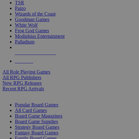
TSR
Paizo
Wizards of the Coast
Goodman Games
White Wolf
Frog God Games
Modiphius Entertainment
Palladium
ALL RPG PUBLISHERS
ALL RPGS
All Role Playing Games
All RPG Publishers
New RPG Releases
Recent RPG Arrivals
BOARD GAME SUB-CATEGORIES
Popular Board Games
All Card Games
Board Game Magazines
Board Game Supplies
Strategy Board Games
Fantasy Board Games
Family Board Games