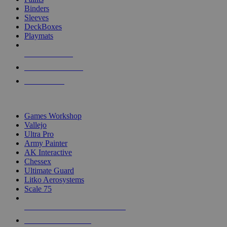
Binders
Sleeves
DeckBoxes
Playmats
NEW RELEASES
RECENT ARRIVALS
PRE-ORDERS
TOP DICE & SUPPLY PUBLISHERS
Games Workshop
Vallejo
Ultra Pro
Army Painter
AK Interactive
Chessex
Ultimate Guard
Litko Aerosystems
Scale 75
ALL DICE & SUPPLY PUBLISHERS
ALL DICE & SUPPLIES