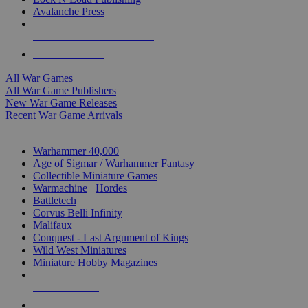
Avalanche Press
ALL WAR GAME PUBLISHERS
ALL WAR GAMES
All War Games
All War Game Publishers
New War Game Releases
Recent War Game Arrivals
MINIS & GAMES SUB-CATEGORIES
Warhammer 40,000
Age of Sigmar / Warhammer Fantasy
Collectible Miniature Games
Warmachine
/
Hordes
Battletech
Corvus Belli Infinity
Malifaux
Conquest - Last Argument of Kings
Wild West Miniatures
Miniature Hobby Magazines
NEW RELEASES
RECENT ARRIVALS