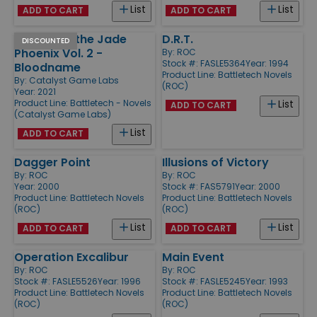
List
List
ADD TO CART
ADD TO CART
Legend of the Jade
D.R.T.
DISCOUNTED
Phoenix Vol. 2 -
By:
ROC
Stock #: FASLE5364
Year: 1994
Bloodname
Product Line:
Battletech Novels
By:
Catalyst Game Labs
(ROC)
Year: 2021
Product Line:
Battletech - Novels
List
ADD TO CART
(Catalyst Game Labs)
List
ADD TO CART
Dagger Point
Illusions of Victory
By:
ROC
By:
ROC
Year: 2000
Stock #: FAS5791
Year: 2000
Product Line:
Battletech Novels
Product Line:
Battletech Novels
(ROC)
(ROC)
List
List
ADD TO CART
ADD TO CART
Operation Excalibur
Main Event
By:
ROC
By:
ROC
Stock #: FASLE5526
Year: 1996
Stock #: FASLE5245
Year: 1993
Product Line:
Battletech Novels
Product Line:
Battletech Novels
(ROC)
(ROC)