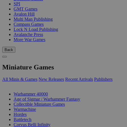
SPI
GMT Games
Avalon Hill
Multi Man Publishing
Compass Games
Lock N Load Publishing
Avalanche Press
More War Games
Back
Miniature Games
All Minis & Games
New Releases
Recent Arrivals
Publishers
SUB-CATEGORIES
Warhammer 40000
Age of Sigmar / Warhammer Fantasy
Collectible Miniature Games
Warmachine
Hordes
Battletech
Corvus Belli Infinity