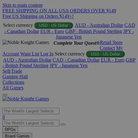
Skip to main content
FREE SHIPPING ON ALL USA ORDERS OVER $149
Free US Shipping on Orders $149+!
Select currency
AUD - Australian Dollar
CAD
USD - US Dollar
- Canadian Dollar
EUR - Euro
GBP - British Pound Sterling
JPY -
Japanese Yen
Retail Store
Complete Your Quest®
Contact
My
Account
Want List
Log In
Select currency
USD - US Dollar
AUD - Australian Dollar
CAD - Canadian Dollar
EUR - Euro
GBP
- British Pound Sterling
JPY - Japanese Yen
Sell/Trade
Gaming Hall
Collections
All Games
Use
0
the
up
RPGs
and
Board Games