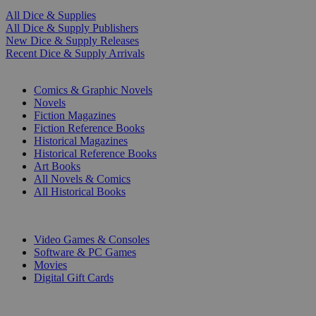
All Dice & Supplies
All Dice & Supply Publishers
New Dice & Supply Releases
Recent Dice & Supply Arrivals
PRINT
Comics & Graphic Novels
Novels
Fiction Magazines
Fiction Reference Books
Historical Magazines
Historical Reference Books
Art Books
All Novels & Comics
All Historical Books
DIGITAL
Video Games & Consoles
Software & PC Games
Movies
Digital Gift Cards
ART & MERCHANDISE