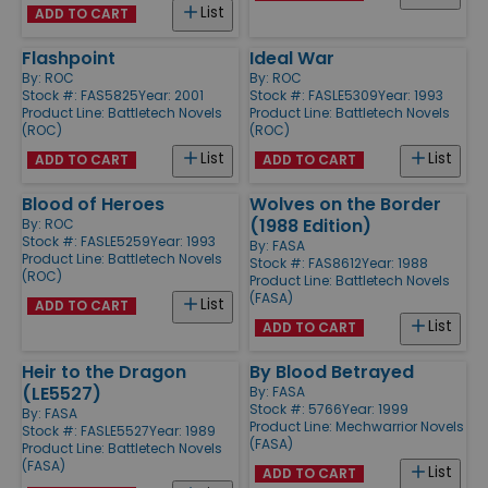
List
ADD TO CART
Flashpoint
Ideal War
By:
ROC
By:
ROC
Stock #: FAS5825
Year: 2001
Stock #: FASLE5309
Year: 1993
Product Line:
Battletech Novels
Product Line:
Battletech Novels
(ROC)
(ROC)
List
List
ADD TO CART
ADD TO CART
Blood of Heroes
Wolves on the Border
(1988 Edition)
By:
ROC
Stock #: FASLE5259
Year: 1993
By:
FASA
Product Line:
Battletech Novels
Stock #: FAS8612
Year: 1988
(ROC)
Product Line:
Battletech Novels
(FASA)
List
ADD TO CART
List
ADD TO CART
Heir to the Dragon
By Blood Betrayed
(LE5527)
By:
FASA
Stock #: 5766
Year: 1999
By:
FASA
Product Line:
Mechwarrior Novels
Stock #: FASLE5527
Year: 1989
(FASA)
Product Line:
Battletech Novels
(FASA)
List
ADD TO CART