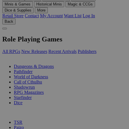
Minis & Games
Historical Minis
Magic & CCGs
Dice & Supplies
More
Retail Store
Contact
My Account
Want List
Log In
Back
Role Playing Games
All RPGs
New Releases
Recent Arrivals
Publishers
SUB-CATEGORIES
Dungeons & Dragons
Pathfinder
World of Darkness
Call of Cthulhu
Shadowrun
RPG Magazines
Starfinder
Dice
PUBLISHERS
TSR
Paizo