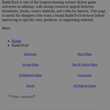
BattleTech is one of the longest-running science fiction game
universes in tabletop, with strong crossover appeal between
miniatures, books, source material, and collector interest. This page
is useful for shoppers who want a broad BattleTech browse before
narrowing to specific eras, products, or supporting material.
More
Home
BattleTech
Rulebooks
Mech Minis
Aircraft Minis
Tank & Vehicle Minis
All Battletech Minis
Accessories
Novels
All Minis & Games
Filter results
7