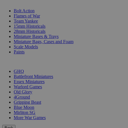
SUB-CATEGORIES
Bolt Action
Flames of War
Team Yankee
15mm Historicals
28mm Historicals
Miniature Bases & Trays
Miniature Bags, Cases and Foam
Scale Models
Paints
PUBLISHERS
GHQ
Battlefront Miniatures
Essex Miniatures
Warlord Games
Old Glory
4Ground
Gripping Beast
Blue Moon
Mirliton SG
More War Games
Back