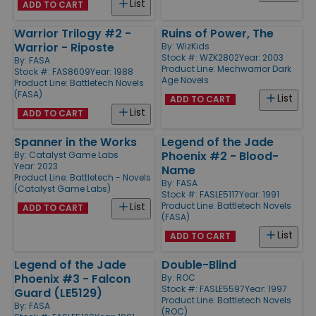
List
ADD TO CART
Warrior Trilogy #2 -
Ruins of Power, The
Warrior - Riposte
By:
WizKids
Stock #: WZK2802
Year: 2003
By:
FASA
Product Line:
Mechwarrior Dark
Stock #: FAS8609
Year: 1988
Age Novels
Product Line:
Battletech Novels
(FASA)
List
ADD TO CART
List
ADD TO CART
Spanner in the Works
Legend of the Jade
Phoenix #2 - Blood-
By:
Catalyst Game Labs
Year: 2023
Name
Product Line:
Battletech - Novels
By:
FASA
(Catalyst Game Labs)
Stock #: FASLE5117
Year: 1991
Product Line:
Battletech Novels
List
ADD TO CART
(FASA)
List
ADD TO CART
Legend of the Jade
Double-Blind
Phoenix #3 - Falcon
By:
ROC
Stock #: FASLE5597
Year: 1997
Guard (LE5129)
Product Line:
Battletech Novels
By:
FASA
(ROC)