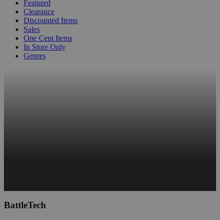
Featured
Clearance
Discounted Items
Sales
One Cent Items
In Store Only
Genres
BattleTech