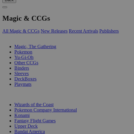
Magic & CCGs
All Magic & CCGs
New Releases
Recent Arrivals
Publishers
SUB-CATEGORIES
Magic, The Gathering
Pokemon
Yu-Gi-Oh
Other CCGs
Binders
Sleeves
DeckBoxes
Playmats
PUBLISHERS
Wizards of the Coast
Pokemon Company International
Konami
Fantasy Flight Games
Upper Deck
Bandai America