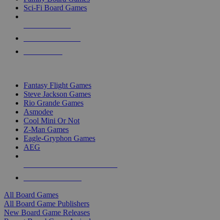
Sci-Fi Board Games
NEW RELEASES
RECENT ARRIVALS
PRE-ORDERS
TOP BOARD GAME PUBLISHERS
Fantasy Flight Games
Steve Jackson Games
Rio Grande Games
Asmodee
Cool Mini Or Not
Z-Man Games
Eagle-Gryphon Games
AEG
ALL BOARD GAME PUBLISHERS
ALL BOARD GAMES
All Board Games
All Board Game Publishers
New Board Game Releases