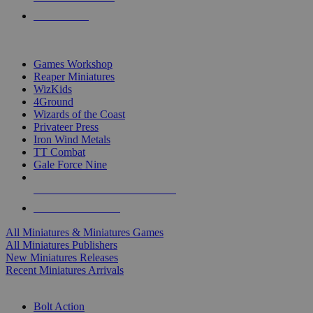
PRE-ORDERS
TOP MINIS & GAMES PUBLISHERS
Games Workshop
Reaper Miniatures
WizKids
4Ground
Wizards of the Coast
Privateer Press
Iron Wind Metals
TT Combat
Gale Force Nine
ALL MINIS & GAMES PUBLISHERS
ALL MINIS & GAMES
All Miniatures & Miniatures Games
All Miniatures Publishers
New Miniatures Releases
Recent Miniatures Arrivals
HISTORICAL MINIS SUB-CATEGORIES
Bolt Action