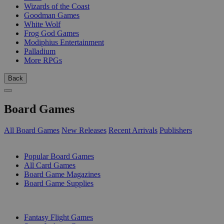
Wizards of the Coast
Goodman Games
White Wolf
Frog God Games
Modiphius Entertainment
Palladium
More RPGs
Back
Board Games
All Board Games
New Releases
Recent Arrivals
Publishers
SUB-CATEGORIES
Popular Board Games
All Card Games
Board Game Magazines
Board Game Supplies
PUBLISHERS
Fantasy Flight Games