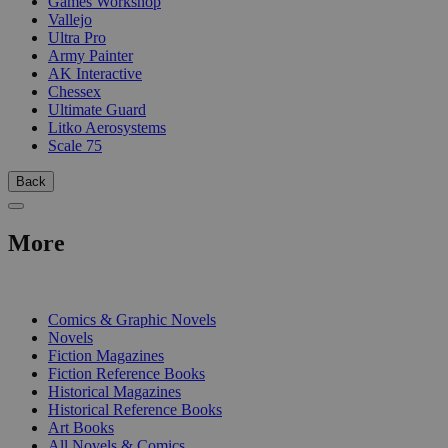
Games Workshop
Vallejo
Ultra Pro
Army Painter
AK Interactive
Chessex
Ultimate Guard
Litko Aerosystems
Scale 75
Back
More
PRINT
Comics & Graphic Novels
Novels
Fiction Magazines
Fiction Reference Books
Historical Magazines
Historical Reference Books
Art Books
All Novels & Comics