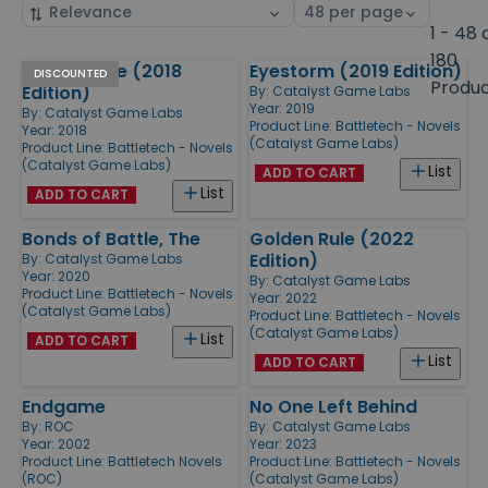
Sort
Select
by
page
1 - 48 
size
180
Golden Rule (2018
Eyestorm (2019 Edition)
Products
DISCOUNTED
Produ
Edition)
By:
Catalyst Game Labs
Year: 2019
By:
Catalyst Game Labs
Product Line:
Battletech - Novels
Year: 2018
(Catalyst Game Labs)
Product Line:
Battletech - Novels
(Catalyst Game Labs)
List
ADD TO CART
List
ADD TO CART
Bonds of Battle, The
Golden Rule (2022
Edition)
By:
Catalyst Game Labs
Year: 2020
By:
Catalyst Game Labs
Product Line:
Battletech - Novels
Year: 2022
(Catalyst Game Labs)
Product Line:
Battletech - Novels
(Catalyst Game Labs)
List
ADD TO CART
List
ADD TO CART
Endgame
No One Left Behind
By:
ROC
By:
Catalyst Game Labs
Year: 2002
Year: 2023
Product Line:
Battletech Novels
Product Line:
Battletech - Novels
(ROC)
(Catalyst Game Labs)