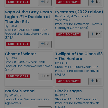
List
List
ADD TO CART
ADD TO CART
Saga of the Gray Death
Eyestorm (2022 Edition)
Legion #1 - Decision at
By:
Catalyst Game Labs
Year: 2022
Thunder Rift
Product Line:
Battletech - Novels
By:
FASA
(Catalyst Game Labs)
Stock #: FASLE5184
Year: 1992
Product Line:
Battletech Novels
List
ADD TO CART
(FASA)
List
ADD TO CART
Ghost of Winter
Twilight of the Clans #3
- The Hunters
By:
FASA
Stock #: FAS5767
Year: 1998
By:
FASA
Product Line:
Mechwarrior Novels
Stock #: FASLE5624
Year: 1997
(FASA)
Product Line:
Battletech Novels
(FASA)
List
ADD TO CART
List
ADD TO CART
Patriot's Stand
Black Dragon
By:
WizKids
By:
FASA
Product Line:
Mechwarrior Dark
Stock #: FASLE5528
Year: 1996
Age Novels
Product Line:
Battletech Novels
(FASA)