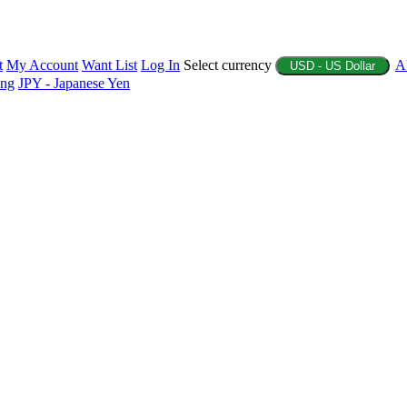
t
My Account
Want List
Log In
Select currency
A
USD - US Dollar
ing
JPY - Japanese Yen