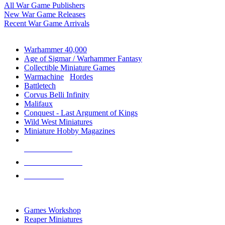
All War Game Publishers
New War Game Releases
Recent War Game Arrivals
MINIS & GAMES SUB-CATEGORIES
Warhammer 40,000
Age of Sigmar / Warhammer Fantasy
Collectible Miniature Games
Warmachine
/
Hordes
Battletech
Corvus Belli Infinity
Malifaux
Conquest - Last Argument of Kings
Wild West Miniatures
Miniature Hobby Magazines
NEW RELEASES
RECENT ARRIVALS
PRE-ORDERS
TOP MINIS & GAMES PUBLISHERS
Games Workshop
Reaper Miniatures