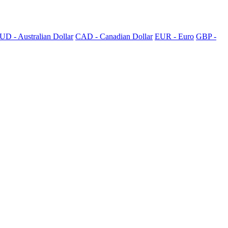
UD - Australian Dollar
CAD - Canadian Dollar
EUR - Euro
GBP -