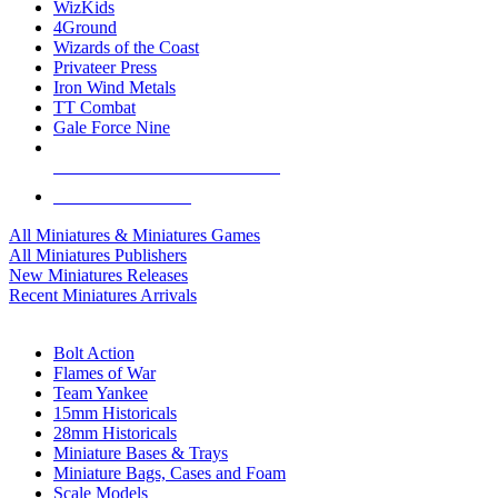
WizKids
4Ground
Wizards of the Coast
Privateer Press
Iron Wind Metals
TT Combat
Gale Force Nine
ALL MINIS & GAMES PUBLISHERS
ALL MINIS & GAMES
All Miniatures & Miniatures Games
All Miniatures Publishers
New Miniatures Releases
Recent Miniatures Arrivals
HISTORICAL MINIS SUB-CATEGORIES
Bolt Action
Flames of War
Team Yankee
15mm Historicals
28mm Historicals
Miniature Bases & Trays
Miniature Bags, Cases and Foam
Scale Models