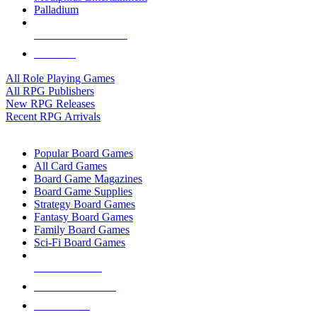
Palladium
ALL RPG PUBLISHERS
ALL RPGS
All Role Playing Games
All RPG Publishers
New RPG Releases
Recent RPG Arrivals
BOARD GAME SUB-CATEGORIES
Popular Board Games
All Card Games
Board Game Magazines
Board Game Supplies
Strategy Board Games
Fantasy Board Games
Family Board Games
Sci-Fi Board Games
NEW RELEASES
RECENT ARRIVALS
PRE-ORDERS