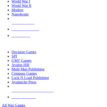
World War I
World War II
Modern
Napoleonic
NEW RELEASES
RECENT ARRIVALS
PRE-ORDERS
TOP WAR GAME PUBLISHERS
Decision Games
SPI
GMT Games
Avalon Hill
Multi Man Publishing
Compass Games
Lock N Load Publishing
Avalanche Press
ALL WAR GAME PUBLISHERS
ALL WAR GAMES
All War Games