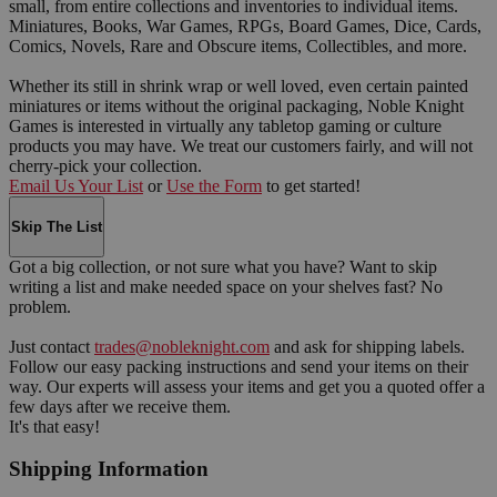
small, from entire collections and inventories to individual items.
Miniatures, Books, War Games, RPGs, Board Games, Dice, Cards,
Comics, Novels, Rare and Obscure items, Collectibles, and more.
Whether its still in shrink wrap or well loved, even certain painted
miniatures or items without the original packaging, Noble Knight
Games is interested in virtually any tabletop gaming or culture
products you may have. We treat our customers fairly, and will not
cherry-pick your collection.
Email Us Your List
or
Use the Form
to get started!
Skip The List
Got a big collection, or not sure what you have? Want to skip
writing a list and make needed space on your shelves fast? No
problem.
Just contact
trades@nobleknight.com
and ask for shipping labels.
Follow our easy packing instructions and send your items on their
way. Our experts will assess your items and get you a quoted offer a
few days after we receive them.
It's that easy!
Shipping Information