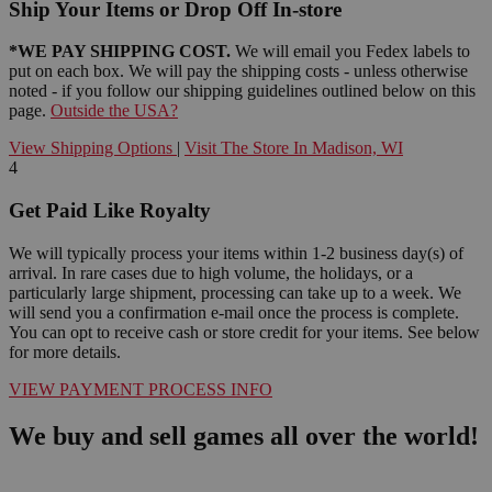
Ship Your Items or Drop Off In-store
*WE PAY SHIPPING COST.
We will email you Fedex labels to
put on each box. We will pay the shipping costs - unless otherwise
noted - if you follow our shipping guidelines outlined below on this
page.
Outside the USA?
View Shipping Options
|
Visit The Store In Madison, WI
4
Get Paid Like Royalty
We will typically process your items within 1-2 business day(s) of
arrival. In rare cases due to high volume, the holidays, or a
particularly large shipment, processing can take up to a week. We
will send you a confirmation e-mail once the process is complete.
You can opt to receive cash or store credit for your items. See below
for more details.
VIEW PAYMENT PROCESS INFO
We buy and sell games all over the world!