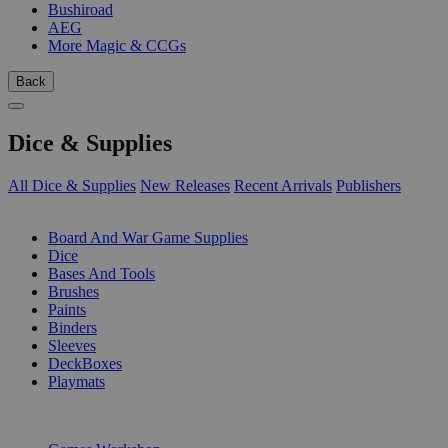
Bushiroad
AEG
More Magic & CCGs
Back
Dice & Supplies
All Dice & Supplies
New Releases
Recent Arrivals
Publishers
SUB-CATEGORIES
Board And War Game Supplies
Dice
Bases And Tools
Brushes
Paints
Binders
Sleeves
DeckBoxes
Playmats
PUBLISHERS