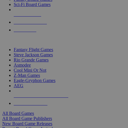
Sci-Fi Board Games
NEW RELEASES
RECENT ARRIVALS
PRE-ORDERS
TOP BOARD GAME PUBLISHERS
Fantasy Flight Games
Steve Jackson Games
Rio Grande Games
Asmodee
Cool Mini Or Not
Z-Man Games
Eagle-Gryphon Games
AEG
ALL BOARD GAME PUBLISHERS
ALL BOARD GAMES
All Board Games
All Board Game Publishers
New Board Game Releases