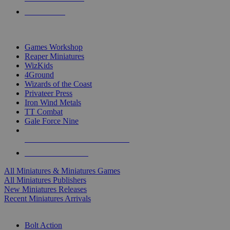
PRE-ORDERS
TOP MINIS & GAMES PUBLISHERS
Games Workshop
Reaper Miniatures
WizKids
4Ground
Wizards of the Coast
Privateer Press
Iron Wind Metals
TT Combat
Gale Force Nine
ALL MINIS & GAMES PUBLISHERS
ALL MINIS & GAMES
All Miniatures & Miniatures Games
All Miniatures Publishers
New Miniatures Releases
Recent Miniatures Arrivals
HISTORICAL MINIS SUB-CATEGORIES
Bolt Action