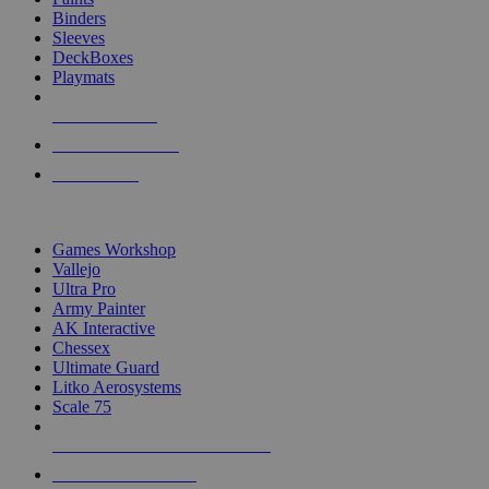
Binders
Sleeves
DeckBoxes
Playmats
NEW RELEASES
RECENT ARRIVALS
PRE-ORDERS
TOP DICE & SUPPLY PUBLISHERS
Games Workshop
Vallejo
Ultra Pro
Army Painter
AK Interactive
Chessex
Ultimate Guard
Litko Aerosystems
Scale 75
ALL DICE & SUPPLY PUBLISHERS
ALL DICE & SUPPLIES