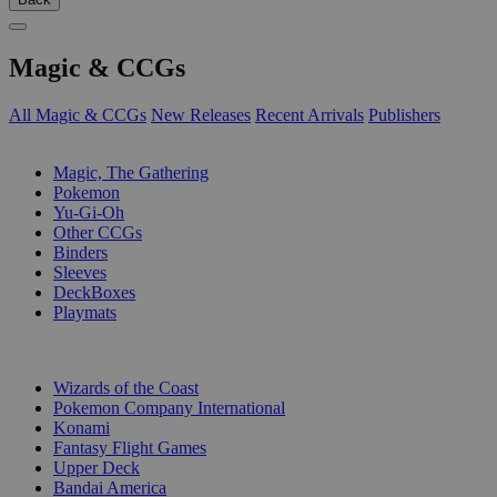
Magic & CCGs
All Magic & CCGs
New Releases
Recent Arrivals
Publishers
SUB-CATEGORIES
Magic, The Gathering
Pokemon
Yu-Gi-Oh
Other CCGs
Binders
Sleeves
DeckBoxes
Playmats
PUBLISHERS
Wizards of the Coast
Pokemon Company International
Konami
Fantasy Flight Games
Upper Deck
Bandai America