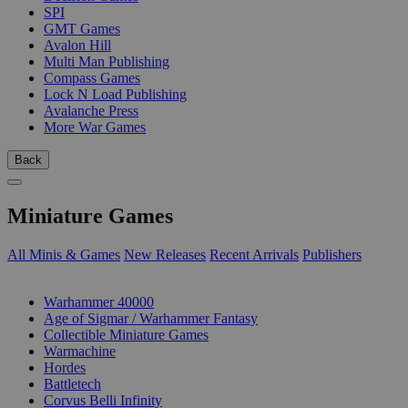
SPI
GMT Games
Avalon Hill
Multi Man Publishing
Compass Games
Lock N Load Publishing
Avalanche Press
More War Games
Back
Miniature Games
All Minis & Games
New Releases
Recent Arrivals
Publishers
SUB-CATEGORIES
Warhammer 40000
Age of Sigmar / Warhammer Fantasy
Collectible Miniature Games
Warmachine
Hordes
Battletech
Corvus Belli Infinity