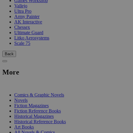
Games Workshop
Vallejo
Ultra Pro
Army Painter
AK Interactive
Chessex
Ultimate Guard
Litko Aerosystems
Scale 75
Back
More
PRINT
Comics & Graphic Novels
Novels
Fiction Magazines
Fiction Reference Books
Historical Magazines
Historical Reference Books
Art Books
All Novels & Comics