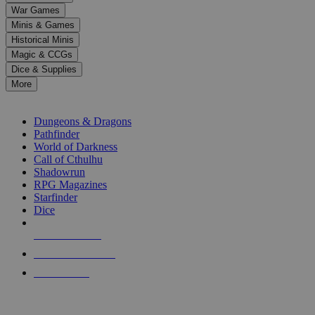
down
War Games
arrows
Minis & Games
to
select
Historical Minis
a
Magic & CCGs
result.
Dice & Supplies
Press
More
enter
RPG SUB-CATEGORIES
to
go
Dungeons & Dragons
to
Pathfinder
the
World of Darkness
selected
Call of Cthulhu
search
Shadowrun
result.
RPG Magazines
Touch
Starfinder
device
Dice
users
can
NEW RELEASES
use
touch
RECENT ARRIVALS
and
PRE-ORDERS
swipe
gestures.
TOP RPG PUBLISHERS