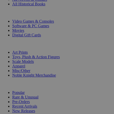
All Historical Books
DIGITAL
Video Games & Consoles
Software & PC Games
Movies
Digital Gift Cards
ART & MERCHANDISE
Art Prints
Toys, Plush & Action Figures
Scale Models
Apparel
Misc/Other
Noble Knight Merchandise
COLLECTIONS
Popular
Rare & Unusual
Pre-Orders
Recent Arrivals
New Releases