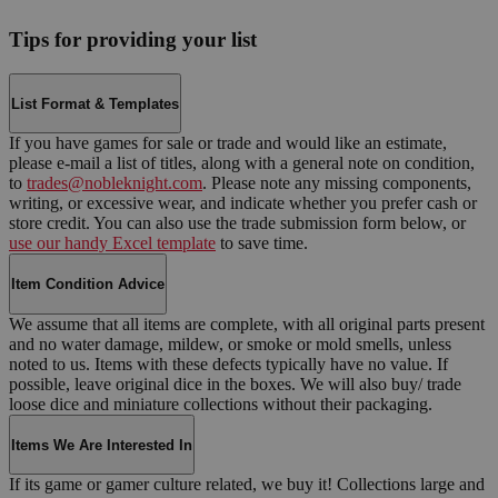
Tips for providing your list
List Format & Templates
If you have games for sale or trade and would like an estimate,
please e-mail a list of titles, along with a general note on condition,
to
trades@nobleknight.com
. Please note any missing components,
writing, or excessive wear, and indicate whether you prefer cash or
store credit. You can also use the trade submission form below, or
use our handy Excel template
to save time.
Item Condition Advice
We assume that all items are complete, with all original parts present
and no water damage, mildew, or smoke or mold smells, unless
noted to us. Items with these defects typically have no value. If
possible, leave original dice in the boxes. We will also buy/ trade
loose dice and miniature collections without their packaging.
Items We Are Interested In
If its game or gamer culture related, we buy it! Collections large and