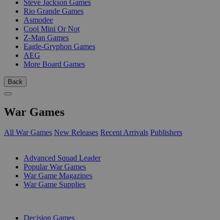
Steve Jackson Games
Rio Grande Games
Asmodee
Cool Mini Or Not
Z-Man Games
Eagle-Gryphon Games
AEG
More Board Games
Back
War Games
All War Games
New Releases
Recent Arrivals
Publishers
SUB-CATEGORIES
Advanced Squad Leader
Popular War Games
War Game Magazines
War Game Supplies
PUBLISHERS
Decision Games