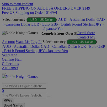
Skip to main content
FREE SHIPPING ON ALL USA ORDERS OVER $149
Free US Shipping on Orders $149+!
Select currency
AUD - Australian Dollar
CAD
USD - US Dollar
- Canadian Dollar
EUR - Euro
GBP - British Pound Sterling
JPY -
Japanese Yen
Retail Store
Complete Your Quest®
Contact
My
Account
Want List
Log In
Select currency
USD - US Dollar
AUD - Australian Dollar
CAD - Canadian Dollar
EUR - Euro
GBP
- British Pound Sterling
JPY - Japanese Yen
Sell/Trade
Gaming Hall
Collections
All Games
Use
0
the
up
RPGs
and
Board Games