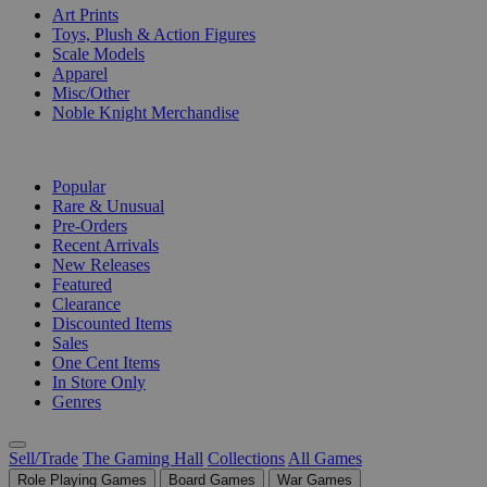
Art Prints
Toys, Plush & Action Figures
Scale Models
Apparel
Misc/Other
Noble Knight Merchandise
COLLECTIONS
Popular
Rare & Unusual
Pre-Orders
Recent Arrivals
New Releases
Featured
Clearance
Discounted Items
Sales
One Cent Items
In Store Only
Genres
Sell/Trade
The Gaming Hall
Collections
All Games
Role Playing Games
Board Games
War Games