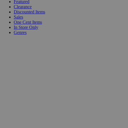
Featured
Clearance
Discounted Items
Sales
One Cent Items
In Store Only
Genres