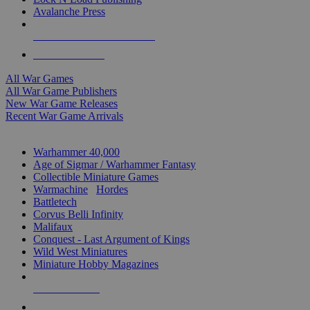
Avalanche Press
ALL WAR GAME PUBLISHERS
ALL WAR GAMES
All War Games
All War Game Publishers
New War Game Releases
Recent War Game Arrivals
MINIS & GAMES SUB-CATEGORIES
Warhammer 40,000
Age of Sigmar / Warhammer Fantasy
Collectible Miniature Games
Warmachine
/
Hordes
Battletech
Corvus Belli Infinity
Malifaux
Conquest - Last Argument of Kings
Wild West Miniatures
Miniature Hobby Magazines
NEW RELEASES
RECENT ARRIVALS