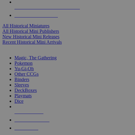
ALL HISTORICAL MINI PUBLISHERS
ALL HISTORICAL MINIS
All Historical Miniatures
All Historical Mini Publishers
New Historical Mini Releases
Recent Historical Mini Arrivals
MAGIC & CCG SUB-CATEGORIES
Magic, The Gathering
Pokemon
Yu-Gi-Oh
Other CCGs
Binders
Sleeves
DeckBoxes
Playmats
Dice
NEW RELEASES
RECENT ARRIVALS
PRE-ORDERS