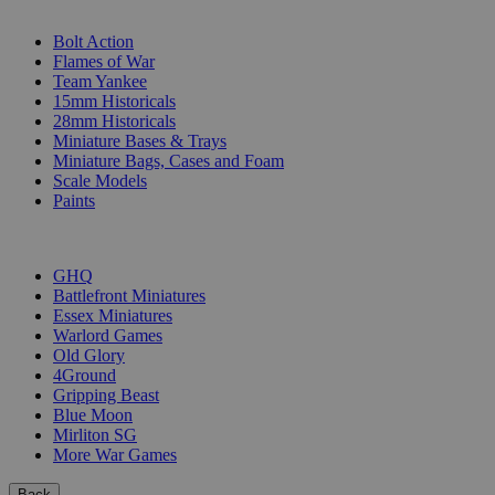
SUB-CATEGORIES
Bolt Action
Flames of War
Team Yankee
15mm Historicals
28mm Historicals
Miniature Bases & Trays
Miniature Bags, Cases and Foam
Scale Models
Paints
PUBLISHERS
GHQ
Battlefront Miniatures
Essex Miniatures
Warlord Games
Old Glory
4Ground
Gripping Beast
Blue Moon
Mirliton SG
More War Games
Back