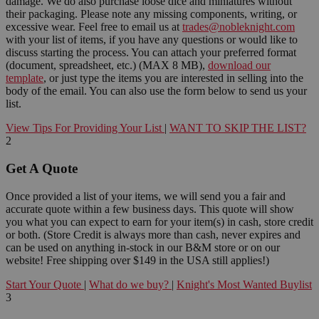
damage. We do also purchase loose dice and miniatures without
their packaging. Please note any missing components, writing, or
excessive wear. Feel free to email us at
trades@nobleknight.com
with your list of items, if you have any questions or would like to
discuss starting the process. You can attach your preferred format
(document, spreadsheet, etc.) (MAX 8 MB),
download our
template
, or just type the items you are interested in selling into the
body of the email. You can also use the form below to send us your
list.
View Tips For Providing Your List
|
WANT TO SKIP THE LIST?
2
Get A Quote
Once provided a list of your items, we will send you a fair and
accurate quote within a few business days. This quote will show
you what you can expect to earn for your item(s) in cash, store credit
or both. (Store Credit is always more than cash, never expires and
can be used on anything in-stock in our B&M store or on our
website! Free shipping over $149 in the USA still applies!)
Start Your Quote
|
What do we buy?
|
Knight's Most Wanted Buylist
3