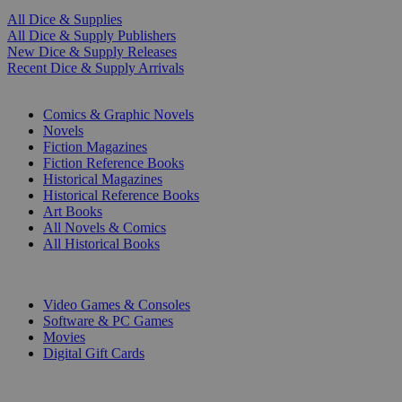
All Dice & Supplies
All Dice & Supply Publishers
New Dice & Supply Releases
Recent Dice & Supply Arrivals
PRINT
Comics & Graphic Novels
Novels
Fiction Magazines
Fiction Reference Books
Historical Magazines
Historical Reference Books
Art Books
All Novels & Comics
All Historical Books
DIGITAL
Video Games & Consoles
Software & PC Games
Movies
Digital Gift Cards
ART & MERCHANDISE