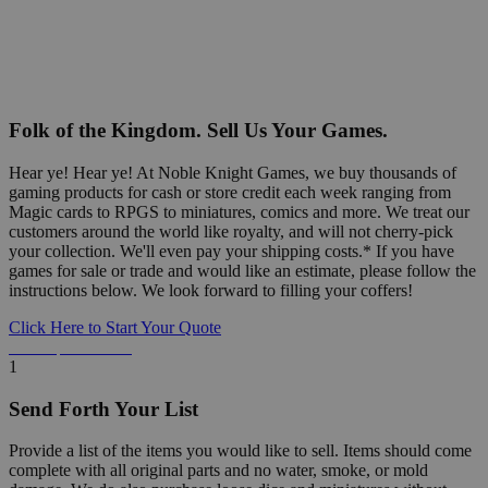
Folk of the Kingdom. Sell Us Your Games.
Hear ye! Hear ye! At Noble Knight Games, we buy thousands of
gaming products for cash or store credit each week ranging from
Magic cards to RPGS to miniatures, comics and more. We treat our
customers around the world like royalty, and will not cherry-pick
your collection. We'll even pay your shipping costs.* If you have
games for sale or trade and would like an estimate, please follow the
instructions below. We look forward to filling your coffers!
Click Here to Start Your Quote
Detailed Information Below
1
Send Forth Your List
Provide a list of the items you would like to sell. Items should come
complete with all original parts and no water, smoke, or mold