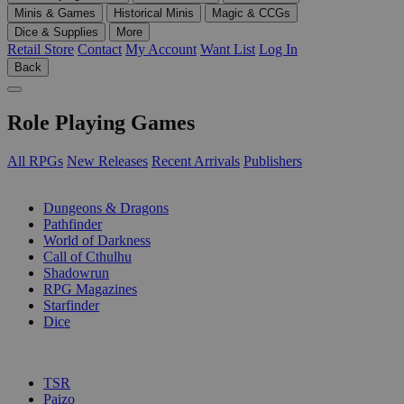
Minis & Games
Historical Minis
Magic & CCGs
Dice & Supplies
More
Retail Store
Contact
My Account
Want List
Log In
Back
Role Playing Games
All RPGs
New Releases
Recent Arrivals
Publishers
SUB-CATEGORIES
Dungeons & Dragons
Pathfinder
World of Darkness
Call of Cthulhu
Shadowrun
RPG Magazines
Starfinder
Dice
PUBLISHERS
TSR
Paizo