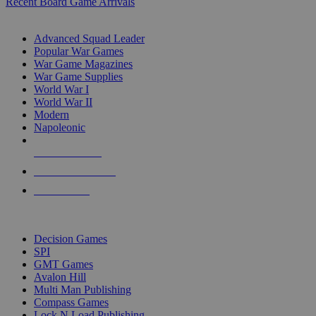
Recent Board Game Arrivals
WAR GAME SUB-CATEGORIES
Advanced Squad Leader
Popular War Games
War Game Magazines
War Game Supplies
World War I
World War II
Modern
Napoleonic
NEW RELEASES
RECENT ARRIVALS
PRE-ORDERS
TOP WAR GAME PUBLISHERS
Decision Games
SPI
GMT Games
Avalon Hill
Multi Man Publishing
Compass Games
Lock N Load Publishing