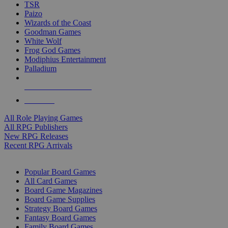
TSR
Paizo
Wizards of the Coast
Goodman Games
White Wolf
Frog God Games
Modiphius Entertainment
Palladium
ALL RPG PUBLISHERS
ALL RPGS
All Role Playing Games
All RPG Publishers
New RPG Releases
Recent RPG Arrivals
BOARD GAME SUB-CATEGORIES
Popular Board Games
All Card Games
Board Game Magazines
Board Game Supplies
Strategy Board Games
Fantasy Board Games
Family Board Games