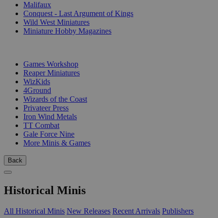
Malifaux
Conquest - Last Argument of Kings
Wild West Miniatures
Miniature Hobby Magazines
PUBLISHERS
Games Workshop
Reaper Miniatures
WizKids
4Ground
Wizards of the Coast
Privateer Press
Iron Wind Metals
TT Combat
Gale Force Nine
More Minis & Games
Back
Historical Minis
All Historical Minis
New Releases
Recent Arrivals
Publishers