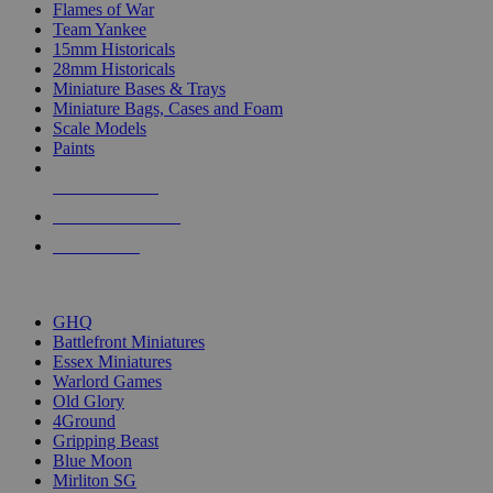
Flames of War
Team Yankee
15mm Historicals
28mm Historicals
Miniature Bases & Trays
Miniature Bags, Cases and Foam
Scale Models
Paints
NEW RELEASES
RECENT ARRIVALS
PRE-ORDERS
TOP HISTORICAL MINI PUBLISHERS
GHQ
Battlefront Miniatures
Essex Miniatures
Warlord Games
Old Glory
4Ground
Gripping Beast
Blue Moon
Mirliton SG