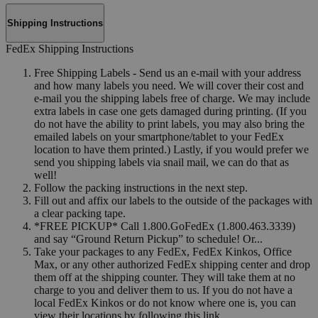
Shipping Instructions
FedEx Shipping Instructions
Free Shipping Labels - Send us an e-mail with your address
and how many labels you need. We will cover their cost and
e-mail you the shipping labels free of charge. We may include
extra labels in case one gets damaged during printing. (If you
do not have the ability to print labels, you may also bring the
emailed labels on your smartphone/tablet to your FedEx
location to have them printed.) Lastly, if you would prefer we
send you shipping labels via snail mail, we can do that as
well!
Follow the packing instructions in the next step.
Fill out and affix our labels to the outside of the packages with
a clear packing tape.
*FREE PICKUP* Call 1.800.GoFedEx (1.800.463.3339)
and say “Ground Return Pickup” to schedule! Or...
Take your packages to any FedEx, FedEx Kinkos, Office
Max, or any other authorized FedEx shipping center and drop
them off at the shipping counter. They will take them at no
charge to you and deliver them to us. If you do not have a
local FedEx Kinkos or do not know where one is, you can
view their locations by following this link