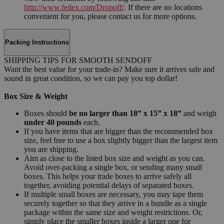
http://www.fedex.com/Dropoff/
. If there are no locations
convenient for you, please contact us for more options.
Packing Instructions
SHIPPING TIPS FOR SMOOTH SENDOFF
Want the best value for your trade-in? Make sure it arrives safe and
sound in great condition, so we can pay you top dollar!
Box Size & Weight
Boxes should
be no larger than 18” x 15” x 18”
and weigh
under 40 pounds
each.
If you have items that are bigger than the recommended box
size, feel free to use a box slightly bigger than the largest item
you are shipping.
Aim as close to the listed box size and weight as you can.
Avoid over-packing a single box, or sending many small
boxes. This helps your trade boxes to arrive safely all
together, avoiding potential delays of separated boxes.
If multiple small boxes are necessary, you may tape them
securely together so that they arrive in a bundle as a single
package within the same size and weight restrictions. Or,
simply place the smaller boxes inside a larger one for