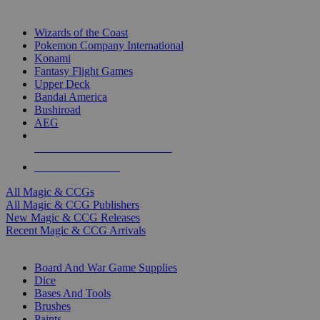
TOP MAGIC & CCG PUBLISHERS
Wizards of the Coast
Pokemon Company International
Konami
Fantasy Flight Games
Upper Deck
Bandai America
Bushiroad
AEG
ALL MAGIC & CCG PUBLISHERS
ALL MAGIC & CCGS
All Magic & CCGs
All Magic & CCG Publishers
New Magic & CCG Releases
Recent Magic & CCG Arrivals
DICE & SUPPLY SUB-CATEGORIES
Board And War Game Supplies
Dice
Bases And Tools
Brushes
Paints