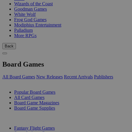
Wizards of the Coast
Goodman Games
White Wolf
Frog God Games
Modiphius Entertainment
Palladium
More RPGs
Back
Board Games
All Board Games
New Releases
Recent Arrivals
Publishers
SUB-CATEGORIES
Popular Board Games
All Card Games
Board Game Magazines
Board Game Supplies
PUBLISHERS
Fantasy Flight Games