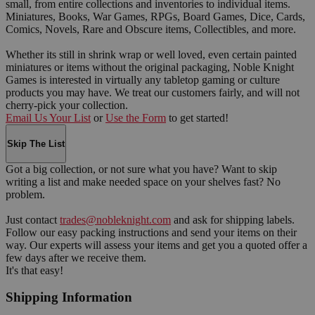
small, from entire collections and inventories to individual items.
Miniatures, Books, War Games, RPGs, Board Games, Dice, Cards,
Comics, Novels, Rare and Obscure items, Collectibles, and more.
Whether its still in shrink wrap or well loved, even certain painted
miniatures or items without the original packaging, Noble Knight
Games is interested in virtually any tabletop gaming or culture
products you may have. We treat our customers fairly, and will not
cherry-pick your collection.
Email Us Your List
or
Use the Form
to get started!
Skip The List
Got a big collection, or not sure what you have? Want to skip
writing a list and make needed space on your shelves fast? No
problem.
Just contact
trades@nobleknight.com
and ask for shipping labels.
Follow our easy packing instructions and send your items on their
way. Our experts will assess your items and get you a quoted offer a
few days after we receive them.
It's that easy!
Shipping Information