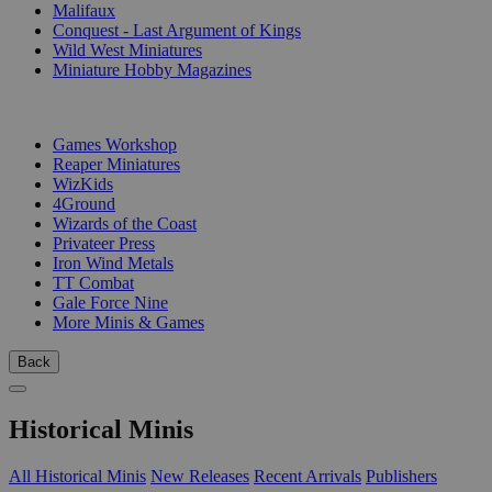
Malifaux
Conquest - Last Argument of Kings
Wild West Miniatures
Miniature Hobby Magazines
PUBLISHERS
Games Workshop
Reaper Miniatures
WizKids
4Ground
Wizards of the Coast
Privateer Press
Iron Wind Metals
TT Combat
Gale Force Nine
More Minis & Games
Back
Historical Minis
All Historical Minis
New Releases
Recent Arrivals
Publishers