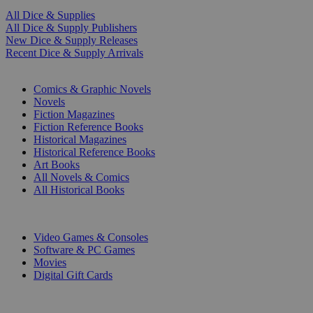
All Dice & Supplies
All Dice & Supply Publishers
New Dice & Supply Releases
Recent Dice & Supply Arrivals
PRINT
Comics & Graphic Novels
Novels
Fiction Magazines
Fiction Reference Books
Historical Magazines
Historical Reference Books
Art Books
All Novels & Comics
All Historical Books
DIGITAL
Video Games & Consoles
Software & PC Games
Movies
Digital Gift Cards
ART & MERCHANDISE