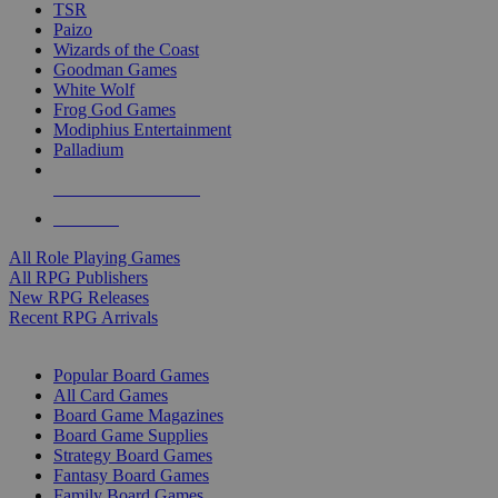
TSR
Paizo
Wizards of the Coast
Goodman Games
White Wolf
Frog God Games
Modiphius Entertainment
Palladium
ALL RPG PUBLISHERS
ALL RPGS
All Role Playing Games
All RPG Publishers
New RPG Releases
Recent RPG Arrivals
BOARD GAME SUB-CATEGORIES
Popular Board Games
All Card Games
Board Game Magazines
Board Game Supplies
Strategy Board Games
Fantasy Board Games
Family Board Games