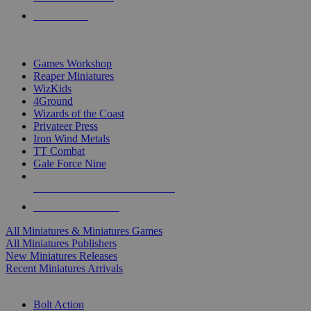
PRE-ORDERS
TOP MINIS & GAMES PUBLISHERS
Games Workshop
Reaper Miniatures
WizKids
4Ground
Wizards of the Coast
Privateer Press
Iron Wind Metals
TT Combat
Gale Force Nine
ALL MINIS & GAMES PUBLISHERS
ALL MINIS & GAMES
All Miniatures & Miniatures Games
All Miniatures Publishers
New Miniatures Releases
Recent Miniatures Arrivals
HISTORICAL MINIS SUB-CATEGORIES
Bolt Action