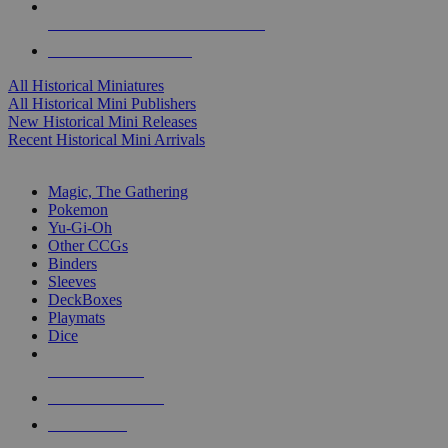
ALL HISTORICAL MINI PUBLISHERS
ALL HISTORICAL MINIS
All Historical Miniatures
All Historical Mini Publishers
New Historical Mini Releases
Recent Historical Mini Arrivals
MAGIC & CCG SUB-CATEGORIES
Magic, The Gathering
Pokemon
Yu-Gi-Oh
Other CCGs
Binders
Sleeves
DeckBoxes
Playmats
Dice
NEW RELEASES
RECENT ARRIVALS
PRE-ORDERS