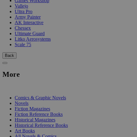
Games Workshop
Vallejo
Ultra Pro
Army Painter
AK Interactive
Chessex
Ultimate Guard
Litko Aerosystems
Scale 75
Back
More
PRINT
Comics & Graphic Novels
Novels
Fiction Magazines
Fiction Reference Books
Historical Magazines
Historical Reference Books
Art Books
All Novels & Comics