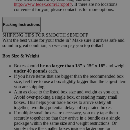
http://www.fedex.com/Dropoff/
. If there are no locations
convenient for you, please contact us for more options.
Packing Instructions
SHIPPING TIPS FOR SMOOTH SENDOFF
Want the best value for your trade-in? Make sure it arrives safe and
sound in great condition, so we can pay you top dollar!
Box Size & Weight
Boxes should
be no larger than 18” x 15” x 18”
and weigh
under 40 pounds
each.
If you have items that are bigger than the recommended box
size, feel free to use a box slightly bigger than the largest item
you are shipping.
Aim as close to the listed box size and weight as you can.
Avoid over-packing a single box, or sending many small
boxes. This helps your trade boxes to arrive safely all
together, avoiding potential delays of separated boxes.
If multiple small boxes are necessary, you may tape them
securely together so that they arrive in a bundle as a single
package within the same size and weight restrictions. Or,
simply place the smaller boxes inside a larger one for