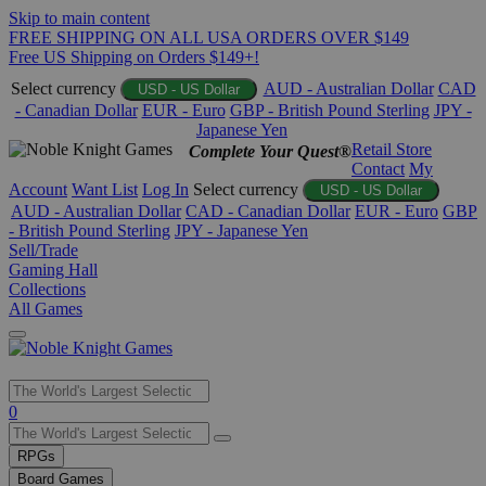
Skip to main content
FREE SHIPPING ON ALL USA ORDERS OVER $149
Free US Shipping on Orders $149+!
Select currency
AUD - Australian Dollar
CAD
USD - US Dollar
- Canadian Dollar
EUR - Euro
GBP - British Pound Sterling
JPY -
Japanese Yen
Retail Store
Complete Your Quest®
Contact
My
Account
Want List
Log In
Select currency
USD - US Dollar
AUD - Australian Dollar
CAD - Canadian Dollar
EUR - Euro
GBP
- British Pound Sterling
JPY - Japanese Yen
Sell/Trade
Gaming Hall
Collections
All Games
Use
0
the
up
RPGs
and
Board Games