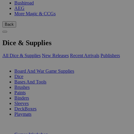
Bushiroad
AEG
More Magic & CCGs
Back
Dice & Supplies
All Dice & Supplies
New Releases
Recent Arrivals
Publishers
SUB-CATEGORIES
Board And War Game Supplies
Dice
Bases And Tools
Brushes
Paints
Binders
Sleeves
DeckBoxes
Playmats
PUBLISHERS