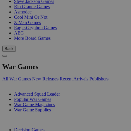
Steve Jackson Games
Rio Grande Games
Asmodee
Cool Mini Or Not
Z-Man Games
Eagle-Gryphon Games
AEG
More Board Games
Back
War Games
All War Games
New Releases
Recent Arrivals
Publishers
SUB-CATEGORIES
Advanced Squad Leader
Popular War Games
War Game Magazines
War Game Supplies
PUBLISHERS
Decision Games