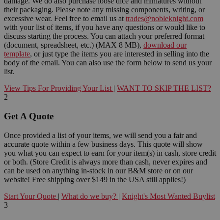
damage. We do also purchase loose dice and miniatures without
their packaging. Please note any missing components, writing, or
excessive wear. Feel free to email us at
trades@nobleknight.com
with your list of items, if you have any questions or would like to
discuss starting the process. You can attach your preferred format
(document, spreadsheet, etc.) (MAX 8 MB),
download our
template
, or just type the items you are interested in selling into the
body of the email. You can also use the form below to send us your
list.
View Tips For Providing Your List
|
WANT TO SKIP THE LIST?
2
Get A Quote
Once provided a list of your items, we will send you a fair and
accurate quote within a few business days. This quote will show
you what you can expect to earn for your item(s) in cash, store credit
or both. (Store Credit is always more than cash, never expires and
can be used on anything in-stock in our B&M store or on our
website! Free shipping over $149 in the USA still applies!)
Start Your Quote
|
What do we buy?
|
Knight's Most Wanted Buylist
3