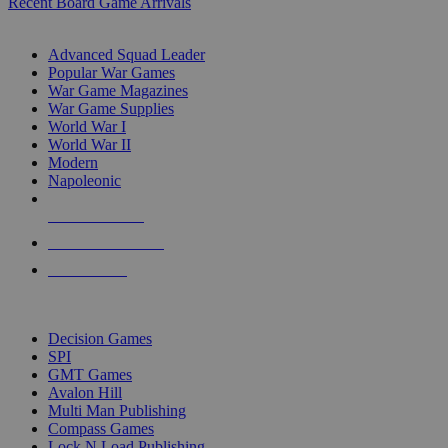
Recent Board Game Arrivals
WAR GAME SUB-CATEGORIES
Advanced Squad Leader
Popular War Games
War Game Magazines
War Game Supplies
World War I
World War II
Modern
Napoleonic
NEW RELEASES
RECENT ARRIVALS
PRE-ORDERS
TOP WAR GAME PUBLISHERS
Decision Games
SPI
GMT Games
Avalon Hill
Multi Man Publishing
Compass Games
Lock N Load Publishing