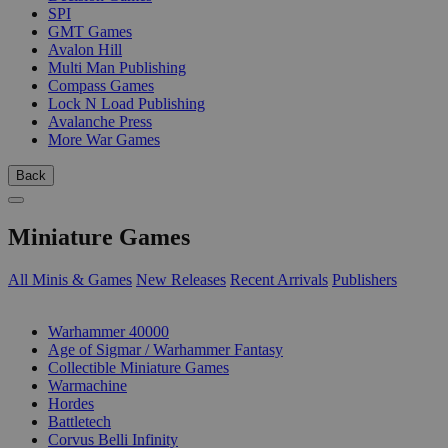
SPI
GMT Games
Avalon Hill
Multi Man Publishing
Compass Games
Lock N Load Publishing
Avalanche Press
More War Games
Back
Miniature Games
All Minis & Games
New Releases
Recent Arrivals
Publishers
SUB-CATEGORIES
Warhammer 40000
Age of Sigmar / Warhammer Fantasy
Collectible Miniature Games
Warmachine
Hordes
Battletech
Corvus Belli Infinity