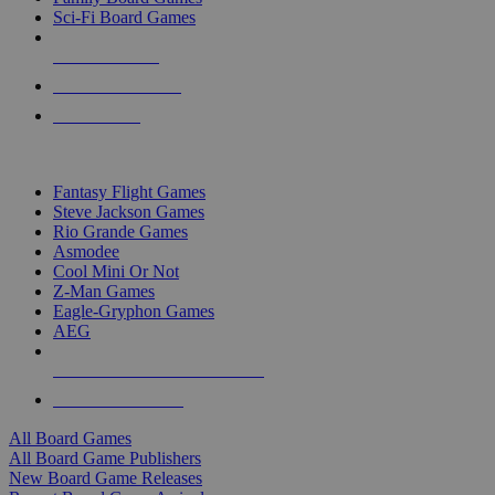
Sci-Fi Board Games
NEW RELEASES
RECENT ARRIVALS
PRE-ORDERS
TOP BOARD GAME PUBLISHERS
Fantasy Flight Games
Steve Jackson Games
Rio Grande Games
Asmodee
Cool Mini Or Not
Z-Man Games
Eagle-Gryphon Games
AEG
ALL BOARD GAME PUBLISHERS
ALL BOARD GAMES
All Board Games
All Board Game Publishers
New Board Game Releases