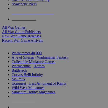
Avalanche Press
ALL WAR GAME PUBLISHERS
ALL WAR GAMES
All War Games
All War Game Publishers
New War Game Releases
Recent War Game Arrivals
MINIS & GAMES SUB-CATEGORIES
Warhammer 40,000
Age of Sigmar / Warhammer Fantasy
Collectible Miniature Games
Warmachine
/
Hordes
Battletech
Corvus Belli Infinity
Malifaux
Conquest - Last Argument of Kings
Wild West Miniatures
Miniature Hobby Magazines
NEW RELEASES
RECENT ARRIVALS