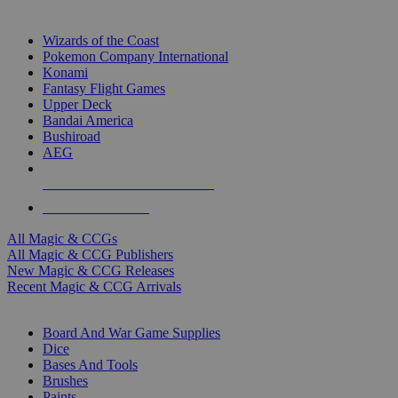
TOP MAGIC & CCG PUBLISHERS
Wizards of the Coast
Pokemon Company International
Konami
Fantasy Flight Games
Upper Deck
Bandai America
Bushiroad
AEG
ALL MAGIC & CCG PUBLISHERS
ALL MAGIC & CCGS
All Magic & CCGs
All Magic & CCG Publishers
New Magic & CCG Releases
Recent Magic & CCG Arrivals
DICE & SUPPLY SUB-CATEGORIES
Board And War Game Supplies
Dice
Bases And Tools
Brushes
Paints