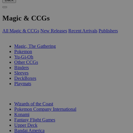
Magic & CCGs
All Magic & CCGs
New Releases
Recent Arrivals
Publishers
SUB-CATEGORIES
Magic, The Gathering
Pokemon
Yu-Gi-Oh
Other CCGs
Binders
Sleeves
DeckBoxes
Playmats
PUBLISHERS
Wizards of the Coast
Pokemon Company International
Konami
Fantasy Flight Games
Upper Deck
Bandai America