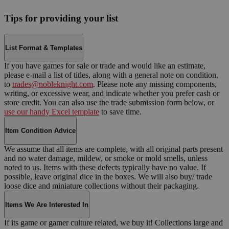
Tips for providing your list
List Format & Templates
If you have games for sale or trade and would like an estimate,
please e-mail a list of titles, along with a general note on condition,
to
trades@nobleknight.com
. Please note any missing components,
writing, or excessive wear, and indicate whether you prefer cash or
store credit. You can also use the trade submission form below, or
use our handy Excel template
to save time.
Item Condition Advice
We assume that all items are complete, with all original parts present
and no water damage, mildew, or smoke or mold smells, unless
noted to us. Items with these defects typically have no value. If
possible, leave original dice in the boxes. We will also buy/ trade
loose dice and miniature collections without their packaging.
Items We Are Interested In
If its game or gamer culture related, we buy it! Collections large and