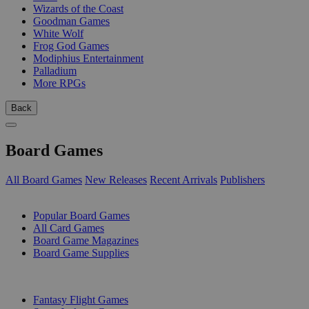
Wizards of the Coast
Goodman Games
White Wolf
Frog God Games
Modiphius Entertainment
Palladium
More RPGs
Back
Board Games
All Board Games
New Releases
Recent Arrivals
Publishers
SUB-CATEGORIES
Popular Board Games
All Card Games
Board Game Magazines
Board Game Supplies
PUBLISHERS
Fantasy Flight Games