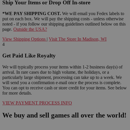
Ship Your Items or Drop Off In-store
*WE PAY SHIPPING COST.
We will email you Fedex labels to
put on each box. We will pay the shipping costs - unless otherwise
noted - if you follow our shipping guidelines outlined below on this
page.
Outside the USA?
View Shipping Options
|
Visit The Store In Madison, WI
4
Get Paid Like Royalty
We will typically process your items within 1-2 business day(s) of
arrival. In rare cases due to high volume, the holidays, or a
particularly large shipment, processing can take up to a week. We
will send you a confirmation e-mail once the process is complete.
You can opt to receive cash or store credit for your items. See below
for more details.
VIEW PAYMENT PROCESS INFO
We buy and sell games all over the world!