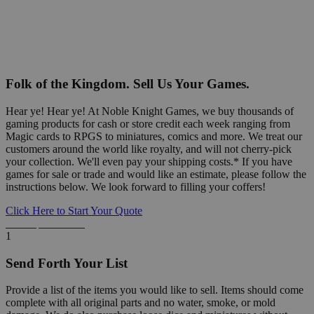
Folk of the Kingdom. Sell Us Your Games.
Hear ye! Hear ye! At Noble Knight Games, we buy thousands of
gaming products for cash or store credit each week ranging from
Magic cards to RPGS to miniatures, comics and more. We treat our
customers around the world like royalty, and will not cherry-pick
your collection. We'll even pay your shipping costs.* If you have
games for sale or trade and would like an estimate, please follow the
instructions below. We look forward to filling your coffers!
Click Here to Start Your Quote
Detailed Information Below
1
Send Forth Your List
Provide a list of the items you would like to sell. Items should come
complete with all original parts and no water, smoke, or mold