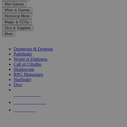
down
War Games
arrows
Minis & Games
to
select
Historical Minis
a
Magic & CCGs
result.
Dice & Supplies
Press
More
enter
RPG SUB-CATEGORIES
to
go
Dungeons & Dragons
to
Pathfinder
the
World of Darkness
selected
Call of Cthulhu
search
Shadowrun
result.
RPG Magazines
Touch
Starfinder
device
Dice
users
can
NEW RELEASES
use
touch
RECENT ARRIVALS
and
PRE-ORDERS
swipe
gestures.
TOP RPG PUBLISHERS