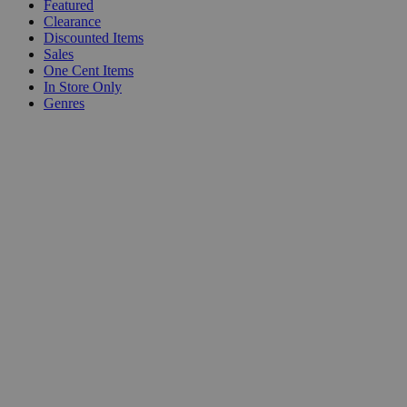
Featured
Clearance
Discounted Items
Sales
One Cent Items
In Store Only
Genres