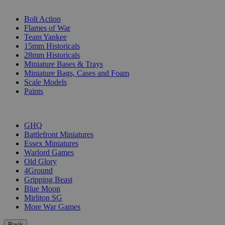
SUB-CATEGORIES
Bolt Action
Flames of War
Team Yankee
15mm Historicals
28mm Historicals
Miniature Bases & Trays
Miniature Bags, Cases and Foam
Scale Models
Paints
PUBLISHERS
GHQ
Battlefront Miniatures
Essex Miniatures
Warlord Games
Old Glory
4Ground
Gripping Beast
Blue Moon
Mirliton SG
More War Games
Back