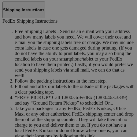
Shipping Instructions
FedEx Shipping Instructions
Free Shipping Labels - Send us an e-mail with your address
and how many labels you need. We will cover their cost and
e-mail you the shipping labels free of charge. We may include
extra labels in case one gets damaged during printing. (If you
do not have the ability to print labels, you may also bring the
emailed labels on your smartphone/tablet to your FedEx
location to have them printed.) Lastly, if you would prefer we
send you shipping labels via snail mail, we can do that as
well!
Follow the packing instructions in the next step.
Fill out and affix our labels to the outside of the packages with
a clear packing tape.
*FREE PICKUP* Call 1.800.GoFedEx (1.800.463.3339)
and say “Ground Return Pickup” to schedule! Or...
Take your packages to any FedEx, FedEx Kinkos, Office
Max, or any other authorized FedEx shipping center and drop
them off at the shipping counter. They will take them at no
charge to you and deliver them to us. If you do not have a
local FedEx Kinkos or do not know where one is, you can
view their locations by following this link