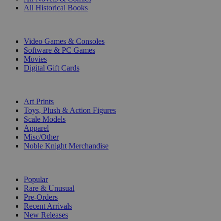
All Historical Books
DIGITAL
Video Games & Consoles
Software & PC Games
Movies
Digital Gift Cards
ART & MERCHANDISE
Art Prints
Toys, Plush & Action Figures
Scale Models
Apparel
Misc/Other
Noble Knight Merchandise
COLLECTIONS
Popular
Rare & Unusual
Pre-Orders
Recent Arrivals
New Releases