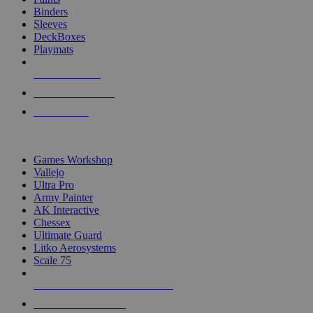
Binders
Sleeves
DeckBoxes
Playmats
NEW RELEASES
RECENT ARRIVALS
PRE-ORDERS
TOP DICE & SUPPLY PUBLISHERS
Games Workshop
Vallejo
Ultra Pro
Army Painter
AK Interactive
Chessex
Ultimate Guard
Litko Aerosystems
Scale 75
ALL DICE & SUPPLY PUBLISHERS
ALL DICE & SUPPLIES