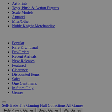
Art Prints
Toys, Plush & Action Figures
Scale Models
Apparel
Misc/Other
Noble Knight Merchandise
COLLECTIONS
Popular
Rare & Unusual
Pre-Orders
Recent Arrivals
New Releases
Featured
Clearance
Discounted Items
Sales
One Cent Items
In Store Only
Genres
Sell/Trade
The Gaming Hall
Collections
All Games
Role Playing Games
Board Games
War Games