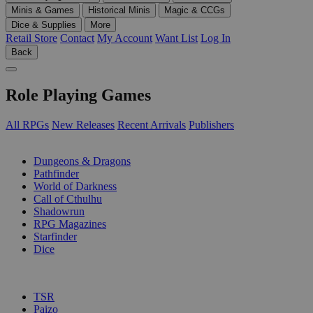
Minis & Games
Historical Minis
Magic & CCGs
Dice & Supplies
More
Retail Store
Contact
My Account
Want List
Log In
Back
Role Playing Games
All RPGs
New Releases
Recent Arrivals
Publishers
SUB-CATEGORIES
Dungeons & Dragons
Pathfinder
World of Darkness
Call of Cthulhu
Shadowrun
RPG Magazines
Starfinder
Dice
PUBLISHERS
TSR
Paizo