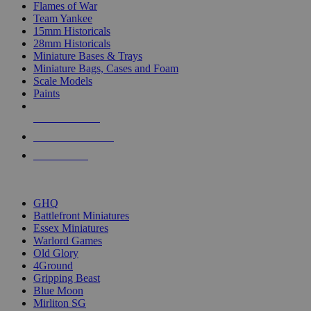
Flames of War
Team Yankee
15mm Historicals
28mm Historicals
Miniature Bases & Trays
Miniature Bags, Cases and Foam
Scale Models
Paints
NEW RELEASES
RECENT ARRIVALS
PRE-ORDERS
TOP HISTORICAL MINI PUBLISHERS
GHQ
Battlefront Miniatures
Essex Miniatures
Warlord Games
Old Glory
4Ground
Gripping Beast
Blue Moon
Mirliton SG