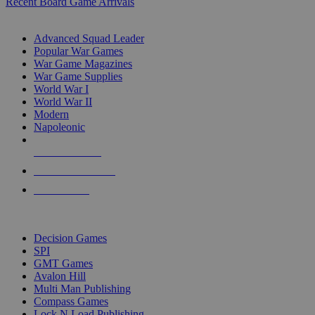
Recent Board Game Arrivals
WAR GAME SUB-CATEGORIES
Advanced Squad Leader
Popular War Games
War Game Magazines
War Game Supplies
World War I
World War II
Modern
Napoleonic
NEW RELEASES
RECENT ARRIVALS
PRE-ORDERS
TOP WAR GAME PUBLISHERS
Decision Games
SPI
GMT Games
Avalon Hill
Multi Man Publishing
Compass Games
Lock N Load Publishing