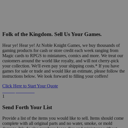
Folk of the Kingdom. Sell Us Your Games.
Hear ye! Hear ye! At Noble Knight Games, we buy thousands of
gaming products for cash or store credit each week ranging from
Magic cards to RPGS to miniatures, comics and more. We treat our
customers around the world like royalty, and will not cherry-pick
your collection. We'll even pay your shipping costs.* If you have
games for sale or trade and would like an estimate, please follow the
instructions below. We look forward to filling your coffers!
Click Here to Start Your Quote
Detailed Information Below
1
Send Forth Your List
Provide a list of the items you would like to sell. Items should come
complete with all original parts and no water, smoke, or mold