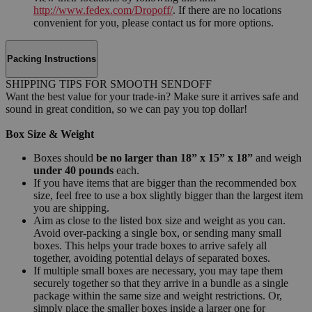
http://www.fedex.com/Dropoff/
. If there are no locations
convenient for you, please contact us for more options.
Packing Instructions
SHIPPING TIPS FOR SMOOTH SENDOFF
Want the best value for your trade-in? Make sure it arrives safe and
sound in great condition, so we can pay you top dollar!
Box Size & Weight
Boxes should
be no larger than 18” x 15” x 18”
and weigh
under 40 pounds
each.
If you have items that are bigger than the recommended box
size, feel free to use a box slightly bigger than the largest item
you are shipping.
Aim as close to the listed box size and weight as you can.
Avoid over-packing a single box, or sending many small
boxes. This helps your trade boxes to arrive safely all
together, avoiding potential delays of separated boxes.
If multiple small boxes are necessary, you may tape them
securely together so that they arrive in a bundle as a single
package within the same size and weight restrictions. Or,
simply place the smaller boxes inside a larger one for