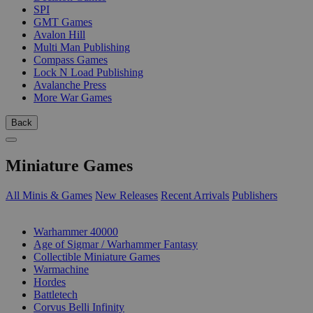
SPI
GMT Games
Avalon Hill
Multi Man Publishing
Compass Games
Lock N Load Publishing
Avalanche Press
More War Games
Back
Miniature Games
All Minis & Games
New Releases
Recent Arrivals
Publishers
SUB-CATEGORIES
Warhammer 40000
Age of Sigmar / Warhammer Fantasy
Collectible Miniature Games
Warmachine
Hordes
Battletech
Corvus Belli Infinity