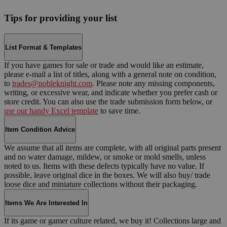
Tips for providing your list
List Format & Templates
If you have games for sale or trade and would like an estimate,
please e-mail a list of titles, along with a general note on condition,
to
trades@nobleknight.com
. Please note any missing components,
writing, or excessive wear, and indicate whether you prefer cash or
store credit. You can also use the trade submission form below, or
use our handy Excel template
to save time.
Item Condition Advice
We assume that all items are complete, with all original parts present
and no water damage, mildew, or smoke or mold smells, unless
noted to us. Items with these defects typically have no value. If
possible, leave original dice in the boxes. We will also buy/ trade
loose dice and miniature collections without their packaging.
Items We Are Interested In
If its game or gamer culture related, we buy it! Collections large and