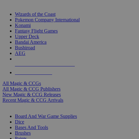
TOP MAGIC & CCG PUBLISHERS
Wizards of the Coast
Pokemon Company International
Konami
Fantasy Flight Games
Upper Deck
Bandai America
Bushiroad
AEG
ALL MAGIC & CCG PUBLISHERS
ALL MAGIC & CCGS
All Magic & CCGs
All Magic & CCG Publishers
New Magic & CCG Releases
Recent Magic & CCG Arrivals
DICE & SUPPLY SUB-CATEGORIES
Board And War Game Supplies
Dice
Bases And Tools
Brushes
Paints