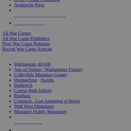
Avalanche Press
ALL WAR GAME PUBLISHERS
ALL WAR GAMES
All War Games
All War Game Publishers
New War Game Releases
Recent War Game Arrivals
MINIS & GAMES SUB-CATEGORIES
Warhammer 40,000
Age of Sigmar / Warhammer Fantasy
Collectible Miniature Games
Warmachine
/
Hordes
Battletech
Corvus Belli Infinity
Malifaux
Conquest - Last Argument of Kings
Wild West Miniatures
Miniature Hobby Magazines
NEW RELEASES
RECENT ARRIVALS