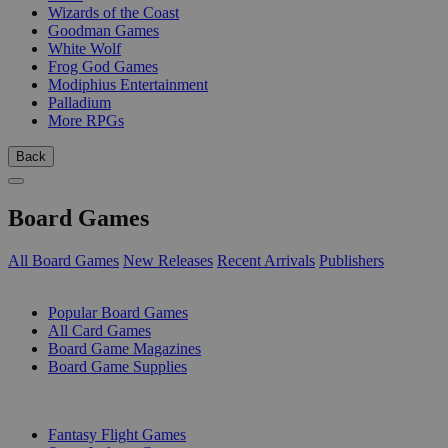
Wizards of the Coast
Goodman Games
White Wolf
Frog God Games
Modiphius Entertainment
Palladium
More RPGs
Back
Board Games
All Board Games
New Releases
Recent Arrivals
Publishers
SUB-CATEGORIES
Popular Board Games
All Card Games
Board Game Magazines
Board Game Supplies
PUBLISHERS
Fantasy Flight Games