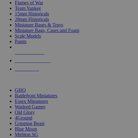
Flames of War
Team Yankee
15mm Historicals
28mm Historicals
Miniature Bases & Trays
Miniature Bags, Cases and Foam
Scale Models
Paints
NEW RELEASES
RECENT ARRIVALS
PRE-ORDERS
TOP HISTORICAL MINI PUBLISHERS
GHQ
Battlefront Miniatures
Essex Miniatures
Warlord Games
Old Glory
4Ground
Gripping Beast
Blue Moon
Mirliton SG