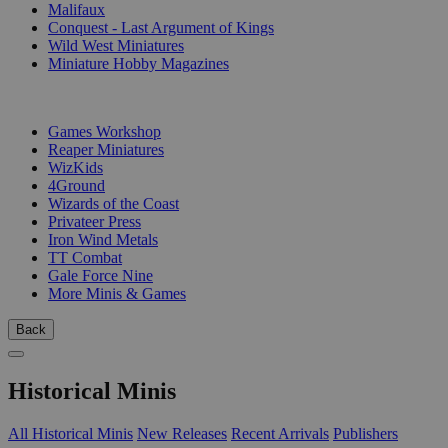
Malifaux
Conquest - Last Argument of Kings
Wild West Miniatures
Miniature Hobby Magazines
PUBLISHERS
Games Workshop
Reaper Miniatures
WizKids
4Ground
Wizards of the Coast
Privateer Press
Iron Wind Metals
TT Combat
Gale Force Nine
More Minis & Games
Back
Historical Minis
All Historical Minis
New Releases
Recent Arrivals
Publishers