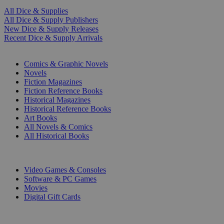
All Dice & Supplies
All Dice & Supply Publishers
New Dice & Supply Releases
Recent Dice & Supply Arrivals
PRINT
Comics & Graphic Novels
Novels
Fiction Magazines
Fiction Reference Books
Historical Magazines
Historical Reference Books
Art Books
All Novels & Comics
All Historical Books
DIGITAL
Video Games & Consoles
Software & PC Games
Movies
Digital Gift Cards
ART & MERCHANDISE