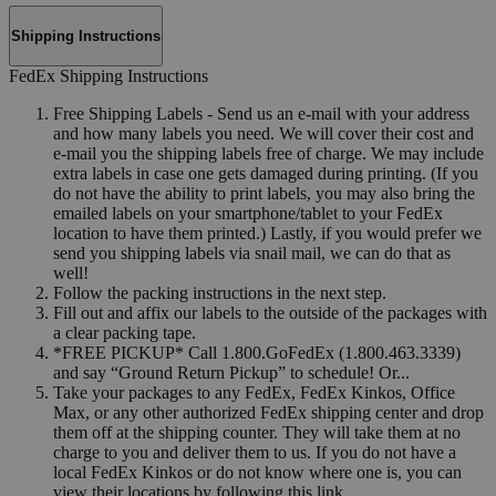
Shipping Instructions
FedEx Shipping Instructions
Free Shipping Labels - Send us an e-mail with your address
and how many labels you need. We will cover their cost and
e-mail you the shipping labels free of charge. We may include
extra labels in case one gets damaged during printing. (If you
do not have the ability to print labels, you may also bring the
emailed labels on your smartphone/tablet to your FedEx
location to have them printed.) Lastly, if you would prefer we
send you shipping labels via snail mail, we can do that as
well!
Follow the packing instructions in the next step.
Fill out and affix our labels to the outside of the packages with
a clear packing tape.
*FREE PICKUP* Call 1.800.GoFedEx (1.800.463.3339)
and say “Ground Return Pickup” to schedule! Or...
Take your packages to any FedEx, FedEx Kinkos, Office
Max, or any other authorized FedEx shipping center and drop
them off at the shipping counter. They will take them at no
charge to you and deliver them to us. If you do not have a
local FedEx Kinkos or do not know where one is, you can
view their locations by following this link