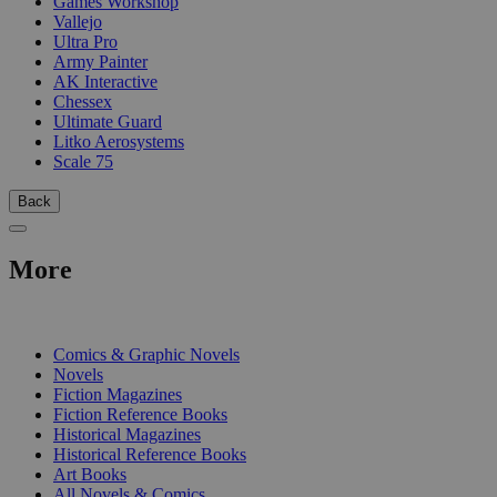
Games Workshop
Vallejo
Ultra Pro
Army Painter
AK Interactive
Chessex
Ultimate Guard
Litko Aerosystems
Scale 75
Back
More
PRINT
Comics & Graphic Novels
Novels
Fiction Magazines
Fiction Reference Books
Historical Magazines
Historical Reference Books
Art Books
All Novels & Comics