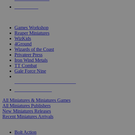
PRE-ORDERS
TOP MINIS & GAMES PUBLISHERS
Games Workshop
Reaper Miniatures
WizKids
4Ground
Wizards of the Coast
Privateer Press
Iron Wind Metals
TT Combat
Gale Force Nine
ALL MINIS & GAMES PUBLISHERS
ALL MINIS & GAMES
All Miniatures & Miniatures Games
All Miniatures Publishers
New Miniatures Releases
Recent Miniatures Arrivals
HISTORICAL MINIS SUB-CATEGORIES
Bolt Action