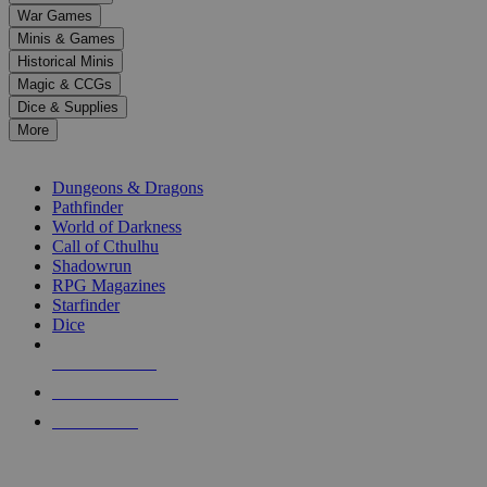
down
War Games
arrows
Minis & Games
to
select
Historical Minis
a
Magic & CCGs
result.
Dice & Supplies
Press
More
enter
RPG SUB-CATEGORIES
to
go
Dungeons & Dragons
to
Pathfinder
the
World of Darkness
selected
Call of Cthulhu
search
Shadowrun
result.
RPG Magazines
Touch
Starfinder
device
Dice
users
can
NEW RELEASES
use
touch
RECENT ARRIVALS
and
PRE-ORDERS
swipe
gestures.
TOP RPG PUBLISHERS