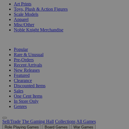
Art Prints
Toys, Plush & Action Figures
Scale Models
Apparel
Misc/Other
Noble Knight Merchandise
COLLECTIONS
Popular
Rare & Unusual
Pre-Orders
Recent Arrivals
New Releases
Featured
Clearance
Discounted Items
Sales
One Cent Items
In Store Only
Genres
Sell/Trade
The Gaming Hall
Collections
All Games
Role Playing Games
Board Games
War Games