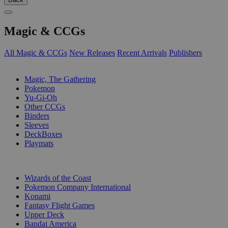
Magic & CCGs
All Magic & CCGs
New Releases
Recent Arrivals
Publishers
SUB-CATEGORIES
Magic, The Gathering
Pokemon
Yu-Gi-Oh
Other CCGs
Binders
Sleeves
DeckBoxes
Playmats
PUBLISHERS
Wizards of the Coast
Pokemon Company International
Konami
Fantasy Flight Games
Upper Deck
Bandai America