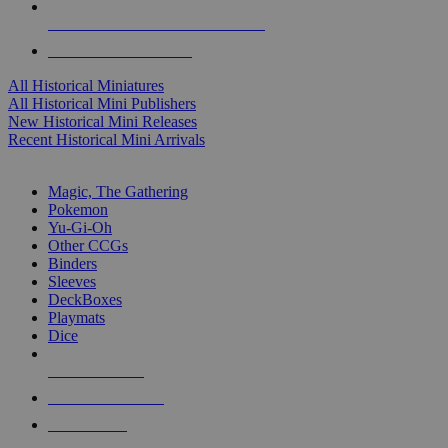
ALL HISTORICAL MINI PUBLISHERS
ALL HISTORICAL MINIS
All Historical Miniatures
All Historical Mini Publishers
New Historical Mini Releases
Recent Historical Mini Arrivals
MAGIC & CCG SUB-CATEGORIES
Magic, The Gathering
Pokemon
Yu-Gi-Oh
Other CCGs
Binders
Sleeves
DeckBoxes
Playmats
Dice
NEW RELEASES
RECENT ARRIVALS
PRE-ORDERS