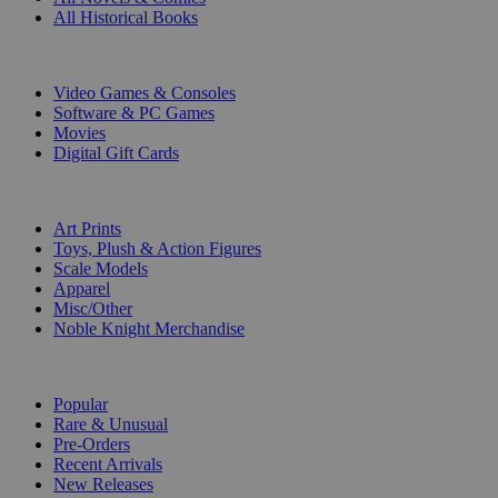
All Historical Books
DIGITAL
Video Games & Consoles
Software & PC Games
Movies
Digital Gift Cards
ART & MERCHANDISE
Art Prints
Toys, Plush & Action Figures
Scale Models
Apparel
Misc/Other
Noble Knight Merchandise
COLLECTIONS
Popular
Rare & Unusual
Pre-Orders
Recent Arrivals
New Releases