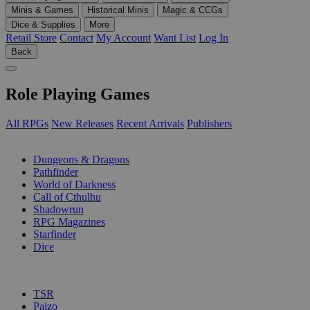
Minis & Games
Historical Minis
Magic & CCGs
Dice & Supplies
More
Retail Store
Contact
My Account
Want List
Log In
Back
Role Playing Games
All RPGs
New Releases
Recent Arrivals
Publishers
SUB-CATEGORIES
Dungeons & Dragons
Pathfinder
World of Darkness
Call of Cthulhu
Shadowrun
RPG Magazines
Starfinder
Dice
PUBLISHERS
TSR
Paizo