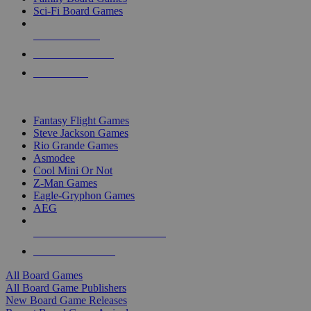
Sci-Fi Board Games
NEW RELEASES
RECENT ARRIVALS
PRE-ORDERS
TOP BOARD GAME PUBLISHERS
Fantasy Flight Games
Steve Jackson Games
Rio Grande Games
Asmodee
Cool Mini Or Not
Z-Man Games
Eagle-Gryphon Games
AEG
ALL BOARD GAME PUBLISHERS
ALL BOARD GAMES
All Board Games
All Board Game Publishers
New Board Game Releases