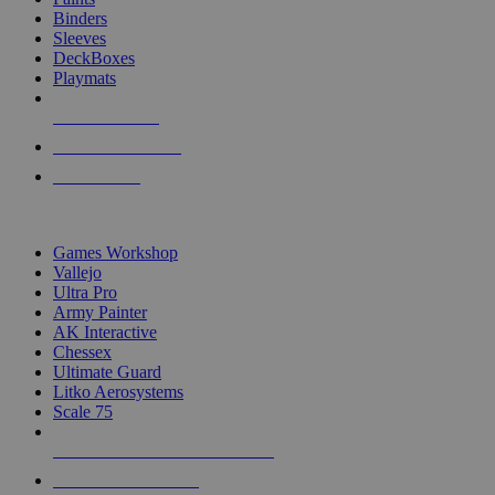
Binders
Sleeves
DeckBoxes
Playmats
NEW RELEASES
RECENT ARRIVALS
PRE-ORDERS
TOP DICE & SUPPLY PUBLISHERS
Games Workshop
Vallejo
Ultra Pro
Army Painter
AK Interactive
Chessex
Ultimate Guard
Litko Aerosystems
Scale 75
ALL DICE & SUPPLY PUBLISHERS
ALL DICE & SUPPLIES