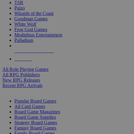
TSR
Paizo
Wizards of the Coast
Goodman Games
White Wolf
Frog God Games
Modiphius Entertainment
Palladium
ALL RPG PUBLISHERS
ALL RPGS
All Role Playing Games
All RPG Publishers
New RPG Releases
Recent RPG Arrivals
BOARD GAME SUB-CATEGORIES
Popular Board Games
All Card Games
Board Game Magazines
Board Game Supplies
Strategy Board Games
Fantasy Board Games
Family Board Games