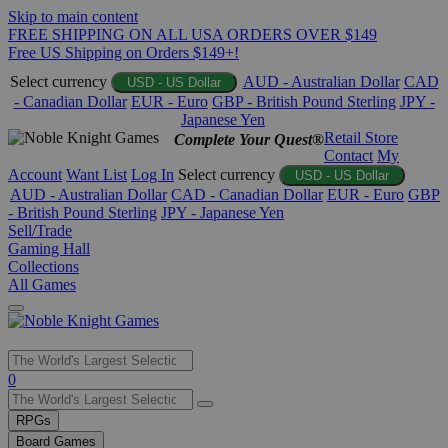
Skip to main content
FREE SHIPPING ON ALL USA ORDERS OVER $149
Free US Shipping on Orders $149+!
Select currency
AUD - Australian Dollar
CAD
USD - US Dollar
- Canadian Dollar
EUR - Euro
GBP - British Pound Sterling
JPY -
Japanese Yen
Retail Store
Complete Your Quest®
Contact
My
Account
Want List
Log In
Select currency
USD - US Dollar
AUD - Australian Dollar
CAD - Canadian Dollar
EUR - Euro
GBP
- British Pound Sterling
JPY - Japanese Yen
Sell/Trade
Gaming Hall
Collections
All Games
Use
0
the
up
RPGs
and
Board Games