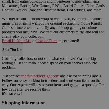
small, from entire collections and inventories to individual items.
Miniatures, Books, War Games, RPGs, Board Games, Dice, Cards,
Comics, Novels, Rare and Obscure items, Collectibles, and more.
Whether its still in shrink wrap or well loved, even certain painted
miniatures or items without the original packaging, Noble Knight
Games is interested in virtually any tabletop gaming or culture
products you may have. We treat our customers fairly, and will not
cherry-pick your collection.
Email Us Your List
or
Use the Form
to get started!
Skip The List
Got a big collection, or not sure what you have? Want to skip
writing a list and make needed space on your shelves fast? No
problem.
Just contact
trades@nobleknight.com
and ask for shipping labels.
Follow our easy packing instructions and send your items on their
way. Our experts will assess your items and get you a quoted offer a
few days after we receive them.
It's that easy!
Shipping Information