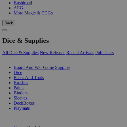
Bushiroad
AEG
More Magic & CCGs
Back
Dice & Supplies
All Dice & Supplies
New Releases
Recent Arrivals
Publishers
SUB-CATEGORIES
Board And War Game Supplies
Dice
Bases And Tools
Brushes
Paints
Binders
Sleeves
DeckBoxes
Playmats
PUBLISHERS