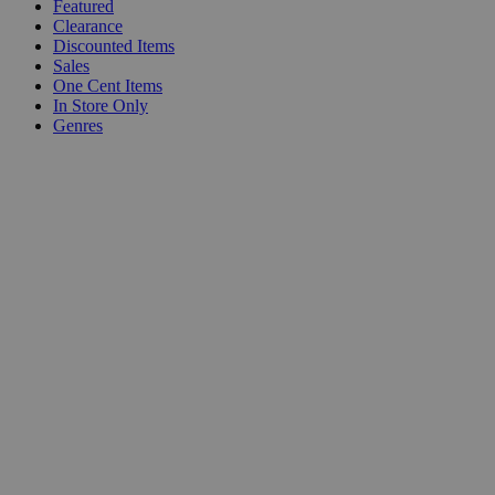
Featured
Clearance
Discounted Items
Sales
One Cent Items
In Store Only
Genres