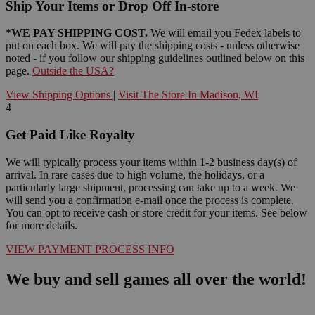
Ship Your Items or Drop Off In-store
*WE PAY SHIPPING COST.
We will email you Fedex labels to
put on each box. We will pay the shipping costs - unless otherwise
noted - if you follow our shipping guidelines outlined below on this
page.
Outside the USA?
View Shipping Options
|
Visit The Store In Madison, WI
4
Get Paid Like Royalty
We will typically process your items within 1-2 business day(s) of
arrival. In rare cases due to high volume, the holidays, or a
particularly large shipment, processing can take up to a week. We
will send you a confirmation e-mail once the process is complete.
You can opt to receive cash or store credit for your items. See below
for more details.
VIEW PAYMENT PROCESS INFO
We buy and sell games all over the world!