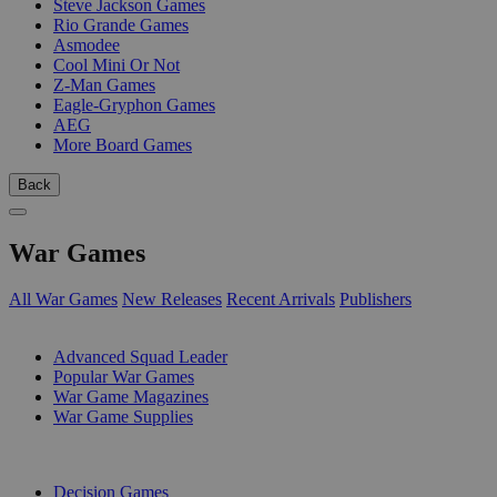
Steve Jackson Games
Rio Grande Games
Asmodee
Cool Mini Or Not
Z-Man Games
Eagle-Gryphon Games
AEG
More Board Games
Back
War Games
All War Games
New Releases
Recent Arrivals
Publishers
SUB-CATEGORIES
Advanced Squad Leader
Popular War Games
War Game Magazines
War Game Supplies
PUBLISHERS
Decision Games