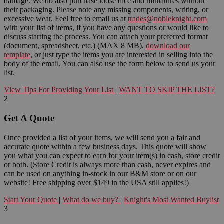
damage. We do also purchase loose dice and miniatures without
their packaging. Please note any missing components, writing, or
excessive wear. Feel free to email us at
trades@nobleknight.com
with your list of items, if you have any questions or would like to
discuss starting the process. You can attach your preferred format
(document, spreadsheet, etc.) (MAX 8 MB),
download our
template
, or just type the items you are interested in selling into the
body of the email. You can also use the form below to send us your
list.
View Tips For Providing Your List
|
WANT TO SKIP THE LIST?
2
Get A Quote
Once provided a list of your items, we will send you a fair and
accurate quote within a few business days. This quote will show
you what you can expect to earn for your item(s) in cash, store credit
or both. (Store Credit is always more than cash, never expires and
can be used on anything in-stock in our B&M store or on our
website! Free shipping over $149 in the USA still applies!)
Start Your Quote
|
What do we buy?
|
Knight's Most Wanted Buylist
3