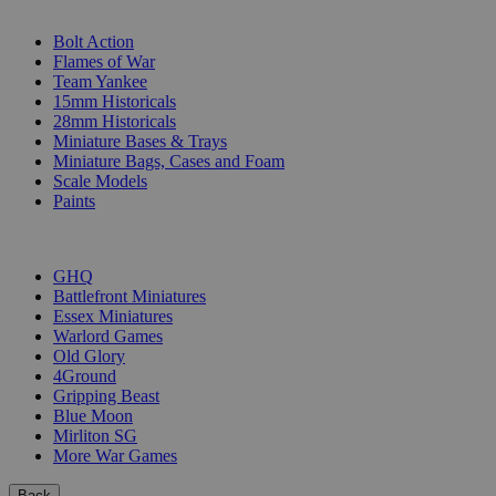
SUB-CATEGORIES
Bolt Action
Flames of War
Team Yankee
15mm Historicals
28mm Historicals
Miniature Bases & Trays
Miniature Bags, Cases and Foam
Scale Models
Paints
PUBLISHERS
GHQ
Battlefront Miniatures
Essex Miniatures
Warlord Games
Old Glory
4Ground
Gripping Beast
Blue Moon
Mirliton SG
More War Games
Back