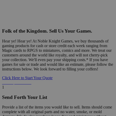
Folk of the Kingdom. Sell Us Your Games.
Hear ye! Hear ye! At Noble Knight Games, we buy thousands of
gaming products for cash or store credit each week ranging from
Magic cards to RPGS to miniatures, comics and more. We treat our
customers around the world like royalty, and will not cherry-pick
your collection. We'll even pay your shipping costs.* If you have
games for sale or trade and would like an estimate, please follow the
instructions below. We look forward to filling your coffers!
Click Here to Start Your Quote
Detailed Information Below
1
Send Forth Your List
Provide a list of the items you would like to sell. Items should come
complete with all original parts and no water, smoke, or mold