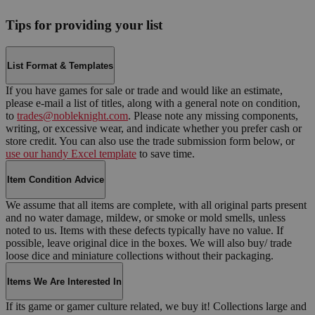
Tips for providing your list
List Format & Templates
If you have games for sale or trade and would like an estimate,
please e-mail a list of titles, along with a general note on condition,
to
trades@nobleknight.com
. Please note any missing components,
writing, or excessive wear, and indicate whether you prefer cash or
store credit. You can also use the trade submission form below, or
use our handy Excel template
to save time.
Item Condition Advice
We assume that all items are complete, with all original parts present
and no water damage, mildew, or smoke or mold smells, unless
noted to us. Items with these defects typically have no value. If
possible, leave original dice in the boxes. We will also buy/ trade
loose dice and miniature collections without their packaging.
Items We Are Interested In
If its game or gamer culture related, we buy it! Collections large and