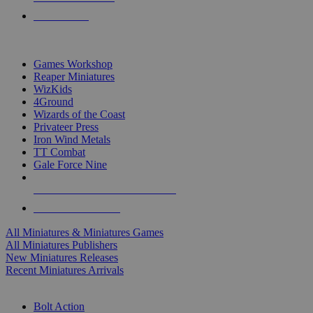
PRE-ORDERS
TOP MINIS & GAMES PUBLISHERS
Games Workshop
Reaper Miniatures
WizKids
4Ground
Wizards of the Coast
Privateer Press
Iron Wind Metals
TT Combat
Gale Force Nine
ALL MINIS & GAMES PUBLISHERS
ALL MINIS & GAMES
All Miniatures & Miniatures Games
All Miniatures Publishers
New Miniatures Releases
Recent Miniatures Arrivals
HISTORICAL MINIS SUB-CATEGORIES
Bolt Action