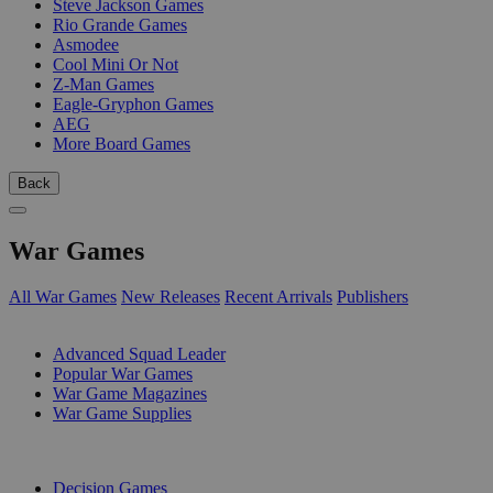
Steve Jackson Games
Rio Grande Games
Asmodee
Cool Mini Or Not
Z-Man Games
Eagle-Gryphon Games
AEG
More Board Games
Back
War Games
All War Games
New Releases
Recent Arrivals
Publishers
SUB-CATEGORIES
Advanced Squad Leader
Popular War Games
War Game Magazines
War Game Supplies
PUBLISHERS
Decision Games