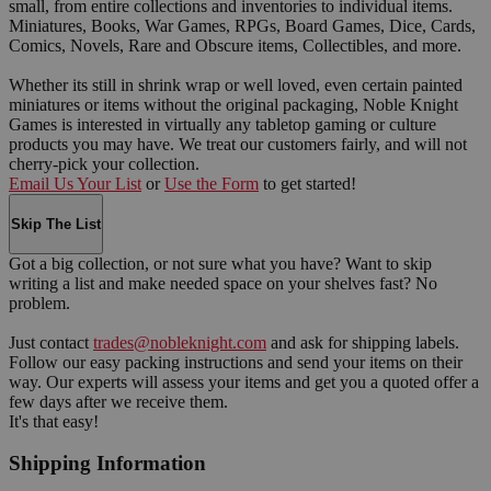
small, from entire collections and inventories to individual items.
Miniatures, Books, War Games, RPGs, Board Games, Dice, Cards,
Comics, Novels, Rare and Obscure items, Collectibles, and more.
Whether its still in shrink wrap or well loved, even certain painted
miniatures or items without the original packaging, Noble Knight
Games is interested in virtually any tabletop gaming or culture
products you may have. We treat our customers fairly, and will not
cherry-pick your collection.
Email Us Your List
or
Use the Form
to get started!
Skip The List
Got a big collection, or not sure what you have? Want to skip
writing a list and make needed space on your shelves fast? No
problem.
Just contact
trades@nobleknight.com
and ask for shipping labels.
Follow our easy packing instructions and send your items on their
way. Our experts will assess your items and get you a quoted offer a
few days after we receive them.
It's that easy!
Shipping Information