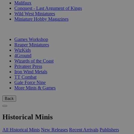
Malifaux
Conquest - Last Argument of Kings
Wild West Miniatures
Miniature Hobby Magazines
PUBLISHERS
Games Workshop
Reaper Miniatures
WizKids
4Ground
Wizards of the Coast
Privateer Press
Iron Wind Metals
TT Combat
Gale Force Nine
More Minis & Games
Back
Historical Minis
All Historical Minis
New Releases
Recent Arrivals
Publishers