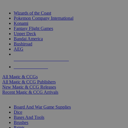
TOP MAGIC & CCG PUBLISHERS
Wizards of the Coast
Pokemon Company International
Konami
Fantasy Flight Games
Upper Deck
Bandai America
Bushiroad
AEG
ALL MAGIC & CCG PUBLISHERS
ALL MAGIC & CCGS
All Magic & CCGs
All Magic & CCG Publishers
New Magic & CCG Releases
Recent Magic & CCG Arrivals
DICE & SUPPLY SUB-CATEGORIES
Board And War Game Supplies
Dice
Bases And Tools
Brushes
Paints