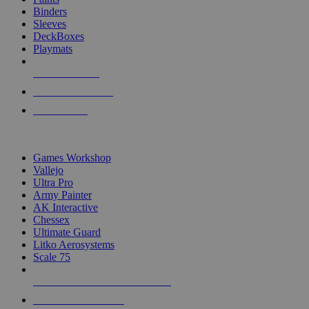
Binders
Sleeves
DeckBoxes
Playmats
NEW RELEASES
RECENT ARRIVALS
PRE-ORDERS
TOP DICE & SUPPLY PUBLISHERS
Games Workshop
Vallejo
Ultra Pro
Army Painter
AK Interactive
Chessex
Ultimate Guard
Litko Aerosystems
Scale 75
ALL DICE & SUPPLY PUBLISHERS
ALL DICE & SUPPLIES