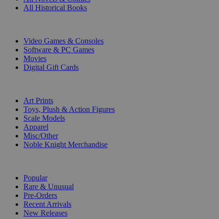
All Historical Books
DIGITAL
Video Games & Consoles
Software & PC Games
Movies
Digital Gift Cards
ART & MERCHANDISE
Art Prints
Toys, Plush & Action Figures
Scale Models
Apparel
Misc/Other
Noble Knight Merchandise
COLLECTIONS
Popular
Rare & Unusual
Pre-Orders
Recent Arrivals
New Releases