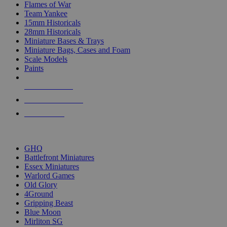
Flames of War
Team Yankee
15mm Historicals
28mm Historicals
Miniature Bases & Trays
Miniature Bags, Cases and Foam
Scale Models
Paints
NEW RELEASES
RECENT ARRIVALS
PRE-ORDERS
TOP HISTORICAL MINI PUBLISHERS
GHQ
Battlefront Miniatures
Essex Miniatures
Warlord Games
Old Glory
4Ground
Gripping Beast
Blue Moon
Mirliton SG