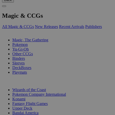
Magic & CCGs
All Magic & CCGs
New Releases
Recent Arrivals
Publishers
SUB-CATEGORIES
Magic, The Gathering
Pokemon
Yu-Gi-Oh
Other CCGs
Binders
Sleeves
DeckBoxes
Playmats
PUBLISHERS
Wizards of the Coast
Pokemon Company International
Konami
Fantasy Flight Games
Upper Deck
Bandai America