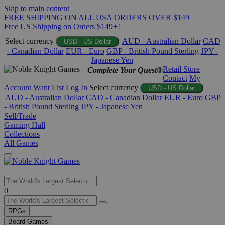
Skip to main content
FREE SHIPPING ON ALL USA ORDERS OVER $149
Free US Shipping on Orders $149+!
Select currency
AUD - Australian Dollar
CAD
USD - US Dollar
- Canadian Dollar
EUR - Euro
GBP - British Pound Sterling
JPY -
Japanese Yen
Retail Store
Complete Your Quest®
Contact
My
Account
Want List
Log In
Select currency
USD - US Dollar
AUD - Australian Dollar
CAD - Canadian Dollar
EUR - Euro
GBP
- British Pound Sterling
JPY - Japanese Yen
Sell/Trade
Gaming Hall
Collections
All Games
Use
0
the
up
RPGs
and
Board Games