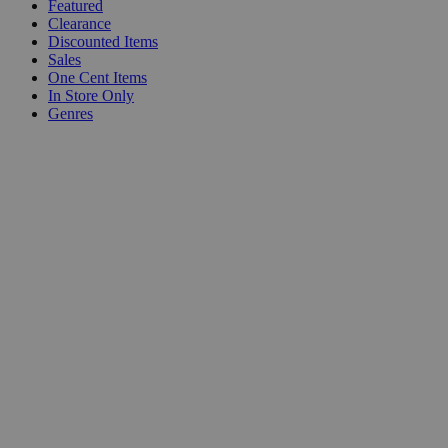
Featured
Clearance
Discounted Items
Sales
One Cent Items
In Store Only
Genres