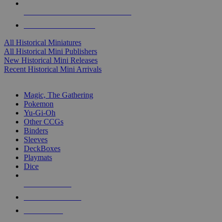
ALL HISTORICAL MINI PUBLISHERS
ALL HISTORICAL MINIS
All Historical Miniatures
All Historical Mini Publishers
New Historical Mini Releases
Recent Historical Mini Arrivals
MAGIC & CCG SUB-CATEGORIES
Magic, The Gathering
Pokemon
Yu-Gi-Oh
Other CCGs
Binders
Sleeves
DeckBoxes
Playmats
Dice
NEW RELEASES
RECENT ARRIVALS
PRE-ORDERS