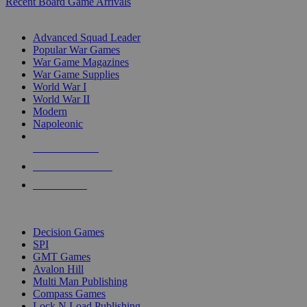
Recent Board Game Arrivals
WAR GAME SUB-CATEGORIES
Advanced Squad Leader
Popular War Games
War Game Magazines
War Game Supplies
World War I
World War II
Modern
Napoleonic
NEW RELEASES
RECENT ARRIVALS
PRE-ORDERS
TOP WAR GAME PUBLISHERS
Decision Games
SPI
GMT Games
Avalon Hill
Multi Man Publishing
Compass Games
Lock N Load Publishing