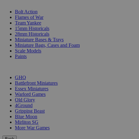
SUB-CATEGORIES
Bolt Action
Flames of War
Team Yankee
15mm Historicals
28mm Historicals
Miniature Bases & Trays
Miniature Bags, Cases and Foam
Scale Models
Paints
PUBLISHERS
GHQ
Battlefront Miniatures
Essex Miniatures
Warlord Games
Old Glory
4Ground
Gripping Beast
Blue Moon
Mirliton SG
More War Games
Back