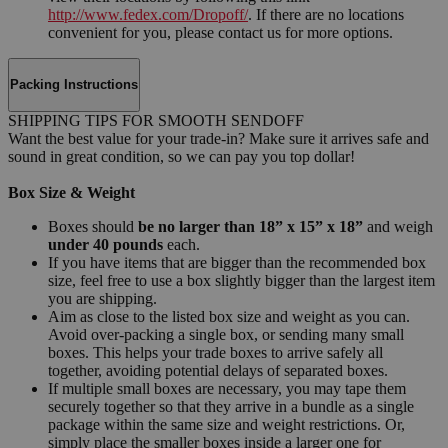
http://www.fedex.com/Dropoff/
. If there are no locations
convenient for you, please contact us for more options.
Packing Instructions
SHIPPING TIPS FOR SMOOTH SENDOFF
Want the best value for your trade-in? Make sure it arrives safe and
sound in great condition, so we can pay you top dollar!
Box Size & Weight
Boxes should
be no larger than 18” x 15” x 18”
and weigh
under 40 pounds
each.
If you have items that are bigger than the recommended box
size, feel free to use a box slightly bigger than the largest item
you are shipping.
Aim as close to the listed box size and weight as you can.
Avoid over-packing a single box, or sending many small
boxes. This helps your trade boxes to arrive safely all
together, avoiding potential delays of separated boxes.
If multiple small boxes are necessary, you may tape them
securely together so that they arrive in a bundle as a single
package within the same size and weight restrictions. Or,
simply place the smaller boxes inside a larger one for