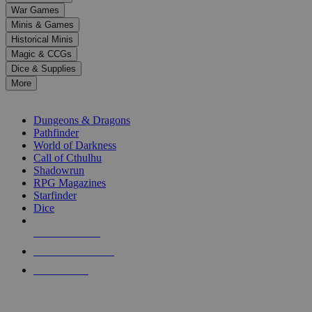
down
War Games
arrows
Minis & Games
to
select
Historical Minis
a
Magic & CCGs
result.
Dice & Supplies
Press
More
enter
RPG SUB-CATEGORIES
to
go
Dungeons & Dragons
to
Pathfinder
the
World of Darkness
selected
Call of Cthulhu
search
Shadowrun
result.
RPG Magazines
Touch
Starfinder
device
Dice
users
can
NEW RELEASES
use
touch
RECENT ARRIVALS
and
PRE-ORDERS
swipe
gestures.
TOP RPG PUBLISHERS