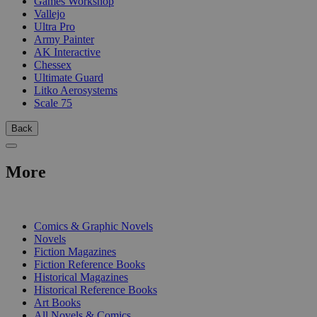
Games Workshop
Vallejo
Ultra Pro
Army Painter
AK Interactive
Chessex
Ultimate Guard
Litko Aerosystems
Scale 75
Back
More
PRINT
Comics & Graphic Novels
Novels
Fiction Magazines
Fiction Reference Books
Historical Magazines
Historical Reference Books
Art Books
All Novels & Comics