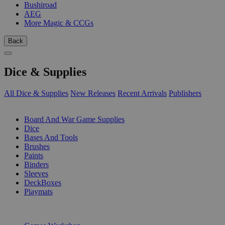
Bushiroad
AEG
More Magic & CCGs
Back
Dice & Supplies
All Dice & Supplies
New Releases
Recent Arrivals
Publishers
SUB-CATEGORIES
Board And War Game Supplies
Dice
Bases And Tools
Brushes
Paints
Binders
Sleeves
DeckBoxes
Playmats
PUBLISHERS