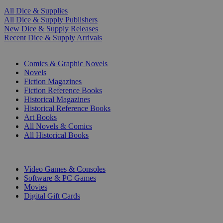
All Dice & Supplies
All Dice & Supply Publishers
New Dice & Supply Releases
Recent Dice & Supply Arrivals
PRINT
Comics & Graphic Novels
Novels
Fiction Magazines
Fiction Reference Books
Historical Magazines
Historical Reference Books
Art Books
All Novels & Comics
All Historical Books
DIGITAL
Video Games & Consoles
Software & PC Games
Movies
Digital Gift Cards
ART & MERCHANDISE