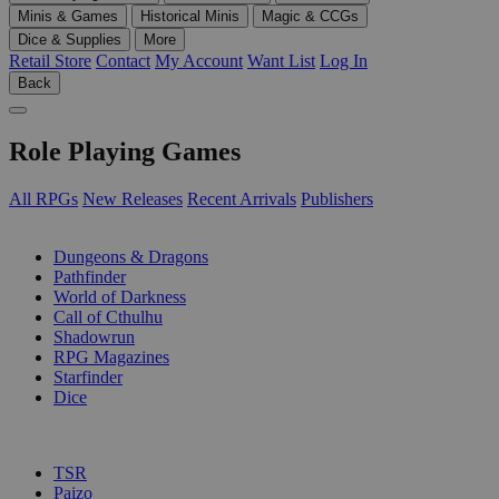
Minis & Games
Historical Minis
Magic & CCGs
Dice & Supplies
More
Retail Store
Contact
My Account
Want List
Log In
Back
Role Playing Games
All RPGs
New Releases
Recent Arrivals
Publishers
SUB-CATEGORIES
Dungeons & Dragons
Pathfinder
World of Darkness
Call of Cthulhu
Shadowrun
RPG Magazines
Starfinder
Dice
PUBLISHERS
TSR
Paizo