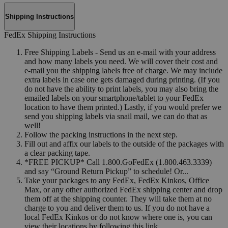
Shipping Instructions
FedEx Shipping Instructions
Free Shipping Labels - Send us an e-mail with your address
and how many labels you need. We will cover their cost and
e-mail you the shipping labels free of charge. We may include
extra labels in case one gets damaged during printing. (If you
do not have the ability to print labels, you may also bring the
emailed labels on your smartphone/tablet to your FedEx
location to have them printed.) Lastly, if you would prefer we
send you shipping labels via snail mail, we can do that as
well!
Follow the packing instructions in the next step.
Fill out and affix our labels to the outside of the packages with
a clear packing tape.
*FREE PICKUP* Call 1.800.GoFedEx (1.800.463.3339)
and say “Ground Return Pickup” to schedule! Or...
Take your packages to any FedEx, FedEx Kinkos, Office
Max, or any other authorized FedEx shipping center and drop
them off at the shipping counter. They will take them at no
charge to you and deliver them to us. If you do not have a
local FedEx Kinkos or do not know where one is, you can
view their locations by following this link