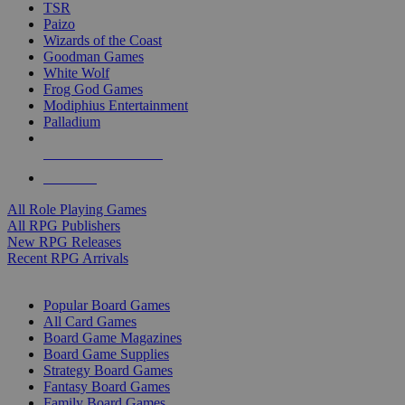
TSR
Paizo
Wizards of the Coast
Goodman Games
White Wolf
Frog God Games
Modiphius Entertainment
Palladium
ALL RPG PUBLISHERS
ALL RPGS
All Role Playing Games
All RPG Publishers
New RPG Releases
Recent RPG Arrivals
BOARD GAME SUB-CATEGORIES
Popular Board Games
All Card Games
Board Game Magazines
Board Game Supplies
Strategy Board Games
Fantasy Board Games
Family Board Games