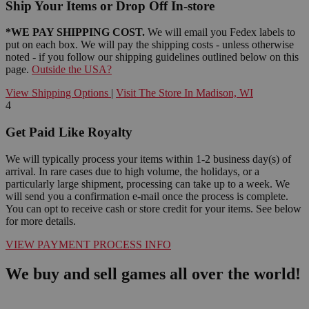
Ship Your Items or Drop Off In-store
*WE PAY SHIPPING COST.
We will email you Fedex labels to
put on each box. We will pay the shipping costs - unless otherwise
noted - if you follow our shipping guidelines outlined below on this
page.
Outside the USA?
View Shipping Options
|
Visit The Store In Madison, WI
4
Get Paid Like Royalty
We will typically process your items within 1-2 business day(s) of
arrival. In rare cases due to high volume, the holidays, or a
particularly large shipment, processing can take up to a week. We
will send you a confirmation e-mail once the process is complete.
You can opt to receive cash or store credit for your items. See below
for more details.
VIEW PAYMENT PROCESS INFO
We buy and sell games all over the world!