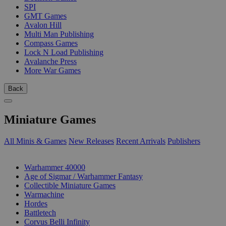
SPI
GMT Games
Avalon Hill
Multi Man Publishing
Compass Games
Lock N Load Publishing
Avalanche Press
More War Games
Back
Miniature Games
All Minis & Games
New Releases
Recent Arrivals
Publishers
SUB-CATEGORIES
Warhammer 40000
Age of Sigmar / Warhammer Fantasy
Collectible Miniature Games
Warmachine
Hordes
Battletech
Corvus Belli Infinity