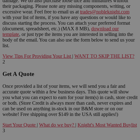
damage. We do also purchase loose dice and miniatures without
their packaging. Please note any missing components, writing, or
excessive wear. Feel free to email us at
trades@nobleknight.com
with your list of items, if you have any questions or would like to
discuss starting the process. You can attach your preferred format
(document, spreadsheet, etc.) (MAX 8 MB),
download our
template
, or just type the items you are interested in selling into the
body of the email. You can also use the form below to send us your
list.
View Tips For Providing Your List
|
WANT TO SKIP THE LIST?
2
Get A Quote
Once provided a list of your items, we will send you a fair and
accurate quote within a few business days. This quote will show
you what you can expect to earn for your item(s) in cash, store credit
or both. (Store Credit is always more than cash, never expires and
can be used on anything in-stock in our B&M store or on our
website! Free shipping over $149 in the USA still applies!)
Start Your Quote
|
What do we buy?
|
Knight's Most Wanted Buylist
3