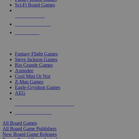
Sci-Fi Board Games
NEW RELEASES
RECENT ARRIVALS
PRE-ORDERS
TOP BOARD GAME PUBLISHERS
Fantasy Flight Games
Steve Jackson Games
Rio Grande Games
Asmodee
Cool Mini Or Not
Z-Man Games
Eagle-Gryphon Games
AEG
ALL BOARD GAME PUBLISHERS
ALL BOARD GAMES
All Board Games
All Board Game Publishers
New Board Game Releases