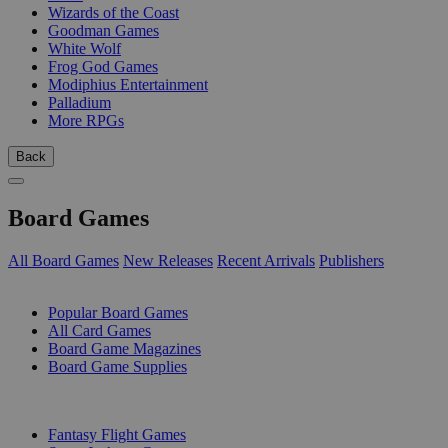
Wizards of the Coast
Goodman Games
White Wolf
Frog God Games
Modiphius Entertainment
Palladium
More RPGs
Back
Board Games
All Board Games
New Releases
Recent Arrivals
Publishers
SUB-CATEGORIES
Popular Board Games
All Card Games
Board Game Magazines
Board Game Supplies
PUBLISHERS
Fantasy Flight Games