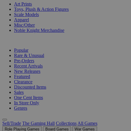
Art Prints
Toys, Plush & Action Figures
Scale Models
Apparel
Misc/Other
Noble Knight Merchandise
COLLECTIONS
Popular
Rare & Unusual
Pre-Orders
Recent Arrivals
New Releases
Featured
Clearance
Discounted Items
Sales
One Cent Items
In Store Only
Genres
Sell/Trade
The Gaming Hall
Collections
All Games
Role Playing Games
Board Games
War Games