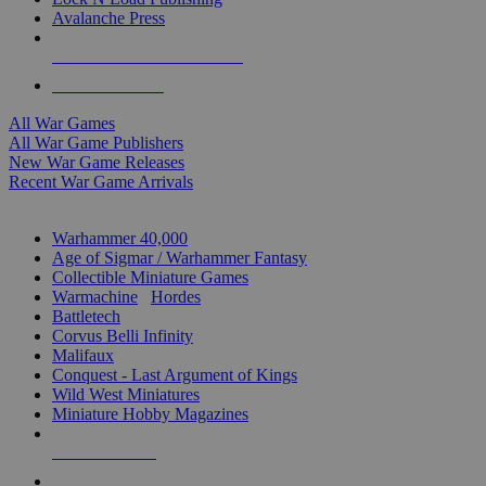
Avalanche Press
ALL WAR GAME PUBLISHERS
ALL WAR GAMES
All War Games
All War Game Publishers
New War Game Releases
Recent War Game Arrivals
MINIS & GAMES SUB-CATEGORIES
Warhammer 40,000
Age of Sigmar / Warhammer Fantasy
Collectible Miniature Games
Warmachine
/
Hordes
Battletech
Corvus Belli Infinity
Malifaux
Conquest - Last Argument of Kings
Wild West Miniatures
Miniature Hobby Magazines
NEW RELEASES
RECENT ARRIVALS