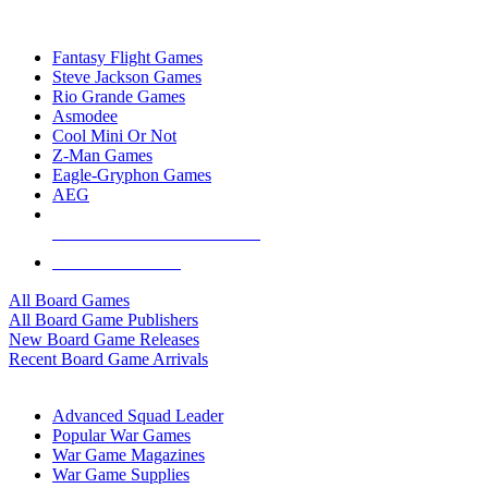
TOP BOARD GAME PUBLISHERS
Fantasy Flight Games
Steve Jackson Games
Rio Grande Games
Asmodee
Cool Mini Or Not
Z-Man Games
Eagle-Gryphon Games
AEG
ALL BOARD GAME PUBLISHERS
ALL BOARD GAMES
All Board Games
All Board Game Publishers
New Board Game Releases
Recent Board Game Arrivals
WAR GAME SUB-CATEGORIES
Advanced Squad Leader
Popular War Games
War Game Magazines
War Game Supplies