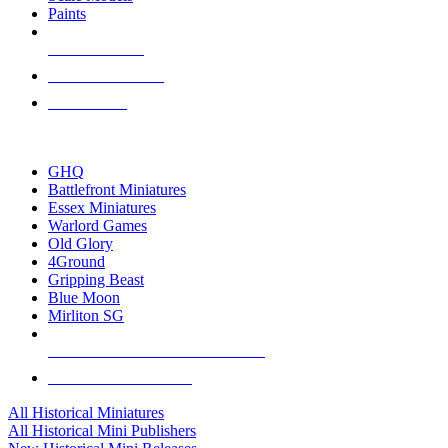
Paints
NEW RELEASES
RECENT ARRIVALS
PRE-ORDERS
TOP HISTORICAL MINI PUBLISHERS
GHQ
Battlefront Miniatures
Essex Miniatures
Warlord Games
Old Glory
4Ground
Gripping Beast
Blue Moon
Mirliton SG
ALL HISTORICAL MINI PUBLISHERS
ALL HISTORICAL MINIS
All Historical Miniatures
All Historical Mini Publishers