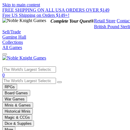
Skip to main content
FREE SHIPPING ON ALL USA ORDERS OVER $149
Free US Shipping on Orders $149+!
Retail Store
Contac
Complete Your Quest®
British Pound Sterl
Sell/Trade
Gaming Hall
Collections
All Games
Use
0
the
up
RPGs
and
Board Games
down
War Games
arrows
Minis & Games
to
select
Historical Minis
a
Magic & CCGs
result.
Dice & Supplies
Press
More