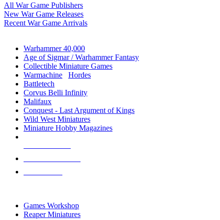
All War Game Publishers
New War Game Releases
Recent War Game Arrivals
MINIS & GAMES SUB-CATEGORIES
Warhammer 40,000
Age of Sigmar / Warhammer Fantasy
Collectible Miniature Games
Warmachine
/
Hordes
Battletech
Corvus Belli Infinity
Malifaux
Conquest - Last Argument of Kings
Wild West Miniatures
Miniature Hobby Magazines
NEW RELEASES
RECENT ARRIVALS
PRE-ORDERS
TOP MINIS & GAMES PUBLISHERS
Games Workshop
Reaper Miniatures