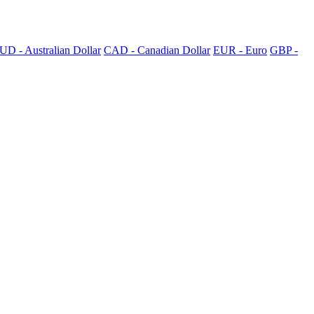
UD - Australian Dollar
CAD - Canadian Dollar
EUR - Euro
GBP -