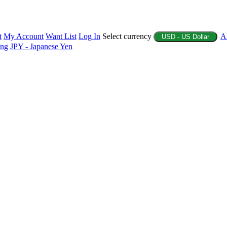
t
My Account
Want List
Log In
Select currency
A
USD - US Dollar
ing
JPY - Japanese Yen