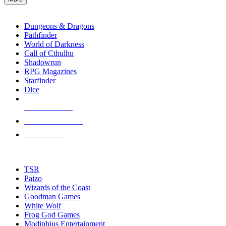
enter
RPG SUB-CATEGORIES
to
go
Dungeons & Dragons
to
Pathfinder
the
World of Darkness
selected
Call of Cthulhu
search
Shadowrun
result.
RPG Magazines
Touch
Starfinder
device
Dice
users
can
NEW RELEASES
use
touch
RECENT ARRIVALS
and
PRE-ORDERS
swipe
gestures.
TOP RPG PUBLISHERS
TSR
Paizo
Wizards of the Coast
Goodman Games
White Wolf
Frog God Games
Modiphius Entertainment