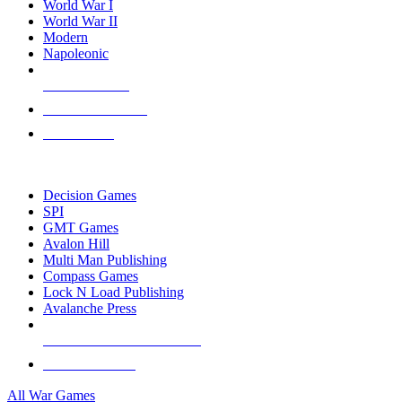
World War I
World War II
Modern
Napoleonic
NEW RELEASES
RECENT ARRIVALS
PRE-ORDERS
TOP WAR GAME PUBLISHERS
Decision Games
SPI
GMT Games
Avalon Hill
Multi Man Publishing
Compass Games
Lock N Load Publishing
Avalanche Press
ALL WAR GAME PUBLISHERS
ALL WAR GAMES
All War Games