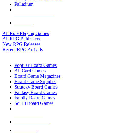
Palladium
ALL RPG PUBLISHERS
ALL RPGS
All Role Playing Games
All RPG Publishers
New RPG Releases
Recent RPG Arrivals
BOARD GAME SUB-CATEGORIES
Popular Board Games
All Card Games
Board Game Magazines
Board Game Supplies
Strategy Board Games
Fantasy Board Games
Family Board Games
Sci-Fi Board Games
NEW RELEASES
RECENT ARRIVALS
PRE-ORDERS