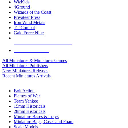
WizKids
4Ground
Wizards of the Coast
Privateer Press
Iron Wind Metals
TT Combat
Gale Force Nine
ALL MINIS & GAMES PUBLISHERS
ALL MINIS & GAMES
All Miniatures & Miniatures Games
All Miniatures Publishers
New Miniatures Releases
Recent Miniatures Arrivals
HISTORICAL MINIS SUB-CATEGORIES
Bolt Action
Flames of War
Team Yankee
15mm Historicals
28mm Historicals
Miniature Bases & Trays
Miniature Bags, Cases and Foam
Scale Models