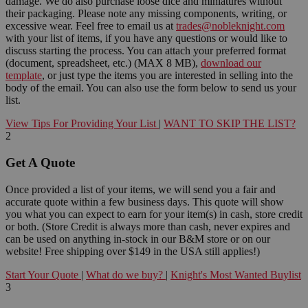
damage. We do also purchase loose dice and miniatures without
their packaging. Please note any missing components, writing, or
excessive wear. Feel free to email us at
trades@nobleknight.com
with your list of items, if you have any questions or would like to
discuss starting the process. You can attach your preferred format
(document, spreadsheet, etc.) (MAX 8 MB),
download our
template
, or just type the items you are interested in selling into the
body of the email. You can also use the form below to send us your
list.
View Tips For Providing Your List
|
WANT TO SKIP THE LIST?
2
Get A Quote
Once provided a list of your items, we will send you a fair and
accurate quote within a few business days. This quote will show
you what you can expect to earn for your item(s) in cash, store credit
or both. (Store Credit is always more than cash, never expires and
can be used on anything in-stock in our B&M store or on our
website! Free shipping over $149 in the USA still applies!)
Start Your Quote
|
What do we buy?
|
Knight's Most Wanted Buylist
3