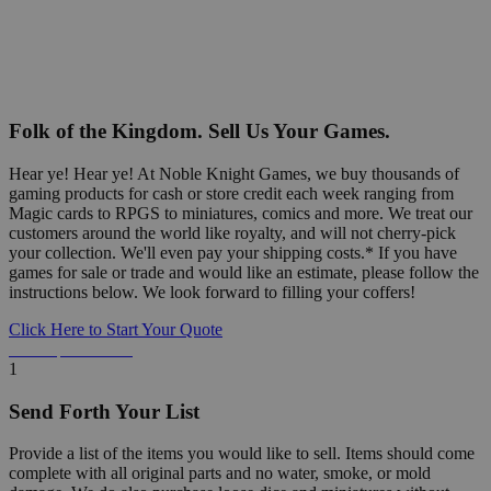
Folk of the Kingdom. Sell Us Your Games.
Hear ye! Hear ye! At Noble Knight Games, we buy thousands of
gaming products for cash or store credit each week ranging from
Magic cards to RPGS to miniatures, comics and more. We treat our
customers around the world like royalty, and will not cherry-pick
your collection. We'll even pay your shipping costs.* If you have
games for sale or trade and would like an estimate, please follow the
instructions below. We look forward to filling your coffers!
Click Here to Start Your Quote
Detailed Information Below
1
Send Forth Your List
Provide a list of the items you would like to sell. Items should come
complete with all original parts and no water, smoke, or mold