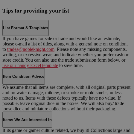
Tips for providing your list
List Format & Templates
If you have games for sale or trade and would like an estimate,
please e-mail a list of titles, along with a general note on condition,
to
trades@nobleknight.com
. Please note any missing components,
writing, or excessive wear, and indicate whether you prefer cash or
store credit. You can also use the trade submission form below, or
use our handy Excel template
to save time.
Item Condition Advice
We assume that all items are complete, with all original parts present
and no water damage, mildew, or smoke or mold smells, unless
noted to us. Items with these defects typically have no value. If
possible, leave original dice in the boxes. We will also buy/ trade
loose dice and miniature collections without their packaging.
Items We Are Interested In
If its game or gamer culture related, we buy it! Collections large and