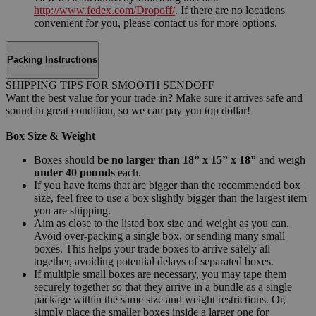
http://www.fedex.com/Dropoff/
. If there are no locations
convenient for you, please contact us for more options.
Packing Instructions
SHIPPING TIPS FOR SMOOTH SENDOFF
Want the best value for your trade-in? Make sure it arrives safe and
sound in great condition, so we can pay you top dollar!
Box Size & Weight
Boxes should
be no larger than 18” x 15” x 18”
and weigh
under 40 pounds
each.
If you have items that are bigger than the recommended box
size, feel free to use a box slightly bigger than the largest item
you are shipping.
Aim as close to the listed box size and weight as you can.
Avoid over-packing a single box, or sending many small
boxes. This helps your trade boxes to arrive safely all
together, avoiding potential delays of separated boxes.
If multiple small boxes are necessary, you may tape them
securely together so that they arrive in a bundle as a single
package within the same size and weight restrictions. Or,
simply place the smaller boxes inside a larger one for