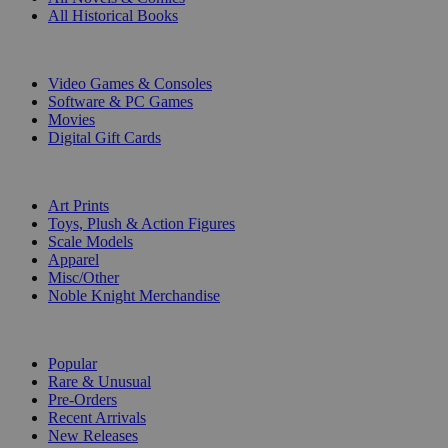
All Historical Books
DIGITAL
Video Games & Consoles
Software & PC Games
Movies
Digital Gift Cards
ART & MERCHANDISE
Art Prints
Toys, Plush & Action Figures
Scale Models
Apparel
Misc/Other
Noble Knight Merchandise
COLLECTIONS
Popular
Rare & Unusual
Pre-Orders
Recent Arrivals
New Releases