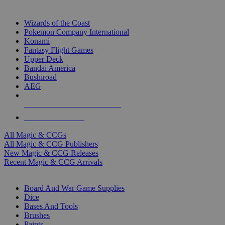
TOP MAGIC & CCG PUBLISHERS
Wizards of the Coast
Pokemon Company International
Konami
Fantasy Flight Games
Upper Deck
Bandai America
Bushiroad
AEG
ALL MAGIC & CCG PUBLISHERS
ALL MAGIC & CCGS
All Magic & CCGs
All Magic & CCG Publishers
New Magic & CCG Releases
Recent Magic & CCG Arrivals
DICE & SUPPLY SUB-CATEGORIES
Board And War Game Supplies
Dice
Bases And Tools
Brushes
Paints