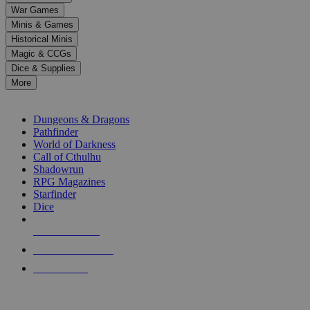
down
War Games
arrows
Minis & Games
to
select
Historical Minis
a
Magic & CCGs
result.
Dice & Supplies
Press
More
enter
RPG SUB-CATEGORIES
to
go
Dungeons & Dragons
to
Pathfinder
the
World of Darkness
selected
Call of Cthulhu
search
Shadowrun
result.
RPG Magazines
Touch
Starfinder
device
Dice
users
can
NEW RELEASES
use
touch
RECENT ARRIVALS
and
PRE-ORDERS
swipe
gestures.
TOP RPG PUBLISHERS