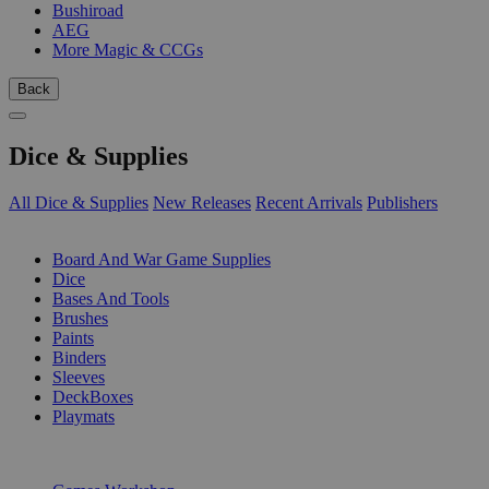
Bushiroad
AEG
More Magic & CCGs
Back
Dice & Supplies
All Dice & Supplies
New Releases
Recent Arrivals
Publishers
SUB-CATEGORIES
Board And War Game Supplies
Dice
Bases And Tools
Brushes
Paints
Binders
Sleeves
DeckBoxes
Playmats
PUBLISHERS