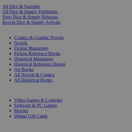
All Dice & Supplies
All Dice & Supply Publishers
New Dice & Supply Releases
Recent Dice & Supply Arrivals
PRINT
Comics & Graphic Novels
Novels
Fiction Magazines
Fiction Reference Books
Historical Magazines
Historical Reference Books
Art Books
All Novels & Comics
All Historical Books
DIGITAL
Video Games & Consoles
Software & PC Games
Movies
Digital Gift Cards
ART & MERCHANDISE