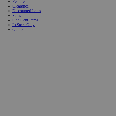
Featured
Clearance
Discounted Items
Sales
One Cent Items
In Store Only
Genres