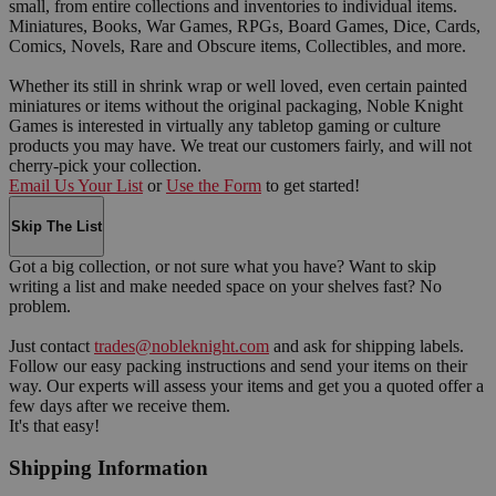
small, from entire collections and inventories to individual items.
Miniatures, Books, War Games, RPGs, Board Games, Dice, Cards,
Comics, Novels, Rare and Obscure items, Collectibles, and more.
Whether its still in shrink wrap or well loved, even certain painted
miniatures or items without the original packaging, Noble Knight
Games is interested in virtually any tabletop gaming or culture
products you may have. We treat our customers fairly, and will not
cherry-pick your collection.
Email Us Your List
or
Use the Form
to get started!
Skip The List
Got a big collection, or not sure what you have? Want to skip
writing a list and make needed space on your shelves fast? No
problem.
Just contact
trades@nobleknight.com
and ask for shipping labels.
Follow our easy packing instructions and send your items on their
way. Our experts will assess your items and get you a quoted offer a
few days after we receive them.
It's that easy!
Shipping Information