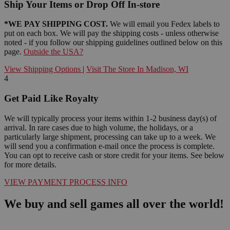
Ship Your Items or Drop Off In-store
*WE PAY SHIPPING COST.
We will email you Fedex labels to
put on each box. We will pay the shipping costs - unless otherwise
noted - if you follow our shipping guidelines outlined below on this
page.
Outside the USA?
View Shipping Options
|
Visit The Store In Madison, WI
4
Get Paid Like Royalty
We will typically process your items within 1-2 business day(s) of
arrival. In rare cases due to high volume, the holidays, or a
particularly large shipment, processing can take up to a week. We
will send you a confirmation e-mail once the process is complete.
You can opt to receive cash or store credit for your items. See below
for more details.
VIEW PAYMENT PROCESS INFO
We buy and sell games all over the world!