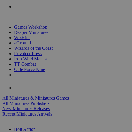
PRE-ORDERS
TOP MINIS & GAMES PUBLISHERS
Games Workshop
Reaper Miniatures
WizKids
4Ground
Wizards of the Coast
Privateer Press
Iron Wind Metals
TT Combat
Gale Force Nine
ALL MINIS & GAMES PUBLISHERS
ALL MINIS & GAMES
All Miniatures & Miniatures Games
All Miniatures Publishers
New Miniatures Releases
Recent Miniatures Arrivals
HISTORICAL MINIS SUB-CATEGORIES
Bolt Action