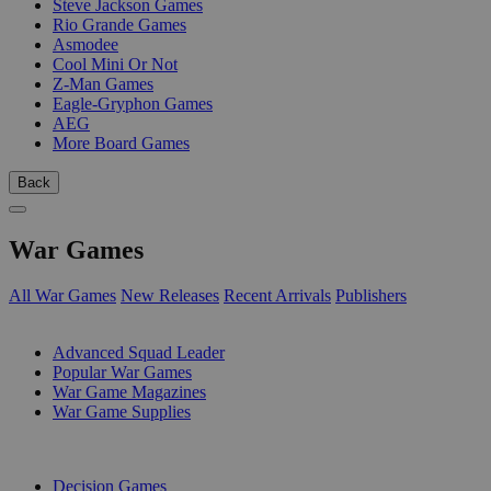
Steve Jackson Games
Rio Grande Games
Asmodee
Cool Mini Or Not
Z-Man Games
Eagle-Gryphon Games
AEG
More Board Games
Back
War Games
All War Games
New Releases
Recent Arrivals
Publishers
SUB-CATEGORIES
Advanced Squad Leader
Popular War Games
War Game Magazines
War Game Supplies
PUBLISHERS
Decision Games