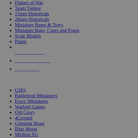
Flames of War
Team Yankee
15mm Historicals
28mm Historicals
Miniature Bases & Trays
Miniature Bags, Cases and Foam
Scale Models
Paints
NEW RELEASES
RECENT ARRIVALS
PRE-ORDERS
TOP HISTORICAL MINI PUBLISHERS
GHQ
Battlefront Miniatures
Essex Miniatures
Warlord Games
Old Glory
4Ground
Gripping Beast
Blue Moon
Mirliton SG