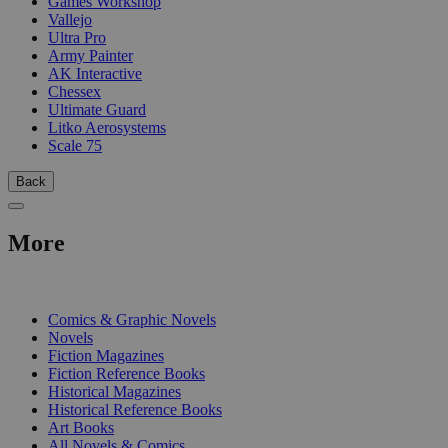
Games Workshop
Vallejo
Ultra Pro
Army Painter
AK Interactive
Chessex
Ultimate Guard
Litko Aerosystems
Scale 75
Back
More
PRINT
Comics & Graphic Novels
Novels
Fiction Magazines
Fiction Reference Books
Historical Magazines
Historical Reference Books
Art Books
All Novels & Comics