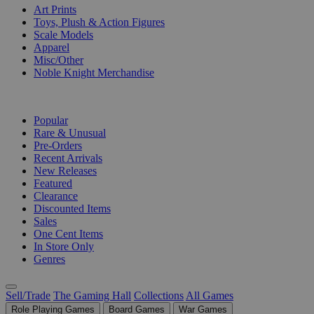
Art Prints
Toys, Plush & Action Figures
Scale Models
Apparel
Misc/Other
Noble Knight Merchandise
COLLECTIONS
Popular
Rare & Unusual
Pre-Orders
Recent Arrivals
New Releases
Featured
Clearance
Discounted Items
Sales
One Cent Items
In Store Only
Genres
Sell/Trade
The Gaming Hall
Collections
All Games
Role Playing Games
Board Games
War Games