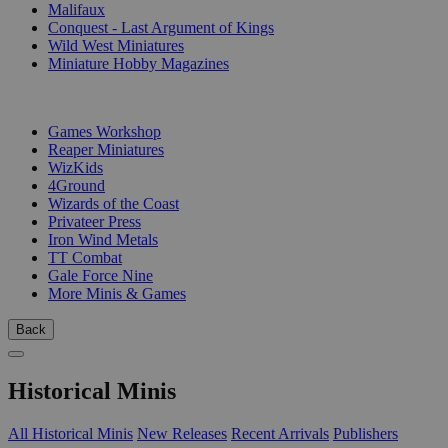
Malifaux
Conquest - Last Argument of Kings
Wild West Miniatures
Miniature Hobby Magazines
PUBLISHERS
Games Workshop
Reaper Miniatures
WizKids
4Ground
Wizards of the Coast
Privateer Press
Iron Wind Metals
TT Combat
Gale Force Nine
More Minis & Games
Back
Historical Minis
All Historical Minis
New Releases
Recent Arrivals
Publishers