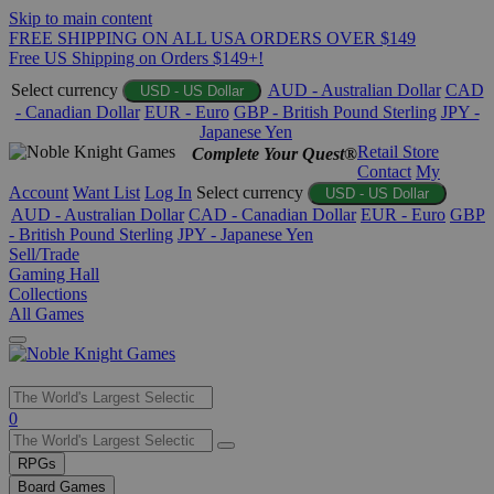
Skip to main content
FREE SHIPPING ON ALL USA ORDERS OVER $149
Free US Shipping on Orders $149+!
Select currency
AUD - Australian Dollar
CAD
USD - US Dollar
- Canadian Dollar
EUR - Euro
GBP - British Pound Sterling
JPY -
Japanese Yen
Retail Store
Complete Your Quest®
Contact
My
Account
Want List
Log In
Select currency
USD - US Dollar
AUD - Australian Dollar
CAD - Canadian Dollar
EUR - Euro
GBP
- British Pound Sterling
JPY - Japanese Yen
Sell/Trade
Gaming Hall
Collections
All Games
Use
0
the
up
RPGs
and
Board Games