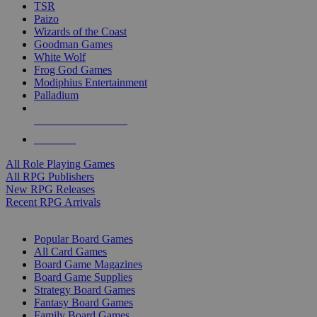
TSR
Paizo
Wizards of the Coast
Goodman Games
White Wolf
Frog God Games
Modiphius Entertainment
Palladium
ALL RPG PUBLISHERS
ALL RPGS
All Role Playing Games
All RPG Publishers
New RPG Releases
Recent RPG Arrivals
BOARD GAME SUB-CATEGORIES
Popular Board Games
All Card Games
Board Game Magazines
Board Game Supplies
Strategy Board Games
Fantasy Board Games
Family Board Games