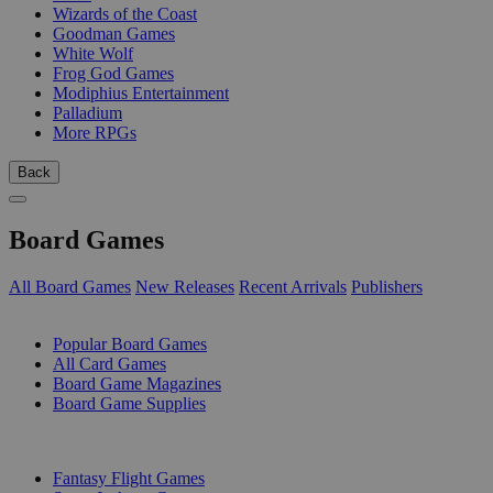
Wizards of the Coast
Goodman Games
White Wolf
Frog God Games
Modiphius Entertainment
Palladium
More RPGs
Back
Board Games
All Board Games
New Releases
Recent Arrivals
Publishers
SUB-CATEGORIES
Popular Board Games
All Card Games
Board Game Magazines
Board Game Supplies
PUBLISHERS
Fantasy Flight Games