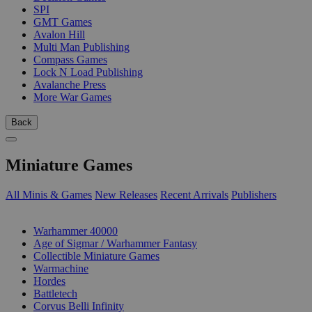
SPI
GMT Games
Avalon Hill
Multi Man Publishing
Compass Games
Lock N Load Publishing
Avalanche Press
More War Games
Back
Miniature Games
All Minis & Games
New Releases
Recent Arrivals
Publishers
SUB-CATEGORIES
Warhammer 40000
Age of Sigmar / Warhammer Fantasy
Collectible Miniature Games
Warmachine
Hordes
Battletech
Corvus Belli Infinity