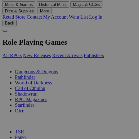
Minis & Games
Historical Minis
Magic & CCGs
Dice & Supplies
More
Retail Store
Contact
My Account
Want List
Log In
Back
Role Playing Games
All RPGs
New Releases
Recent Arrivals
Publishers
SUB-CATEGORIES
Dungeons & Dragons
Pathfinder
World of Darkness
Call of Cthulhu
Shadowrun
RPG Magazines
Starfinder
Dice
PUBLISHERS
TSR
Paizo