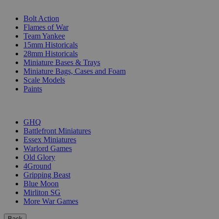
SUB-CATEGORIES
Bolt Action
Flames of War
Team Yankee
15mm Historicals
28mm Historicals
Miniature Bases & Trays
Miniature Bags, Cases and Foam
Scale Models
Paints
PUBLISHERS
GHQ
Battlefront Miniatures
Essex Miniatures
Warlord Games
Old Glory
4Ground
Gripping Beast
Blue Moon
Mirliton SG
More War Games
Back