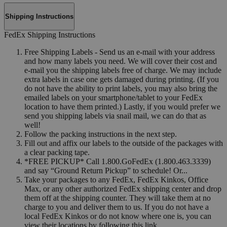
Shipping Instructions
FedEx Shipping Instructions
Free Shipping Labels - Send us an e-mail with your address
and how many labels you need. We will cover their cost and
e-mail you the shipping labels free of charge. We may include
extra labels in case one gets damaged during printing. (If you
do not have the ability to print labels, you may also bring the
emailed labels on your smartphone/tablet to your FedEx
location to have them printed.) Lastly, if you would prefer we
send you shipping labels via snail mail, we can do that as
well!
Follow the packing instructions in the next step.
Fill out and affix our labels to the outside of the packages with
a clear packing tape.
*FREE PICKUP* Call 1.800.GoFedEx (1.800.463.3339)
and say “Ground Return Pickup” to schedule! Or...
Take your packages to any FedEx, FedEx Kinkos, Office
Max, or any other authorized FedEx shipping center and drop
them off at the shipping counter. They will take them at no
charge to you and deliver them to us. If you do not have a
local FedEx Kinkos or do not know where one is, you can
view their locations by following this link