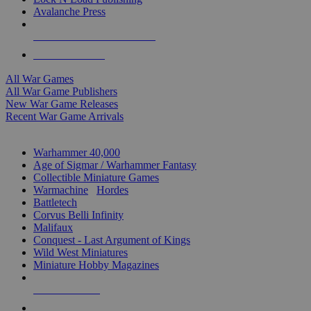
Avalanche Press
ALL WAR GAME PUBLISHERS
ALL WAR GAMES
All War Games
All War Game Publishers
New War Game Releases
Recent War Game Arrivals
MINIS & GAMES SUB-CATEGORIES
Warhammer 40,000
Age of Sigmar / Warhammer Fantasy
Collectible Miniature Games
Warmachine
/
Hordes
Battletech
Corvus Belli Infinity
Malifaux
Conquest - Last Argument of Kings
Wild West Miniatures
Miniature Hobby Magazines
NEW RELEASES
RECENT ARRIVALS