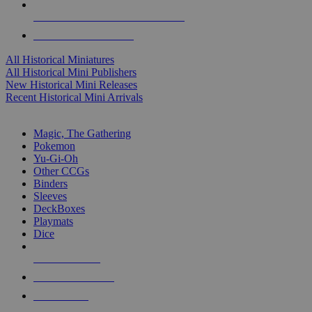
ALL HISTORICAL MINI PUBLISHERS
ALL HISTORICAL MINIS
All Historical Miniatures
All Historical Mini Publishers
New Historical Mini Releases
Recent Historical Mini Arrivals
MAGIC & CCG SUB-CATEGORIES
Magic, The Gathering
Pokemon
Yu-Gi-Oh
Other CCGs
Binders
Sleeves
DeckBoxes
Playmats
Dice
NEW RELEASES
RECENT ARRIVALS
PRE-ORDERS