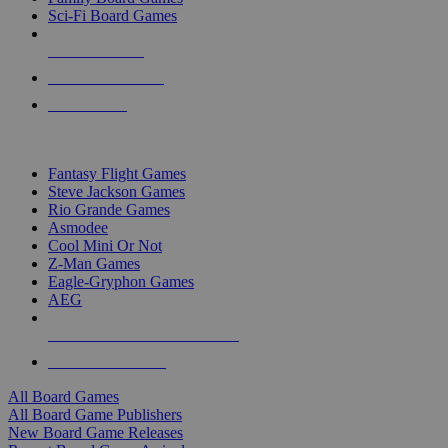
Sci-Fi Board Games
NEW RELEASES
RECENT ARRIVALS
PRE-ORDERS
TOP BOARD GAME PUBLISHERS
Fantasy Flight Games
Steve Jackson Games
Rio Grande Games
Asmodee
Cool Mini Or Not
Z-Man Games
Eagle-Gryphon Games
AEG
ALL BOARD GAME PUBLISHERS
ALL BOARD GAMES
All Board Games
All Board Game Publishers
New Board Game Releases