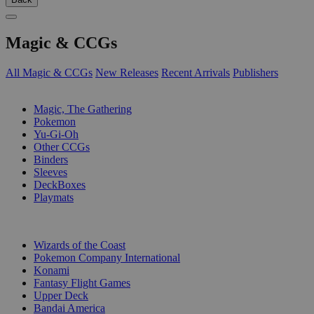
Magic & CCGs
All Magic & CCGs
New Releases
Recent Arrivals
Publishers
SUB-CATEGORIES
Magic, The Gathering
Pokemon
Yu-Gi-Oh
Other CCGs
Binders
Sleeves
DeckBoxes
Playmats
PUBLISHERS
Wizards of the Coast
Pokemon Company International
Konami
Fantasy Flight Games
Upper Deck
Bandai America