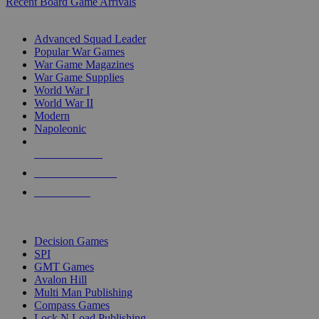
Recent Board Game Arrivals
WAR GAME SUB-CATEGORIES
Advanced Squad Leader
Popular War Games
War Game Magazines
War Game Supplies
World War I
World War II
Modern
Napoleonic
NEW RELEASES
RECENT ARRIVALS
PRE-ORDERS
TOP WAR GAME PUBLISHERS
Decision Games
SPI
GMT Games
Avalon Hill
Multi Man Publishing
Compass Games
Lock N Load Publishing