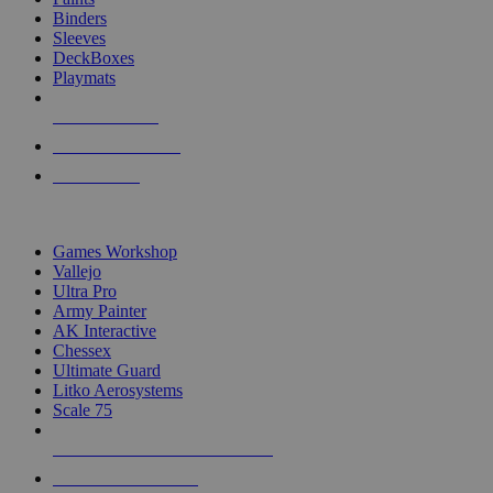
Binders
Sleeves
DeckBoxes
Playmats
NEW RELEASES
RECENT ARRIVALS
PRE-ORDERS
TOP DICE & SUPPLY PUBLISHERS
Games Workshop
Vallejo
Ultra Pro
Army Painter
AK Interactive
Chessex
Ultimate Guard
Litko Aerosystems
Scale 75
ALL DICE & SUPPLY PUBLISHERS
ALL DICE & SUPPLIES