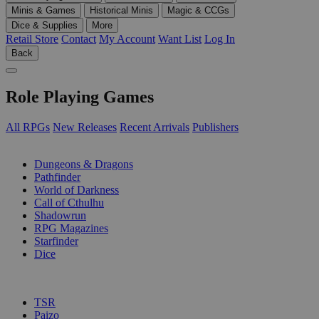
Minis & Games
Historical Minis
Magic & CCGs
Dice & Supplies
More
Retail Store
Contact
My Account
Want List
Log In
Back
Role Playing Games
All RPGs
New Releases
Recent Arrivals
Publishers
SUB-CATEGORIES
Dungeons & Dragons
Pathfinder
World of Darkness
Call of Cthulhu
Shadowrun
RPG Magazines
Starfinder
Dice
PUBLISHERS
TSR
Paizo