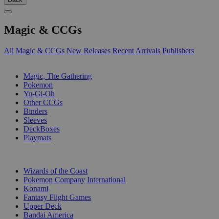
Magic & CCGs
All Magic & CCGs
New Releases
Recent Arrivals
Publishers
SUB-CATEGORIES
Magic, The Gathering
Pokemon
Yu-Gi-Oh
Other CCGs
Binders
Sleeves
DeckBoxes
Playmats
PUBLISHERS
Wizards of the Coast
Pokemon Company International
Konami
Fantasy Flight Games
Upper Deck
Bandai America