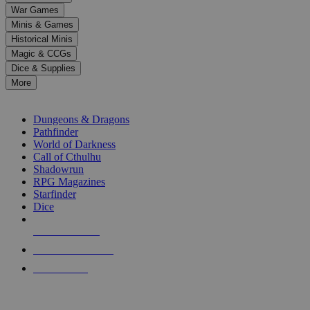
down
War Games
arrows
Minis & Games
to
select
Historical Minis
a
Magic & CCGs
result.
Dice & Supplies
Press
More
enter
RPG SUB-CATEGORIES
to
go
Dungeons & Dragons
to
Pathfinder
the
World of Darkness
selected
Call of Cthulhu
search
Shadowrun
result.
RPG Magazines
Touch
Starfinder
device
Dice
users
can
NEW RELEASES
use
touch
RECENT ARRIVALS
and
PRE-ORDERS
swipe
gestures.
TOP RPG PUBLISHERS