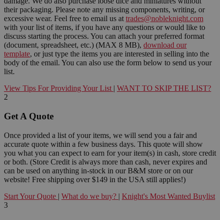
damage. We do also purchase loose dice and miniatures without
their packaging. Please note any missing components, writing, or
excessive wear. Feel free to email us at
trades@nobleknight.com
with your list of items, if you have any questions or would like to
discuss starting the process. You can attach your preferred format
(document, spreadsheet, etc.) (MAX 8 MB),
download our
template
, or just type the items you are interested in selling into the
body of the email. You can also use the form below to send us your
list.
View Tips For Providing Your List
|
WANT TO SKIP THE LIST?
2
Get A Quote
Once provided a list of your items, we will send you a fair and
accurate quote within a few business days. This quote will show
you what you can expect to earn for your item(s) in cash, store credit
or both. (Store Credit is always more than cash, never expires and
can be used on anything in-stock in our B&M store or on our
website! Free shipping over $149 in the USA still applies!)
Start Your Quote
|
What do we buy?
|
Knight's Most Wanted Buylist
3