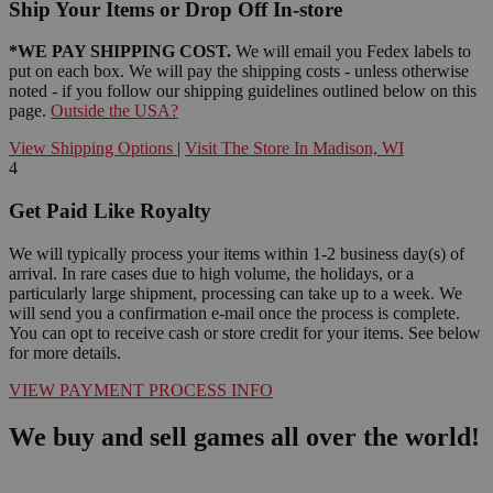
Ship Your Items or Drop Off In-store
*WE PAY SHIPPING COST.
We will email you Fedex labels to
put on each box. We will pay the shipping costs - unless otherwise
noted - if you follow our shipping guidelines outlined below on this
page.
Outside the USA?
View Shipping Options
|
Visit The Store In Madison, WI
4
Get Paid Like Royalty
We will typically process your items within 1-2 business day(s) of
arrival. In rare cases due to high volume, the holidays, or a
particularly large shipment, processing can take up to a week. We
will send you a confirmation e-mail once the process is complete.
You can opt to receive cash or store credit for your items. See below
for more details.
VIEW PAYMENT PROCESS INFO
We buy and sell games all over the world!