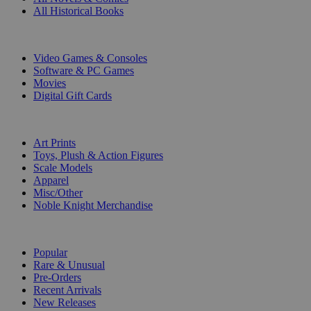
All Historical Books
DIGITAL
Video Games & Consoles
Software & PC Games
Movies
Digital Gift Cards
ART & MERCHANDISE
Art Prints
Toys, Plush & Action Figures
Scale Models
Apparel
Misc/Other
Noble Knight Merchandise
COLLECTIONS
Popular
Rare & Unusual
Pre-Orders
Recent Arrivals
New Releases