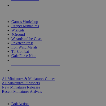
PRE-ORDERS
TOP MINIS & GAMES PUBLISHERS
Games Workshop
Reaper Miniatures
WizKids
4Ground
Wizards of the Coast
Privateer Press
Iron Wind Metals
TT Combat
Gale Force Nine
ALL MINIS & GAMES PUBLISHERS
ALL MINIS & GAMES
All Miniatures & Miniatures Games
All Miniatures Publishers
New Miniatures Releases
Recent Miniatures Arrivals
HISTORICAL MINIS SUB-CATEGORIES
Bolt Action