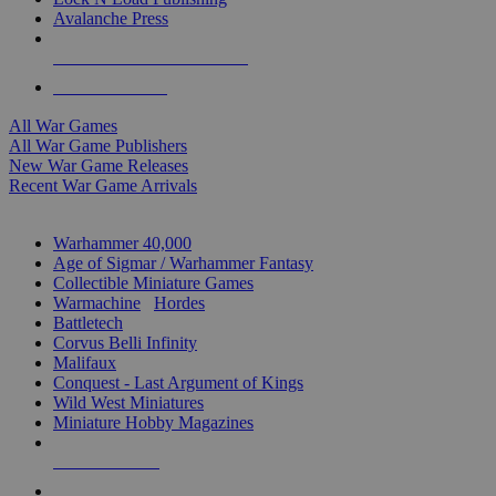
Avalanche Press
ALL WAR GAME PUBLISHERS
ALL WAR GAMES
All War Games
All War Game Publishers
New War Game Releases
Recent War Game Arrivals
MINIS & GAMES SUB-CATEGORIES
Warhammer 40,000
Age of Sigmar / Warhammer Fantasy
Collectible Miniature Games
Warmachine
/
Hordes
Battletech
Corvus Belli Infinity
Malifaux
Conquest - Last Argument of Kings
Wild West Miniatures
Miniature Hobby Magazines
NEW RELEASES
RECENT ARRIVALS