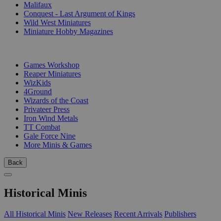
Malifaux
Conquest - Last Argument of Kings
Wild West Miniatures
Miniature Hobby Magazines
PUBLISHERS
Games Workshop
Reaper Miniatures
WizKids
4Ground
Wizards of the Coast
Privateer Press
Iron Wind Metals
TT Combat
Gale Force Nine
More Minis & Games
Back
Historical Minis
All Historical Minis
New Releases
Recent Arrivals
Publishers