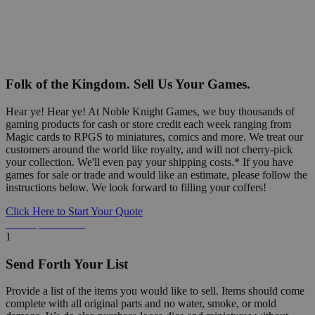
Folk of the Kingdom. Sell Us Your Games.
Hear ye! Hear ye! At Noble Knight Games, we buy thousands of
gaming products for cash or store credit each week ranging from
Magic cards to RPGS to miniatures, comics and more. We treat our
customers around the world like royalty, and will not cherry-pick
your collection. We'll even pay your shipping costs.* If you have
games for sale or trade and would like an estimate, please follow the
instructions below. We look forward to filling your coffers!
Click Here to Start Your Quote
Detailed Information Below
1
Send Forth Your List
Provide a list of the items you would like to sell. Items should come
complete with all original parts and no water, smoke, or mold