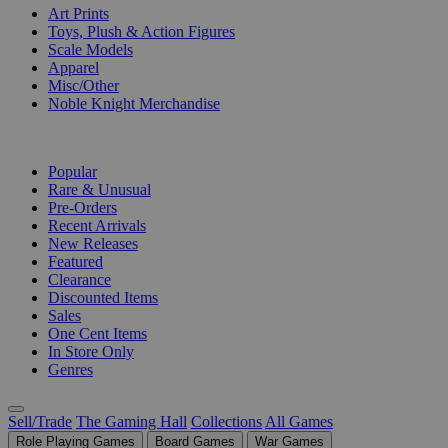
Art Prints
Toys, Plush & Action Figures
Scale Models
Apparel
Misc/Other
Noble Knight Merchandise
COLLECTIONS
Popular
Rare & Unusual
Pre-Orders
Recent Arrivals
New Releases
Featured
Clearance
Discounted Items
Sales
One Cent Items
In Store Only
Genres
Sell/Trade
The Gaming Hall
Collections
All Games
Role Playing Games
Board Games
War Games