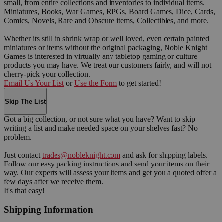
small, from entire collections and inventories to individual items.
Miniatures, Books, War Games, RPGs, Board Games, Dice, Cards,
Comics, Novels, Rare and Obscure items, Collectibles, and more.
Whether its still in shrink wrap or well loved, even certain painted
miniatures or items without the original packaging, Noble Knight
Games is interested in virtually any tabletop gaming or culture
products you may have. We treat our customers fairly, and will not
cherry-pick your collection.
Email Us Your List
or
Use the Form
to get started!
Skip The List
Got a big collection, or not sure what you have? Want to skip
writing a list and make needed space on your shelves fast? No
problem.
Just contact
trades@nobleknight.com
and ask for shipping labels.
Follow our easy packing instructions and send your items on their
way. Our experts will assess your items and get you a quoted offer a
few days after we receive them.
It's that easy!
Shipping Information