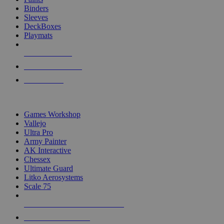
Binders
Sleeves
DeckBoxes
Playmats
NEW RELEASES
RECENT ARRIVALS
PRE-ORDERS
TOP DICE & SUPPLY PUBLISHERS
Games Workshop
Vallejo
Ultra Pro
Army Painter
AK Interactive
Chessex
Ultimate Guard
Litko Aerosystems
Scale 75
ALL DICE & SUPPLY PUBLISHERS
ALL DICE & SUPPLIES