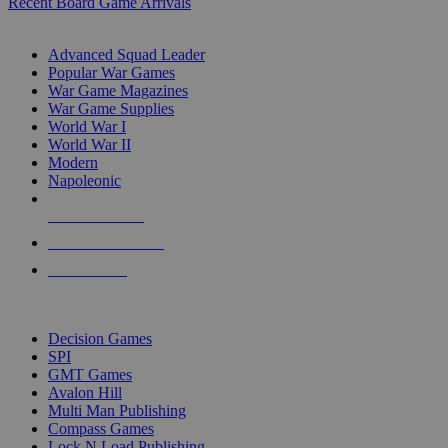
Recent Board Game Arrivals
WAR GAME SUB-CATEGORIES
Advanced Squad Leader
Popular War Games
War Game Magazines
War Game Supplies
World War I
World War II
Modern
Napoleonic
NEW RELEASES
RECENT ARRIVALS
PRE-ORDERS
TOP WAR GAME PUBLISHERS
Decision Games
SPI
GMT Games
Avalon Hill
Multi Man Publishing
Compass Games
Lock N Load Publishing