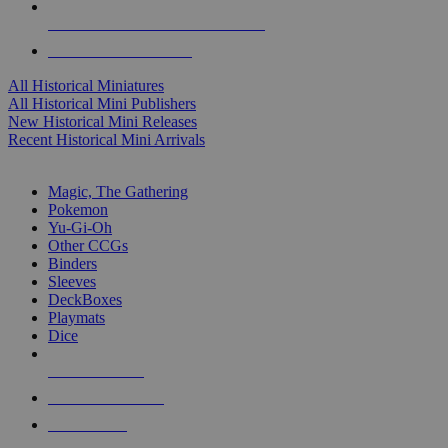
ALL HISTORICAL MINI PUBLISHERS
ALL HISTORICAL MINIS
All Historical Miniatures
All Historical Mini Publishers
New Historical Mini Releases
Recent Historical Mini Arrivals
MAGIC & CCG SUB-CATEGORIES
Magic, The Gathering
Pokemon
Yu-Gi-Oh
Other CCGs
Binders
Sleeves
DeckBoxes
Playmats
Dice
NEW RELEASES
RECENT ARRIVALS
PRE-ORDERS