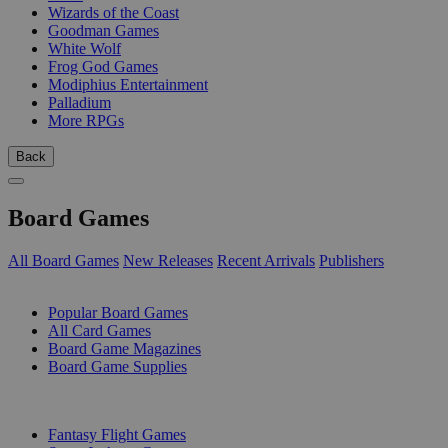
Wizards of the Coast
Goodman Games
White Wolf
Frog God Games
Modiphius Entertainment
Palladium
More RPGs
Back
Board Games
All Board Games
New Releases
Recent Arrivals
Publishers
SUB-CATEGORIES
Popular Board Games
All Card Games
Board Game Magazines
Board Game Supplies
PUBLISHERS
Fantasy Flight Games