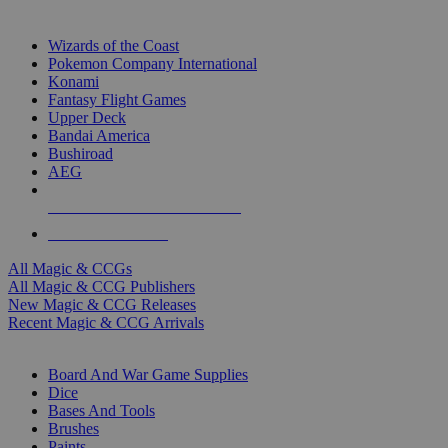
TOP MAGIC & CCG PUBLISHERS
Wizards of the Coast
Pokemon Company International
Konami
Fantasy Flight Games
Upper Deck
Bandai America
Bushiroad
AEG
ALL MAGIC & CCG PUBLISHERS
ALL MAGIC & CCGS
All Magic & CCGs
All Magic & CCG Publishers
New Magic & CCG Releases
Recent Magic & CCG Arrivals
DICE & SUPPLY SUB-CATEGORIES
Board And War Game Supplies
Dice
Bases And Tools
Brushes
Paints