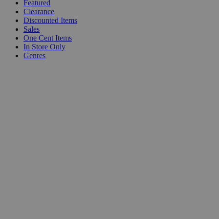
Featured
Clearance
Discounted Items
Sales
One Cent Items
In Store Only
Genres