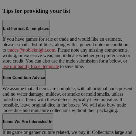
Tips for providing your list
List Format & Templates
If you have games for sale or trade and would like an estimate,
please e-mail a list of titles, along with a general note on condition,
to
trades@nobleknight.com
. Please note any missing components,
writing, or excessive wear, and indicate whether you prefer cash or
store credit. You can also use the trade submission form below, or
use our handy Excel template
to save time.
Item Condition Advice
We assume that all items are complete, with all original parts present
and no water damage, mildew, or smoke or mold smells, unless
noted to us. Items with these defects typically have no value. If
possible, leave original dice in the boxes. We will also buy/ trade
loose dice and miniature collections without their packaging.
Items We Are Interested In
If its game or gamer culture related, we buy it! Collections large and