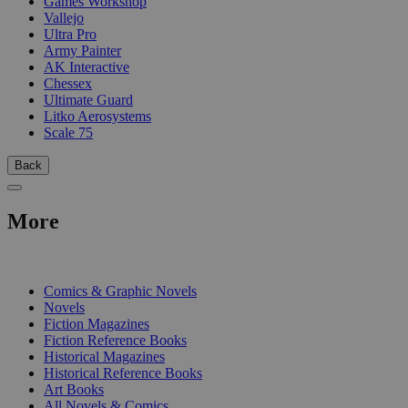
Games Workshop
Vallejo
Ultra Pro
Army Painter
AK Interactive
Chessex
Ultimate Guard
Litko Aerosystems
Scale 75
Back
More
PRINT
Comics & Graphic Novels
Novels
Fiction Magazines
Fiction Reference Books
Historical Magazines
Historical Reference Books
Art Books
All Novels & Comics