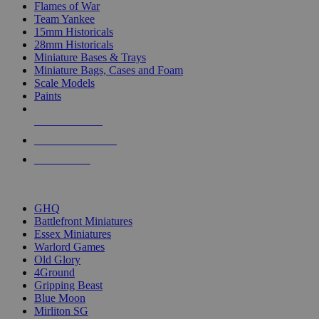
Flames of War
Team Yankee
15mm Historicals
28mm Historicals
Miniature Bases & Trays
Miniature Bags, Cases and Foam
Scale Models
Paints
NEW RELEASES
RECENT ARRIVALS
PRE-ORDERS
TOP HISTORICAL MINI PUBLISHERS
GHQ
Battlefront Miniatures
Essex Miniatures
Warlord Games
Old Glory
4Ground
Gripping Beast
Blue Moon
Mirliton SG