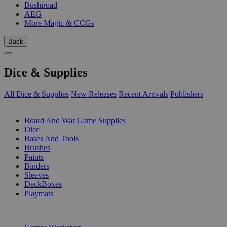
Bushiroad
AEG
More Magic & CCGs
Back
Dice & Supplies
All Dice & Supplies
New Releases
Recent Arrivals
Publishers
SUB-CATEGORIES
Board And War Game Supplies
Dice
Bases And Tools
Brushes
Paints
Binders
Sleeves
DeckBoxes
Playmats
PUBLISHERS