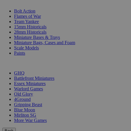
SUB-CATEGORIES
Bolt Action
Flames of War
Team Yankee
15mm Historicals
28mm Historicals
Miniature Bases & Trays
Miniature Bags, Cases and Foam
Scale Models
Paints
PUBLISHERS
GHQ
Battlefront Miniatures
Essex Miniatures
Warlord Games
Old Glory
4Ground
Gripping Beast
Blue Moon
Mirliton SG
More War Games
Back