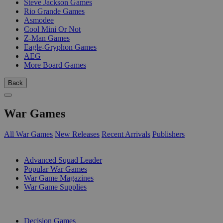
Steve Jackson Games
Rio Grande Games
Asmodee
Cool Mini Or Not
Z-Man Games
Eagle-Gryphon Games
AEG
More Board Games
Back
War Games
All War Games
New Releases
Recent Arrivals
Publishers
SUB-CATEGORIES
Advanced Squad Leader
Popular War Games
War Game Magazines
War Game Supplies
PUBLISHERS
Decision Games