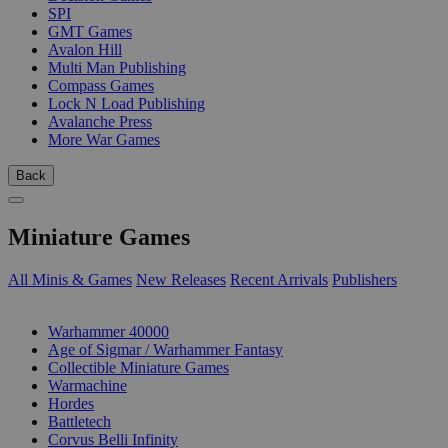
SPI
GMT Games
Avalon Hill
Multi Man Publishing
Compass Games
Lock N Load Publishing
Avalanche Press
More War Games
Back
Miniature Games
All Minis & Games
New Releases
Recent Arrivals
Publishers
SUB-CATEGORIES
Warhammer 40000
Age of Sigmar / Warhammer Fantasy
Collectible Miniature Games
Warmachine
Hordes
Battletech
Corvus Belli Infinity