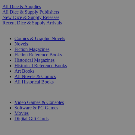
All Dice & Supplies
All Dice & Supply Publishers
New Dice & Supply Releases
Recent Dice & Supply Arrivals
PRINT
Comics & Graphic Novels
Novels
Fiction Magazines
Fiction Reference Books
Historical Magazines
Historical Reference Books
Art Books
All Novels & Comics
All Historical Books
DIGITAL
Video Games & Consoles
Software & PC Games
Movies
Digital Gift Cards
ART & MERCHANDISE