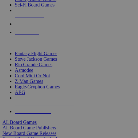
Sci-Fi Board Games
NEW RELEASES
RECENT ARRIVALS
PRE-ORDERS
TOP BOARD GAME PUBLISHERS
Fantasy Flight Games
Steve Jackson Games
Rio Grande Games
Asmodee
Cool Mini Or Not
Z-Man Games
Eagle-Gryphon Games
AEG
ALL BOARD GAME PUBLISHERS
ALL BOARD GAMES
All Board Games
All Board Game Publishers
New Board Game Releases