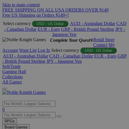
Skip to main content
FREE SHIPPING ON ALL USA ORDERS OVER $149
Free US Shipping on Orders $149+!
Select currency
AUD - Australian Dollar
CAD
USD - US Dollar
- Canadian Dollar
EUR - Euro
GBP - British Pound Sterling
JPY -
Japanese Yen
Retail Store
Complete Your Quest®
Contact
My
Account
Want List
Log In
Select currency
USD - US Dollar
AUD - Australian Dollar
CAD - Canadian Dollar
EUR - Euro
GBP
- British Pound Sterling
JPY - Japanese Yen
Sell/Trade
Gaming Hall
Collections
All Games
Use
0
the
up
RPGs
and
Board Games