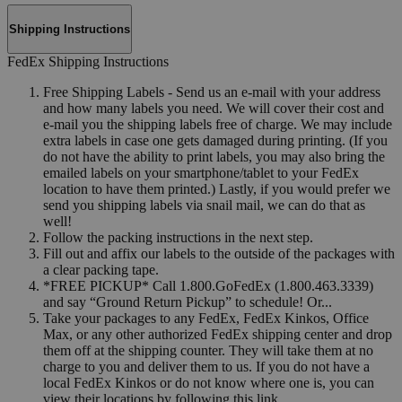
Shipping Instructions
FedEx Shipping Instructions
Free Shipping Labels - Send us an e-mail with your address
and how many labels you need. We will cover their cost and
e-mail you the shipping labels free of charge. We may include
extra labels in case one gets damaged during printing. (If you
do not have the ability to print labels, you may also bring the
emailed labels on your smartphone/tablet to your FedEx
location to have them printed.) Lastly, if you would prefer we
send you shipping labels via snail mail, we can do that as
well!
Follow the packing instructions in the next step.
Fill out and affix our labels to the outside of the packages with
a clear packing tape.
*FREE PICKUP* Call 1.800.GoFedEx (1.800.463.3339)
and say “Ground Return Pickup” to schedule! Or...
Take your packages to any FedEx, FedEx Kinkos, Office
Max, or any other authorized FedEx shipping center and drop
them off at the shipping counter. They will take them at no
charge to you and deliver them to us. If you do not have a
local FedEx Kinkos or do not know where one is, you can
view their locations by following this link