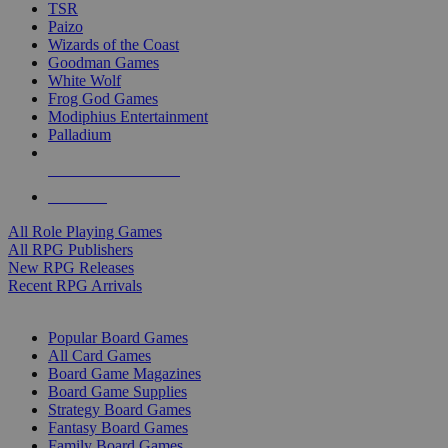
TSR
Paizo
Wizards of the Coast
Goodman Games
White Wolf
Frog God Games
Modiphius Entertainment
Palladium
ALL RPG PUBLISHERS
ALL RPGS
All Role Playing Games
All RPG Publishers
New RPG Releases
Recent RPG Arrivals
BOARD GAME SUB-CATEGORIES
Popular Board Games
All Card Games
Board Game Magazines
Board Game Supplies
Strategy Board Games
Fantasy Board Games
Family Board Games