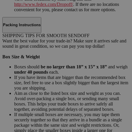
http://www.fedex.com/Dropoff/
. If there are no locations
convenient for you, please contact us for more options.
Packing Instructions
SHIPPING TIPS FOR SMOOTH SENDOFF
Want the best value for your trade-in? Make sure it arrives safe and
sound in great condition, so we can pay you top dollar!
Box Size & Weight
Boxes should
be no larger than 18” x 15” x 18”
and weigh
under 40 pounds
each.
If you have items that are bigger than the recommended box
size, feel free to use a box slightly bigger than the largest item
you are shipping.
Aim as close to the listed box size and weight as you can.
Avoid over-packing a single box, or sending many small
boxes. This helps your trade boxes to arrive safely all
together, avoiding potential delays of separated boxes.
If multiple small boxes are necessary, you may tape them
securely together so that they arrive in a bundle as a single
package within the same size and weight restrictions. Or,
simply place the smaller boxes inside a larger one for