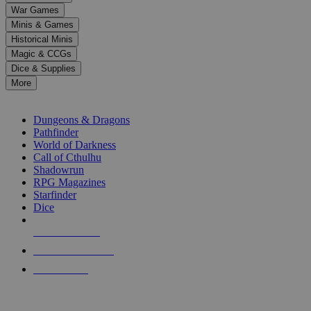
down
War Games
arrows
Minis & Games
to
select
Historical Minis
a
Magic & CCGs
result.
Dice & Supplies
Press
More
enter
RPG SUB-CATEGORIES
to
go
Dungeons & Dragons
to
Pathfinder
the
World of Darkness
selected
Call of Cthulhu
search
Shadowrun
result.
RPG Magazines
Touch
Starfinder
device
Dice
users
can
NEW RELEASES
use
touch
RECENT ARRIVALS
and
PRE-ORDERS
swipe
gestures.
TOP RPG PUBLISHERS