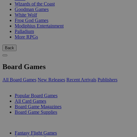
Wizards of the Coast
Goodman Games
White Wolf
Frog God Games
Modiphius Entertainment
Palladium
More RPGs
Back
Board Games
All Board Games
New Releases
Recent Arrivals
Publishers
SUB-CATEGORIES
Popular Board Games
All Card Games
Board Game Magazines
Board Game Supplies
PUBLISHERS
Fantasy Flight Games