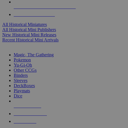
ALL HISTORICAL MINI PUBLISHERS
ALL HISTORICAL MINIS
All Historical Miniatures
All Historical Mini Publishers
New Historical Mini Releases
Recent Historical Mini Arrivals
MAGIC & CCG SUB-CATEGORIES
Magic, The Gathering
Pokemon
Yu-Gi-Oh
Other CCGs
Binders
Sleeves
DeckBoxes
Playmats
Dice
NEW RELEASES
RECENT ARRIVALS
PRE-ORDERS