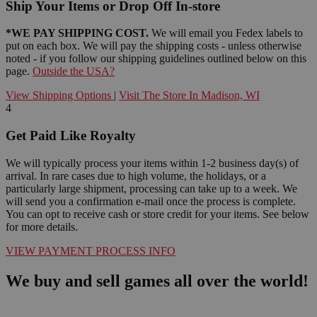
Ship Your Items or Drop Off In-store
*WE PAY SHIPPING COST.
We will email you Fedex labels to
put on each box. We will pay the shipping costs - unless otherwise
noted - if you follow our shipping guidelines outlined below on this
page.
Outside the USA?
View Shipping Options
|
Visit The Store In Madison, WI
4
Get Paid Like Royalty
We will typically process your items within 1-2 business day(s) of
arrival. In rare cases due to high volume, the holidays, or a
particularly large shipment, processing can take up to a week. We
will send you a confirmation e-mail once the process is complete.
You can opt to receive cash or store credit for your items. See below
for more details.
VIEW PAYMENT PROCESS INFO
We buy and sell games all over the world!