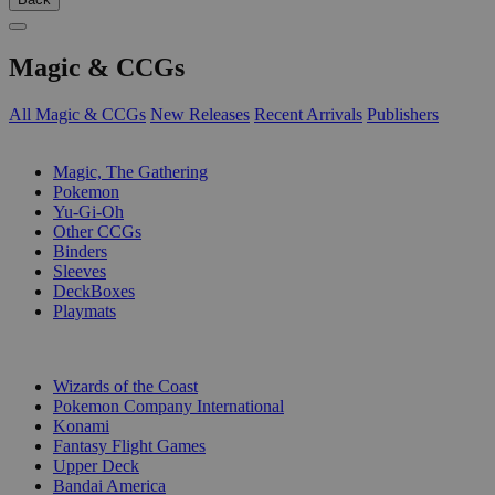
Magic & CCGs
All Magic & CCGs
New Releases
Recent Arrivals
Publishers
SUB-CATEGORIES
Magic, The Gathering
Pokemon
Yu-Gi-Oh
Other CCGs
Binders
Sleeves
DeckBoxes
Playmats
PUBLISHERS
Wizards of the Coast
Pokemon Company International
Konami
Fantasy Flight Games
Upper Deck
Bandai America