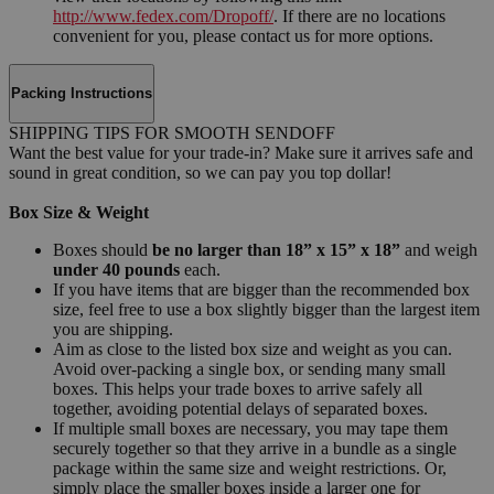
http://www.fedex.com/Dropoff/
. If there are no locations
convenient for you, please contact us for more options.
Packing Instructions
SHIPPING TIPS FOR SMOOTH SENDOFF
Want the best value for your trade-in? Make sure it arrives safe and
sound in great condition, so we can pay you top dollar!
Box Size & Weight
Boxes should
be no larger than 18” x 15” x 18”
and weigh
under 40 pounds
each.
If you have items that are bigger than the recommended box
size, feel free to use a box slightly bigger than the largest item
you are shipping.
Aim as close to the listed box size and weight as you can.
Avoid over-packing a single box, or sending many small
boxes. This helps your trade boxes to arrive safely all
together, avoiding potential delays of separated boxes.
If multiple small boxes are necessary, you may tape them
securely together so that they arrive in a bundle as a single
package within the same size and weight restrictions. Or,
simply place the smaller boxes inside a larger one for