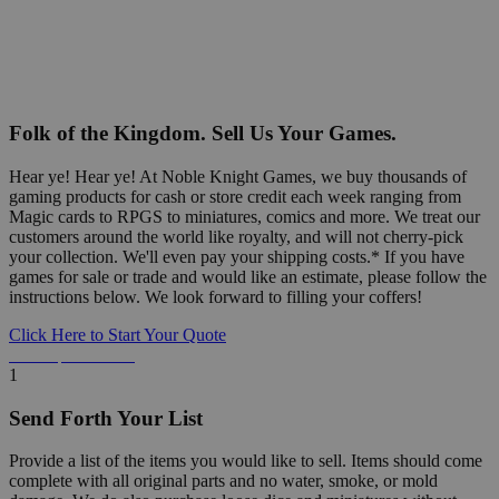
Folk of the Kingdom. Sell Us Your Games.
Hear ye! Hear ye! At Noble Knight Games, we buy thousands of
gaming products for cash or store credit each week ranging from
Magic cards to RPGS to miniatures, comics and more. We treat our
customers around the world like royalty, and will not cherry-pick
your collection. We'll even pay your shipping costs.* If you have
games for sale or trade and would like an estimate, please follow the
instructions below. We look forward to filling your coffers!
Click Here to Start Your Quote
Detailed Information Below
1
Send Forth Your List
Provide a list of the items you would like to sell. Items should come
complete with all original parts and no water, smoke, or mold