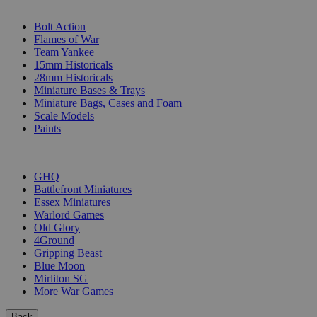
SUB-CATEGORIES
Bolt Action
Flames of War
Team Yankee
15mm Historicals
28mm Historicals
Miniature Bases & Trays
Miniature Bags, Cases and Foam
Scale Models
Paints
PUBLISHERS
GHQ
Battlefront Miniatures
Essex Miniatures
Warlord Games
Old Glory
4Ground
Gripping Beast
Blue Moon
Mirliton SG
More War Games
Back