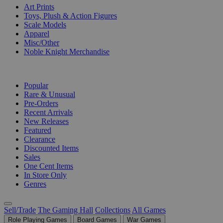
Art Prints
Toys, Plush & Action Figures
Scale Models
Apparel
Misc/Other
Noble Knight Merchandise
COLLECTIONS
Popular
Rare & Unusual
Pre-Orders
Recent Arrivals
New Releases
Featured
Clearance
Discounted Items
Sales
One Cent Items
In Store Only
Genres
Sell/Trade
The Gaming Hall
Collections
All Games
Role Playing Games
Board Games
War Games