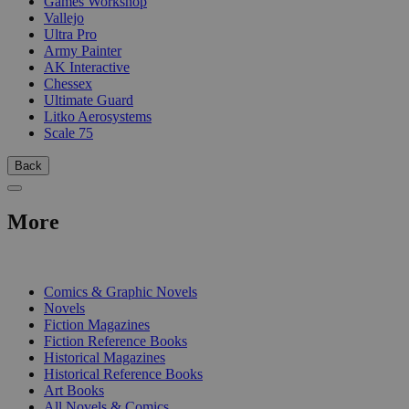
Games Workshop
Vallejo
Ultra Pro
Army Painter
AK Interactive
Chessex
Ultimate Guard
Litko Aerosystems
Scale 75
Back
More
PRINT
Comics & Graphic Novels
Novels
Fiction Magazines
Fiction Reference Books
Historical Magazines
Historical Reference Books
Art Books
All Novels & Comics