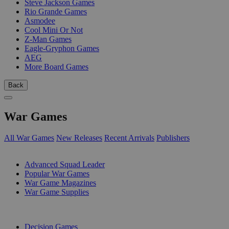
Steve Jackson Games
Rio Grande Games
Asmodee
Cool Mini Or Not
Z-Man Games
Eagle-Gryphon Games
AEG
More Board Games
Back
War Games
All War Games
New Releases
Recent Arrivals
Publishers
SUB-CATEGORIES
Advanced Squad Leader
Popular War Games
War Game Magazines
War Game Supplies
PUBLISHERS
Decision Games