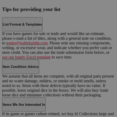
Tips for providing your list
List Format & Templates
If you have games for sale or trade and would like an estimate,
please e-mail a list of titles, along with a general note on condition,
to
trades@nobleknight.com
. Please note any missing components,
writing, or excessive wear, and indicate whether you prefer cash or
store credit. You can also use the trade submission form below, or
use our handy Excel template
to save time.
Item Condition Advice
We assume that all items are complete, with all original parts present
and no water damage, mildew, or smoke or mold smells, unless
noted to us. Items with these defects typically have no value. If
possible, leave original dice in the boxes. We will also buy/ trade
loose dice and miniature collections without their packaging.
Items We Are Interested In
If its game or gamer culture related, we buy it! Collections large and