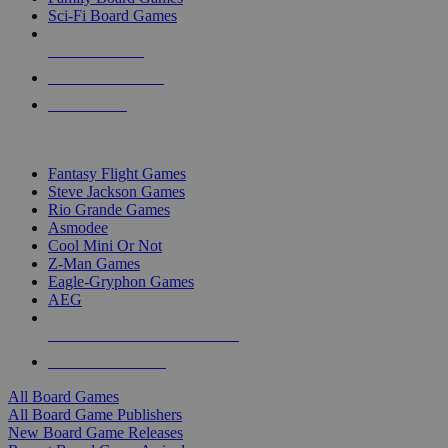
Sci-Fi Board Games
NEW RELEASES
RECENT ARRIVALS
PRE-ORDERS
TOP BOARD GAME PUBLISHERS
Fantasy Flight Games
Steve Jackson Games
Rio Grande Games
Asmodee
Cool Mini Or Not
Z-Man Games
Eagle-Gryphon Games
AEG
ALL BOARD GAME PUBLISHERS
ALL BOARD GAMES
All Board Games
All Board Game Publishers
New Board Game Releases