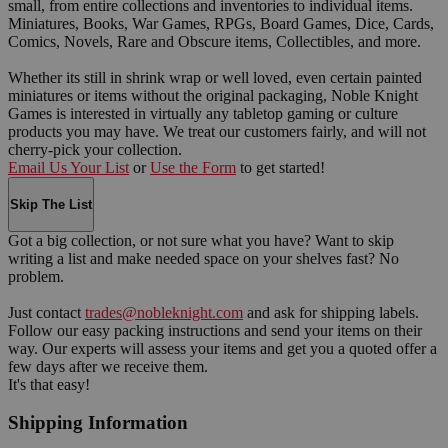
small, from entire collections and inventories to individual items.
Miniatures, Books, War Games, RPGs, Board Games, Dice, Cards,
Comics, Novels, Rare and Obscure items, Collectibles, and more.
Whether its still in shrink wrap or well loved, even certain painted
miniatures or items without the original packaging, Noble Knight
Games is interested in virtually any tabletop gaming or culture
products you may have. We treat our customers fairly, and will not
cherry-pick your collection.
Email Us Your List
or
Use the Form
to get started!
Skip The List
Got a big collection, or not sure what you have? Want to skip
writing a list and make needed space on your shelves fast? No
problem.
Just contact
trades@nobleknight.com
and ask for shipping labels.
Follow our easy packing instructions and send your items on their
way. Our experts will assess your items and get you a quoted offer a
few days after we receive them.
It's that easy!
Shipping Information