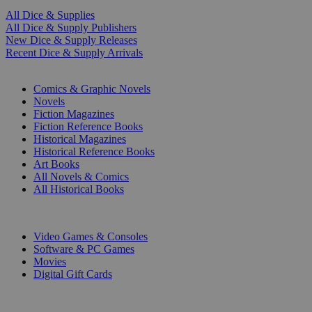
All Dice & Supplies
All Dice & Supply Publishers
New Dice & Supply Releases
Recent Dice & Supply Arrivals
PRINT
Comics & Graphic Novels
Novels
Fiction Magazines
Fiction Reference Books
Historical Magazines
Historical Reference Books
Art Books
All Novels & Comics
All Historical Books
DIGITAL
Video Games & Consoles
Software & PC Games
Movies
Digital Gift Cards
ART & MERCHANDISE