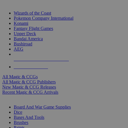
TOP MAGIC & CCG PUBLISHERS
Wizards of the Coast
Pokemon Company International
Konami
Fantasy Flight Games
Upper Deck
Bandai America
Bushiroad
AEG
ALL MAGIC & CCG PUBLISHERS
ALL MAGIC & CCGS
All Magic & CCGs
All Magic & CCG Publishers
New Magic & CCG Releases
Recent Magic & CCG Arrivals
DICE & SUPPLY SUB-CATEGORIES
Board And War Game Supplies
Dice
Bases And Tools
Brushes
Paints