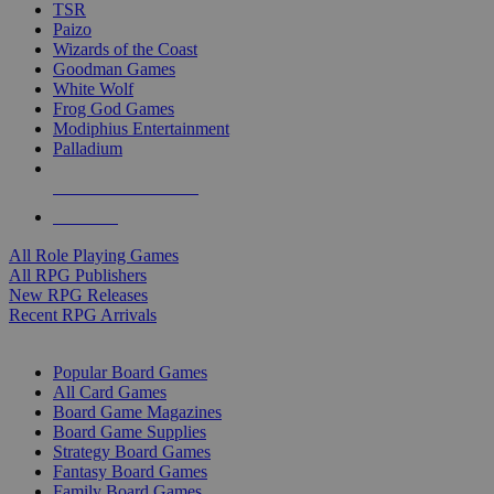
TSR
Paizo
Wizards of the Coast
Goodman Games
White Wolf
Frog God Games
Modiphius Entertainment
Palladium
ALL RPG PUBLISHERS
ALL RPGS
All Role Playing Games
All RPG Publishers
New RPG Releases
Recent RPG Arrivals
BOARD GAME SUB-CATEGORIES
Popular Board Games
All Card Games
Board Game Magazines
Board Game Supplies
Strategy Board Games
Fantasy Board Games
Family Board Games