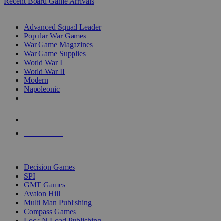
Recent Board Game Arrivals
WAR GAME SUB-CATEGORIES
Advanced Squad Leader
Popular War Games
War Game Magazines
War Game Supplies
World War I
World War II
Modern
Napoleonic
NEW RELEASES
RECENT ARRIVALS
PRE-ORDERS
TOP WAR GAME PUBLISHERS
Decision Games
SPI
GMT Games
Avalon Hill
Multi Man Publishing
Compass Games
Lock N Load Publishing