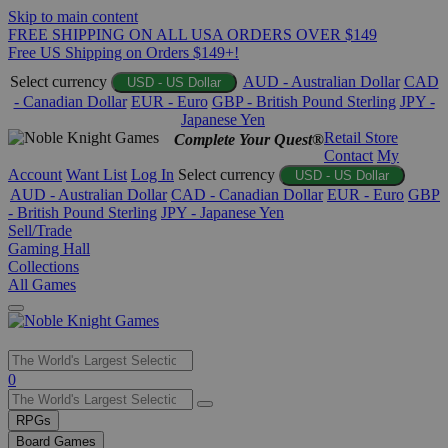
Skip to main content
FREE SHIPPING ON ALL USA ORDERS OVER $149
Free US Shipping on Orders $149+!
Select currency
AUD - Australian Dollar
CAD
USD - US Dollar
- Canadian Dollar
EUR - Euro
GBP - British Pound Sterling
JPY -
Japanese Yen
Retail Store
Complete Your Quest®
Contact
My
Account
Want List
Log In
Select currency
USD - US Dollar
AUD - Australian Dollar
CAD - Canadian Dollar
EUR - Euro
GBP
- British Pound Sterling
JPY - Japanese Yen
Sell/Trade
Gaming Hall
Collections
All Games
Use
0
the
up
RPGs
and
Board Games