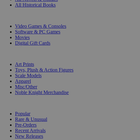
All Historical Books
DIGITAL
Video Games & Consoles
Software & PC Games
Movies
Digital Gift Cards
ART & MERCHANDISE
Art Prints
Toys, Plush & Action Figures
Scale Models
Apparel
Misc/Other
Noble Knight Merchandise
COLLECTIONS
Popular
Rare & Unusual
Pre-Orders
Recent Arrivals
New Releases