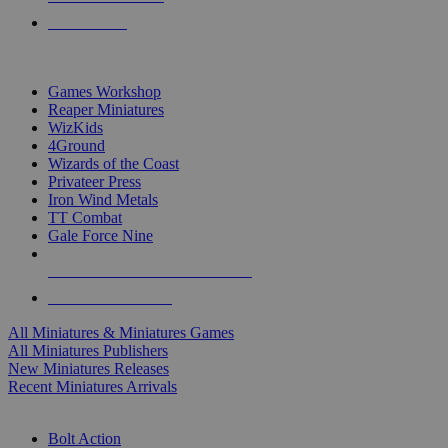
PRE-ORDERS
TOP MINIS & GAMES PUBLISHERS
Games Workshop
Reaper Miniatures
WizKids
4Ground
Wizards of the Coast
Privateer Press
Iron Wind Metals
TT Combat
Gale Force Nine
ALL MINIS & GAMES PUBLISHERS
ALL MINIS & GAMES
All Miniatures & Miniatures Games
All Miniatures Publishers
New Miniatures Releases
Recent Miniatures Arrivals
HISTORICAL MINIS SUB-CATEGORIES
Bolt Action