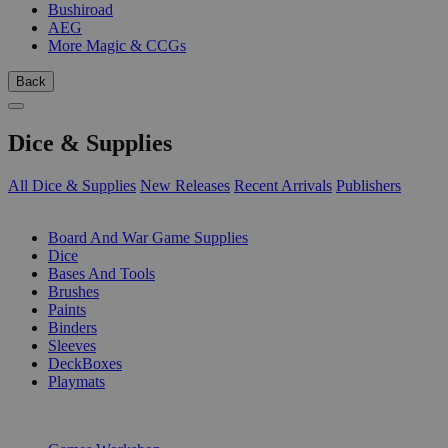
Bushiroad
AEG
More Magic & CCGs
Back
Dice & Supplies
All Dice & Supplies
New Releases
Recent Arrivals
Publishers
SUB-CATEGORIES
Board And War Game Supplies
Dice
Bases And Tools
Brushes
Paints
Binders
Sleeves
DeckBoxes
Playmats
PUBLISHERS