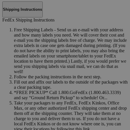
Shipping Instructions
FedEx Shipping Instructions
Free Shipping Labels - Send us an e-mail with your address
and how many labels you need. We will cover their cost and
e-mail you the shipping labels free of charge. We may include
extra labels in case one gets damaged during printing. (If you
do not have the ability to print labels, you may also bring the
emailed labels on your smartphone/tablet to your FedEx
location to have them printed.) Lastly, if you would prefer we
send you shipping labels via snail mail, we can do that as
well!
Follow the packing instructions in the next step.
Fill out and affix our labels to the outside of the packages with
a clear packing tape.
*FREE PICKUP* Call 1.800.GoFedEx (1.800.463.3339)
and say “Ground Return Pickup” to schedule! Or...
Take your packages to any FedEx, FedEx Kinkos, Office
Max, or any other authorized FedEx shipping center and drop
them off at the shipping counter. They will take them at no
charge to you and deliver them to us. If you do not have a
local FedEx Kinkos or do not know where one is, you can
view their locations by following this link