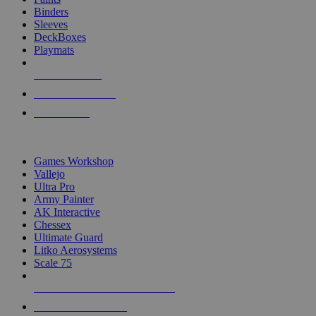
Binders
Sleeves
DeckBoxes
Playmats
NEW RELEASES
RECENT ARRIVALS
PRE-ORDERS
TOP DICE & SUPPLY PUBLISHERS
Games Workshop
Vallejo
Ultra Pro
Army Painter
AK Interactive
Chessex
Ultimate Guard
Litko Aerosystems
Scale 75
ALL DICE & SUPPLY PUBLISHERS
ALL DICE & SUPPLIES