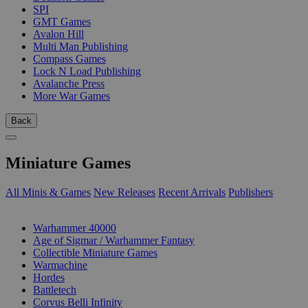
SPI
GMT Games
Avalon Hill
Multi Man Publishing
Compass Games
Lock N Load Publishing
Avalanche Press
More War Games
Back
Miniature Games
All Minis & Games
New Releases
Recent Arrivals
Publishers
SUB-CATEGORIES
Warhammer 40000
Age of Sigmar / Warhammer Fantasy
Collectible Miniature Games
Warmachine
Hordes
Battletech
Corvus Belli Infinity