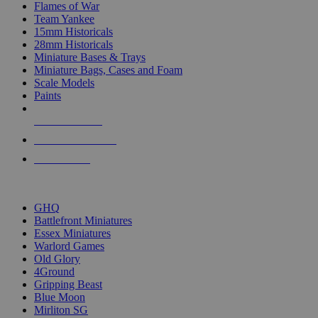
Flames of War
Team Yankee
15mm Historicals
28mm Historicals
Miniature Bases & Trays
Miniature Bags, Cases and Foam
Scale Models
Paints
NEW RELEASES
RECENT ARRIVALS
PRE-ORDERS
TOP HISTORICAL MINI PUBLISHERS
GHQ
Battlefront Miniatures
Essex Miniatures
Warlord Games
Old Glory
4Ground
Gripping Beast
Blue Moon
Mirliton SG