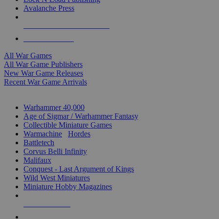
Avalanche Press
ALL WAR GAME PUBLISHERS
ALL WAR GAMES
All War Games
All War Game Publishers
New War Game Releases
Recent War Game Arrivals
MINIS & GAMES SUB-CATEGORIES
Warhammer 40,000
Age of Sigmar / Warhammer Fantasy
Collectible Miniature Games
Warmachine
/
Hordes
Battletech
Corvus Belli Infinity
Malifaux
Conquest - Last Argument of Kings
Wild West Miniatures
Miniature Hobby Magazines
NEW RELEASES
RECENT ARRIVALS