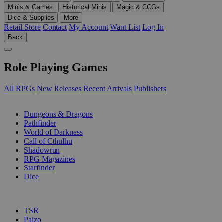
Minis & Games
Historical Minis
Magic & CCGs
Dice & Supplies
More
Retail Store
Contact
My Account
Want List
Log In
Back
Role Playing Games
All RPGs
New Releases
Recent Arrivals
Publishers
SUB-CATEGORIES
Dungeons & Dragons
Pathfinder
World of Darkness
Call of Cthulhu
Shadowrun
RPG Magazines
Starfinder
Dice
PUBLISHERS
TSR
Paizo