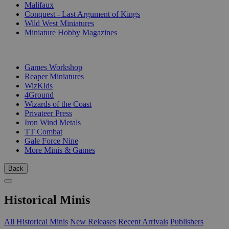
Malifaux
Conquest - Last Argument of Kings
Wild West Miniatures
Miniature Hobby Magazines
PUBLISHERS
Games Workshop
Reaper Miniatures
WizKids
4Ground
Wizards of the Coast
Privateer Press
Iron Wind Metals
TT Combat
Gale Force Nine
More Minis & Games
Back
Historical Minis
All Historical Minis
New Releases
Recent Arrivals
Publishers