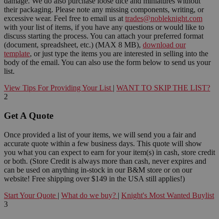
damage. We do also purchase loose dice and miniatures without
their packaging. Please note any missing components, writing, or
excessive wear. Feel free to email us at
trades@nobleknight.com
with your list of items, if you have any questions or would like to
discuss starting the process. You can attach your preferred format
(document, spreadsheet, etc.) (MAX 8 MB),
download our
template
, or just type the items you are interested in selling into the
body of the email. You can also use the form below to send us your
list.
View Tips For Providing Your List
|
WANT TO SKIP THE LIST?
2
Get A Quote
Once provided a list of your items, we will send you a fair and
accurate quote within a few business days. This quote will show
you what you can expect to earn for your item(s) in cash, store credit
or both. (Store Credit is always more than cash, never expires and
can be used on anything in-stock in our B&M store or on our
website! Free shipping over $149 in the USA still applies!)
Start Your Quote
|
What do we buy?
|
Knight's Most Wanted Buylist
3