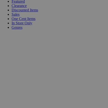
Featured
Clearance
Discounted Items
Sales
One Cent Items
In Store Only
Genres