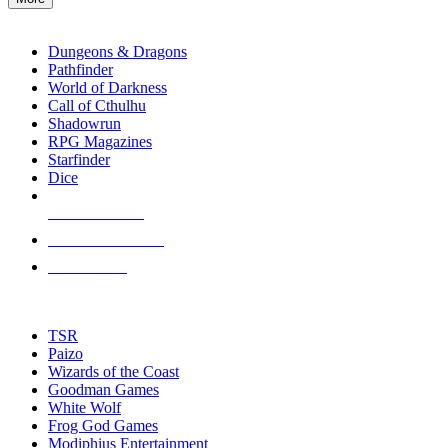
enter
RPG SUB-CATEGORIES
to
go
Dungeons & Dragons
to
Pathfinder
the
World of Darkness
selected
Call of Cthulhu
search
Shadowrun
result.
RPG Magazines
Touch
Starfinder
device
Dice
users
can
NEW RELEASES
use
touch
RECENT ARRIVALS
and
PRE-ORDERS
swipe
gestures.
TOP RPG PUBLISHERS
TSR
Paizo
Wizards of the Coast
Goodman Games
White Wolf
Frog God Games
Modiphius Entertainment