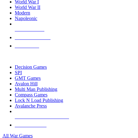
World War I
World War II
Modern
Napoleonic
NEW RELEASES
RECENT ARRIVALS
PRE-ORDERS
TOP WAR GAME PUBLISHERS
Decision Games
SPI
GMT Games
Avalon Hill
Multi Man Publishing
Compass Games
Lock N Load Publishing
Avalanche Press
ALL WAR GAME PUBLISHERS
ALL WAR GAMES
All War Games