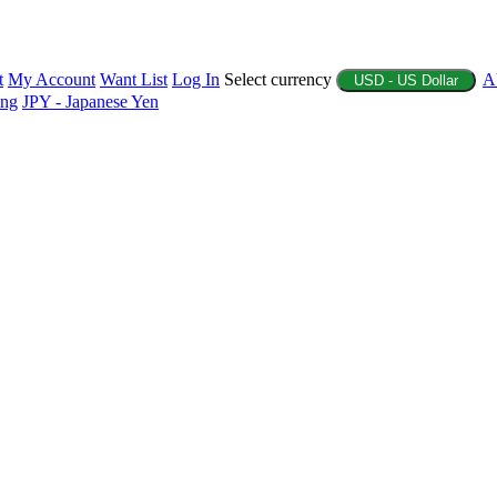
t
My Account
Want List
Log In
Select currency
A
USD - US Dollar
ing
JPY - Japanese Yen