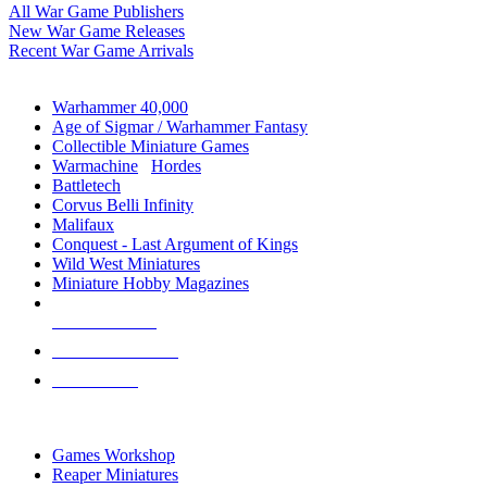
All War Game Publishers
New War Game Releases
Recent War Game Arrivals
MINIS & GAMES SUB-CATEGORIES
Warhammer 40,000
Age of Sigmar / Warhammer Fantasy
Collectible Miniature Games
Warmachine
/
Hordes
Battletech
Corvus Belli Infinity
Malifaux
Conquest - Last Argument of Kings
Wild West Miniatures
Miniature Hobby Magazines
NEW RELEASES
RECENT ARRIVALS
PRE-ORDERS
TOP MINIS & GAMES PUBLISHERS
Games Workshop
Reaper Miniatures