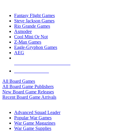
TOP BOARD GAME PUBLISHERS
Fantasy Flight Games
Steve Jackson Games
Rio Grande Games
Asmodee
Cool Mini Or Not
Z-Man Games
Eagle-Gryphon Games
AEG
ALL BOARD GAME PUBLISHERS
ALL BOARD GAMES
All Board Games
All Board Game Publishers
New Board Game Releases
Recent Board Game Arrivals
WAR GAME SUB-CATEGORIES
Advanced Squad Leader
Popular War Games
War Game Magazines
War Game Supplies