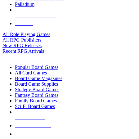
Palladium
ALL RPG PUBLISHERS
ALL RPGS
All Role Playing Games
All RPG Publishers
New RPG Releases
Recent RPG Arrivals
BOARD GAME SUB-CATEGORIES
Popular Board Games
All Card Games
Board Game Magazines
Board Game Supplies
Strategy Board Games
Fantasy Board Games
Family Board Games
Sci-Fi Board Games
NEW RELEASES
RECENT ARRIVALS
PRE-ORDERS