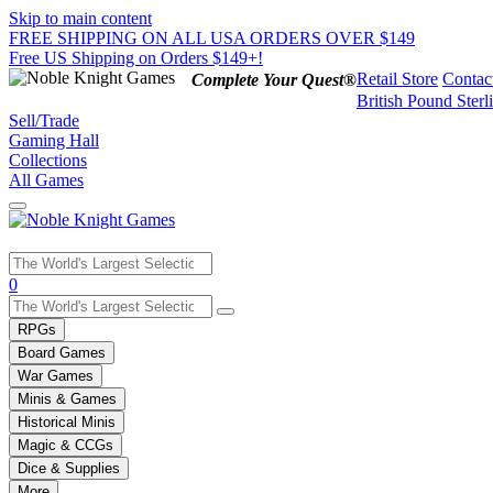
Skip to main content
FREE SHIPPING ON ALL USA ORDERS OVER $149
Free US Shipping on Orders $149+!
Retail Store
Contac
Complete Your Quest®
British Pound Sterl
Sell/Trade
Gaming Hall
Collections
All Games
Use
0
the
up
RPGs
and
Board Games
down
War Games
arrows
Minis & Games
to
select
Historical Minis
a
Magic & CCGs
result.
Dice & Supplies
Press
More