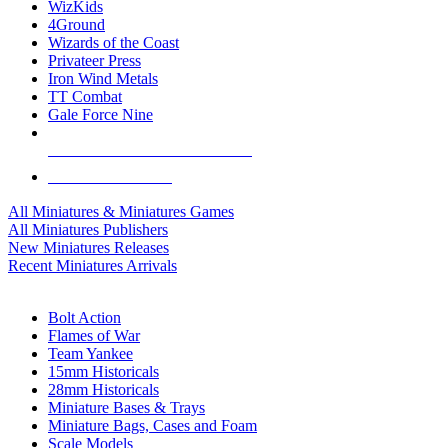
WizKids
4Ground
Wizards of the Coast
Privateer Press
Iron Wind Metals
TT Combat
Gale Force Nine
ALL MINIS & GAMES PUBLISHERS
ALL MINIS & GAMES
All Miniatures & Miniatures Games
All Miniatures Publishers
New Miniatures Releases
Recent Miniatures Arrivals
HISTORICAL MINIS SUB-CATEGORIES
Bolt Action
Flames of War
Team Yankee
15mm Historicals
28mm Historicals
Miniature Bases & Trays
Miniature Bags, Cases and Foam
Scale Models