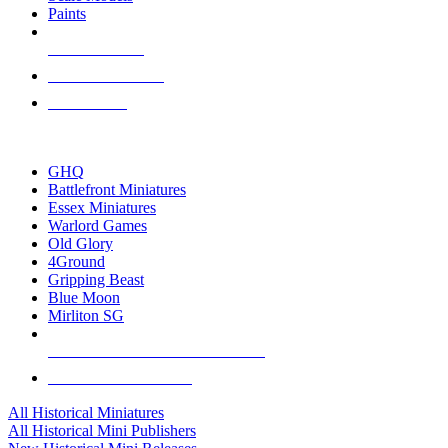
Paints
NEW RELEASES
RECENT ARRIVALS
PRE-ORDERS
TOP HISTORICAL MINI PUBLISHERS
GHQ
Battlefront Miniatures
Essex Miniatures
Warlord Games
Old Glory
4Ground
Gripping Beast
Blue Moon
Mirliton SG
ALL HISTORICAL MINI PUBLISHERS
ALL HISTORICAL MINIS
All Historical Miniatures
All Historical Mini Publishers