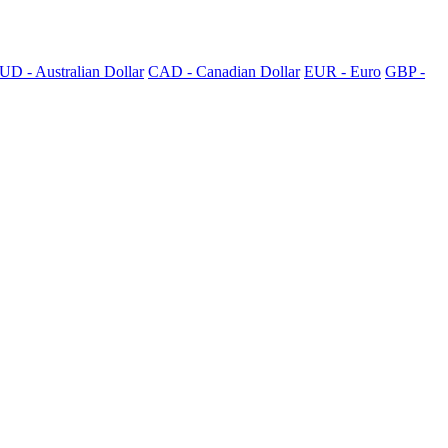
UD - Australian Dollar
CAD - Canadian Dollar
EUR - Euro
GBP -