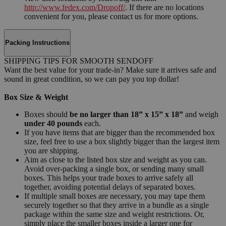
http://www.fedex.com/Dropoff/
. If there are no locations
convenient for you, please contact us for more options.
Packing Instructions
SHIPPING TIPS FOR SMOOTH SENDOFF
Want the best value for your trade-in? Make sure it arrives safe and
sound in great condition, so we can pay you top dollar!
Box Size & Weight
Boxes should
be no larger than 18” x 15” x 18”
and weigh
under 40 pounds
each.
If you have items that are bigger than the recommended box
size, feel free to use a box slightly bigger than the largest item
you are shipping.
Aim as close to the listed box size and weight as you can.
Avoid over-packing a single box, or sending many small
boxes. This helps your trade boxes to arrive safely all
together, avoiding potential delays of separated boxes.
If multiple small boxes are necessary, you may tape them
securely together so that they arrive in a bundle as a single
package within the same size and weight restrictions. Or,
simply place the smaller boxes inside a larger one for