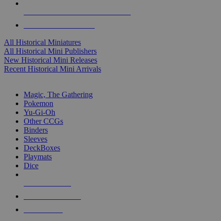
ALL HISTORICAL MINI PUBLISHERS
ALL HISTORICAL MINIS
All Historical Miniatures
All Historical Mini Publishers
New Historical Mini Releases
Recent Historical Mini Arrivals
MAGIC & CCG SUB-CATEGORIES
Magic, The Gathering
Pokemon
Yu-Gi-Oh
Other CCGs
Binders
Sleeves
DeckBoxes
Playmats
Dice
NEW RELEASES
RECENT ARRIVALS
PRE-ORDERS