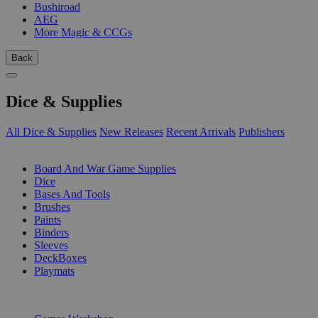
Bushiroad
AEG
More Magic & CCGs
Back
Dice & Supplies
All Dice & Supplies
New Releases
Recent Arrivals
Publishers
SUB-CATEGORIES
Board And War Game Supplies
Dice
Bases And Tools
Brushes
Paints
Binders
Sleeves
DeckBoxes
Playmats
PUBLISHERS