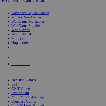
Recent Board Game Arrivals
WAR GAME SUB-CATEGORIES
Advanced Squad Leader
Popular War Games
War Game Magazines
War Game Supplies
World War I
World War II
Modern
Napoleonic
NEW RELEASES
RECENT ARRIVALS
PRE-ORDERS
TOP WAR GAME PUBLISHERS
Decision Games
SPI
GMT Games
Avalon Hill
Multi Man Publishing
Compass Games
Lock N Load Publishing