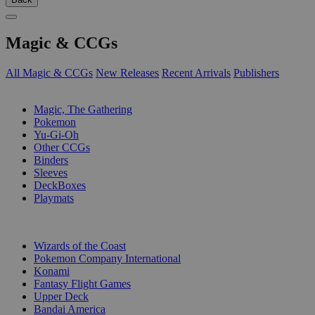
Magic & CCGs
All Magic & CCGs
New Releases
Recent Arrivals
Publishers
SUB-CATEGORIES
Magic, The Gathering
Pokemon
Yu-Gi-Oh
Other CCGs
Binders
Sleeves
DeckBoxes
Playmats
PUBLISHERS
Wizards of the Coast
Pokemon Company International
Konami
Fantasy Flight Games
Upper Deck
Bandai America