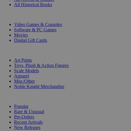
All Historical Books
DIGITAL
Video Games & Consoles
Software & PC Games
Movies
Digital Gift Cards
ART & MERCHANDISE
Art Prints
Toys, Plush & Action Figures
Scale Models
Apparel
Misc/Other
Noble Knight Merchandise
COLLECTIONS
Popular
Rare & Unusual
Pre-Orders
Recent Arrivals
New Releases