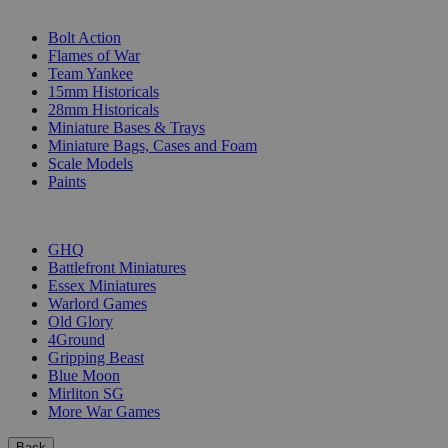
SUB-CATEGORIES
Bolt Action
Flames of War
Team Yankee
15mm Historicals
28mm Historicals
Miniature Bases & Trays
Miniature Bags, Cases and Foam
Scale Models
Paints
PUBLISHERS
GHQ
Battlefront Miniatures
Essex Miniatures
Warlord Games
Old Glory
4Ground
Gripping Beast
Blue Moon
Mirliton SG
More War Games
Back