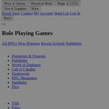
Minis & Games
Historical Minis
Magic & CCGs
Dice & Supplies
More
Retail Store
Contact
My Account
Want List
Log In
Back
Role Playing Games
All RPGs
New Releases
Recent Arrivals
Publishers
SUB-CATEGORIES
Dungeons & Dragons
Pathfinder
World of Darkness
Call of Cthulhu
Shadowrun
RPG Magazines
Starfinder
Dice
PUBLISHERS
TSR
Paizo