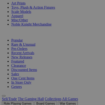
Art Prints
Toys, Plush & Action Figures
Scale Models
Apparel
Misc/Other
Noble Knight Merchandise
COLLECTIONS
Popular
Rare & Unusual
Pre-Orders
Recent Arrivals
New Releases
Featured
Clearance
Discounted Items
Sales
One Cent Items
In Store Only
Genres
Sell/Trade
The Gaming Hall
Collections
All Games
Role Playing Games
Board Games
War Games