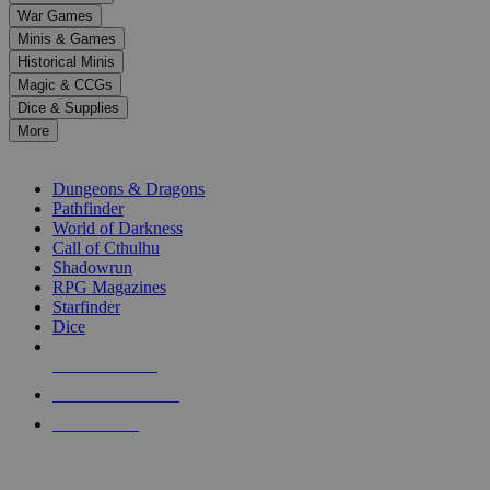
down
War Games
arrows
Minis & Games
to
select
Historical Minis
a
Magic & CCGs
result.
Dice & Supplies
Press
More
enter
RPG SUB-CATEGORIES
to
go
Dungeons & Dragons
to
Pathfinder
the
World of Darkness
selected
Call of Cthulhu
search
Shadowrun
result.
RPG Magazines
Touch
Starfinder
device
Dice
users
can
NEW RELEASES
use
touch
RECENT ARRIVALS
and
PRE-ORDERS
swipe
gestures.
TOP RPG PUBLISHERS