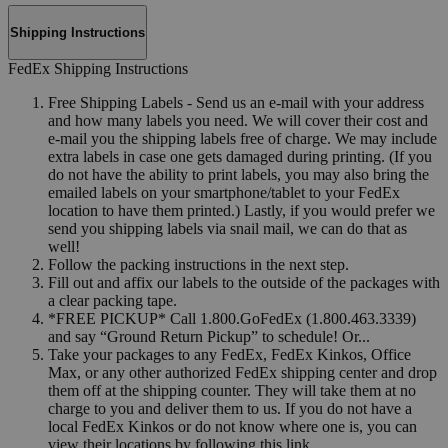
Shipping Instructions
FedEx Shipping Instructions
Free Shipping Labels - Send us an e-mail with your address
and how many labels you need. We will cover their cost and
e-mail you the shipping labels free of charge. We may include
extra labels in case one gets damaged during printing. (If you
do not have the ability to print labels, you may also bring the
emailed labels on your smartphone/tablet to your FedEx
location to have them printed.) Lastly, if you would prefer we
send you shipping labels via snail mail, we can do that as
well!
Follow the packing instructions in the next step.
Fill out and affix our labels to the outside of the packages with
a clear packing tape.
*FREE PICKUP* Call 1.800.GoFedEx (1.800.463.3339)
and say “Ground Return Pickup” to schedule! Or...
Take your packages to any FedEx, FedEx Kinkos, Office
Max, or any other authorized FedEx shipping center and drop
them off at the shipping counter. They will take them at no
charge to you and deliver them to us. If you do not have a
local FedEx Kinkos or do not know where one is, you can
view their locations by following this link