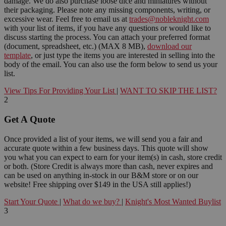
damage. We do also purchase loose dice and miniatures without
their packaging. Please note any missing components, writing, or
excessive wear. Feel free to email us at
trades@nobleknight.com
with your list of items, if you have any questions or would like to
discuss starting the process. You can attach your preferred format
(document, spreadsheet, etc.) (MAX 8 MB),
download our
template
, or just type the items you are interested in selling into the
body of the email. You can also use the form below to send us your
list.
View Tips For Providing Your List
|
WANT TO SKIP THE LIST?
2
Get A Quote
Once provided a list of your items, we will send you a fair and
accurate quote within a few business days. This quote will show
you what you can expect to earn for your item(s) in cash, store credit
or both. (Store Credit is always more than cash, never expires and
can be used on anything in-stock in our B&M store or on our
website! Free shipping over $149 in the USA still applies!)
Start Your Quote
|
What do we buy?
|
Knight's Most Wanted Buylist
3