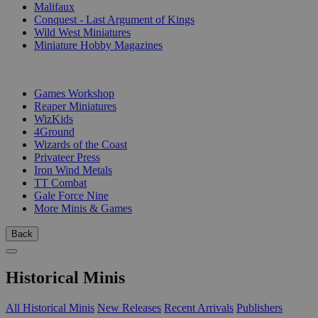
Malifaux
Conquest - Last Argument of Kings
Wild West Miniatures
Miniature Hobby Magazines
PUBLISHERS
Games Workshop
Reaper Miniatures
WizKids
4Ground
Wizards of the Coast
Privateer Press
Iron Wind Metals
TT Combat
Gale Force Nine
More Minis & Games
Back
Historical Minis
All Historical Minis
New Releases
Recent Arrivals
Publishers