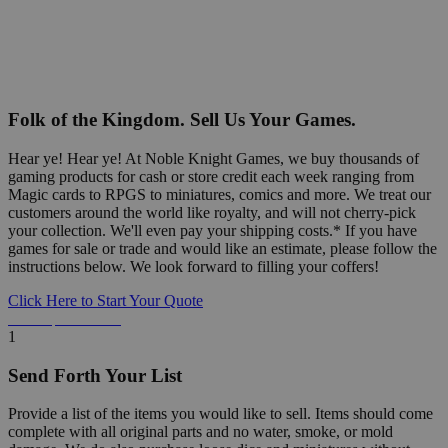
Folk of the Kingdom. Sell Us Your Games.
Hear ye! Hear ye! At Noble Knight Games, we buy thousands of
gaming products for cash or store credit each week ranging from
Magic cards to RPGS to miniatures, comics and more. We treat our
customers around the world like royalty, and will not cherry-pick
your collection. We'll even pay your shipping costs.* If you have
games for sale or trade and would like an estimate, please follow the
instructions below. We look forward to filling your coffers!
Click Here to Start Your Quote
Detailed Information Below
1
Send Forth Your List
Provide a list of the items you would like to sell. Items should come
complete with all original parts and no water, smoke, or mold