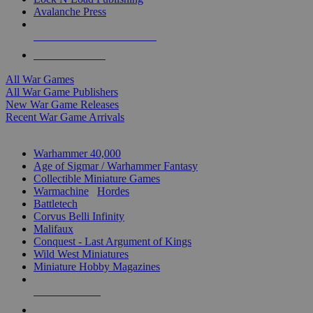
Avalanche Press
ALL WAR GAME PUBLISHERS
ALL WAR GAMES
All War Games
All War Game Publishers
New War Game Releases
Recent War Game Arrivals
MINIS & GAMES SUB-CATEGORIES
Warhammer 40,000
Age of Sigmar / Warhammer Fantasy
Collectible Miniature Games
Warmachine
/
Hordes
Battletech
Corvus Belli Infinity
Malifaux
Conquest - Last Argument of Kings
Wild West Miniatures
Miniature Hobby Magazines
NEW RELEASES
RECENT ARRIVALS