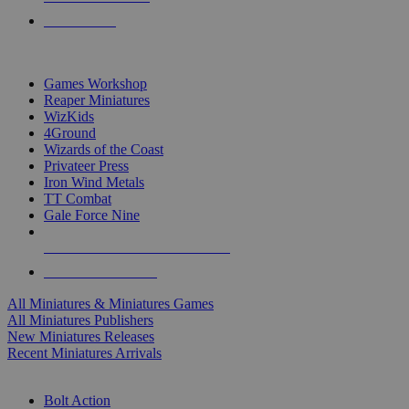
PRE-ORDERS
TOP MINIS & GAMES PUBLISHERS
Games Workshop
Reaper Miniatures
WizKids
4Ground
Wizards of the Coast
Privateer Press
Iron Wind Metals
TT Combat
Gale Force Nine
ALL MINIS & GAMES PUBLISHERS
ALL MINIS & GAMES
All Miniatures & Miniatures Games
All Miniatures Publishers
New Miniatures Releases
Recent Miniatures Arrivals
HISTORICAL MINIS SUB-CATEGORIES
Bolt Action