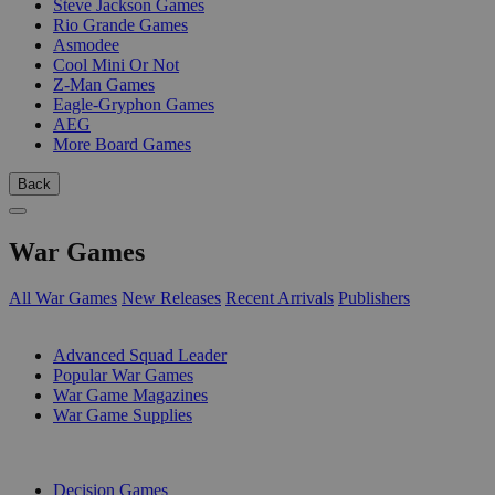
Steve Jackson Games
Rio Grande Games
Asmodee
Cool Mini Or Not
Z-Man Games
Eagle-Gryphon Games
AEG
More Board Games
Back
War Games
All War Games
New Releases
Recent Arrivals
Publishers
SUB-CATEGORIES
Advanced Squad Leader
Popular War Games
War Game Magazines
War Game Supplies
PUBLISHERS
Decision Games