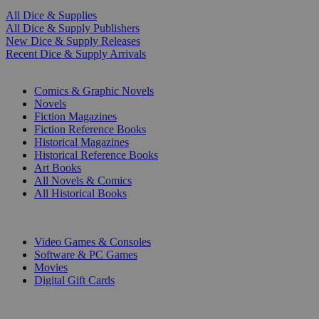
All Dice & Supplies
All Dice & Supply Publishers
New Dice & Supply Releases
Recent Dice & Supply Arrivals
PRINT
Comics & Graphic Novels
Novels
Fiction Magazines
Fiction Reference Books
Historical Magazines
Historical Reference Books
Art Books
All Novels & Comics
All Historical Books
DIGITAL
Video Games & Consoles
Software & PC Games
Movies
Digital Gift Cards
ART & MERCHANDISE