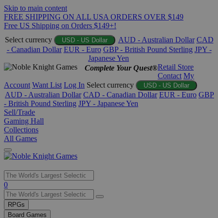
Skip to main content
FREE SHIPPING ON ALL USA ORDERS OVER $149
Free US Shipping on Orders $149+!
Select currency
AUD - Australian Dollar
CAD
USD - US Dollar
- Canadian Dollar
EUR - Euro
GBP - British Pound Sterling
JPY -
Japanese Yen
Retail Store
Complete Your Quest®
Contact
My
Account
Want List
Log In
Select currency
USD - US Dollar
AUD - Australian Dollar
CAD - Canadian Dollar
EUR - Euro
GBP
- British Pound Sterling
JPY - Japanese Yen
Sell/Trade
Gaming Hall
Collections
All Games
Use
0
the
up
RPGs
and
Board Games