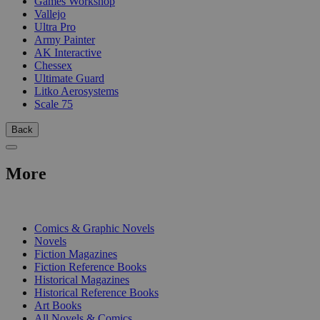
Games Workshop
Vallejo
Ultra Pro
Army Painter
AK Interactive
Chessex
Ultimate Guard
Litko Aerosystems
Scale 75
Back
More
PRINT
Comics & Graphic Novels
Novels
Fiction Magazines
Fiction Reference Books
Historical Magazines
Historical Reference Books
Art Books
All Novels & Comics