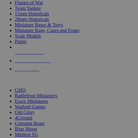
Flames of War
Team Yankee
15mm Historicals
28mm Historicals
Miniature Bases & Trays
Miniature Bags, Cases and Foam
Scale Models
Paints
NEW RELEASES
RECENT ARRIVALS
PRE-ORDERS
TOP HISTORICAL MINI PUBLISHERS
GHQ
Battlefront Miniatures
Essex Miniatures
Warlord Games
Old Glory
4Ground
Gripping Beast
Blue Moon
Mirliton SG