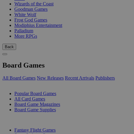
Wizards of the Coast
Goodman Games
White Wolf
Frog God Games
Modiphius Entertainment
Palladium
More RPGs
Back
Board Games
All Board Games
New Releases
Recent Arrivals
Publishers
SUB-CATEGORIES
Popular Board Games
All Card Games
Board Game Magazines
Board Game Supplies
PUBLISHERS
Fantasy Flight Games