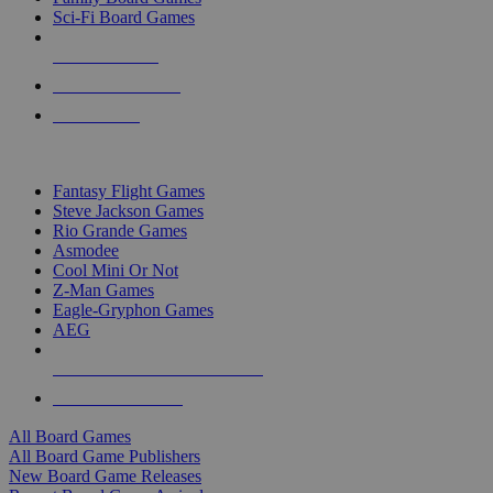
Sci-Fi Board Games
NEW RELEASES
RECENT ARRIVALS
PRE-ORDERS
TOP BOARD GAME PUBLISHERS
Fantasy Flight Games
Steve Jackson Games
Rio Grande Games
Asmodee
Cool Mini Or Not
Z-Man Games
Eagle-Gryphon Games
AEG
ALL BOARD GAME PUBLISHERS
ALL BOARD GAMES
All Board Games
All Board Game Publishers
New Board Game Releases