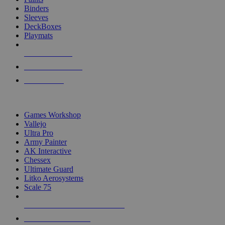
Binders
Sleeves
DeckBoxes
Playmats
NEW RELEASES
RECENT ARRIVALS
PRE-ORDERS
TOP DICE & SUPPLY PUBLISHERS
Games Workshop
Vallejo
Ultra Pro
Army Painter
AK Interactive
Chessex
Ultimate Guard
Litko Aerosystems
Scale 75
ALL DICE & SUPPLY PUBLISHERS
ALL DICE & SUPPLIES