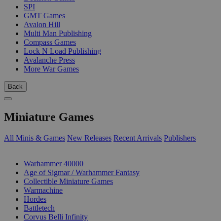
SPI
GMT Games
Avalon Hill
Multi Man Publishing
Compass Games
Lock N Load Publishing
Avalanche Press
More War Games
Back
Miniature Games
All Minis & Games
New Releases
Recent Arrivals
Publishers
SUB-CATEGORIES
Warhammer 40000
Age of Sigmar / Warhammer Fantasy
Collectible Miniature Games
Warmachine
Hordes
Battletech
Corvus Belli Infinity