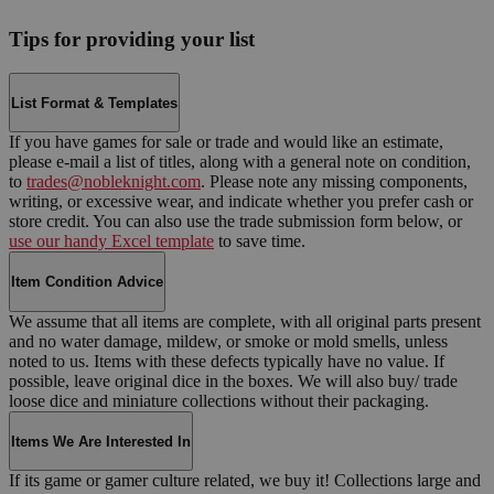
Tips for providing your list
List Format & Templates
If you have games for sale or trade and would like an estimate,
please e-mail a list of titles, along with a general note on condition,
to
trades@nobleknight.com
. Please note any missing components,
writing, or excessive wear, and indicate whether you prefer cash or
store credit. You can also use the trade submission form below, or
use our handy Excel template
to save time.
Item Condition Advice
We assume that all items are complete, with all original parts present
and no water damage, mildew, or smoke or mold smells, unless
noted to us. Items with these defects typically have no value. If
possible, leave original dice in the boxes. We will also buy/ trade
loose dice and miniature collections without their packaging.
Items We Are Interested In
If its game or gamer culture related, we buy it! Collections large and