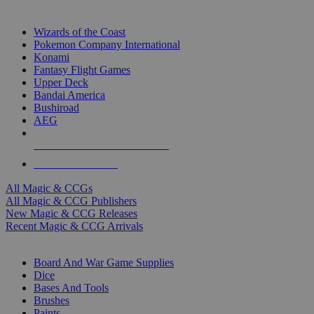
TOP MAGIC & CCG PUBLISHERS
Wizards of the Coast
Pokemon Company International
Konami
Fantasy Flight Games
Upper Deck
Bandai America
Bushiroad
AEG
ALL MAGIC & CCG PUBLISHERS
ALL MAGIC & CCGS
All Magic & CCGs
All Magic & CCG Publishers
New Magic & CCG Releases
Recent Magic & CCG Arrivals
DICE & SUPPLY SUB-CATEGORIES
Board And War Game Supplies
Dice
Bases And Tools
Brushes
Paints