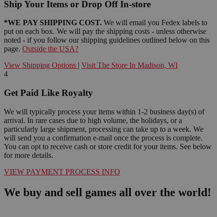
Ship Your Items or Drop Off In-store
*WE PAY SHIPPING COST.
We will email you Fedex labels to
put on each box. We will pay the shipping costs - unless otherwise
noted - if you follow our shipping guidelines outlined below on this
page.
Outside the USA?
View Shipping Options
|
Visit The Store In Madison, WI
4
Get Paid Like Royalty
We will typically process your items within 1-2 business day(s) of
arrival. In rare cases due to high volume, the holidays, or a
particularly large shipment, processing can take up to a week. We
will send you a confirmation e-mail once the process is complete.
You can opt to receive cash or store credit for your items. See below
for more details.
VIEW PAYMENT PROCESS INFO
We buy and sell games all over the world!