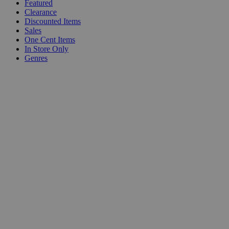
Featured
Clearance
Discounted Items
Sales
One Cent Items
In Store Only
Genres