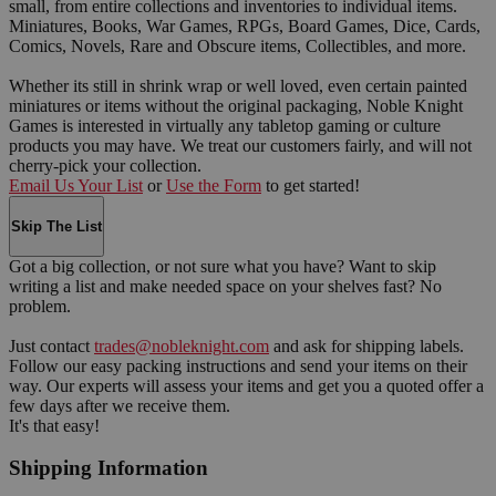
small, from entire collections and inventories to individual items.
Miniatures, Books, War Games, RPGs, Board Games, Dice, Cards,
Comics, Novels, Rare and Obscure items, Collectibles, and more.
Whether its still in shrink wrap or well loved, even certain painted
miniatures or items without the original packaging, Noble Knight
Games is interested in virtually any tabletop gaming or culture
products you may have. We treat our customers fairly, and will not
cherry-pick your collection.
Email Us Your List
or
Use the Form
to get started!
Skip The List
Got a big collection, or not sure what you have? Want to skip
writing a list and make needed space on your shelves fast? No
problem.
Just contact
trades@nobleknight.com
and ask for shipping labels.
Follow our easy packing instructions and send your items on their
way. Our experts will assess your items and get you a quoted offer a
few days after we receive them.
It's that easy!
Shipping Information