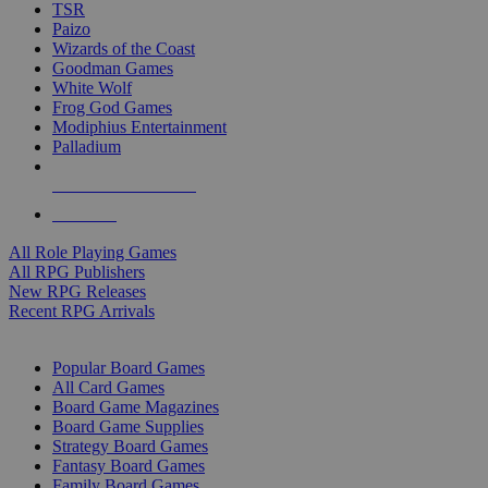
TSR
Paizo
Wizards of the Coast
Goodman Games
White Wolf
Frog God Games
Modiphius Entertainment
Palladium
ALL RPG PUBLISHERS
ALL RPGS
All Role Playing Games
All RPG Publishers
New RPG Releases
Recent RPG Arrivals
BOARD GAME SUB-CATEGORIES
Popular Board Games
All Card Games
Board Game Magazines
Board Game Supplies
Strategy Board Games
Fantasy Board Games
Family Board Games