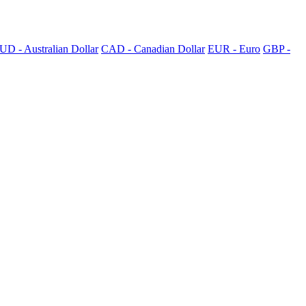
UD - Australian Dollar
CAD - Canadian Dollar
EUR - Euro
GBP -