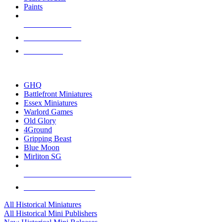
Paints
NEW RELEASES
RECENT ARRIVALS
PRE-ORDERS
TOP HISTORICAL MINI PUBLISHERS
GHQ
Battlefront Miniatures
Essex Miniatures
Warlord Games
Old Glory
4Ground
Gripping Beast
Blue Moon
Mirliton SG
ALL HISTORICAL MINI PUBLISHERS
ALL HISTORICAL MINIS
All Historical Miniatures
All Historical Mini Publishers