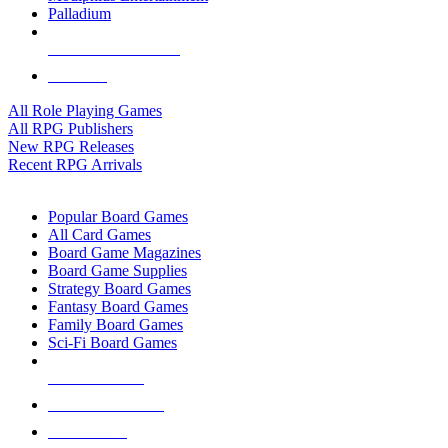
Palladium
ALL RPG PUBLISHERS
ALL RPGS
All Role Playing Games
All RPG Publishers
New RPG Releases
Recent RPG Arrivals
BOARD GAME SUB-CATEGORIES
Popular Board Games
All Card Games
Board Game Magazines
Board Game Supplies
Strategy Board Games
Fantasy Board Games
Family Board Games
Sci-Fi Board Games
NEW RELEASES
RECENT ARRIVALS
PRE-ORDERS