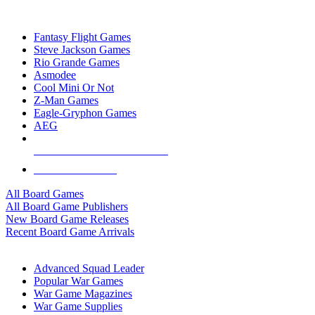
TOP BOARD GAME PUBLISHERS
Fantasy Flight Games
Steve Jackson Games
Rio Grande Games
Asmodee
Cool Mini Or Not
Z-Man Games
Eagle-Gryphon Games
AEG
ALL BOARD GAME PUBLISHERS
ALL BOARD GAMES
All Board Games
All Board Game Publishers
New Board Game Releases
Recent Board Game Arrivals
WAR GAME SUB-CATEGORIES
Advanced Squad Leader
Popular War Games
War Game Magazines
War Game Supplies