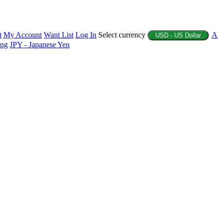
t
My Account
Want List
Log In
Select currency
A
USD - US Dollar
ing
JPY - Japanese Yen