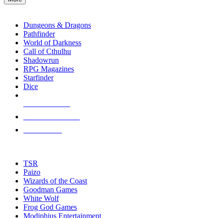
enter
RPG SUB-CATEGORIES
to
go
Dungeons & Dragons
to
Pathfinder
the
World of Darkness
selected
Call of Cthulhu
search
Shadowrun
result.
RPG Magazines
Touch
Starfinder
device
Dice
users
can
NEW RELEASES
use
touch
RECENT ARRIVALS
and
PRE-ORDERS
swipe
gestures.
TOP RPG PUBLISHERS
TSR
Paizo
Wizards of the Coast
Goodman Games
White Wolf
Frog God Games
Modiphius Entertainment