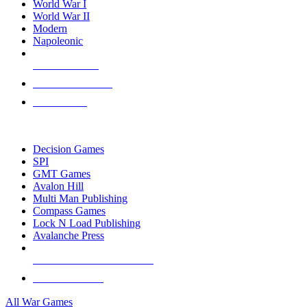
World War I
World War II
Modern
Napoleonic
NEW RELEASES
RECENT ARRIVALS
PRE-ORDERS
TOP WAR GAME PUBLISHERS
Decision Games
SPI
GMT Games
Avalon Hill
Multi Man Publishing
Compass Games
Lock N Load Publishing
Avalanche Press
ALL WAR GAME PUBLISHERS
ALL WAR GAMES
All War Games