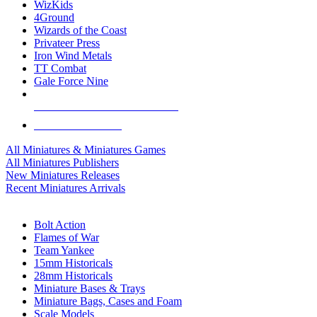
WizKids
4Ground
Wizards of the Coast
Privateer Press
Iron Wind Metals
TT Combat
Gale Force Nine
ALL MINIS & GAMES PUBLISHERS
ALL MINIS & GAMES
All Miniatures & Miniatures Games
All Miniatures Publishers
New Miniatures Releases
Recent Miniatures Arrivals
HISTORICAL MINIS SUB-CATEGORIES
Bolt Action
Flames of War
Team Yankee
15mm Historicals
28mm Historicals
Miniature Bases & Trays
Miniature Bags, Cases and Foam
Scale Models