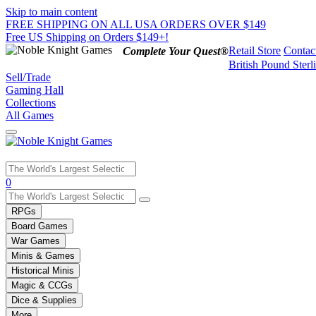
Skip to main content
FREE SHIPPING ON ALL USA ORDERS OVER $149
Free US Shipping on Orders $149+!
Retail Store
Contac
Complete Your Quest®
British Pound Sterl
Sell/Trade
Gaming Hall
Collections
All Games
Use
0
the
up
RPGs
and
Board Games
down
War Games
arrows
Minis & Games
to
select
Historical Minis
a
Magic & CCGs
result.
Dice & Supplies
Press
More