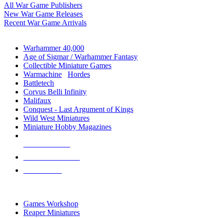
All War Game Publishers
New War Game Releases
Recent War Game Arrivals
MINIS & GAMES SUB-CATEGORIES
Warhammer 40,000
Age of Sigmar / Warhammer Fantasy
Collectible Miniature Games
Warmachine
/
Hordes
Battletech
Corvus Belli Infinity
Malifaux
Conquest - Last Argument of Kings
Wild West Miniatures
Miniature Hobby Magazines
NEW RELEASES
RECENT ARRIVALS
PRE-ORDERS
TOP MINIS & GAMES PUBLISHERS
Games Workshop
Reaper Miniatures