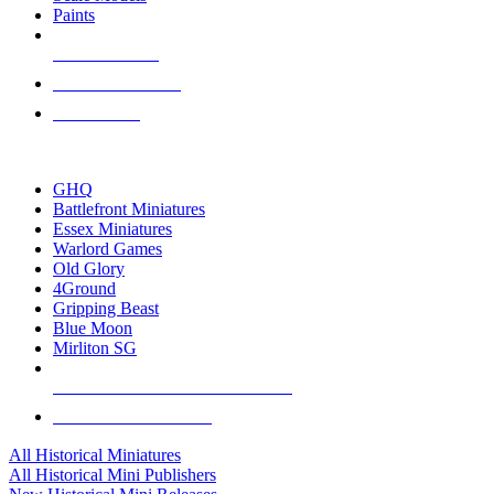
Paints
NEW RELEASES
RECENT ARRIVALS
PRE-ORDERS
TOP HISTORICAL MINI PUBLISHERS
GHQ
Battlefront Miniatures
Essex Miniatures
Warlord Games
Old Glory
4Ground
Gripping Beast
Blue Moon
Mirliton SG
ALL HISTORICAL MINI PUBLISHERS
ALL HISTORICAL MINIS
All Historical Miniatures
All Historical Mini Publishers