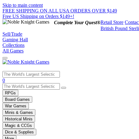
Skip to main content
FREE SHIPPING ON ALL USA ORDERS OVER $149
Free US Shipping on Orders $149+!
Retail Store
Contac
Complete Your Quest®
British Pound Sterl
Sell/Trade
Gaming Hall
Collections
All Games
Use
0
the
up
RPGs
and
Board Games
down
War Games
arrows
Minis & Games
to
select
Historical Minis
a
Magic & CCGs
result.
Dice & Supplies
Press
More