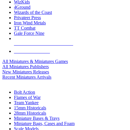
WizKids
4Ground
Wizards of the Coast
Privateer Press
Iron Wind Metals
TT Combat
Gale Force Nine
ALL MINIS & GAMES PUBLISHERS
ALL MINIS & GAMES
All Miniatures & Miniatures Games
All Miniatures Publishers
New Miniatures Releases
Recent Miniatures Arrivals
HISTORICAL MINIS SUB-CATEGORIES
Bolt Action
Flames of War
Team Yankee
15mm Historicals
28mm Historicals
Miniature Bases & Trays
Miniature Bags, Cases and Foam
Scale Models