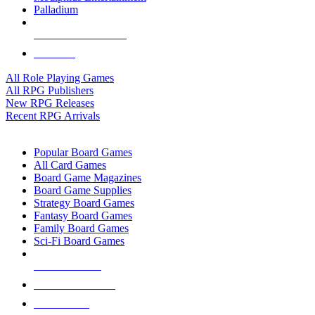
Palladium
ALL RPG PUBLISHERS
ALL RPGS
All Role Playing Games
All RPG Publishers
New RPG Releases
Recent RPG Arrivals
BOARD GAME SUB-CATEGORIES
Popular Board Games
All Card Games
Board Game Magazines
Board Game Supplies
Strategy Board Games
Fantasy Board Games
Family Board Games
Sci-Fi Board Games
NEW RELEASES
RECENT ARRIVALS
PRE-ORDERS