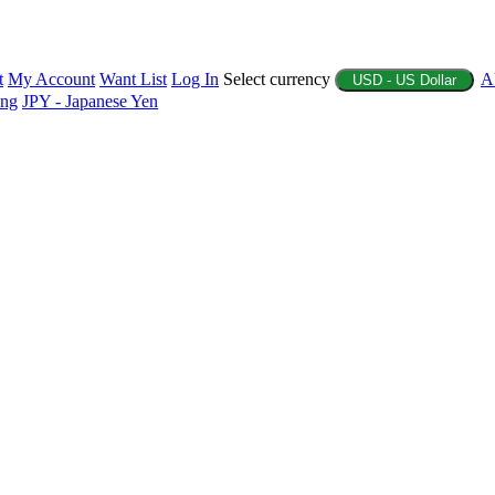
t
My Account
Want List
Log In
Select currency
A
USD - US Dollar
ing
JPY - Japanese Yen