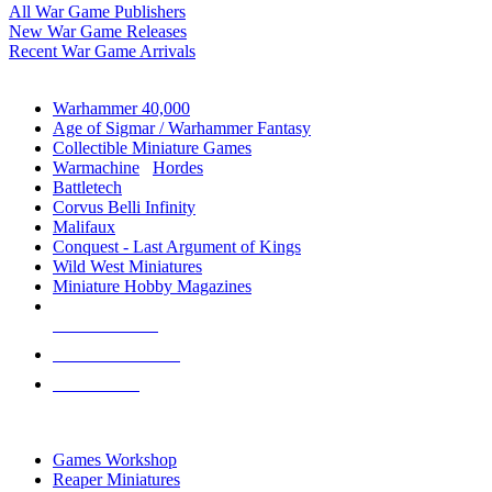
All War Game Publishers
New War Game Releases
Recent War Game Arrivals
MINIS & GAMES SUB-CATEGORIES
Warhammer 40,000
Age of Sigmar / Warhammer Fantasy
Collectible Miniature Games
Warmachine
/
Hordes
Battletech
Corvus Belli Infinity
Malifaux
Conquest - Last Argument of Kings
Wild West Miniatures
Miniature Hobby Magazines
NEW RELEASES
RECENT ARRIVALS
PRE-ORDERS
TOP MINIS & GAMES PUBLISHERS
Games Workshop
Reaper Miniatures