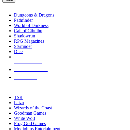
enter
RPG SUB-CATEGORIES
to
go
Dungeons & Dragons
to
Pathfinder
the
World of Darkness
selected
Call of Cthulhu
search
Shadowrun
result.
RPG Magazines
Touch
Starfinder
device
Dice
users
can
NEW RELEASES
use
touch
RECENT ARRIVALS
and
PRE-ORDERS
swipe
gestures.
TOP RPG PUBLISHERS
TSR
Paizo
Wizards of the Coast
Goodman Games
White Wolf
Frog God Games
Modiphius Entertainment