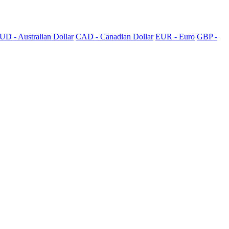
UD - Australian Dollar
CAD - Canadian Dollar
EUR - Euro
GBP -