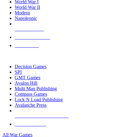
World War I
World War II
Modern
Napoleonic
NEW RELEASES
RECENT ARRIVALS
PRE-ORDERS
TOP WAR GAME PUBLISHERS
Decision Games
SPI
GMT Games
Avalon Hill
Multi Man Publishing
Compass Games
Lock N Load Publishing
Avalanche Press
ALL WAR GAME PUBLISHERS
ALL WAR GAMES
All War Games