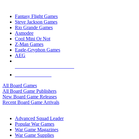
TOP BOARD GAME PUBLISHERS
Fantasy Flight Games
Steve Jackson Games
Rio Grande Games
Asmodee
Cool Mini Or Not
Z-Man Games
Eagle-Gryphon Games
AEG
ALL BOARD GAME PUBLISHERS
ALL BOARD GAMES
All Board Games
All Board Game Publishers
New Board Game Releases
Recent Board Game Arrivals
WAR GAME SUB-CATEGORIES
Advanced Squad Leader
Popular War Games
War Game Magazines
War Game Supplies