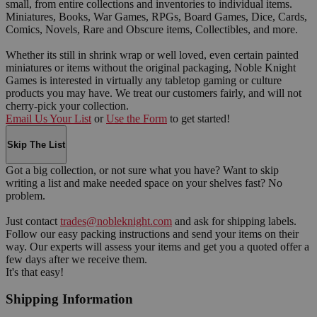
small, from entire collections and inventories to individual items.
Miniatures, Books, War Games, RPGs, Board Games, Dice, Cards,
Comics, Novels, Rare and Obscure items, Collectibles, and more.
Whether its still in shrink wrap or well loved, even certain painted
miniatures or items without the original packaging, Noble Knight
Games is interested in virtually any tabletop gaming or culture
products you may have. We treat our customers fairly, and will not
cherry-pick your collection.
Email Us Your List
or
Use the Form
to get started!
Skip The List
Got a big collection, or not sure what you have? Want to skip
writing a list and make needed space on your shelves fast? No
problem.
Just contact
trades@nobleknight.com
and ask for shipping labels.
Follow our easy packing instructions and send your items on their
way. Our experts will assess your items and get you a quoted offer a
few days after we receive them.
It's that easy!
Shipping Information