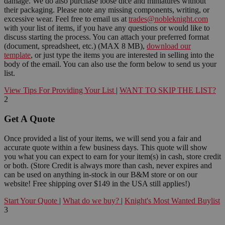
damage. We do also purchase loose dice and miniatures without
their packaging. Please note any missing components, writing, or
excessive wear. Feel free to email us at
trades@nobleknight.com
with your list of items, if you have any questions or would like to
discuss starting the process. You can attach your preferred format
(document, spreadsheet, etc.) (MAX 8 MB),
download our
template
, or just type the items you are interested in selling into the
body of the email. You can also use the form below to send us your
list.
View Tips For Providing Your List
|
WANT TO SKIP THE LIST?
2
Get A Quote
Once provided a list of your items, we will send you a fair and
accurate quote within a few business days. This quote will show
you what you can expect to earn for your item(s) in cash, store credit
or both. (Store Credit is always more than cash, never expires and
can be used on anything in-stock in our B&M store or on our
website! Free shipping over $149 in the USA still applies!)
Start Your Quote
|
What do we buy?
|
Knight's Most Wanted Buylist
3