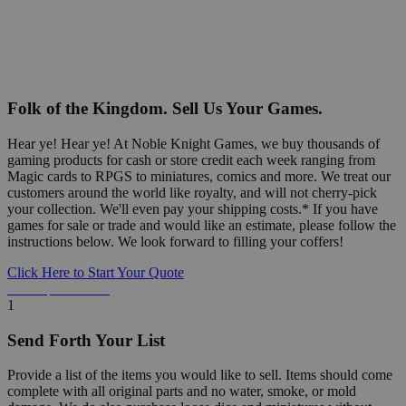
Folk of the Kingdom. Sell Us Your Games.
Hear ye! Hear ye! At Noble Knight Games, we buy thousands of
gaming products for cash or store credit each week ranging from
Magic cards to RPGS to miniatures, comics and more. We treat our
customers around the world like royalty, and will not cherry-pick
your collection. We'll even pay your shipping costs.* If you have
games for sale or trade and would like an estimate, please follow the
instructions below. We look forward to filling your coffers!
Click Here to Start Your Quote
Detailed Information Below
1
Send Forth Your List
Provide a list of the items you would like to sell. Items should come
complete with all original parts and no water, smoke, or mold