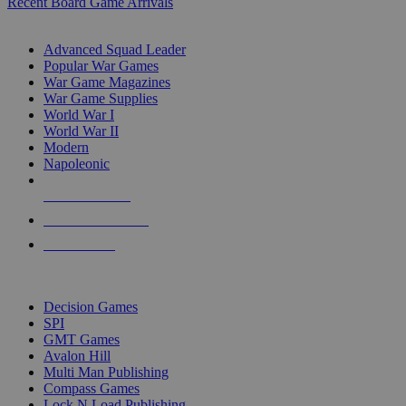
Recent Board Game Arrivals
WAR GAME SUB-CATEGORIES
Advanced Squad Leader
Popular War Games
War Game Magazines
War Game Supplies
World War I
World War II
Modern
Napoleonic
NEW RELEASES
RECENT ARRIVALS
PRE-ORDERS
TOP WAR GAME PUBLISHERS
Decision Games
SPI
GMT Games
Avalon Hill
Multi Man Publishing
Compass Games
Lock N Load Publishing