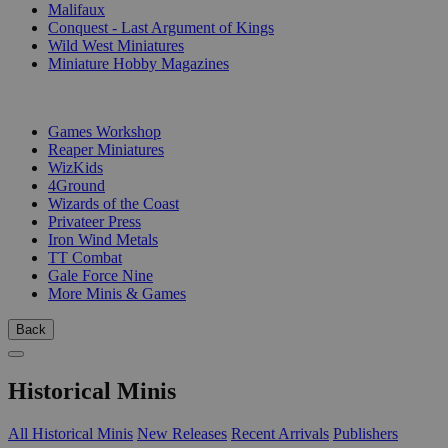
Malifaux
Conquest - Last Argument of Kings
Wild West Miniatures
Miniature Hobby Magazines
PUBLISHERS
Games Workshop
Reaper Miniatures
WizKids
4Ground
Wizards of the Coast
Privateer Press
Iron Wind Metals
TT Combat
Gale Force Nine
More Minis & Games
Back
Historical Minis
All Historical Minis
New Releases
Recent Arrivals
Publishers