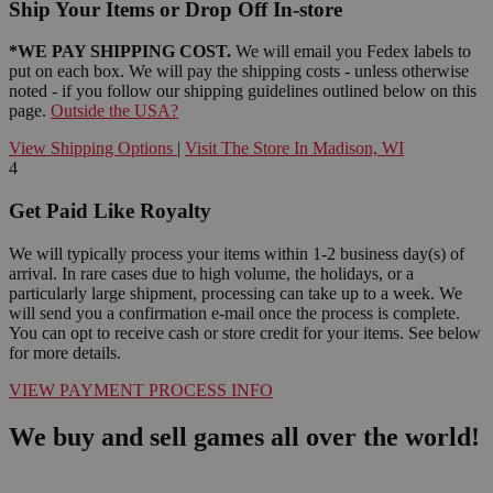
Ship Your Items or Drop Off In-store
*WE PAY SHIPPING COST.
We will email you Fedex labels to
put on each box. We will pay the shipping costs - unless otherwise
noted - if you follow our shipping guidelines outlined below on this
page.
Outside the USA?
View Shipping Options
|
Visit The Store In Madison, WI
4
Get Paid Like Royalty
We will typically process your items within 1-2 business day(s) of
arrival. In rare cases due to high volume, the holidays, or a
particularly large shipment, processing can take up to a week. We
will send you a confirmation e-mail once the process is complete.
You can opt to receive cash or store credit for your items. See below
for more details.
VIEW PAYMENT PROCESS INFO
We buy and sell games all over the world!