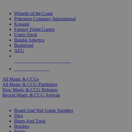
TOP MAGIC & CCG PUBLISHERS
Wizards of the Coast
Pokemon Company International
Konami
Fantasy Flight Games
Upper Deck
Bandai America
Bushiroad
AEG
ALL MAGIC & CCG PUBLISHERS
ALL MAGIC & CCGS
All Magic & CCGs
All Magic & CCG Publishers
New Magic & CCG Releases
Recent Magic & CCG Arrivals
DICE & SUPPLY SUB-CATEGORIES
Board And War Game Supplies
Dice
Bases And Tools
Brushes
Paints