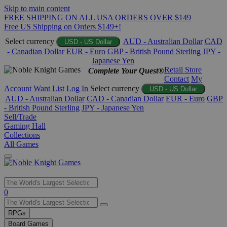
Skip to main content
FREE SHIPPING ON ALL USA ORDERS OVER $149
Free US Shipping on Orders $149+!
Select currency
AUD - Australian Dollar
CAD
USD - US Dollar
- Canadian Dollar
EUR - Euro
GBP - British Pound Sterling
JPY -
Japanese Yen
Retail Store
Complete Your Quest®
Contact
My
Account
Want List
Log In
Select currency
USD - US Dollar
AUD - Australian Dollar
CAD - Canadian Dollar
EUR - Euro
GBP
- British Pound Sterling
JPY - Japanese Yen
Sell/Trade
Gaming Hall
Collections
All Games
Use
0
the
up
RPGs
and
Board Games