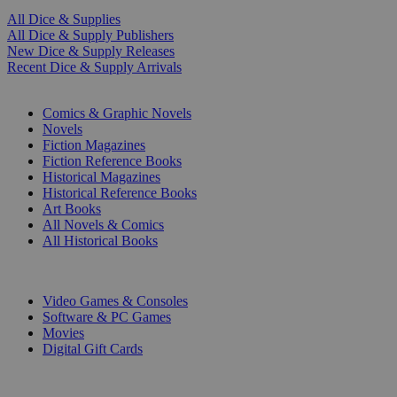
All Dice & Supplies
All Dice & Supply Publishers
New Dice & Supply Releases
Recent Dice & Supply Arrivals
PRINT
Comics & Graphic Novels
Novels
Fiction Magazines
Fiction Reference Books
Historical Magazines
Historical Reference Books
Art Books
All Novels & Comics
All Historical Books
DIGITAL
Video Games & Consoles
Software & PC Games
Movies
Digital Gift Cards
ART & MERCHANDISE