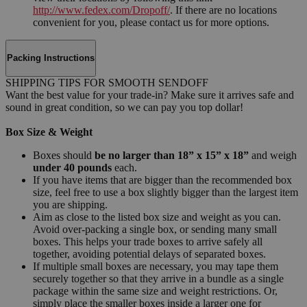
http://www.fedex.com/Dropoff/
. If there are no locations
convenient for you, please contact us for more options.
Packing Instructions
SHIPPING TIPS FOR SMOOTH SENDOFF
Want the best value for your trade-in? Make sure it arrives safe and
sound in great condition, so we can pay you top dollar!
Box Size & Weight
Boxes should
be no larger than 18” x 15” x 18”
and weigh
under 40 pounds
each.
If you have items that are bigger than the recommended box
size, feel free to use a box slightly bigger than the largest item
you are shipping.
Aim as close to the listed box size and weight as you can.
Avoid over-packing a single box, or sending many small
boxes. This helps your trade boxes to arrive safely all
together, avoiding potential delays of separated boxes.
If multiple small boxes are necessary, you may tape them
securely together so that they arrive in a bundle as a single
package within the same size and weight restrictions. Or,
simply place the smaller boxes inside a larger one for