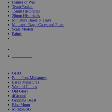
Flames of War
Team Yankee
15mm Historicals
28mm Historicals
Miniature Bases & Trays
Miniature Bags, Cases and Foam
Scale Models
Paints
NEW RELEASES
RECENT ARRIVALS
PRE-ORDERS
TOP HISTORICAL MINI PUBLISHERS
GHQ
Battlefront Miniatures
Essex Miniatures
Warlord Games
Old Glory
4Ground
Gripping Beast
Blue Moon
Mirliton SG