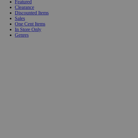
Featured
Clearance
Discounted Items
Sales
One Cent Items
In Store Only
Genres