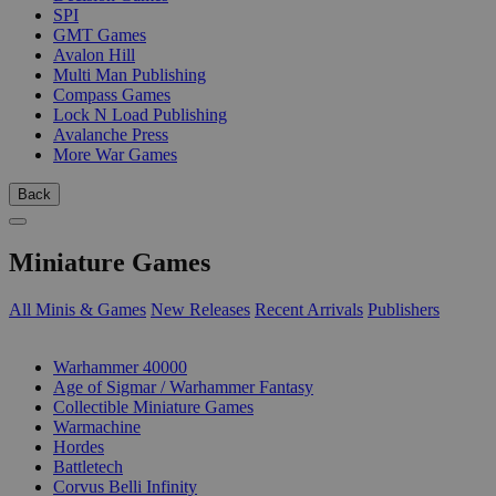
SPI
GMT Games
Avalon Hill
Multi Man Publishing
Compass Games
Lock N Load Publishing
Avalanche Press
More War Games
Back
Miniature Games
All Minis & Games
New Releases
Recent Arrivals
Publishers
SUB-CATEGORIES
Warhammer 40000
Age of Sigmar / Warhammer Fantasy
Collectible Miniature Games
Warmachine
Hordes
Battletech
Corvus Belli Infinity