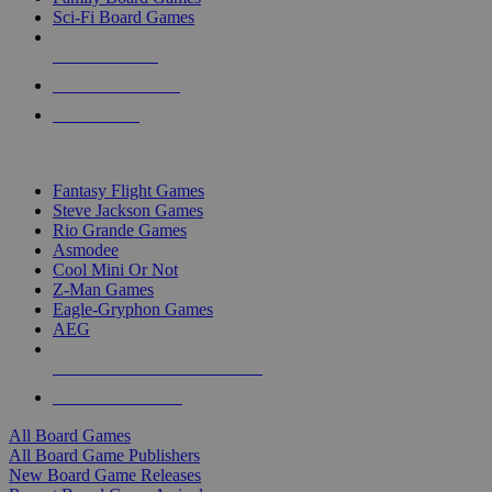
Sci-Fi Board Games
NEW RELEASES
RECENT ARRIVALS
PRE-ORDERS
TOP BOARD GAME PUBLISHERS
Fantasy Flight Games
Steve Jackson Games
Rio Grande Games
Asmodee
Cool Mini Or Not
Z-Man Games
Eagle-Gryphon Games
AEG
ALL BOARD GAME PUBLISHERS
ALL BOARD GAMES
All Board Games
All Board Game Publishers
New Board Game Releases