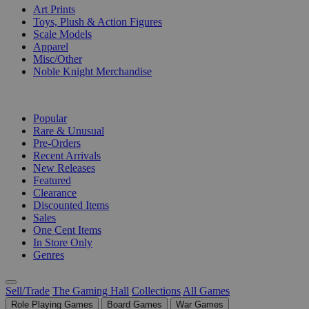
Art Prints
Toys, Plush & Action Figures
Scale Models
Apparel
Misc/Other
Noble Knight Merchandise
COLLECTIONS
Popular
Rare & Unusual
Pre-Orders
Recent Arrivals
New Releases
Featured
Clearance
Discounted Items
Sales
One Cent Items
In Store Only
Genres
Sell/Trade
The Gaming Hall
Collections
All Games
Role Playing Games
Board Games
War Games