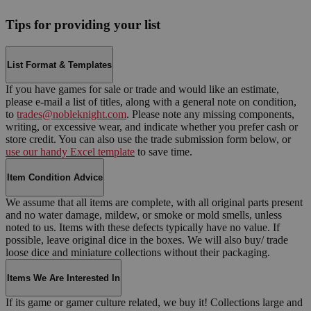
Tips for providing your list
List Format & Templates
If you have games for sale or trade and would like an estimate,
please e-mail a list of titles, along with a general note on condition,
to
trades@nobleknight.com
. Please note any missing components,
writing, or excessive wear, and indicate whether you prefer cash or
store credit. You can also use the trade submission form below, or
use our handy Excel template
to save time.
Item Condition Advice
We assume that all items are complete, with all original parts present
and no water damage, mildew, or smoke or mold smells, unless
noted to us. Items with these defects typically have no value. If
possible, leave original dice in the boxes. We will also buy/ trade
loose dice and miniature collections without their packaging.
Items We Are Interested In
If its game or gamer culture related, we buy it! Collections large and