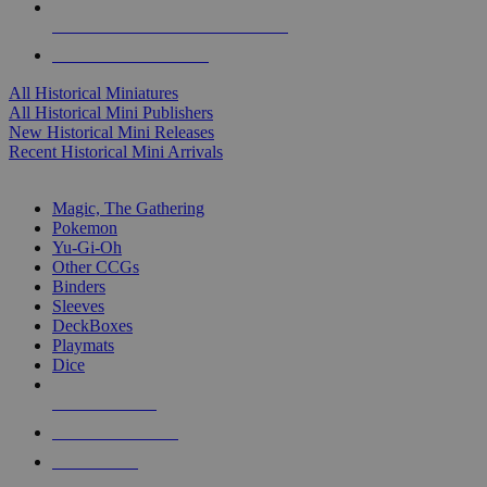
ALL HISTORICAL MINI PUBLISHERS
ALL HISTORICAL MINIS
All Historical Miniatures
All Historical Mini Publishers
New Historical Mini Releases
Recent Historical Mini Arrivals
MAGIC & CCG SUB-CATEGORIES
Magic, The Gathering
Pokemon
Yu-Gi-Oh
Other CCGs
Binders
Sleeves
DeckBoxes
Playmats
Dice
NEW RELEASES
RECENT ARRIVALS
PRE-ORDERS