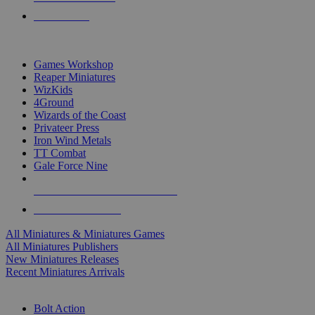
PRE-ORDERS
TOP MINIS & GAMES PUBLISHERS
Games Workshop
Reaper Miniatures
WizKids
4Ground
Wizards of the Coast
Privateer Press
Iron Wind Metals
TT Combat
Gale Force Nine
ALL MINIS & GAMES PUBLISHERS
ALL MINIS & GAMES
All Miniatures & Miniatures Games
All Miniatures Publishers
New Miniatures Releases
Recent Miniatures Arrivals
HISTORICAL MINIS SUB-CATEGORIES
Bolt Action