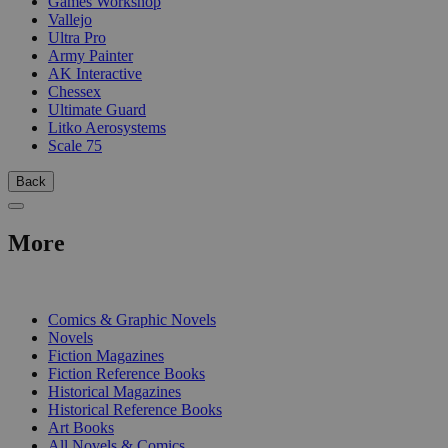
Games Workshop
Vallejo
Ultra Pro
Army Painter
AK Interactive
Chessex
Ultimate Guard
Litko Aerosystems
Scale 75
Back
More
PRINT
Comics & Graphic Novels
Novels
Fiction Magazines
Fiction Reference Books
Historical Magazines
Historical Reference Books
Art Books
All Novels & Comics