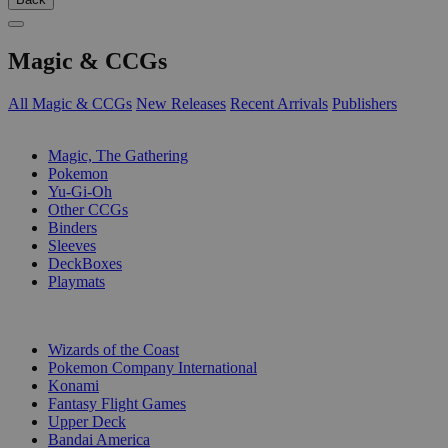
Magic & CCGs
All Magic & CCGs
New Releases
Recent Arrivals
Publishers
SUB-CATEGORIES
Magic, The Gathering
Pokemon
Yu-Gi-Oh
Other CCGs
Binders
Sleeves
DeckBoxes
Playmats
PUBLISHERS
Wizards of the Coast
Pokemon Company International
Konami
Fantasy Flight Games
Upper Deck
Bandai America