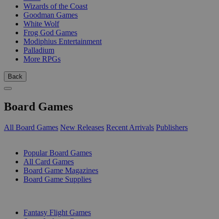
Wizards of the Coast
Goodman Games
White Wolf
Frog God Games
Modiphius Entertainment
Palladium
More RPGs
Back
Board Games
All Board Games
New Releases
Recent Arrivals
Publishers
SUB-CATEGORIES
Popular Board Games
All Card Games
Board Game Magazines
Board Game Supplies
PUBLISHERS
Fantasy Flight Games