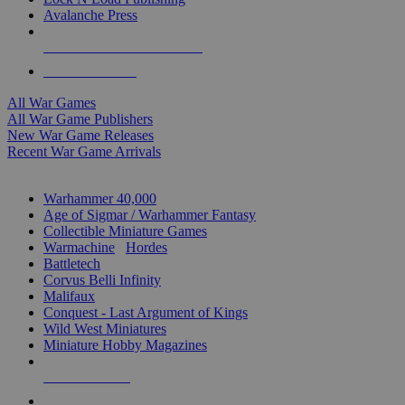
Avalanche Press
ALL WAR GAME PUBLISHERS
ALL WAR GAMES
All War Games
All War Game Publishers
New War Game Releases
Recent War Game Arrivals
MINIS & GAMES SUB-CATEGORIES
Warhammer 40,000
Age of Sigmar / Warhammer Fantasy
Collectible Miniature Games
Warmachine
/
Hordes
Battletech
Corvus Belli Infinity
Malifaux
Conquest - Last Argument of Kings
Wild West Miniatures
Miniature Hobby Magazines
NEW RELEASES
RECENT ARRIVALS