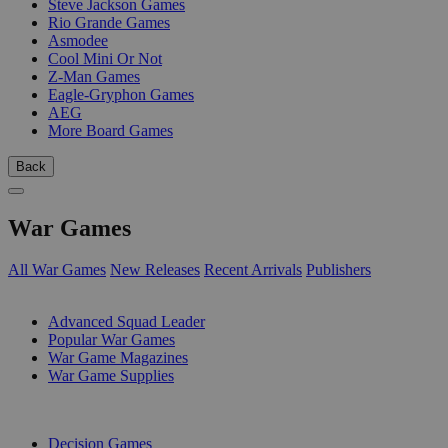
Steve Jackson Games
Rio Grande Games
Asmodee
Cool Mini Or Not
Z-Man Games
Eagle-Gryphon Games
AEG
More Board Games
Back
War Games
All War Games
New Releases
Recent Arrivals
Publishers
SUB-CATEGORIES
Advanced Squad Leader
Popular War Games
War Game Magazines
War Game Supplies
PUBLISHERS
Decision Games