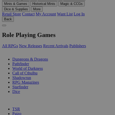
Minis & Games
Historical Minis
Magic & CCGs
Dice & Supplies
More
Retail Store
Contact
My Account
Want List
Log In
Back
Role Playing Games
All RPGs
New Releases
Recent Arrivals
Publishers
SUB-CATEGORIES
Dungeons & Dragons
Pathfinder
World of Darkness
Call of Cthulhu
Shadowrun
RPG Magazines
Starfinder
Dice
PUBLISHERS
TSR
Paizo