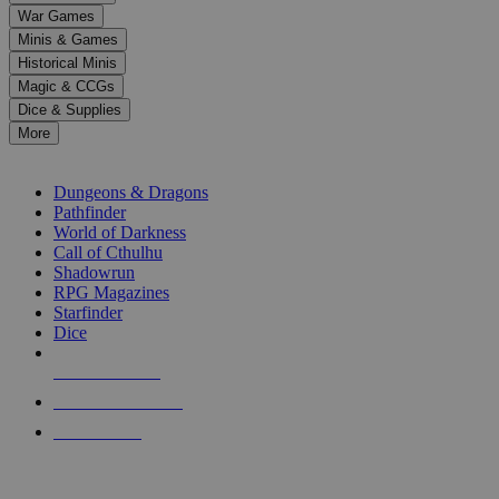
down
War Games
arrows
Minis & Games
to
select
Historical Minis
a
Magic & CCGs
result.
Dice & Supplies
Press
More
enter
RPG SUB-CATEGORIES
to
go
Dungeons & Dragons
to
Pathfinder
the
World of Darkness
selected
Call of Cthulhu
search
Shadowrun
result.
RPG Magazines
Touch
Starfinder
device
Dice
users
can
NEW RELEASES
use
touch
RECENT ARRIVALS
and
PRE-ORDERS
swipe
gestures.
TOP RPG PUBLISHERS