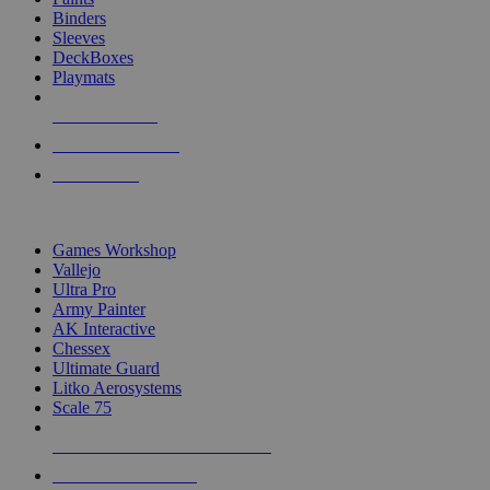
Binders
Sleeves
DeckBoxes
Playmats
NEW RELEASES
RECENT ARRIVALS
PRE-ORDERS
TOP DICE & SUPPLY PUBLISHERS
Games Workshop
Vallejo
Ultra Pro
Army Painter
AK Interactive
Chessex
Ultimate Guard
Litko Aerosystems
Scale 75
ALL DICE & SUPPLY PUBLISHERS
ALL DICE & SUPPLIES