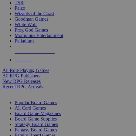
TSR
Paizo
Wizards of the Coast
Goodman Games
White Wolf
Frog God Games
Modiphius Entertainment
Palladium
ALL RPG PUBLISHERS
ALL RPGS
All Role Playing Games
All RPG Publishers
New RPG Releases
Recent RPG Arrivals
BOARD GAME SUB-CATEGORIES
Popular Board Games
All Card Games
Board Game Magazines
Board Game Supplies
Strategy Board Games
Fantasy Board Games
Family Board Games