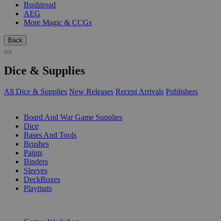
Bushiroad
AEG
More Magic & CCGs
Back
Dice & Supplies
All Dice & Supplies
New Releases
Recent Arrivals
Publishers
SUB-CATEGORIES
Board And War Game Supplies
Dice
Bases And Tools
Brushes
Paints
Binders
Sleeves
DeckBoxes
Playmats
PUBLISHERS