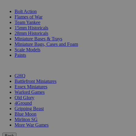
SUB-CATEGORIES
Bolt Action
Flames of War
Team Yankee
15mm Historicals
28mm Historicals
Miniature Bases & Trays
Miniature Bags, Cases and Foam
Scale Models
Paints
PUBLISHERS
GHQ
Battlefront Miniatures
Essex Miniatures
Warlord Games
Old Glory
4Ground
Gripping Beast
Blue Moon
Mirliton SG
More War Games
Back