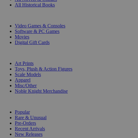
All Historical Books
DIGITAL
Video Games & Consoles
Software & PC Games
Movies
Digital Gift Cards
ART & MERCHANDISE
Art Prints
Toys, Plush & Action Figures
Scale Models
Apparel
Misc/Other
Noble Knight Merchandise
COLLECTIONS
Popular
Rare & Unusual
Pre-Orders
Recent Arrivals
New Releases