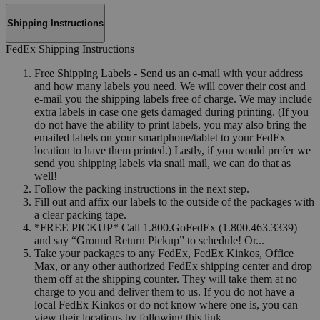
Shipping Instructions
FedEx Shipping Instructions
Free Shipping Labels - Send us an e-mail with your address
and how many labels you need. We will cover their cost and
e-mail you the shipping labels free of charge. We may include
extra labels in case one gets damaged during printing. (If you
do not have the ability to print labels, you may also bring the
emailed labels on your smartphone/tablet to your FedEx
location to have them printed.) Lastly, if you would prefer we
send you shipping labels via snail mail, we can do that as
well!
Follow the packing instructions in the next step.
Fill out and affix our labels to the outside of the packages with
a clear packing tape.
*FREE PICKUP* Call 1.800.GoFedEx (1.800.463.3339)
and say “Ground Return Pickup” to schedule! Or...
Take your packages to any FedEx, FedEx Kinkos, Office
Max, or any other authorized FedEx shipping center and drop
them off at the shipping counter. They will take them at no
charge to you and deliver them to us. If you do not have a
local FedEx Kinkos or do not know where one is, you can
view their locations by following this link